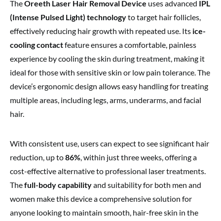
The
Oreeth Laser Hair Removal Device
uses advanced
IPL
(Intense Pulsed Light) technology
to target hair follicles,
effectively reducing hair growth with repeated use. Its
ice-
cooling contact
feature ensures a comfortable, painless
experience by cooling the skin during treatment, making it
ideal for those with sensitive skin or low pain tolerance. The
device’s ergonomic design allows easy handling for treating
multiple areas, including legs, arms, underarms, and facial
hair.
With consistent use, users can expect to see significant hair
reduction, up to
86%
, within just three weeks, offering a
cost-effective alternative to professional laser treatments.
The
full-body capability
and suitability for both men and
women make this device a comprehensive solution for
anyone looking to maintain smooth, hair-free skin in the