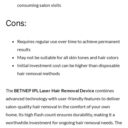
consuming salon visits
Cons:
Requires regular use over time to achieve permanent
results
May not be suitable for all skin tones and hair colors
Initial investment cost can be higher than disposable
hair removal methods
The
BETNEP IPL Laser Hair Removal Device
combines
advanced technology with user-friendly features to deliver
salon-quality hair removal in the comfort of your own
home. Its high flash count ensures durability, making it a
worthwhile investment for ongoing hair removal needs. The