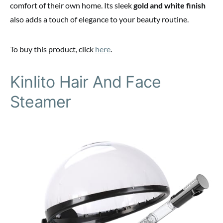
comfort of their own home. Its sleek
gold and white finish
also adds a touch of elegance to your beauty routine.
To buy this product, click
here
.
Kinlito Hair And Face
Steamer