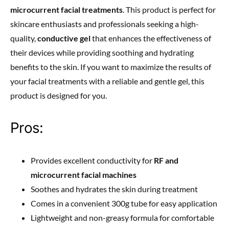
microcurrent facial treatments
. This product is perfect for
skincare enthusiasts and professionals seeking a high-
quality,
conductive gel
that enhances the effectiveness of
their devices while providing soothing and hydrating
benefits to the skin. If you want to maximize the results of
your facial treatments with a reliable and gentle gel, this
product is designed for you.
Pros:
Provides excellent conductivity for
RF and
microcurrent facial machines
Soothes and hydrates the skin during treatment
Comes in a convenient 300g tube for easy application
Lightweight and non-greasy formula for comfortable