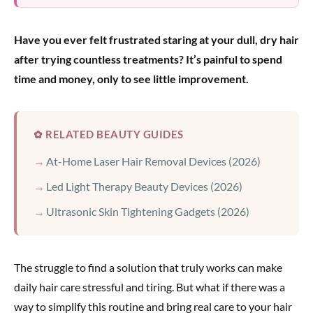
Have you ever felt frustrated staring at your dull, dry hair
after trying countless treatments? It’s painful to spend
time and money, only to see little improvement.
✿ RELATED BEAUTY GUIDES
At-Home Laser Hair Removal Devices (2026)
Led Light Therapy Beauty Devices (2026)
Ultrasonic Skin Tightening Gadgets (2026)
The struggle to find a solution that truly works can make
daily hair care stressful and tiring. But what if there was a
way to simplify this routine and bring real care to your hair