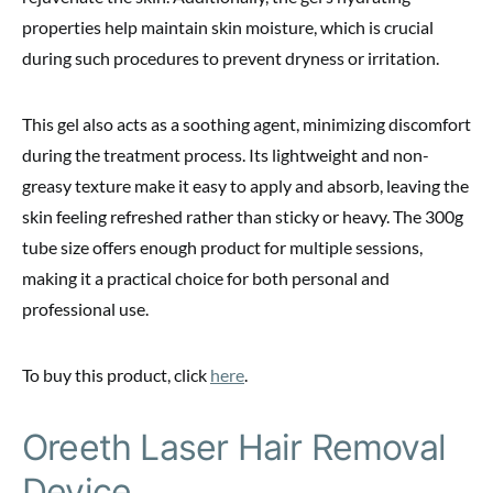
properties help maintain skin moisture, which is crucial
during such procedures to prevent dryness or irritation.
This gel also acts as a soothing agent, minimizing discomfort
during the treatment process. Its lightweight and non-
greasy texture make it easy to apply and absorb, leaving the
skin feeling refreshed rather than sticky or heavy. The 300g
tube size offers enough product for multiple sessions,
making it a practical choice for both personal and
professional use.
To buy this product, click
here
.
Oreeth Laser Hair Removal
Device