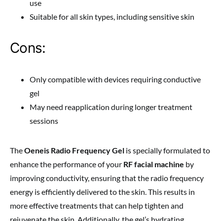
use
Suitable for all skin types, including sensitive skin
Cons:
Only compatible with devices requiring conductive
gel
May need reapplication during longer treatment
sessions
The
Oeneis Radio Frequency Gel
is specially formulated to
enhance the performance of your
RF facial machine
by
improving conductivity, ensuring that the radio frequency
energy is efficiently delivered to the skin. This results in
more effective treatments that can help tighten and
rejuvenate the skin. Additionally, the gel’s hydrating