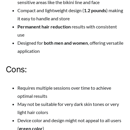
sensitive areas like the bikini line and face
Compact and lightweight design (
1.2 pounds
) making
it easy to handle and store
Permanent hair reduction
results with consistent
use
Designed for
both men and women
, offering versatile
application
Cons:
Requires multiple sessions over time to achieve
optimal results
May not be suitable for very dark skin tones or very
light hair colors
Device color and design might not appeal to all users
(
green color
)