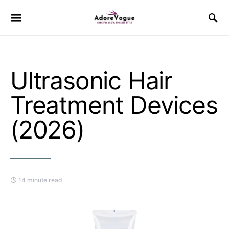
Ultrasonic Hair
Treatment Devices
(2026)
14 minute read