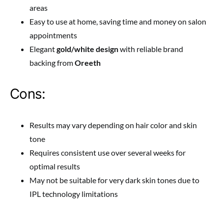
areas
Easy to use at home, saving time and money on salon
appointments
Elegant
gold/white design
with reliable brand
backing from
Oreeth
Cons:
Results may vary depending on hair color and skin
tone
Requires consistent use over several weeks for
optimal results
May not be suitable for very dark skin tones due to
IPL technology limitations