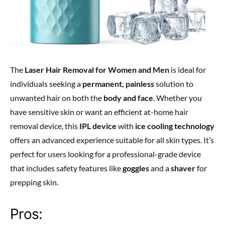
The
Laser Hair Removal for Women and Men
is ideal for
individuals seeking a
permanent, painless
solution to
unwanted hair on both the
body and face
. Whether you
have sensitive skin or want an efficient at-home hair
removal device, this
IPL device
with
ice cooling technology
offers an advanced experience suitable for all skin types. It’s
perfect for users looking for a professional-grade device
that includes safety features like
goggles
and a
shaver
for
prepping skin.
Pros: