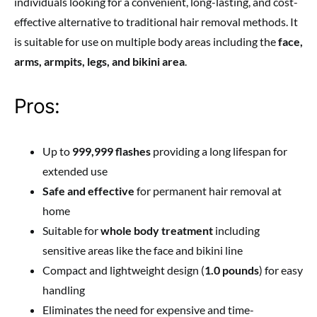
individuals looking for a convenient, long-lasting, and cost-
effective alternative to traditional hair removal methods. It
is suitable for use on multiple body areas including the
face,
arms, armpits, legs, and bikini area
.
Pros:
Up to
999,999 flashes
providing a long lifespan for
extended use
Safe and effective
for permanent hair removal at
home
Suitable for
whole body treatment
including
sensitive areas like the face and bikini line
Compact and lightweight design (
1.0 pounds
) for easy
handling
Eliminates the need for expensive and time-