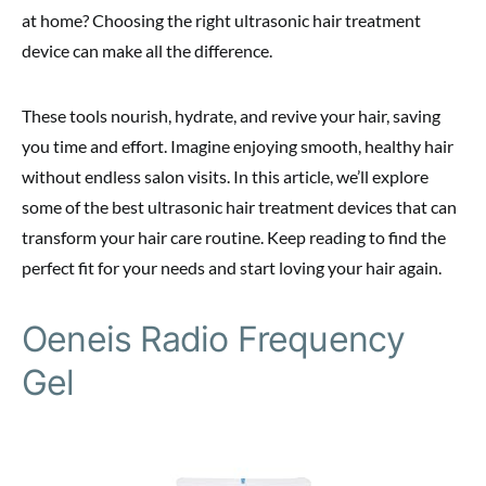
at home? Choosing the right ultrasonic hair treatment
device can make all the difference.
These tools nourish, hydrate, and revive your hair, saving
you time and effort. Imagine enjoying smooth, healthy hair
without endless salon visits. In this article, we’ll explore
some of the best ultrasonic hair treatment devices that can
transform your hair care routine. Keep reading to find the
perfect fit for your needs and start loving your hair again.
Oeneis Radio Frequency
Gel