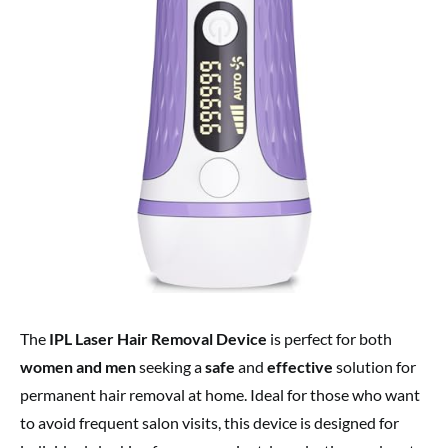
The
IPL Laser Hair Removal Device
is perfect for both
women and men
seeking a
safe
and
effective
solution for
permanent hair removal at home. Ideal for those who want
to avoid frequent salon visits, this device is designed for