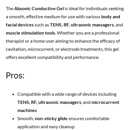
The
Absonic Conductive Gel
is ideal for individuals seeking
a smooth, effective medium for use with various
body and
facial devices
such as
TENS, RF, ultrasonic massagers
, and
muscle stimulation tools
. Whether you are a professional
therapist or a home user aiming to enhance the efficacy of
cavitation, microcurrent, or electrode treatments, this gel
offers excellent compatibility and performance.
Pros:
Compatible with a wide range of devices including
TENS, RF, ultrasonic massagers
, and
microcurrent
machines
Smooth,
non-sticky glide
ensures comfortable
application and easy cleanup