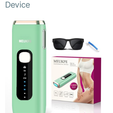
Device