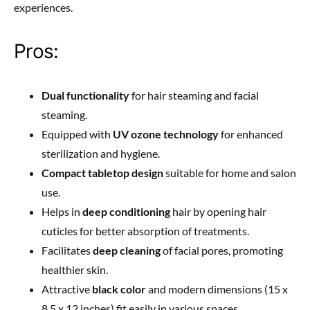
experiences.
Pros:
Dual functionality
for hair steaming and facial
steaming.
Equipped with
UV ozone technology
for enhanced
sterilization and hygiene.
Compact tabletop design
suitable for home and salon
use.
Helps in
deep conditioning
hair by opening hair
cuticles for better absorption of treatments.
Facilitates
deep cleaning
of facial pores, promoting
healthier skin.
Attractive
black color
and modern dimensions (15 x
8.5 x 12 inches) fit easily in various spaces.