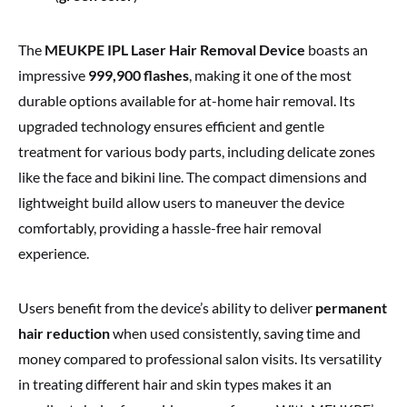
The
MEUKPE IPL Laser Hair Removal Device
boasts an
impressive
999,900 flashes
, making it one of the most
durable options available for at-home hair removal. Its
upgraded technology ensures efficient and gentle
treatment for various body parts, including delicate zones
like the face and bikini line. The compact dimensions and
lightweight build allow users to maneuver the device
comfortably, providing a hassle-free hair removal
experience.
Users benefit from the device’s ability to deliver
permanent
hair reduction
when used consistently, saving time and
money compared to professional salon visits. Its versatility
in treating different hair and skin types makes it an