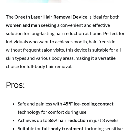
The
Oreeth Laser Hair Removal Device
is ideal for both
women and men
seeking a convenient and effective
solution for long-lasting hair reduction at home. Perfect for
individuals who want to achieve smooth, hair-free skin
without frequent salon visits, this device is suitable for all
skin types and various body areas, making it a versatile
choice for full-body hair removal.
Pros:
Safe and painless with
45°F ice-cooling contact
technology for comfort during use
Achieves up to
86% hair reduction
in just 3 weeks
Suitable for
full-body treatment
, including sensitive