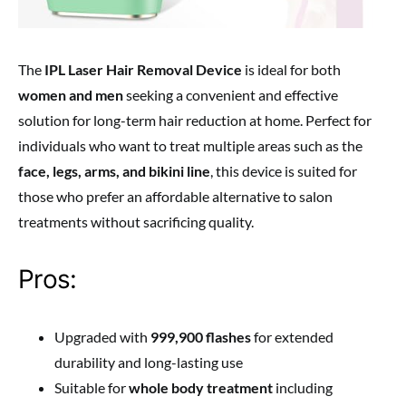
The
IPL Laser Hair Removal Device
is ideal for both
women and men
seeking a convenient and effective
solution for long-term hair reduction at home. Perfect for
individuals who want to treat multiple areas such as the
face, legs, arms, and bikini line
, this device is suited for
those who prefer an affordable alternative to salon
treatments without sacrificing quality.
Pros:
Upgraded with
999,900 flashes
for extended
durability and long-lasting use
Suitable for
whole body treatment
including