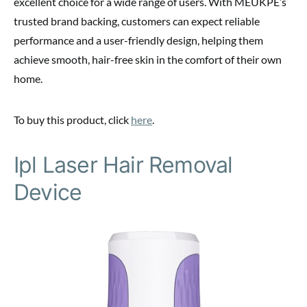
excellent choice for a wide range of users. With MEUKPE’s
trusted brand backing, customers can expect reliable
performance and a user-friendly design, helping them
achieve smooth, hair-free skin in the comfort of their own
home.
To buy this product, click
here
.
Ipl Laser Hair Removal
Device