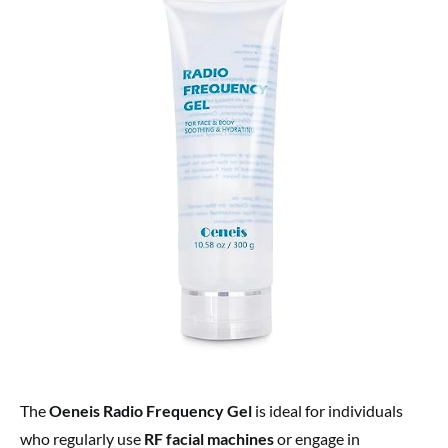
The
Oeneis Radio Frequency Gel
is ideal for individuals
who regularly use
RF facial machines
or engage in