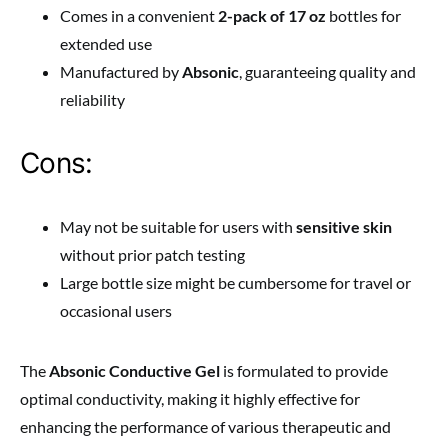
Comes in a convenient
2-pack of 17 oz
bottles for
extended use
Manufactured by
Absonic
, guaranteeing quality and
reliability
Cons:
May not be suitable for users with
sensitive skin
without prior patch testing
Large bottle size might be cumbersome for travel or
occasional users
The
Absonic Conductive Gel
is formulated to provide
optimal conductivity, making it highly effective for
enhancing the performance of various therapeutic and