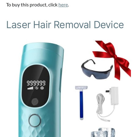
To buy this product, click
here
.
Laser Hair Removal Device