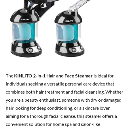
The
KINLITO 2-in-1 Hair and Face Steamer
is ideal for
individuals seeking a versatile personal care device that
combines both hair treatment and facial cleansing. Whether
you are a beauty enthusiast, someone with dry or damaged
hair looking for deep conditioning, or a skincare lover
aiming for a thorough facial cleanse, this steamer offers a
convenient solution for home spa and salon-like