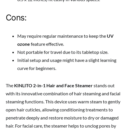
Cons:
May require regular maintenance to keep the
UV
ozone
feature effective.
Not portable for travel due to its tabletop size.
Initial setup and usage might have a slight learning
curve for beginners.
The
KINLITO 2-in-1 Hair and Face Steamer
stands out
with its innovative combination of hair steaming and facial
steaming functions. This device uses warm steam to gently
open hair cuticles, allowing conditioning treatments to
penetrate deeply and restore moisture to dry or damaged
hair. For facial care, the steamer helps to unclog pores by