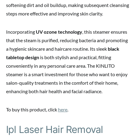
softening dirt and oil buildup, making subsequent cleansing
steps more effective and improving skin clarity.
Incorporating
UV ozone technology
, this steamer ensures
that the steam is purified, reducing bacteria and promoting
a hygienic skincare and haircare routine. Its sleek
black
tabletop design
is both stylish and practical, fitting
conveniently in any personal care area. The KINLITO
steamer is a smart investment for those who want to enjoy
salon-quality treatments in the comfort of their home,
enhancing both hair health and facial radiance.
To buy this product, click
here
.
Ipl Laser Hair Removal