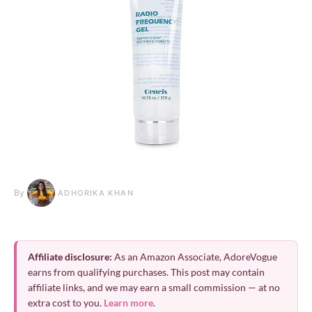
By
ADHORIKA KHAN
Affiliate disclosure:
As an Amazon Associate, AdoreVogue
earns from qualifying purchases. This post may contain
affiliate links, and we may earn a small commission — at no
extra cost to you.
Learn more
.