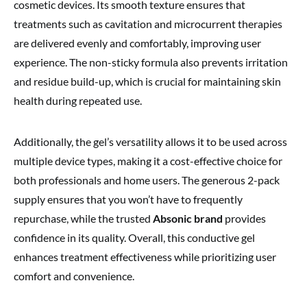
cosmetic devices. Its smooth texture ensures that
treatments such as cavitation and microcurrent therapies
are delivered evenly and comfortably, improving user
experience. The non-sticky formula also prevents irritation
and residue build-up, which is crucial for maintaining skin
health during repeated use.
Additionally, the gel’s versatility allows it to be used across
multiple device types, making it a cost-effective choice for
both professionals and home users. The generous 2-pack
supply ensures that you won’t have to frequently
repurchase, while the trusted
Absonic brand
provides
confidence in its quality. Overall, this conductive gel
enhances treatment effectiveness while prioritizing user
comfort and convenience.