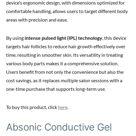
device’s ergonomic design, with dimensions optimized for
comfortable handling, allows users to target different body
areas with precision and ease.
By using
intense pulsed light (IPL) technology
, this device
targets hair follicles to reduce hair growth effectively over
time, resulting in smoother skin. Its versatility in treating
various body parts makes it a comprehensive solution.
Users benefit from not only the convenience but also the
cost savings, as it replaces multiple salon sessions with a
one-time purchase that supports long-term use.
To buy this product, click
here
.
Absonic Conductive Gel