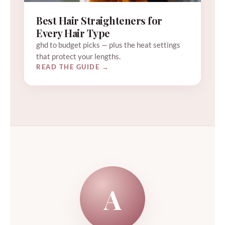
Best Hair Straighteners for
Every Hair Type
ghd to budget picks — plus the heat settings
that protect your lengths.
READ THE GUIDE →
A