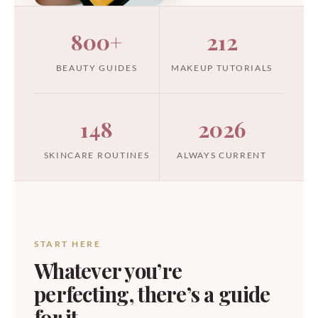
800+
212
BEAUTY GUIDES
MAKEUP TUTORIALS
148
2026
SKINCARE ROUTINES
ALWAYS CURRENT
START HERE
Whatever you’re
perfecting, there’s a guide
for it.