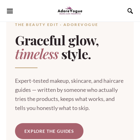
THE BEAUTY EDIT · ADOREVOGUE
Graceful glow,
timeless
style.
Expert-tested makeup, skincare, and haircare
guides — written by someone who actually
tries the products, keeps what works, and
tells you honestly what to skip.
EXPLORE THE GUIDES