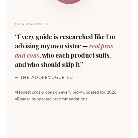
OUR PROMISE
“Every guide is researched like I’m
advising my own sister —
real pros
and cons
, who each product suits,
and who should skip it.”
— THE ADOREVOGUE EDIT
Honest pros & cons on every pick
Updated for 2026
Reader-supported recommendations