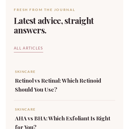
FRESH FROM THE JOURNAL
Latest advice, straight
answers.
ALL ARTICLES
SKINCARE
Retinol vs Retinal: Which Retinoid
Should You Use?
SKINCARE
AHA vs BHA: Which Exfoliant Is Right
for You?