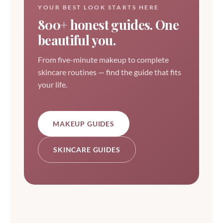
YOUR BEST LOOK STARTS HERE
800+ honest guides. One
beautiful you.
From five-minute makeup to complete
skincare routines — find the guide that fits
your life.
MAKEUP GUIDES
SKINCARE GUIDES