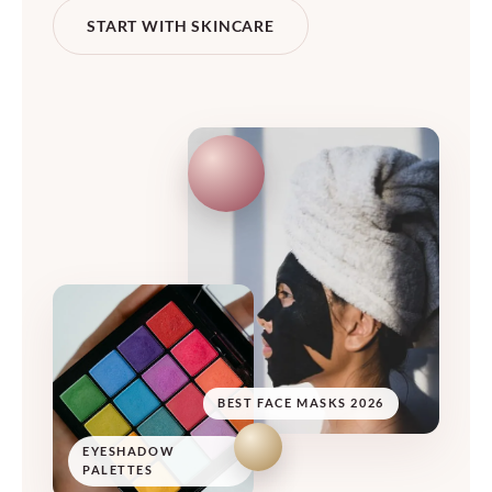
START WITH SKINCARE
BEST FACE MASKS 2026
EYESHADOW
PALETTES