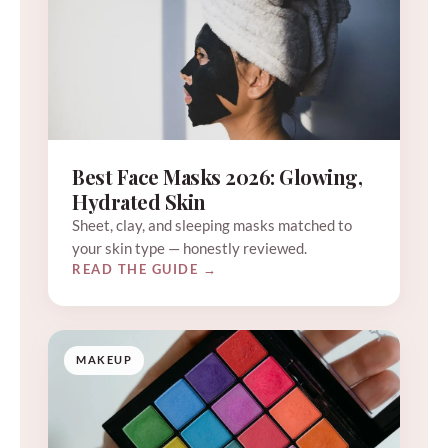
Best Face Masks 2026: Glowing,
Hydrated Skin
Sheet, clay, and sleeping masks matched to
your skin type — honestly reviewed.
READ THE GUIDE →
MAKEUP