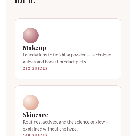
Makeup
Foundations to finishing powder — technique
guides and honest product picks.
212 GUIDES →
Skincare
Routines, actives, and the science of glow —
explained without the hype.
148 GUIDES →