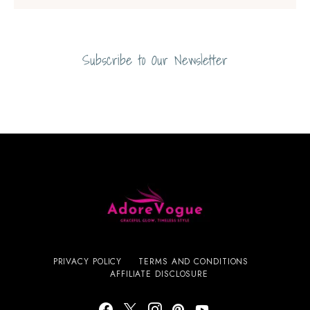
Subscribe to Our Newsletter
PRIVACY POLICY
TERMS AND CONDITIONS
AFFILIATE DISCLOSURE