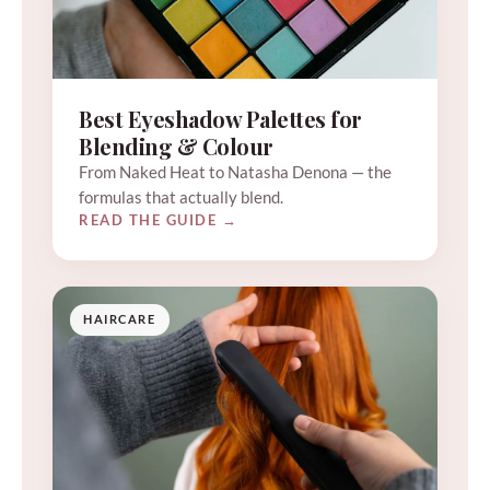
Best Eyeshadow Palettes for
Blending & Colour
From Naked Heat to Natasha Denona — the
formulas that actually blend.
READ THE GUIDE →
HAIRCARE