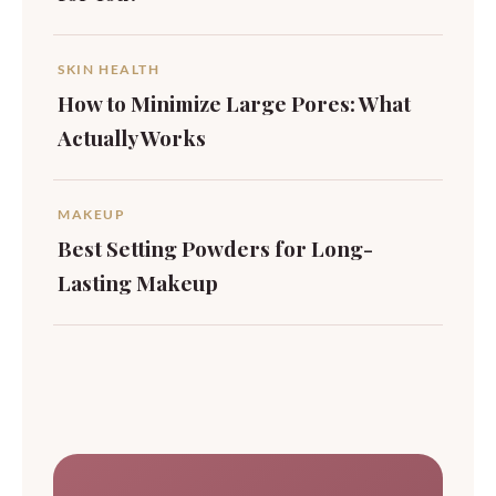
SKIN HEALTH
How to Minimize Large Pores: What
Actually Works
MAKEUP
Best Setting Powders for Long-
Lasting Makeup