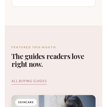
FEATURED THIS MONTH
The guides readers love
right now.
ALL BUYING GUIDES
SKINCARE