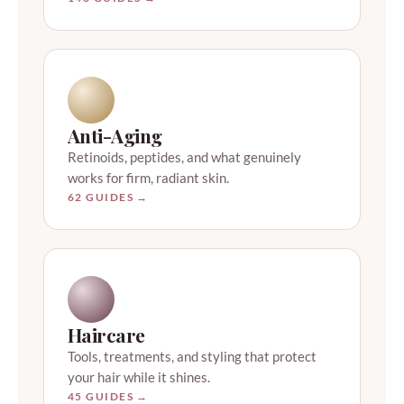
Anti-Aging
Retinoids, peptides, and what genuinely
works for firm, radiant skin.
62 GUIDES →
Haircare
Tools, treatments, and styling that protect
your hair while it shines.
45 GUIDES →