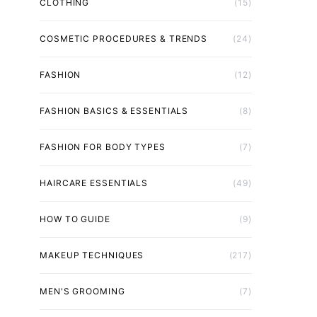
CLOTHING
(15)
COSMETIC PROCEDURES & TRENDS
(24)
FASHION
(12)
FASHION BASICS & ESSENTIALS
(8)
FASHION FOR BODY TYPES
(7)
HAIRCARE ESSENTIALS
(49)
HOW TO GUIDE
(9)
MAKEUP TECHNIQUES
(217)
MEN'S GROOMING
(7)