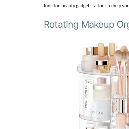
function beauty gadget stations to help you
Rotating Makeup Or