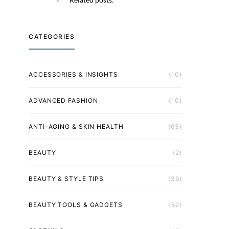
CATEGORIES
ACCESSORIES & INSIGHTS
(10)
ADVANCED FASHION
(10)
ANTI-AGING & SKIN HEALTH
(63)
BEAUTY
(2)
BEAUTY & STYLE TIPS
(36)
BEAUTY TOOLS & GADGETS
(62)