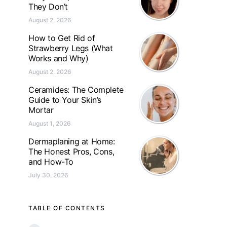
They Don’t
August 2, 2026
How to Get Rid of
Strawberry Legs (What
Works and Why)
August 2, 2026
Ceramides: The Complete
Guide to Your Skin’s
Mortar
August 1, 2026
Dermaplaning at Home:
The Honest Pros, Cons,
and How-To
July 30, 2026
TABLE OF CONTENTS