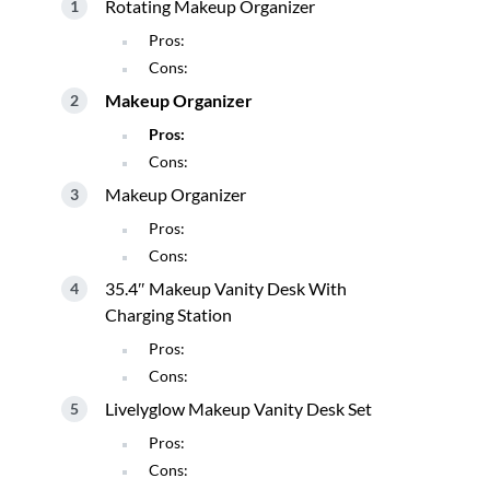
Rotating Makeup Organizer
Pros:
Cons:
Makeup Organizer
Pros:
Cons:
Makeup Organizer
Pros:
Cons:
35.4″ Makeup Vanity Desk With
Charging Station
Pros:
Cons:
Livelyglow Makeup Vanity Desk Set
Pros:
Cons: