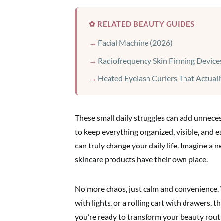
✿ RELATED BEAUTY GUIDES
Facial Machine (2026)
Radiofrequency Skin Firming Device
Heated Eyelash Curlers That Actual
These small daily struggles can add unneces
to keep everything organized, visible, and 
can truly change your daily life. Imagine a n
skincare products have their own place.
No more chaos, just calm and convenience. 
with lights, or a rolling cart with drawers, t
you’re ready to transform your beauty routi