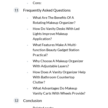
Cons:
Frequently Asked Questions
What Are The Benefits Of A
Rotating Makeup Organizer?
How Do Vanity Desks With Led
Lights Improve Makeup
Application?
What Features Make A Multi-
function Beauty Gadget Station
Practical?
Why Choose A Makeup Organizer
With Adjustable Layers?
How Does A Vanity Organizer Help
With Bathroom Countertop
Clutter?
What Advantages Do Makeup
Vanity Carts With Wheels Provide?
Conclusion
Related posts: