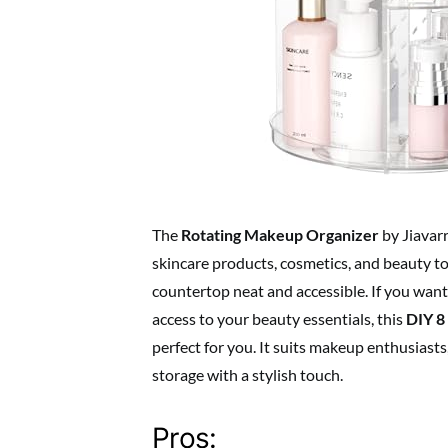
The
Rotating Makeup Organizer
by Jiavarr
skincare products, cosmetics, and beauty to
countertop neat and accessible. If you want
access to your beauty essentials, this
DIY 8
perfect for you. It suits makeup enthusiast
storage with a stylish touch.
Pros: