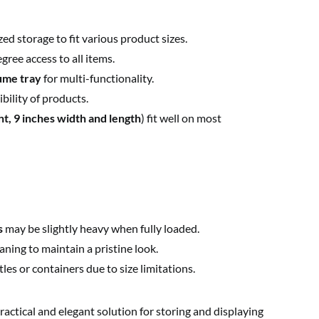
ed storage to fit various product sizes.
ree access to all items.
ume tray
for multi-functionality.
ibility of products.
ht, 9 inches width and length
) fit well on most
s
may be slightly heavy when fully loaded.
ning to maintain a pristine look.
s or containers due to size limitations.
practical and elegant solution for storing and displaying