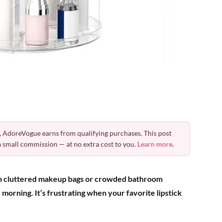
 AdoreVogue earns from qualifying purchases. This post
 a small commission — at no extra cost to you.
Learn more
.
h cluttered makeup bags or crowded bathroom
morning. It’s frustrating when your favorite lipstick