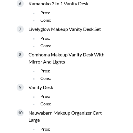
Kamaboko 3 In 1 Vanity Desk
Pros:
Cons:
Livelyglow Makeup Vanity Desk Set
Pros:
Cons:
Comhoma Makeup Vanity Desk With
Mirror And Lights
Pros:
Cons:
Vanity Desk
Pros:
Cons:
Nauwabarn Makeup Organizer Cart
Large
Pros: