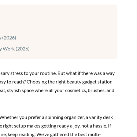
s (2026)
ly Work (2026)
sary stress to your routine. But what if there was a way
easy to reach? Choosing the right beauty gadget station
eat, stylish space where all your cosmetics, brushes, and
Whether you prefer a spinning organizer, a vanity desk
he right setup makes getting ready a joy, not a hassle. If
ne, keep reading. We’ve gathered the best multi-