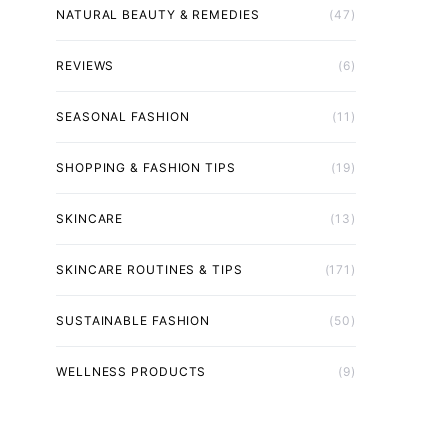
NATURAL BEAUTY & REMEDIES
(47)
REVIEWS
(6)
SEASONAL FASHION
(11)
SHOPPING & FASHION TIPS
(19)
SKINCARE
(13)
SKINCARE ROUTINES & TIPS
(171)
SUSTAINABLE FASHION
(50)
WELLNESS PRODUCTS
(9)