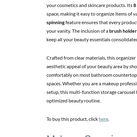
your cosmetics and skincare products. Its
8
space, making it easy to organize items of
spinning
feature ensures that every product
your vanity. The inclusion of a
brush holder
keep all your beauty essentials consolidated
Crafted from clear materials, this organize
aesthetic appeal of your beauty area by show
comfortably on most bathroom countertops o
spaces. Whether you are a makeup professi
setup, this multi-function storage carousel
optimized beauty routine.
To buy this product, click
here
.