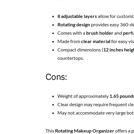
8 adjustable layers
allow for customiz
Rotating design
provides easy 360-deg
Comes with a
brush holder
and
perf
Made from
clear material
for easy vis
Compact dimensions (
12 inches heig
countertops.
Cons:
Weight of approximately
1.65 pound
Clear design may require frequent clea
May not accommodate very large bottle
This
Rotating Makeup Organizer
offers a 