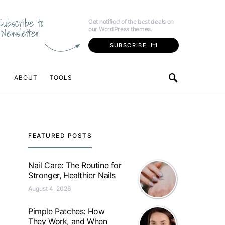
Subscribe to
Get notified of the best deals on
our WordPress themes.
Newsletter
SUBSCRIBE
ABOUT
TOOLS
FEATURED POSTS
Nail Care: The Routine for
Stronger, Healthier Nails
August 4, 2026
Pimple Patches: How
They Work, and When