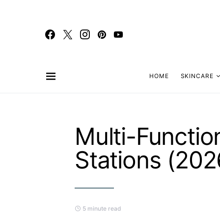
HOME
SKINCARE
Multi-Functi
Stations (202
5 minute read