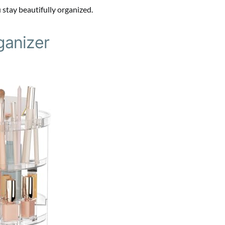
 stay beautifully organized.
ganizer