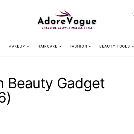
MAKEUP
HAIRCARE
FASHION
BEAUTY TOOLS
on Beauty Gadget
6)