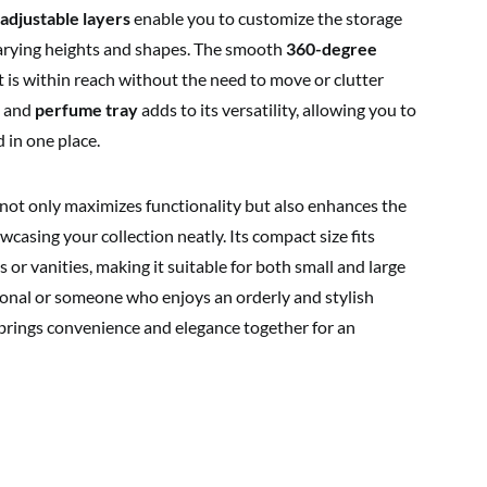
 adjustable layers
enable you to customize the storage
 varying heights and shapes. The smooth
360-degree
 is within reach without the need to move or clutter
and
perfume tray
adds to its versatility, allowing you to
 in one place.
r not only maximizes functionality but also enhances the
casing your collection neatly. Its compact size fits
r vanities, making it suitable for both small and large
onal or someone who enjoys an orderly and stylish
 brings convenience and elegance together for an