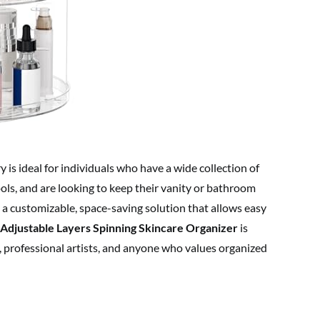
y is ideal for individuals who have a wide collection of
ols, and are looking to keep their vanity or bathroom
 a customizable, space-saving solution that allows easy
 Adjustable Layers Spinning Skincare Organizer
is
s, professional artists, and anyone who values organized