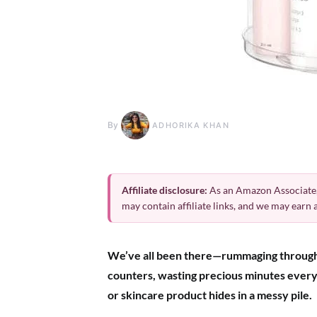
By
ADHORIKA KHAN
Affiliate disclosure:
As an Amazon Associate,
may contain affiliate links, and we may earn
We’ve all been there—rummaging throug
counters, wasting precious minutes every 
or skincare product hides in a messy pile.