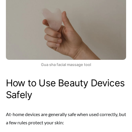
Gua sha facial massage tool
How to Use Beauty Devices
Safely
At-home devices are generally safe when used correctly, but
a few rules protect your skin: