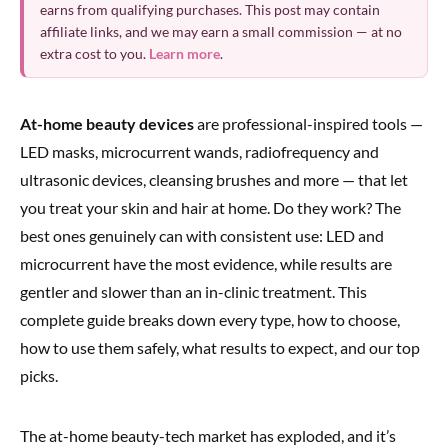
earns from qualifying purchases. This post may contain
affiliate links, and we may earn a small commission — at no
extra cost to you.
Learn more
.
At-home beauty devices
are professional-inspired tools —
LED masks, microcurrent wands, radiofrequency and
ultrasonic devices, cleansing brushes and more — that let
you treat your skin and hair at home. Do they work? The
best ones genuinely can with consistent use: LED and
microcurrent have the most evidence, while results are
gentler and slower than an in-clinic treatment. This
complete guide breaks down every type, how to choose,
how to use them safely, what results to expect, and our top
picks.
The at-home beauty-tech market has exploded, and it’s