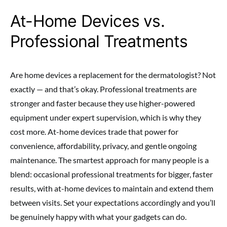
At-Home Devices vs.
Professional Treatments
Are home devices a replacement for the dermatologist? Not
exactly — and that’s okay. Professional treatments are
stronger and faster because they use higher-powered
equipment under expert supervision, which is why they
cost more. At-home devices trade that power for
convenience, affordability, privacy, and gentle ongoing
maintenance. The smartest approach for many people is a
blend: occasional professional treatments for bigger, faster
results, with at-home devices to maintain and extend them
between visits. Set your expectations accordingly and you’ll
be genuinely happy with what your gadgets can do.