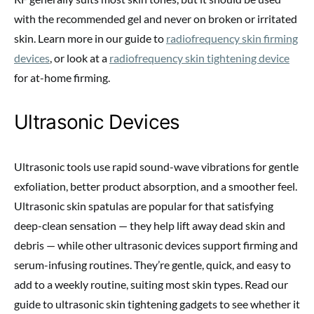
with the recommended gel and never on broken or irritated
skin. Learn more in our guide to
radiofrequency skin firming
devices
, or look at a
radiofrequency skin tightening device
for at-home firming.
Ultrasonic Devices
Ultrasonic tools use rapid sound-wave vibrations for gentle
exfoliation, better product absorption, and a smoother feel.
Ultrasonic skin spatulas are popular for that satisfying
deep-clean sensation — they help lift away dead skin and
debris — while other ultrasonic devices support firming and
serum-infusing routines. They’re gentle, quick, and easy to
add to a weekly routine, suiting most skin types. Read our
guide to ultrasonic skin tightening gadgets to see whether it