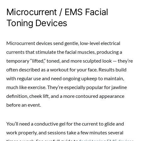
Microcurrent / EMS Facial
Toning Devices
Microcurrent devices send gentle, low-level electrical
currents that stimulate the facial muscles, producing a
temporary “lifted,” toned, and more sculpted look — they’re
often described as a workout for your face. Results build
with regular use and need ongoing upkeep to maintain,
much like exercise. They’re especially popular for jawline
definition, cheek lift, and a more contoured appearance
before an event.
You’ll need a conductive gel for the current to glide and
work properly, and sessions take a few minutes several