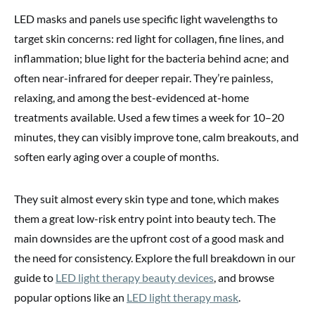
LED masks and panels use specific light wavelengths to
target skin concerns: red light for collagen, fine lines, and
inflammation; blue light for the bacteria behind acne; and
often near-infrared for deeper repair. They’re painless,
relaxing, and among the best-evidenced at-home
treatments available. Used a few times a week for 10–20
minutes, they can visibly improve tone, calm breakouts, and
soften early aging over a couple of months.
They suit almost every skin type and tone, which makes
them a great low-risk entry point into beauty tech. The
main downsides are the upfront cost of a good mask and
the need for consistency. Explore the full breakdown in our
guide to
LED light therapy beauty devices
, and browse
popular options like an
LED light therapy mask
.