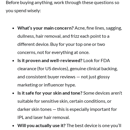
Before buying anything, work through these questions so
you spend wisely:
What’s your main concern?
Acne, fine lines, sagging,
dullness, hair removal, and frizz each point to a
different device. Buy for your top one or two
concerns, not for everything at once.
Is it proven and well-reviewed?
Look for FDA
clearance (for US devices), genuine clinical backing,
and consistent buyer reviews — not just glossy
marketing or influencer hype.
Is it safe for your skin and tone?
Some devices aren’t
suitable for sensitive skin, certain conditions, or
darker skin tones — this is especially important for
IPL and laser hair removal.
Will you actually use it?
The best device is one you’ll