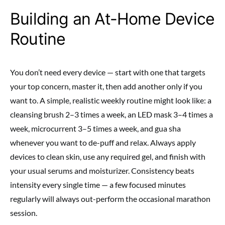
Building an At-Home Device
Routine
You don’t need every device — start with one that targets
your top concern, master it, then add another only if you
want to. A simple, realistic weekly routine might look like: a
cleansing brush 2–3 times a week, an LED mask 3–4 times a
week, microcurrent 3–5 times a week, and gua sha
whenever you want to de-puff and relax. Always apply
devices to clean skin, use any required gel, and finish with
your usual serums and moisturizer. Consistency beats
intensity every single time — a few focused minutes
regularly will always out-perform the occasional marathon
session.