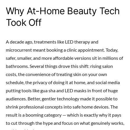
Why At-Home Beauty Tech
Took Off
A decade ago, treatments like LED therapy and
microcurrent meant booking a clinic appointment. Today,
safer, smaller, and more affordable versions sit in millions of
bathrooms. Several things drove this shift: rising salon
costs, the convenience of treating skin on your own
schedule, the privacy of doing it at home, and social media
putting tools like gua sha and LED masks in front of huge
audiences. Better, gentler technology made it possible to
shrink professional concepts into safe home devices. The
result is a booming category — which is exactly why it pays
to cut through the hype and focus on what genuinely works,