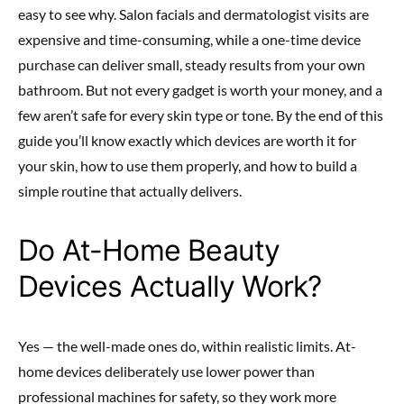
easy to see why. Salon facials and dermatologist visits are
expensive and time-consuming, while a one-time device
purchase can deliver small, steady results from your own
bathroom. But not every gadget is worth your money, and a
few aren’t safe for every skin type or tone. By the end of this
guide you’ll know exactly which devices are worth it for
your skin, how to use them properly, and how to build a
simple routine that actually delivers.
Do At-Home Beauty
Devices Actually Work?
Yes — the well-made ones do, within realistic limits. At-
home devices deliberately use lower power than
professional machines for safety, so they work more