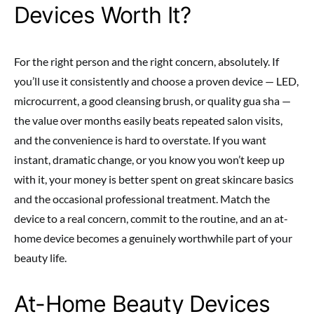
Devices Worth It?
For the right person and the right concern, absolutely. If
you’ll use it consistently and choose a proven device — LED,
microcurrent, a good cleansing brush, or quality gua sha —
the value over months easily beats repeated salon visits,
and the convenience is hard to overstate. If you want
instant, dramatic change, or you know you won’t keep up
with it, your money is better spent on great skincare basics
and the occasional professional treatment. Match the
device to a real concern, commit to the routine, and an at-
home device becomes a genuinely worthwhile part of your
beauty life.
At-Home Beauty Devices