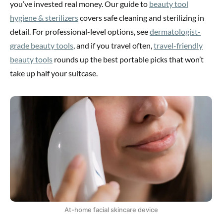
you’ve invested real money. Our guide to
beauty tool
hygiene & sterilizers
covers safe cleaning and sterilizing in
detail. For professional-level options, see
dermatologist-
grade beauty tools
, and if you travel often,
travel-friendly
beauty tools
rounds up the best portable picks that won’t
take up half your suitcase.
At-home facial skincare device