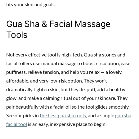
fits your skin and goals.
Gua Sha & Facial Massage
Tools
Not every effective tool is high-tech. Gua sha stones and
facial rollers use manual massage to boost circulation, ease
puffiness, relieve tension, and help you relax — a lovely,
affordable, and very low-risk option. They won’t
dramatically tighten skin, but they de-puff, add a healthy
glow, and make a calming ritual out of your skincare. They
pair beautifully with a facial oil so the tool glides smoothly.
See our picks in
the best gua sha tools
, and a simple
gua sha
facial tool
is an easy, inexpensive place to begin.