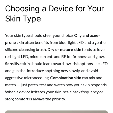
Choosing a Device for Your
Skin Type
Your skin type should steer your choice.
Oily and acne-
prone skin
often benefits from blue-light LED and a gentle
silicone cleansing brush.
Dry or mature skin
tends to love
red-light LED, microcurrent, and RF for firmness and glow.
Sensitive skin
should lean toward low-risk options like LED
and gua sha, introduce anything new slowly, and avoid
aggressive microneedling.
Combination skin
can mix and
match — just patch-test and watch how your skin responds.
When a device irritates your skin, scale back frequency or
stop; comfort is always the priority.