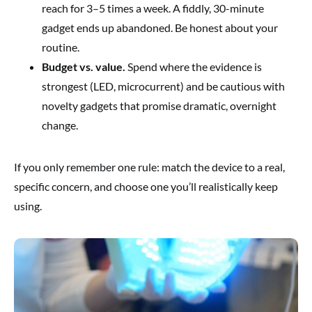
reach for 3–5 times a week. A fiddly, 30-minute
gadget ends up abandoned. Be honest about your
routine.
Budget vs. value.
Spend where the evidence is
strongest (LED, microcurrent) and be cautious with
novelty gadgets that promise dramatic, overnight
change.
If you only remember one rule: match the device to a real,
specific concern, and choose one you’ll realistically keep
using.