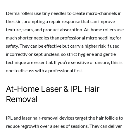
Derma rollers use tiny needles to create micro-channels in
the skin, prompting a repair response that can improve
texture, scars, and product absorption. At-home rollers use
much shorter needles than professional microneedling for
safety. They can be effective but carry a higher risk if used
incorrectly or kept unclean, so strict hygiene and gentle
technique are essential. If you’re sensitive or unsure, this is
one to discuss with a professional first.
At-Home Laser & IPL Hair
Removal
IPL and laser hair-removal devices target the hair follicle to
reduce regrowth over a series of sessions. They can deliver