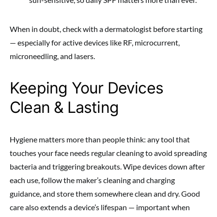
When in doubt, check with a dermatologist before starting
— especially for active devices like RF, microcurrent,
microneedling, and lasers.
Keeping Your Devices
Clean & Lasting
Hygiene matters more than people think: any tool that
touches your face needs regular cleaning to avoid spreading
bacteria and triggering breakouts. Wipe devices down after
each use, follow the maker’s cleaning and charging
guidance, and store them somewhere clean and dry. Good
care also extends a device’s lifespan — important when