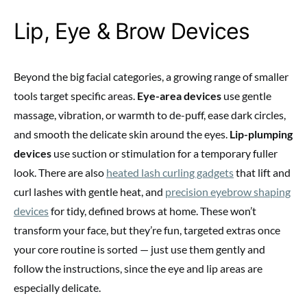
Lip, Eye & Brow Devices
Beyond the big facial categories, a growing range of smaller
tools target specific areas.
Eye-area devices
use gentle
massage, vibration, or warmth to de-puff, ease dark circles,
and smooth the delicate skin around the eyes.
Lip-plumping
devices
use suction or stimulation for a temporary fuller
look. There are also
heated lash curling gadgets
that lift and
curl lashes with gentle heat, and
precision eyebrow shaping
devices
for tidy, defined brows at home. These won’t
transform your face, but they’re fun, targeted extras once
your core routine is sorted — just use them gently and
follow the instructions, since the eye and lip areas are
especially delicate.