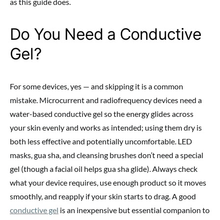
as this guide does.
Do You Need a Conductive
Gel?
For some devices, yes — and skipping it is a common
mistake. Microcurrent and radiofrequency devices need a
water-based conductive gel so the energy glides across
your skin evenly and works as intended; using them dry is
both less effective and potentially uncomfortable. LED
masks, gua sha, and cleansing brushes don’t need a special
gel (though a facial oil helps gua sha glide). Always check
what your device requires, use enough product so it moves
smoothly, and reapply if your skin starts to drag. A good
conductive gel
is an inexpensive but essential companion to