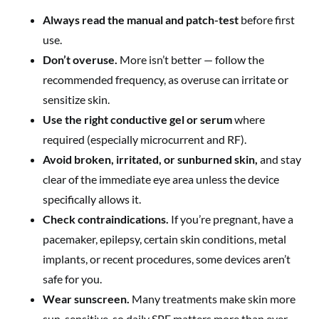
Always read the manual and patch-test
before first
use.
Don’t overuse.
More isn’t better — follow the
recommended frequency, as overuse can irritate or
sensitize skin.
Use the right conductive gel or serum
where
required (especially microcurrent and RF).
Avoid broken, irritated, or sunburned skin,
and stay
clear of the immediate eye area unless the device
specifically allows it.
Check contraindications.
If you’re pregnant, have a
pacemaker, epilepsy, certain skin conditions, metal
implants, or recent procedures, some devices aren’t
safe for you.
Wear sunscreen.
Many treatments make skin more
sun-sensitive, so daily SPF matters more than ever.