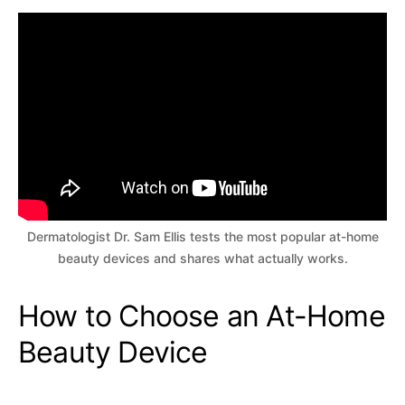
Dermatologist Dr. Sam Ellis tests the most popular at-home
beauty devices and shares what actually works.
How to Choose an At-Home
Beauty Device