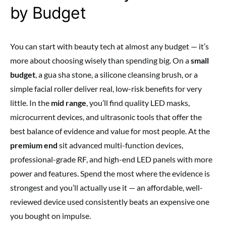
by Budget
You can start with beauty tech at almost any budget — it’s
more about choosing wisely than spending big. On a
small
budget
, a gua sha stone, a silicone cleansing brush, or a
simple facial roller deliver real, low-risk benefits for very
little. In the
mid range
, you’ll find quality LED masks,
microcurrent devices, and ultrasonic tools that offer the
best balance of evidence and value for most people. At the
premium end
sit advanced multi-function devices,
professional-grade RF, and high-end LED panels with more
power and features. Spend the most where the evidence is
strongest and you’ll actually use it — an affordable, well-
reviewed device used consistently beats an expensive one
you bought on impulse.