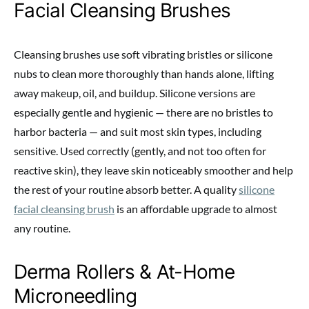
Facial Cleansing Brushes
Cleansing brushes use soft vibrating bristles or silicone
nubs to clean more thoroughly than hands alone, lifting
away makeup, oil, and buildup. Silicone versions are
especially gentle and hygienic — there are no bristles to
harbor bacteria — and suit most skin types, including
sensitive. Used correctly (gently, and not too often for
reactive skin), they leave skin noticeably smoother and help
the rest of your routine absorb better. A quality
silicone
facial cleansing brush
is an affordable upgrade to almost
any routine.
Derma Rollers & At-Home
Microneedling