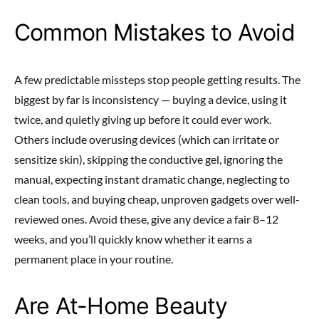
Common Mistakes to Avoid
A few predictable missteps stop people getting results. The
biggest by far is inconsistency — buying a device, using it
twice, and quietly giving up before it could ever work.
Others include overusing devices (which can irritate or
sensitize skin), skipping the conductive gel, ignoring the
manual, expecting instant dramatic change, neglecting to
clean tools, and buying cheap, unproven gadgets over well-
reviewed ones. Avoid these, give any device a fair 8–12
weeks, and you’ll quickly know whether it earns a
permanent place in your routine.
Are At-Home Beauty