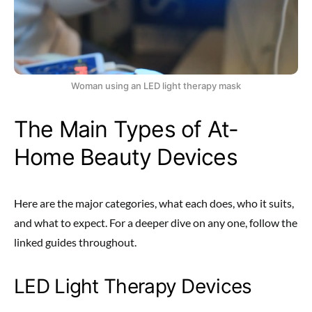
Woman using an LED light therapy mask
The Main Types of At-
Home Beauty Devices
Here are the major categories, what each does, who it suits,
and what to expect. For a deeper dive on any one, follow the
linked guides throughout.
LED Light Therapy Devices