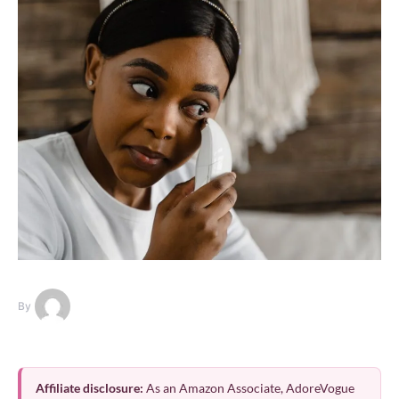
By
Affiliate disclosure:
As an Amazon Associate, AdoreVogue