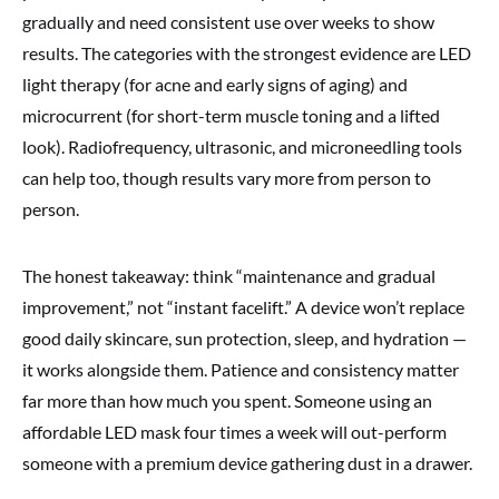
gradually and need consistent use over weeks to show
results. The categories with the strongest evidence are LED
light therapy (for acne and early signs of aging) and
microcurrent (for short-term muscle toning and a lifted
look). Radiofrequency, ultrasonic, and microneedling tools
can help too, though results vary more from person to
person.
The honest takeaway: think “maintenance and gradual
improvement,” not “instant facelift.” A device won’t replace
good daily skincare, sun protection, sleep, and hydration —
it works alongside them. Patience and consistency matter
far more than how much you spent. Someone using an
affordable LED mask four times a week will out-perform
someone with a premium device gathering dust in a drawer.