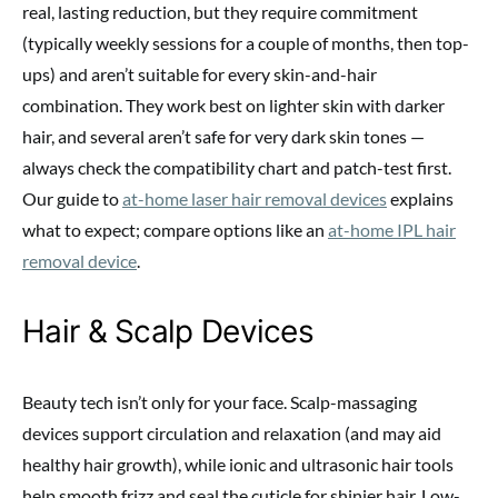
real, lasting reduction, but they require commitment
(typically weekly sessions for a couple of months, then top-
ups) and aren’t suitable for every skin-and-hair
combination. They work best on lighter skin with darker
hair, and several aren’t safe for very dark skin tones —
always check the compatibility chart and patch-test first.
Our guide to
at-home laser hair removal devices
explains
what to expect; compare options like an
at-home IPL hair
removal device
.
Hair & Scalp Devices
Beauty tech isn’t only for your face. Scalp-massaging
devices support circulation and relaxation (and may aid
healthy hair growth), while ionic and ultrasonic hair tools
help smooth frizz and seal the cuticle for shinier hair. Low-