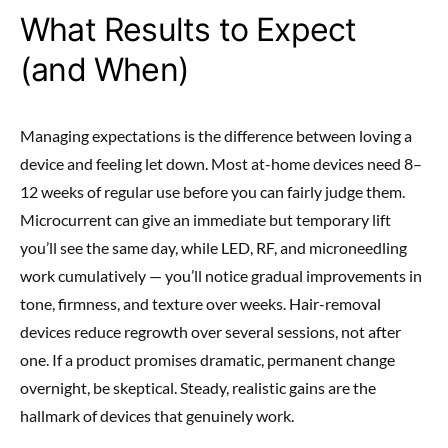
What Results to Expect
(and When)
Managing expectations is the difference between loving a
device and feeling let down. Most at-home devices need 8–
12 weeks of regular use before you can fairly judge them.
Microcurrent can give an immediate but temporary lift
you’ll see the same day, while LED, RF, and microneedling
work cumulatively — you’ll notice gradual improvements in
tone, firmness, and texture over weeks. Hair-removal
devices reduce regrowth over several sessions, not after
one. If a product promises dramatic, permanent change
overnight, be skeptical. Steady, realistic gains are the
hallmark of devices that genuinely work.