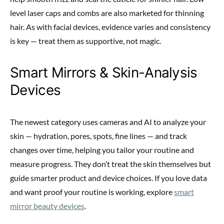
level laser caps and combs are also marketed for thinning
hair. As with facial devices, evidence varies and consistency
is key — treat them as supportive, not magic.
Smart Mirrors & Skin-Analysis
Devices
The newest category uses cameras and AI to analyze your
skin — hydration, pores, spots, fine lines — and track
changes over time, helping you tailor your routine and
measure progress. They don’t treat the skin themselves but
guide smarter product and device choices. If you love data
and want proof your routine is working, explore
smart
mirror beauty devices
.