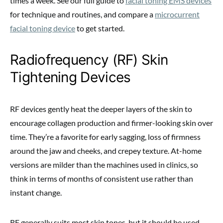
times a week. See our full guide to
facial toning EMS devices
for technique and routines, and compare a
microcurrent
facial toning device
to get started.
Radiofrequency (RF) Skin
Tightening Devices
RF devices gently heat the deeper layers of the skin to
encourage collagen production and firmer-looking skin over
time. They’re a favorite for early sagging, loss of firmness
around the jaw and cheeks, and crepey texture. At-home
versions are milder than the machines used in clinics, so
think in terms of months of consistent use rather than
instant change.
RF generally suits most skin tones, but it should be used