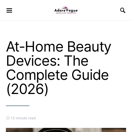
At-Home Beauty
Devices: The
Complete Guide
(2026)
13 minute read