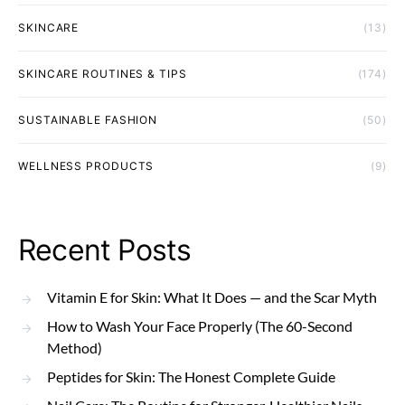
SKINCARE
(13)
SKINCARE ROUTINES & TIPS
(174)
SUSTAINABLE FASHION
(50)
WELLNESS PRODUCTS
(9)
Recent Posts
Vitamin E for Skin: What It Does — and the Scar Myth
How to Wash Your Face Properly (The 60-Second
Method)
Peptides for Skin: The Honest Complete Guide