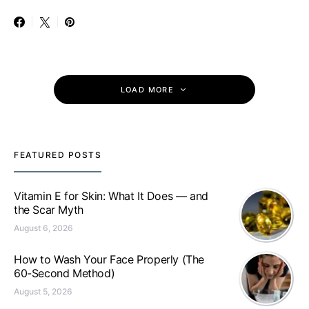
LOAD MORE
FEATURED POSTS
Vitamin E for Skin: What It Does — and
the Scar Myth
August 6, 2026
How to Wash Your Face Properly (The
60-Second Method)
August 5, 2026