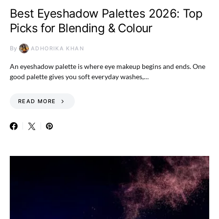
Best Eyeshadow Palettes 2026: Top
Picks for Blending & Colour
By
ADHORIKA KHAN
An eyeshadow palette is where eye makeup begins and ends. One
good palette gives you soft everyday washes,…
READ MORE