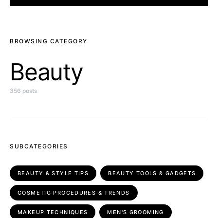
BROWSING CATEGORY
Beauty
356 posts
SUBCATEGORIES
BEAUTY & STYLE TIPS
BEAUTY TOOLS & GADGETS
COSMETIC PROCEDURES & TRENDS
MAKEUP TECHNIQUES
MEN'S GROOMING