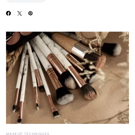
MAKEUP TECHNIQUES