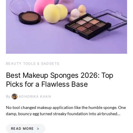
BEAUTY TOOLS & GADGETS
Best Makeup Sponges 2026: Top
Picks for a Flawless Base
By
ADHORIKA KHAN
No tool changed makeup application like the humble sponge. One
damp, bouncy egg turned streaky foundation into airbrushed…
READ MORE