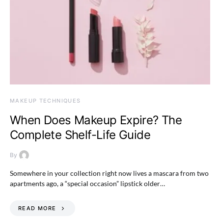
MAKEUP TECHNIQUES
When Does Makeup Expire? The
Complete Shelf-Life Guide
By
Somewhere in your collection right now lives a mascara from two
apartments ago, a “special occasion” lipstick older…
READ MORE