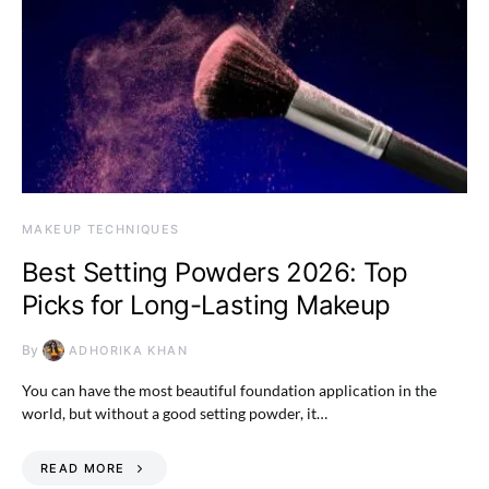
MAKEUP TECHNIQUES
Best Setting Powders 2026: Top
Picks for Long-Lasting Makeup
By
ADHORIKA KHAN
You can have the most beautiful foundation application in the
world, but without a good setting powder, it…
READ MORE