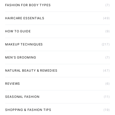
FASHION FOR BODY TYPES
(7)
HAIRCARE ESSENTIALS
(49)
HOW TO GUIDE
(9)
MAKEUP TECHNIQUES
(217)
MEN'S GROOMING
(7)
NATURAL BEAUTY & REMEDIES
(47)
REVIEWS
(6)
SEASONAL FASHION
(11)
SHOPPING & FASHION TIPS
(19)