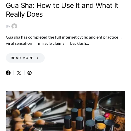
Gua Sha: How to Use It and What It
Really Does
By
Gua sha has completed the full internet cycle: ancient practice →
viral sensation → miracle claims → backlash…
READ MORE