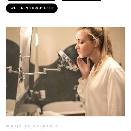
WELLNESS PRODUCTS
BEAUTY TOOLS & GADGETS