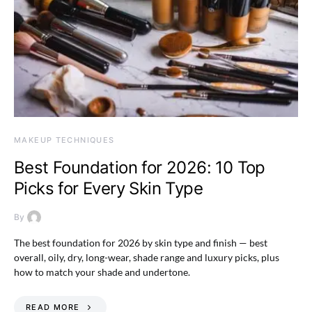
MAKEUP TECHNIQUES
Best Foundation for 2026: 10 Top
Picks for Every Skin Type
By
The best foundation for 2026 by skin type and finish — best
overall, oily, dry, long-wear, shade range and luxury picks, plus
how to match your shade and undertone.
READ MORE