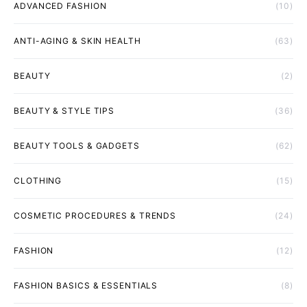
ADVANCED FASHION
(10)
ANTI-AGING & SKIN HEALTH
(63)
BEAUTY
(2)
BEAUTY & STYLE TIPS
(36)
BEAUTY TOOLS & GADGETS
(62)
CLOTHING
(15)
COSMETIC PROCEDURES & TRENDS
(24)
FASHION
(12)
FASHION BASICS & ESSENTIALS
(8)