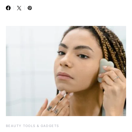
BEAUTY TOOLS & GADGETS