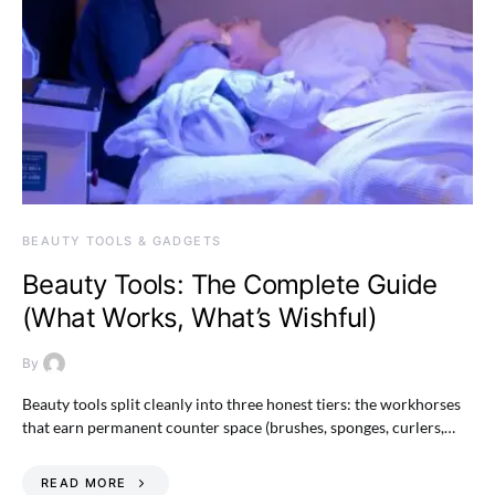
BEAUTY TOOLS & GADGETS
Beauty Tools: The Complete Guide
(What Works, What’s Wishful)
By
Beauty tools split cleanly into three honest tiers: the workhorses
that earn permanent counter space (brushes, sponges, curlers,…
READ MORE