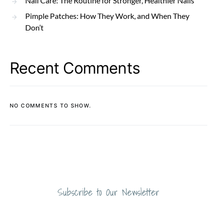
Nail Care: The Routine for Stronger, Healthier Nails
Pimple Patches: How They Work, and When They
Don’t
Recent Comments
NO COMMENTS TO SHOW.
Subscribe to Our Newsletter