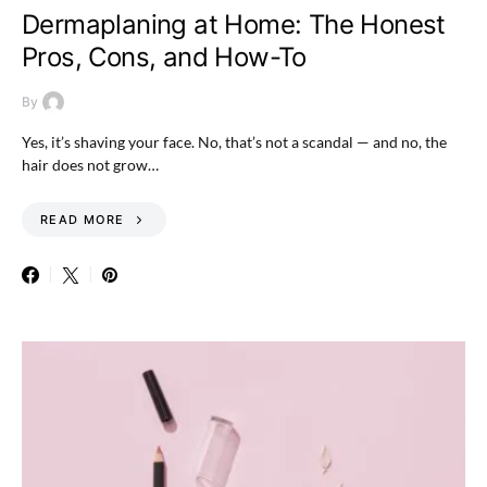
Dermaplaning at Home: The Honest
Pros, Cons, and How-To
By
Yes, it’s shaving your face. No, that’s not a scandal — and no, the
hair does not grow…
READ MORE