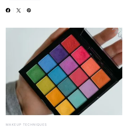
MAKEUP TECHNIQUES