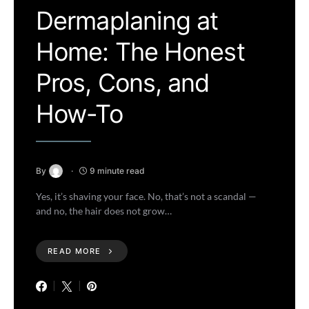
Dermaplaning at
Home: The Honest
Pros, Cons, and
How-To
By
9 minute read
Yes, it’s shaving your face. No, that’s not a scandal —
and no, the hair does not grow…
READ MORE