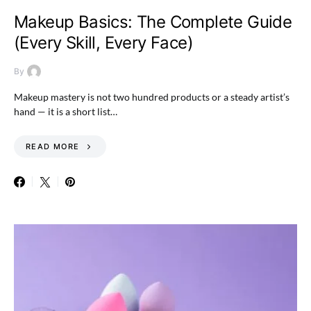
Makeup Basics: The Complete Guide
(Every Skill, Every Face)
By
Makeup mastery is not two hundred products or a steady artist’s
hand — it is a short list…
READ MORE