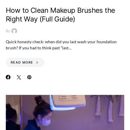
How to Clean Makeup Brushes the
Right Way (Full Guide)
By
Quick honesty check: when did you last wash your foundation
brush? If you had to think past “last…
READ MORE