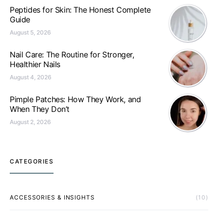
Peptides for Skin: The Honest Complete
Guide
August 5, 2026
Nail Care: The Routine for Stronger,
Healthier Nails
August 4, 2026
Pimple Patches: How They Work, and
When They Don’t
August 2, 2026
CATEGORIES
ACCESSORIES & INSIGHTS
(10)