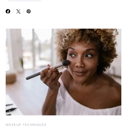
MAKEUP TECHNIQUES