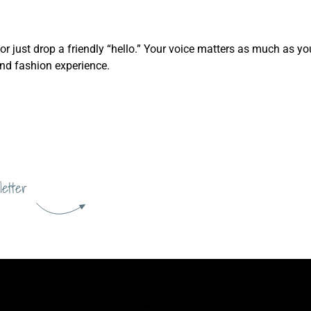
, or just drop a friendly “hello.” Your voice matters as much as 
and fashion experience.
letter