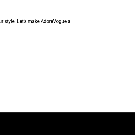
your style. Let’s make AdoreVogue a