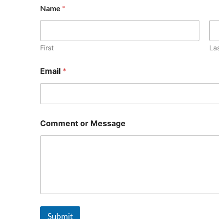
Name
*
First
La
Email
*
Comment or Message
Submit