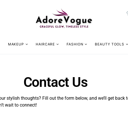
MAKEUP
HAIRCARE
FASHION
BEAUTY TOOLS
Contact Us
ur stylish thoughts? Fill out the form below, and we’ll get back t
’t wait to connect!