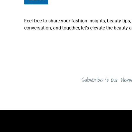
Feel free to share your fashion insights, beauty tips
conversation, and together, let’s elevate the beauty 
Subscribe to Our News