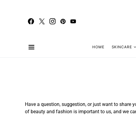
HOME
SKINCARE
Have a question, suggestion, or just want to share yo
of beauty and fashion is important to us, and we can