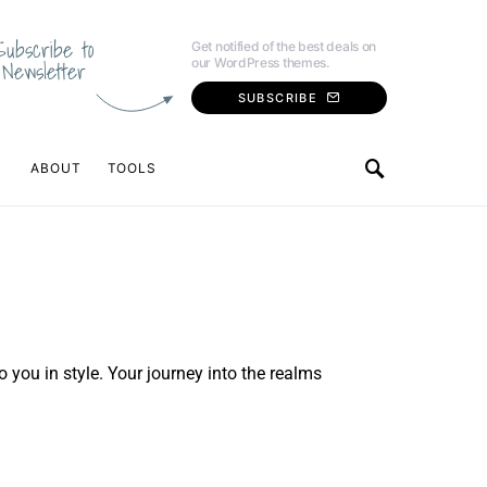
Subscribe to
Get notified of the best deals on
our WordPress themes.
Newsletter
SUBSCRIBE
ABOUT
TOOLS
o you in style. Your journey into the realms