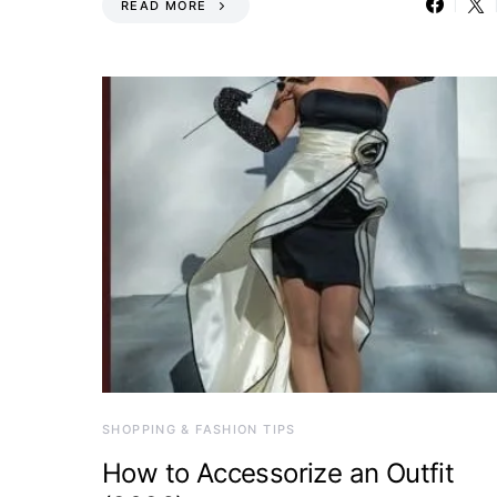
READ MORE
SHOPPING & FASHION TIPS
How to Accessorize an Outfit