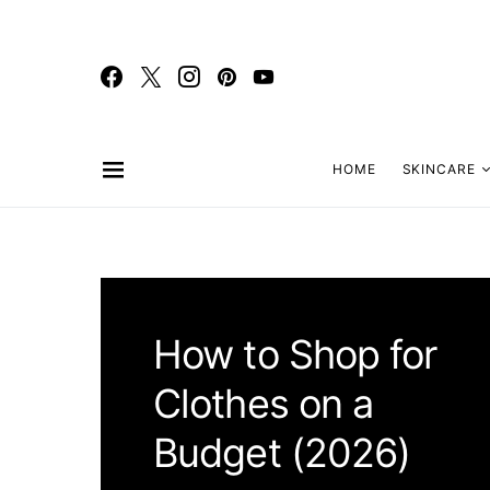
HOME
SKINCARE
How to Shop for
Clothes on a
Budget (2026)