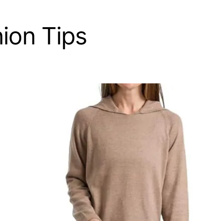
ion Tips