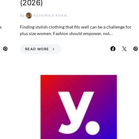
(2026)
By
ADHORIKA KHAN
s
Finding stylish clothing that fits well can be a challenge for
plus size women. Fashion should empower, not…
READ MORE