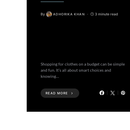
By
3 minute read
ADHORIKA KHAN
Shopping for clothes on a budget can be simple
and fun. It’s all about smart choices and
knowing…
READ MORE