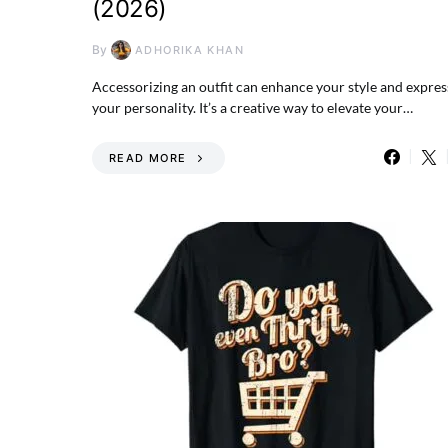
(2026)
By
ADHORIKA KHAN
Accessorizing an outfit can enhance your style and expres
your personality. It’s a creative way to elevate your…
READ MORE