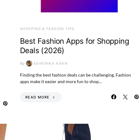
SHOPPING & FASHION TIPS
Best Fashion Apps for Shopping
Deals (2026)
By
ADHORIKA KHAN
Finding the best fashion deals can be challenging. Fashion
apps make it easier and more fun to shop…
READ MORE