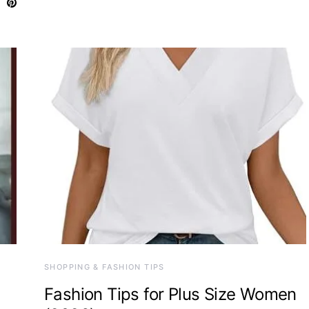
SHOPPING & FASHION TIPS
Fashion Tips for Plus Size Women