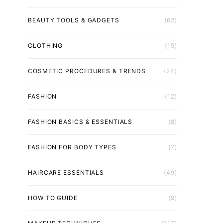
BEAUTY TOOLS & GADGETS
(62)
CLOTHING
(15)
COSMETIC PROCEDURES & TRENDS
(24)
FASHION
(12)
FASHION BASICS & ESSENTIALS
(8)
FASHION FOR BODY TYPES
(7)
HAIRCARE ESSENTIALS
(49)
HOW TO GUIDE
(9)