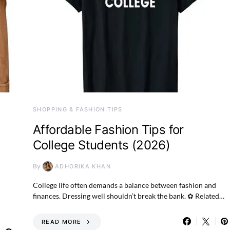
SHOPPING & FASHION TIPS
Affordable Fashion Tips for
College Students (2026)
By
ADHORIKA KHAN
College life often demands a balance between fashion and
finances. Dressing well shouldn’t break the bank. ✿ Related…
READ MORE