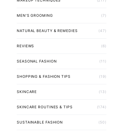
MAKEUP TECHNIQUES
(217)
MEN'S GROOMING
(7)
NATURAL BEAUTY & REMEDIES
(47)
REVIEWS
(6)
SEASONAL FASHION
(11)
SHOPPING & FASHION TIPS
(19)
SKINCARE
(13)
SKINCARE ROUTINES & TIPS
(174)
SUSTAINABLE FASHION
(50)