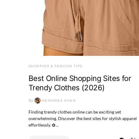
SHOPPING & FASHION TIPS
Best Online Shopping Sites for
Trendy Clothes (2026)
By
ADHORIKA KHAN
Finding trendy clothes online can be exciting yet
overwhelming. Discover the best sites for stylish apparel
effortlessly. ✿…