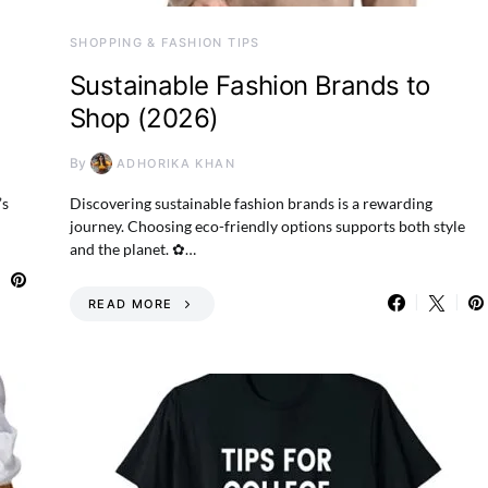
SHOPPING & FASHION TIPS
Sustainable Fashion Brands to
Shop (2026)
By
ADHORIKA KHAN
’s
Discovering sustainable fashion brands is a rewarding
journey. Choosing eco-friendly options supports both style
and the planet. ✿…
READ MORE