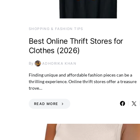
SHOPPING & FASHION TIPS
Best Online Thrift Stores for
Clothes (2026)
By
ADHORIKA KHAN
Finding unique and affordable fashion pieces can be a
thrilling experience. Online thrift stores offer a treasure
trove…
READ MORE