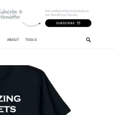
Subscribe to
Get notified of the best deals on
our WordPress themes.
Newsletter
SUBSCRIBE
ABOUT
TOOLS