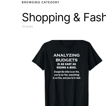
BROWSING CATEGORY
Shopping & Fash
19 posts