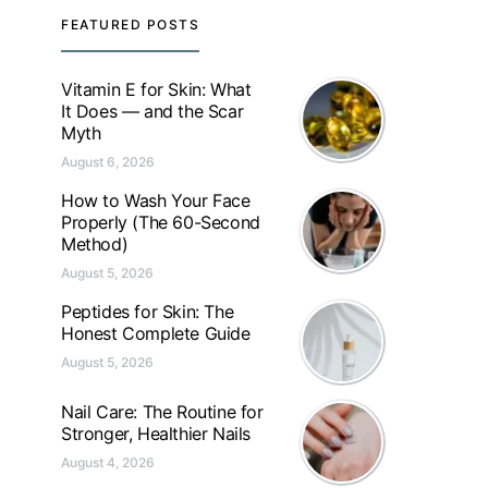
FEATURED POSTS
Vitamin E for Skin: What
It Does — and the Scar
Myth
August 6, 2026
How to Wash Your Face
Properly (The 60-Second
Method)
August 5, 2026
Peptides for Skin: The
Honest Complete Guide
August 5, 2026
Nail Care: The Routine for
Stronger, Healthier Nails
August 4, 2026