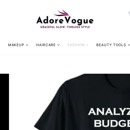
MAKEUP
HAIRCARE
FASHION
BEAUTY TOOLS