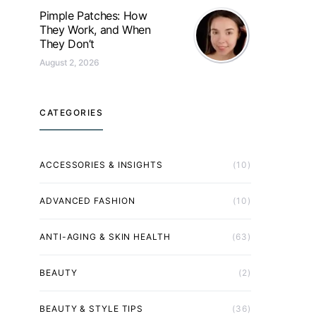
Pimple Patches: How
They Work, and When
They Don’t
August 2, 2026
CATEGORIES
ACCESSORIES & INSIGHTS
(10)
ADVANCED FASHION
(10)
ANTI-AGING & SKIN HEALTH
(63)
BEAUTY
(2)
BEAUTY & STYLE TIPS
(36)