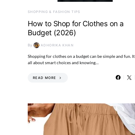
SHOPPING & FASHION TIPS
How to Shop for Clothes on a
Budget (2026)
By
ADHORIKA KHAN
Shopping for clothes on a budget can be simple and fun. It
all about smart choices and knowing…
READ MORE