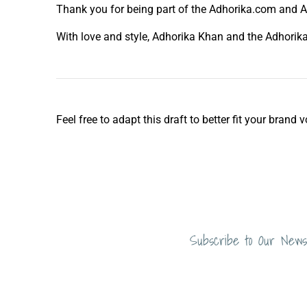
Thank you for being part of the Adhorika.com and Ad
With love and style, Adhorika Khan and the Adhori
Feel free to adapt this draft to better fit your bran
Subscribe to Our News