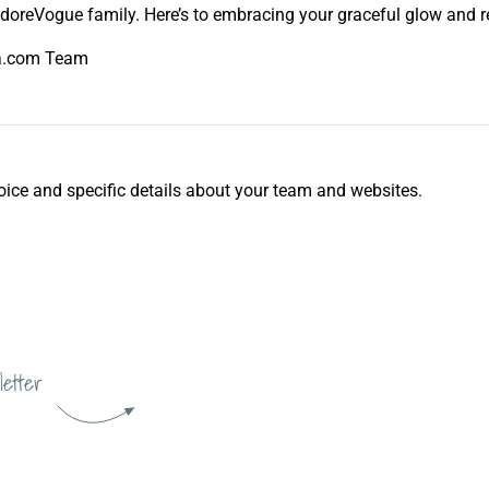
oreVogue family. Here’s to embracing your graceful glow and rev
ka.com Team
d voice and specific details about your team and websites.
letter