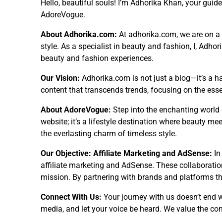
Hello, beautiful souls! I’m Adhorika Khan, your guid
AdoreVogue.
About Adhorika.com:
At adhorika.com, we are on a m
style. As a specialist in beauty and fashion, I, Adho
beauty and fashion experiences.
Our Vision:
Adhorika.com is not just a blog—it’s a ha
content that transcends trends, focusing on the ess
About AdoreVogue:
Step into the enchanting world 
website; it’s a lifestyle destination where beauty mee
the everlasting charm of timeless style.
Our Objective: Affiliate Marketing and AdSense:
In
affiliate marketing and AdSense. These collaborations
mission. By partnering with brands and platforms tha
Connect With Us:
Your journey with us doesn’t end 
media, and let your voice be heard. We value the co