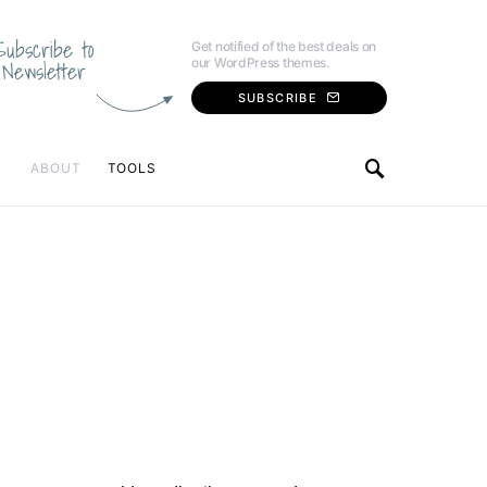
Subscribe to
Get notified of the best deals on
our WordPress themes.
Newsletter
SUBSCRIBE
ABOUT
TOOLS