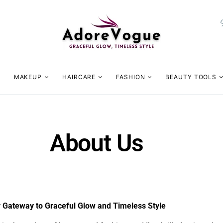
MAKEUP
HAIRCARE
FASHION
BEAUTY TOOLS
About Us
Gateway to Graceful Glow and Timeless Style