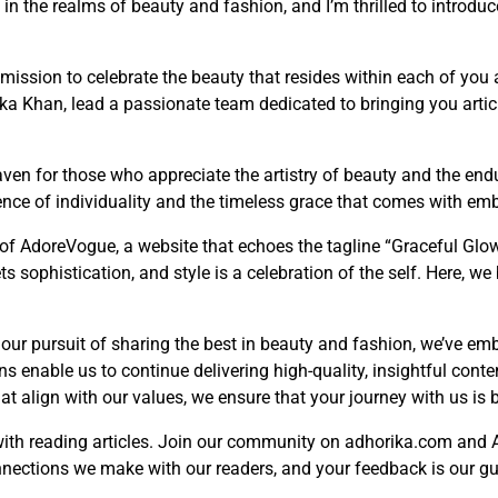
e in the realms of beauty and fashion, and I’m thrilled to introd
ission to celebrate the beauty that resides within each of you 
rika Khan, lead a passionate team dedicated to bringing you artic
ven for those who appreciate the artistry of beauty and the endu
ence of individuality and the timeless grace that comes with emb
of AdoreVogue, a website that echoes the tagline “Graceful Glow
ts sophistication, and style is a celebration of the self. Here, w
 our pursuit of sharing the best in beauty and fashion, we’ve em
 enable us to continue delivering high-quality, insightful conten
t align with our values, we ensure that your journey with us is 
with reading articles. Join our community on adhorika.com and
nnections we make with our readers, and your feedback is our gui