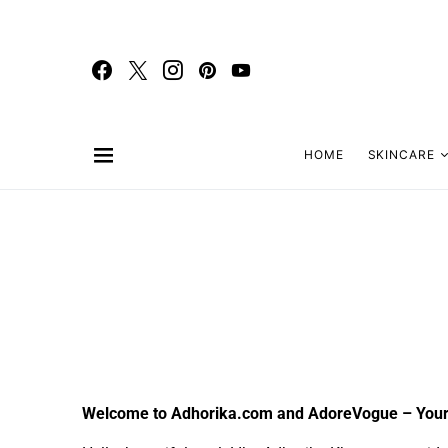
HOME
SKINCARE
Welcome to Adhorika.com and AdoreVogue – Your 