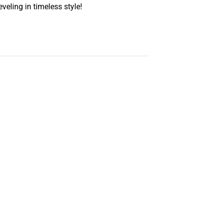
eling in timeless style!