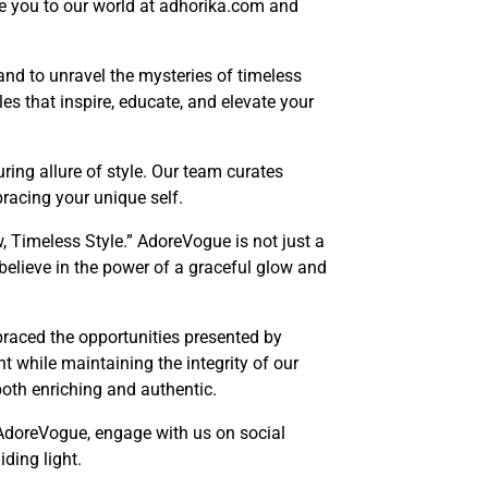
uce you to our world at adhorika.com and
and to unravel the mysteries of timeless
les that inspire, educate, and elevate your
ring allure of style. Our team curates
racing your unique self.
, Timeless Style.” AdoreVogue is not just a
e believe in the power of a graceful glow and
braced the opportunities presented by
t while maintaining the integrity of our
both enriching and authentic.
 AdoreVogue, engage with us on social
ding light.