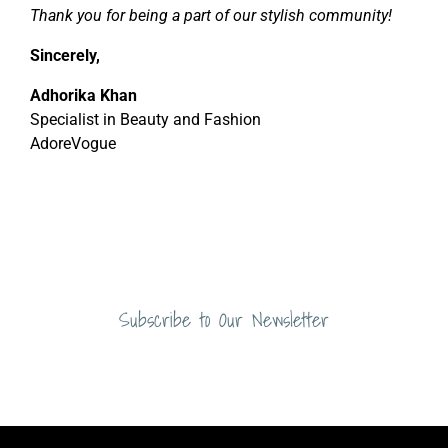
Thank you for being a part of our stylish community!
Sincerely,
Adhorika Khan
Specialist in Beauty and Fashion
AdoreVogue
Subscribe to Our Newsletter