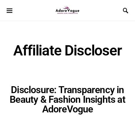
Affiliate Discloser
Disclosure: Transparency in
Beauty & Fashion Insights at
AdoreVogue