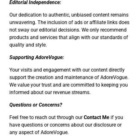
Editorial Independence:
Our dedication to authentic, unbiased content remains
unwavering. The inclusion of ads or affiliate links does
not sway our editorial decisions. We only recommend
products and services that align with our standards of
quality and style.
Supporting AdoreVogue:
Your visits and engagement with our content directly
support the creation and maintenance of AdoreVogue.
We value your trust and are committed to keeping you
informed about our revenue streams.
Questions or Concerns?
Feel free to reach out through our
Contact Me
if you
have questions or concerns about our disclosure or
any aspect of AdoreVogue.