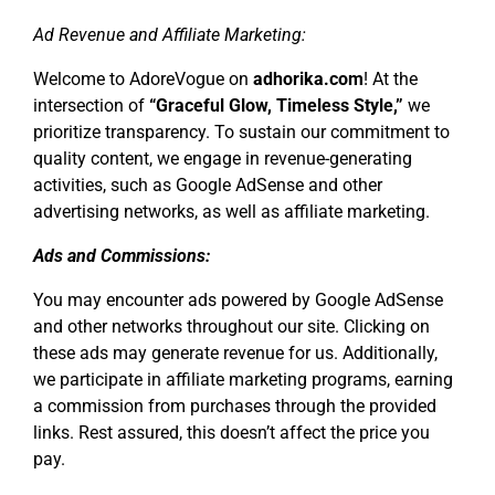
Ad Revenue and Affiliate Marketing:
Welcome to AdoreVogue on
adhorika.com
! At the
intersection of
“Graceful Glow, Timeless Style,”
we
prioritize transparency. To sustain our commitment to
quality content, we engage in revenue-generating
activities, such as Google AdSense and other
advertising networks, as well as affiliate marketing.
Ads and Commissions:
You may encounter ads powered by Google AdSense
and other networks throughout our site. Clicking on
these ads may generate revenue for us. Additionally,
we participate in affiliate marketing programs, earning
a commission from purchases through the provided
links. Rest assured, this doesn’t affect the price you
pay.