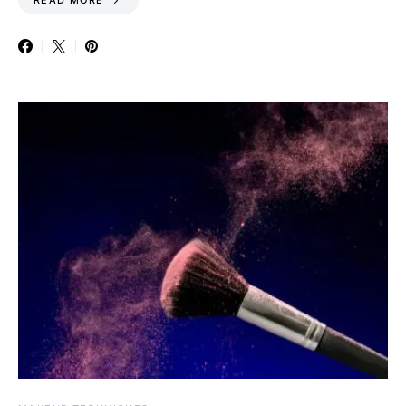
READ MORE