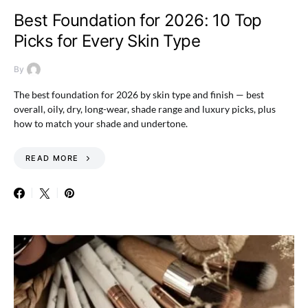
Best Foundation for 2026: 10 Top
Picks for Every Skin Type
By
The best foundation for 2026 by skin type and finish — best
overall, oily, dry, long-wear, shade range and luxury picks, plus
how to match your shade and undertone.
READ MORE