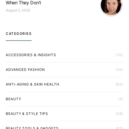
When They Don’t
August 2, 2026
CATEGORIES
ACCESSORIES & INSIGHTS
(10)
ADVANCED FASHION
(10)
ANTI-AGING & SKIN HEALTH
(63)
BEAUTY
(2)
BEAUTY & STYLE TIPS
(36)
BEAUTY TOOLS & GADGETS
(62)