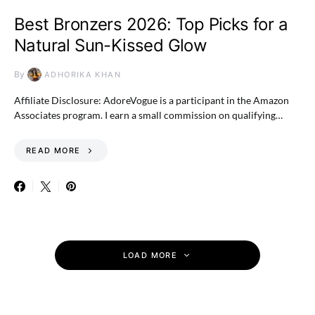
Best Bronzers 2026: Top Picks for a
Natural Sun-Kissed Glow
By
ADHORIKA KHAN
Affiliate Disclosure: AdoreVogue is a participant in the Amazon
Associates program. I earn a small commission on qualifying…
READ MORE
LOAD MORE