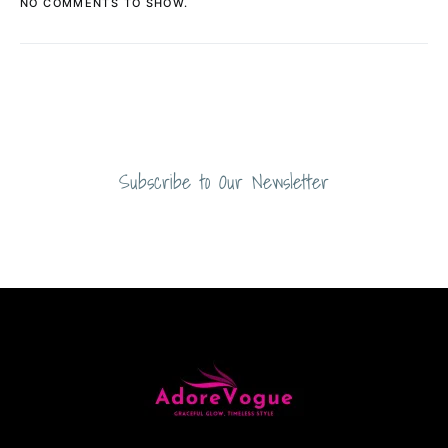
NO COMMENTS TO SHOW.
Subscribe to Our Newsletter