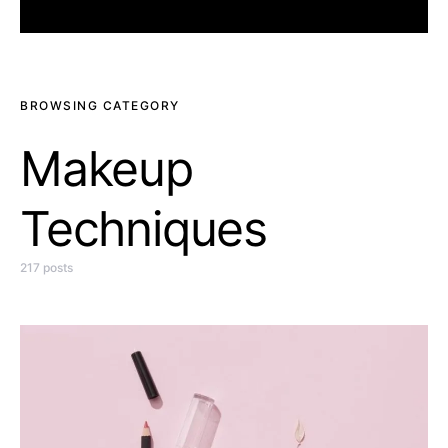
BROWSING CATEGORY
Makeup
Techniques
217 posts