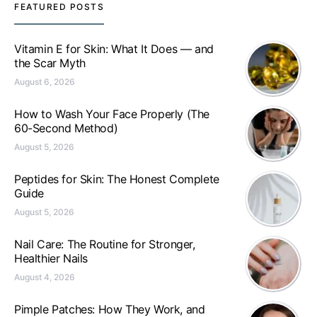
FEATURED POSTS
Vitamin E for Skin: What It Does — and
the Scar Myth
August 6, 2026
How to Wash Your Face Properly (The
60-Second Method)
August 5, 2026
Peptides for Skin: The Honest Complete
Guide
August 5, 2026
Nail Care: The Routine for Stronger,
Healthier Nails
August 4, 2026
Pimple Patches: How They Work, and