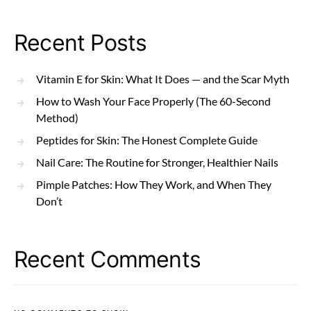
Recent Posts
Vitamin E for Skin: What It Does — and the Scar Myth
How to Wash Your Face Properly (The 60-Second
Method)
Peptides for Skin: The Honest Complete Guide
Nail Care: The Routine for Stronger, Healthier Nails
Pimple Patches: How They Work, and When They
Don’t
Recent Comments