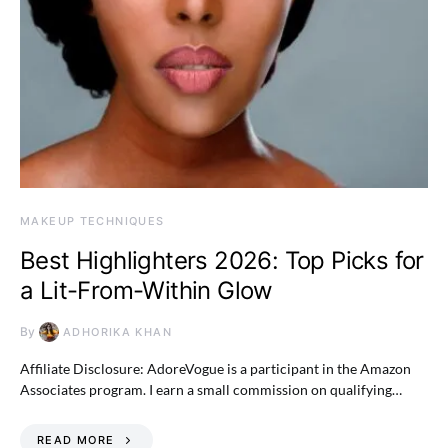
MAKEUP TECHNIQUES
Best Highlighters 2026: Top Picks for
a Lit-From-Within Glow
By
ADHORIKA KHAN
Affiliate Disclosure: AdoreVogue is a participant in the Amazon
Associates program. I earn a small commission on qualifying…
READ MORE