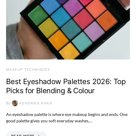
MAKEUP TECHNIQUES
Best Eyeshadow Palettes 2026: Top
Picks for Blending & Colour
By
ADHORIKA KHAN
An eyeshadow palette is where eye makeup begins and ends. One
good palette gives you soft everyday washes,…