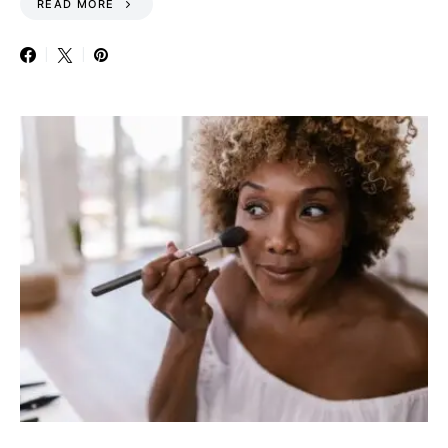
READ MORE