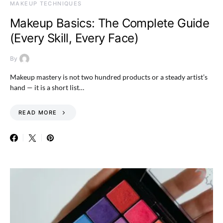
MAKEUP TECHNIQUES
Makeup Basics: The Complete Guide
(Every Skill, Every Face)
By
Makeup mastery is not two hundred products or a steady artist’s
hand — it is a short list…
READ MORE