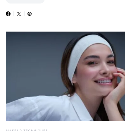
MAKEUP TECHNIQUES