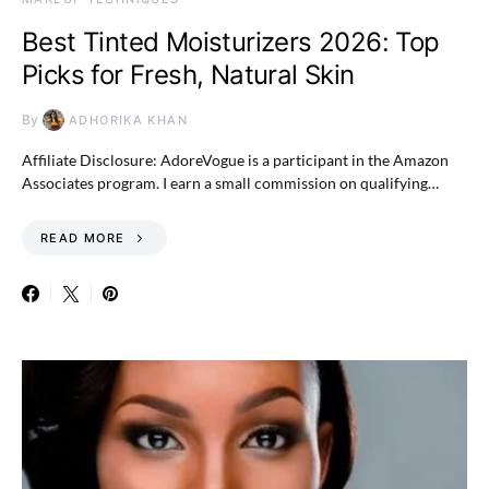
Best Tinted Moisturizers 2026: Top
Picks for Fresh, Natural Skin
By
ADHORIKA KHAN
Affiliate Disclosure: AdoreVogue is a participant in the Amazon
Associates program. I earn a small commission on qualifying…
READ MORE