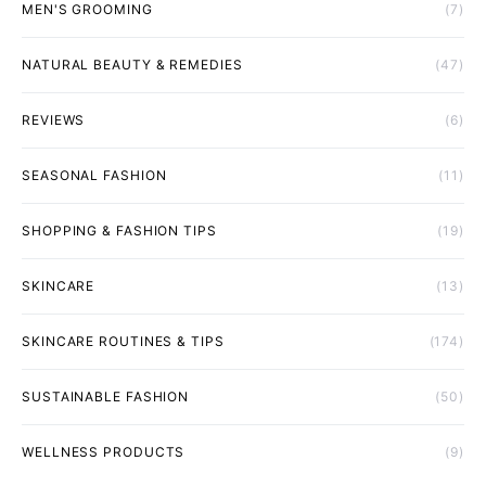
MEN'S GROOMING
(7)
NATURAL BEAUTY & REMEDIES
(47)
REVIEWS
(6)
SEASONAL FASHION
(11)
SHOPPING & FASHION TIPS
(19)
SKINCARE
(13)
SKINCARE ROUTINES & TIPS
(174)
SUSTAINABLE FASHION
(50)
WELLNESS PRODUCTS
(9)