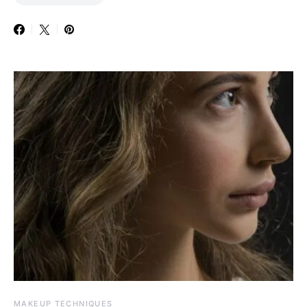
MAKEUP TECHNIQUES