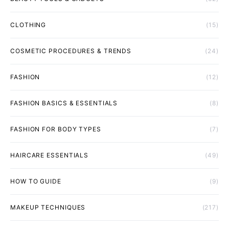
CLOTHING
(15)
COSMETIC PROCEDURES & TRENDS
(24)
FASHION
(12)
FASHION BASICS & ESSENTIALS
(8)
FASHION FOR BODY TYPES
(7)
HAIRCARE ESSENTIALS
(49)
HOW TO GUIDE
(9)
MAKEUP TECHNIQUES
(217)