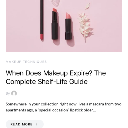
MAKEUP TECHNIQUES
When Does Makeup Expire? The
Complete Shelf-Life Guide
By
Somewhere in your collection right now lives a mascara from two
apartments ago, a “special occasion” lipstick older…
READ MORE