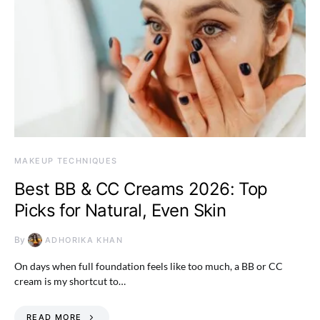
MAKEUP TECHNIQUES
Best BB & CC Creams 2026: Top
Picks for Natural, Even Skin
By
ADHORIKA KHAN
On days when full foundation feels like too much, a BB or CC
cream is my shortcut to…
READ MORE