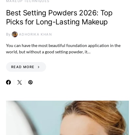
MAKEUP TECHNIQUES
Best Setting Powders 2026: Top
Picks for Long-Lasting Makeup
By
ADHORIKA KHAN
You can have the most beautiful foundation application in the
world, but without a good setting powder, it…
READ MORE