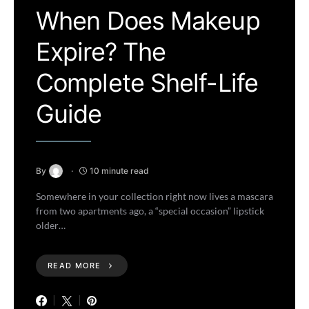
When Does Makeup
Expire? The
Complete Shelf-Life
Guide
By
10 minute read
Somewhere in your collection right now lives a mascara
from two apartments ago, a “special occasion” lipstick
older…
READ MORE