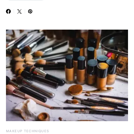
MAKEUP TECHNIQUES