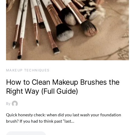
MAKEUP TECHNIQUES
How to Clean Makeup Brushes the
Right Way (Full Guide)
By
Quick honesty check: when did you last wash your foundation
brush? If you had to think past “last…