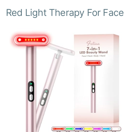
Red Light Therapy For Face