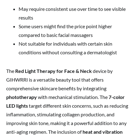
May require consistent use over time to see visible
results
Some users might find the price point higher
compared to basic facial massagers
Not suitable for individuals with certain skin
conditions without consulting a dermatologist
The
Red Light Therapy for Face & Neck
device by
GIHWRRI is a versatile beauty tool that offers
comprehensive skincare benefits by integrating
phototherapy
with mechanical stimulation. The
7-color
LED lights
target different skin concerns, such as reducing
inflammation, stimulating collagen production, and
improving skin tone, making it a powerful addition to any
anti-aging regimen. The inclusion of
heat and vibration