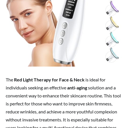
The
Red Light Therapy for Face & Neck
is ideal for
individuals seeking an effective
anti-aging
solution and a
convenient way to enhance their skincare routine. This tool
is perfect for those who want to improve skin firmness,
reduce wrinkles, and achieve a more youthful complexion
without invasive treatments. It is especially suitable for
users looking for a multi-functional device that combines