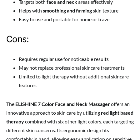
Targets both
face and neck
areas effectively
Helps with
smoothing and firming
skin texture
Easy to use and portable for home or travel
Cons:
Requires regular use for noticeable results
May not replace professional skincare treatments
Limited to light therapy without additional skincare
features
The
ELISHINE 7 Color Face and Neck Massager
offers an
innovative approach to skin care by utilizing
red light based
therapy
combined with six other light colors, each targeting
different skin concerns. Its ergonomic design fits
comfortably in hand, allowing easy application on sensitive