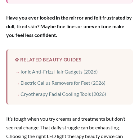
Have you ever looked in the mirror and felt frustrated by
dull, tired skin? Maybe fine lines or uneven tone make
you feel less confident.
✿ RELATED BEAUTY GUIDES
Ionic Anti-Frizz Hair Gadgets (2026)
Electric Callus Removers for Feet (2026)
Cryotherapy Facial Cooling Tools (2026)
It’s tough when you try creams and treatments but don’t
see real change. That daily struggle can be exhausting.
Choosing the right LED light therapy beauty device can