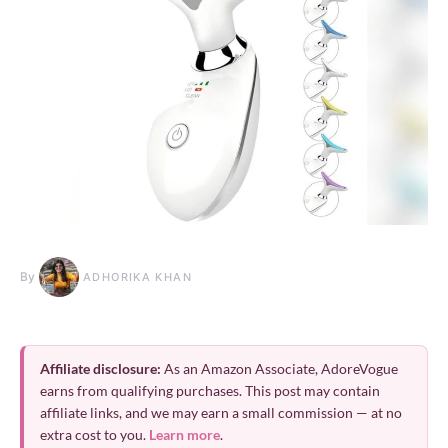
By
ADHORIKA KHAN
Affiliate disclosure:
As an Amazon Associate, AdoreVogue
earns from qualifying purchases. This post may contain
affiliate links, and we may earn a small commission — at no
extra cost to you.
Learn more
.