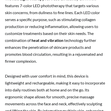
features 7-color LED phototherapy that targets various
skin concerns, from dullness to fine lines. Each LED color
serves a specific purpose, such as stimulating collagen
production or reducing inflammation, allowing users to
customize treatments based on their skin needs. The
combination of
heat and vibration
technology further
enhances the penetration of skincare products and
promotes blood circulation, resulting in a rejuvenated and
firmer complexion.
Designed with user comfort in mind, this device is
lightweight and rechargeable, making it easy to incorporate
into daily routines both at home and on the go. Its
ergonomic shape allows for smooth, precise massage
movements across the face and neck, effectively sculpting
and lifting the skin. By integrating multiple skin-enhancing