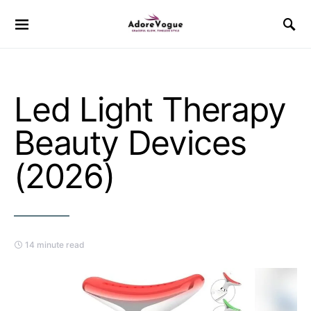
Led Light Therapy
Beauty Devices
(2026)
14 minute read