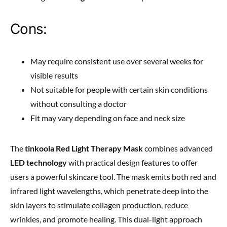
Cons:
May require consistent use over several weeks for
visible results
Not suitable for people with certain skin conditions
without consulting a doctor
Fit may vary depending on face and neck size
The
tinkoola Red Light Therapy Mask
combines advanced
LED technology
with practical design features to offer
users a powerful skincare tool. The mask emits both red and
infrared light wavelengths, which penetrate deep into the
skin layers to stimulate collagen production, reduce
wrinkles, and promote healing. This dual-light approach