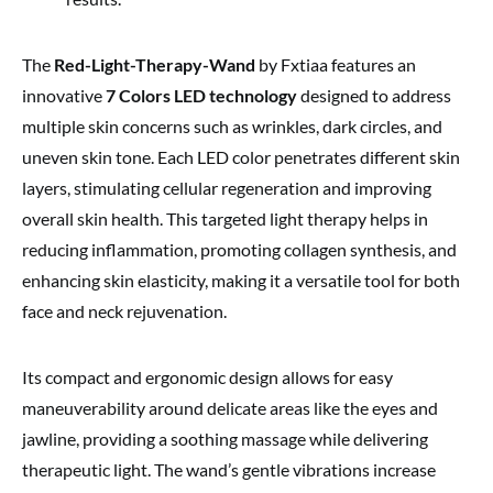
The
Red-Light-Therapy-Wand
by Fxtiaa features an
innovative
7 Colors LED technology
designed to address
multiple skin concerns such as wrinkles, dark circles, and
uneven skin tone. Each LED color penetrates different skin
layers, stimulating cellular regeneration and improving
overall skin health. This targeted light therapy helps in
reducing inflammation, promoting collagen synthesis, and
enhancing skin elasticity, making it a versatile tool for both
face and neck rejuvenation.
Its compact and ergonomic design allows for easy
maneuverability around delicate areas like the eyes and
jawline, providing a soothing massage while delivering
therapeutic light. The wand’s gentle vibrations increase