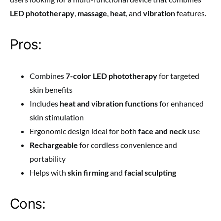
LED phototherapy
,
massage
,
heat
, and
vibration
features.
Pros:
Combines
7-color LED phototherapy
for targeted
skin benefits
Includes
heat and vibration functions
for enhanced
skin stimulation
Ergonomic design ideal for both
face and neck
use
Rechargeable
for cordless convenience and
portability
Helps with
skin firming
and
facial sculpting
Cons: