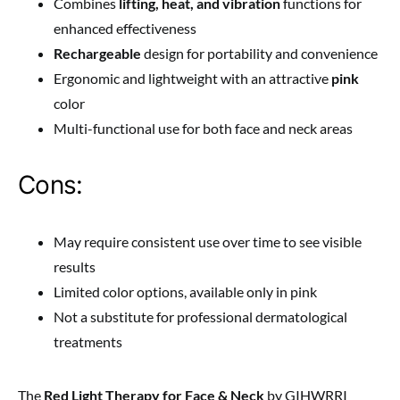
Combines
lifting, heat, and vibration
functions for
enhanced effectiveness
Rechargeable
design for portability and convenience
Ergonomic and lightweight with an attractive
pink
color
Multi-functional use for both face and neck areas
Cons:
May require consistent use over time to see visible
results
Limited color options, available only in pink
Not a substitute for professional dermatological
treatments
The
Red Light Therapy for Face & Neck
by GIHWRRI