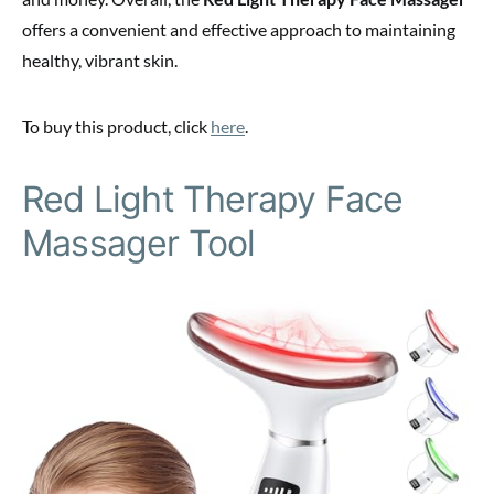
offers a convenient and effective approach to maintaining
healthy, vibrant skin.
To buy this product, click
here
.
Red Light Therapy Face
Massager Tool