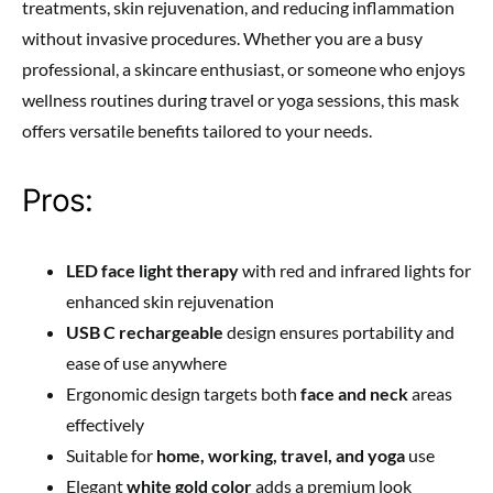
treatments, skin rejuvenation, and reducing inflammation
without invasive procedures. Whether you are a busy
professional, a skincare enthusiast, or someone who enjoys
wellness routines during travel or yoga sessions, this mask
offers versatile benefits tailored to your needs.
Pros:
LED face light therapy
with red and infrared lights for
enhanced skin rejuvenation
USB C rechargeable
design ensures portability and
ease of use anywhere
Ergonomic design targets both
face and neck
areas
effectively
Suitable for
home, working, travel, and yoga
use
Elegant
white gold color
adds a premium look