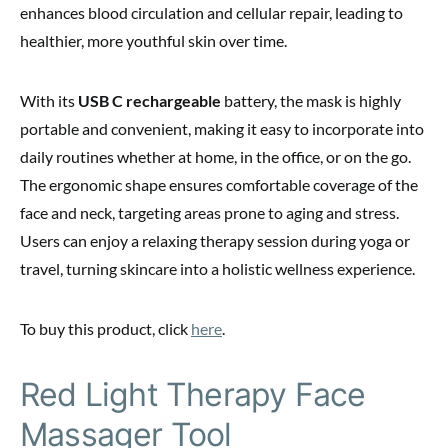
enhances blood circulation and cellular repair, leading to
healthier, more youthful skin over time.
With its
USB C rechargeable
battery, the mask is highly
portable and convenient, making it easy to incorporate into
daily routines whether at home, in the office, or on the go.
The ergonomic shape ensures comfortable coverage of the
face and neck, targeting areas prone to aging and stress.
Users can enjoy a relaxing therapy session during yoga or
travel, turning skincare into a holistic wellness experience.
To buy this product, click
here
.
Red Light Therapy Face
Massager Tool