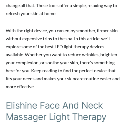
change all that. These tools offer a simple, relaxing way to
refresh your skin at home.
With the right device, you can enjoy smoother, firmer skin
without expensive trips to the spa. In this article, we’ll
explore some of the best LED light therapy devices
available. Whether you want to reduce wrinkles, brighten
your complexion, or soothe your skin, there’s something
here for you. Keep reading to find the perfect device that
fits your needs and makes your skincare routine easier and
more effective.
Elishine Face And Neck
Massager Light Therapy