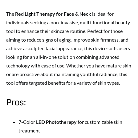
The
Red Light Therapy for Face & Neck
is ideal for
individuals seeking a non-invasive, multi-functional beauty
tool to enhance their skincare routine. Perfect for those
aiming to reduce signs of aging, improve skin firmness, and
achieve a sculpted facial appearance, this device suits users
looking for an all-in-one solution combining advanced
technology with ease of use. Whether you have mature skin
or are proactive about maintaining youthful radiance, this
tool offers targeted benefits for a variety of skin types.
Pros:
7-Color
LED Phototherapy
for customizable skin
treatment