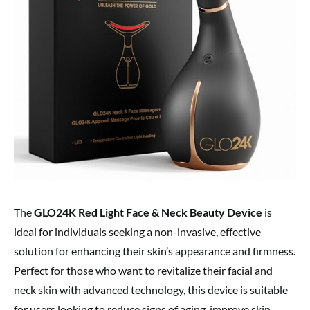
The
GLO24K Red Light Face & Neck Beauty Device
is
ideal for individuals seeking a non-invasive, effective
solution for enhancing their skin’s appearance and firmness.
Perfect for those who want to revitalize their facial and
neck skin with advanced technology, this device is suitable
for users looking to reduce signs of aging, improve skin