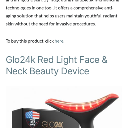
technologies in one tool, it offers a comprehensive anti-
aging solution that helps users maintain youthful, radiant
skin without the need for invasive procedures.
To buy this product, click
here
.
Glo24k Red Light Face &
Neck Beauty Device