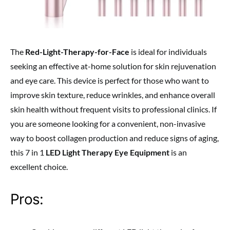
The
Red-Light-Therapy-for-Face
is ideal for individuals
seeking an effective at-home solution for skin rejuvenation
and eye care. This device is perfect for those who want to
improve skin texture, reduce wrinkles, and enhance overall
skin health without frequent visits to professional clinics. If
you are someone looking for a convenient, non-invasive
way to boost collagen production and reduce signs of aging,
this 7 in 1
LED Light Therapy Eye Equipment
is an
excellent choice.
Pros: