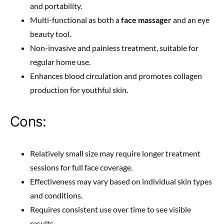
and portability.
Multi-functional as both a
face massager
and an eye
beauty tool.
Non-invasive and painless treatment, suitable for
regular home use.
Enhances blood circulation and promotes collagen
production for youthful skin.
Cons:
Relatively small size may require longer treatment
sessions for full face coverage.
Effectiveness may vary based on individual skin types
and conditions.
Requires consistent use over time to see visible
results.