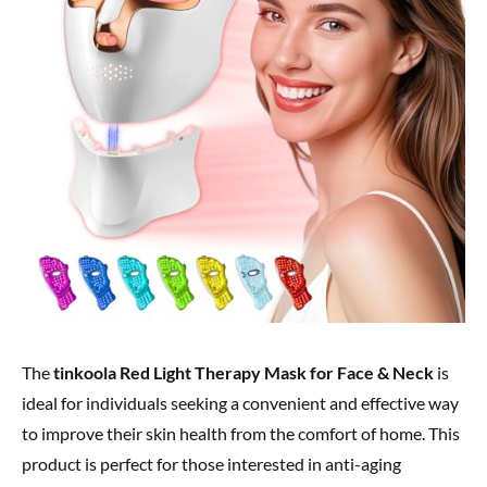
The
tinkoola Red Light Therapy Mask for Face & Neck
is
ideal for individuals seeking a convenient and effective way
to improve their skin health from the comfort of home. This
product is perfect for those interested in anti-aging