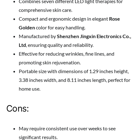
Combines seven different LED light therapies for
comprehensive skin care.
Compact and ergonomic design in elegant
Rose
Golden
color for easy handling.
Manufactured by
Shenzhen Jingxin Electronics Co.,
Ltd
, ensuring quality and reliability.
Effective for reducing wrinkles, fine lines, and
promoting skin rejuvenation.
Portable size with dimensions of 1.29 inches height,
3.38 inches width, and 8.11 inches length, perfect for
home use.
Cons:
May require consistent use over weeks to see
significant results.