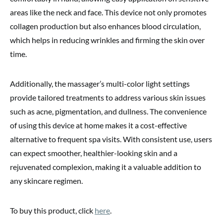
areas like the neck and face. This device not only promotes
collagen production but also enhances blood circulation,
which helps in reducing wrinkles and firming the skin over
time.
Additionally, the massager’s multi-color light settings
provide tailored treatments to address various skin issues
such as acne, pigmentation, and dullness. The convenience
of using this device at home makes it a cost-effective
alternative to frequent spa visits. With consistent use, users
can expect smoother, healthier-looking skin and a
rejuvenated complexion, making it a valuable addition to
any skincare regimen.
To buy this product, click
here
.