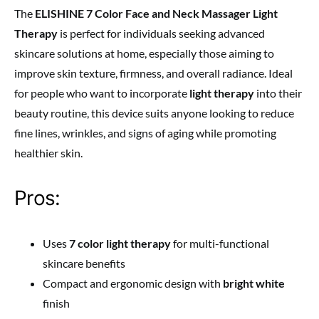
The
ELISHINE 7 Color Face and Neck Massager Light
Therapy
is perfect for individuals seeking advanced
skincare solutions at home, especially those aiming to
improve skin texture, firmness, and overall radiance. Ideal
for people who want to incorporate
light therapy
into their
beauty routine, this device suits anyone looking to reduce
fine lines, wrinkles, and signs of aging while promoting
healthier skin.
Pros:
Uses
7 color light therapy
for multi-functional
skincare benefits
Compact and ergonomic design with
bright white
finish