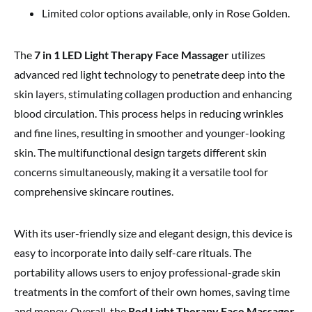
Limited color options available, only in Rose Golden.
The
7 in 1 LED Light Therapy Face Massager
utilizes
advanced red light technology to penetrate deep into the
skin layers, stimulating collagen production and enhancing
blood circulation. This process helps in reducing wrinkles
and fine lines, resulting in smoother and younger-looking
skin. The multifunctional design targets different skin
concerns simultaneously, making it a versatile tool for
comprehensive skincare routines.
With its user-friendly size and elegant design, this device is
easy to incorporate into daily self-care rituals. The
portability allows users to enjoy professional-grade skin
treatments in the comfort of their own homes, saving time
and money. Overall, the
Red Light Therapy Face Massager