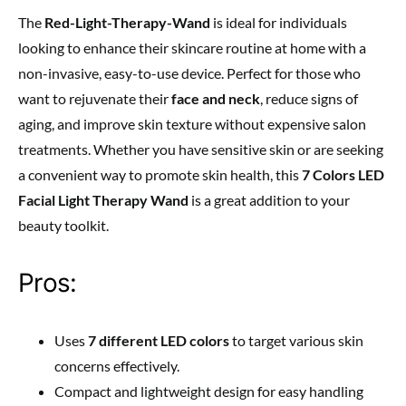
The
Red-Light-Therapy-Wand
is ideal for individuals
looking to enhance their skincare routine at home with a
non-invasive, easy-to-use device. Perfect for those who
want to rejuvenate their
face and neck
, reduce signs of
aging, and improve skin texture without expensive salon
treatments. Whether you have sensitive skin or are seeking
a convenient way to promote skin health, this
7 Colors LED
Facial Light Therapy Wand
is a great addition to your
beauty toolkit.
Pros:
Uses
7 different LED colors
to target various skin
concerns effectively.
Compact and lightweight design for easy handling