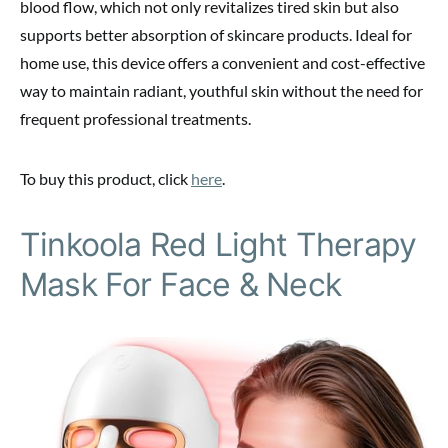
blood flow, which not only revitalizes tired skin but also
supports better absorption of skincare products. Ideal for
home use, this device offers a convenient and cost-effective
way to maintain radiant, youthful skin without the need for
frequent professional treatments.
To buy this product, click
here
.
Tinkoola Red Light Therapy
Mask For Face & Neck