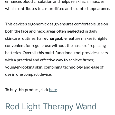
enhances blood circulation and helps relax facial muscles,
which contributes to a more lifted and sculpted appearance.
This device’s ergonomic design ensures comfortable use on
both the face and neck, areas often neglected in daily
skincare routines. Its
rechargeable
feature makes it highly
convenient for regular use without the hassle of replacing
batteries. Overall, this multi-functional tool provides users
with a practical and effective way to achieve firmer,
younger-looking skin, combining technology and ease of
use in one compact device.
To buy this product, click
here
.
Red Light Therapy Wand