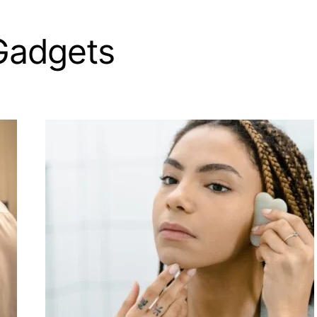
Gadgets