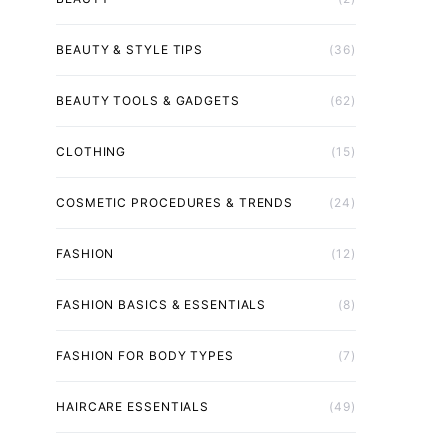
BEAUTY & STYLE TIPS
(36)
BEAUTY TOOLS & GADGETS
(62)
CLOTHING
(15)
COSMETIC PROCEDURES & TRENDS
(24)
FASHION
(12)
FASHION BASICS & ESSENTIALS
(8)
FASHION FOR BODY TYPES
(7)
HAIRCARE ESSENTIALS
(49)