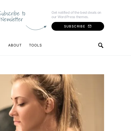
Subscribe to
Get notified of the best deals on
our WordPress themes.
Newsletter
SUBSCRIBE
ABOUT
TOOLS