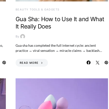
BEAUTY TOOLS & GADGETS
Gua Sha: How to Use It and What
It Really Does
By
no,
Gua sha has completed the full internet cycle: ancient
practice → viral sensation → miracle claims → backlash…
READ MORE