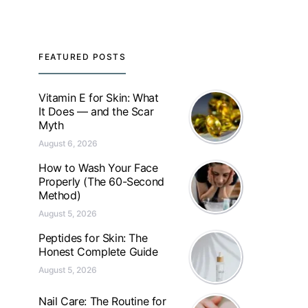
FEATURED POSTS
Vitamin E for Skin: What
It Does — and the Scar
Myth
August 6, 2026
How to Wash Your Face
Properly (The 60-Second
Method)
August 5, 2026
Peptides for Skin: The
Honest Complete Guide
August 5, 2026
Nail Care: The Routine for