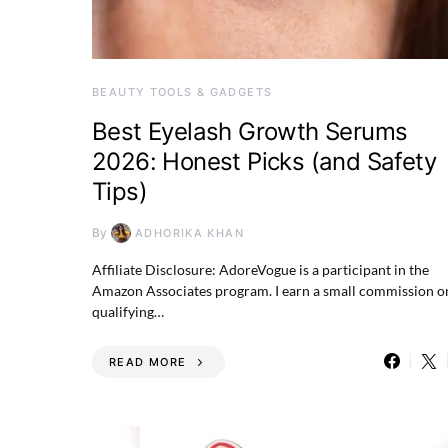
BEAUTY TOOLS & GADGETS
Best Eyelash Growth Serums
2026: Honest Picks (and Safety
Tips)
By
ADHORIKA KHAN
Affiliate Disclosure: AdoreVogue is a participant in the
Amazon Associates program. I earn a small commission o
qualifying…
READ MORE