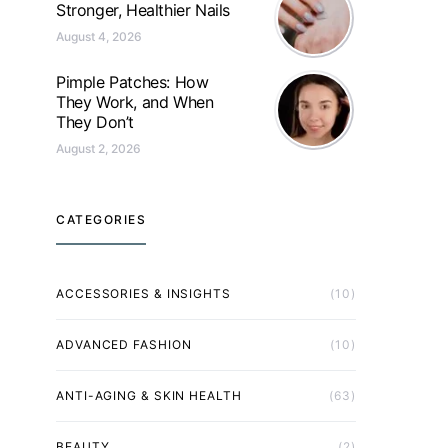
Stronger, Healthier Nails
August 4, 2026
Pimple Patches: How
They Work, and When
They Don’t
August 2, 2026
CATEGORIES
ACCESSORIES & INSIGHTS
(10)
ADVANCED FASHION
(10)
ANTI-AGING & SKIN HEALTH
(63)
BEAUTY
(2)