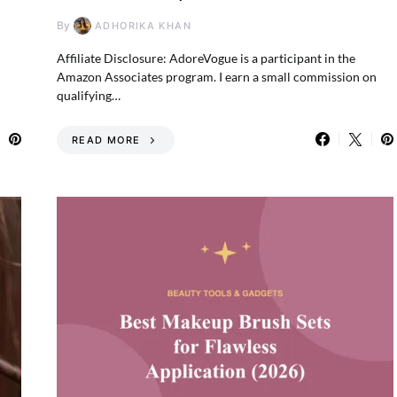
By
ADHORIKA KHAN
—
Affiliate Disclosure: AdoreVogue is a participant in the
Amazon Associates program. I earn a small commission on
qualifying…
READ MORE