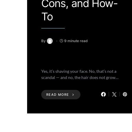
Cons, and How-
To
By
9 minute read
Yes, it’s shaving your face. No, that’s not a
scandal — and no, the hair does not grow…
READ MORE