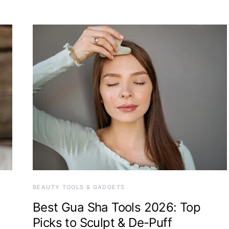
BEAUTY TOOLS & GADGETS
Best Gua Sha Tools 2026: Top
Picks to Sculpt & De-Puff