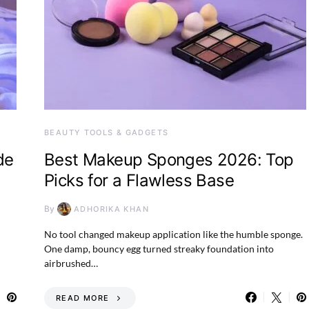
BEAUTY TOOLS & GADGETS
de
Best Makeup Sponges 2026: Top
Picks for a Flawless Base
By
ADHORIKA KHAN
No tool changed makeup application like the humble sponge.
One damp, bouncy egg turned streaky foundation into
airbrushed…
READ MORE