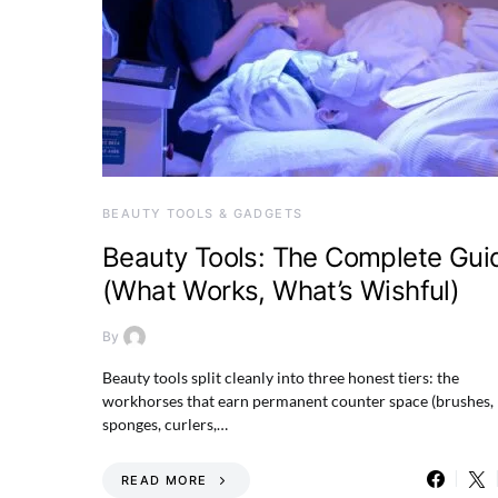
BEAUTY TOOLS & GADGETS
Beauty Tools: The Complete Gui
(What Works, What’s Wishful)
By
Beauty tools split cleanly into three honest tiers: the
workhorses that earn permanent counter space (brushes,
sponges, curlers,…
READ MORE