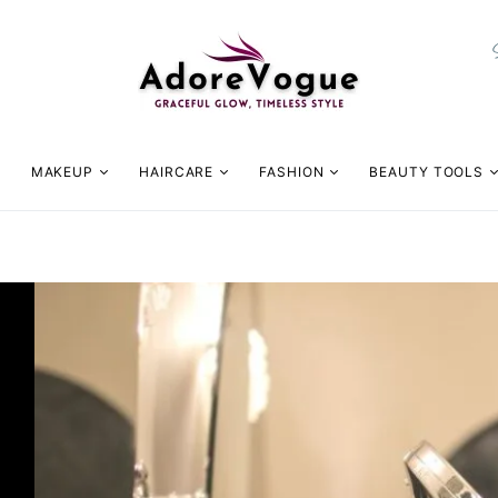
MAKEUP
HAIRCARE
FASHION
BEAUTY TOOLS