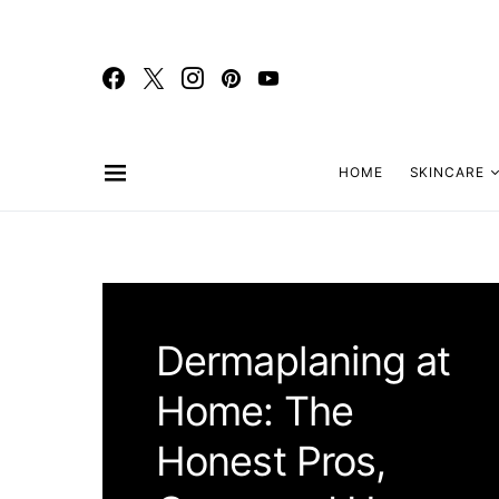
HOME
SKINCARE
Dermaplaning at
Home: The
Honest Pros,