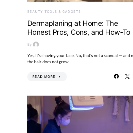
BEAUTY TOOLS & GADGETS
Dermaplaning at Home: The
Honest Pros, Cons, and How-To
By
Yes, it’s shaving your face. No, that’s not a scandal — and 
the hair does not grow…
READ MORE