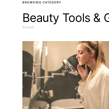
BROWSING CATEGORY
Beauty Tools & 
62 posts