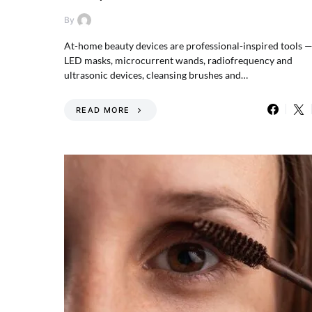
By
At-home beauty devices are professional-inspired tools 
LED masks, microcurrent wands, radiofrequency and
ultrasonic devices, cleansing brushes and…
READ MORE