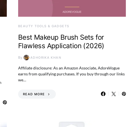
BEAUTY TOOLS & GADGETS
Best Makeup Brush Sets for
Flawless Application (2026)
By
ADHORIKA KHAN
Affiliate disclosure: As an Amazon Associate, AdoreVogue
earns from qualifying purchases. If you buy through our links
we…
n
READ MORE