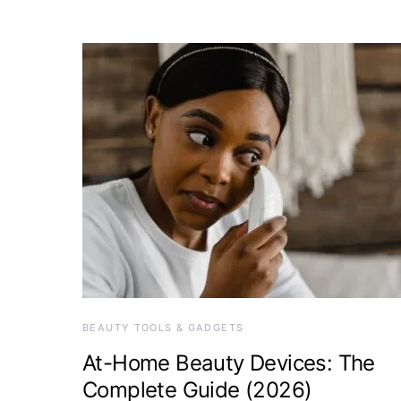
BEAUTY TOOLS & GADGETS
At-Home Beauty Devices: The
Complete Guide (2026)