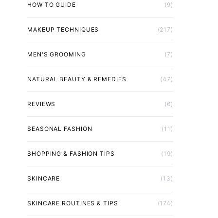
HOW TO GUIDE
(9)
MAKEUP TECHNIQUES
(217)
MEN'S GROOMING
(7)
NATURAL BEAUTY & REMEDIES
(47)
REVIEWS
(6)
SEASONAL FASHION
(11)
SHOPPING & FASHION TIPS
(19)
SKINCARE
(13)
SKINCARE ROUTINES & TIPS
(174)