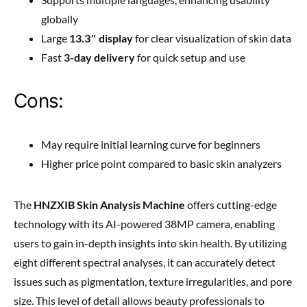
globally
Large
13.3″ display
for clear visualization of skin data
Fast
3-day delivery
for quick setup and use
Cons:
May require initial learning curve for beginners
Higher price point compared to basic skin analyzers
The
HNZXIB Skin Analysis Machine
offers cutting-edge
technology with its AI-powered 38MP camera, enabling
users to gain in-depth insights into skin health. By utilizing
eight different spectral analyses, it can accurately detect
issues such as pigmentation, texture irregularities, and pore
size. This level of detail allows beauty professionals to