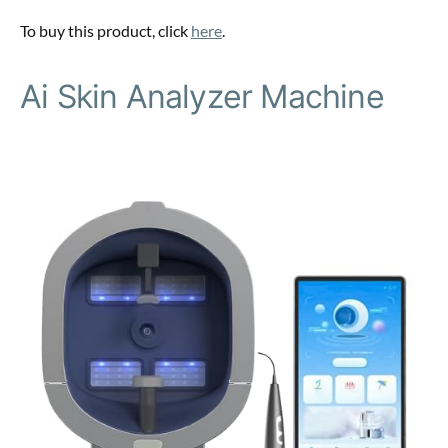
To buy this product, click
here
.
Ai Skin Analyzer Machine