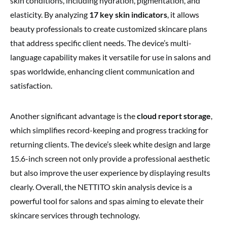
skin conditions, including hydration, pigmentation, and
elasticity. By analyzing
17 key skin indicators
, it allows
beauty professionals to create customized skincare plans
that address specific client needs. The device’s multi-
language capability makes it versatile for use in salons and
spas worldwide, enhancing client communication and
satisfaction.
Another significant advantage is the
cloud report storage
,
which simplifies record-keeping and progress tracking for
returning clients. The device’s sleek white design and large
15.6-inch screen not only provide a professional aesthetic
but also improve the user experience by displaying results
clearly. Overall, the NETTITO skin analysis device is a
powerful tool for salons and spas aiming to elevate their
skincare services through technology.