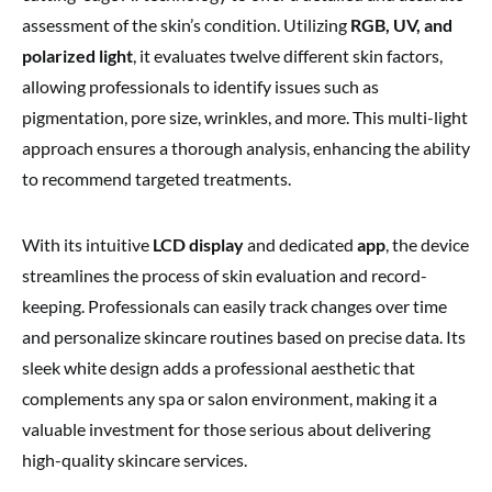
assessment of the skin’s condition. Utilizing
RGB, UV, and
polarized light
, it evaluates twelve different skin factors,
allowing professionals to identify issues such as
pigmentation, pore size, wrinkles, and more. This multi-light
approach ensures a thorough analysis, enhancing the ability
to recommend targeted treatments.
With its intuitive
LCD display
and dedicated
app
, the device
streamlines the process of skin evaluation and record-
keeping. Professionals can easily track changes over time
and personalize skincare routines based on precise data. Its
sleek white design adds a professional aesthetic that
complements any spa or salon environment, making it a
valuable investment for those serious about delivering
high-quality skincare services.