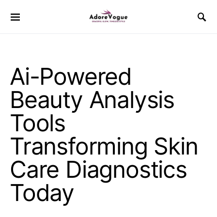
Ai-Powered
Beauty Analysis
Tools
Transforming Skin
Care Diagnostics
Today