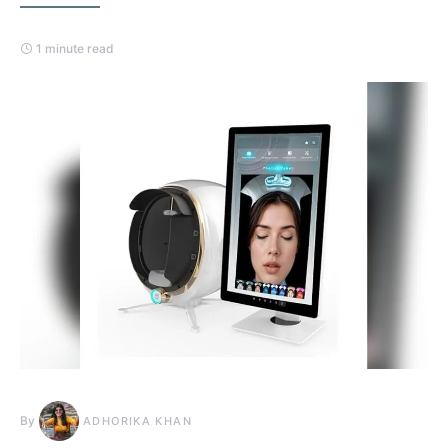
1 minute read
By
ADHORIKA KHAN