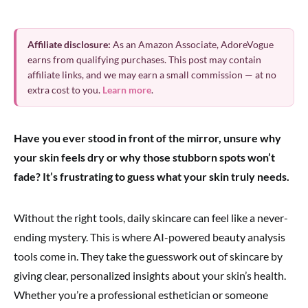
Affiliate disclosure:
As an Amazon Associate, AdoreVogue
earns from qualifying purchases. This post may contain
affiliate links, and we may earn a small commission — at no
extra cost to you.
Learn more
.
Have you ever stood in front of the mirror, unsure why
your skin feels dry or why those stubborn spots won’t
fade? It’s frustrating to guess what your skin truly needs.
Without the right tools, daily skincare can feel like a never-
ending mystery. This is where AI-powered beauty analysis
tools come in. They take the guesswork out of skincare by
giving clear, personalized insights about your skin’s health.
Whether you’re a professional esthetician or someone