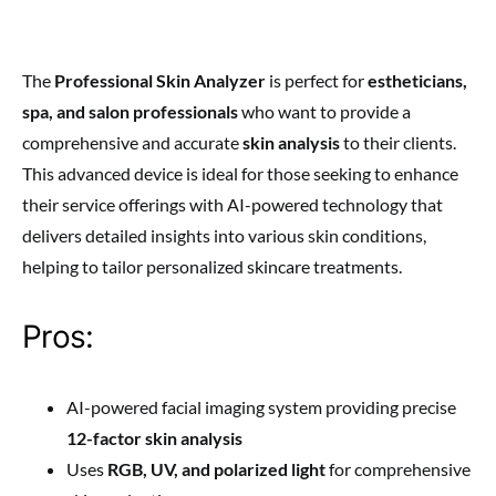
The
Professional Skin Analyzer
is perfect for
estheticians,
spa, and salon professionals
who want to provide a
comprehensive and accurate
skin analysis
to their clients.
This advanced device is ideal for those seeking to enhance
their service offerings with AI-powered technology that
delivers detailed insights into various skin conditions,
helping to tailor personalized skincare treatments.
Pros:
AI-powered facial imaging system providing precise
12-factor skin analysis
Uses
RGB, UV, and polarized light
for comprehensive