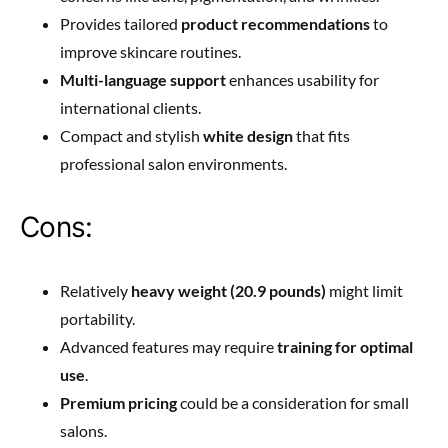
Provides tailored
product recommendations
to
improve skincare routines.
Multi-language support
enhances usability for
international clients.
Compact and stylish
white design
that fits
professional salon environments.
Cons:
Relatively
heavy weight (20.9 pounds)
might limit
portability.
Advanced features may require
training for optimal
use
.
Premium pricing
could be a consideration for small
salons.