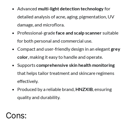
Advanced
multi-light detection technology
for
detailed analysis of acne, aging, pigmentation, UV
damage, and microflora.
Professional-grade
face and scalp scanner
suitable
for both personal and commercial use.
Compact and user-friendly design in an elegant
grey
color
, making it easy to handle and operate.
Supports
comprehensive skin health monitoring
that helps tailor treatment and skincare regimens
effectively.
Produced by a reliable brand,
HNZXIB
, ensuring
quality and durability.
Cons: