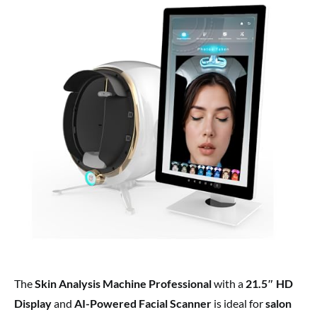
The
Skin Analysis Machine Professional
with a
21.5″ HD
Display
and
AI-Powered Facial Scanner
is ideal for
salon