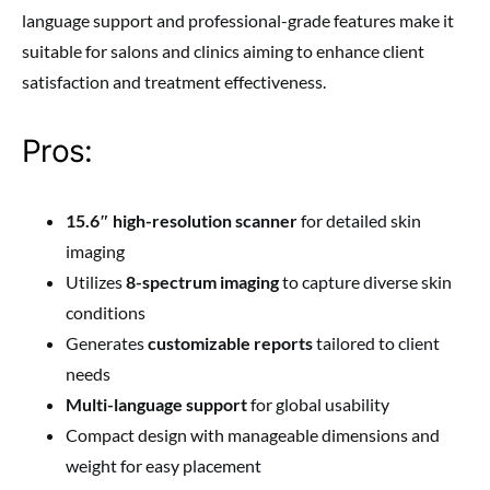
language support and professional-grade features make it
suitable for salons and clinics aiming to enhance client
satisfaction and treatment effectiveness.
Pros:
15.6″ high-resolution scanner
for detailed skin
imaging
Utilizes
8-spectrum imaging
to capture diverse skin
conditions
Generates
customizable reports
tailored to client
needs
Multi-language support
for global usability
Compact design with manageable dimensions and
weight for easy placement