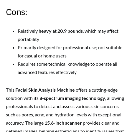
Cons:
Relatively
heavy at 20.9 pounds
, which may affect
portability
Primarily designed for professional use; not suitable
for casual or home users
Requires some technical knowledge to operate all
advanced features effectively
This
Facial Skin Analysis Machine
offers a cutting-edge
solution with its
8-spectrum imaging technology
, allowing
professionals to detect and assess various skin concerns
such as pores, acne, and hydration levels with exceptional
accuracy. The large
15.6-inch scanner
provides clear and
detailed images, helping estheticians to identify issues that