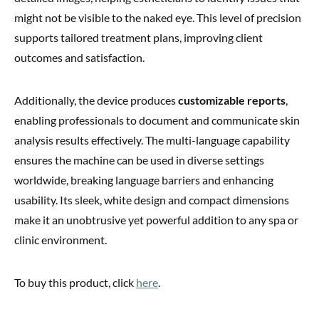
might not be visible to the naked eye. This level of precision
supports tailored treatment plans, improving client
outcomes and satisfaction.
Additionally, the device produces
customizable reports
,
enabling professionals to document and communicate skin
analysis results effectively. The multi-language capability
ensures the machine can be used in diverse settings
worldwide, breaking language barriers and enhancing
usability. Its sleek, white design and compact dimensions
make it an unobtrusive yet powerful addition to any spa or
clinic environment.
To buy this product, click
here
.