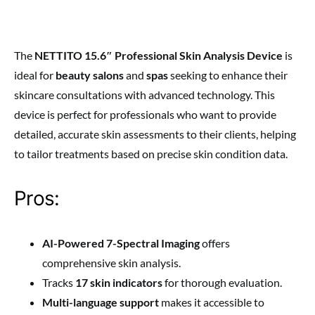
The
NETTITO 15.6″ Professional Skin Analysis Device
is
ideal for
beauty salons
and
spas
seeking to enhance their
skincare consultations with advanced technology. This
device is perfect for professionals who want to provide
detailed, accurate skin assessments to their clients, helping
to tailor treatments based on precise skin condition data.
Pros:
AI-Powered 7-Spectral Imaging
offers
comprehensive skin analysis.
Tracks
17 skin indicators
for thorough evaluation.
Multi-language support
makes it accessible to