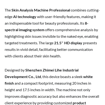
The
Skin Analysis Machine Professional
combines cutting-
edge
AI technology
with user-friendly features, making it
an indispensable tool for beauty professionals. Its
8-
spectral imaging system
offers comprehensive analysis by
highlighting skin issues invisible to the naked eye, enabling
targeted treatments. The large
21.5″ HD display
presents
results in vivid detail, facilitating better communication
with clients about their skin health.
Designed by
Shenzhen Zhimei Lihe Industrial
Development Co., Ltd
, this device boasts a sleek
white
finish
and a compact footprint, measuring 20 inches in
height and 17.5 inches in width. The machine not only
improves diagnostic accuracy but also enhances the overall
client experience by providing customized
product