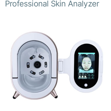
Professional Skin Analyzer