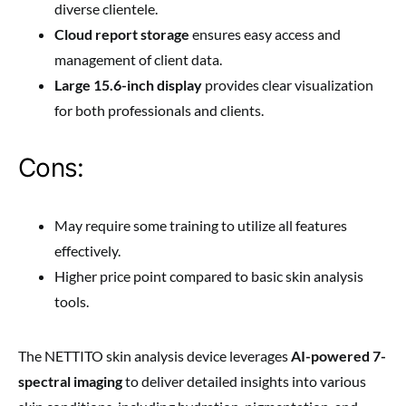
diverse clientele.
Cloud report storage
ensures easy access and
management of client data.
Large 15.6-inch display
provides clear visualization
for both professionals and clients.
Cons:
May require some training to utilize all features
effectively.
Higher price point compared to basic skin analysis
tools.
The NETTITO skin analysis device leverages
AI-powered 7-
spectral imaging
to deliver detailed insights into various