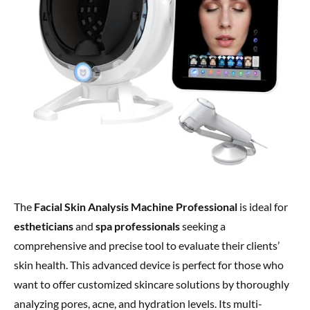
The
Facial Skin Analysis Machine Professional
is ideal for
estheticians
and
spa professionals
seeking a
comprehensive and precise tool to evaluate their clients’
skin health. This advanced device is perfect for those who
want to offer customized skincare solutions by thoroughly
analyzing pores, acne, and hydration levels. Its multi-