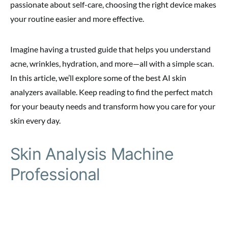
passionate about self-care, choosing the right device makes
your routine easier and more effective.
Imagine having a trusted guide that helps you understand
acne, wrinkles, hydration, and more—all with a simple scan.
In this article, we’ll explore some of the best AI skin
analyzers available. Keep reading to find the perfect match
for your beauty needs and transform how you care for your
skin every day.
Skin Analysis Machine
Professional