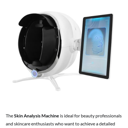
The
Skin Analysis Machine
is ideal for beauty professionals
and skincare enthusiasts who want to achieve a detailed