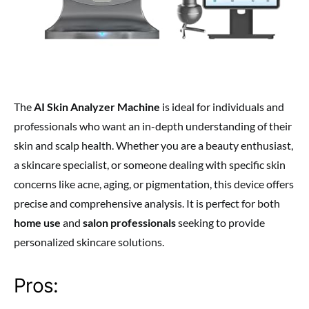
The
AI Skin Analyzer Machine
is ideal for individuals and
professionals who want an in-depth understanding of their
skin and scalp health. Whether you are a beauty enthusiast,
a skincare specialist, or someone dealing with specific skin
concerns like acne, aging, or pigmentation, this device offers
precise and comprehensive analysis. It is perfect for both
home use
and
salon professionals
seeking to provide
personalized skincare solutions.
Pros: