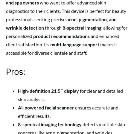
and spa owners
who want to offer advanced skin
diagnostics to their clients. This device is perfect for beauty
professionals seeking precise
acne, pigmentation, and
wrinkle detection
through
8-spectral imaging
, allowing for
personalized
product recommendations
and enhanced
client satisfaction. Its
multi-language support
makes it
accessible for diverse clientele and staff.
Pros:
High-definition 21.5″ display
for clear and detailed
skin analysis.
AI-powered facial scanner
ensures accurate and
efficient results.
8-spectral imaging technology
detects multiple skin
concerns like acne, pigmentation, and wrinkles.