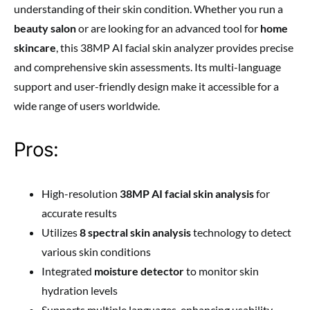
understanding of their skin condition. Whether you run a
beauty salon
or are looking for an advanced tool for
home
skincare
, this 38MP AI facial skin analyzer provides precise
and comprehensive skin assessments. Its multi-language
support and user-friendly design make it accessible for a
wide range of users worldwide.
Pros:
High-resolution
38MP AI facial skin analysis
for
accurate results
Utilizes
8 spectral skin analysis
technology to detect
various skin conditions
Integrated
moisture detector
to monitor skin
hydration levels
Supports multiple languages, enhancing usability