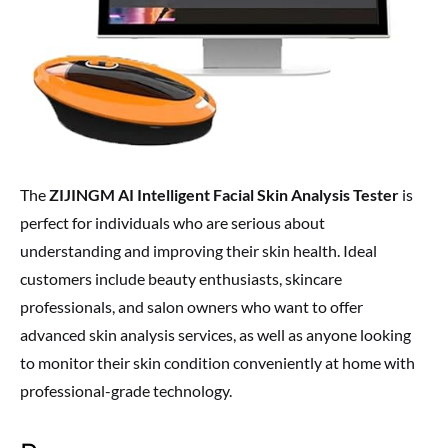
The
ZIJINGM AI Intelligent Facial Skin Analysis Tester
is
perfect for individuals who are serious about
understanding and improving their skin health. Ideal
customers include beauty enthusiasts, skincare
professionals, and salon owners who want to offer
advanced skin analysis services, as well as anyone looking
to monitor their skin condition conveniently at home with
professional-grade technology.