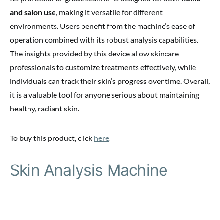
and salon use
, making it versatile for different
environments. Users benefit from the machine’s ease of
operation combined with its robust analysis capabilities.
The insights provided by this device allow skincare
professionals to customize treatments effectively, while
individuals can track their skin’s progress over time. Overall,
it is a valuable tool for anyone serious about maintaining
healthy, radiant skin.
To buy this product, click
here
.
Skin Analysis Machine