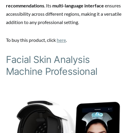
recommendations
. Its
multi-language interface
ensures
accessibility across different regions, making it a versatile
addition to any professional setting.
To buy this product, click
here
.
Facial Skin Analysis
Machine Professional