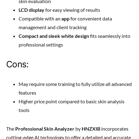
skin evaluation
LCD display
for easy viewing of results
Compatible with an
app
for convenient data
management and client tracking
Compact and sleek white design
fits seamlessly into
professional settings
Cons:
May require some training to fully utilize all advanced
features
Higher price point compared to basic skin analysis
tools
The
Professional Skin Analyzer
by
HNZXIB
incorporates
cutting-edge AI technology to offer a detailed and accurate