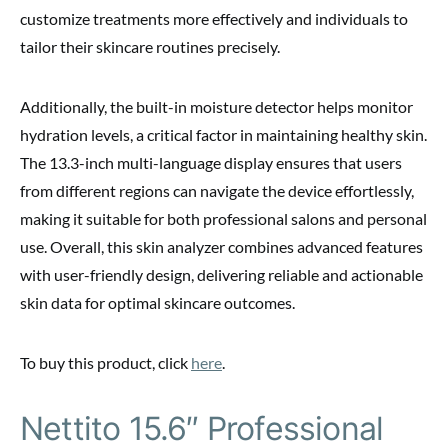
customize treatments more effectively and individuals to
tailor their skincare routines precisely.
Additionally, the built-in moisture detector helps monitor
hydration levels, a critical factor in maintaining healthy skin.
The 13.3-inch multi-language display ensures that users
from different regions can navigate the device effortlessly,
making it suitable for both professional salons and personal
use. Overall, this skin analyzer combines advanced features
with user-friendly design, delivering reliable and actionable
skin data for optimal skincare outcomes.
To buy this product, click
here
.
Nettito 15.6″ Professional