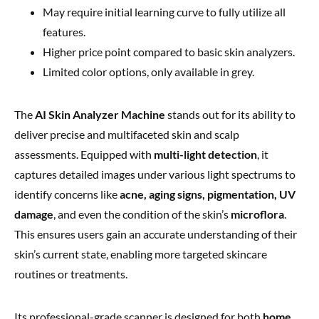
May require initial learning curve to fully utilize all
features.
Higher price point compared to basic skin analyzers.
Limited color options, only available in grey.
The
AI Skin Analyzer Machine
stands out for its ability to
deliver precise and multifaceted skin and scalp
assessments. Equipped with
multi-light detection
, it
captures detailed images under various light spectrums to
identify concerns like
acne, aging signs, pigmentation, UV
damage
, and even the condition of the skin’s
microflora
.
This ensures users gain an accurate understanding of their
skin’s current state, enabling more targeted skincare
routines or treatments.
Its professional-grade scanner is designed for both
home