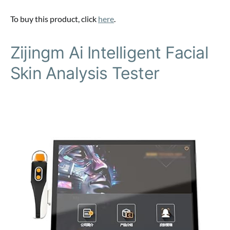
To buy this product, click
here
.
Zijingm Ai Intelligent Facial
Skin Analysis Tester