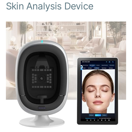
Skin Analysis Device