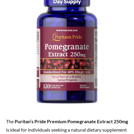
The
Puritan’s Pride Premium Pomegranate Extract 250mg
is ideal for individuals seeking a natural dietary supplement