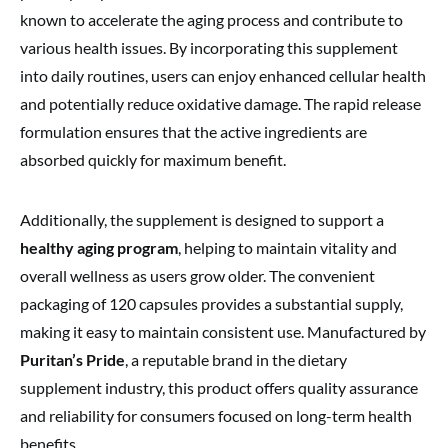
known to accelerate the aging process and contribute to
various health issues. By incorporating this supplement
into daily routines, users can enjoy enhanced cellular health
and potentially reduce oxidative damage. The rapid release
formulation ensures that the active ingredients are
absorbed quickly for maximum benefit.
Additionally, the supplement is designed to support a
healthy aging program
, helping to maintain vitality and
overall wellness as users grow older. The convenient
packaging of 120 capsules provides a substantial supply,
making it easy to maintain consistent use. Manufactured by
Puritan’s Pride
, a reputable brand in the dietary
supplement industry, this product offers quality assurance
and reliability for consumers focused on long-term health
benefits.