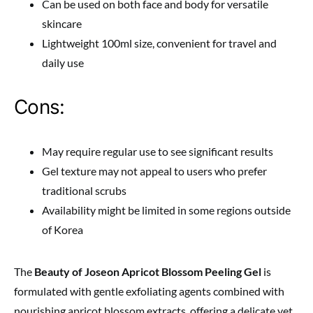
Can be used on both face and body for versatile
skincare
Lightweight 100ml size, convenient for travel and
daily use
Cons:
May require regular use to see significant results
Gel texture may not appeal to users who prefer
traditional scrubs
Availability might be limited in some regions outside
of Korea
The
Beauty of Joseon Apricot Blossom Peeling Gel
is
formulated with gentle exfoliating agents combined with
nourishing apricot blossom extracts, offering a delicate yet