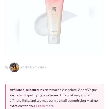
By
ADHORIKA KHAN
Affiliate disclosure:
As an Amazon Associate, AdoreVogue
earns from qualifying purchases. This post may contain
affiliate links, and we may earn a small commission — at no
extra cost to you.
Learn more
.