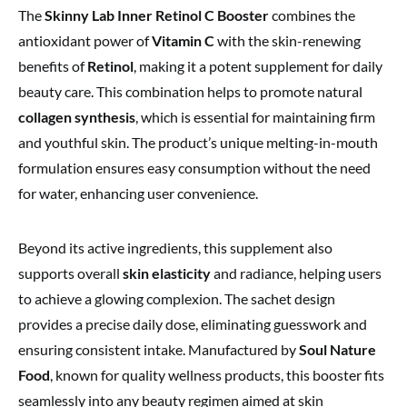
The
Skinny Lab Inner Retinol C Booster
combines the
antioxidant power of
Vitamin C
with the skin-renewing
benefits of
Retinol
, making it a potent supplement for daily
beauty care. This combination helps to promote natural
collagen synthesis
, which is essential for maintaining firm
and youthful skin. The product’s unique melting-in-mouth
formulation ensures easy consumption without the need
for water, enhancing user convenience.
Beyond its active ingredients, this supplement also
supports overall
skin elasticity
and radiance, helping users
to achieve a glowing complexion. The sachet design
provides a precise daily dose, eliminating guesswork and
ensuring consistent intake. Manufactured by
Soul Nature
Food
, known for quality wellness products, this booster fits
seamlessly into any beauty regimen aimed at skin