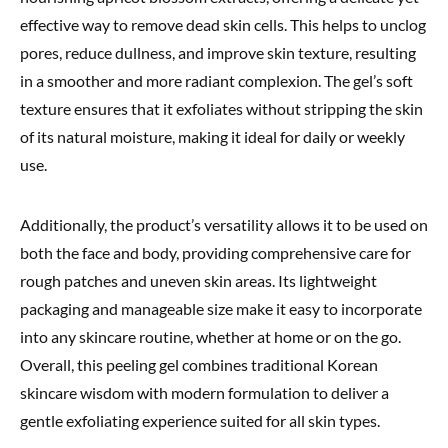
effective way to remove dead skin cells. This helps to unclog
pores, reduce dullness, and improve skin texture, resulting
in a smoother and more radiant complexion. The gel’s soft
texture ensures that it exfoliates without stripping the skin
of its natural moisture, making it ideal for daily or weekly
use.
Additionally, the product’s versatility allows it to be used on
both the face and body, providing comprehensive care for
rough patches and uneven skin areas. Its lightweight
packaging and manageable size make it easy to incorporate
into any skincare routine, whether at home or on the go.
Overall, this peeling gel combines traditional Korean
skincare wisdom with modern formulation to deliver a
gentle exfoliating experience suited for all skin types.