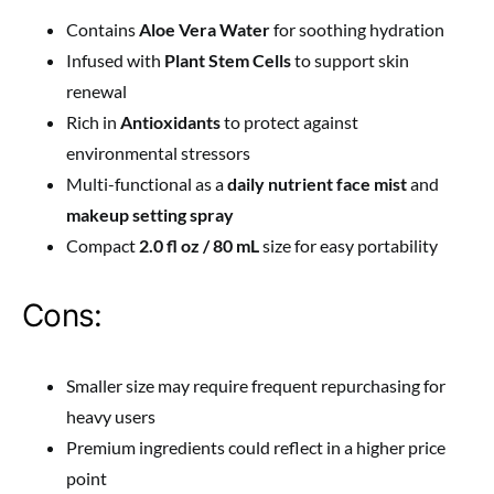
Contains
Aloe Vera Water
for soothing hydration
Infused with
Plant Stem Cells
to support skin
renewal
Rich in
Antioxidants
to protect against
environmental stressors
Multi-functional as a
daily nutrient face mist
and
makeup setting spray
Compact
2.0 fl oz / 80 mL
size for easy portability
Cons:
Smaller size may require frequent repurchasing for
heavy users
Premium ingredients could reflect in a higher price
point