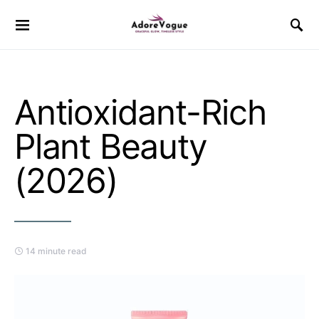
Antioxidant-Rich
Plant Beauty
(2026)
14 minute read