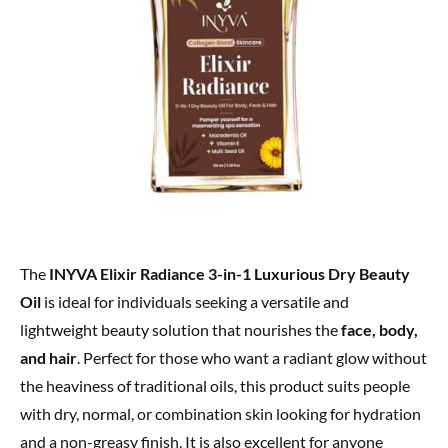
The
INYVA Elixir Radiance 3-in-1 Luxurious Dry Beauty
Oil
is ideal for individuals seeking a versatile and
lightweight beauty solution that nourishes the
face, body,
and hair
. Perfect for those who want a radiant glow without
the heaviness of traditional oils, this product suits people
with dry, normal, or combination skin looking for hydration
and a non-greasy finish. It is also excellent for anyone