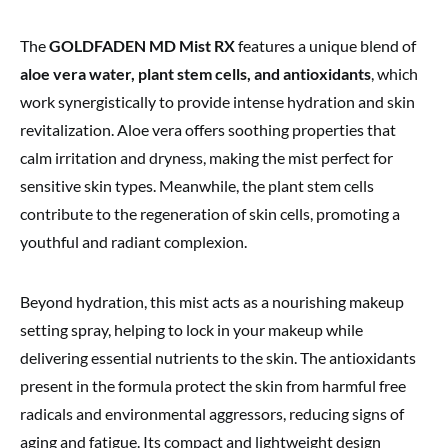
The
GOLDFADEN MD Mist RX
features a unique blend of
aloe vera water, plant stem cells, and antioxidants
, which
work synergistically to provide intense hydration and skin
revitalization. Aloe vera offers soothing properties that
calm irritation and dryness, making the mist perfect for
sensitive skin types. Meanwhile, the plant stem cells
contribute to the regeneration of skin cells, promoting a
youthful and radiant complexion.
Beyond hydration, this mist acts as a nourishing makeup
setting spray, helping to lock in your makeup while
delivering essential nutrients to the skin. The antioxidants
present in the formula protect the skin from harmful free
radicals and environmental aggressors, reducing signs of
aging and fatigue. Its compact and lightweight design