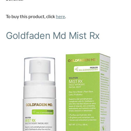
To buy this product, click
here
.
Goldfaden Md Mist Rx