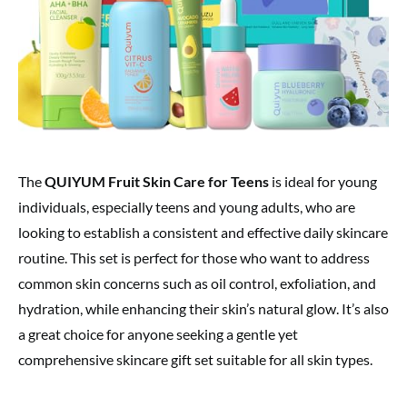
The
QUIYUM Fruit Skin Care for Teens
is ideal for young
individuals, especially teens and young adults, who are
looking to establish a consistent and effective daily skincare
routine. This set is perfect for those who want to address
common skin concerns such as oil control, exfoliation, and
hydration, while enhancing their skin’s natural glow. It’s also
a great choice for anyone seeking a gentle yet
comprehensive skincare gift set suitable for all skin types.