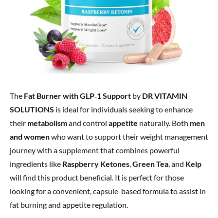
The
Fat Burner with GLP‑1 Support
by
DR VITAMIN
SOLUTIONS
is ideal for individuals seeking to enhance
their
metabolism
and control
appetite
naturally. Both
men
and women
who want to support their weight management
journey with a supplement that combines powerful
ingredients like
Raspberry Ketones
,
Green Tea
, and
Kelp
will find this product beneficial. It is perfect for those
looking for a convenient, capsule-based formula to assist in
fat burning and appetite regulation.