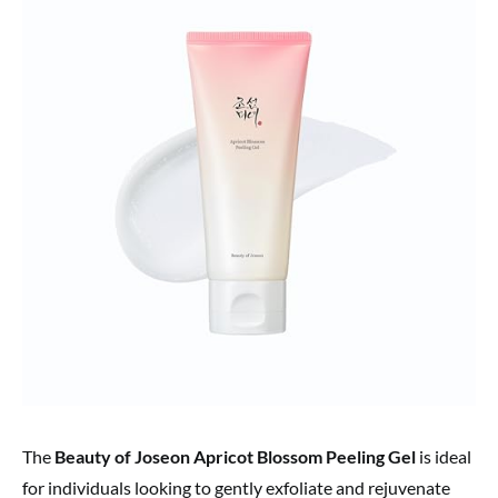
The
Beauty of Joseon Apricot Blossom Peeling Gel
is ideal
for individuals looking to gently exfoliate and rejuvenate