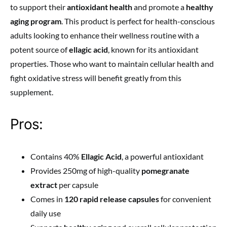
to support their
antioxidant health
and promote a
healthy
aging program
. This product is perfect for health-conscious
adults looking to enhance their wellness routine with a
potent source of
ellagic acid
, known for its antioxidant
properties. Those who want to maintain cellular health and
fight oxidative stress will benefit greatly from this
supplement.
Pros:
Contains 40%
Ellagic Acid
, a powerful antioxidant
Provides 250mg of high-quality
pomegranate
extract
per capsule
Comes in
120 rapid release capsules
for convenient
daily use