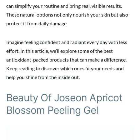
can simplify your routine and bring real, visible results.
These natural options not only nourish your skin but also
protect it from daily damage.
Imagine feeling confident and radiant every day with less
effort. In this article, we’ll explore some of the best
antioxidant-packed products that can make a difference.
Keep reading to discover which ones fit your needs and
help you shine from the inside out.
Beauty Of Joseon Apricot
Blossom Peeling Gel