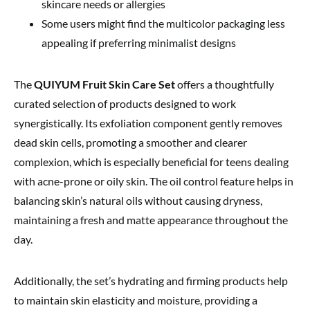
skincare needs or allergies
Some users might find the multicolor packaging less
appealing if preferring minimalist designs
The
QUIYUM Fruit Skin Care Set
offers a thoughtfully
curated selection of products designed to work
synergistically. Its exfoliation component gently removes
dead skin cells, promoting a smoother and clearer
complexion, which is especially beneficial for teens dealing
with acne-prone or oily skin. The oil control feature helps in
balancing skin’s natural oils without causing dryness,
maintaining a fresh and matte appearance throughout the
day.
Additionally, the set’s hydrating and firming products help
to maintain skin elasticity and moisture, providing a