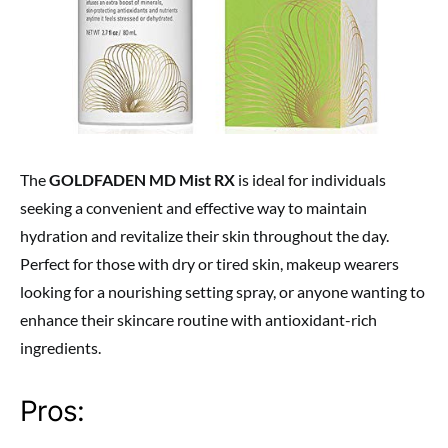
The
GOLDFADEN MD Mist RX
is ideal for individuals
seeking a convenient and effective way to maintain
hydration and revitalize their skin throughout the day.
Perfect for those with dry or tired skin, makeup wearers
looking for a nourishing setting spray, or anyone wanting to
enhance their skincare routine with antioxidant-rich
ingredients.
Pros: