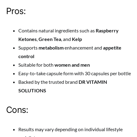
Pros:
Contains natural ingredients such as
Raspberry
Ketones
,
Green Tea
, and
Kelp
Supports
metabolism
enhancement and
appetite
control
Suitable for both
women and men
Easy-to-take capsule form with 30 capsules per bottle
Backed by the trusted brand
DR VITAMIN
SOLUTIONS
Cons:
Results may vary depending on individual lifestyle