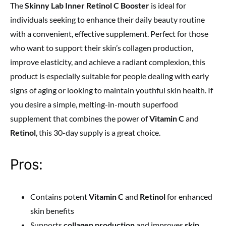
The
Skinny Lab Inner Retinol C Booster
is ideal for
individuals seeking to enhance their daily beauty routine
with a convenient, effective supplement. Perfect for those
who want to support their skin’s collagen production,
improve elasticity, and achieve a radiant complexion, this
product is especially suitable for people dealing with early
signs of aging or looking to maintain youthful skin health. If
you desire a simple, melting-in-mouth superfood
supplement that combines the power of
Vitamin C
and
Retinol
, this 30-day supply is a great choice.
Pros:
Contains potent
Vitamin C
and
Retinol
for enhanced
skin benefits
Supports
collagen production
and improves
skin