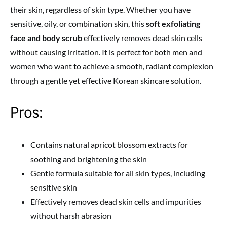
their skin, regardless of skin type. Whether you have
sensitive, oily, or combination skin, this
soft exfoliating
face and body scrub
effectively removes dead skin cells
without causing irritation. It is perfect for both men and
women who want to achieve a smooth, radiant complexion
through a gentle yet effective Korean skincare solution.
Pros:
Contains natural apricot blossom extracts for
soothing and brightening the skin
Gentle formula suitable for all skin types, including
sensitive skin
Effectively removes dead skin cells and impurities
without harsh abrasion