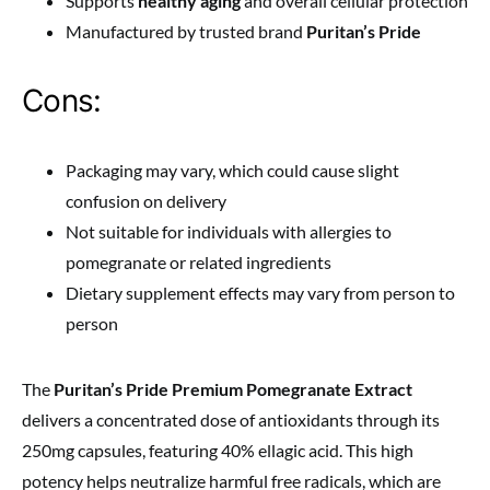
Supports
healthy aging
and overall cellular protection
Manufactured by trusted brand
Puritan’s Pride
Cons:
Packaging may vary, which could cause slight
confusion on delivery
Not suitable for individuals with allergies to
pomegranate or related ingredients
Dietary supplement effects may vary from person to
person
The
Puritan’s Pride Premium Pomegranate Extract
delivers a concentrated dose of antioxidants through its
250mg capsules, featuring 40% ellagic acid. This high
potency helps neutralize harmful free radicals, which are