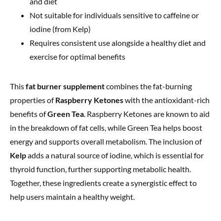
and diet
Not suitable for individuals sensitive to caffeine or
iodine (from Kelp)
Requires consistent use alongside a healthy diet and
exercise for optimal benefits
This
fat burner supplement
combines the fat-burning
properties of
Raspberry Ketones
with the antioxidant-rich
benefits of
Green Tea
. Raspberry Ketones are known to aid
in the breakdown of fat cells, while Green Tea helps boost
energy and supports overall metabolism. The inclusion of
Kelp
adds a natural source of iodine, which is essential for
thyroid function, further supporting metabolic health.
Together, these ingredients create a synergistic effect to
help users maintain a healthy weight.