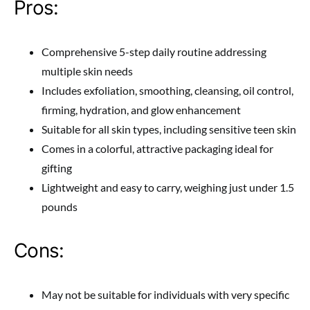
Pros:
Comprehensive 5-step daily routine addressing
multiple skin needs
Includes exfoliation, smoothing, cleansing, oil control,
firming, hydration, and glow enhancement
Suitable for all skin types, including sensitive teen skin
Comes in a colorful, attractive packaging ideal for
gifting
Lightweight and easy to carry, weighing just under 1.5
pounds
Cons:
May not be suitable for individuals with very specific