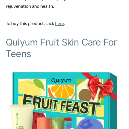
rejuvenation and health.
To buy this product, click
here
.
Quiyum Fruit Skin Care For
Teens