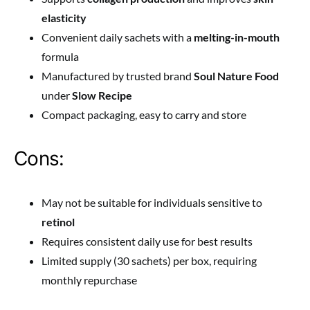
elasticity
Convenient daily sachets with a
melting-in-mouth
formula
Manufactured by trusted brand
Soul Nature Food
under
Slow Recipe
Compact packaging, easy to carry and store
Cons:
May not be suitable for individuals sensitive to
retinol
Requires consistent daily use for best results
Limited supply (30 sachets) per box, requiring
monthly repurchase