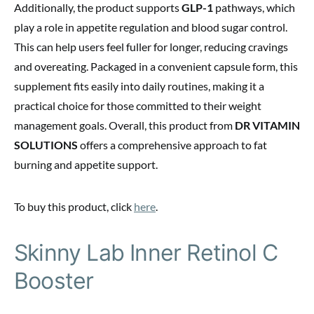
Additionally, the product supports
GLP-1
pathways, which
play a role in appetite regulation and blood sugar control.
This can help users feel fuller for longer, reducing cravings
and overeating. Packaged in a convenient capsule form, this
supplement fits easily into daily routines, making it a
practical choice for those committed to their weight
management goals. Overall, this product from
DR VITAMIN
SOLUTIONS
offers a comprehensive approach to fat
burning and appetite support.
To buy this product, click
here
.
Skinny Lab Inner Retinol C
Booster