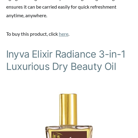
ensures it can be carried easily for quick refreshment
anytime, anywhere.
To buy this product, click
here
.
Inyva Elixir Radiance 3-in-1
Luxurious Dry Beauty Oil