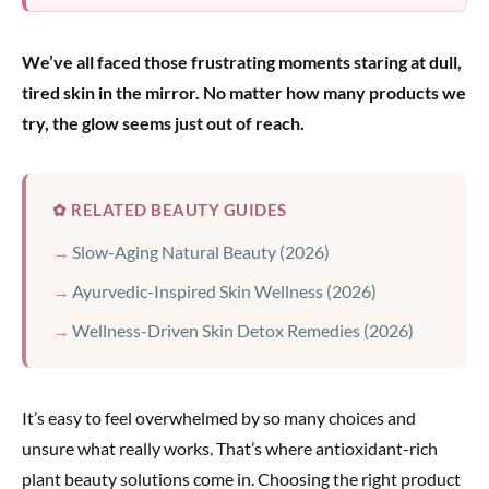
We’ve all faced those frustrating moments staring at dull,
tired skin in the mirror. No matter how many products we
try, the glow seems just out of reach.
✿ RELATED BEAUTY GUIDES
Slow-Aging Natural Beauty (2026)
Ayurvedic-Inspired Skin Wellness (2026)
Wellness-Driven Skin Detox Remedies (2026)
It’s easy to feel overwhelmed by so many choices and
unsure what really works. That’s where antioxidant-rich
plant beauty solutions come in. Choosing the right product