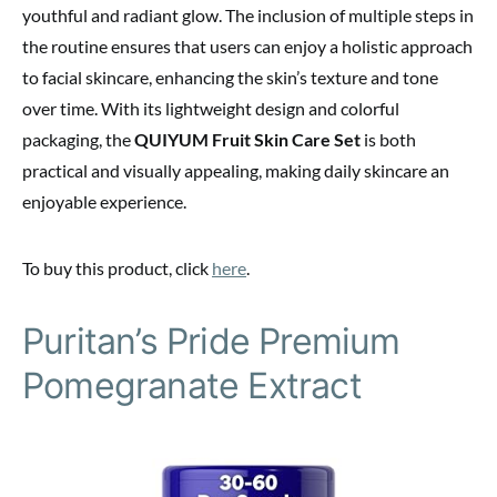
youthful and radiant glow. The inclusion of multiple steps in
the routine ensures that users can enjoy a holistic approach
to facial skincare, enhancing the skin’s texture and tone
over time. With its lightweight design and colorful
packaging, the
QUIYUM Fruit Skin Care Set
is both
practical and visually appealing, making daily skincare an
enjoyable experience.
To buy this product, click
here
.
Puritan’s Pride Premium
Pomegranate Extract