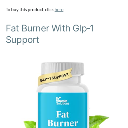
To buy this product, click
here
.
Fat Burner With Glp‑1
Support