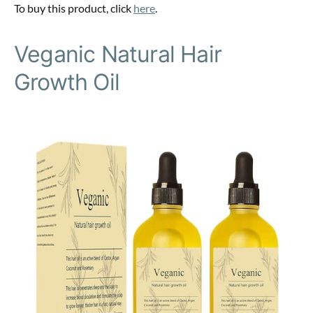
To buy this product, click
here
.
Veganic Natural Hair
Growth Oil