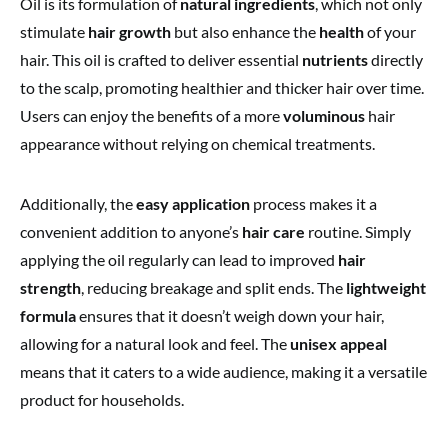
Oil is its formulation of
natural ingredients
, which not only
stimulate
hair growth
but also enhance the
health
of your
hair. This oil is crafted to deliver essential
nutrients
directly
to the scalp, promoting healthier and thicker hair over time.
Users can enjoy the benefits of a more
voluminous
hair
appearance without relying on chemical treatments.
Additionally, the
easy application
process makes it a
convenient addition to anyone’s
hair care
routine. Simply
applying the oil regularly can lead to improved
hair
strength
, reducing breakage and split ends. The
lightweight
formula
ensures that it doesn’t weigh down your hair,
allowing for a natural look and feel. The
unisex appeal
means that it caters to a wide audience, making it a versatile
product for households.