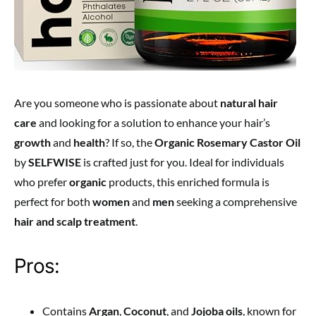
Are you someone who is passionate about
natural hair
care
and looking for a solution to enhance your hair’s
growth
and
health
? If so, the
Organic Rosemary Castor Oil
by
SELFWISE
is crafted just for you. Ideal for individuals
who prefer
organic
products, this enriched formula is
perfect for both
women
and
men
seeking a comprehensive
hair and scalp treatment
.
Pros:
Contains
Argan
,
Coconut
, and
Jojoba oils
, known for