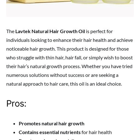
The
Lavtek Natural Hair Growth Oil
is perfect for
individuals looking to enhance their hair health and achieve
noticeable hair growth. This product is designed for those
who struggle with thin hair, hair fall, or simply wish to boost
their hair’s natural growth process. Whether you have tried
numerous solutions without success or are seeking a
natural approach to hair care, this oil is an ideal choice.
Pros:
Promotes natural hair growth
Contains essential nutrients
for hair health