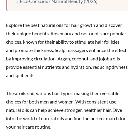
Eco-Conscious Natural Beauty (2026)
Explore the best natural oils for hair growth and discover
their unique benefits. Rosemary and castor oils are popular
choices, known for their ability to stimulate hair follicles
and promote thickness. Scalp massagers enhance the effect
by improving circulation. Argan, coconut, and jojoba oils
provide essential nutrients and hydration, reducing dryness
and split ends.
These oils suit various hair types, making them versatile
choices for both men and women. With consistent use,
natural oils can help achieve stronger, healthier hair. Dive
into the world of natural oils and find the perfect match for
your hair care routine.