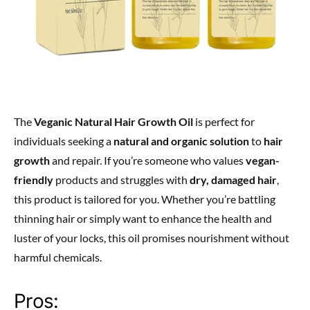
The
Veganic Natural Hair Growth Oil
is perfect for
individuals seeking a
natural and organic solution
to
hair
growth
and repair. If you’re someone who values
vegan-
friendly
products and struggles with
dry, damaged hair
,
this product is tailored for you. Whether you’re battling
thinning hair or simply want to enhance the health and
luster of your locks, this oil promises nourishment without
harmful chemicals.
Pros: