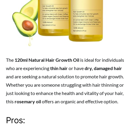
The
120ml Natural Hair Growth Oil
is ideal for individuals
who are experiencing
thin hair
or have
dry, damaged hair
and are seeking a natural solution to promote hair growth.
Whether you are someone struggling with hair thinning or
just looking to enhance the health and vitality of your hair,
this
rosemary oil
offers an organic and effective option.
Pros: