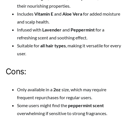
their nourishing properties.
Includes
Vitamin E
and
Aloe Vera
for added moisture
and scalp health.
Infused with
Lavender
and
Peppermint
for a
refreshing scent and soothing effect.
Suitable for
all hair types
, making it versatile for every
user.
Cons:
Only available in a
2oz
size, which may require
frequent repurchases for regular users.
Some users might find the
peppermint scent
overwhelming if sensitive to strong fragrances.