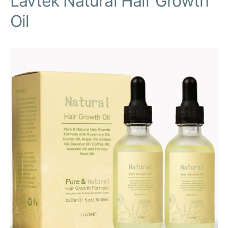
Lavtek Natural Hair Growth
Oil