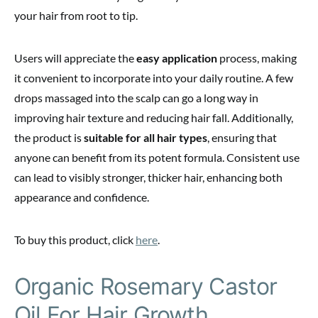
your hair from root to tip.
Users will appreciate the
easy application
process, making
it convenient to incorporate into your daily routine. A few
drops massaged into the scalp can go a long way in
improving hair texture and reducing hair fall. Additionally,
the product is
suitable for all hair types
, ensuring that
anyone can benefit from its potent formula. Consistent use
can lead to visibly stronger, thicker hair, enhancing both
appearance and confidence.
To buy this product, click
here
.
Organic Rosemary Castor
Oil For Hair Growth