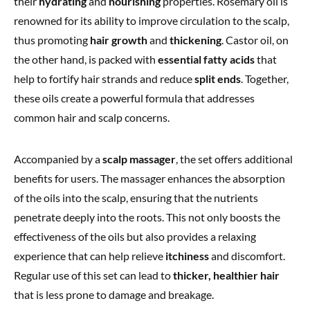
their
hydrating
and
nourishing
properties. Rosemary oil is
renowned for its ability to improve circulation to the scalp,
thus promoting
hair growth
and
thickening
. Castor oil, on
the other hand, is packed with
essential fatty acids
that
help to fortify hair strands and reduce
split ends
. Together,
these oils create a powerful formula that addresses
common hair and scalp concerns.
Accompanied by a
scalp massager
, the set offers additional
benefits for users. The massager enhances the absorption
of the oils into the scalp, ensuring that the nutrients
penetrate deeply into the roots. This not only boosts the
effectiveness of the oils but also provides a relaxing
experience that can help relieve
itchiness
and discomfort.
Regular use of this set can lead to
thicker, healthier hair
that is less prone to damage and breakage.