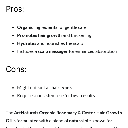
Pros:
Organic ingredients
for gentle care
Promotes hair growth
and thickening
Hydrates
and nourishes the scalp
Includes a
scalp massager
for enhanced absorption
Cons:
Might not suit all
hair types
Requires consistent use for
best results
The
ArtNaturals Organic Rosemary & Castor Hair Growth
Oil
is formulated with a blend of
natural oils
known for