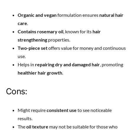
Organic and vegan
formulation ensures
natural hair
care
.
Contains rosemary oil
, known for its
hair
strengthening
properties.
Two-piece set
offers value for money and continuous
use.
Helps in
repairing dry and damaged hair
, promoting
healthier hair growth
.
Cons:
Might require
consistent use
to see noticeable
results.
The
oil texture
may not be suitable for those who