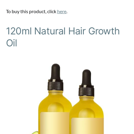
To buy this product, click
here
.
120ml Natural Hair Growth
Oil