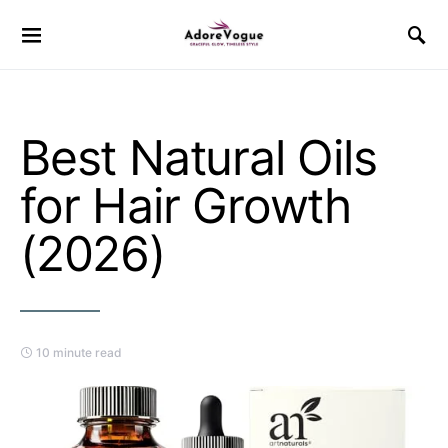
Best Natural Oils
for Hair Growth
(2026)
10 minute read