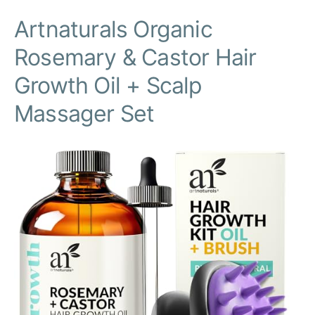
Artnaturals Organic
Rosemary & Castor Hair
Growth Oil + Scalp
Massager Set