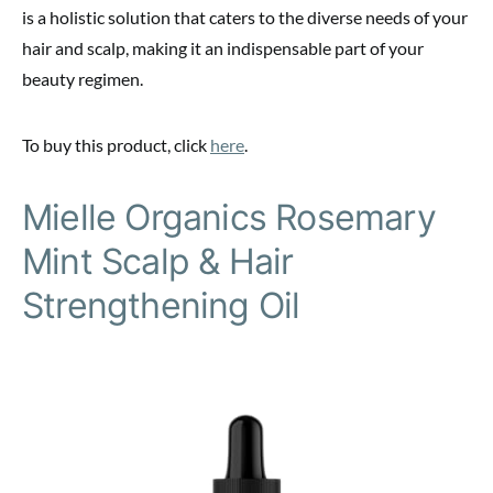
is a holistic solution that caters to the diverse needs of your
hair and scalp, making it an indispensable part of your
beauty regimen.
To buy this product, click
here
.
Mielle Organics Rosemary
Mint Scalp & Hair
Strengthening Oil