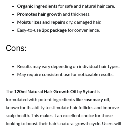
Organic ingredients
for safe and natural hair care.
Promotes hair growth
and thickness.
Moisturizes and repairs
dry, damaged hair.
Easy-to-use
2pc package
for convenience.
Cons:
Results may vary depending on individual hair types.
May require consistent use for noticeable results.
The
120ml Natural Hair Growth Oil
by
Sytani
is
formulated with potent ingredients like
rosemary oil
,
known for its ability to stimulate hair follicles and improve
scalp health. This makes it an excellent choice for those
looking to boost their hair’s natural growth cycle. Users will