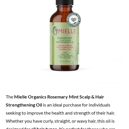
The
Mielle Organics Rosemary Mint Scalp & Hair
Strengthening Oil
is an ideal purchase for individuals
seeking to improve the health and strength of their hair.
Whether you have curly, straight, or wavy hair, this oil is
designed for
all hair types
. It’s perfect for those who are