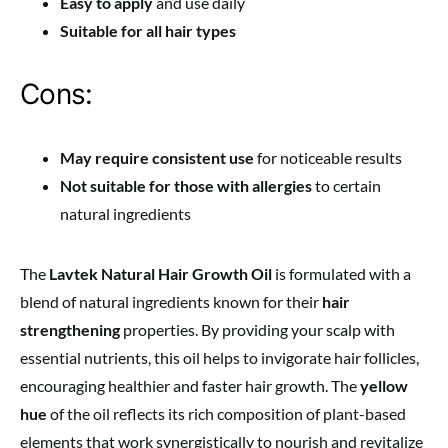
Easy to apply
and use daily
Suitable for all hair types
Cons:
May require consistent use
for noticeable results
Not suitable for those with allergies
to certain
natural ingredients
The
Lavtek Natural Hair Growth Oil
is formulated with a
blend of natural ingredients known for their
hair
strengthening
properties. By providing your scalp with
essential nutrients, this oil helps to invigorate hair follicles,
encouraging healthier and faster hair growth. The
yellow
hue
of the oil reflects its rich composition of plant-based
elements that work synergistically to nourish and revitalize