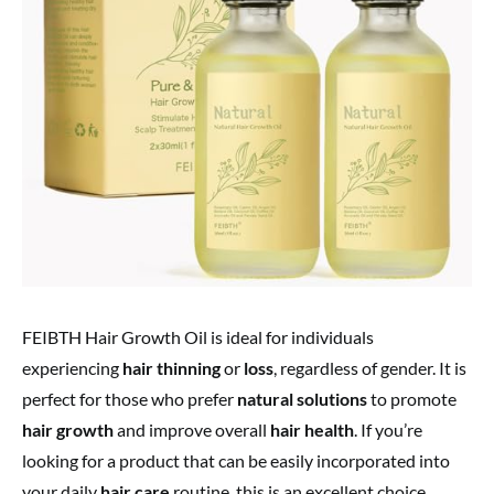
FEIBTH Hair Growth Oil is ideal for individuals
experiencing
hair thinning
or
loss
, regardless of gender. It is
perfect for those who prefer
natural solutions
to promote
hair growth
and improve overall
hair health
. If you’re
looking for a product that can be easily incorporated into
your daily
hair care
routine, this is an excellent choice.