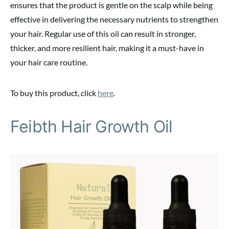
ensures that the product is gentle on the scalp while being
effective in delivering the necessary nutrients to strengthen
your hair. Regular use of this oil can result in stronger,
thicker, and more resilient hair, making it a must-have in
your hair care routine.
To buy this product, click
here
.
Feibth Hair Growth Oil