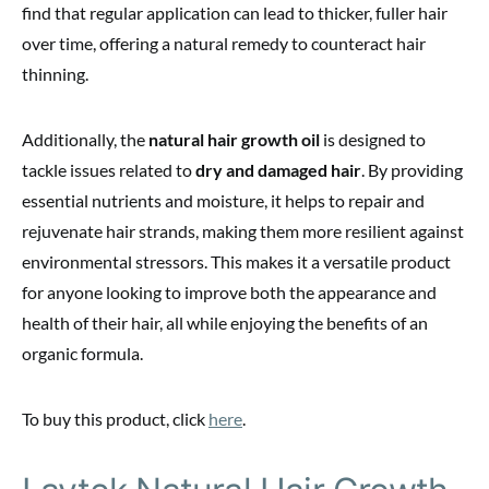
find that regular application can lead to thicker, fuller hair
over time, offering a natural remedy to counteract hair
thinning.
Additionally, the
natural hair growth oil
is designed to
tackle issues related to
dry and damaged hair
. By providing
essential nutrients and moisture, it helps to repair and
rejuvenate hair strands, making them more resilient against
environmental stressors. This makes it a versatile product
for anyone looking to improve both the appearance and
health of their hair, all while enjoying the benefits of an
organic formula.
To buy this product, click
here
.