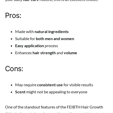
Pros:
Made with
natural ingredients
Suitable for
both men and women
Easy application
process
Enhances
hair strength
and
volume
Cons:
May require
consistent use
for visible results
Scent
might not be appealing to everyone
One of the standout features of the FEIBTH Hair Growth