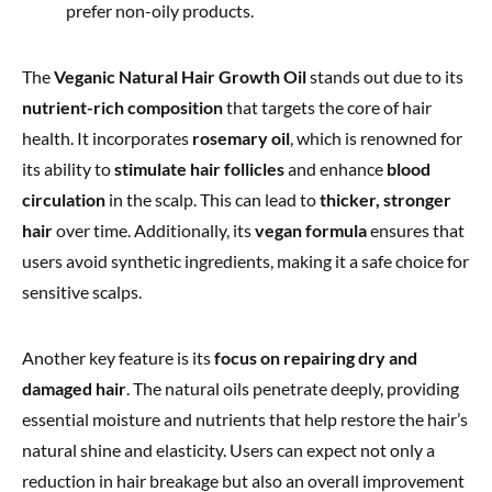
prefer non-oily products.
The
Veganic Natural Hair Growth Oil
stands out due to its
nutrient-rich composition
that targets the core of hair
health. It incorporates
rosemary oil
, which is renowned for
its ability to
stimulate hair follicles
and enhance
blood
circulation
in the scalp. This can lead to
thicker, stronger
hair
over time. Additionally, its
vegan formula
ensures that
users avoid synthetic ingredients, making it a safe choice for
sensitive scalps.
Another key feature is its
focus on repairing dry and
damaged hair
. The natural oils penetrate deeply, providing
essential moisture and nutrients that help restore the hair’s
natural shine and elasticity. Users can expect not only a
reduction in hair breakage but also an overall improvement