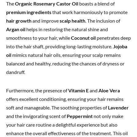
The
Organic Rosemary Castor Oil
boasts a blend of
premium ingredients
that work harmoniously to promote
hair growth
and improve
scalp health
. The inclusion of
Argan oil
helps in restoring the natural shine and
smoothness to your hair, while
Coconut oil
penetrates deep
into the hair shaft, providing long-lasting moisture.
Jojoba
oil
mimics natural hair oils, ensuring your scalp remains
balanced and healthy, reducing the chances of dryness or
dandruff.
Furthermore, the presence of
Vitamin E
and
Aloe Vera
offers excellent conditioning, ensuring your hair remains
soft and manageable. The soothing properties of
Lavender
and the invigorating scent of
Peppermint
not only make
your hair care routine a delightful experience but also
enhance the overall effectiveness of the treatment. This oil