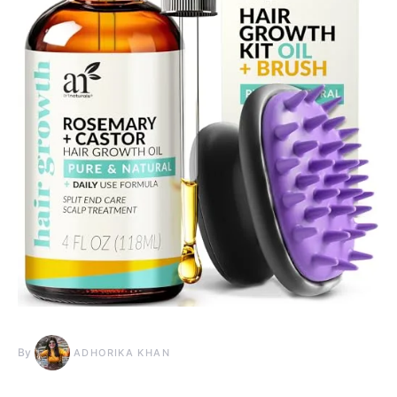
By
ADHORIKA KHAN