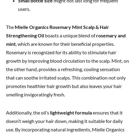
Small bottle size
might not last long for frequent
users.
The
Mielle Organics Rosemary Mint Scalp & Hair
Strengthening Oil
boasts a unique blend of
rosemary and
mint
, which are known for their beneficial properties.
Rosemary is recognized for its ability to stimulate hair
growth by improving blood circulation to the scalp. Mint, on
the other hand, provides a refreshing, cooling sensation
that can soothe irritated scalps. This combination not only
promotes healthier hair growth but also leaves your hair
smelling invigoratingly fresh.
Additionally, the oil’s
lightweight formula
ensures that it
doesn’t weigh your hair down, making it suitable for daily
use. By incorporating natural ingredients, Mielle Organics