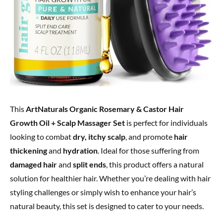
This
ArtNaturals Organic Rosemary & Castor Hair
Growth Oil + Scalp Massager Set
is perfect for individuals
looking to combat
dry, itchy scalp
, and promote
hair
thickening
and
hydration
. Ideal for those suffering from
damaged hair
and
split ends
, this product offers a natural
solution for healthier hair. Whether you’re dealing with hair
styling challenges or simply wish to enhance your hair’s
natural beauty, this set is designed to cater to your needs.