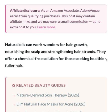
Affiliate disclosure:
As an Amazon Associate, AdoreVogue
earns from qualifying purchases. This post may contain
affiliate links, and we may earn a small commission — at no
extra cost to you.
Learn more
.
Natural oils can work wonders for hair growth,
nourishing the scalp and strengthening hair strands. They
offer a chemical-free solution for those seeking healthier,
fuller hair.
✿ RELATED BEAUTY GUIDES
Nature-Derived Skin Therapy (2026)
DIY Natural Face Masks for Acne (2026)