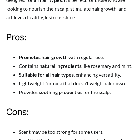
looking to nourish their scalp, stimulate hair growth, and
achieve a healthy, lustrous shine.
Pros:
Promotes hair growth
with regular use.
Contains
natural ingredients
like rosemary and mint.
Suitable for all hair types
, enhancing versatility.
Lightweight formula that doesn’t weigh hair down.
Provides
soothing properties
for the scalp.
Cons:
Scent may be too strong for some users.