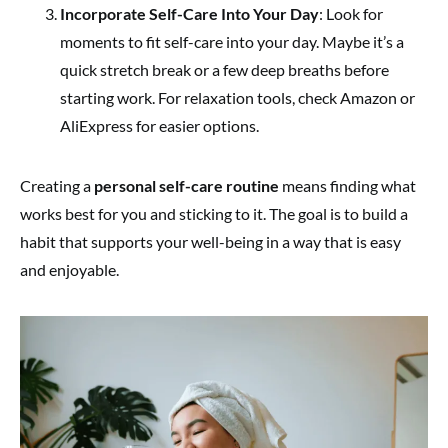
Incorporate Self-Care Into Your Day
: Look for
moments to fit self-care into your day. Maybe it’s a
quick stretch break or a few deep breaths before
starting work. For relaxation tools, check Amazon or
AliExpress for easier options.
Creating a
personal self-care routine
means finding what
works best for you and sticking to it. The goal is to build a
habit that supports your well-being in a way that is easy
and enjoyable.