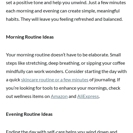
set a positive tone and help you unwind. Just a few minutes
each morning and evening can create simple, meaningful
habits. They will leave you feeling refreshed and balanced.
Morning Routine Ideas
Your morning routine doesn’t have to be elaborate. Small
steps like stretching, deep breathing, or sipping your coffee
mindfully can work wonders. Consider starting the day with
a quick
skincare routine or a few minutes
of journaling. If
you’re looking for tools to enhance your mornings, check
out wellness items on
Amazon
and
AliExpress
.
Evening Routine Ideas
Ending the day with self-care helps you wind down and