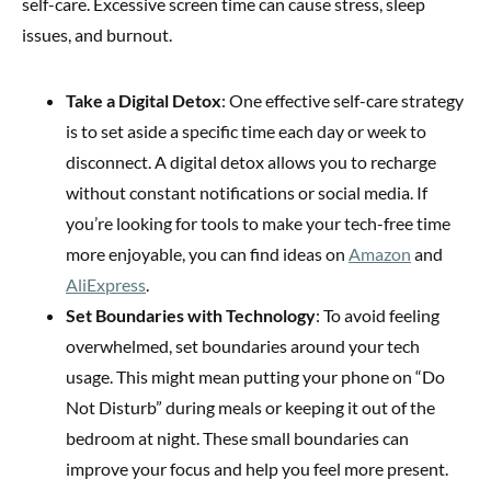
self-care. Excessive screen time can cause stress, sleep
issues, and burnout.
Take a Digital Detox
: One effective self-care strategy
is to set aside a specific time each day or week to
disconnect. A digital detox allows you to recharge
without constant notifications or social media. If
you’re looking for tools to make your tech-free time
more enjoyable, you can find ideas on
Amazon
and
AliExpress
.
Set Boundaries with Technology
: To avoid feeling
overwhelmed, set boundaries around your tech
usage. This might mean putting your phone on “Do
Not Disturb” during meals or keeping it out of the
bedroom at night. These small boundaries can
improve your focus and help you feel more present.