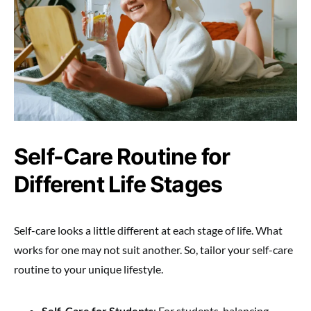
Self-Care Routine for
Different Life Stages
Self-care looks a little different at each stage of life. What
works for one may not suit another. So, tailor your self-care
routine to your unique lifestyle.
Self-Care for Students
: For students, balancing