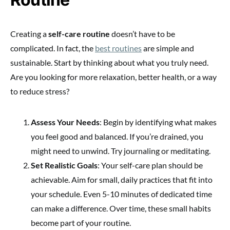
Creating a
self-care routine
doesn’t have to be
complicated. In fact, the
best routines
are simple and
sustainable. Start by thinking about what you truly need.
Are you looking for more relaxation, better health, or a way
to reduce stress?
Assess Your Needs
: Begin by identifying what makes
you feel good and balanced. If you’re drained, you
might need to unwind. Try journaling or meditating.
Set Realistic Goals
: Your self-care plan should be
achievable. Aim for small, daily practices that fit into
your schedule. Even 5-10 minutes of dedicated time
can make a difference. Over time, these small habits
become part of your routine.