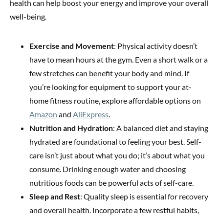
health can help boost your energy and improve your overall
well-being.
Exercise and Movement
: Physical activity doesn’t
have to mean hours at the gym. Even a short walk or a
few stretches can benefit your body and mind. If
you’re looking for equipment to support your at-
home fitness routine, explore affordable options on
Amazon
and
AliExpress
.
Nutrition and Hydration
: A balanced diet and staying
hydrated are foundational to feeling your best. Self-
care isn’t just about what you do; it’s about what you
consume. Drinking enough water and choosing
nutritious foods can be powerful acts of self-care.
Sleep and Rest
: Quality sleep is essential for recovery
and overall health. Incorporate a few restful habits,