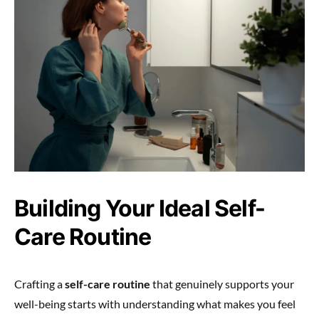
Building Your Ideal Self-
Care Routine
Crafting a
self-care routine
that genuinely supports your
well-being starts with understanding what makes you feel