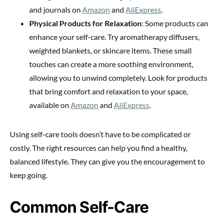
and journals on
Amazon
and
AliExpress
.
Physical Products for Relaxation
: Some products can
enhance your self-care. Try aromatherapy diffusers,
weighted blankets, or skincare items. These small
touches can create a more soothing environment,
allowing you to unwind completely. Look for products
that bring comfort and relaxation to your space,
available on
Amazon
and
AliExpress
.
Using self-care tools doesn’t have to be complicated or
costly. The right resources can help you find a healthy,
balanced lifestyle. They can give you the encouragement to
keep going.
Common Self-Care