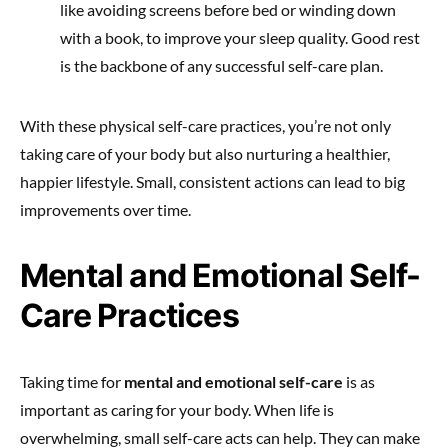
like avoiding screens before bed or winding down
with a book, to improve your sleep quality. Good rest
is the backbone of any successful self-care plan.
With these physical self-care practices, you’re not only
taking care of your body but also nurturing a healthier,
happier lifestyle. Small, consistent actions can lead to big
improvements over time.
Mental and Emotional Self-
Care Practices
Taking time for
mental and emotional self-care
is as
important as caring for your body. When life is
overwhelming, small self-care acts can help. They can make