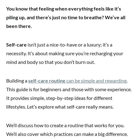
You know that feeling when everything feels like it’s
piling up, and there’s just no time to breathe? We’ve all
been there.
Self-care
isn’t just a nice-to-have or a luxury; it’s a
necessity. It’s about making sure you’re recharging your
mind and body so that you don’t burn out.
Building a
self-care routine
can be simple and rewarding
.
This guide is for beginners and those with some experience.
It provides simple, step-by-step ideas for different
lifestyles. Let’s explore what self-care really means.
We’ll discuss how to create a routine that works for you.
We’ll also cover which practices can make a big difference.