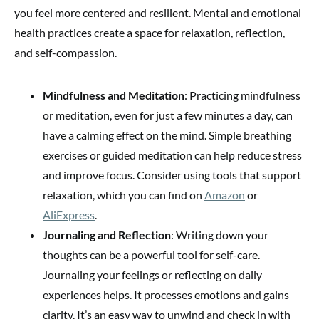
you feel more centered and resilient. Mental and emotional
health practices create a space for relaxation, reflection,
and self-compassion.
Mindfulness and Meditation
: Practicing mindfulness
or meditation, even for just a few minutes a day, can
have a calming effect on the mind. Simple breathing
exercises or guided meditation can help reduce stress
and improve focus. Consider using tools that support
relaxation, which you can find on
Amazon
or
AliExpress
.
Journaling and Reflection
: Writing down your
thoughts can be a powerful tool for self-care.
Journaling your feelings or reflecting on daily
experiences helps. It processes emotions and gains
clarity. It’s an easy way to unwind and check in with