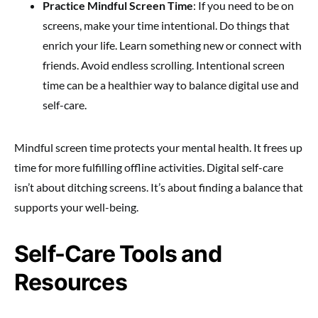
Practice Mindful Screen Time
: If you need to be on
screens, make your time intentional. Do things that
enrich your life. Learn something new or connect with
friends. Avoid endless scrolling. Intentional screen
time can be a healthier way to balance digital use and
self-care.
Mindful screen time protects your mental health. It frees up
time for more fulfilling offline activities. Digital self-care
isn’t about ditching screens. It’s about finding a balance that
supports your well-being.
Self-Care Tools and
Resources