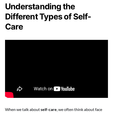
Understanding the
Different Types of Self-
Care
When we talk about
self-care
, we often think about face