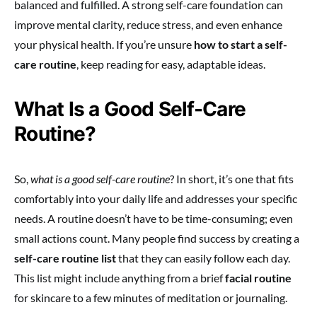
balanced and fulfilled. A strong self-care foundation can
improve mental clarity, reduce stress, and even enhance
your physical health. If you’re unsure
how to start a self-
care routine
, keep reading for easy, adaptable ideas.
What Is a Good Self-Care
Routine?
So,
what is a good self-care routine
? In short, it’s one that fits
comfortably into your daily life and addresses your specific
needs. A routine doesn’t have to be time-consuming; even
small actions count. Many people find success by creating a
self-care routine list
that they can easily follow each day.
This list might include anything from a brief
facial routine
for skincare to a few minutes of meditation or journaling.