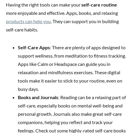
Having the right tools can make your
self-care routine
more enjoyable and effective. Apps, books, and relaxing
products can help you
. They can support you in building
self-care habits.
Self-Care Apps
: There are plenty of apps designed to
support wellness, from meditation to fitness tracking.
Apps like Calm or Headspace can guide you in
relaxation and mindfulness exercises. These digital
tools make it easier to stick to your routine, even on
busy days.
Books and Journals
: Reading can be a relaxing part of
self-care, especially books on mental well-being and
personal growth. Journals also make great self-care
companions, helping you reflect and track your
feelings. Check out some highly-rated self-care books