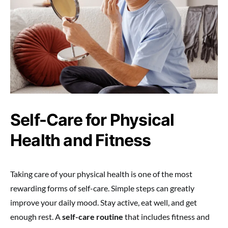
Self-Care for Physical
Health and Fitness
Taking care of your physical health is one of the most
rewarding forms of self-care. Simple steps can greatly
improve your daily mood. Stay active, eat well, and get
enough rest. A
self-care routine
that includes fitness and