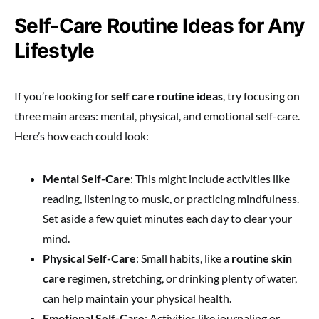
Self-Care Routine Ideas for Any
Lifestyle
If you’re looking for
self care routine ideas
, try focusing on
three main areas: mental, physical, and emotional self-care.
Here’s how each could look:
Mental Self-Care
: This might include activities like
reading, listening to music, or practicing mindfulness.
Set aside a few quiet minutes each day to clear your
mind.
Physical Self-Care
: Small habits, like a
routine skin
care
regimen, stretching, or drinking plenty of water,
can help maintain your physical health.
Emotional Self-Care
: Activities like journaling or