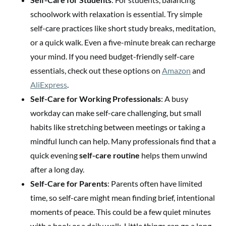
schoolwork with relaxation is essential. Try simple
self-care practices like short study breaks, meditation,
or a quick walk. Even a five-minute break can recharge
your mind. If you need budget-friendly self-care
essentials, check out these options on
Amazon
and
AliExpress
.
Self-Care for Working Professionals
: A busy
workday can make self-care challenging, but small
habits like stretching between meetings or taking a
mindful lunch can help. Many professionals find that a
quick evening
self-care routine
helps them unwind
after a long day.
Self-Care for Parents
: Parents often have limited
time, so self-care might mean finding brief, intentional
moments of peace. This could be a few quiet minutes
with a book or a daily walk. Little things can go a long