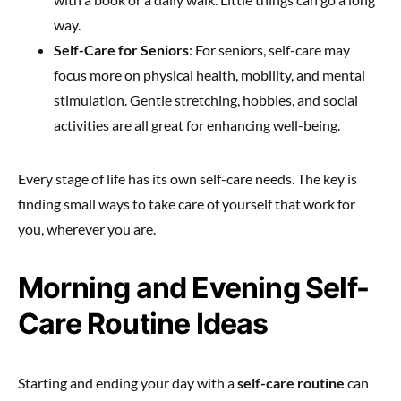
way.
Self-Care for Seniors
: For seniors, self-care may
focus more on physical health, mobility, and mental
stimulation. Gentle stretching, hobbies, and social
activities are all great for enhancing well-being.
Every stage of life has its own self-care needs. The key is
finding small ways to take care of yourself that work for
you, wherever you are.
Morning and Evening Self-
Care Routine Ideas
Starting and ending your day with a
self-care routine
can