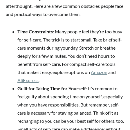
afterthought. Here are a few common obstacles people face
and practical ways to overcome them.
Time Constraints
: Many people feel they’re too busy
for self-care. The trick is to start small. Take brief self-
care moments during your day. Stretch or breathe
deeply for a few minutes. You don’t need hours to
benefit from self-care. For compact self-care tools
that make it easy, explore options on
Amazon
and
AliExpress
.
Guilt for Taking Time for Yourself
: It’s common to
feel guilty about spending time on yourself, especially
when you have responsibilities. But remember, self-
care is necessary for staying balanced. Think of it as
recharging so you can be your best self for others, too.
Small acts of self-care can make a difference without