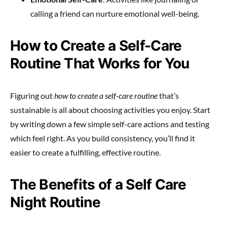
calling a friend can nurture emotional well-being.
How to Create a Self-Care
Routine That Works for You
Figuring out
how to create a self-care routine
that’s
sustainable is all about choosing activities you enjoy. Start
by writing down a few simple self-care actions and testing
which feel right. As you build consistency, you’ll find it
easier to create a fulfilling, effective routine.
The Benefits of a Self Care
Night Routine