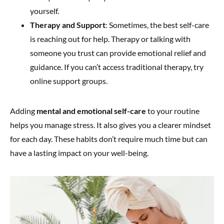
yourself.
Therapy and Support
: Sometimes, the best self-care
is reaching out for help. Therapy or talking with
someone you trust can provide emotional relief and
guidance. If you can’t access traditional therapy, try
online support groups.
Adding
mental and emotional self-care
to your routine
helps you manage stress. It also gives you a clearer mindset
for each day. These habits don’t require much time but can
have a lasting impact on your well-being.