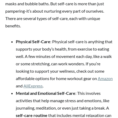
masks and bubble baths. But self-care is more than just
pampering-it’s about nurturing every part of ourselves.
There are several types of self-care, each with unique
benefits.
Physical Self-Care
: Physical self-care is anything that
supports your body’s health, from exercise to eating
well. A few minutes of movement each day, like a walk
or some stretching, can work wonders. If you’re
looking to support your wellness, check out some
affordable options for home workout gear on
Amazon
and
AliExpress
.
Mental and Emotional Self-Care
: This involves
activities that help manage stress and emotions, like
journaling, meditation, or even just taking a break. A
self-care routine
that includes mental relaxation can