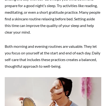
prepare for a good night’s sleep. Try activities like reading,
meditating, or even a short gratitude practice. Many people
find a skincare routine relaxing before bed. Setting aside
this time can improve the quality of your sleep and help
clear your mind.
Both morning and evening routines are valuable. They let
you focus on yourself at the start and end of each day. Daily
self-care that includes these practices creates a balanced,
thoughtful approach to well-being.