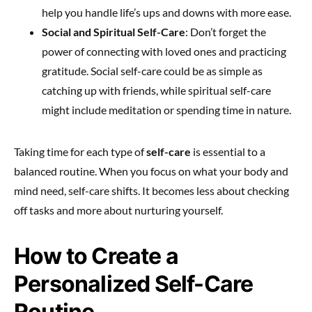
help you handle life’s ups and downs with more ease.
Social and Spiritual Self-Care
: Don’t forget the
power of connecting with loved ones and practicing
gratitude. Social self-care could be as simple as
catching up with friends, while spiritual self-care
might include meditation or spending time in nature.
Taking time for each type of
self-care
is essential to a
balanced routine. When you focus on what your body and
mind need, self-care shifts. It becomes less about checking
off tasks and more about nurturing yourself.
How to Create a
Personalized Self-Care
Routine