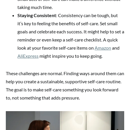
taking much time.
Staying Consistent
: Consistency can be tough, but
it’s key to feeling the benefits of self-care. Set small
goals and celebrate each success. It might help to set a
reminder or even keep a self-care checklist. A quick
look at your favorite self-care items on
Amazon
and
AliExpress
might inspire you to keep going.
These challenges are normal. Finding ways around them can
help you create a sustainable, supportive self-care routine.
The goal is to make self-care something you look forward
to, not something that adds pressure.