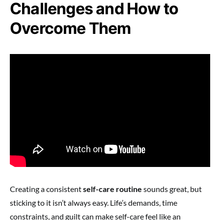
Challenges and How to
Overcome Them
Creating a consistent
self-care routine
sounds great, but
sticking to it isn’t always easy. Life’s demands, time
constraints, and guilt can make self-care feel like an