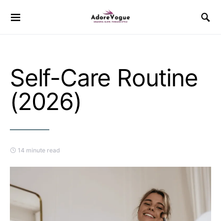
Self-Care Routine
(2026)
14 minute read