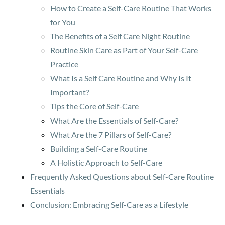
How to Create a Self-Care Routine That Works
for You
The Benefits of a Self Care Night Routine
Routine Skin Care as Part of Your Self-Care
Practice
What Is a Self Care Routine and Why Is It
Important?
Tips the Core of Self-Care
What Are the Essentials of Self-Care?
What Are the 7 Pillars of Self-Care?
Building a Self-Care Routine
A Holistic Approach to Self-Care
Frequently Asked Questions about Self-Care Routine
Essentials
Conclusion: Embracing Self-Care as a Lifestyle