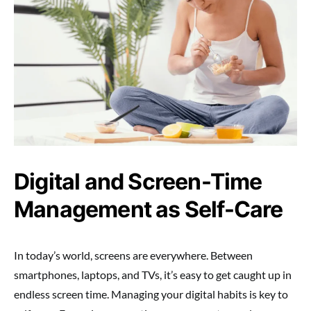
Digital and Screen-Time
Management as Self-Care
In today’s world, screens are everywhere. Between
smartphones, laptops, and TVs, it’s easy to get caught up in
endless screen time. Managing your digital habits is key to