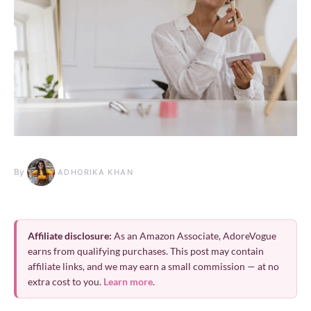
By
ADHORIKA KHAN
Affiliate disclosure:
As an Amazon Associate, AdoreVogue
earns from qualifying purchases. This post may contain
affiliate links, and we may earn a small commission — at no
extra cost to you.
Learn more
.