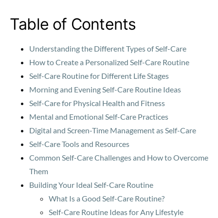
Table of Contents
Understanding the Different Types of Self-Care
How to Create a Personalized Self-Care Routine
Self-Care Routine for Different Life Stages
Morning and Evening Self-Care Routine Ideas
Self-Care for Physical Health and Fitness
Mental and Emotional Self-Care Practices
Digital and Screen-Time Management as Self-Care
Self-Care Tools and Resources
Common Self-Care Challenges and How to Overcome
Them
Building Your Ideal Self-Care Routine
What Is a Good Self-Care Routine?
Self-Care Routine Ideas for Any Lifestyle