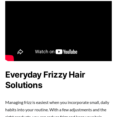
Everyday Frizzy Hair
Solutions
Managing frizz is easiest when you incorporate small, daily
habits into your routine. With a few adjustments and the
right products, you can reduce frizz and keep your hair