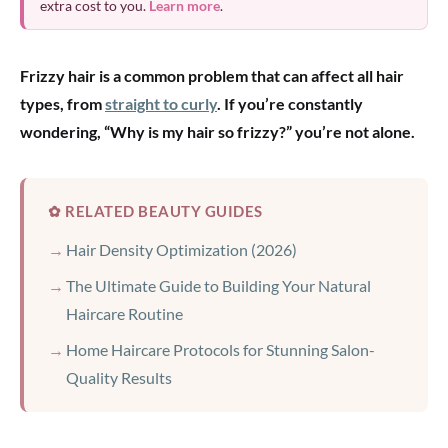
extra cost to you.
Learn more
.
Frizzy hair is a common problem that can affect all hair
types, from
straight to curly
. If you’re constantly
wondering, “Why is my hair so frizzy?” you’re not alone.
✿ RELATED BEAUTY GUIDES
Hair Density Optimization (2026)
The Ultimate Guide to Building Your Natural
Haircare Routine
Home Haircare Protocols for Stunning Salon-
Quality Results