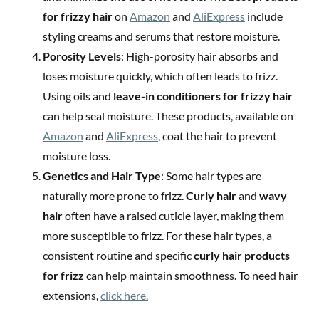
for frizzy hair
on
Amazon
and
AliExpress
include
styling creams and serums that restore moisture.
Porosity Levels
: High-porosity hair absorbs and
loses moisture quickly, which often leads to frizz.
Using oils and
leave-in conditioners for frizzy hair
can help seal moisture. These products, available on
Amazon
and
AliExpress
, coat the hair to prevent
moisture loss.
Genetics and Hair Type
: Some hair types are
naturally more prone to frizz.
Curly hair
and
wavy
hair
often have a raised cuticle layer, making them
more susceptible to frizz. For these hair types, a
consistent routine and specific
curly hair products
for frizz
can help maintain smoothness. To need hair
extensions,
click here.