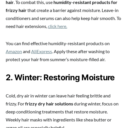
hair
. To combat this, use
humidity-resistant products for
frizzy hair
that create a barrier against moisture. Leave-in
conditioners and serums can also help keep hair smooth. To
need hair extensions,
click here.
You can find effective humidity-resistant products on
Amazon
and
AliExpress
. Apply these after washing to
protect your hair from summer’s moisture-filled air.
2. Winter: Restoring Moisture
Cold, dry air in winter can leave hair feeling brittle and
frizzy. For
frizzy dry hair solutions
during winter, focus on
deep conditioning treatments that restore moisture.
Weekly hair masks with ingredients like shea butter or
argan oil are especially helpful.