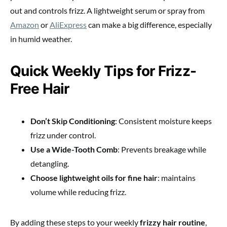
out and controls frizz. A lightweight serum or spray from
Amazon
or
AliExpress
can make a big difference, especially
in humid weather.
Quick Weekly Tips for Frizz-
Free Hair
Don’t Skip Conditioning
: Consistent moisture keeps
frizz under control.
Use a Wide-Tooth Comb
: Prevents breakage while
detangling.
Choose lightweight oils for fine hair
: maintains
volume while reducing frizz.
By adding these steps to your weekly
frizzy hair routine
,