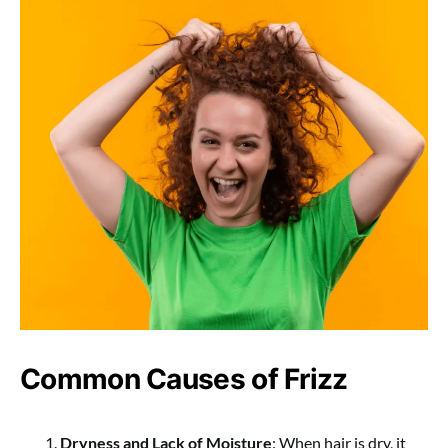
Common Causes of Frizz
Dryness and Lack of Moisture
: When hair is dry, it