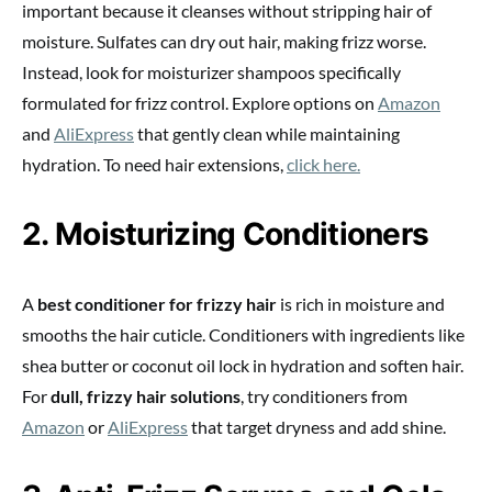
important because it cleanses without stripping hair of
moisture. Sulfates can dry out hair, making frizz worse.
Instead, look for moisturizer shampoos specifically
formulated for frizz control. Explore options on
Amazon
and
AliExpress
that gently clean while maintaining
hydration. To need hair extensions,
click here.
2. Moisturizing Conditioners
A
best conditioner for frizzy hair
is rich in moisture and
smooths the hair cuticle. Conditioners with ingredients like
shea butter or coconut oil lock in hydration and soften hair.
For
dull, frizzy hair solutions
, try conditioners from
Amazon
or
AliExpress
that target dryness and add shine.