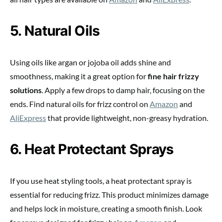
5. Natural Oils
Using oils like argan or jojoba oil adds shine and
smoothness, making it a great option for
fine hair frizzy
solutions
. Apply a few drops to damp hair, focusing on the
ends. Find natural oils for frizz control on
Amazon
and
AliExpress
that provide lightweight, non-greasy hydration.
6. Heat Protectant Sprays
If you use heat styling tools, a heat protectant spray is
essential for reducing frizz. This product minimizes damage
and helps lock in moisture, creating a smooth finish. Look