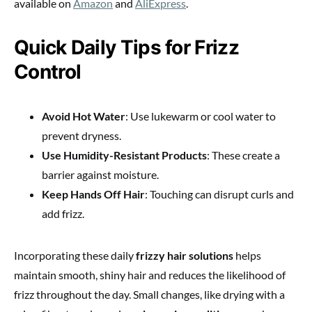
available on
Amazon
and
AliExpress
.
Quick Daily Tips for Frizz
Control
Avoid Hot Water
: Use lukewarm or cool water to
prevent dryness.
Use Humidity-Resistant Products
: These create a
barrier against moisture.
Keep Hands Off Hair
: Touching can disrupt curls and
add frizz.
Incorporating these daily
frizzy hair solutions
helps
maintain smooth, shiny hair and reduces the likelihood of
frizz throughout the day. Small changes, like drying with a