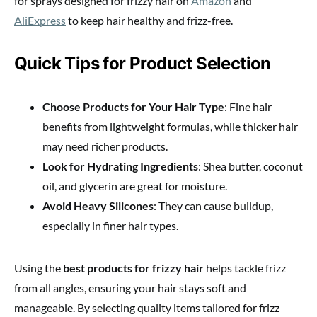
for sprays designed for frizzy hair on
Amazon
and
AliExpress
to keep hair healthy and frizz-free.
Quick Tips for Product Selection
Choose Products for Your Hair Type
: Fine hair
benefits from lightweight formulas, while thicker hair
may need richer products.
Look for Hydrating Ingredients
: Shea butter, coconut
oil, and glycerin are great for moisture.
Avoid Heavy Silicones
: They can cause buildup,
especially in finer hair types.
Using the
best products for frizzy hair
helps tackle frizz
from all angles, ensuring your hair stays soft and
manageable. By selecting quality items tailored for frizz