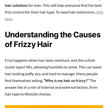
hair solutions
for men. This will help everyone find the best
frizz control for their hair type. To need hair extensions,
click
here.
Understanding the Causes
of Frizzy Hair
Frizz happens when hair lacks moisture, and the cuticle
(outer layer) lifts, allowing humidity to enter. This can leave
hair looking puffy, dry, and hard to manage. Many people
find themselves asking,
“Why is my hair so frizzy?”
The
answer lies in a mix of internal and external factors, from
hair type to lifestyle choices.