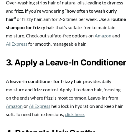
Over-washing strips hair of natural oils, leading to dryness
and frizz. If you’re wondering
“how often to wash curly
hair”
or frizzy hair, aim for 2-3 times per week. Use a
routine
shampoo for frizzy hair
that’s sulfate-free to maintain
moisture. Check out sulfate-free options on
Amazon
and
AliExpress
for smooth, manageable hair.
3. Apply a Leave-In Conditioner
A
leave-in conditioner for frizzy hair
provides daily
moisture and frizz control. Apply it to damp hair, focusing
on the ends where frizz is most common. Leave-ins from
Amazon
or
AliExpress
help lock in hydration and keep hair
soft. To need hair extensions,
click here.