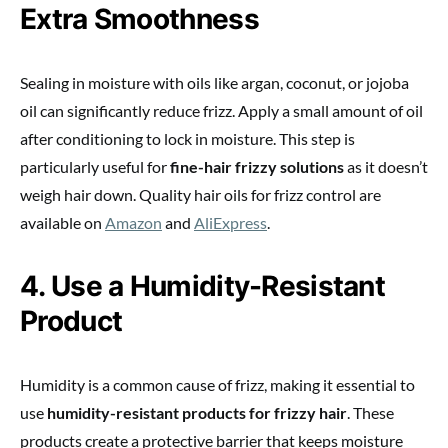
Extra Smoothness
Sealing in moisture with oils like argan, coconut, or jojoba
oil can significantly reduce frizz. Apply a small amount of oil
after conditioning to lock in moisture. This step is
particularly useful for
fine-hair frizzy solutions
as it doesn’t
weigh hair down. Quality hair oils for frizz control are
available on
Amazon
and
AliExpress
.
4. Use a Humidity-Resistant
Product
Humidity is a common cause of frizz, making it essential to
use
humidity-resistant products for frizzy hair
. These
products create a protective barrier that keeps moisture