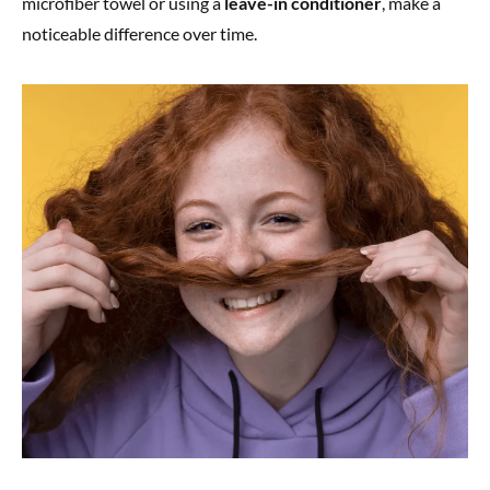
microfiber towel or using a
leave-in conditioner
, make a
noticeable difference over time.