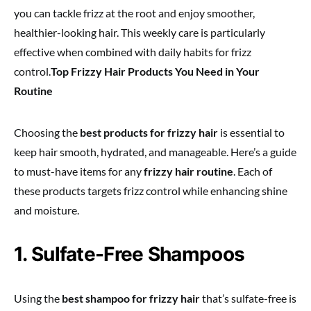
you can tackle frizz at the root and enjoy smoother,
healthier-looking hair. This weekly care is particularly
effective when combined with daily habits for frizz
control.
Top Frizzy Hair Products You Need in Your
Routine
Choosing the
best products for frizzy hair
is essential to
keep hair smooth, hydrated, and manageable. Here’s a guide
to must-have items for any
frizzy hair routine
. Each of
these products targets frizz control while enhancing shine
and moisture.
1. Sulfate-Free Shampoos
Using the
best shampoo for frizzy hair
that’s sulfate-free is