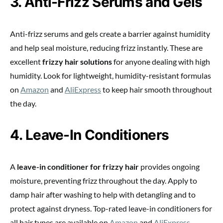
3. Anti-Frizz Serums and Gels
Anti-frizz serums and gels create a barrier against humidity
and help seal moisture, reducing frizz instantly. These are
excellent
frizzy hair solutions
for anyone dealing with high
humidity. Look for lightweight, humidity-resistant formulas
on
Amazon
and
AliExpress
to keep hair smooth throughout
the day.
4. Leave-In Conditioners
A
leave-in conditioner for frizzy hair
provides ongoing
moisture, preventing frizz throughout the day. Apply to
damp hair after washing to help with detangling and to
protect against dryness. Top-rated leave-in conditioners for
all hair types are available on
Amazon
and
AliExpress
.