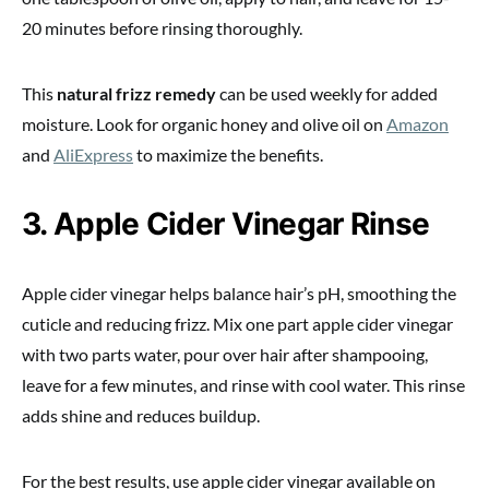
20 minutes before rinsing thoroughly.
This
natural frizz remedy
can be used weekly for added
moisture. Look for organic honey and olive oil on
Amazon
and
AliExpress
to maximize the benefits.
3. Apple Cider Vinegar Rinse
Apple cider vinegar helps balance hair’s pH, smoothing the
cuticle and reducing frizz. Mix one part apple cider vinegar
with two parts water, pour over hair after shampooing,
leave for a few minutes, and rinse with cool water. This rinse
adds shine and reduces buildup.
For the best results, use apple cider vinegar available on