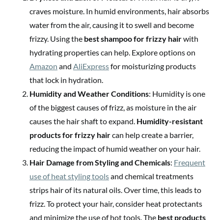
craves moisture. In humid environments, hair absorbs
water from the air, causing it to swell and become
frizzy. Using the
best shampoo for frizzy hair
with
hydrating properties can help. Explore options on
Amazon
and
AliExpress
for moisturizing products
that lock in hydration.
Humidity and Weather Conditions
: Humidity is one
of the biggest causes of frizz, as moisture in the air
causes the hair shaft to expand.
Humidity-resistant
products for frizzy hair
can help create a barrier,
reducing the impact of humid weather on your hair.
Hair Damage from Styling and Chemicals
:
Frequent
use of heat styling tools
and chemical treatments
strips hair of its natural oils. Over time, this leads to
frizz. To protect your hair, consider heat protectants
and minimize the use of hot tools. The
best products