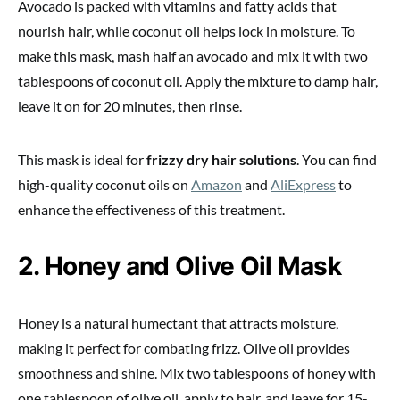
Avocado is packed with vitamins and fatty acids that
nourish hair, while coconut oil helps lock in moisture. To
make this mask, mash half an avocado and mix it with two
tablespoons of coconut oil. Apply the mixture to damp hair,
leave it on for 20 minutes, then rinse.
This mask is ideal for
frizzy dry hair solutions
. You can find
high-quality coconut oils on
Amazon
and
AliExpress
to
enhance the effectiveness of this treatment.
2. Honey and Olive Oil Mask
Honey is a natural humectant that attracts moisture,
making it perfect for combating frizz. Olive oil provides
smoothness and shine. Mix two tablespoons of honey with
one tablespoon of olive oil, apply to hair, and leave for 15-