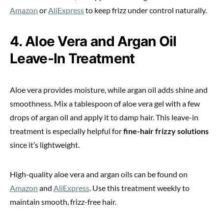
Amazon
or
AliExpress
to keep frizz under control naturally.
4. Aloe Vera and Argan Oil
Leave-In Treatment
Aloe vera provides moisture, while argan oil adds shine and
smoothness. Mix a tablespoon of aloe vera gel with a few
drops of argan oil and apply it to damp hair. This leave-in
treatment is especially helpful for
fine-hair frizzy solutions
since it’s lightweight.
High-quality aloe vera and argan oils can be found on
Amazon
and
AliExpress
. Use this treatment weekly to
maintain smooth, frizz-free hair.