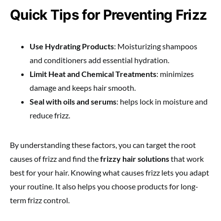
Quick Tips for Preventing Frizz
Use Hydrating Products
: Moisturizing shampoos
and conditioners add essential hydration.
Limit Heat and Chemical Treatments
: minimizes
damage and keeps hair smooth.
Seal with oils and serums
: helps lock in moisture and
reduce frizz.
By understanding these factors, you can target the root
causes of frizz and find the
frizzy hair solutions
that work
best for your hair. Knowing what causes frizz lets you adapt
your routine. It also helps you choose products for long-
term frizz control.