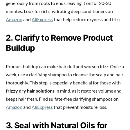
generously from roots to ends, leaving it on for 20-30
minutes. Look for rich, hydrating deep conditioners on
Amazon
and
AliExpress
that help reduce dryness and frizz.
2. Clarify to Remove Product
Buildup
Product buildup can make hair dull and worsen frizz. Once a
week, use a clarifying shampoo to cleanse the scalp and hair
thoroughly. This step is especially beneficial for those with
frizzy dry hair solutions
in mind, as it restores volume and
keeps hair fresh. Find sulfate-free clarifying shampoos on
Amazon
and
AliExpress
that prevent moisture loss.
3. Seal with Natural Oils for