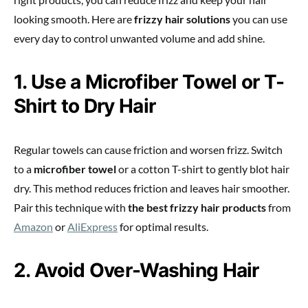
looking smooth. Here are
frizzy hair solutions
you can use
every day to control unwanted volume and add shine.
1. Use a Microfiber Towel or T-
Shirt to Dry Hair
Regular towels can cause friction and worsen frizz. Switch
to a
microfiber towel
or a cotton T-shirt to gently blot hair
dry. This method reduces friction and leaves hair smoother.
Pair this technique with
the best frizzy hair products
from
Amazon
or
AliExpress
for optimal results.
2. Avoid Over-Washing Hair