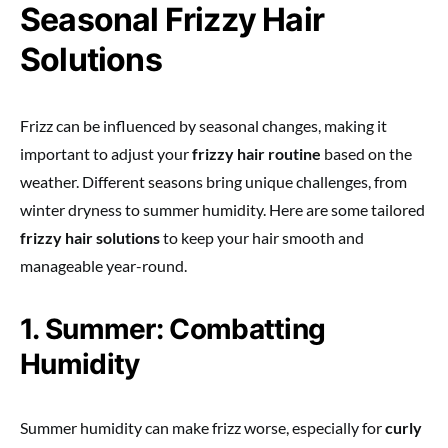
Seasonal Frizzy Hair
Solutions
Frizz can be influenced by seasonal changes, making it
important to adjust your
frizzy hair routine
based on the
weather. Different seasons bring unique challenges, from
winter dryness to summer humidity. Here are some tailored
frizzy hair solutions
to keep your hair smooth and
manageable year-round.
1. Summer: Combatting
Humidity
Summer humidity can make frizz worse, especially for
curly