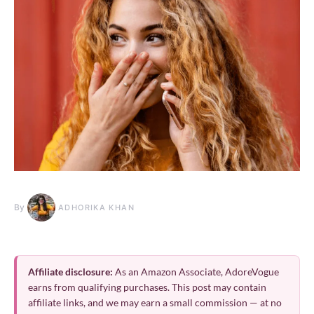
By
ADHORIKA KHAN
Affiliate disclosure:
As an Amazon Associate, AdoreVogue
earns from qualifying purchases. This post may contain
affiliate links, and we may earn a small commission — at no