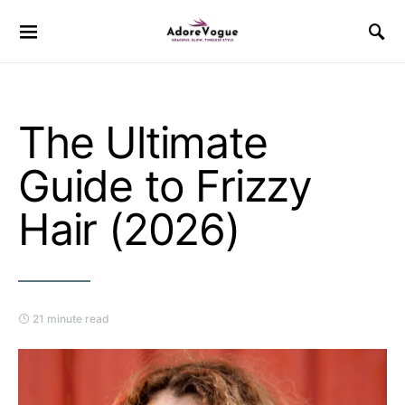
The Ultimate
Guide to Frizzy
Hair (2026)
21 minute read