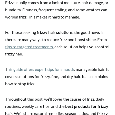
Frizz usually comes from a lack of moisture, hair damage, or
humidity. Dryness, frequent styling, and some weather can
worsen frizz. This makes it hard to manage.
For those seeking
frizzy hair solutions
, the good news is,
there are many ways to reduce frizz and boost shine. From
tips to targeted treatments
, each solution helps you control
frizzy hair.
T
his guide offers expert tips for smooth
, manageable hair. It
covers solutions for frizzy, fine, and dry hair. It also explains
how to stop frizz.
Throughout this post, we’ll cover the causes of frizz, daily
routines, weekly care tips, and the
best products for frizzy
hair
. We’ll share natural remedies, seasonal tips, and
frizzy