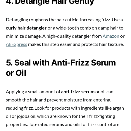
4. Detangle Hair Gently
Detangling roughens the hair cuticle, increasing frizz. Use a
curly hair detangler
or a wide-tooth comb on damp hair to
minimize damage. A high-quality detangler from
Amazon
or
AliExpress
makes this step easier and protects hair texture.
5. Seal with Anti-Frizz Serum
or Oil
Applying a small amount of
anti-frizz serum
or oil can
smooth the hair and prevent moisture from entering,
reducing frizz. Look for products with ingredients like argan
oil or jojoba oil, which are known for their frizz-fighting
properties. Top-rated serums and oils for frizz control are