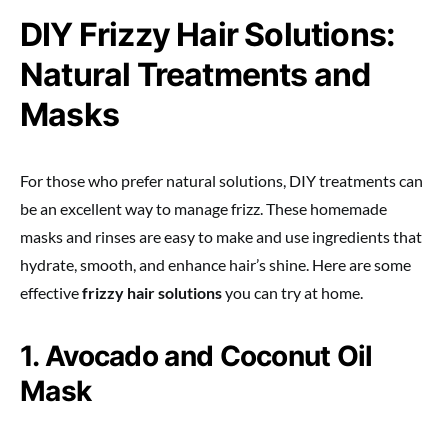
DIY Frizzy Hair Solutions:
Natural Treatments and
Masks
For those who prefer natural solutions, DIY treatments can
be an excellent way to manage frizz. These homemade
masks and rinses are easy to make and use ingredients that
hydrate, smooth, and enhance hair’s shine. Here are some
effective
frizzy hair solutions
you can try at home.
1. Avocado and Coconut Oil
Mask