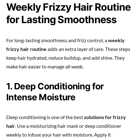
Weekly Frizzy Hair Routine
for Lasting Smoothness
For long-lasting smoothness and frizz control, a
weekly
frizzy hair routine
adds an extra layer of care. These steps
keep hair hydrated, reduce buildup, and add shine. They
make hair easier to manage all week.
1. Deep Conditioning for
Intense Moisture
Deep conditioning is one of the best
solutions for frizzy
hair
. Use a moisturizing hair mask or deep conditioner
weekly to infuse your hair with moisture. Apply it