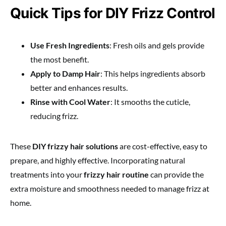
Quick Tips for DIY Frizz Control
Use Fresh Ingredients
: Fresh oils and gels provide
the most benefit.
Apply to Damp Hair
: This helps ingredients absorb
better and enhances results.
Rinse with Cool Water
: It smooths the cuticle,
reducing frizz.
These
DIY frizzy hair solutions
are cost-effective, easy to
prepare, and highly effective. Incorporating natural
treatments into your
frizzy hair routine
can provide the
extra moisture and smoothness needed to manage frizz at
home.