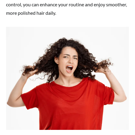
control, you can enhance your routine and enjoy smoother,
more polished hair daily.