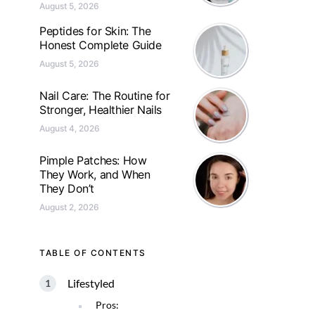
August 5, 2026
Peptides for Skin: The
Honest Complete Guide
August 5, 2026
Nail Care: The Routine for
Stronger, Healthier Nails
August 4, 2026
Pimple Patches: How
They Work, and When
They Don’t
August 2, 2026
TABLE OF CONTENTS
Lifestyled
Pros: