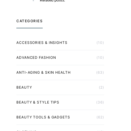
CATEGORIES
ACCESSORIES & INSIGHTS
(10)
ADVANCED FASHION
(10)
ANTI-AGING & SKIN HEALTH
(63)
BEAUTY
(2)
BEAUTY & STYLE TIPS
(36)
BEAUTY TOOLS & GADGETS
(62)