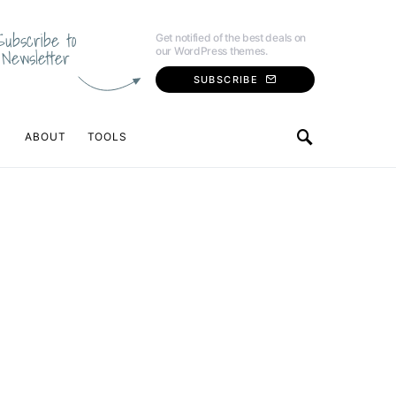
Subscribe to
Get notified of the best deals on
our WordPress themes.
Newsletter
SUBSCRIBE
ABOUT
TOOLS