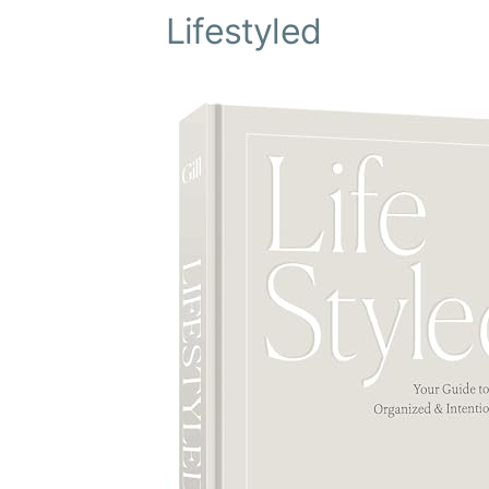
Lifestyled