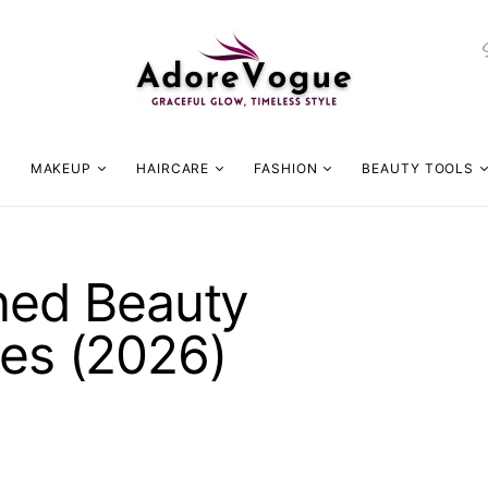
MAKEUP
HAIRCARE
FASHION
BEAUTY TOOLS
gned Beauty
nes (2026)