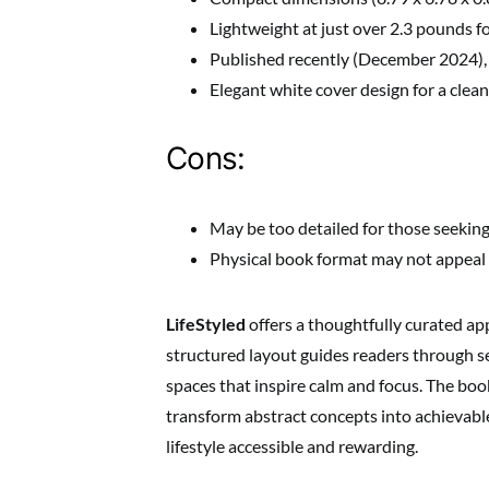
Lightweight at just over 2.3 pounds f
Published recently (December 2024),
Elegant white cover design for a clean
Cons:
May be too detailed for those seeking
Physical book format may not appeal t
LifeStyled
offers a thoughtfully curated app
structured layout guides readers through set
spaces that inspire calm and focus. The boo
transform abstract concepts into achievabl
lifestyle accessible and rewarding.