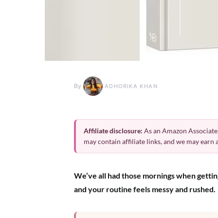
By
ADHORIKA KHAN
Affiliate disclosure:
As an Amazon Associate,
may contain affiliate links, and we may earn
We’ve all had those mornings when getting 
and your routine feels messy and rushed.