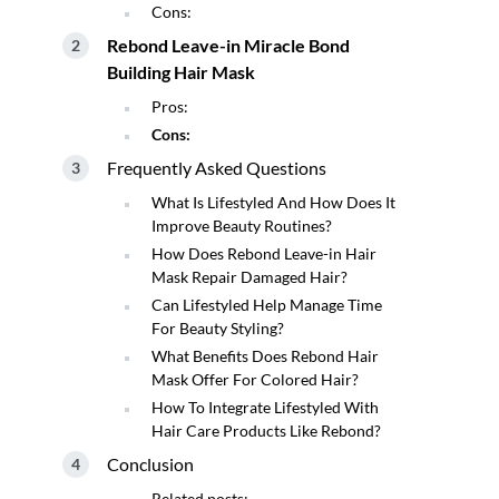
Cons:
Rebond Leave-in Miracle Bond
Building Hair Mask
Pros:
Cons:
Frequently Asked Questions
What Is Lifestyled And How Does It
Improve Beauty Routines?
How Does Rebond Leave-in Hair
Mask Repair Damaged Hair?
Can Lifestyled Help Manage Time
For Beauty Styling?
What Benefits Does Rebond Hair
Mask Offer For Colored Hair?
How To Integrate Lifestyled With
Hair Care Products Like Rebond?
Conclusion
Related posts: