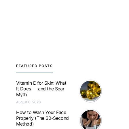
FEATURED POSTS
Vitamin E for Skin: What
It Does — and the Scar
Myth
August 6, 2026
How to Wash Your Face
Properly (The 60-Second
Method)