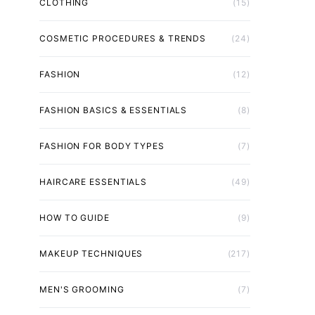
CLOTHING
(15)
COSMETIC PROCEDURES & TRENDS
(24)
FASHION
(12)
FASHION BASICS & ESSENTIALS
(8)
FASHION FOR BODY TYPES
(7)
HAIRCARE ESSENTIALS
(49)
HOW TO GUIDE
(9)
MAKEUP TECHNIQUES
(217)
MEN'S GROOMING
(7)