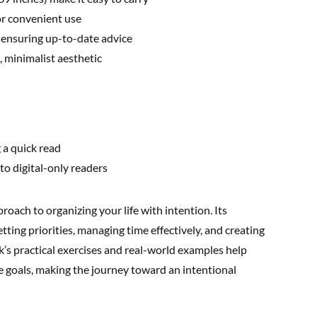
or convenient use
 ensuring up-to-date advice
, minimalist aesthetic
 a quick read
o digital-only readers
roach to organizing your life with intention. Its
ting priorities, managing time effectively, and creating
k’s practical exercises and real-world examples help
e goals, making the journey toward an intentional