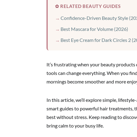
✿ RELATED BEAUTY GUIDES
Confidence-Driven Beauty Style (20
Best Mascara for Volume (2026)
Best Eye Cream for Dark Circles 2 (
It’s frustrating when your beauty products d
tools can change everything. When you find
mornings become smoother and more enjoyab
In this article, we’ll explore simple, lifest
smart guides to powerful hair treatments, t
best without stress. Keep reading to disco
bring calm to your busy life.