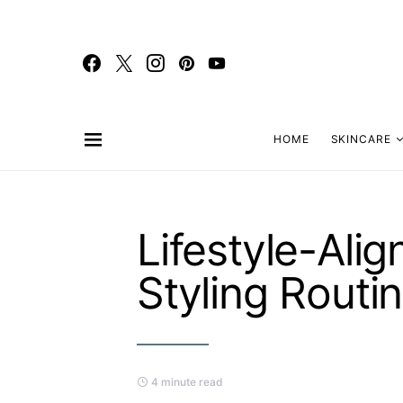
HOME
SKINCARE
Lifestyle-Ali
Styling Routi
4 minute read