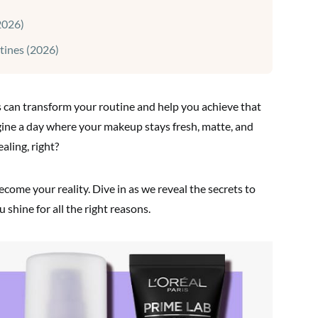
2026)
tines (2026)
s can transform your routine and help you achieve that
gine a day where your makeup stays fresh, matte, and
aling, right?
come your reality. Dive in as we reveal the secrets to
 shine for all the right reasons.