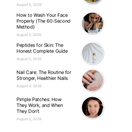
August 6, 2026
How to Wash Your Face
Properly (The 60-Second
Method)
August 5, 2026
Peptides for Skin: The
Honest Complete Guide
August 5, 2026
Nail Care: The Routine for
Stronger, Healthier Nails
August 4, 2026
Pimple Patches: How
They Work, and When
They Don’t
August 2, 2026