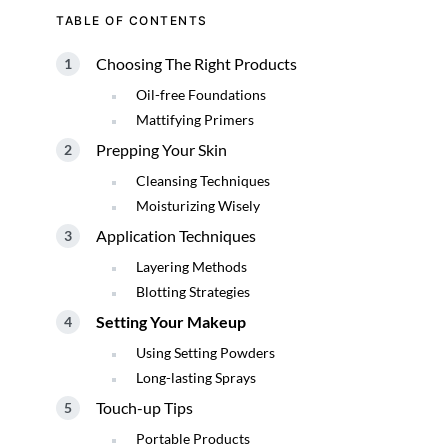
TABLE OF CONTENTS
Choosing The Right Products
Oil-free Foundations
Mattifying Primers
Prepping Your Skin
Cleansing Techniques
Moisturizing Wisely
Application Techniques
Layering Methods
Blotting Strategies
Setting Your Makeup
Using Setting Powders
Long-lasting Sprays
Touch-up Tips
Portable Products