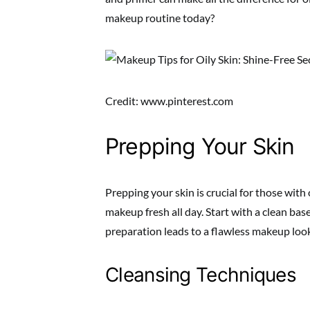
makeup routine today?
Credit: www.pinterest.com
Prepping Your Skin
Prepping your skin is crucial for those with 
makeup fresh all day. Start with a clean bas
preparation leads to a flawless makeup loo
Cleansing Techniques