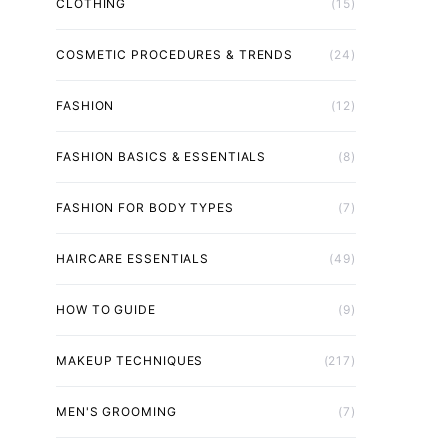
CLOTHING
(15)
COSMETIC PROCEDURES & TRENDS
(24)
FASHION
(12)
FASHION BASICS & ESSENTIALS
(8)
FASHION FOR BODY TYPES
(7)
HAIRCARE ESSENTIALS
(49)
HOW TO GUIDE
(9)
MAKEUP TECHNIQUES
(217)
MEN'S GROOMING
(7)