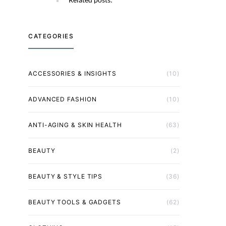
CATEGORIES
ACCESSORIES & INSIGHTS
(10)
ADVANCED FASHION
(10)
ANTI-AGING & SKIN HEALTH
(63)
BEAUTY
(2)
BEAUTY & STYLE TIPS
(36)
BEAUTY TOOLS & GADGETS
(62)