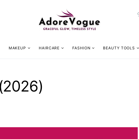
MAKEUP
HAIRCARE
FASHION
BEAUTY TOOLS
(2026)