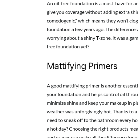
An oil-free foundation is a must-have for a
give you coverage without adding extra shine
comedogenic,” which means they won’t clog 
foundation a few years ago. The difference
worrying about a shiny T-zone. It was a gam
free foundation yet?
Mattifying Primers
A good mattifying primer is another essenti
your foundation and helps control oil throu
minimize shine and keep your makeup in pl
weather was unforgivingly hot. Thanks to a
need to sneak off to the bathroom every hou
a hot day? Choosing the right products mea
and primer can make all the difference for o