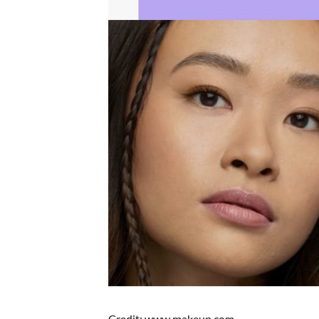
Credit: www.makeup.com