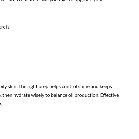
oily skin. The right prep helps control shine and keeps
e, then hydrate wisely to balance oil production. Effective
k.