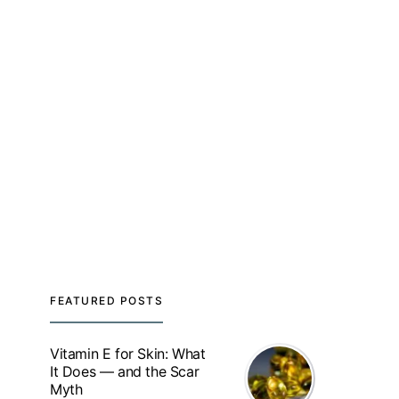
FEATURED POSTS
Vitamin E for Skin: What
It Does — and the Scar
Myth