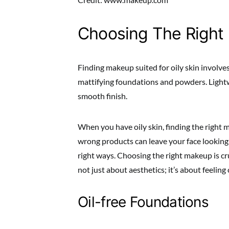
Choosing The Right
Finding makeup suited for oily skin involves
mattifying foundations and powders. Lightw
smooth finish.
When you have oily skin, finding the right 
wrong products can leave your face looking s
right ways. Choosing the right makeup is cru
not just about aesthetics; it’s about feelin
Oil-free Foundations