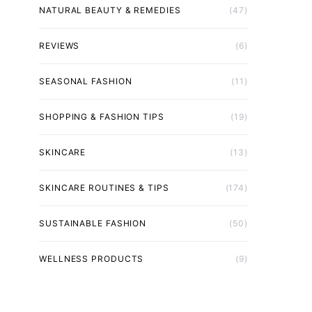
NATURAL BEAUTY & REMEDIES
(47)
REVIEWS
(6)
SEASONAL FASHION
(11)
SHOPPING & FASHION TIPS
(19)
SKINCARE
(13)
SKINCARE ROUTINES & TIPS
(174)
SUSTAINABLE FASHION
(50)
WELLNESS PRODUCTS
(9)