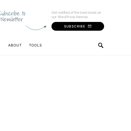
Subscribe to
Get notified of the best deals on
our WordPress themes.
Newsletter
SUBSCRIBE
ABOUT
TOOLS