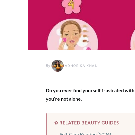
By
ADHORIKA KHAN
Do you ever find yourself frustrated with 
you’re not alone.
✿ RELATED BEAUTY GUIDES
Self-Care Routine (2026)