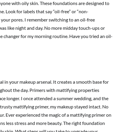
nyone with oily skin. These foundations are designed to
. Look for labels that say “oil-free” or “non-
your pores. I remember switching to an oil-free
 was like night and day. No more midday touch-ups or
e changer for my morning routine. Have you tried an oil-
al in your makeup arsenal. It creates a smooth base for
ghout the day. Primers with mattifying properties
ace longer. I once attended a summer wedding, and the
 trusty mattifying primer, my makeup stayed intact. No
r. Ever experienced the magic of a mattifying primer on
ns less stress and more beauty. The right foundation
ily skin. What steps will you take to upgrade your