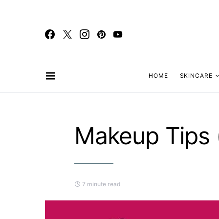
HOME
SKINCARE
Makeup Tips 
7 minute read