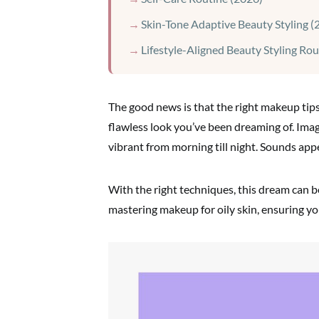
Skin-Tone Adaptive Beauty Styling (
Lifestyle-Aligned Beauty Styling Rou
The good news is that the right makeup tip
flawless look you’ve been dreaming of. Ima
vibrant from morning till night. Sounds appe
With the right techniques, this dream can be
mastering makeup for oily skin, ensuring you