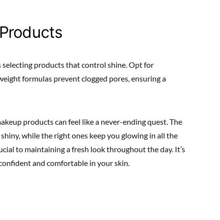
 Products
 selecting products that control shine. Opt for
eight formulas prevent clogged pores, ensuring a
makeup products can feel like a never-ending quest. The
hiny, while the right ones keep you glowing in all the
cial to maintaining a fresh look throughout the day. It’s
g confident and comfortable in your skin.