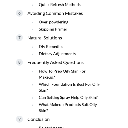
Quick Refresh Methods
Avoiding Common Mistakes
Over-powdering
Skipping Primer
Natural Solutions
Diy Remedies
Dietary Adjustments
Frequently Asked Questions
How To Prep Oily Skin For
Makeup?
Which Foundation Is Best For Oily
Skin?
Can Setting Spray Help Oily Skin?
What Makeup Products Suit Oily
Skin?
Conclusion
Related posts: