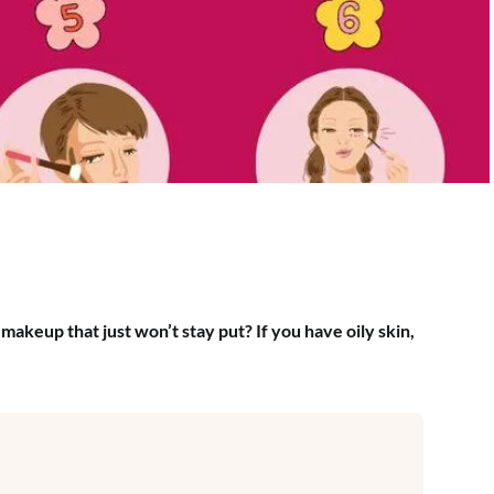
makeup that just won’t stay put? If you have oily skin,