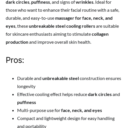
dark circles
,
puffiness
, and signs of
wrinkles
. Ideal for
those who want to enhance their facial routine with a safe,
durable, and easy-to-use
massager for face, neck, and
eyes
, these
unbreakable steel cooling rollers
are suitable
for skincare enthusiasts aiming to stimulate
collagen
production
and improve overall skin health.
Pros:
Durable and
unbreakable steel
construction ensures
longevity
Effective cooling effect helps reduce
dark circles
and
puffiness
Multi-purpose use for
face, neck, and eyes
Compact and lightweight design for easy handling
and portability