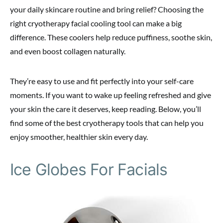
your daily skincare routine and bring relief? Choosing the
right cryotherapy facial cooling tool can make a big
difference. These coolers help reduce puffiness, soothe skin,
and even boost collagen naturally.
They’re easy to use and fit perfectly into your self-care
moments. If you want to wake up feeling refreshed and give
your skin the care it deserves, keep reading. Below, you’ll
find some of the best cryotherapy tools that can help you
enjoy smoother, healthier skin every day.
Ice Globes For Facials