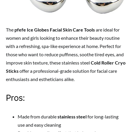
The
pfefe Ice Globes Facial Skin Care Tools
are ideal for
women and girls looking to enhance their beauty routine
with a refreshing, spa-like experience at home. Perfect for
those who want to reduce puffiness, soothe tired eyes, and
improve skin texture, these stainless steel
Cold Roller Cryo
Sticks
offer a professional-grade solution for facial care
enthusiasts and estheticians alike.
Pros:
Made from durable
stainless steel
for long-lasting
use and easy cleaning