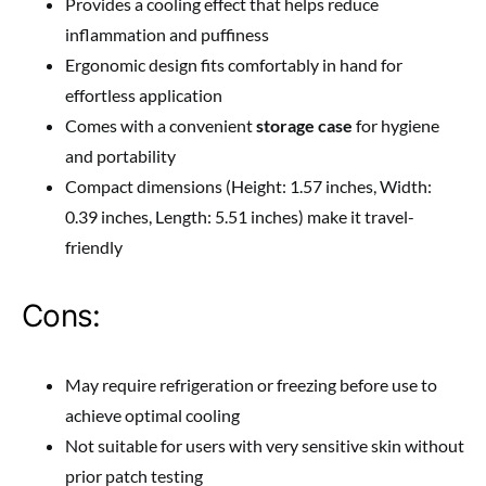
Provides a cooling effect that helps reduce
inflammation and puffiness
Ergonomic design fits comfortably in hand for
effortless application
Comes with a convenient
storage case
for hygiene
and portability
Compact dimensions (Height: 1.57 inches, Width:
0.39 inches, Length: 5.51 inches) make it travel-
friendly
Cons:
May require refrigeration or freezing before use to
achieve optimal cooling
Not suitable for users with very sensitive skin without
prior patch testing