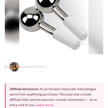
By
ADHORIKA KHAN
Affiliate disclosure:
As an Amazon Associate, AdoreVogue
earns from qualifying purchases. This post may contain
affiliate links, and we may earn a small commission — at no
extra cost to you.
Learn more
.