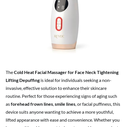
The
Cold Heat Facial Massager for Face Neck Tightening
Lifting Depuffing
is ideal for individuals seeking a non-
invasive, effective solution to enhance their skincare
routine. Perfect for those experiencing signs of aging such
as
forehead frown lines
,
smile lines
, or facial puffiness, this
device suits anyone wanting to achieve a more youthful,
lifted appearance with ease and convenience. Whether you