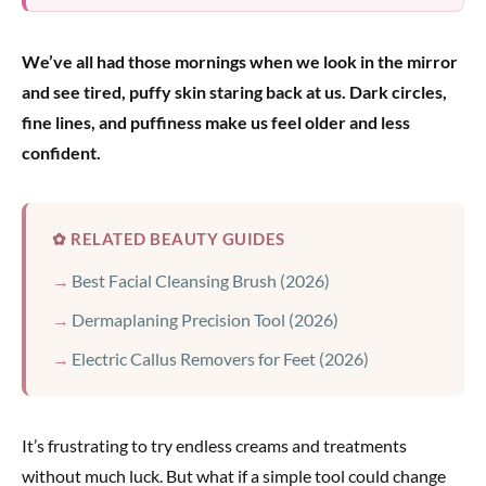
We’ve all had those mornings when we look in the mirror
and see tired, puffy skin staring back at us. Dark circles,
fine lines, and puffiness make us feel older and less
confident.
✿ RELATED BEAUTY GUIDES
Best Facial Cleansing Brush (2026)
Dermaplaning Precision Tool (2026)
Electric Callus Removers for Feet (2026)
It’s frustrating to try endless creams and treatments
without much luck. But what if a simple tool could change