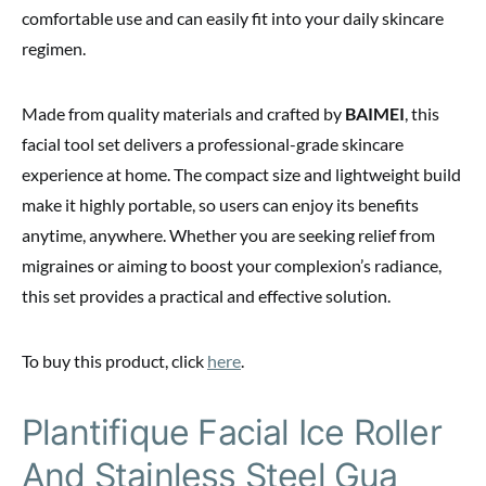
comfortable use and can easily fit into your daily skincare
regimen.
Made from quality materials and crafted by
BAIMEI
, this
facial tool set delivers a professional-grade skincare
experience at home. The compact size and lightweight build
make it highly portable, so users can enjoy its benefits
anytime, anywhere. Whether you are seeking relief from
migraines or aiming to boost your complexion’s radiance,
this set provides a practical and effective solution.
To buy this product, click
here
.
Plantifique Facial Ice Roller
And Stainless Steel Gua