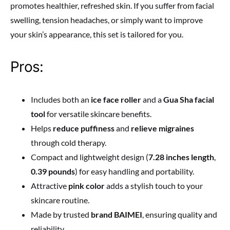
promotes healthier, refreshed skin. If you suffer from facial
swelling, tension headaches, or simply want to improve
your skin’s appearance, this set is tailored for you.
Pros:
Includes both an
ice face roller
and a
Gua Sha facial
tool
for versatile skincare benefits.
Helps
reduce puffiness
and
relieve migraines
through cold therapy.
Compact and lightweight design (
7.28 inches length
,
0.39 pounds
) for easy handling and portability.
Attractive
pink color
adds a stylish touch to your
skincare routine.
Made by trusted
brand BAIMEI
, ensuring quality and
reliability.