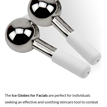
The
Ice Globes for Facials
are perfect for individuals
seeking an effective and soothing skincare tool to combat