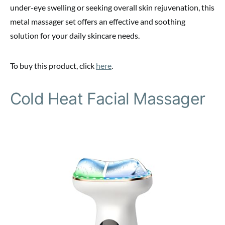
under-eye swelling or seeking overall skin rejuvenation, this
metal massager set offers an effective and soothing
solution for your daily skincare needs.
To buy this product, click
here
.
Cold Heat Facial Massager