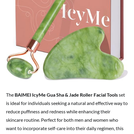
The
BAIMEI IcyMe Gua Sha & Jade Roller Facial Tools
set
is ideal for individuals seeking a natural and effective way to
reduce puffiness and redness while enhancing their
skincare routine. Perfect for both men and women who
want to incorporate self-care into their daily regimen, this