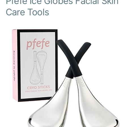
Pfefe Ice Globes Facial Skin
Care Tools