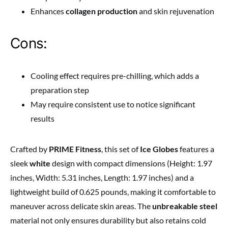
Enhances
collagen production
and skin rejuvenation
Cons:
Cooling effect requires pre-chilling, which adds a
preparation step
May require consistent use to notice significant
results
Crafted by
PRIME Fitness
, this set of
Ice Globes
features a
sleek
white
design with compact dimensions (Height: 1.97
inches, Width: 5.31 inches, Length: 1.97 inches) and a
lightweight build of 0.625 pounds, making it comfortable to
maneuver across delicate skin areas. The
unbreakable steel
material not only ensures durability but also retains cold