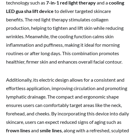
technology such as
7-in-1 red light therapy
and a
cooling
LED gua sha lift device
to deliver targeted skincare
benefits. The red light therapy stimulates collagen
production, helping to tighten and lift skin while reducing
wrinkles. Meanwhile, the cooling function calms skin
inflammation and puffiness, making it ideal for morning
routines or after long days. This combination promotes
healthier, firmer skin and enhances overall facial contour.
Additionally, its electric design allows for a consistent and
effortless application, improving circulation and promoting
lymphatic drainage. The compact and ergonomic shape
ensures users can comfortably target areas like the neck,
forehead, and cheeks. By incorporating this device into daily
skincare, users can expect reduced signs of aging such as
frown lines
and
smile lines
, along with a refreshed, sculpted