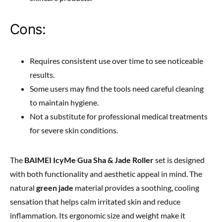
Cons:
Requires consistent use over time to see noticeable
results.
Some users may find the tools need careful cleaning
to maintain hygiene.
Not a substitute for professional medical treatments
for severe skin conditions.
The
BAIMEI IcyMe Gua Sha & Jade Roller
set is designed
with both functionality and aesthetic appeal in mind. The
natural
green jade
material provides a soothing, cooling
sensation that helps calm irritated skin and reduce
inflammation. Its ergonomic size and weight make it