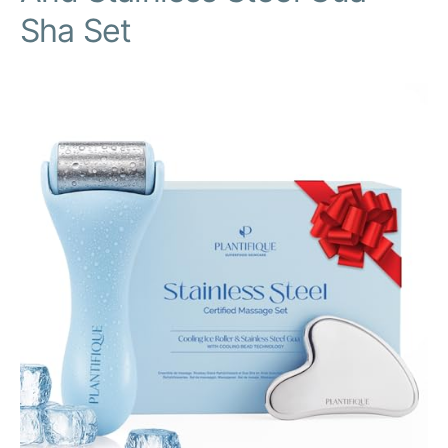
Sha Set