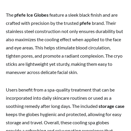
The
pfefe Ice Globes
feature a sleek black finish and are
crafted with precision by the trusted
pfefe
brand. Their
stainless steel construction not only ensures durability but
also maximizes the cooling effect when applied to the face
and eye areas. This helps stimulate blood circulation,
tighten pores, and promote a radiant complexion. The cryo
sticks are lightweight yet sturdy, making them easy to
maneuver across delicate facial skin.
Users benefit from a spa-quality treatment that can be
incorporated into daily skincare routines or used as a
soothing remedy after long days. The included
storage case
keeps the globes hygienic and protected, allowing for easy
storage and travel. Overall, these cooling spa globes
provide a refreshing and rejuvenating experience that