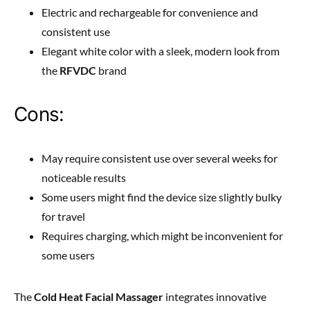
Electric and rechargeable for convenience and
consistent use
Elegant white color with a sleek, modern look from
the
RFVDC
brand
Cons:
May require consistent use over several weeks for
noticeable results
Some users might find the device size slightly bulky
for travel
Requires charging, which might be inconvenient for
some users
The
Cold Heat Facial Massager
integrates innovative