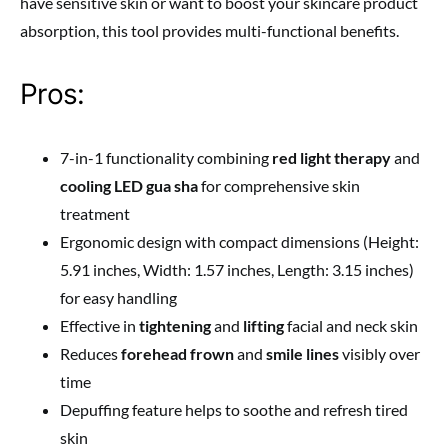
have sensitive skin or want to boost your skincare product
absorption, this tool provides multi-functional benefits.
Pros:
7-in-1 functionality combining
red light therapy
and
cooling LED gua sha
for comprehensive skin
treatment
Ergonomic design with compact dimensions (Height:
5.91 inches, Width: 1.57 inches, Length: 3.15 inches)
for easy handling
Effective in
tightening
and
lifting
facial and neck skin
Reduces
forehead frown
and
smile lines
visibly over
time
Depuffing feature helps to soothe and refresh tired
skin