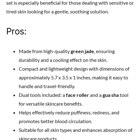
set is especially beneficial for those dealing with sensitive or
tired skin looking for a gentle, soothing solution.
Pros:
Made from high-quality
green jade
, ensuring
durability and a cooling effect on the skin.
Compact and lightweight design with dimensions of
approximately 5.7 x 3.5 x 1 inches, making it easy to
handle and travel-friendly.
Dual tools included: a
face roller
and a
gua sha
tool
for versatile skincare benefits.
Helps effectively reduce puffiness, redness, and
promotes better blood circulation.
Suitable for all skin types and enhances absorption of
skincare products.