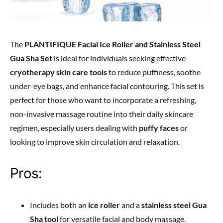
The
PLANTIFIQUE Facial Ice Roller and Stainless Steel
Gua Sha Set
is ideal for individuals seeking effective
cryotherapy skin care tools
to reduce puffiness, soothe
under-eye bags, and enhance facial contouring. This set is
perfect for those who want to incorporate a refreshing,
non-invasive massage routine into their daily skincare
regimen, especially users dealing with
puffy faces
or
looking to improve skin circulation and relaxation.
Pros:
Includes both an
ice roller
and a
stainless steel Gua
Sha tool
for versatile facial and body massage.