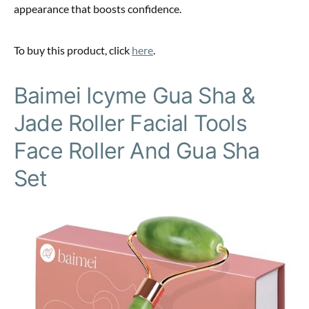
appearance that boosts confidence.
To buy this product, click
here
.
Baimei Icyme Gua Sha &
Jade Roller Facial Tools
Face Roller And Gua Sha
Set