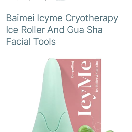
Baimei Icyme Cryotherapy
Ice Roller And Gua Sha
Facial Tools