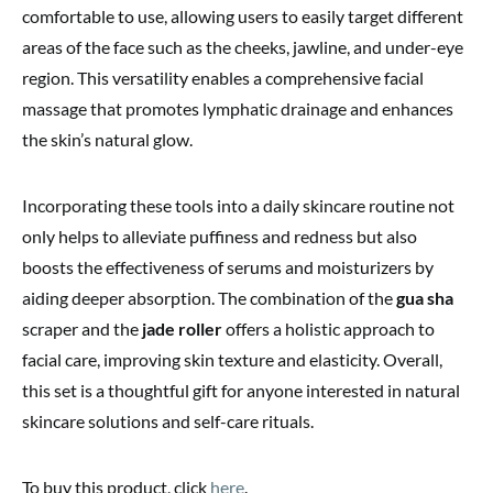
comfortable to use, allowing users to easily target different
areas of the face such as the cheeks, jawline, and under-eye
region. This versatility enables a comprehensive facial
massage that promotes lymphatic drainage and enhances
the skin’s natural glow.
Incorporating these tools into a daily skincare routine not
only helps to alleviate puffiness and redness but also
boosts the effectiveness of serums and moisturizers by
aiding deeper absorption. The combination of the
gua sha
scraper and the
jade roller
offers a holistic approach to
facial care, improving skin texture and elasticity. Overall,
this set is a thoughtful gift for anyone interested in natural
skincare solutions and self-care rituals.
To buy this product, click
here
.