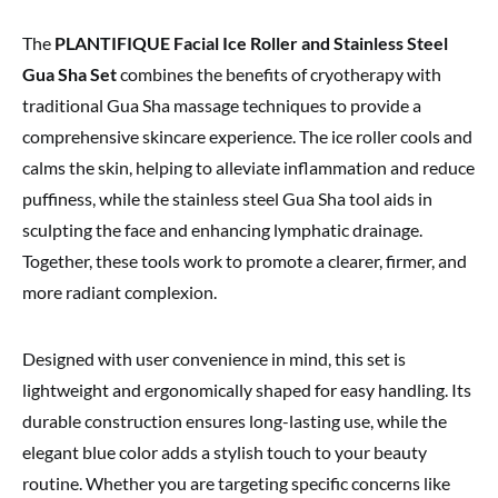
The
PLANTIFIQUE Facial Ice Roller and Stainless Steel
Gua Sha Set
combines the benefits of cryotherapy with
traditional Gua Sha massage techniques to provide a
comprehensive skincare experience. The ice roller cools and
calms the skin, helping to alleviate inflammation and reduce
puffiness, while the stainless steel Gua Sha tool aids in
sculpting the face and enhancing lymphatic drainage.
Together, these tools work to promote a clearer, firmer, and
more radiant complexion.
Designed with user convenience in mind, this set is
lightweight and ergonomically shaped for easy handling. Its
durable construction ensures long-lasting use, while the
elegant blue color adds a stylish touch to your beauty
routine. Whether you are targeting specific concerns like