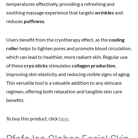
temperatures effectively, providing a refreshing and
soothing massage experience that targets
wrinkles
and
reduces
puffiness
.
Users benefit from the cryotherapy effect, as the
cooling
roller
helps to tighten pores and promote blood circulation,
which can lead to healthier, more radiant skin. Regular use
of these
cryo sticks
stimulates
collagen production
,
improving skin elasticity and reducing visible signs of aging.
This versatile tool is a valuable addition to any skincare
regimen, offering both relaxation and tangible skin care
benefits.
To buy this product, click
here
.