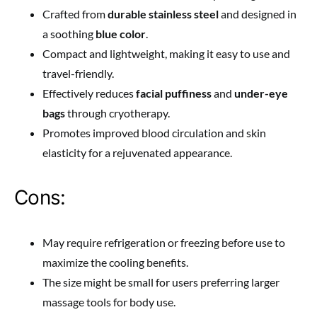
Crafted from
durable stainless steel
and designed in
a soothing
blue color
.
Compact and lightweight, making it easy to use and
travel-friendly.
Effectively reduces
facial puffiness
and
under-eye
bags
through cryotherapy.
Promotes improved blood circulation and skin
elasticity for a rejuvenated appearance.
Cons:
May require refrigeration or freezing before use to
maximize the cooling benefits.
The size might be small for users preferring larger
massage tools for body use.