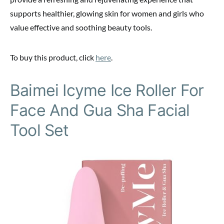
supports healthier, glowing skin for women and girls who
value effective and soothing beauty tools.
To buy this product, click
here
.
Baimei Icyme Ice Roller For
Face And Gua Sha Facial
Tool Set