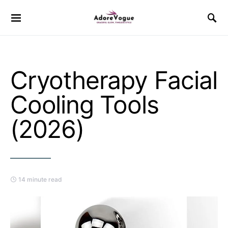
Cryotherapy Facial
Cooling Tools
(2026)
14 minute read