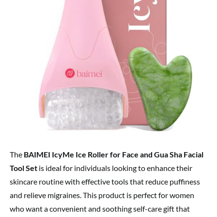
The
BAIMEI IcyMe Ice Roller for Face and Gua Sha Facial
Tool Set
is ideal for individuals looking to enhance their
skincare routine with effective tools that reduce puffiness
and relieve migraines. This product is perfect for women
who want a convenient and soothing self-care gift that