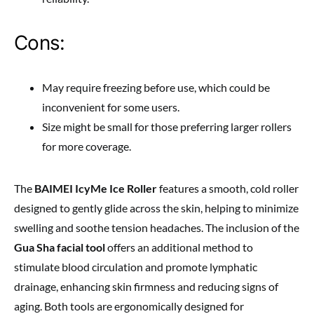
Cons:
May require freezing before use, which could be
inconvenient for some users.
Size might be small for those preferring larger rollers
for more coverage.
The
BAIMEI IcyMe Ice Roller
features a smooth, cold roller
designed to gently glide across the skin, helping to minimize
swelling and soothe tension headaches. The inclusion of the
Gua Sha facial tool
offers an additional method to
stimulate blood circulation and promote lymphatic
drainage, enhancing skin firmness and reducing signs of
aging. Both tools are ergonomically designed for