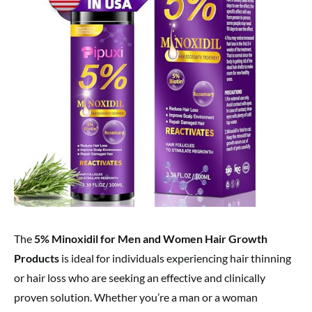
The
5% Minoxidil for Men and Women Hair Growth
Products
is ideal for individuals experiencing hair thinning
or hair loss who are seeking an effective and clinically
proven solution. Whether you’re a man or a woman