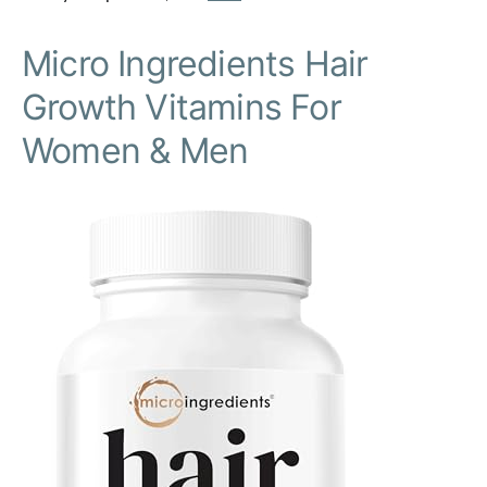
Micro Ingredients Hair
Growth Vitamins For
Women & Men