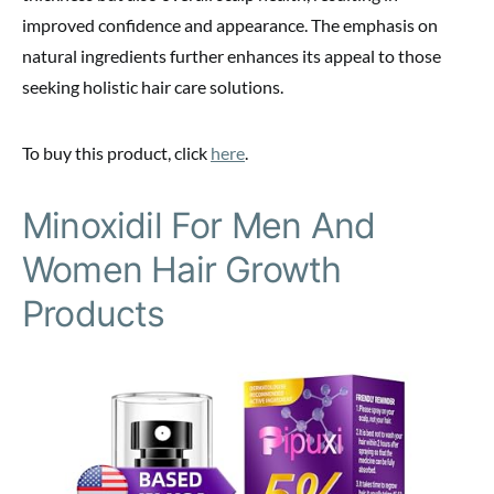
improved confidence and appearance. The emphasis on
natural ingredients further enhances its appeal to those
seeking holistic hair care solutions.
To buy this product, click
here
.
Minoxidil For Men And
Women Hair Growth
Products