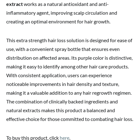
extract
works as a natural antioxidant and anti-
inflammatory agent, improving scalp circulation and
creating an optimal environment for hair growth.
This extra strength hair loss solution is designed for ease of
use, with a convenient spray bottle that ensures even
distribution on affected areas. Its purple color is distinctive,
making it easy to identify among other hair care products.
With consistent application, users can experience
noticeable improvements in hair density and texture,
making it a valuable addition to any hair regrowth regimen.
The combination of clinically backed ingredients and
natural extracts makes this product a balanced and
effective choice for those committed to combating hair loss.
To buy this product, click
here
.