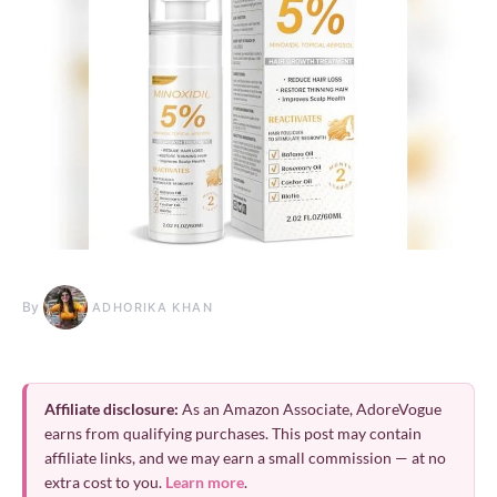
By
ADHORIKA KHAN
Affiliate disclosure:
As an Amazon Associate, AdoreVogue
earns from qualifying purchases. This post may contain
affiliate links, and we may earn a small commission — at no
extra cost to you.
Learn more
.