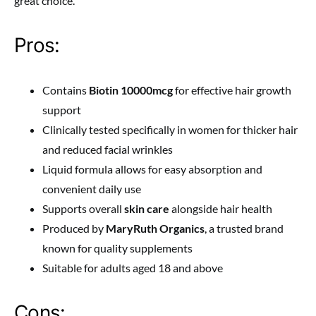
great choice.
Pros:
Contains
Biotin 10000mcg
for effective hair growth
support
Clinically tested specifically in women for thicker hair
and reduced facial wrinkles
Liquid formula allows for easy absorption and
convenient daily use
Supports overall
skin care
alongside hair health
Produced by
MaryRuth Organics
, a trusted brand
known for quality supplements
Suitable for adults aged 18 and above
Cons: