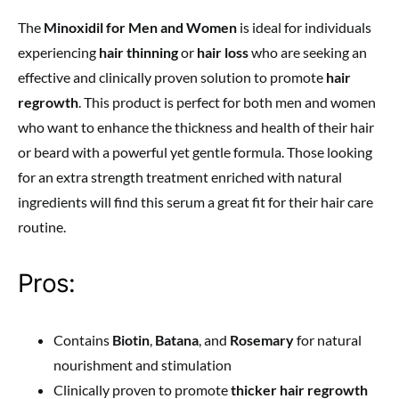
The
Minoxidil for Men and Women
is ideal for individuals
experiencing
hair thinning
or
hair loss
who are seeking an
effective and clinically proven solution to promote
hair
regrowth
. This product is perfect for both men and women
who want to enhance the thickness and health of their hair
or beard with a powerful yet gentle formula. Those looking
for an extra strength treatment enriched with natural
ingredients will find this serum a great fit for their hair care
routine.
Pros:
Contains
Biotin
,
Batana
, and
Rosemary
for natural
nourishment and stimulation
Clinically proven to promote
thicker hair regrowth