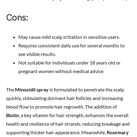
Cons:
May cause mild scalp irritation in sensitive users.
Requires consistent daily use for several months to
see visible results.
Not suitable for individuals under 18 years old or
pregnant women without medical advice.
The
Minoxidil spray
is formulated to penetrate the scalp
quickly, stimulating dormant hair follicles and increasing
blood flow to promote hair regrowth. The addition of
Biotin
, a key vitamin for hair strength, enhances the overall
health and resilience of hair strands, reducing breakage and
supporting thicker hair appearance. Meanwhile,
Rosemary