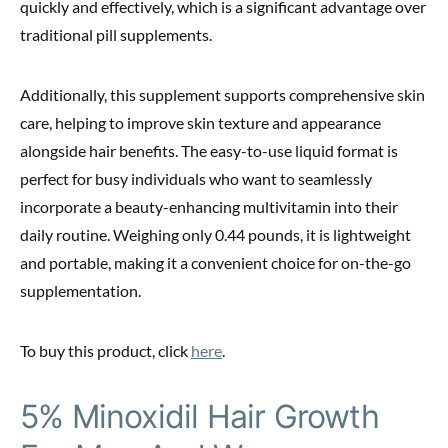
quickly and effectively, which is a significant advantage over
traditional pill supplements.
Additionally, this supplement supports comprehensive skin
care, helping to improve skin texture and appearance
alongside hair benefits. The easy-to-use liquid format is
perfect for busy individuals who want to seamlessly
incorporate a beauty-enhancing multivitamin into their
daily routine. Weighing only 0.44 pounds, it is lightweight
and portable, making it a convenient choice for on-the-go
supplementation.
To buy this product, click
here
.
5% Minoxidil Hair Growth