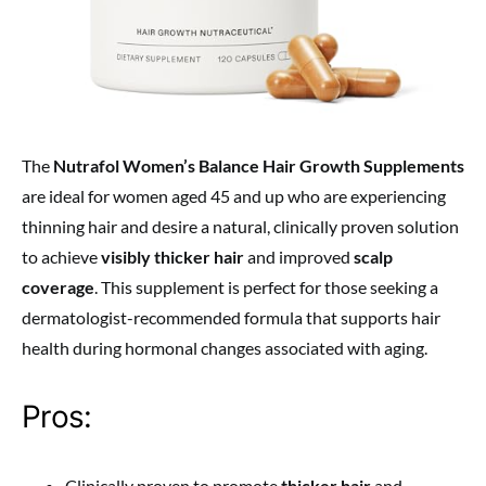
The
Nutrafol Women’s Balance Hair Growth Supplements
are ideal for women aged 45 and up who are experiencing
thinning hair and desire a natural, clinically proven solution
to achieve
visibly thicker hair
and improved
scalp
coverage
. This supplement is perfect for those seeking a
dermatologist-recommended formula that supports hair
health during hormonal changes associated with aging.
Pros:
Clinically proven to promote
thicker hair
and