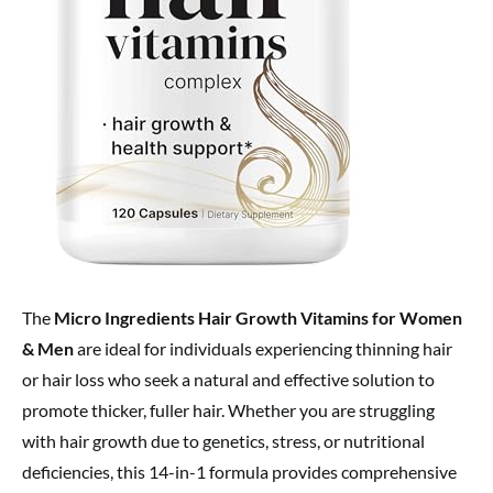
The
Micro Ingredients Hair Growth Vitamins for Women
& Men
are ideal for individuals experiencing thinning hair
or hair loss who seek a natural and effective solution to
promote thicker, fuller hair. Whether you are struggling
with hair growth due to genetics, stress, or nutritional
deficiencies, this 14-in-1 formula provides comprehensive