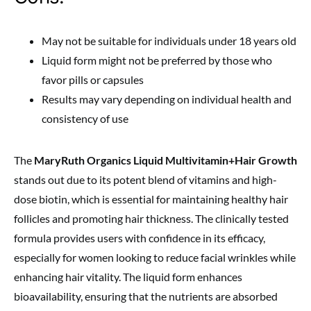
May not be suitable for individuals under 18 years old
Liquid form might not be preferred by those who
favor pills or capsules
Results may vary depending on individual health and
consistency of use
The
MaryRuth Organics Liquid Multivitamin+Hair Growth
stands out due to its potent blend of vitamins and high-
dose biotin, which is essential for maintaining healthy hair
follicles and promoting hair thickness. The clinically tested
formula provides users with confidence in its efficacy,
especially for women looking to reduce facial wrinkles while
enhancing hair vitality. The liquid form enhances
bioavailability, ensuring that the nutrients are absorbed