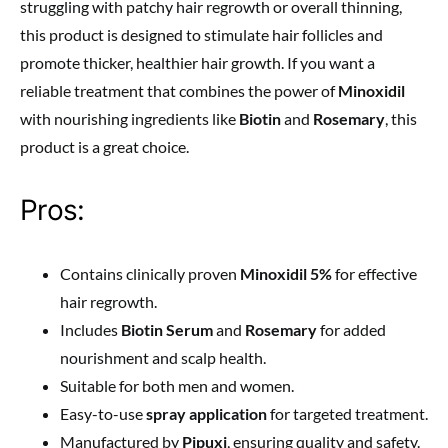
struggling with patchy hair regrowth or overall thinning,
this product is designed to stimulate hair follicles and
promote thicker, healthier hair growth. If you want a
reliable treatment that combines the power of
Minoxidil
with nourishing ingredients like
Biotin
and
Rosemary
, this
product is a great choice.
Pros:
Contains clinically proven
Minoxidil 5%
for effective
hair regrowth.
Includes
Biotin Serum
and
Rosemary
for added
nourishment and scalp health.
Suitable for both men and women.
Easy-to-use
spray application
for targeted treatment.
Manufactured by
Pipuxi
, ensuring quality and safety.