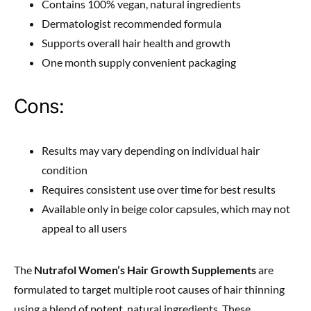
Contains 100% vegan, natural ingredients
Dermatologist recommended formula
Supports overall hair health and growth
One month supply convenient packaging
Cons:
Results may vary depending on individual hair
condition
Requires consistent use over time for best results
Available only in beige color capsules, which may not
appeal to all users
The
Nutrafol Women’s Hair Growth Supplements
are
formulated to target multiple root causes of hair thinning
using a blend of potent, natural ingredients. These