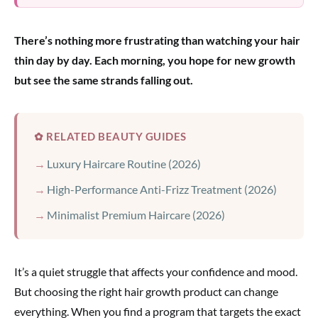
There’s nothing more frustrating than watching your hair
thin day by day. Each morning, you hope for new growth
but see the same strands falling out.
✿ RELATED BEAUTY GUIDES
Luxury Haircare Routine (2026)
High-Performance Anti-Frizz Treatment (2026)
Minimalist Premium Haircare (2026)
It’s a quiet struggle that affects your confidence and mood.
But choosing the right hair growth product can change
everything. When you find a program that targets the exact