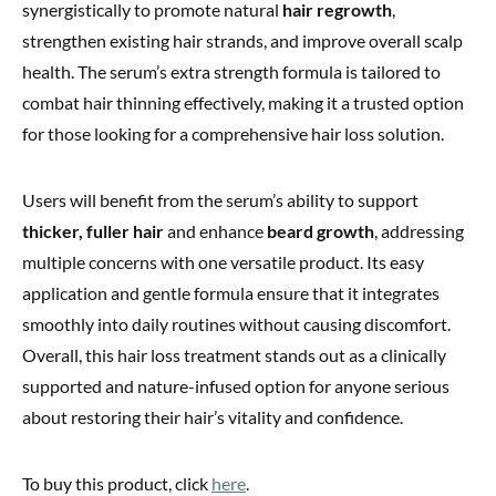
synergistically to promote natural
hair regrowth
,
strengthen existing hair strands, and improve overall scalp
health. The serum’s extra strength formula is tailored to
combat hair thinning effectively, making it a trusted option
for those looking for a comprehensive hair loss solution.
Users will benefit from the serum’s ability to support
thicker, fuller hair
and enhance
beard growth
, addressing
multiple concerns with one versatile product. Its easy
application and gentle formula ensure that it integrates
smoothly into daily routines without causing discomfort.
Overall, this hair loss treatment stands out as a clinically
supported and nature-infused option for anyone serious
about restoring their hair’s vitality and confidence.
To buy this product, click
here
.