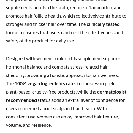
supplements nourish the scalp, reduce inflammation, and
promote hair follicle health, which collectively contribute to
stronger and thicker hair over time. The
clinically tested
formula ensures that users can trust the effectiveness and
safety of the product for daily use.
Designed with women in mind, this supplement supports
hormonal balance and combats stress-related hair
shedding, providing a holistic approach to hair wellness.
The
100% vegan ingredients
cater to those who prefer
plant-based, cruelty-free products, while the
dermatologist
recommended
status adds an extra layer of confidence for
users concerned about scalp and hair health. With
consistent use, women can enjoy improved hair texture,
volume, and resilience.