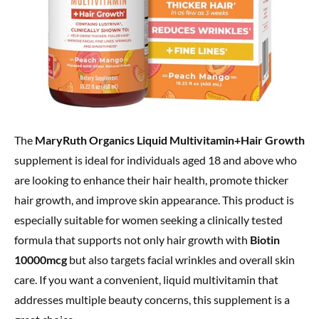
The
MaryRuth Organics Liquid Multivitamin+Hair Growth
supplement is ideal for individuals aged 18 and above who
are looking to enhance their hair health, promote thicker
hair growth, and improve skin appearance. This product is
especially suitable for women seeking a clinically tested
formula that supports not only hair growth with
Biotin
10000mcg
but also targets facial wrinkles and overall skin
care. If you want a convenient, liquid multivitamin that
addresses multiple beauty concerns, this supplement is a