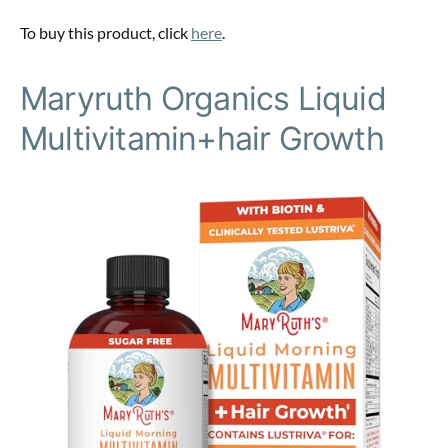
To buy this product, click
here
.
Maryruth Organics Liquid
Multivitamin+hair Growth