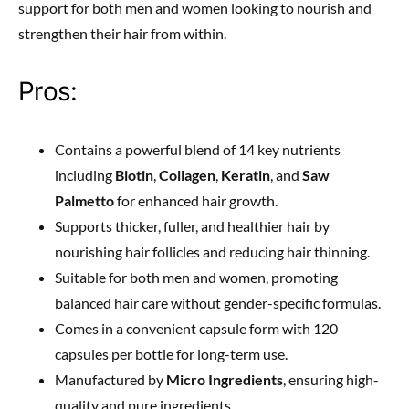
support for both men and women looking to nourish and
strengthen their hair from within.
Pros:
Contains a powerful blend of 14 key nutrients
including
Biotin
,
Collagen
,
Keratin
, and
Saw
Palmetto
for enhanced hair growth.
Supports thicker, fuller, and healthier hair by
nourishing hair follicles and reducing hair thinning.
Suitable for both men and women, promoting
balanced hair care without gender-specific formulas.
Comes in a convenient capsule form with 120
capsules per bottle for long-term use.
Manufactured by
Micro Ingredients
, ensuring high-
quality and pure ingredients.