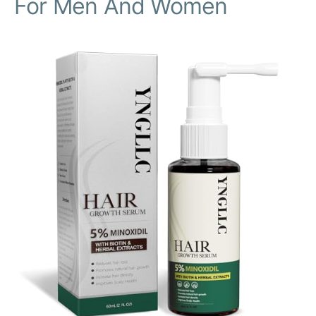
For Men And Women