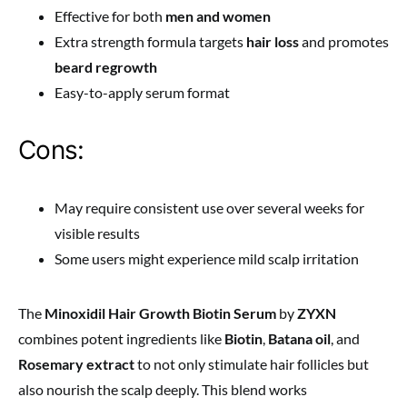
Effective for both
men and women
Extra strength formula targets
hair loss
and promotes
beard regrowth
Easy-to-apply serum format
Cons:
May require consistent use over several weeks for
visible results
Some users might experience mild scalp irritation
The
Minoxidil Hair Growth Biotin Serum
by
ZYXN
combines potent ingredients like
Biotin
,
Batana oil
, and
Rosemary extract
to not only stimulate hair follicles but
also nourish the scalp deeply. This blend works