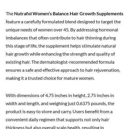
The
Nutrafol Women’s Balance Hair Growth Supplements
feature a carefully formulated blend designed to target the
unique needs of women over 45. By addressing hormonal
imbalances that often contribute to hair thinning during
this stage of life, the supplement helps stimulate natural
hair growth while enhancing the strength and quality of
existing hair. The dermatologist-recommended formula
ensures a safe and effective approach to hair rejuvenation,
making it a trusted choice for mature women.
With dimensions of 4.75 inches in height, 2.75 inches in
width and length, and weighing just 0.6375 pounds, the
product is easy to store and carry. Users benefit from a
convenient daily regimen that supports not only hair
thickness but also overall scalp health, resulting in