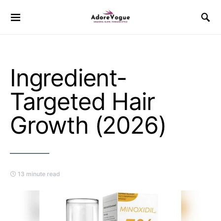
Ingredient-
Targeted Hair
Growth (2026)
13 minute read