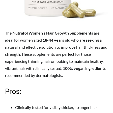
The
Nutrafol Women’s Hair Growth Supplements
are
ideal for women aged
18-44 years old
who are seeking a
natural and effective solution to improve hair thickness and
strength. These supplements are perfect for those
experiencing thinning hair or looking to maintain healthy,
vibrant hair with clinically tested,
100% vegan ingredients
recommended by dermatologists.
Pros:
Clinically tested for visibly thicker, stronger hair