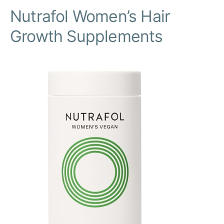
Nutrafol Women’s Hair
Growth Supplements