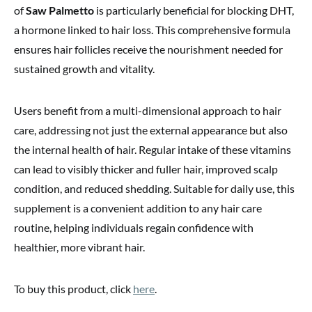
of
Saw Palmetto
is particularly beneficial for blocking DHT,
a hormone linked to hair loss. This comprehensive formula
ensures hair follicles receive the nourishment needed for
sustained growth and vitality.
Users benefit from a multi-dimensional approach to hair
care, addressing not just the external appearance but also
the internal health of hair. Regular intake of these vitamins
can lead to visibly thicker and fuller hair, improved scalp
condition, and reduced shedding. Suitable for daily use, this
supplement is a convenient addition to any hair care
routine, helping individuals regain confidence with
healthier, more vibrant hair.
To buy this product, click
here
.