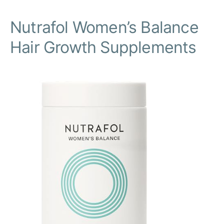
Nutrafol Women’s Balance
Hair Growth Supplements