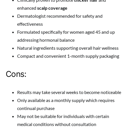
enhanced
scalp coverage
Dermatologist recommended for safety and
effectiveness
Formulated specifically for women aged 45 and up
addressing hormonal balance
Natural ingredients supporting overall hair wellness
Compact and convenient 1-month supply packaging
Cons:
Results may take several weeks to become noticeable
Only available as a monthly supply which requires
continual purchase
May not be suitable for individuals with certain
medical conditions without consultation