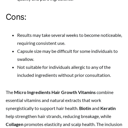
Cons:
Results may take several weeks to become noticeable,
requiring consistent use.
Capsule size may be difficult for some individuals to
swallow.
Not suitable for individuals allergic to any of the
included ingredients without prior consultation.
The
Micro Ingredients Hair Growth Vitamins
combine
essential vitamins and natural extracts that work
synergistically to support hair health.
Biotin
and
Keratin
help strengthen hair strands, reducing breakage, while
Collagen
promotes elasticity and scalp health. The inclusion