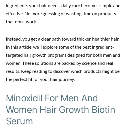
ingredients your hair needs, daily care becomes simple and
effective. No more guessing or wasting time on products
that don’t work.
Instead, you get a clear path toward thicker, healthier hair.
In this article, we’ll explore some of the best ingredient-
targeted hair growth programs designed for both men and
women. These solutions are backed by science and real
results. Keep reading to discover which products might be
the perfect fit for your hair journey.
Minoxidil For Men And
Women Hair Growth Biotin
Serum