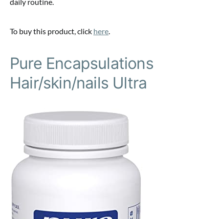
daily routine.
To buy this product, click
here
.
Pure Encapsulations
Hair/skin/nails Ultra