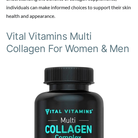
individuals can make informed choices to support their skin
health and appearance.
Vital Vitamins Multi
Collagen For Women & Men