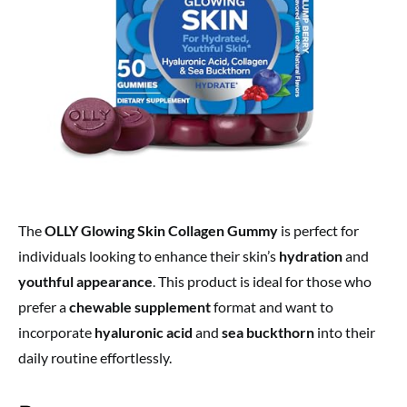
The
OLLY Glowing Skin Collagen Gummy
is perfect for
individuals looking to enhance their skin’s
hydration
and
youthful appearance
. This product is ideal for those who
prefer a
chewable supplement
format and want to
incorporate
hyaluronic acid
and
sea buckthorn
into their
daily routine effortlessly.