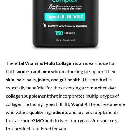
The
Vital Vitamins Multi Collagen
is an ideal choice for
both
women and men
who are looking to support their
skin, hair, nails, joints, and gut health
. This product is
especially beneficial for those seeking a comprehensive
collagen supplement
that incorporates multiple types of
collagen, including Types
I, II, III, V, and X
. If you’re someone
who values
quality ingredients
and prefers supplements
that are
non-GMO
and derived from
grass-fed sources
,
this product is tailored for you.