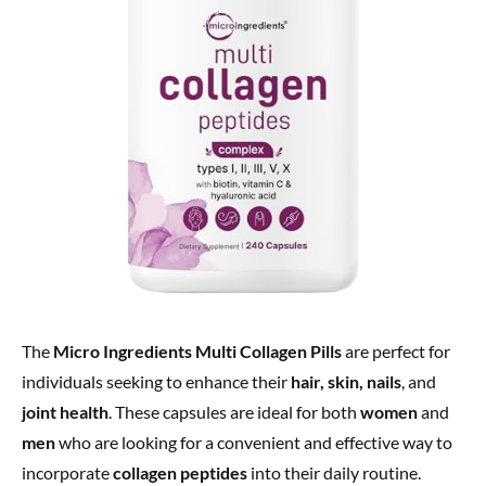
The
Micro Ingredients Multi Collagen Pills
are perfect for
individuals seeking to enhance their
hair, skin, nails
, and
joint health
. These capsules are ideal for both
women
and
men
who are looking for a convenient and effective way to
incorporate
collagen peptides
into their daily routine.