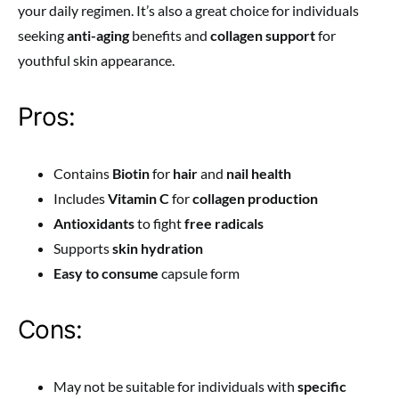
your daily regimen. It’s also a great choice for individuals
seeking
anti-aging
benefits and
collagen support
for
youthful skin appearance.
Pros:
Contains
Biotin
for
hair
and
nail health
Includes
Vitamin C
for
collagen production
Antioxidants
to fight
free radicals
Supports
skin hydration
Easy to consume
capsule form
Cons:
May not be suitable for individuals with
specific