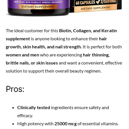
The ideal customer for this
Biotin, Collagen, and Keratin
supplement
is anyone looking to enhance their
hair
growth, skin health, and nail strength
. It is perfect for both
women and men
who are experiencing
hair thinning,
brittle nails, or skin issues
and want a convenient, effective
solution to support their overall beauty regimen.
Pros:
Clinically tested
ingredients ensure safety and
efficacy.
High potency with
25000 mcg
of essential vitamins.