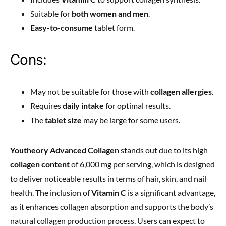
Suitable for
both women and men
.
Easy-to-consume
tablet form.
Cons:
May not be suitable for those with
collagen allergies
.
Requires
daily intake
for optimal results.
The
tablet size
may be large for some users.
Youtheory Advanced Collagen
stands out due to its high
collagen content
of 6,000 mg per serving, which is designed
to deliver noticeable results in terms of hair, skin, and nail
health. The inclusion of
Vitamin C
is a significant advantage,
as it enhances collagen absorption and supports the body’s
natural collagen production process. Users can expect to