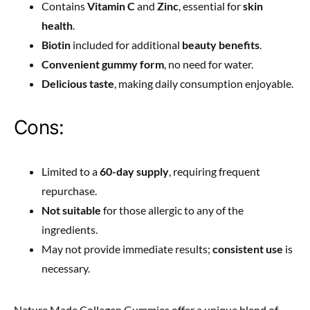
Contains
Vitamin C
and
Zinc
, essential for
skin
health
.
Biotin
included for additional
beauty benefits
.
Convenient gummy form
, no need for water.
Delicious taste
, making daily consumption enjoyable.
Cons:
Limited to a
60-day supply
, requiring frequent
repurchase.
Not suitable
for those allergic to any of the
ingredients.
May not provide immediate results;
consistent use
is
necessary.
Nature Made Collagen Gummies offer a unique blend of