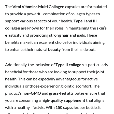
The
Vital Vitamins Multi Collagen
capsules are formulated
to provide a powerful combination of collagen types to
support various aspects of your health.
Type I and III
collagen
are known for their roles in maintaining the
skin’s
elasticity
and promoting
strong hair and nails
. These
benefits make it an excellent choice for individuals aiming
to enhance their
natural beauty
from the inside out.
Additionally, the inclusion of
Type II collagen
is particularly
beneficial for those who are looking to support their
joint
health
. This can be especially advantageous for active
individuals or those experiencing joint discomfort. The
product’s
non-GMO
and
grass-fed
attributes ensure that
you are consuming a
high-quality supplement
that aligns
with a healthy lifestyle. With
150 capsules
per bottle, it