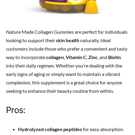
Nature Made Collagen Gummies are perfect for individuals
looking to support their
skin health
naturally. Ideal
customers include those who prefer a convenient and tasty
way to incorporate
collagen
,
Vitamin C
,
Zinc
, and
Biotin
into their daily regimen. Whether you’re dealing with the
early signs of aging or simply want to maintain a vibrant
complexion, this supplement is a great choice for anyone
seeking to enhance their beauty routine from within.
Pros:
Hydrolyzed collagen peptides
for easy absorption.