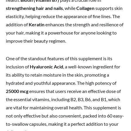
strengthening hair and nails
, while
Collagen
supports skin
elasticity, helping reduce the appearance of fine lines. The
addition of
Keratin
enhances the strength and resilience of
your hair, making it a powerhouse for anyone looking to
improve their beauty regimen.
One of the standout features of this supplement is its
inclusion of
Hyaluronic Acid
, a well-known ingredient for
its ability to retain moisture in the skin, promoting a
hydrated and youthful appearance. The high potency of
25000 mcg
ensures that users receive an effective dose of
the essential vitamins, including B2, B3, B6, and B1, which
are vital for maintaining overall health. This supplement is
not only effective but also convenient, packed into 60 easy-
to-swallow capsules, making it a perfect addition to your