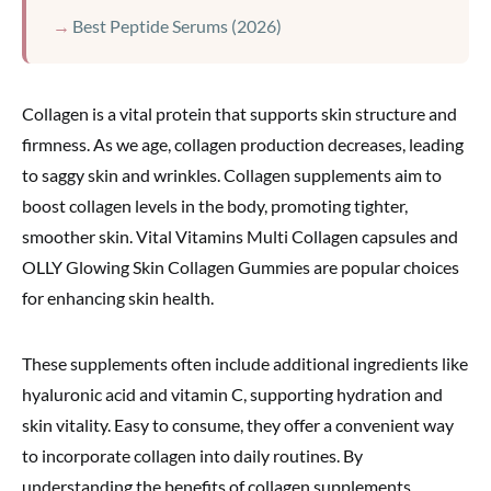
Best Peptide Serums (2026)
Collagen is a vital protein that supports skin structure and
firmness. As we age, collagen production decreases, leading
to saggy skin and wrinkles. Collagen supplements aim to
boost collagen levels in the body, promoting tighter,
smoother skin. Vital Vitamins Multi Collagen capsules and
OLLY Glowing Skin Collagen Gummies are popular choices
for enhancing skin health.
These supplements often include additional ingredients like
hyaluronic acid and vitamin C, supporting hydration and
skin vitality. Easy to consume, they offer a convenient way
to incorporate collagen into daily routines. By
understanding the benefits of collagen supplements,