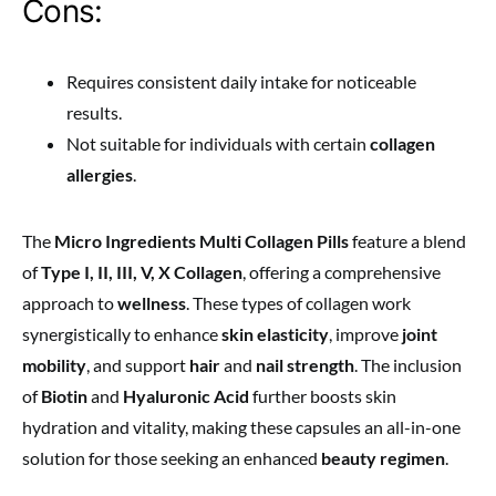
Cons:
Requires consistent daily intake for noticeable
results.
Not suitable for individuals with certain
collagen
allergies
.
The
Micro Ingredients Multi Collagen Pills
feature a blend
of
Type I, II, III, V, X Collagen
, offering a comprehensive
approach to
wellness
. These types of collagen work
synergistically to enhance
skin elasticity
, improve
joint
mobility
, and support
hair
and
nail strength
. The inclusion
of
Biotin
and
Hyaluronic Acid
further boosts skin
hydration and vitality, making these capsules an all-in-one
solution for those seeking an enhanced
beauty regimen
.