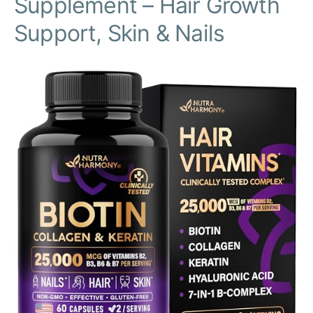
Supplement – Hair Growth
Support, Skin & Nails