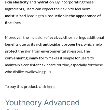
skin elasticity
and
hydration
. By incorporating these
ingredients, users can expect their skin to feel more
moisturized
, leading to a
reduction in the appearance of
fine lines
.
Moreover, the inclusion of
sea buckthorn
brings additional
benefits due to its rich
antioxidant properties
, which help
protect the skin from environmental stressors. The
convenient gummy form
makes it simple for users to
maintain a consistent skincare routine, especially for those
who dislike swallowing pills.
To buy this product, click
here
.
Youtheory Advanced