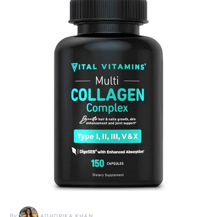
By
ADHORIKA KHAN