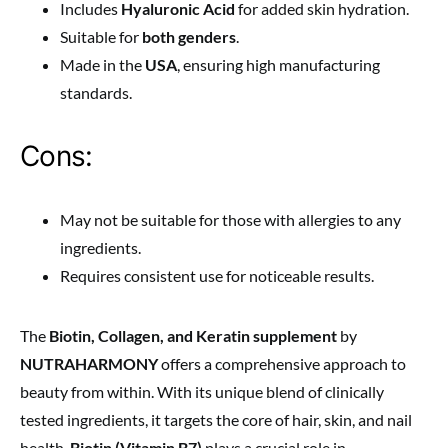
Includes
Hyaluronic Acid
for added skin hydration.
Suitable for
both genders
.
Made in the
USA
, ensuring high manufacturing
standards.
Cons:
May not be suitable for those with allergies to any
ingredients.
Requires consistent use for noticeable results.
The
Biotin, Collagen, and Keratin supplement
by
NUTRAHARMONY
offers a comprehensive approach to
beauty from within. With its unique blend of clinically
tested ingredients, it targets the core of hair, skin, and nail
health.
Biotin (Vitamin B7)
plays a crucial role in