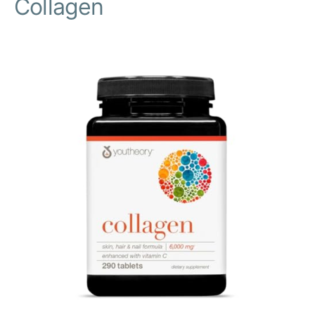
Collagen