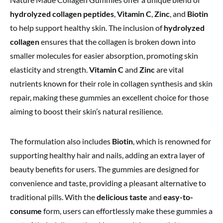
hydrolyzed collagen peptides
,
Vitamin C
,
Zinc
, and
Biotin
to help support healthy skin. The inclusion of
hydrolyzed
collagen
ensures that the collagen is broken down into
smaller molecules for easier absorption, promoting skin
elasticity and strength.
Vitamin C
and
Zinc
are vital
nutrients known for their role in collagen synthesis and skin
repair, making these gummies an excellent choice for those
aiming to boost their skin’s natural resilience.
The formulation also includes
Biotin
, which is renowned for
supporting healthy hair and nails, adding an extra layer of
beauty benefits for users. The gummies are designed for
convenience and taste, providing a pleasant alternative to
traditional pills. With the
delicious taste
and
easy-to-
consume
form, users can effortlessly make these gummies a