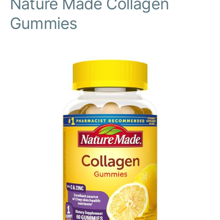
Nature Made Collagen
Gummies