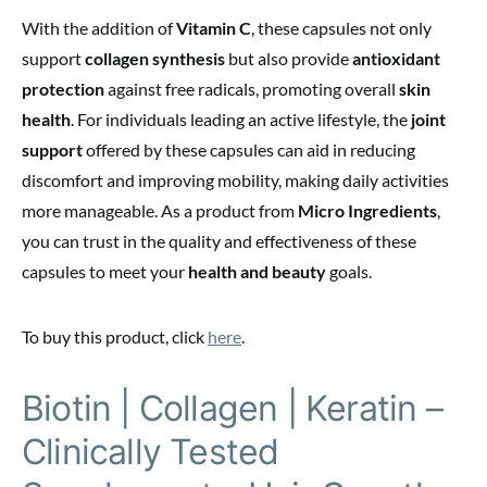
With the addition of
Vitamin C
, these capsules not only
support
collagen synthesis
but also provide
antioxidant
protection
against free radicals, promoting overall
skin
health
. For individuals leading an active lifestyle, the
joint
support
offered by these capsules can aid in reducing
discomfort and improving mobility, making daily activities
more manageable. As a product from
Micro Ingredients
,
you can trust in the quality and effectiveness of these
capsules to meet your
health and beauty
goals.
To buy this product, click
here
.
Biotin | Collagen | Keratin –
Clinically Tested