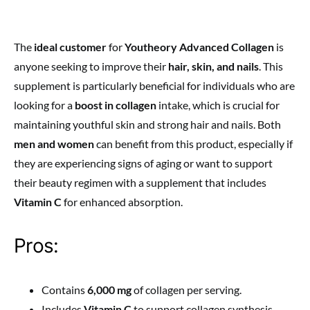
The
ideal customer
for
Youtheory Advanced Collagen
is
anyone seeking to improve their
hair, skin, and nails
. This
supplement is particularly beneficial for individuals who are
looking for a
boost in collagen
intake, which is crucial for
maintaining youthful skin and strong hair and nails. Both
men and women
can benefit from this product, especially if
they are experiencing signs of aging or want to support
their beauty regimen with a supplement that includes
Vitamin C
for enhanced absorption.
Pros:
Contains
6,000 mg
of collagen per serving.
Includes
Vitamin C
to support collagen synthesis.