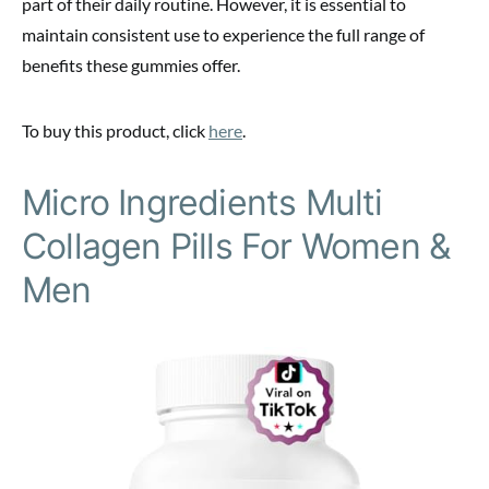
part of their daily routine. However, it is essential to
maintain consistent use to experience the full range of
benefits these gummies offer.
To buy this product, click
here
.
Micro Ingredients Multi
Collagen Pills For Women &
Men