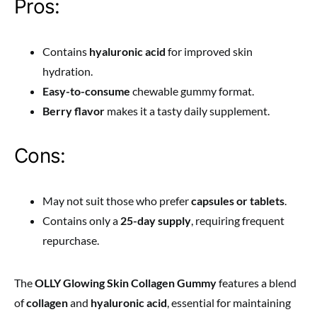
Pros:
Contains
hyaluronic acid
for improved skin
hydration.
Easy-to-consume
chewable gummy format.
Berry flavor
makes it a tasty daily supplement.
Cons:
May not suit those who prefer
capsules or tablets
.
Contains only a
25-day supply
, requiring frequent
repurchase.
The
OLLY Glowing Skin Collagen Gummy
features a blend
of
collagen
and
hyaluronic acid
, essential for maintaining