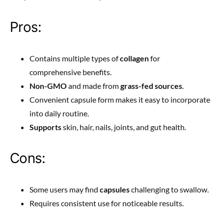
Pros:
Contains multiple types of
collagen
for
comprehensive benefits.
Non-GMO
and made from
grass-fed sources
.
Convenient capsule form makes it easy to incorporate
into daily routine.
Supports
skin, hair, nails, joints, and gut health.
Cons:
Some users may find
capsules
challenging to swallow.
Requires consistent use for noticeable results.