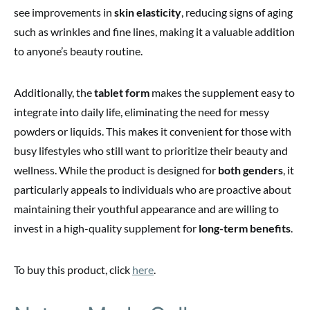
see improvements in
skin elasticity
, reducing signs of aging
such as wrinkles and fine lines, making it a valuable addition
to anyone’s beauty routine.
Additionally, the
tablet form
makes the supplement easy to
integrate into daily life, eliminating the need for messy
powders or liquids. This makes it convenient for those with
busy lifestyles who still want to prioritize their beauty and
wellness. While the product is designed for
both genders
, it
particularly appeals to individuals who are proactive about
maintaining their youthful appearance and are willing to
invest in a high-quality supplement for
long-term benefits
.
To buy this product, click
here
.