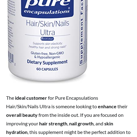
The
ideal customer
for Pure Encapsulations
Hair/Skin/Nails Ultra is someone looking to
enhance
their
overall beauty
from the inside out. If you are focused on
improving your
hair strength
,
nail growth
, and
skin
hydration
, this supplement might be the perfect addition to