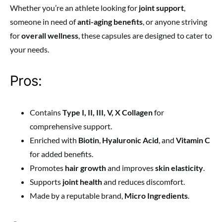
Whether you’re an athlete looking for
joint support
,
someone in need of
anti-aging benefits
, or anyone striving
for
overall wellness
, these capsules are designed to cater to
your needs.
Pros:
Contains
Type I, II, III, V, X Collagen
for
comprehensive support.
Enriched with
Biotin
,
Hyaluronic Acid
, and
Vitamin C
for added benefits.
Promotes
hair growth
and improves
skin elasticity
.
Supports
joint health
and reduces discomfort.
Made by a reputable brand,
Micro Ingredients
.