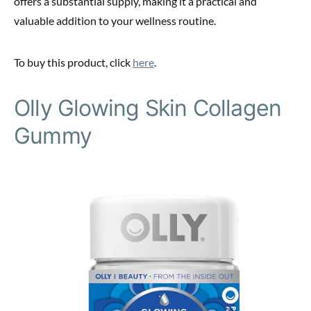
offers a substantial supply, making it a practical and
valuable addition to your wellness routine.
To buy this product, click
here
.
Olly Glowing Skin Collagen
Gummy