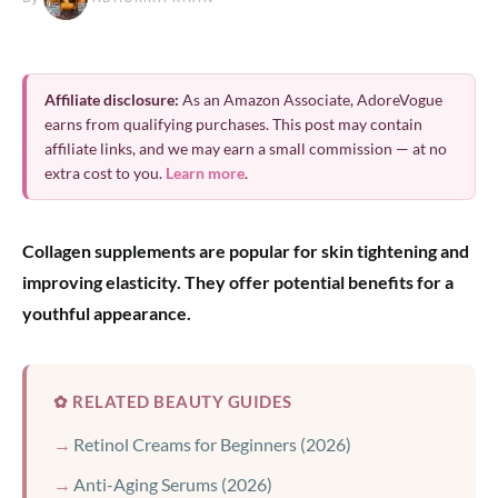
Affiliate disclosure:
As an Amazon Associate, AdoreVogue
earns from qualifying purchases. This post may contain
affiliate links, and we may earn a small commission — at no
extra cost to you.
Learn more
.
Collagen supplements are popular for skin tightening and
improving elasticity. They offer potential benefits for a
youthful appearance.
✿ RELATED BEAUTY GUIDES
Retinol Creams for Beginners (2026)
Anti-Aging Serums (2026)