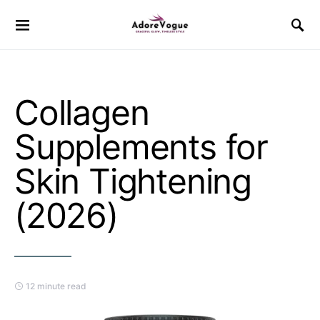
Collagen
Supplements for
Skin Tightening
(2026)
12 minute read