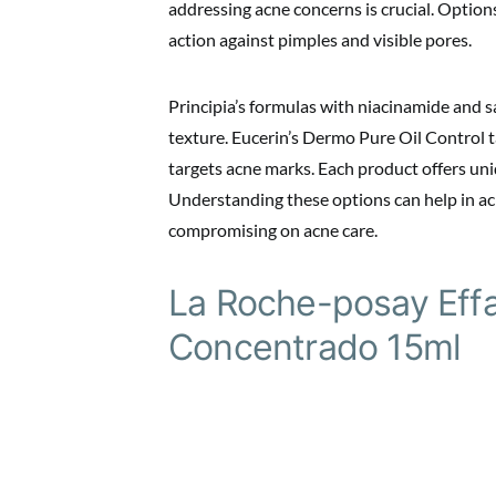
addressing acne concerns is crucial. Option
action against pimples and visible pores.
Principia’s formulas with niacinamide and s
texture. Eucerin’s Dermo Pure Oil Control 
targets acne marks. Each product offers uni
Understanding these options can help in ac
compromising on acne care.
La Roche-posay Effa
Concentrado 15ml