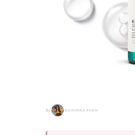
By
ADHORIKA KHAN