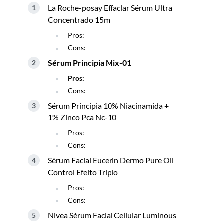
La Roche-posay Effaclar Sérum Ultra
Concentrado 15ml
Pros:
Cons:
Sérum Principia Mix-01
Pros:
Cons:
Sérum Principia 10% Niacinamida +
1% Zinco Pca Nc-10
Pros:
Cons:
Sérum Facial Eucerin Dermo Pure Oil
Control Efeito Triplo
Pros:
Cons:
Nivea Sérum Facial Cellular Luminous