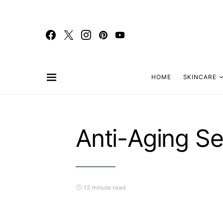
HOME
SKINCARE
Anti-Aging S
12 minute read