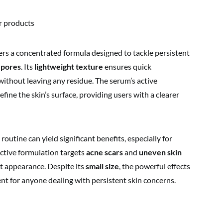
r products
ers a concentrated formula designed to tackle persistent
 pores
. Its
lightweight texture
ensures quick
 without leaving any residue. The serum’s active
efine the skin’s surface, providing users with a clearer
outine can yield significant benefits, especially for
fective formulation targets
acne scars
and
uneven skin
t appearance. Despite its
small size
, the powerful effects
nt for anyone dealing with persistent skin concerns.