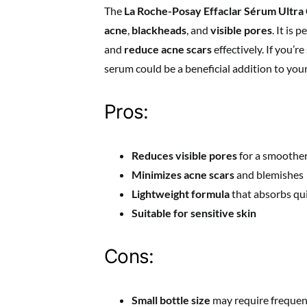
The
La Roche-Posay Effaclar Sérum Ultr
acne
,
blackheads
, and
visible pores
. It is
and
reduce acne scars
effectively. If you’r
serum could be a beneficial addition to your
Pros:
Reduces visible pores
for a smoother
Minimizes acne scars
and blemishes
Lightweight formula
that absorbs qu
Suitable for sensitive skin
Cons:
Small bottle size
may require frequen