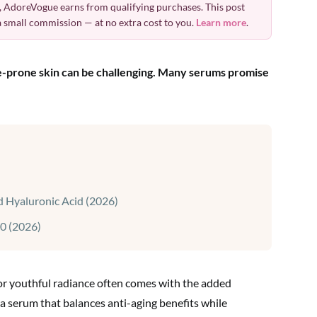
 AdoreVogue earns from qualifying purchases. This post
 a small commission — at no extra cost to you.
Learn more
.
ne-prone skin can be challenging. Many serums promise
 Hyaluronic Acid (2026)
0 (2026)
for youthful radiance often comes with the added
a serum that balances anti-aging benefits while