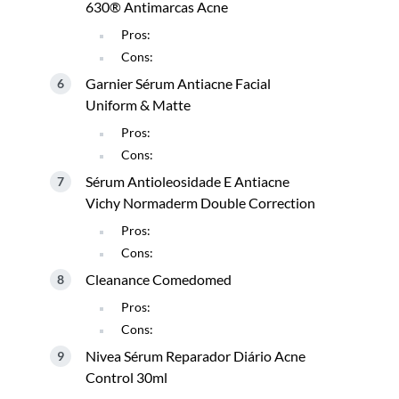
630® Antimarcas Acne
Pros:
Cons:
Garnier Sérum Antiacne Facial
Uniform & Matte
Pros:
Cons:
Sérum Antioleosidade E Antiacne
Vichy Normaderm Double Correction
Pros:
Cons:
Cleanance Comedomed
Pros:
Cons:
Nivea Sérum Reparador Diário Acne
Control 30ml