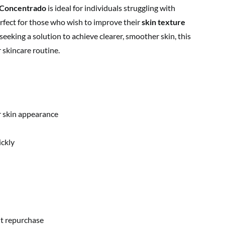
a Concentrado
is ideal for individuals struggling with
 perfect for those who wish to improve their
skin texture
e seeking a solution to achieve clearer, smoother skin, this
 skincare routine.
 skin appearance
ickly
t repurchase