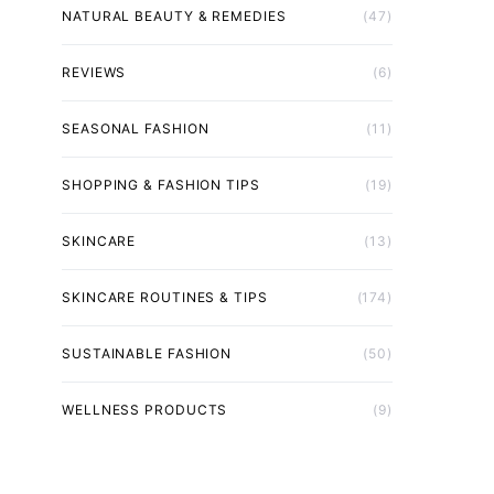
NATURAL BEAUTY & REMEDIES
(47)
REVIEWS
(6)
SEASONAL FASHION
(11)
SHOPPING & FASHION TIPS
(19)
SKINCARE
(13)
SKINCARE ROUTINES & TIPS
(174)
SUSTAINABLE FASHION
(50)
WELLNESS PRODUCTS
(9)