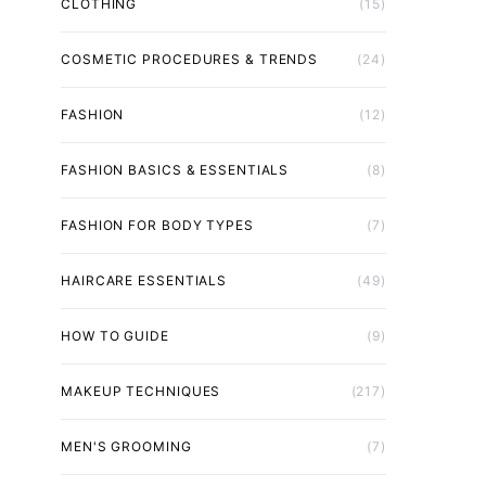
CLOTHING
(15)
COSMETIC PROCEDURES & TRENDS
(24)
FASHION
(12)
FASHION BASICS & ESSENTIALS
(8)
FASHION FOR BODY TYPES
(7)
HAIRCARE ESSENTIALS
(49)
HOW TO GUIDE
(9)
MAKEUP TECHNIQUES
(217)
MEN'S GROOMING
(7)