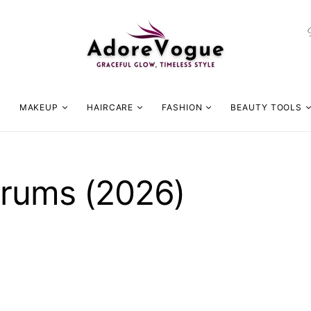
MAKEUP
HAIRCARE
FASHION
BEAUTY TOOLS
erums (2026)