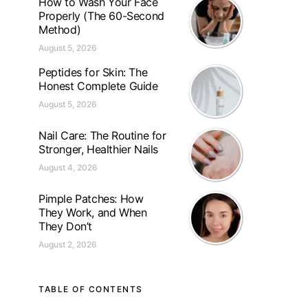
How to Wash Your Face
Properly (The 60-Second
Method)
August 5, 2026
Peptides for Skin: The
Honest Complete Guide
August 5, 2026
Nail Care: The Routine for
Stronger, Healthier Nails
August 4, 2026
Pimple Patches: How
They Work, and When
They Don’t
August 2, 2026
TABLE OF CONTENTS