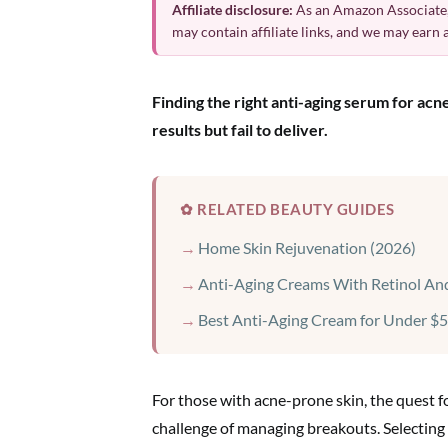
Affiliate disclosure:
As an Amazon Associate,
may contain affiliate links, and we may earn
Finding the right anti-aging serum for ac
results but fail to deliver.
✿ RELATED BEAUTY GUIDES
Home Skin Rejuvenation (2026)
Anti-Aging Creams With Retinol And
Best Anti-Aging Cream for Under $5
For those with acne-prone skin, the quest 
challenge of managing breakouts. Selecting 