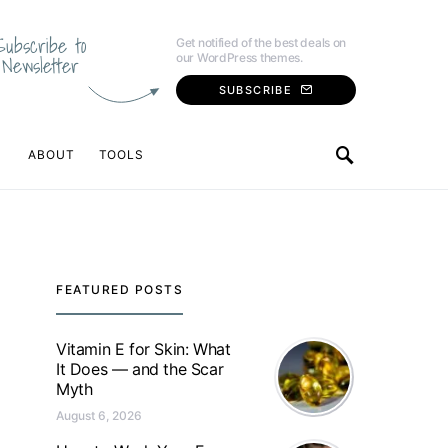
Subscribe to
Get notified of the best deals on
our WordPress themes.
Newsletter
SUBSCRIBE
ABOUT
TOOLS
FEATURED POSTS
Vitamin E for Skin: What
It Does — and the Scar
Myth
August 6, 2026