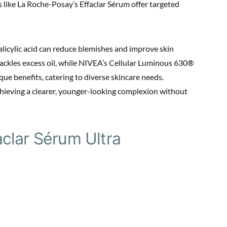
s like La Roche-Posay’s Effaclar Sérum offer targeted
alicylic acid can reduce blemishes and improve skin
tackles excess oil, while NIVEA’s Cellular Luminous 630®
que benefits, catering to diverse skincare needs.
hieving a clearer, younger-looking complexion without
clar Sérum Ultra