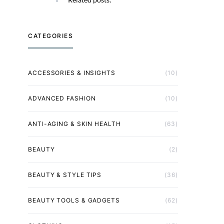
CATEGORIES
ACCESSORIES & INSIGHTS
(10)
ADVANCED FASHION
(10)
ANTI-AGING & SKIN HEALTH
(63)
BEAUTY
(2)
BEAUTY & STYLE TIPS
(36)
BEAUTY TOOLS & GADGETS
(62)