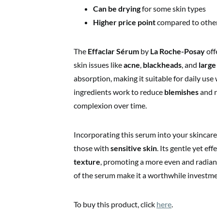
Can be drying
for some skin types
Higher price point
compared to othe
The
Effaclar Sérum
by
La Roche-Posay
off
skin issues like
acne
,
blackheads
, and
large
absorption, making it suitable for daily use
ingredients work to reduce
blemishes
and r
complexion over time.
Incorporating this serum into your skincare r
those with
sensitive skin
. Its gentle yet ef
texture
, promoting a more even and radian
of the serum make it a worthwhile investme
To buy this product, click
here
.