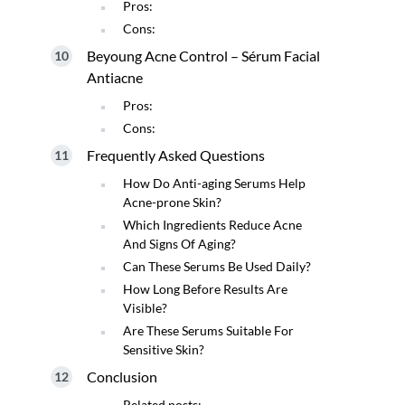
Pros:
Cons:
Beyoung Acne Control – Sérum Facial
Antiacne
Pros:
Cons:
Frequently Asked Questions
How Do Anti-aging Serums Help
Acne-prone Skin?
Which Ingredients Reduce Acne
And Signs Of Aging?
Can These Serums Be Used Daily?
How Long Before Results Are
Visible?
Are These Serums Suitable For
Sensitive Skin?
Conclusion
Related posts: