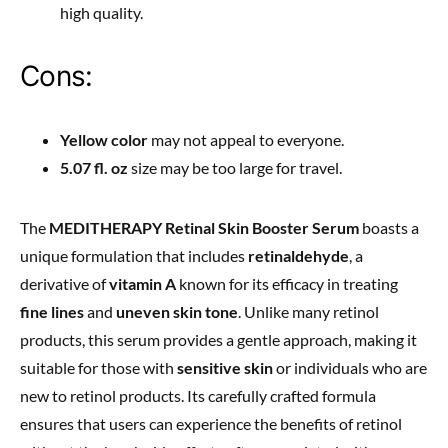
high quality.
Cons:
Yellow color
may not appeal to everyone.
5.07 fl. oz
size may be too large for travel.
The
MEDITHERAPY Retinal Skin Booster Serum
boasts a
unique formulation that includes
retinaldehyde
, a
derivative of
vitamin A
known for its efficacy in treating
fine lines
and
uneven skin tone
. Unlike many retinol
products, this serum provides a gentle approach, making it
suitable for those with
sensitive skin
or individuals who are
new to retinol products. Its carefully crafted formula
ensures that users can experience the benefits of retinol