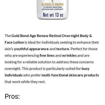
The
Gold Bond Age Renew Retinol Overnight Body &
Face Lotion
is ideal for individuals seeking to enhance their
skin’s
youthful appearance
and
texture
. Perfect for those
who are experiencing
fine lines
and
wrinkles
and are
looking for a reliable solution to address these concerns
overnight. This product is particularly suited for
busy
individuals
who prefer
multi-functional skincare products
that work while they rest.
Pros: