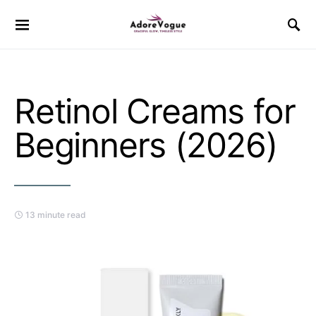
Retinol Creams for
Beginners (2026)
13 minute read