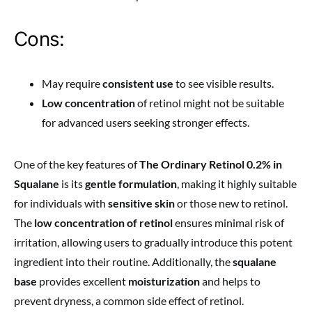
Cons:
May require
consistent use
to see visible results.
Low concentration
of retinol might not be suitable
for advanced users seeking stronger effects.
One of the key features of
The Ordinary Retinol 0.2% in
Squalane
is its
gentle formulation
, making it highly suitable
for individuals with
sensitive skin
or those new to retinol.
The
low concentration of retinol
ensures minimal risk of
irritation, allowing users to gradually introduce this potent
ingredient into their routine. Additionally, the
squalane
base
provides excellent
moisturization
and helps to
prevent dryness, a common side effect of retinol.