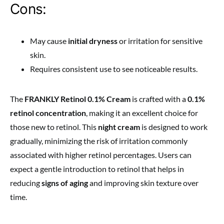
Cons:
May cause
initial dryness
or irritation for sensitive
skin.
Requires consistent use to see noticeable results.
The
FRANKLY Retinol 0.1% Cream
is crafted with a
0.1%
retinol concentration
, making it an excellent choice for
those new to retinol. This
night cream
is designed to work
gradually, minimizing the risk of irritation commonly
associated with higher retinol percentages. Users can
expect a gentle introduction to retinol that helps in
reducing
signs of aging
and improving skin texture over
time.