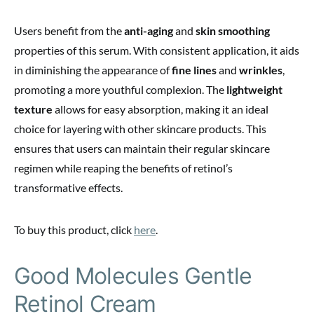
Users benefit from the
anti-aging
and
skin smoothing
properties of this serum. With consistent application, it aids
in diminishing the appearance of
fine lines
and
wrinkles
,
promoting a more youthful complexion. The
lightweight
texture
allows for easy absorption, making it an ideal
choice for layering with other skincare products. This
ensures that users can maintain their regular skincare
regimen while reaping the benefits of retinol’s
transformative effects.
To buy this product, click
here
.
Good Molecules Gentle
Retinol Cream