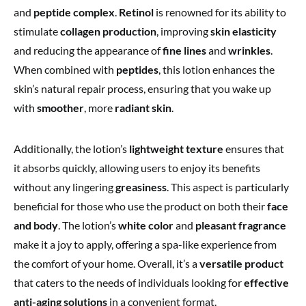
and
peptide complex
.
Retinol
is renowned for its ability to
stimulate
collagen production
, improving
skin elasticity
and reducing the appearance of
fine lines
and
wrinkles
.
When combined with
peptides
, this lotion enhances the
skin’s natural repair process, ensuring that you wake up
with
smoother
, more
radiant skin
.
Additionally, the lotion’s
lightweight texture
ensures that
it absorbs quickly, allowing users to enjoy its benefits
without any lingering
greasiness
. This aspect is particularly
beneficial for those who use the product on both their
face
and body
. The lotion’s
white color
and
pleasant fragrance
make it a joy to apply, offering a spa-like experience from
the comfort of your home. Overall, it’s a
versatile product
that caters to the needs of individuals looking for
effective
anti-aging solutions
in a convenient format.