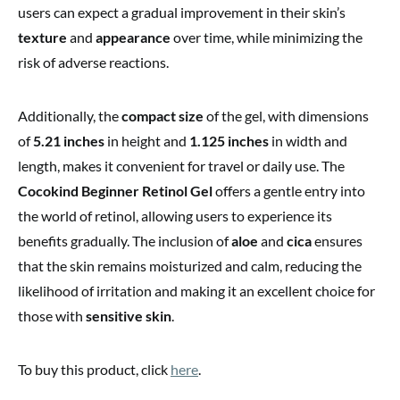
users can expect a gradual improvement in their skin’s
texture
and
appearance
over time, while minimizing the
risk of adverse reactions.
Additionally, the
compact size
of the gel, with dimensions
of
5.21 inches
in height and
1.125 inches
in width and
length, makes it convenient for travel or daily use. The
Cocokind Beginner Retinol Gel
offers a gentle entry into
the world of retinol, allowing users to experience its
benefits gradually. The inclusion of
aloe
and
cica
ensures
that the skin remains moisturized and calm, reducing the
likelihood of irritation and making it an excellent choice for
those with
sensitive skin
.
To buy this product, click
here
.