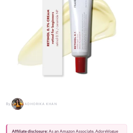
By
ADHORIKA KHAN
Affiliate disclosure:
As an Amazon Associate, AdoreVogue