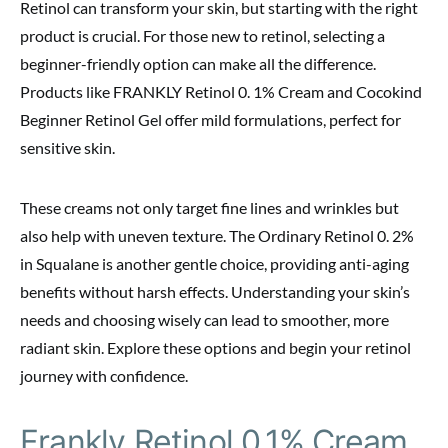
Retinol can transform your skin, but starting with the right
product is crucial. For those new to retinol, selecting a
beginner-friendly option can make all the difference.
Products like FRANKLY Retinol 0. 1% Cream and Cocokind
Beginner Retinol Gel offer mild formulations, perfect for
sensitive skin.
These creams not only target fine lines and wrinkles but
also help with uneven texture. The Ordinary Retinol 0. 2%
in Squalane is another gentle choice, providing anti-aging
benefits without harsh effects. Understanding your skin’s
needs and choosing wisely can lead to smoother, more
radiant skin. Explore these options and begin your retinol
journey with confidence.
Frankly Retinol 0.1% Cream