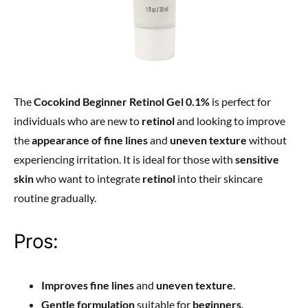
The
Cocokind Beginner Retinol Gel 0.1%
is perfect for
individuals who are new to
retinol
and looking to improve
the
appearance of fine lines
and
uneven texture
without
experiencing irritation. It is ideal for those with
sensitive
skin
who want to integrate
retinol
into their skincare
routine gradually.
Pros:
Improves fine lines
and
uneven texture
.
Gentle formulation
suitable for
beginners
.