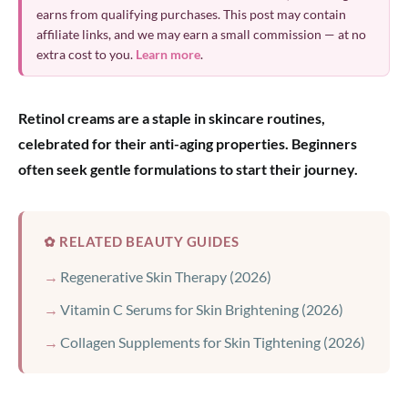
earns from qualifying purchases. This post may contain
affiliate links, and we may earn a small commission — at no
extra cost to you.
Learn more
.
Retinol creams are a staple in skincare routines,
celebrated for their anti-aging properties. Beginners
often seek gentle formulations to start their journey.
✿ RELATED BEAUTY GUIDES
Regenerative Skin Therapy (2026)
Vitamin C Serums for Skin Brightening (2026)
Collagen Supplements for Skin Tightening (2026)