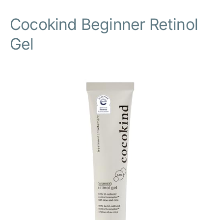
Cocokind Beginner Retinol
Gel