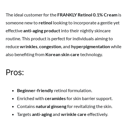
The ideal customer for the
FRANKLY Retinol 0.1% Cream
is
someone new to
retinol
looking to incorporate a gentle yet
effective
anti-aging product
into their nightly skincare
routine. This product is perfect for individuals aiming to
reduce
wrinkles
,
congestion
, and
hyperpigmentation
while
also benefiting from
Korean skin care
technology.
Pros:
Beginner-friendly
retinol formulation.
Enriched with
ceramides
for skin barrier support.
Contains
natural ginseng
for revitalizing the skin.
Targets
anti-aging
and
wrinkle care
effectively.