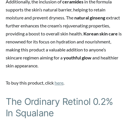
Additionally, the inclusion of
ceramides
in the formula
supports the skin’s natural barrier, helping to retain
moisture and prevent dryness. The
natural ginseng
extract
further enhances the cream’s rejuvenating properties,
providing a boost to overall skin health.
Korean skin care
is
renowned for its focus on hydration and nourishment,
making this product a valuable addition to anyone’s
skincare regimen aiming for a
youthful glow
and healthier
skin appearance.
To buy this product, click
here
.
The Ordinary Retinol 0.2%
In Squalane