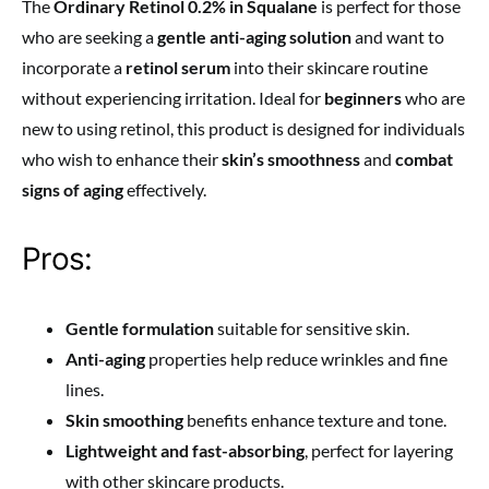
The
Ordinary Retinol 0.2% in Squalane
is perfect for those
who are seeking a
gentle anti-aging solution
and want to
incorporate a
retinol serum
into their skincare routine
without experiencing irritation. Ideal for
beginners
who are
new to using retinol, this product is designed for individuals
who wish to enhance their
skin’s smoothness
and
combat
signs of aging
effectively.
Pros:
Gentle formulation
suitable for sensitive skin.
Anti-aging
properties help reduce wrinkles and fine
lines.
Skin smoothing
benefits enhance texture and tone.
Lightweight and fast-absorbing
, perfect for layering
with other skincare products.