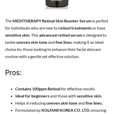
The
MEDITHERAPY Retinal Skin Booster Serum
is perfect
for individuals who are new to
retinol treatments
or have
sensitive skin
. This
advanced retinol serum
is designed to
tackle
uneven skin tone
and
fine lines
, making it an ideal
choice for those looking to enhance their facial skincare
routine with a gentle yet effective solution.
Pros:
Contains 100ppm Retinal
for effective results.
Ideal for beginners
and those with
sensitive skin
.
Helps in reducing
uneven skin tone
and
fine lines
.
Formulated by
KOLMAR KOREA CO. LTD
, ensuring