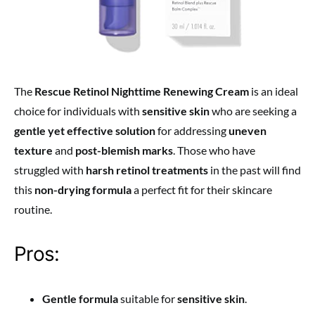
The
Rescue Retinol Nighttime Renewing Cream
is an ideal
choice for individuals with
sensitive skin
who are seeking a
gentle yet effective solution
for addressing
uneven
texture
and
post-blemish marks
. Those who have
struggled with
harsh retinol treatments
in the past will find
this
non-drying formula
a perfect fit for their skincare
routine.
Pros:
Gentle formula
suitable for
sensitive skin
.