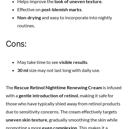
Helps improve the
look of uneven texture
.
Effective on
post-blemish marks
.
Non-drying
and easy to incorporate into nightly
routines.
Cons:
May take time to see
visible results
.
30 ml
size may not last long with daily use.
The
Rescue Retinol Nighttime Renewing Cream
is infused
with a
gentle introduction of retinol
, making it safe for
those who have typically shied away from retinol products
due to sensitivity concerns. The cream effectively targets
uneven skin texture
, gradually smoothing the skin while
promoting a more
even complexion
. This makes it a