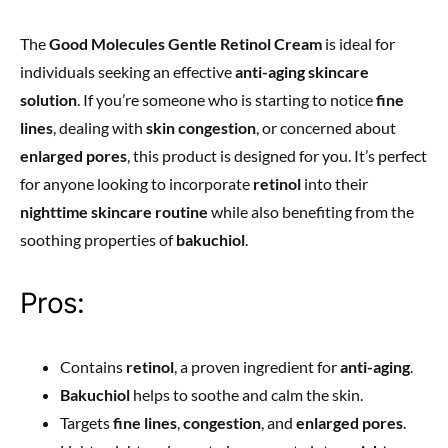
The
Good Molecules Gentle Retinol Cream
is ideal for
individuals seeking an effective
anti-aging skincare
solution
. If you’re someone who is starting to notice
fine
lines
, dealing with
skin congestion
, or concerned about
enlarged pores
, this product is designed for you. It’s perfect
for anyone looking to incorporate
retinol
into their
nighttime skincare routine
while also benefiting from the
soothing properties of
bakuchiol
.
Pros:
Contains
retinol
, a proven ingredient for
anti-aging
.
Bakuchiol
helps to soothe and calm the skin.
Targets
fine lines
,
congestion
, and
enlarged pores
.