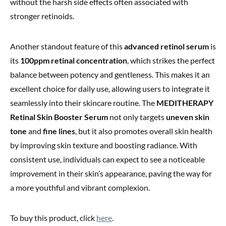
without the harsh side effects often associated with
stronger retinoids.
Another standout feature of this
advanced retinol serum
is
its
100ppm retinal concentration
, which strikes the perfect
balance between potency and gentleness. This makes it an
excellent choice for daily use, allowing users to integrate it
seamlessly into their skincare routine. The
MEDITHERAPY
Retinal Skin Booster Serum
not only targets
uneven skin
tone
and
fine lines
, but it also promotes overall skin health
by improving skin texture and boosting radiance. With
consistent use, individuals can expect to see a noticeable
improvement in their skin’s appearance, paving the way for
a more youthful and vibrant complexion.
To buy this product, click
here
.