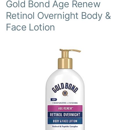
Gold Bond Age Renew
Retinol Overnight Body &
Face Lotion