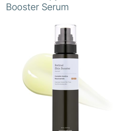
Booster Serum