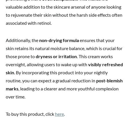
valuable addition to the skincare arsenal of anyone looking
to rejuvenate their skin without the harsh side effects often
associated with retinol.
Additionally, the
non-drying formula
ensures that your
skin retains its natural moisture balance, which is crucial for
those prone to
dryness or irritation
. This cream works
overnight, allowing users to wake up with
visibly refreshed
skin
. By incorporating this product into your nightly
routine, you can expect a gradual reduction in
post-blemish
marks
, leading to a clearer and more youthful complexion
over time.
To buy this product, click
here
.