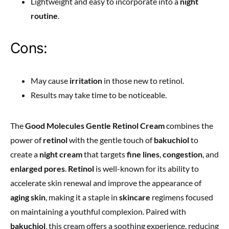
Lightweight and easy to incorporate into a
night
routine
.
Cons:
May cause
irritation
in those new to retinol.
Results may take time to be noticeable.
The
Good Molecules Gentle Retinol Cream
combines the
power of
retinol
with the gentle touch of
bakuchiol
to
create a
night cream
that targets
fine lines
,
congestion
, and
enlarged pores
.
Retinol
is well-known for its ability to
accelerate skin renewal and improve the appearance of
aging skin
, making it a staple in
skincare
regimens focused
on maintaining a youthful complexion. Paired with
bakuchiol
, this cream offers a soothing experience, reducing