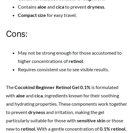
Contains
aloe
and
cica
to prevent
dryness
.
Compact size
for easy travel.
Cons:
May not be strong enough for those accustomed to
higher concentrations of
retinol
.
Requires consistent use to see visible results.
The
Cocokind Beginner Retinol Gel 0.1%
is formulated
with
aloe
and
cica
, ingredients known for their soothing
and hydrating properties. These components work together
to prevent
dryness
and irritation, making the gel
particularly suitable for those with
sensitive skin
or those
new to
retinol
. With a gentle concentration of
0.1% retinol
,