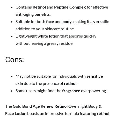
Contains
Retinol
and
Peptide Complex
for effective
anti-aging benefits
.
Suitable for both
face
and
body
, making it a
versatile
addition to your skincare routine.
Lightweight
white lotion
that absorbs quickly
without leaving a greasy residue.
Cons:
May not be suitable for individuals with
sensitive
skin
due to the presence of
retinol
.
Some users might find the
fragrance
overpowering.
The
Gold Bond Age Renew Retinol Overnight Body &
Face Lotion
boasts an impressive formula featuring
retinol