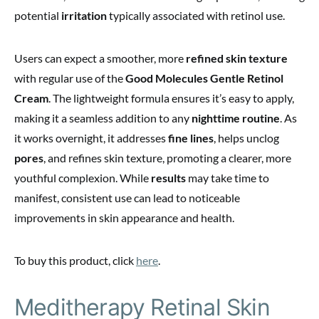
potential
irritation
typically associated with retinol use.
Users can expect a smoother, more
refined skin texture
with regular use of the
Good Molecules Gentle Retinol
Cream
. The lightweight formula ensures it’s easy to apply,
making it a seamless addition to any
nighttime routine
. As
it works overnight, it addresses
fine lines
, helps unclog
pores
, and refines skin texture, promoting a clearer, more
youthful complexion. While
results
may take time to
manifest, consistent use can lead to noticeable
improvements in skin appearance and health.
To buy this product, click
here
.
Meditherapy Retinal Skin