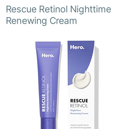
Rescue Retinol Nighttime
Renewing Cream