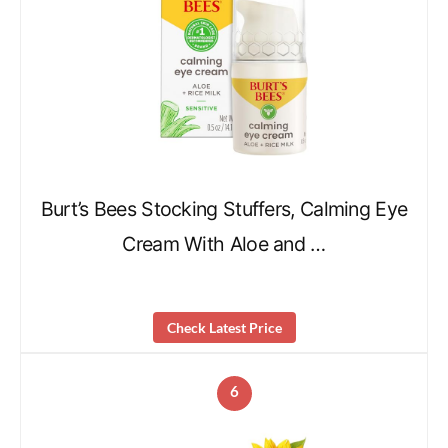
Burt’s Bees Stocking Stuffers, Calming Eye
Cream With Aloe and …
Check Latest Price
6