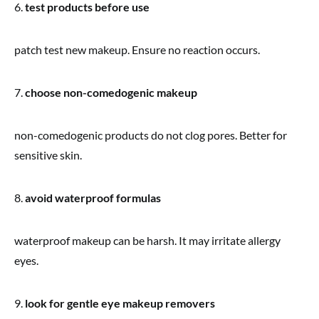
6.
test products before use
patch test new makeup. Ensure no reaction occurs.
7.
choose non-comedogenic makeup
non-comedogenic products do not clog pores. Better for
sensitive skin.
8.
avoid waterproof formulas
waterproof makeup can be harsh. It may irritate allergy
eyes.
9.
look for gentle eye makeup removers