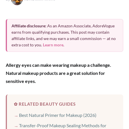
Affiliate disclosure:
As an Amazon Associate, AdoreVogue
earns from qualifying purchases. This post may contain
affiliate links, and we may earn a small commission — at no
extra cost to you.
Learn more
.
Allergy eyes can make wearing makeup a challenge.
Natural makeup products are a great solution for
sensitive eyes.
✿ RELATED BEAUTY GUIDES
Best Natural Primer for Makeup (2026)
Transfer-Proof Makeup Sealing Methods for