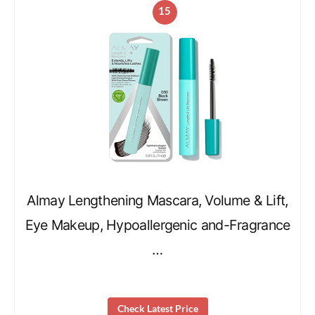
15
Almay Lengthening Mascara, Volume & Lift,
Eye Makeup, Hypoallergenic and-Fragrance
…
Check Latest Price