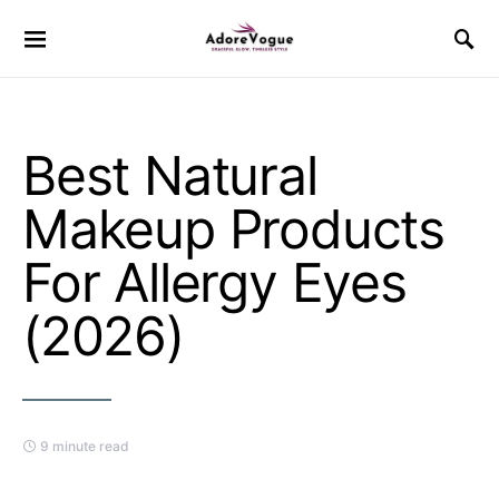
Best Natural
Makeup Products
For Allergy Eyes
(2026)
9 minute read