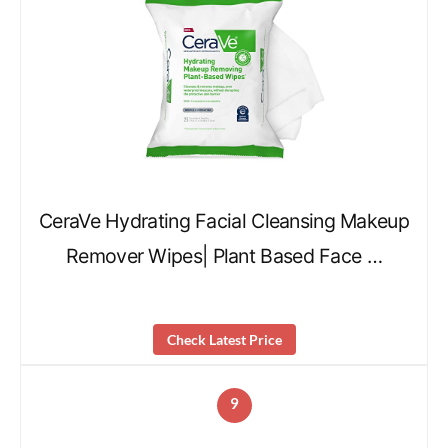
CeraVe Hydrating Facial Cleansing Makeup
Remover Wipes| Plant Based Face …
Check Latest Price
9