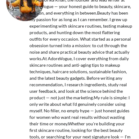
AdoreVogue — your honest guide to beauty, skincare,
fashion, and everything in between.Beauty has been
my passion for as long as I can remember. I grew up
experimenting with skincare routines, testing makeup
products, and hunting down the most flattering
outfits for every occasion. What started as a personal
obsession turned into a mission: to cut through the
noise and share practical beauty advice that actually
works.At AdoreVogue, I cover everything from daily
skincare routines and anti-aging tips to makeup
techniques, haircare solutions, sustainable fashion,
and the latest beauty gadgets. Before writing any
recommendation, I research ingredients, study real
user feedback, and look at the science behind the
product — not just the marketing.My rule is simple: I
only write about what I'd genuinely consider using
myself. No filler, no empty hype — just honest guides
for women who want real results without wasting
their time or money.Whether you're building your
first skincare routine, looking for the best beauty
tools, or searching for your next signature look — I'm