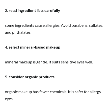
3.
read ingredient lists carefully
some ingredients cause allergies. Avoid parabens, sulfates,
and phthalates.
4.
select mineral-based makeup
mineral makeup is gentle. It suits sensitive eyes well.
5.
consider organic products
organic makeup has fewer chemicals. It is safer for allergy
eyes.