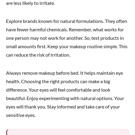
are less likely to irritate.
Explore brands known for natural formulations. They often
have fewer harmful chemicals. Remember, what works for
one person may not work for another. So, test products in
small amounts first. Keep your makeup routine simple. This
can reduce the risk of irritation.
Always remove makeup before bed. It helps maintain eye
health. Choosing the right products can make a big
difference. Your eyes will feel comfortable and look
beautiful. Enjoy experimenting with natural options. Your
eyes will thank you. Stay informed and take care of your
sensitive eyes.