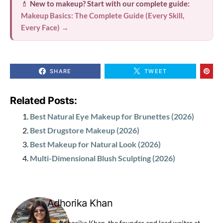
💄
New to makeup? Start with our complete guide:
Makeup Basics: The Complete Guide (Every Skill,
Every Face) →
SHARE
TWEET
Related Posts:
Best Natural Eye Makeup for Brunettes (2026)
Best Drugstore Makeup (2026)
Best Makeup for Natural Look (2026)
Multi-Dimensional Blush Sculpting (2026)
Adhorika Khan
I'm Adhorika Khan, the founder and lead writer at