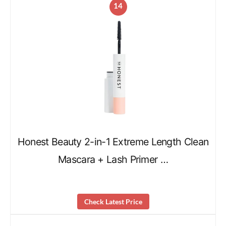
14
Honest Beauty 2-in-1 Extreme Length Clean
Mascara + Lash Primer …
Check Latest Price