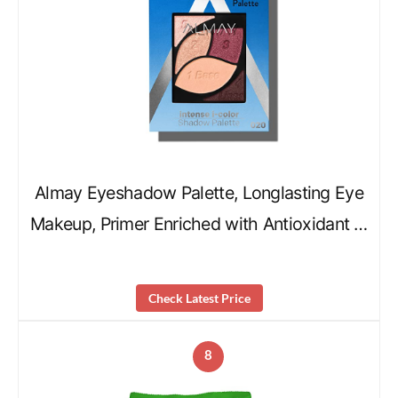
Almay Eyeshadow Palette, Longlasting Eye
Makeup, Primer Enriched with Antioxidant …
Check Latest Price
8