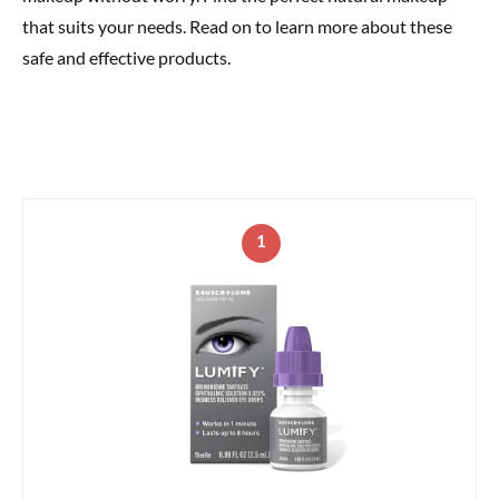
that suits your needs. Read on to learn more about these
safe and effective products.
1