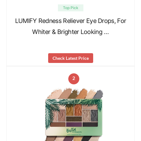
Top Pick
LUMIFY Redness Reliever Eye Drops, For
Whiter & Brighter Looking …
Check Latest Price
2