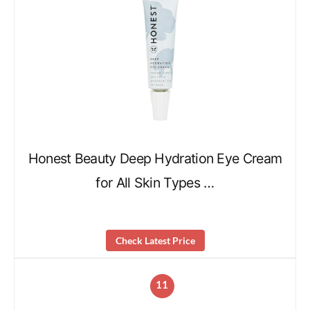
Honest Beauty Deep Hydration Eye Cream
for All Skin Types …
Check Latest Price
11