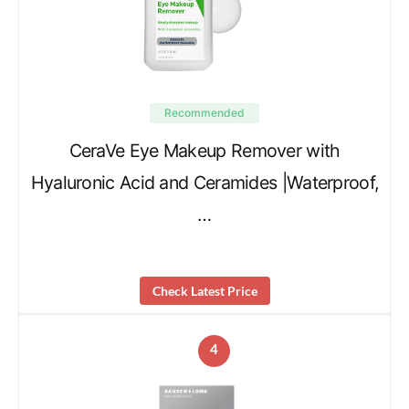
Recommended
CeraVe Eye Makeup Remover with
Hyaluronic Acid and Ceramides |Waterproof,
…
Check Latest Price
4