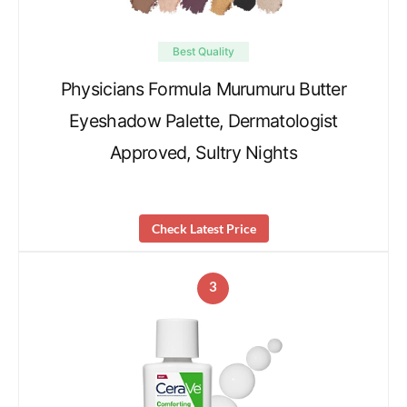
Best Quality
Physicians Formula Murumuru Butter
Eyeshadow Palette, Dermatologist
Approved, Sultry Nights
Check Latest Price
3