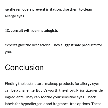
gentle removers prevent irritation. Use them to clean
allergy eyes.
10.
consult with dermatologists
experts give the best advice. They suggest safe products for
you.
Conclusion
Finding the best natural makeup products for allergy eyes
can be a challenge. But it’s worth the effort. Prioritize gentle
ingredients. They can soothe your sensitive eyes. Check
labels for hypoallergenic and fragrance-free options. These