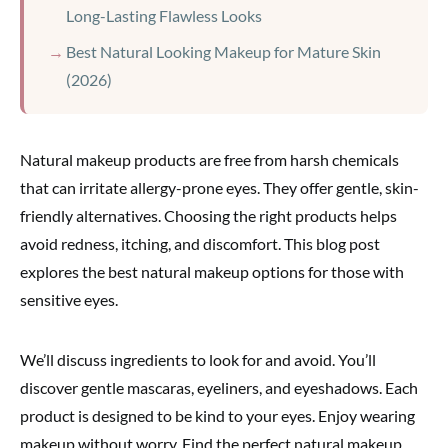
Long-Lasting Flawless Looks
Best Natural Looking Makeup for Mature Skin
(2026)
Natural makeup products are free from harsh chemicals
that can irritate allergy-prone eyes. They offer gentle, skin-
friendly alternatives. Choosing the right products helps
avoid redness, itching, and discomfort. This blog post
explores the best natural makeup options for those with
sensitive eyes.
We’ll discuss ingredients to look for and avoid. You’ll
discover gentle mascaras, eyeliners, and eyeshadows. Each
product is designed to be kind to your eyes. Enjoy wearing
makeup without worry. Find the perfect natural makeup