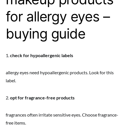
for allergy eyes –
buying guide
1.
check for hypoallergenic labels
allergy eyes need hypoallergenic products. Look for this
label.
2.
opt for fragrance-free products
fragrances often irritate sensitive eyes. Choose fragrance-
free items.