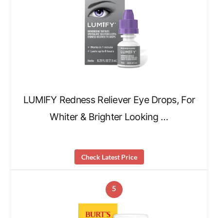
LUMIFY Redness Reliever Eye Drops, For
Whiter & Brighter Looking …
Check Latest Price
5