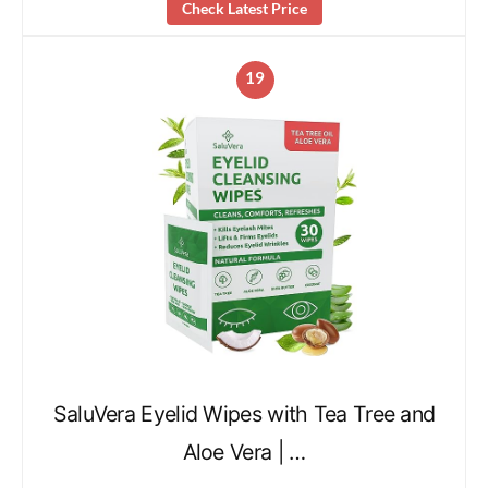
Check Latest Price
19
SaluVera Eyelid Wipes with Tea Tree and
Aloe Vera | …