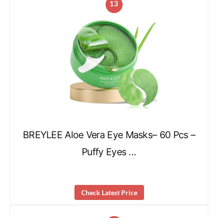
13
BREYLEE Aloe Vera Eye Masks– 60 Pcs –
Puffy Eyes …
Check Latest Price