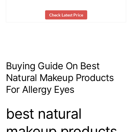
Check Latest Price
Buying Guide On Best
Natural Makeup Products
For Allergy Eyes
best natural
makeup products