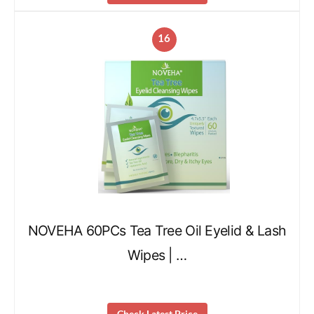
16
NOVEHA 60PCs Tea Tree Oil Eyelid & Lash
Wipes | …
Check Latest Price