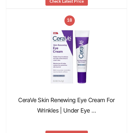
Check Latest Price
18
CeraVe Skin Renewing Eye Cream For
Wrinkles | Under Eye …