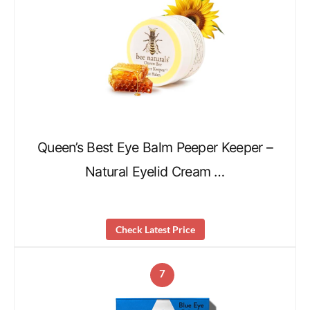
Queen’s Best Eye Balm Peeper Keeper –
Natural Eyelid Cream …
Check Latest Price
7