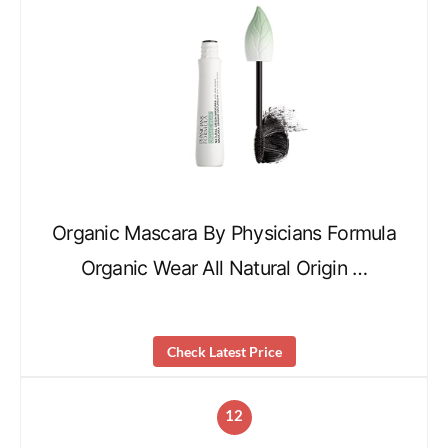
Organic Mascara By Physicians Formula
Organic Wear All Natural Origin …
Check Latest Price
12