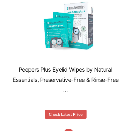
Peepers Plus Eyelid Wipes by Natural
Essentials, Preservative-Free & Rinse-Free
…
Check Latest Price