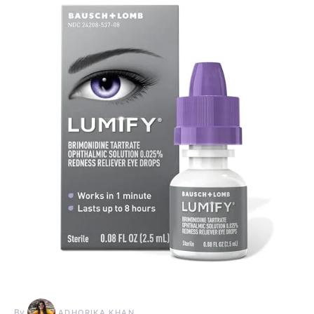
By
ADHORIKA KHAN