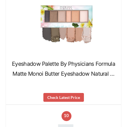
Eyeshadow Palette By Physicians Formula
Matte Monoi Butter Eyeshadow Natural …
Check Latest Price
10