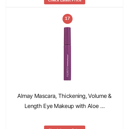
17
Almay Mascara, Thickening, Volume &
Length Eye Makeup with Aloe …