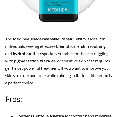
The
Mediheal Madecassoside Repair Serum
is ideal for
individuals seeking effective
blemish care
,
skin soothing
,
and
hydration
. It is especially suitable for those struggling
with
pigmentation
,
freckles
, or sensitive skin that requires
gentle yet powerful treatment. If you want to improve your
skin’s texture and tone while calming irritation, this serum is
a perfect choice.
Pros:
Contains
Centella Asiatica
for soothing and repairing