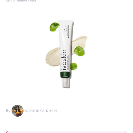
13 minute read
By
ADHORIKA KHAN