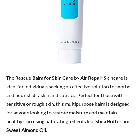
The
Rescue Balm for Skin Care
by
Air Repair Skincare
is
ideal for individuals seeking an effective solution to soothe
and nourish dry skin and cuticles. Perfect for those with
sensitive or rough skin, this multipurpose balm is designed
for anyone looking to restore moisture and maintain
healthy skin using natural ingredients like
Shea Butter
and
Sweet Almond Oil
.