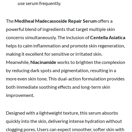
use serum frequently.
The
Mediheal Madecassoside Repair Serum
offers a
powerful blend of ingredients that target multiple skin
concerns simultaneously. The inclusion of
Centella Asiatica
helps to calm inflammation and promote skin regeneration,
making it excellent for sensitive or irritated skin.
Meanwhile,
Niacinamide
works to brighten the complexion
by reducing dark spots and pigmentation, resulting in a
more even skin tone. This dual-action formulation provides
both immediate soothing effects and long-term skin
improvement.
Designed with a lightweight texture, this serum absorbs
quickly into the skin, delivering intense hydration without
clogging pores. Users can expect smoother, softer skin with