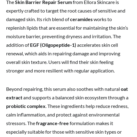
The
Skin Barrier Repair Serum
from Ellora Skincare is
expertly crafted to target the root causes of sensitive and
damaged skin. Its rich blend of
ceramides
works to
replenish lipids that are essential for maintaining the skin’s
moisture barrier, preventing dryness and irritation. The
addition of
EGF (Oligopeptide-1)
accelerates skin cell
renewal, which aids in repairing damage and improving
overall skin texture. Users will find their skin feeling
stronger and more resilient with regular application.
Beyond repairing, this serum also soothes with natural
oat
extract
and supports a balanced skin ecosystem through a
probiotic complex
. These ingredients help reduce redness,
calm inflammation, and protect against environmental
stressors. The
fragrance-free
formulation makes it
especially suitable for those with sensitive skin types or