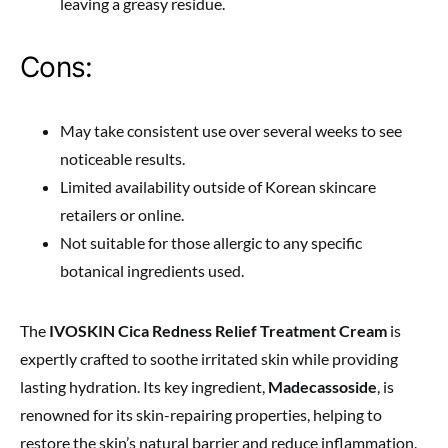
leaving a greasy residue.
Cons:
May take consistent use over several weeks to see
noticeable results.
Limited availability outside of Korean skincare
retailers or online.
Not suitable for those allergic to any specific
botanical ingredients used.
The
IVOSKIN Cica Redness Relief Treatment Cream
is
expertly crafted to soothe irritated skin while providing
lasting hydration. Its key ingredient,
Madecassoside
, is
renowned for its skin-repairing properties, helping to
restore the skin’s natural barrier and reduce inflammation.