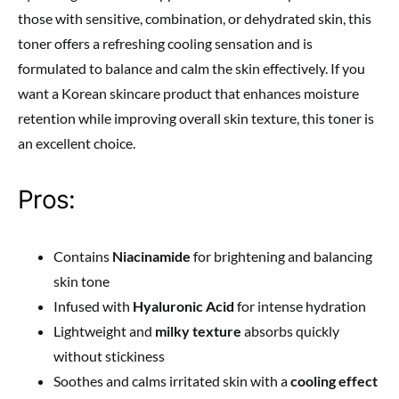
those with sensitive, combination, or dehydrated skin, this
toner offers a refreshing cooling sensation and is
formulated to balance and calm the skin effectively. If you
want a Korean skincare product that enhances moisture
retention while improving overall skin texture, this toner is
an excellent choice.
Pros:
Contains
Niacinamide
for brightening and balancing
skin tone
Infused with
Hyaluronic Acid
for intense hydration
Lightweight and
milky texture
absorbs quickly
without stickiness
Soothes and calms irritated skin with a
cooling effect