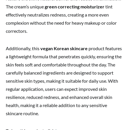
The cream’s unique
green correcting moisturizer
tint
effectively neutralizes redness, creating a more even
complexion without the need for heavy makeup or color
correctors.
Additionally, this
vegan Korean skincare
product features
a lightweight formula that penetrates quickly, ensuring the
skin feels soft and comfortable throughout the day. The
carefully balanced ingredients are designed to support
sensitive skin types, making it suitable for daily use. With
regular application, users can expect improved skin
resilience, reduced redness, and enhanced overall skin
health, making it a reliable addition to any sensitive
skincare routine.