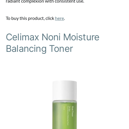
radiant complexion with consistent use.
To buy this product, click
here
.
Celimax Noni Moisture
Balancing Toner