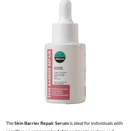
The
Skin Barrier Repair Serum
is ideal for individuals with