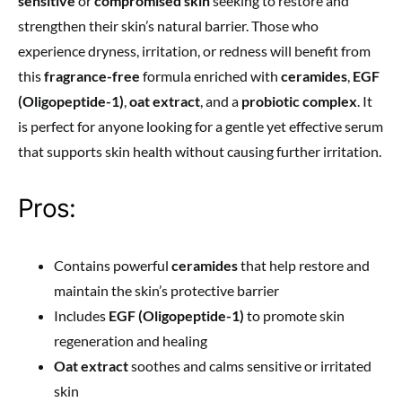
sensitive
or
compromised skin
seeking to restore and
strengthen their skin’s natural barrier. Those who
experience dryness, irritation, or redness will benefit from
this
fragrance-free
formula enriched with
ceramides
,
EGF
(Oligopeptide-1)
,
oat extract
, and a
probiotic complex
. It
is perfect for anyone looking for a gentle yet effective serum
that supports skin health without causing further irritation.
Pros:
Contains powerful
ceramides
that help restore and
maintain the skin’s protective barrier
Includes
EGF (Oligopeptide-1)
to promote skin
regeneration and healing
Oat extract
soothes and calms sensitive or irritated
skin