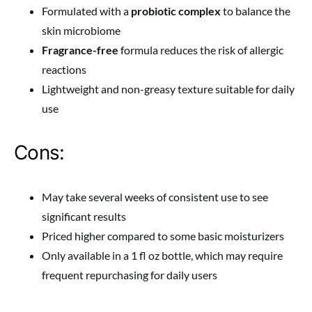
Formulated with a
probiotic complex
to balance the
skin microbiome
Fragrance-free
formula reduces the risk of allergic
reactions
Lightweight and non-greasy texture suitable for daily
use
Cons:
May take several weeks of consistent use to see
significant results
Priced higher compared to some basic moisturizers
Only available in a 1 fl oz bottle, which may require
frequent repurchasing for daily users