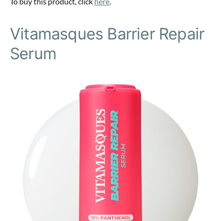
To buy this product, click
here
.
Vitamasques Barrier Repair
Serum