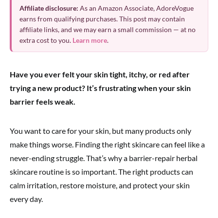
Affiliate disclosure:
As an Amazon Associate, AdoreVogue
earns from qualifying purchases. This post may contain
affiliate links, and we may earn a small commission — at no
extra cost to you.
Learn more
.
Have you ever felt your skin tight, itchy, or red after
trying a new product? It’s frustrating when your skin
barrier feels weak.
You want to care for your skin, but many products only
make things worse. Finding the right skincare can feel like a
never-ending struggle. That’s why a barrier-repair herbal
skincare routine is so important. The right products can
calm irritation, restore moisture, and protect your skin
every day.