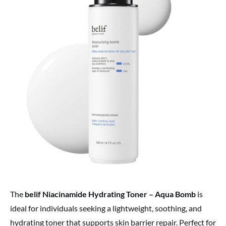
The
belif Niacinamide Hydrating Toner – Aqua Bomb
is
ideal for individuals seeking a lightweight, soothing, and
hydrating toner that supports skin barrier repair. Perfect for