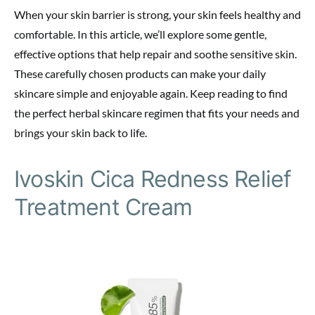
When your skin barrier is strong, your skin feels healthy and
comfortable. In this article, we’ll explore some gentle,
effective options that help repair and soothe sensitive skin.
These carefully chosen products can make your daily
skincare simple and enjoyable again. Keep reading to find
the perfect herbal skincare regimen that fits your needs and
brings your skin back to life.
Ivoskin Cica Redness Relief
Treatment Cream