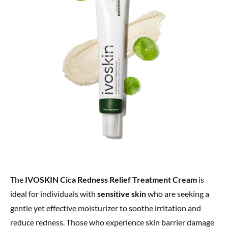
The
IVOSKIN Cica Redness Relief Treatment Cream
is
ideal for individuals with
sensitive skin
who are seeking a
gentle yet effective moisturizer to soothe irritation and
reduce redness. Those who experience skin barrier damage