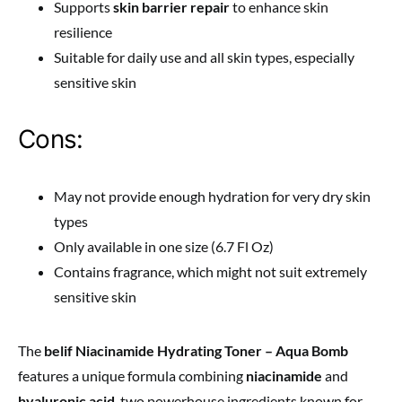
Supports
skin barrier repair
to enhance skin
resilience
Suitable for daily use and all skin types, especially
sensitive skin
Cons:
May not provide enough hydration for very dry skin
types
Only available in one size (6.7 Fl Oz)
Contains fragrance, which might not suit extremely
sensitive skin
The
belif Niacinamide Hydrating Toner – Aqua Bomb
features a unique formula combining
niacinamide
and
hyaluronic acid
, two powerhouse ingredients known for