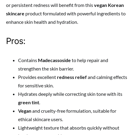
or persistent redness will benefit from this
vegan Korean
skincare
product formulated with powerful ingredients to
enhance skin health and hydration.
Pros:
Contains
Madecassoside
to help repair and
strengthen the skin barrier.
Provides excellent
redness relief
and calming effects
for sensitive skin.
Hydrates deeply while correcting skin tone with its
green tint
.
Vegan
and cruelty-free formulation, suitable for
ethical skincare users.
Lightweight texture that absorbs quickly without