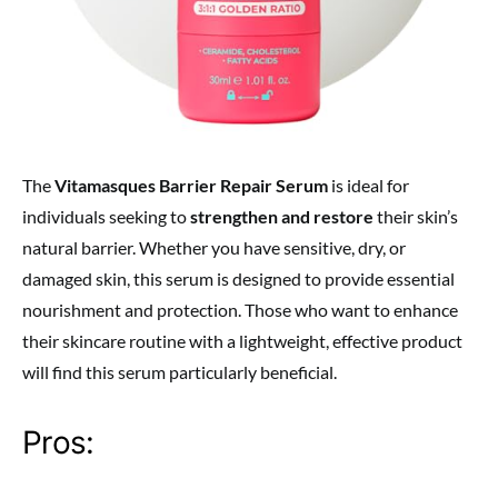
The
Vitamasques Barrier Repair Serum
is ideal for
individuals seeking to
strengthen and restore
their skin’s
natural barrier. Whether you have sensitive, dry, or
damaged skin, this serum is designed to provide essential
nourishment and protection. Those who want to enhance
their skincare routine with a lightweight, effective product
will find this serum particularly beneficial.
Pros: