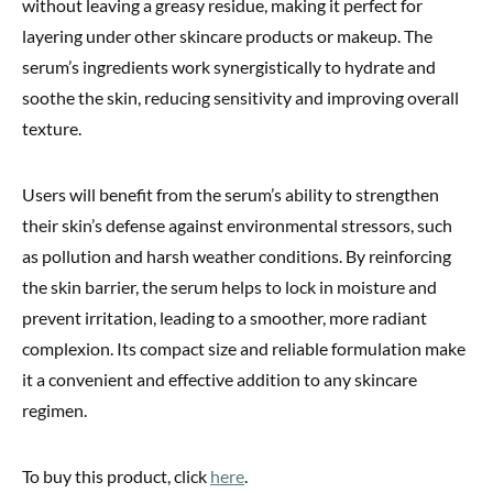
without leaving a greasy residue, making it perfect for
layering under other skincare products or makeup. The
serum’s ingredients work synergistically to hydrate and
soothe the skin, reducing sensitivity and improving overall
texture.
Users will benefit from the serum’s ability to strengthen
their skin’s defense against environmental stressors, such
as pollution and harsh weather conditions. By reinforcing
the skin barrier, the serum helps to lock in moisture and
prevent irritation, leading to a smoother, more radiant
complexion. Its compact size and reliable formulation make
it a convenient and effective addition to any skincare
regimen.
To buy this product, click
here
.