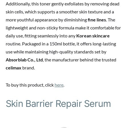
Additionally, this toner gently exfoliates by removing dead
skin cells, which supports a smoother skin texture and a
more youthful appearance by diminishing
fine lines
. The
lightweight and non-sticky formula make it comfortable for
daily use, fitting seamlessly into any
Korean skincare
routine. Packaged in a 150ml bottle, it offers long-lasting
use while maintaining high-quality standards set by
Absorblab Co., Ltd
, the manufacturer behind the trusted
celimax
brand.
To buy this product, click
here
.
Skin Barrier Repair Serum