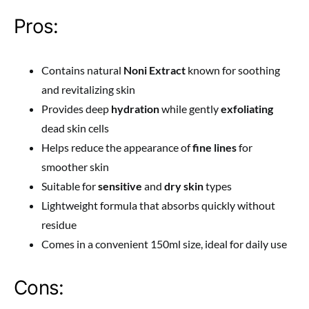
Pros:
Contains natural
Noni Extract
known for soothing
and revitalizing skin
Provides deep
hydration
while gently
exfoliating
dead skin cells
Helps reduce the appearance of
fine lines
for
smoother skin
Suitable for
sensitive
and
dry skin
types
Lightweight formula that absorbs quickly without
residue
Comes in a convenient 150ml size, ideal for daily use
Cons: