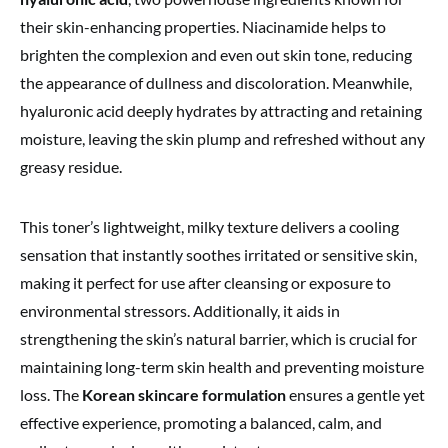
their skin-enhancing properties. Niacinamide helps to
brighten the complexion and even out skin tone, reducing
the appearance of dullness and discoloration. Meanwhile,
hyaluronic acid deeply hydrates by attracting and retaining
moisture, leaving the skin plump and refreshed without any
greasy residue.
This toner’s lightweight, milky texture delivers a cooling
sensation that instantly soothes irritated or sensitive skin,
making it perfect for use after cleansing or exposure to
environmental stressors. Additionally, it aids in
strengthening the skin’s natural barrier, which is crucial for
maintaining long-term skin health and preventing moisture
loss. The
Korean skincare formulation
ensures a gentle yet
effective experience, promoting a balanced, calm, and