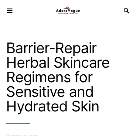
Barrier-Repair
Herbal Skincare
Regimens for
Sensitive and
Hydrated Skin