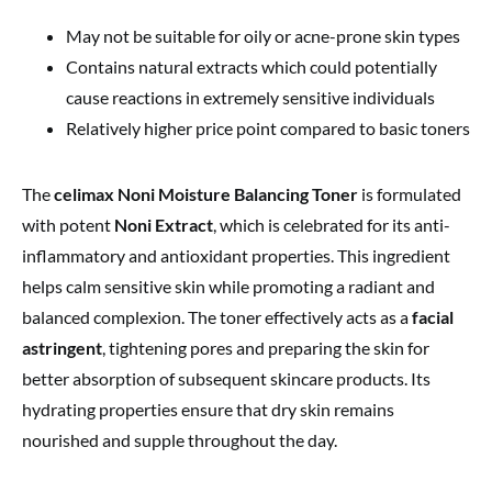
May not be suitable for oily or acne-prone skin types
Contains natural extracts which could potentially
cause reactions in extremely sensitive individuals
Relatively higher price point compared to basic toners
The
celimax Noni Moisture Balancing Toner
is formulated
with potent
Noni Extract
, which is celebrated for its anti-
inflammatory and antioxidant properties. This ingredient
helps calm sensitive skin while promoting a radiant and
balanced complexion. The toner effectively acts as a
facial
astringent
, tightening pores and preparing the skin for
better absorption of subsequent skincare products. Its
hydrating properties ensure that dry skin remains
nourished and supple throughout the day.