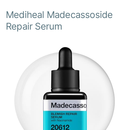
Mediheal Madecassoside
Repair Serum