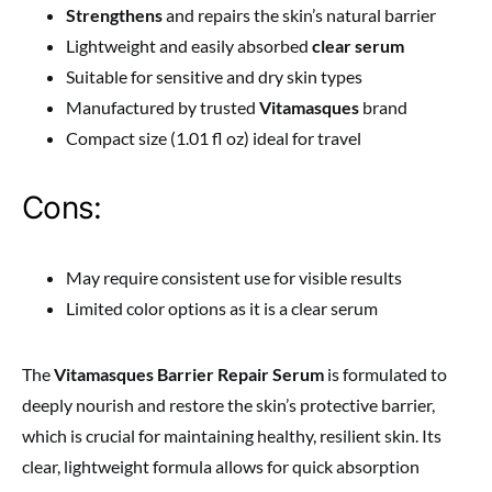
Strengthens
and repairs the skin’s natural barrier
Lightweight and easily absorbed
clear serum
Suitable for sensitive and dry skin types
Manufactured by trusted
Vitamasques
brand
Compact size (1.01 fl oz) ideal for travel
Cons:
May require consistent use for visible results
Limited color options as it is a clear serum
The
Vitamasques Barrier Repair Serum
is formulated to
deeply nourish and restore the skin’s protective barrier,
which is crucial for maintaining healthy, resilient skin. Its
clear, lightweight formula allows for quick absorption