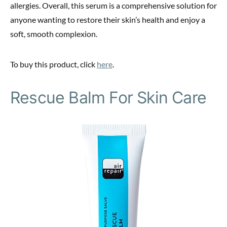
allergies. Overall, this serum is a comprehensive solution for
anyone wanting to restore their skin’s health and enjoy a
soft, smooth complexion.
To buy this product, click
here
.
Rescue Balm For Skin Care