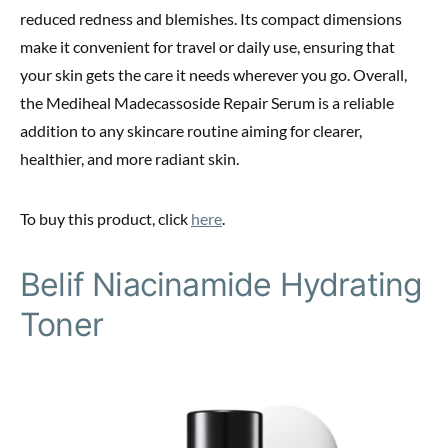
reduced redness and blemishes. Its compact dimensions
make it convenient for travel or daily use, ensuring that
your skin gets the care it needs wherever you go. Overall,
the Mediheal Madecassoside Repair Serum is a reliable
addition to any skincare routine aiming for clearer,
healthier, and more radiant skin.
To buy this product, click
here
.
Belif Niacinamide Hydrating
Toner