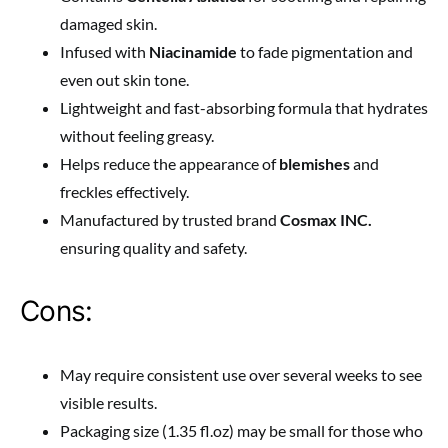
damaged skin.
Infused with
Niacinamide
to fade pigmentation and
even out skin tone.
Lightweight and fast-absorbing formula that hydrates
without feeling greasy.
Helps reduce the appearance of
blemishes
and
freckles effectively.
Manufactured by trusted brand
Cosmax INC.
ensuring quality and safety.
Cons:
May require consistent use over several weeks to see
visible results.
Packaging size (1.35 fl.oz) may be small for those who