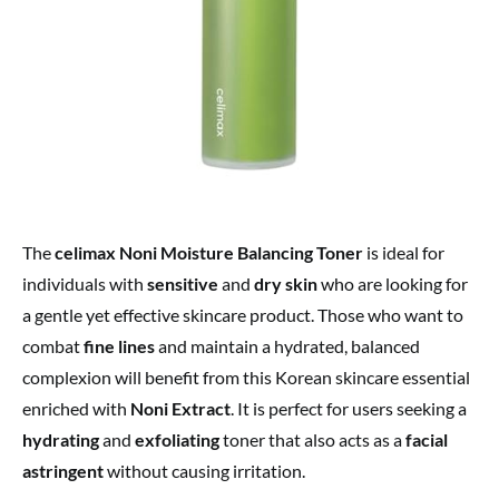
The
celimax Noni Moisture Balancing Toner
is ideal for
individuals with
sensitive
and
dry skin
who are looking for
a gentle yet effective skincare product. Those who want to
combat
fine lines
and maintain a hydrated, balanced
complexion will benefit from this Korean skincare essential
enriched with
Noni Extract
. It is perfect for users seeking a
hydrating
and
exfoliating
toner that also acts as a
facial
astringent
without causing irritation.