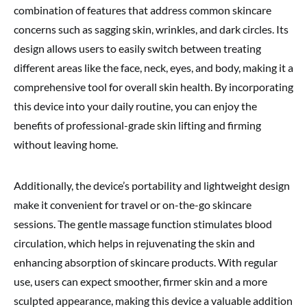
combination of features that address common skincare
concerns such as sagging skin, wrinkles, and dark circles. Its
design allows users to easily switch between treating
different areas like the face, neck, eyes, and body, making it a
comprehensive tool for overall skin health. By incorporating
this device into your daily routine, you can enjoy the
benefits of professional-grade skin lifting and firming
without leaving home.
Additionally, the device’s portability and lightweight design
make it convenient for travel or on-the-go skincare
sessions. The gentle massage function stimulates blood
circulation, which helps in rejuvenating the skin and
enhancing absorption of skincare products. With regular
use, users can expect smoother, firmer skin and a more
sculpted appearance, making this device a valuable addition