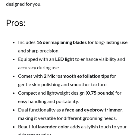
designed for you.
Pros:
Includes
16 dermaplaning blades
for long-lasting use
and sharp precision.
Equipped with an
LED light
to enhance visibility and
accuracy during use.
Comes with
2 Microsmooth exfoliation tips
for
gentle skin polishing and smoother texture.
Compact and lightweight design (
0.75 pounds
) for
easy handling and portability.
Dual functionality as a
face and eyebrow trimmer
,
making it versatile for different grooming needs.
Beautiful
lavender color
adds a stylish touch to your
skincare routine.