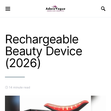
Rechargeable
Beauty Device
(2026)
14 minute read