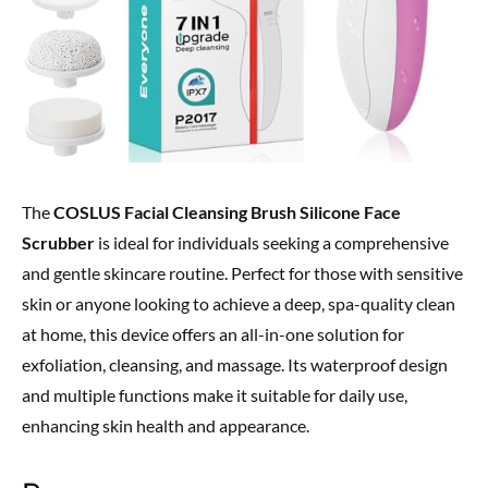
The
COSLUS Facial Cleansing Brush Silicone Face
Scrubber
is ideal for individuals seeking a comprehensive
and gentle skincare routine. Perfect for those with sensitive
skin or anyone looking to achieve a deep, spa-quality clean
at home, this device offers an all-in-one solution for
exfoliation, cleansing, and massage. Its waterproof design
and multiple functions make it suitable for daily use,
enhancing skin health and appearance.