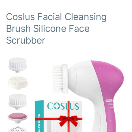
Coslus Facial Cleansing
Brush Silicone Face
Scrubber