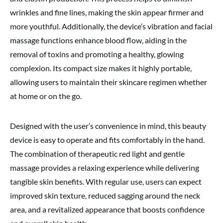
wrinkles and fine lines, making the skin appear firmer and
more youthful. Additionally, the device’s vibration and facial
massage functions enhance blood flow, aiding in the
removal of toxins and promoting a healthy, glowing
complexion. Its compact size makes it highly portable,
allowing users to maintain their skincare regimen whether
at home or on the go.
Designed with the user’s convenience in mind, this beauty
device is easy to operate and fits comfortably in the hand.
The combination of therapeutic red light and gentle
massage provides a relaxing experience while delivering
tangible skin benefits. With regular use, users can expect
improved skin texture, reduced sagging around the neck
area, and a revitalized appearance that boosts confidence