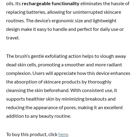
oils. Its
rechargeable functionality
eliminates the hassle of
replacing batteries, allowing for uninterrupted skincare
routines. The device’s ergonomic size and lightweight
design make it easy to handle and perfect for daily use or
travel.
The brush’s gentle exfoliating action helps to slough away
dead skin cells, promoting a smoother and more radiant
complexion. Users will appreciate how this device enhances
the absorption of skincare products by thoroughly
cleansing the skin beforehand. With consistent use, it
supports healthier skin by minimizing breakouts and
reducing the appearance of pores, making it an excellent
addition to any beauty routine.
To buy this product, click
here
.