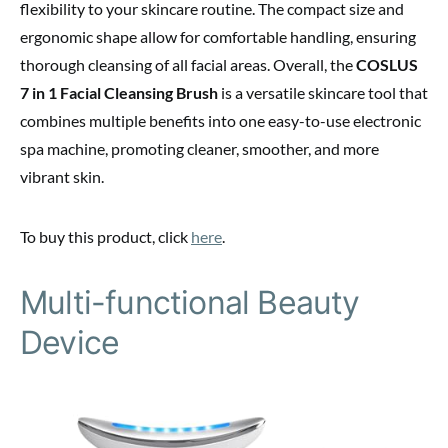
flexibility to your skincare routine. The compact size and
ergonomic shape allow for comfortable handling, ensuring
thorough cleansing of all facial areas. Overall, the
COSLUS
7 in 1 Facial Cleansing Brush
is a versatile skincare tool that
combines multiple benefits into one easy-to-use electronic
spa machine, promoting cleaner, smoother, and more
vibrant skin.
To buy this product, click
here
.
Multi-functional Beauty
Device