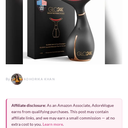
By
ADHORIKA KHAN
Affiliate disclosure:
As an Amazon Associate, AdoreVogue
earns from qualifying purchases. This post may contain
affiliate links, and we may earn a small commission — at no
extra cost to you.
Learn more
.