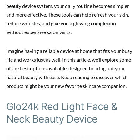
beauty device system, your daily routine becomes simpler
and more effective. These tools can help refresh your skin,
reduce wrinkles, and give you a glowing complexion
without expensive salon visits.
Imagine having a reliable device at home that fits your busy
life and works just as well. In this article, we’ll explore some
of the best options available, designed to bring out your
natural beauty with ease. Keep reading to discover which
product might be your new favorite skincare companion.
Glo24k Red Light Face &
Neck Beauty Device