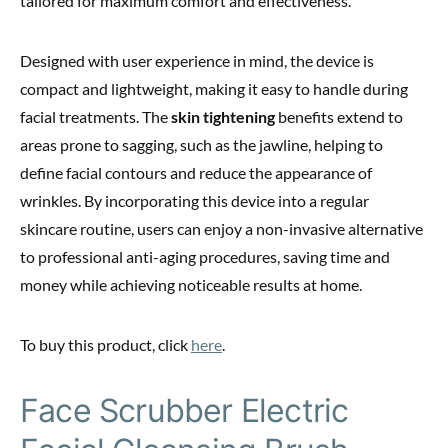
tailored for maximum comfort and effectiveness.
Designed with user experience in mind, the device is
compact and lightweight, making it easy to handle during
facial treatments. The
skin tightening
benefits extend to
areas prone to sagging, such as the jawline, helping to
define facial contours and reduce the appearance of
wrinkles. By incorporating this device into a regular
skincare routine, users can enjoy a non-invasive alternative
to professional anti-aging procedures, saving time and
money while achieving noticeable results at home.
To buy this product, click
here
.
Face Scrubber Electric