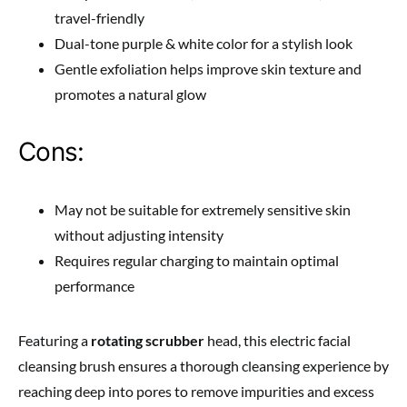
travel-friendly
Dual-tone purple & white color for a stylish look
Gentle exfoliation helps improve skin texture and
promotes a natural glow
Cons:
May not be suitable for extremely sensitive skin
without adjusting intensity
Requires regular charging to maintain optimal
performance
Featuring a
rotating scrubber
head, this electric facial
cleansing brush ensures a thorough cleansing experience by
reaching deep into pores to remove impurities and excess