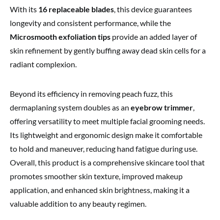
With its
16 replaceable blades
, this device guarantees
longevity and consistent performance, while the
Microsmooth exfoliation tips
provide an added layer of
skin refinement by gently buffing away dead skin cells for a
radiant complexion.
Beyond its efficiency in removing peach fuzz, this
dermaplaning system doubles as an
eyebrow trimmer
,
offering versatility to meet multiple facial grooming needs.
Its lightweight and ergonomic design make it comfortable
to hold and maneuver, reducing hand fatigue during use.
Overall, this product is a comprehensive skincare tool that
promotes smoother skin texture, improved makeup
application, and enhanced skin brightness, making it a
valuable addition to any beauty regimen.