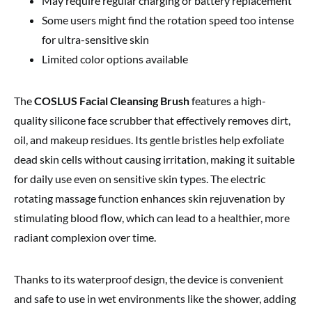
May require regular charging or battery replacement
Some users might find the rotation speed too intense
for ultra-sensitive skin
Limited color options available
The
COSLUS Facial Cleansing Brush
features a high-
quality silicone face scrubber that effectively removes dirt,
oil, and makeup residues. Its gentle bristles help exfoliate
dead skin cells without causing irritation, making it suitable
for daily use even on sensitive skin types. The electric
rotating massage function enhances skin rejuvenation by
stimulating blood flow, which can lead to a healthier, more
radiant complexion over time.
Thanks to its waterproof design, the device is convenient
and safe to use in wet environments like the shower, adding