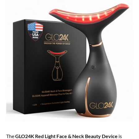
The
GLO24K Red Light Face & Neck Beauty Device
is