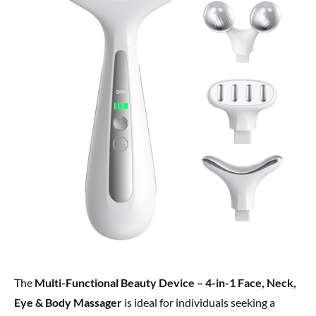
The
Multi-Functional Beauty Device – 4-in-1 Face, Neck,
Eye & Body Massager
is ideal for individuals seeking a