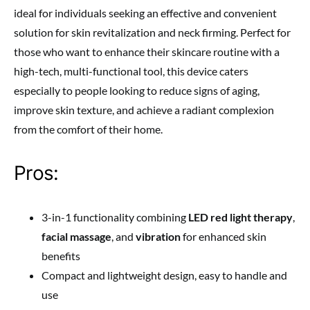
ideal for individuals seeking an effective and convenient
solution for skin revitalization and neck firming. Perfect for
those who want to enhance their skincare routine with a
high-tech, multi-functional tool, this device caters
especially to people looking to reduce signs of aging,
improve skin texture, and achieve a radiant complexion
from the comfort of their home.
Pros:
3-in-1 functionality combining
LED red light therapy
,
facial massage
, and
vibration
for enhanced skin
benefits
Compact and lightweight design, easy to handle and
use