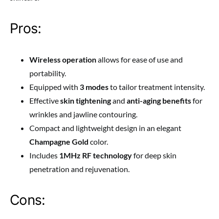
Pros:
Wireless operation
allows for ease of use and
portability.
Equipped with
3 modes
to tailor treatment intensity.
Effective
skin tightening
and
anti-aging benefits
for
wrinkles and jawline contouring.
Compact and lightweight design in an elegant
Champagne Gold
color.
Includes
1MHz RF technology
for deep skin
penetration and rejuvenation.
Cons: