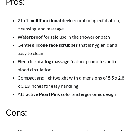
Pros:
7 in 1 multifunctional
device combining exfoliation,
cleansing, and massage
Waterproof
for safe use in the shower or bath
Gentle
silicone face scrubber
that is hygienic and
easy to clean
Electric rotating massage
feature promotes better
blood circulation
Compact and lightweight with dimensions of 5.5 x 2.8
x 0.13 inches for easy handling
Attractive
Pearl Pink
color and ergonomic design
Cons: