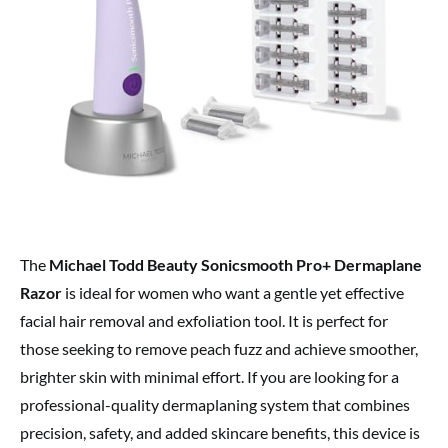
The
Michael Todd Beauty Sonicsmooth Pro+ Dermaplane
Razor
is ideal for women who want a gentle yet effective
facial hair removal and exfoliation tool. It is perfect for
those seeking to remove peach fuzz and achieve smoother,
brighter skin with minimal effort. If you are looking for a
professional-quality dermaplaning system that combines
precision, safety, and added skincare benefits, this device is