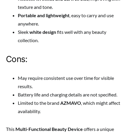
texture and tone.
Portable and lightweight
, easy to carry and use
anywhere.
Sleek
white design
fits well with any beauty
collection.
Cons:
May require consistent use over time for visible
results.
Battery life and charging details are not specified.
Limited to the brand
AZMAVO
, which might affect
availability.
This
Multi-Functional Beauty Device
offers a unique