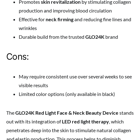
Promotes
skin revitalization
by stimulating collagen
production and improving blood circulation
Effective for
neck firming
and reducing fine lines and
wrinkles
Durable build from the trusted
GLO24K
brand
Cons:
May require consistent use over several weeks to see
visible results
Limited color options (only available in black)
The
GLO24K Red Light Face & Neck Beauty Device
stands
out with its integration of
LED red light therapy
, which
penetrates deep into the skin to stimulate natural collagen
and elastin production. This process helps to diminish