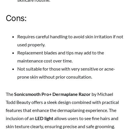
Cons:
Requires careful handling to avoid skin irritation if not
used properly.
Replacement blades and tips may add to the
maintenance cost over time.
Not suitable for those with very sensitive or acne-
prone skin without prior consultation.
The
Sonicsmooth Pro+ Dermaplane Razor
by Michael
Todd Beauty offers a sleek design combined with practical
features that enhance the dermaplaning experience. The
inclusion of an
LED light
allows users to see fine hairs and
skin texture clearly, ensuring precise and safe grooming.