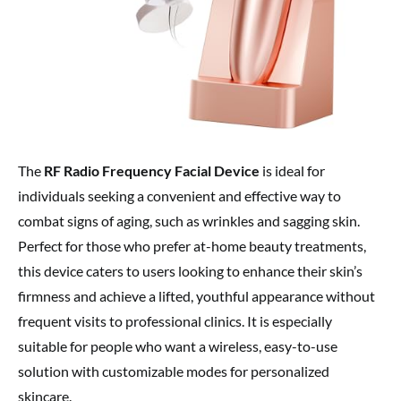
The
RF Radio Frequency Facial Device
is ideal for
individuals seeking a convenient and effective way to
combat signs of aging, such as wrinkles and sagging skin.
Perfect for those who prefer at-home beauty treatments,
this device caters to users looking to enhance their skin’s
firmness and achieve a lifted, youthful appearance without
frequent visits to professional clinics. It is especially
suitable for people who want a wireless, easy-to-use
solution with customizable modes for personalized
skincare.