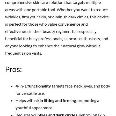
comprehensive skincare solution that targets multiple
areas with one portable tool. Whether you want to reduce
wrinkles, firm your skin, or diminish dark circles, this device
is perfect for those who value convenience and
effectiveness in their beauty regimen. It is especially
beneficial for busy professionals, skincare enthusiasts, and
anyone looking to enhance their natural glow without
frequent salon visits.
Pros:
4-in-1 functionality
targets face, neck, eyes, and body
for versatile use.
Helps with
skin lifting and firming
, promoting a
youthful appearance.
Reduces
wrinkles and dark circles
, improving skin