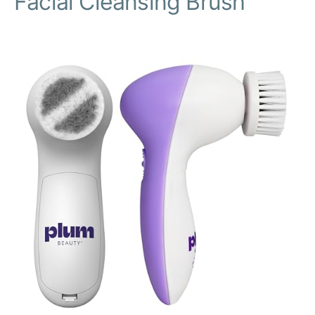
Facial Cleansing Brush