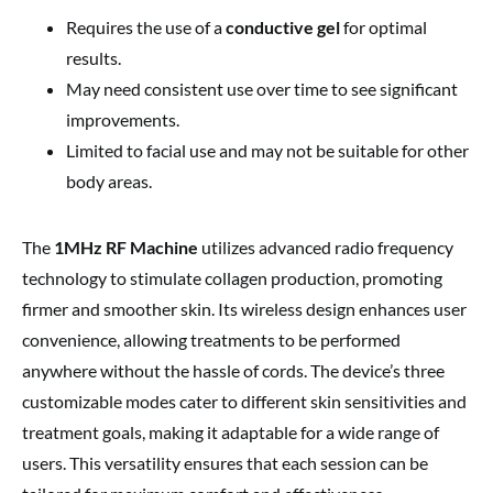
Requires the use of a
conductive gel
for optimal
results.
May need consistent use over time to see significant
improvements.
Limited to facial use and may not be suitable for other
body areas.
The
1MHz RF Machine
utilizes advanced radio frequency
technology to stimulate collagen production, promoting
firmer and smoother skin. Its wireless design enhances user
convenience, allowing treatments to be performed
anywhere without the hassle of cords. The device’s three
customizable modes cater to different skin sensitivities and
treatment goals, making it adaptable for a wide range of
users. This versatility ensures that each session can be