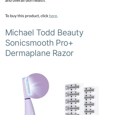
and overall skin health.
To buy this product, click
here
.
Michael Todd Beauty
Sonicsmooth Pro+
Dermaplane Razor