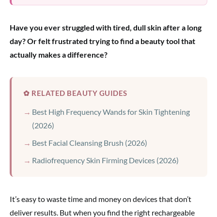
Have you ever struggled with tired, dull skin after a long
day? Or felt frustrated trying to find a beauty tool that
actually makes a difference?
✿ RELATED BEAUTY GUIDES
Best High Frequency Wands for Skin Tightening
(2026)
Best Facial Cleansing Brush (2026)
Radiofrequency Skin Firming Devices (2026)
It’s easy to waste time and money on devices that don’t
deliver results. But when you find the right rechargeable