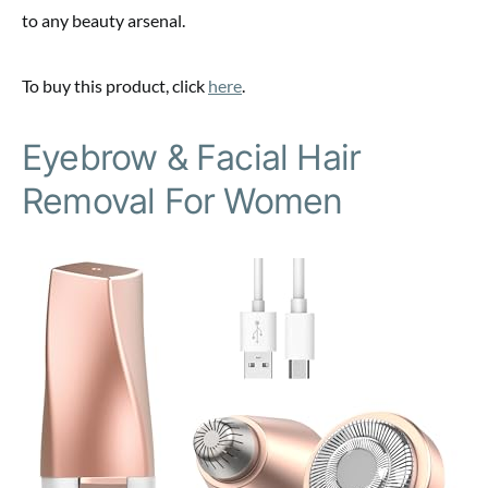
to any beauty arsenal.
To buy this product, click
here
.
Eyebrow & Facial Hair
Removal For Women