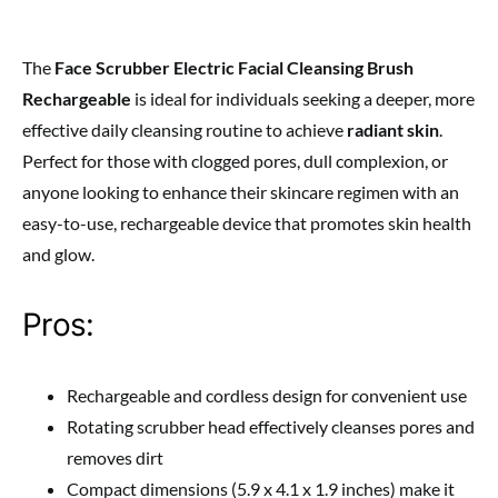
The
Face Scrubber Electric Facial Cleansing Brush
Rechargeable
is ideal for individuals seeking a deeper, more
effective daily cleansing routine to achieve
radiant skin
.
Perfect for those with clogged pores, dull complexion, or
anyone looking to enhance their skincare regimen with an
easy-to-use, rechargeable device that promotes skin health
and glow.
Pros:
Rechargeable and cordless design for convenient use
Rotating scrubber head effectively cleanses pores and
removes dirt
Compact dimensions (5.9 x 4.1 x 1.9 inches) make it