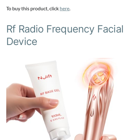
To buy this product, click
here
.
Rf Radio Frequency Facial
Device