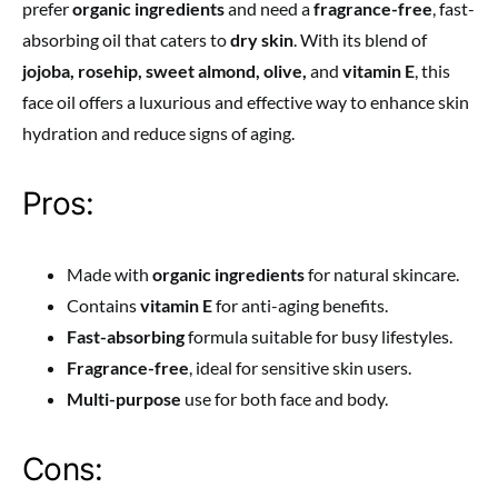
prefer
organic ingredients
and need a
fragrance-free
, fast-
absorbing oil that caters to
dry skin
. With its blend of
jojoba, rosehip, sweet almond, olive,
and
vitamin E
, this
face oil offers a luxurious and effective way to enhance skin
hydration and reduce signs of aging.
Pros:
Made with
organic ingredients
for natural skincare.
Contains
vitamin E
for anti-aging benefits.
Fast-absorbing
formula suitable for busy lifestyles.
Fragrance-free
, ideal for sensitive skin users.
Multi-purpose
use for both face and body.
Cons: