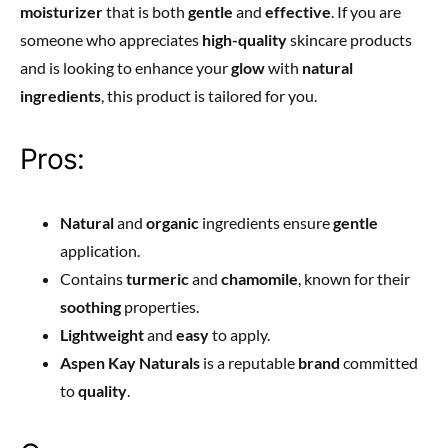
moisturizer
that is both
gentle
and
effective
. If you are
someone who appreciates
high-quality
skincare products
and is looking to enhance your
glow
with
natural
ingredients
, this product is tailored for you.
Pros:
Natural
and
organic
ingredients ensure
gentle
application.
Contains
turmeric
and
chamomile
, known for their
soothing
properties.
Lightweight
and
easy
to apply.
Aspen Kay Naturals
is a reputable
brand
committed
to
quality
.