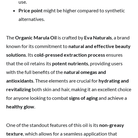
use.
Price point
might be higher compared to synthetic
alternatives.
The
Organic Marula Oil
is crafted by
Eva Naturals
, a brand
known for its commitment to
natural and effective beauty
solutions
. Its
cold-pressed extraction process
ensures
that the oil retains its
potent nutrients
, providing users
with the full benefits of the
natural omegas and
antioxidants
. These elements are crucial for
hydrating and
revitalizing
both skin and hair, making it an excellent choice
for anyone looking to combat
signs of aging
and achieve a
healthy glow
.
One of the standout features of this oil is its
non-greasy
texture
, which allows for a seamless application that