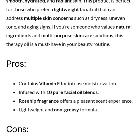
smooth
,
hydrated
, and
radiant
skin. This product is perfect
for those who prefer a
lightweight
facial oil that can
address
multiple skin concerns
such as dryness, uneven
tone, and aging signs. If you’re someone who values
natural
ingredients
and
multi-purpose skincare solutions
, this
therapy oil is a must-have in your beauty routine.
Pros:
Contains
Vitamin E
for intense moisturization.
Infused with
10 pure facial oil blends
.
Rosehip fragrance
offers a pleasant scent experience.
Lightweight and
non-greasy
formula.
Cons: