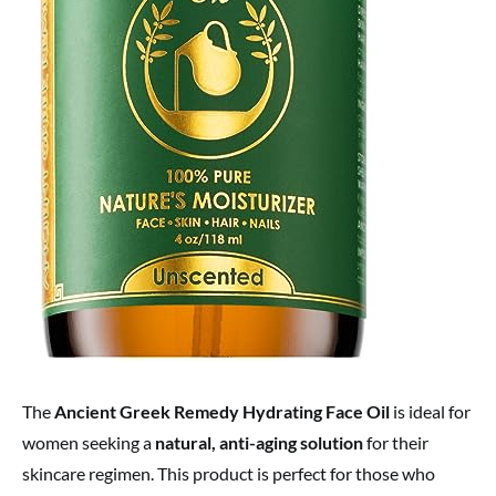
The
Ancient Greek Remedy Hydrating Face Oil
is ideal for
women seeking a
natural, anti-aging solution
for their
skincare regimen. This product is perfect for those who