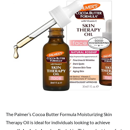
The Palmer’s Cocoa Butter Formula Moisturizing Skin
Therapy Oil is ideal for individuals looking to achieve