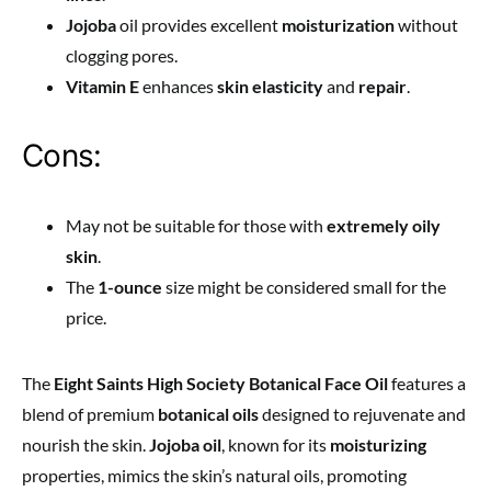
Jojoba
oil provides excellent
moisturization
without
clogging pores.
Vitamin E
enhances
skin elasticity
and
repair
.
Cons:
May not be suitable for those with
extremely oily
skin
.
The
1-ounce
size might be considered small for the
price.
The
Eight Saints High Society Botanical Face Oil
features a
blend of premium
botanical oils
designed to rejuvenate and
nourish the skin.
Jojoba oil
, known for its
moisturizing
properties, mimics the skin’s natural oils, promoting