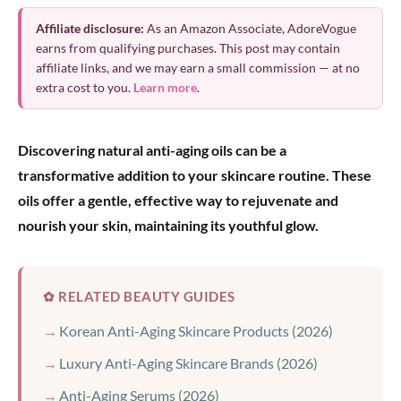
Affiliate disclosure:
As an Amazon Associate, AdoreVogue
earns from qualifying purchases. This post may contain
affiliate links, and we may earn a small commission — at no
extra cost to you.
Learn more
.
Discovering natural anti-aging oils can be a
transformative addition to your skincare routine. These
oils offer a gentle, effective way to rejuvenate and
nourish your skin, maintaining its youthful glow.
✿ RELATED BEAUTY GUIDES
Korean Anti-Aging Skincare Products (2026)
Luxury Anti-Aging Skincare Brands (2026)
Anti-Aging Serums (2026)