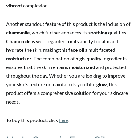
vibrant
complexion.
Another standout feature of this product is the inclusion of
chamomile
, which further enhances its
soothing
qualities.
Chamomile
is well-regarded for its ability to calm and
hydrate
the skin, making this
face oil
a multifaceted
moisturizer
. The combination of
high-quality
ingredients
ensures that the skin remains
moisturized
and protected
throughout the day. Whether you are looking to improve
your skin’s texture or maintain its youthful
glow
, this
product offers a comprehensive solution for your skincare
needs.
To buy this product, click
here
.