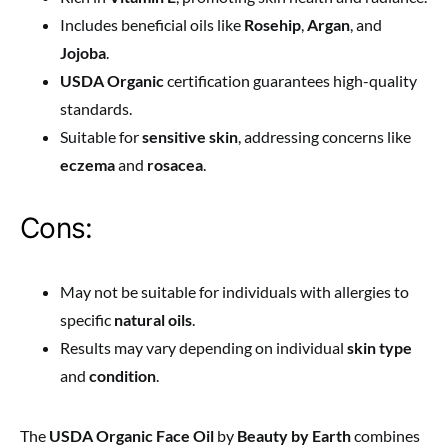
Includes beneficial oils like
Rosehip
,
Argan
, and
Jojoba
.
USDA Organic
certification guarantees high-quality
standards.
Suitable for
sensitive skin
, addressing concerns like
eczema
and
rosacea
.
Cons:
May not be suitable for individuals with allergies to
specific
natural oils
.
Results may vary depending on individual
skin type
and
condition
.
The
USDA Organic Face Oil
by
Beauty by Earth
combines