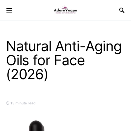
Natural Anti-Aging
Oils for Face
(2026)
13 minute read