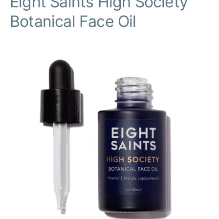
Eight Saints High Society
Botanical Face Oil