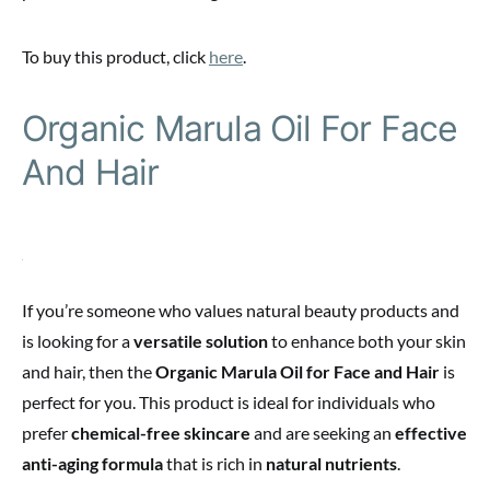
To buy this product, click
here
.
Organic Marula Oil For Face
And Hair
If you’re someone who values natural beauty products and
is looking for a
versatile solution
to enhance both your skin
and hair, then the
Organic Marula Oil for Face and Hair
is
perfect for you. This product is ideal for individuals who
prefer
chemical-free skincare
and are seeking an
effective
anti-aging formula
that is rich in
natural nutrients
.