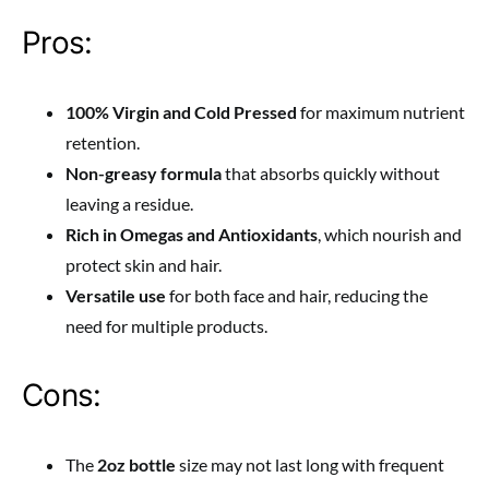
Pros:
100% Virgin and Cold Pressed
for maximum nutrient
retention.
Non-greasy formula
that absorbs quickly without
leaving a residue.
Rich in Omegas and Antioxidants
, which nourish and
protect skin and hair.
Versatile use
for both face and hair, reducing the
need for multiple products.
Cons:
The
2oz bottle
size may not last long with frequent