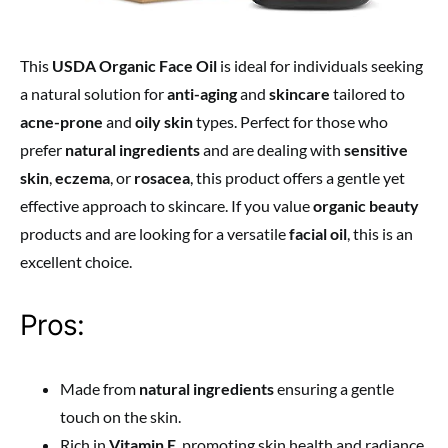
This
USDA Organic Face Oil
is ideal for individuals seeking
a natural solution for
anti-aging
and
skincare
tailored to
acne-prone
and
oily skin
types. Perfect for those who
prefer
natural ingredients
and are dealing with
sensitive
skin
,
eczema
, or
rosacea
, this product offers a gentle yet
effective approach to skincare. If you value
organic beauty
products and are looking for a versatile
facial oil
, this is an
excellent choice.
Pros:
Made from
natural ingredients
ensuring a gentle
touch on the skin.
Rich in
Vitamin E
, promoting skin health and radiance.