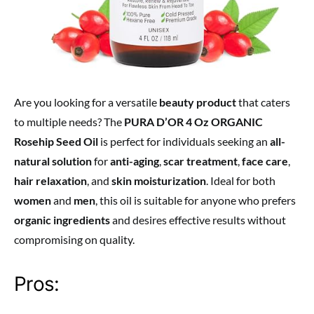
Are you looking for a versatile
beauty product
that caters
to multiple needs? The
PURA D’OR 4 Oz ORGANIC
Rosehip Seed Oil
is perfect for individuals seeking an
all-
natural solution
for
anti-aging
,
scar treatment
,
face care
,
hair relaxation
, and
skin moisturization
. Ideal for both
women
and
men
, this oil is suitable for anyone who prefers
organic ingredients
and desires effective results without
compromising on quality.
Pros: