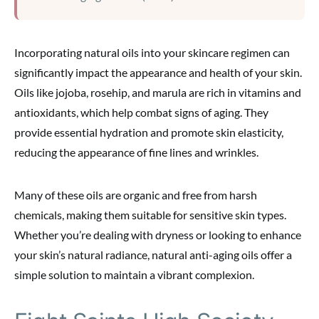
Incorporating natural oils into your skincare regimen can
significantly impact the appearance and health of your skin.
Oils like jojoba, rosehip, and marula are rich in vitamins and
antioxidants, which help combat signs of aging. They
provide essential hydration and promote skin elasticity,
reducing the appearance of fine lines and wrinkles.
Many of these oils are organic and free from harsh
chemicals, making them suitable for sensitive skin types.
Whether you’re dealing with dryness or looking to enhance
your skin’s natural radiance, natural anti-aging oils offer a
simple solution to maintain a vibrant complexion.