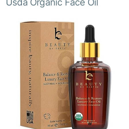
Usda Organic Face Oil