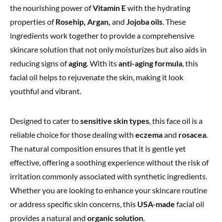
the nourishing power of
Vitamin E
with the hydrating
properties of
Rosehip, Argan,
and
Jojoba oils
. These
ingredients work together to provide a comprehensive
skincare solution that not only moisturizes but also aids in
reducing signs of
aging
. With its
anti-aging formula
, this
facial oil helps to rejuvenate the skin, making it look
youthful and vibrant.
Designed to cater to
sensitive skin types
, this face oil is a
reliable choice for those dealing with
eczema
and
rosacea
.
The natural composition ensures that it is gentle yet
effective, offering a soothing experience without the risk of
irritation commonly associated with synthetic ingredients.
Whether you are looking to enhance your skincare routine
or address specific skin concerns, this
USA-made
facial oil
provides a natural and
organic solution
.