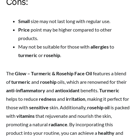
Cons:
Small
size may not last long with regular use.
Price
point may be higher compared to other
products.
May not be suitable for those with
allergies
to
turmeric
or
rosehip
.
The
Glow – Turmeric & Rosehip Face Oil
features a blend
of
turmeric
and
rosehip
oils, which are renowned for their
anti-inflammatory
and
antioxidant
benefits.
Turmeric
helps to reduce
redness
and
irritation
, making it perfect for
those with
sensitive
skin. Additionally,
rosehip oil
is packed
with
vitamins
that rejuvenate and nourish the skin,
promoting a natural
radiance
. By incorporating this
product into your routine, you can achieve a
healthy
and