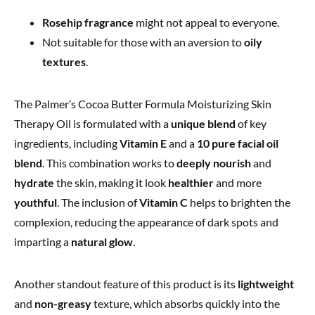
Rosehip fragrance
might not appeal to everyone.
Not suitable for those with an aversion to
oily
textures
.
The Palmer’s Cocoa Butter Formula Moisturizing Skin
Therapy Oil is formulated with a
unique blend
of key
ingredients, including
Vitamin E
and a
10 pure facial oil
blend
. This combination works to
deeply nourish
and
hydrate
the skin, making it look
healthier
and more
youthful
. The inclusion of
Vitamin C
helps to brighten the
complexion, reducing the appearance of dark spots and
imparting a
natural glow
.
Another standout feature of this product is its
lightweight
and
non-greasy
texture, which absorbs quickly into the