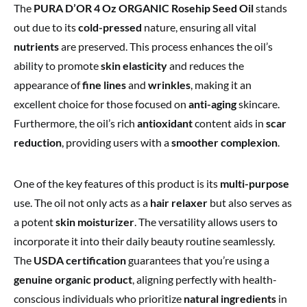
The
PURA D’OR 4 Oz ORGANIC Rosehip Seed Oil
stands
out due to its
cold-pressed
nature, ensuring all vital
nutrients
are preserved. This process enhances the oil’s
ability to promote
skin elasticity
and reduces the
appearance of
fine lines
and
wrinkles
, making it an
excellent choice for those focused on
anti-aging
skincare.
Furthermore, the oil’s rich
antioxidant
content aids in
scar
reduction
, providing users with a
smoother complexion
.
One of the key features of this product is its
multi-purpose
use. The oil not only acts as a
hair relaxer
but also serves as
a potent
skin moisturizer
. The versatility allows users to
incorporate it into their daily beauty routine seamlessly.
The
USDA certification
guarantees that you’re using a
genuine organic product
, aligning perfectly with health-
conscious individuals who prioritize
natural ingredients
in