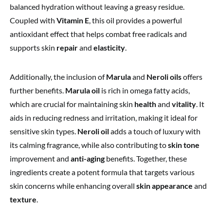
balanced hydration without leaving a greasy residue.
Coupled with
Vitamin E
, this oil provides a powerful
antioxidant effect that helps combat free radicals and
supports skin
repair
and
elasticity
.
Additionally, the inclusion of
Marula
and
Neroli oils
offers
further benefits.
Marula oil
is rich in omega fatty acids,
which are crucial for maintaining skin
health
and
vitality
. It
aids in reducing redness and irritation, making it ideal for
sensitive skin types.
Neroli oil
adds a touch of luxury with
its calming fragrance, while also contributing to
skin tone
improvement and
anti-aging
benefits. Together, these
ingredients create a potent formula that targets various
skin concerns while enhancing overall
skin appearance
and
texture
.