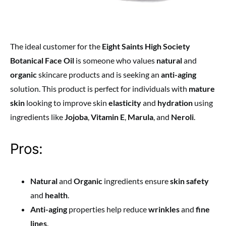
The ideal customer for the
Eight Saints High Society
Botanical Face Oil
is someone who values
natural
and
organic
skincare products and is seeking an
anti-aging
solution. This product is perfect for individuals with
mature
skin
looking to improve skin
elasticity
and
hydration
using
ingredients like
Jojoba
,
Vitamin E
,
Marula
, and
Neroli
.
Pros:
Natural
and
Organic
ingredients ensure
skin safety
and
health
.
Anti-aging
properties help reduce
wrinkles
and
fine
lines
.