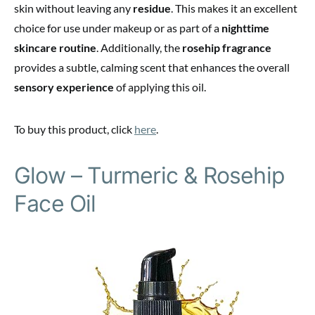
skin without leaving any
residue
. This makes it an excellent
choice for use under makeup or as part of a
nighttime
skincare routine
. Additionally, the
rosehip fragrance
provides a subtle, calming scent that enhances the overall
sensory experience
of applying this oil.
To buy this product, click
here
.
Glow – Turmeric & Rosehip
Face Oil