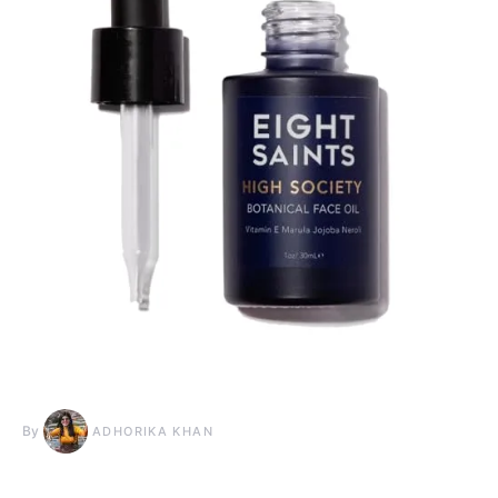
By
ADHORIKA KHAN