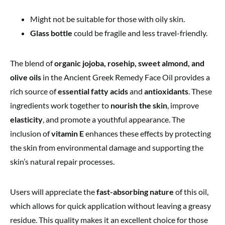
Might not be suitable for those with oily skin.
Glass bottle
could be fragile and less travel-friendly.
The blend of
organic jojoba, rosehip, sweet almond, and
olive oils
in the Ancient Greek Remedy Face Oil provides a
rich source of
essential fatty acids
and
antioxidants
. These
ingredients work together to
nourish the skin
, improve
elasticity
, and promote a youthful appearance. The
inclusion of
vitamin E
enhances these effects by protecting
the skin from environmental damage and supporting the
skin’s natural repair processes.
Users will appreciate the
fast-absorbing nature
of this oil,
which allows for quick application without leaving a greasy
residue. This quality makes it an excellent choice for those