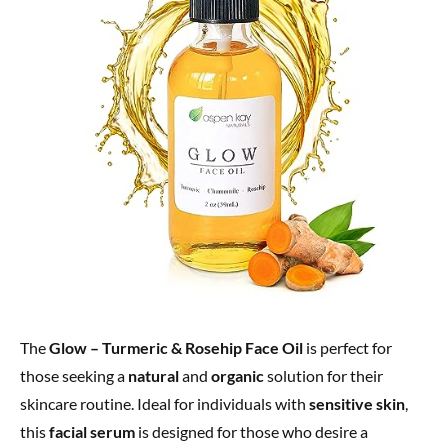
The
Glow – Turmeric & Rosehip Face Oil
is perfect for
those seeking a
natural
and
organic
solution for their
skincare routine. Ideal for individuals with
sensitive skin
,
this
facial serum
is designed for those who desire a