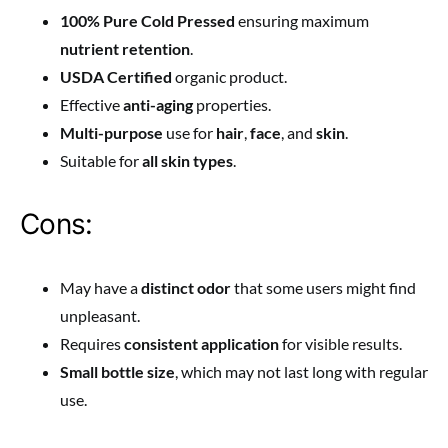
100% Pure Cold Pressed
ensuring maximum
nutrient retention
.
USDA Certified
organic product.
Effective
anti-aging
properties.
Multi-purpose
use for
hair
,
face
, and
skin
.
Suitable for
all skin types
.
Cons:
May have a
distinct odor
that some users might find
unpleasant.
Requires
consistent application
for visible results.
Small bottle size
, which may not last long with regular
use.