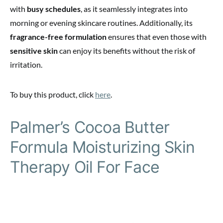
with
busy schedules
, as it seamlessly integrates into
morning or evening skincare routines. Additionally, its
fragrance-free formulation
ensures that even those with
sensitive skin
can enjoy its benefits without the risk of
irritation.
To buy this product, click
here
.
Palmer’s Cocoa Butter
Formula Moisturizing Skin
Therapy Oil For Face