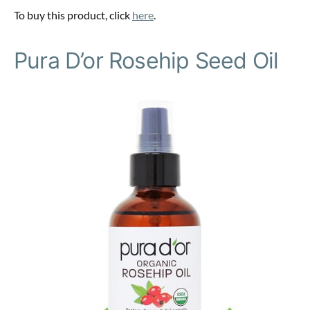
To buy this product, click
here
.
Pura D’or Rosehip Seed Oil