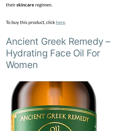
their
skincare
regimen.
To buy this product, click
here
.
Ancient Greek Remedy –
Hydrating Face Oil For
Women