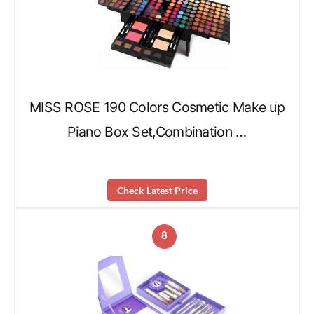
MISS ROSE 190 Colors Cosmetic Make up
Piano Box Set,Combination …
Check Latest Price
8