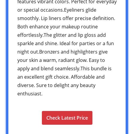
features vibrant colors. Perfect for everyday
or special occasions.Eyeliners glide
smoothly. Lip liners offer precise definition.
Both enhance your makeup routine
effortlessly.The glitter and lip gloss add
sparkle and shine. Ideal for parties or a fun
night out.Bronzers and highlighters give
your skin a warm, radiant glow. Easy to
apply and blend seamlessly.This bundle is
an excellent gift choice. Affordable and
diverse. Sure to delight any beauty
enthusiast.
Check Latest Price