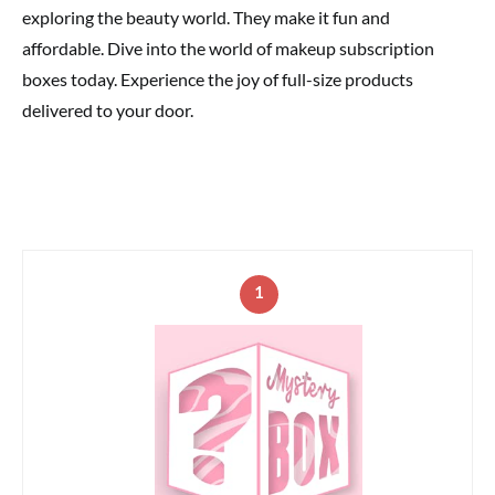
exploring the beauty world. They make it fun and
affordable. Dive into the world of makeup subscription
boxes today. Experience the joy of full-size products
delivered to your door.
1