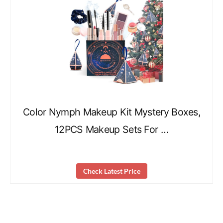
Color Nymph Makeup Kit Mystery Boxes,
12PCS Makeup Sets For …
Check Latest Price