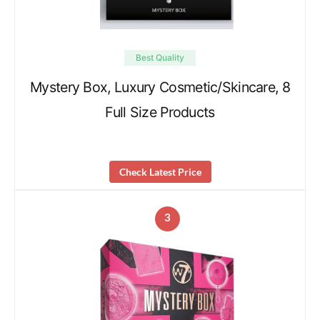
Best Quality
Mystery Box, Luxury Cosmetic/Skincare, 8
Full Size Products
Check Latest Price
3