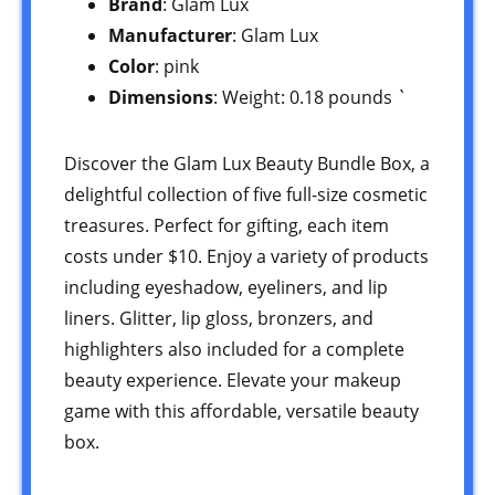
Brand
: Glam Lux
Manufacturer
: Glam Lux
Color
: pink
Dimensions
: Weight: 0.18 pounds `
Discover the Glam Lux Beauty Bundle Box, a
delightful collection of five full-size cosmetic
treasures. Perfect for gifting, each item
costs under $10. Enjoy a variety of products
including eyeshadow, eyeliners, and lip
liners. Glitter, lip gloss, bronzers, and
highlighters also included for a complete
beauty experience. Elevate your makeup
game with this affordable, versatile beauty
box.