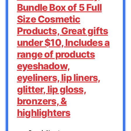
Bundle Box of 5 Full
Size Cosmetic
Products, Great gifts
under $10, Includes a
range of products
eyeshadow,
eyeliners, lip liners,
glitter, lip gloss,
bronzers, &
highlighters