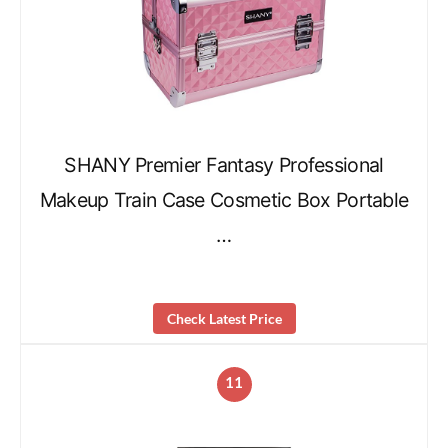
SHANY Premier Fantasy Professional
Makeup Train Case Cosmetic Box Portable
…
Check Latest Price
11