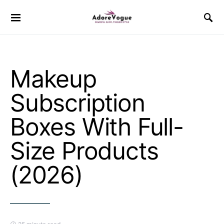
Makeup
Subscription
Boxes With Full-
Size Products
(2026)