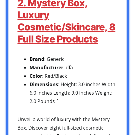
2. Mystery Box,
Luxury
Cosmetic/Skincare, 8
Full Size Products
Brand
: Generic
Manufacturer
: dfa
Color
: Red/Black
Dimensions
: Height: 3.0 inches Width:
6.0 inches Length: 9.0 inches Weight:
2.0 Pounds `
Unveil a world of luxury with the Mystery
Box. Discover eight full-sized cosmetic