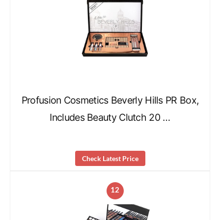
Profusion Cosmetics Beverly Hills PR Box,
Includes Beauty Clutch 20 …
Check Latest Price
12