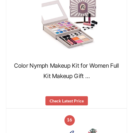
Color Nymph Makeup Kit for Women Full
Kit Makeup Gift …
Check Latest Price
16