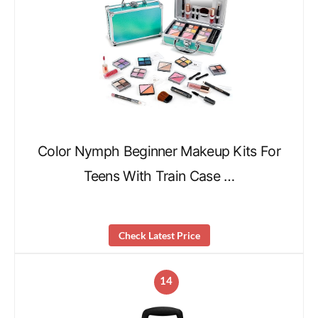
Color Nymph Beginner Makeup Kits For
Teens With Train Case …
Check Latest Price
14