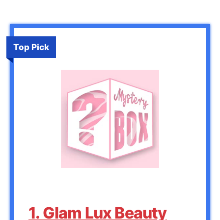
Top Pick
1. Glam Lux Beauty