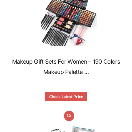
Makeup Gift Sets For Women – 190 Colors
Makeup Palette …
Check Latest Price
13