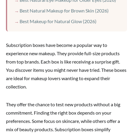
Best Natural Makeup for Brown Skin (2026)
Best Makeup for Natural Glow (2026)
Subscription boxes have become a popular way to
experience new makeup. They provide full-size products
from top brands. Each box is like receiving a surprise gift.
You discover items you might never have tried. These boxes
are ideal for makeup lovers wanting to expand their
collection.
They offer the chance to test new products without a big
commitment. Finding the right box depends on your
preferences. Some focus on skincare, while others offer a
mix of beauty products. Subscription boxes simplify