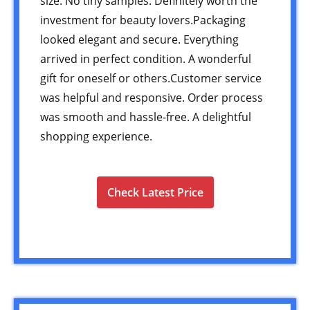
size. No tiny samples. Definitely worth the
investment for beauty lovers.Packaging
looked elegant and secure. Everything
arrived in perfect condition. A wonderful
gift for oneself or others.Customer service
was helpful and responsive. Order process
was smooth and hassle-free. A delightful
shopping experience.
Check Latest Price