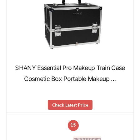
SHANY Essential Pro Makeup Train Case
Cosmetic Box Portable Makeup …
Check Latest Price
15