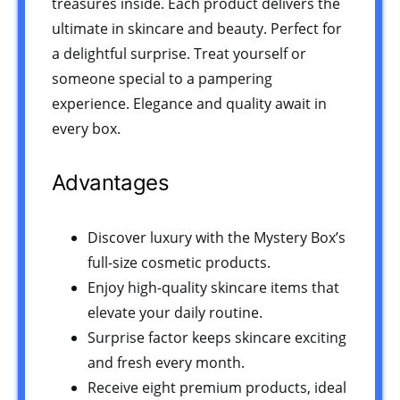
treasures inside. Each product delivers the
ultimate in skincare and beauty. Perfect for
a delightful surprise. Treat yourself or
someone special to a pampering
experience. Elegance and quality await in
every box.
Advantages
Discover luxury with the Mystery Box’s
full-size cosmetic products.
Enjoy high-quality skincare items that
elevate your daily routine.
Surprise factor keeps skincare exciting
and fresh every month.
Receive eight premium products, ideal