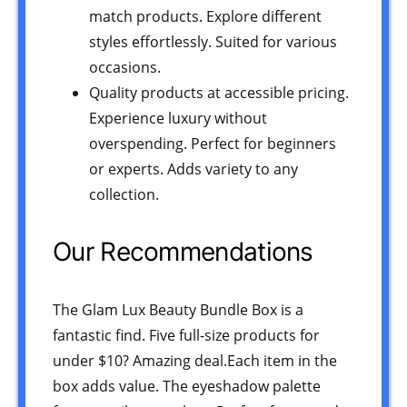
match products. Explore different
styles effortlessly. Suited for various
occasions.
Quality products at accessible pricing.
Experience luxury without
overspending. Perfect for beginners
or experts. Adds variety to any
collection.
Our Recommendations
The Glam Lux Beauty Bundle Box is a
fantastic find. Five full-size products for
under $10? Amazing deal.Each item in the
box adds value. The eyeshadow palette