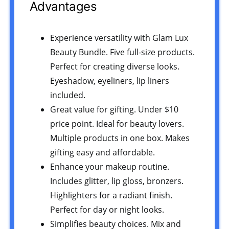
Advantages
Experience versatility with Glam Lux
Beauty Bundle. Five full-size products.
Perfect for creating diverse looks.
Eyeshadow, eyeliners, lip liners
included.
Great value for gifting. Under $10
price point. Ideal for beauty lovers.
Multiple products in one box. Makes
gifting easy and affordable.
Enhance your makeup routine.
Includes glitter, lip gloss, bronzers.
Highlighters for a radiant finish.
Perfect for day or night looks.
Simplifies beauty choices. Mix and