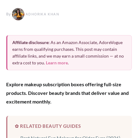
By
ADHORIKA KHAN
Affiliate disclosure:
As an Amazon Associate, AdoreVogue
earns from qualifying purchases. This post may contain
affiliate links, and we may earn a small commission — at no
extra cost to you.
Learn more
.
Explore makeup subscription boxes offering full-size
products. Discover beauty brands that deliver value and
excitement monthly.
✿ RELATED BEAUTY GUIDES
Best Natural Eye Makeup for Older Eyes (2026)