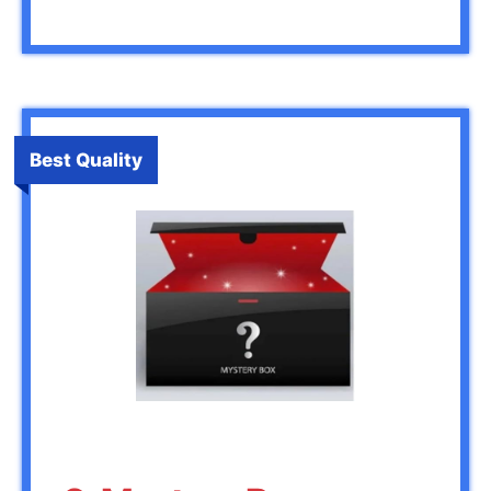
Best Quality