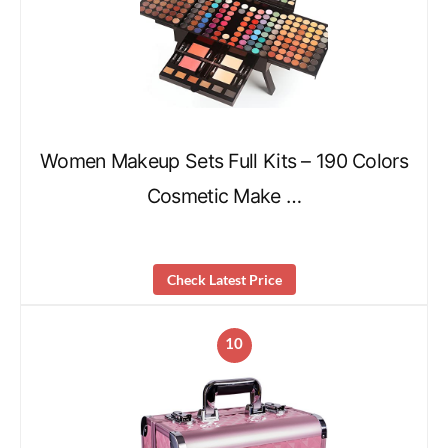
Women Makeup Sets Full Kits – 190 Colors
Cosmetic Make …
Check Latest Price
10