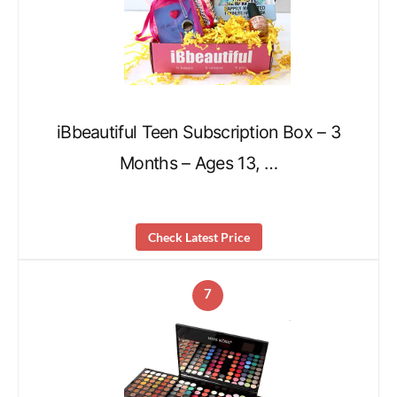
iBbeautiful Teen Subscription Box – 3
Months – Ages 13, …
Check Latest Price
7