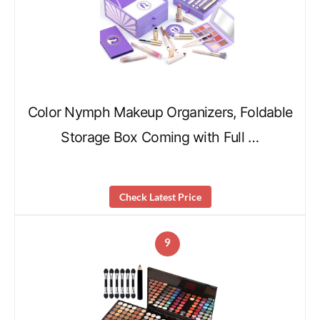
Color Nymph Makeup Organizers, Foldable
Storage Box Coming with Full …
Check Latest Price
9