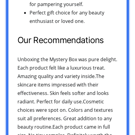
for pampering yourself.
Perfect gift choice for any beauty
enthusiast or loved one.
Our Recommendations
Unboxing the Mystery Box was pure delight.
Each product felt like a luxurious treat.
Amazing quality and variety inside.The
skincare items impressed with their
effectiveness. Skin feels softer and looks
radiant. Perfect for daily use.Cosmetic
choices were spot on. Colors and textures
suit all preferences. Great addition to any
beauty routine.Each product came in full