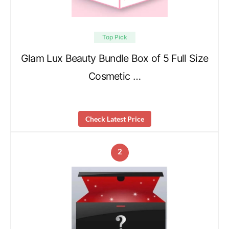
Top Pick
Glam Lux Beauty Bundle Box of 5 Full Size
Cosmetic …
Check Latest Price
2