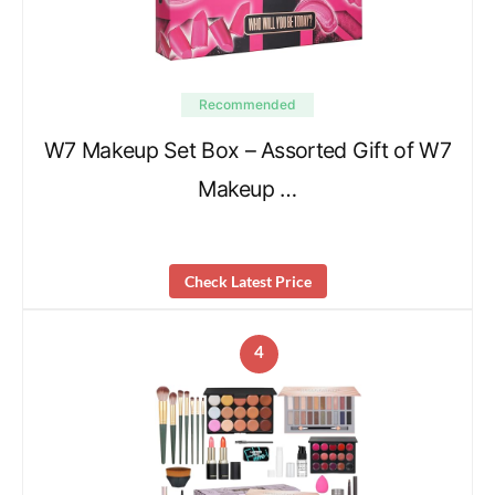
Recommended
W7 Makeup Set Box – Assorted Gift of W7
Makeup …
Check Latest Price
4