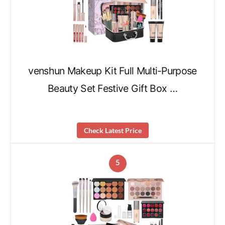
venshun Makeup Kit Full Multi-Purpose
Beauty Set Festive Gift Box …
Check Latest Price
5