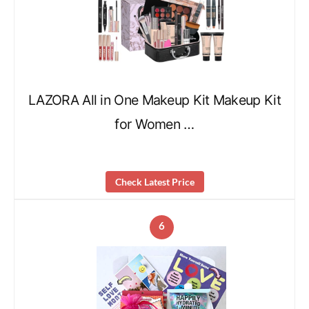
LAZORA All in One Makeup Kit Makeup Kit
for Women …
Check Latest Price
6