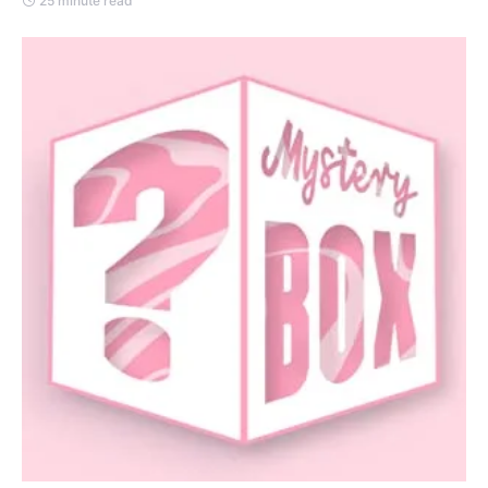
25 minute read