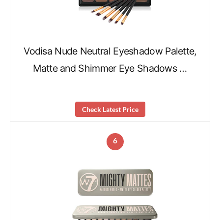
Vodisa Nude Neutral Eyeshadow Palette,
Matte and Shimmer Eye Shadows …
Check Latest Price
6