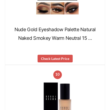
Nude Gold Eyeshadow Palette Natural
Naked Smokey Warm Neutral 15 …
Check Latest Price
10