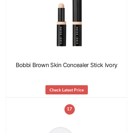
Bobbi Brown Skin Concealer Stick Ivory
Check Latest Price
17