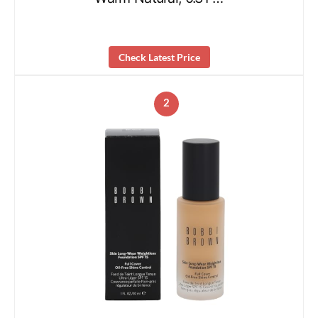
Check Latest Price
2