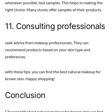
whenever possible, test samples. This helps in making the
right choice. Many stores offer samples of their products.
11. Consulting professionals
seek advice from makeup professionals. They can
recommend products based on your skin type and
preferences.
with these tips, you can find the best natural makeup for
brown skin. Happy shopping!
Conclusion
Choosing the best natural makeup for brown skin can feel