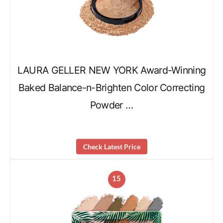
LAURA GELLER NEW YORK Award-Winning
Baked Balance-n-Brighten Color Correcting
Powder …
Check Latest Price
15