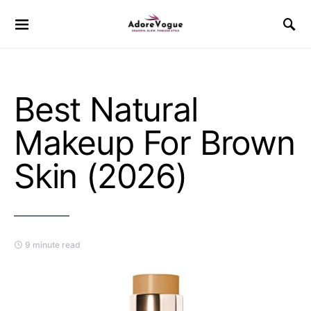
Best Natural
Makeup For Brown
Skin (2026)
9 minute read