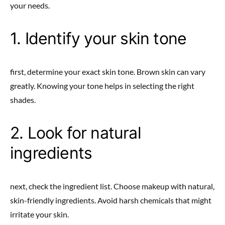
your needs.
1. Identify your skin tone
first, determine your exact skin tone. Brown skin can vary
greatly. Knowing your tone helps in selecting the right
shades.
2. Look for natural
ingredients
next, check the ingredient list. Choose makeup with natural,
skin-friendly ingredients. Avoid harsh chemicals that might
irritate your skin.