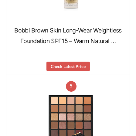
Bobbi Brown Skin Long-Wear Weightless
Foundation SPF15 – Warm Natural …
Check Latest Price
5