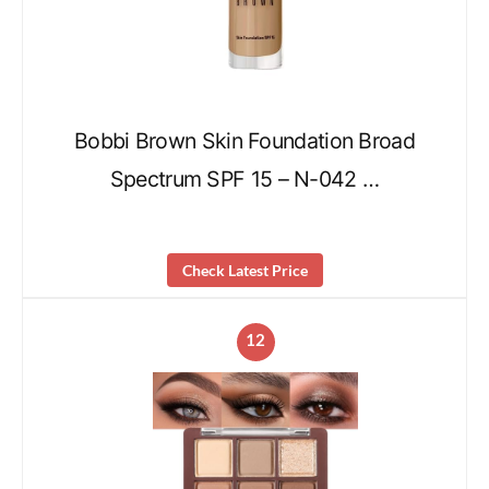
Bobbi Brown Skin Foundation Broad
Spectrum SPF 15 – N-042 …
Check Latest Price
12