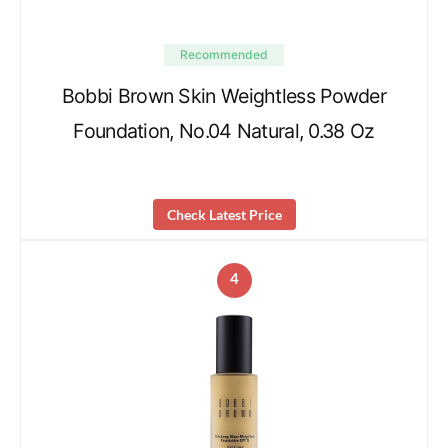
Recommended
Bobbi Brown Skin Weightless Powder
Foundation, No.04 Natural, 0.38 Oz
Check Latest Price
4