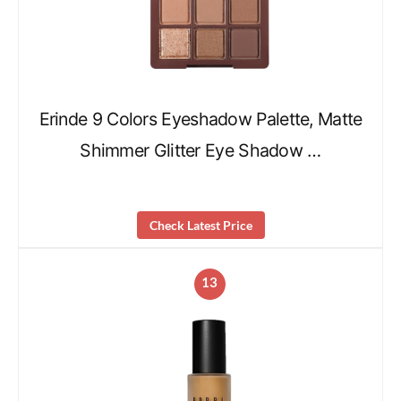
Erinde 9 Colors Eyeshadow Palette, Matte
Shimmer Glitter Eye Shadow …
Check Latest Price
13