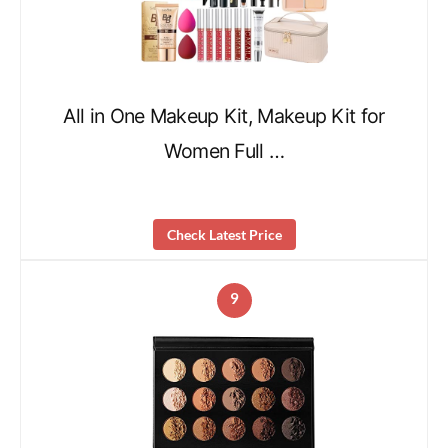
All in One Makeup Kit, Makeup Kit for
Women Full …
Check Latest Price
9