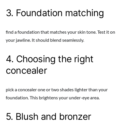
3. Foundation matching
find a foundation that matches your skin tone. Test it on
your jawline. It should blend seamlessly.
4. Choosing the right
concealer
pick a concealer one or two shades lighter than your
foundation. This brightens your under-eye area.
5. Blush and bronzer