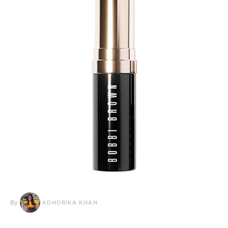
By
ADHORIKA KHAN