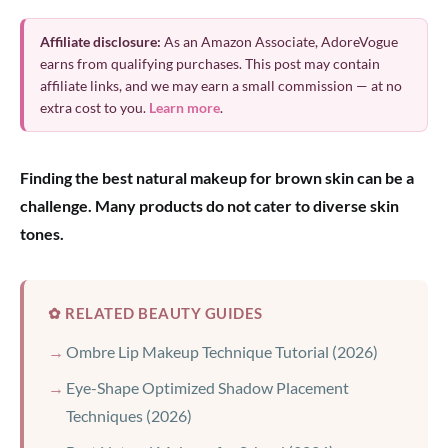
Affiliate disclosure:
As an Amazon Associate, AdoreVogue
earns from qualifying purchases. This post may contain
affiliate links, and we may earn a small commission — at no
extra cost to you.
Learn more
.
Finding the best natural makeup for brown skin can be a
challenge. Many products do not cater to diverse skin
tones.
✿ RELATED BEAUTY GUIDES
Ombre Lip Makeup Technique Tutorial (2026)
Eye-Shape Optimized Shadow Placement
Techniques (2026)