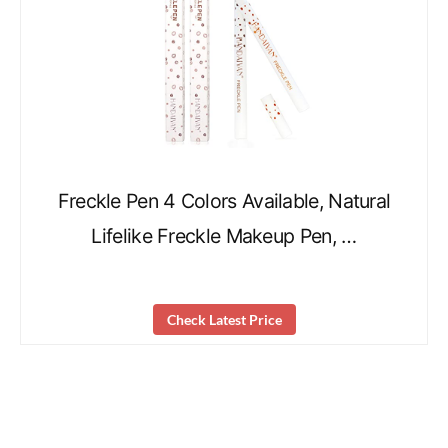
Freckle Pen 4 Colors Available, Natural
Lifelike Freckle Makeup Pen, …
Check Latest Price