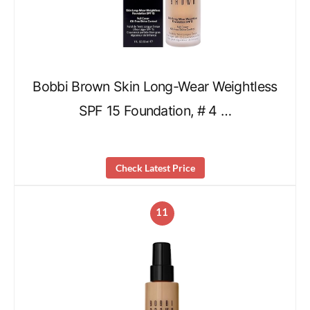
Bobbi Brown Skin Long-Wear Weightless
SPF 15 Foundation, # 4 …
Check Latest Price
11