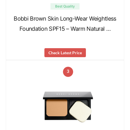
Best Quality
Bobbi Brown Skin Long-Wear Weightless
Foundation SPF15 – Warm Natural …
Check Latest Price
3