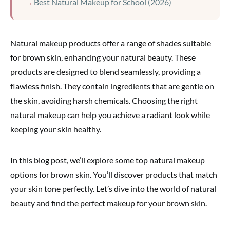
Best Natural Makeup for School (2026)
Natural makeup products offer a range of shades suitable
for brown skin, enhancing your natural beauty. These
products are designed to blend seamlessly, providing a
flawless finish. They contain ingredients that are gentle on
the skin, avoiding harsh chemicals. Choosing the right
natural makeup can help you achieve a radiant look while
keeping your skin healthy.
In this blog post, we’ll explore some top natural makeup
options for brown skin. You’ll discover products that match
your skin tone perfectly. Let’s dive into the world of natural
beauty and find the perfect makeup for your brown skin.