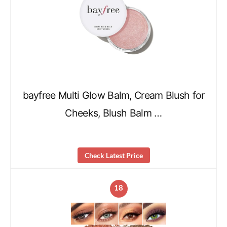
bayfree Multi Glow Balm, Cream Blush for
Cheeks, Blush Balm …
Check Latest Price
18