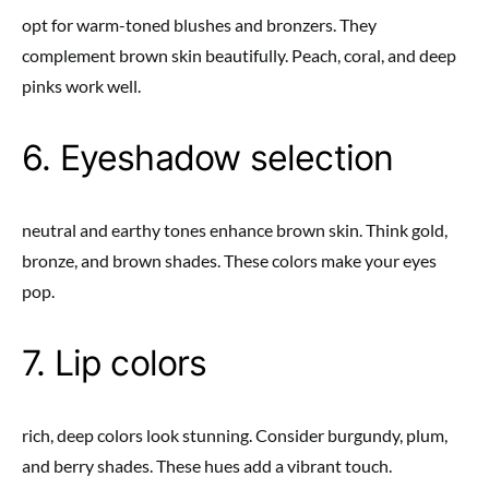
opt for warm-toned blushes and bronzers. They
complement brown skin beautifully. Peach, coral, and deep
pinks work well.
6. Eyeshadow selection
neutral and earthy tones enhance brown skin. Think gold,
bronze, and brown shades. These colors make your eyes
pop.
7. Lip colors
rich, deep colors look stunning. Consider burgundy, plum,
and berry shades. These hues add a vibrant touch.