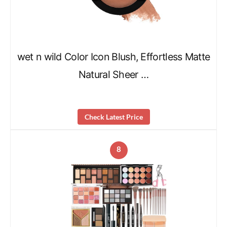
wet n wild Color Icon Blush, Effortless Matte
Natural Sheer …
Check Latest Price
8