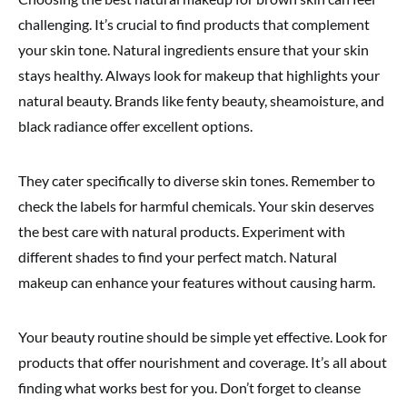
challenging. It’s crucial to find products that complement
your skin tone. Natural ingredients ensure that your skin
stays healthy. Always look for makeup that highlights your
natural beauty. Brands like fenty beauty, sheamoisture, and
black radiance offer excellent options.
They cater specifically to diverse skin tones. Remember to
check the labels for harmful chemicals. Your skin deserves
the best care with natural products. Experiment with
different shades to find your perfect match. Natural
makeup can enhance your features without causing harm.
Your beauty routine should be simple yet effective. Look for
products that offer nourishment and coverage. It’s all about
finding what works best for you. Don’t forget to cleanse