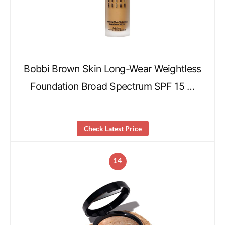
Bobbi Brown Skin Long-Wear Weightless
Foundation Broad Spectrum SPF 15 …
Check Latest Price
14