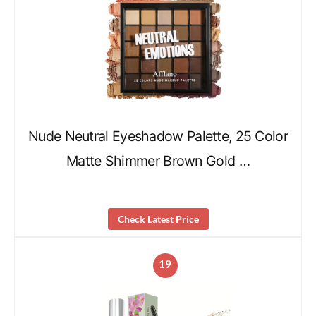
Nude Neutral Eyeshadow Palette, 25 Color
Matte Shimmer Brown Gold …
Check Latest Price
19