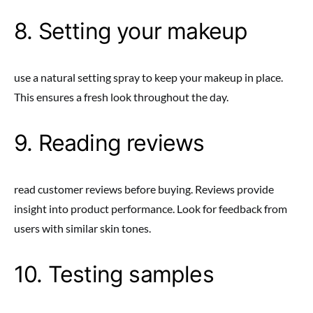
8. Setting your makeup
use a natural setting spray to keep your makeup in place.
This ensures a fresh look throughout the day.
9. Reading reviews
read customer reviews before buying. Reviews provide
insight into product performance. Look for feedback from
users with similar skin tones.
10. Testing samples