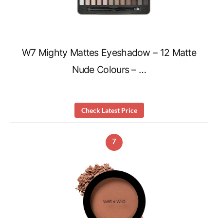
W7 Mighty Mattes Eyeshadow – 12 Matte
Nude Colours – …
Check Latest Price
7