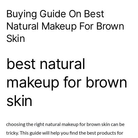
Buying Guide On Best
Natural Makeup For Brown
Skin
best natural
makeup for brown
skin
choosing the right natural makeup for brown skin can be
tricky. This guide will help you find the best products for