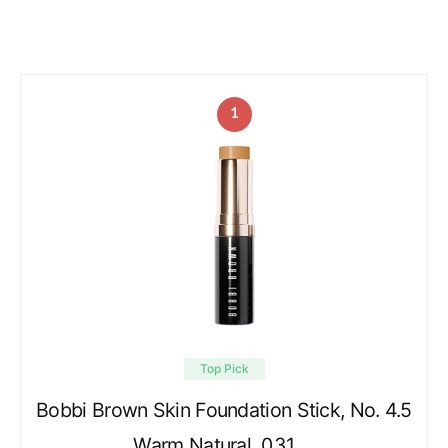
1
Top Pick
Bobbi Brown Skin Foundation Stick, No. 4.5
Warm Natural, 0.31 …