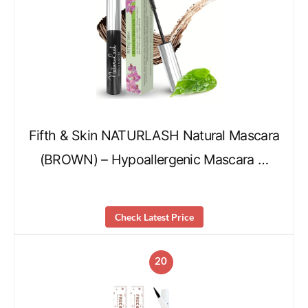
Fifth & Skin NATURLASH Natural Mascara
(BROWN) – Hypoallergenic Mascara …
Check Latest Price
20