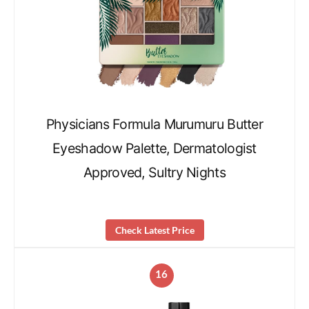
Physicians Formula Murumuru Butter
Eyeshadow Palette, Dermatologist
Approved, Sultry Nights
Check Latest Price
16