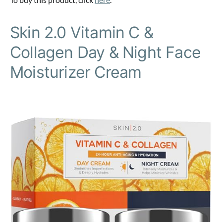
Skin 2.0 Vitamin C &
Collagen Day & Night Face
Moisturizer Cream