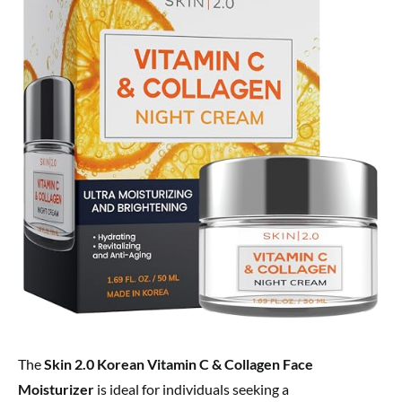
The
Skin 2.0 Korean Vitamin C & Collagen Face
Moisturizer
is ideal for individuals seeking a