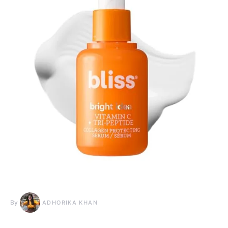
By
ADHORIKA KHAN