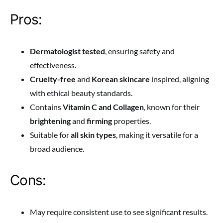
Pros:
Dermatologist tested
, ensuring safety and
effectiveness.
Cruelty-free
and
Korean skincare
inspired, aligning
with ethical beauty standards.
Contains
Vitamin C and Collagen
, known for their
brightening
and
firming
properties.
Suitable for
all skin types
, making it versatile for a
broad audience.
Cons:
May require consistent use to see significant results.