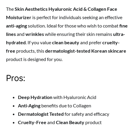
The
Skin Aesthetics Hyaluronic Acid & Collagen Face
Moisturizer
is perfect for individuals seeking an effective
anti-aging
solution. Ideal for those who wish to combat
fine
lines
and
wrinkles
while ensuring their skin remains
ultra-
hydrated
. If you value
clean beauty
and prefer
cruelty-
free
products, this
dermatologist-tested Korean skincare
product is designed for you.
Pros:
Deep Hydration
with Hyaluronic Acid
Anti-Aging
benefits due to Collagen
Dermatologist Tested
for safety and efficacy
Cruelty-Free
and
Clean Beauty
product