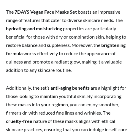
The
7DAYS Vegan Face Masks Set
boasts an impressive
range of features that cater to diverse skincare needs. The
hydrating and moisturizing
properties are particularly
beneficial for those with dry or combination skin, helping to
restore balance and suppleness. Moreover, the
brightening
formula
works effectively to reduce the appearance of
dullness and promote a radiant glow, making it a valuable
addition to any skincare routine.
Additionally, the set’s
anti-aging benefits
are a highlight for
those looking to maintain youthful skin. By incorporating
these masks into your regimen, you can enjoy smoother,
firmer skin with reduced fine lines and wrinkles. The
cruelty-free
nature of these masks aligns with ethical
skincare practices, ensuring that you can indulge in self-care