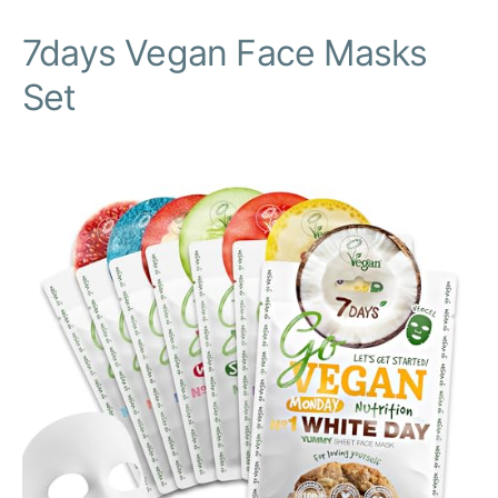
7days Vegan Face Masks
Set