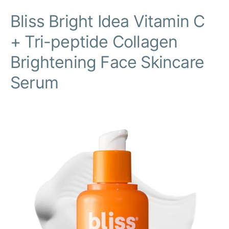
Bliss Bright Idea Vitamin C
+ Tri-peptide Collagen
Brightening Face Skincare
Serum