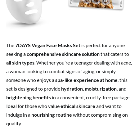
The
7DAYS Vegan Face Masks Set
is perfect for anyone
seeking a
comprehensive skincare solution
that caters to
all skin types
. Whether you’re a teenager dealing with acne,
a woman looking to combat signs of aging, or simply
someone who enjoys a
spa-like experience at home
, this
set is designed to provide
hydration
,
moisturization
, and
brightening benefits
in a convenient, cruelty-free package.
Ideal for those who value
ethical skincare
and want to
indulge in a
nourishing routine
without compromising on
quality.