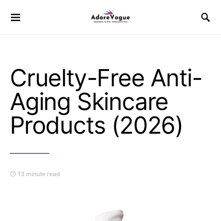
Cruelty-Free Anti-
Aging Skincare
Products (2026)
13 minute read