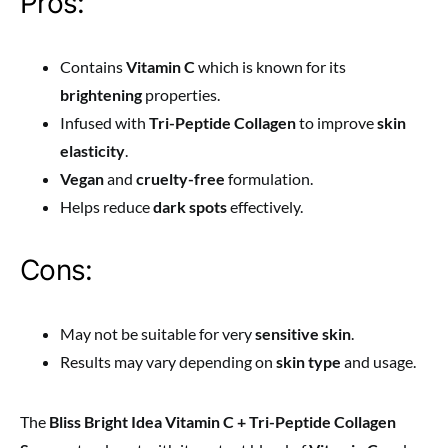
Pros:
Contains
Vitamin C
which is known for its
brightening
properties.
Infused with
Tri-Peptide Collagen
to improve
skin
elasticity
.
Vegan
and
cruelty-free
formulation.
Helps reduce
dark spots
effectively.
Cons:
May not be suitable for very
sensitive skin
.
Results may vary depending on
skin type
and usage.
The
Bliss Bright Idea Vitamin C + Tri-Peptide Collagen