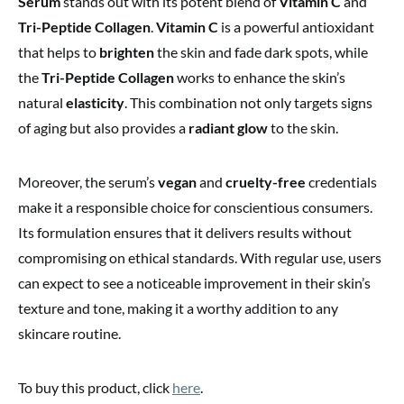
Serum
stands out with its potent blend of
Vitamin C
and
Tri-Peptide Collagen
.
Vitamin C
is a powerful antioxidant
that helps to
brighten
the skin and fade dark spots, while
the
Tri-Peptide Collagen
works to enhance the skin’s
natural
elasticity
. This combination not only targets signs
of aging but also provides a
radiant glow
to the skin.
Moreover, the serum’s
vegan
and
cruelty-free
credentials
make it a responsible choice for conscientious consumers.
Its formulation ensures that it delivers results without
compromising on ethical standards. With regular use, users
can expect to see a noticeable improvement in their skin’s
texture and tone, making it a worthy addition to any
skincare routine.
To buy this product, click
here
.