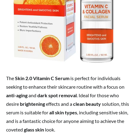
The
Skin 2.0 Vitamin C Serum
is perfect for individuals
seeking to enhance their skincare routine with a focus on
anti-aging
and
dark spot removal
. Ideal for those who
desire
brightening
effects and a
clean beauty
solution, this
serum is suitable for
all skin types
, including sensitive skin,
and is a fantastic choice for anyone aiming to achieve the
coveted
glass skin
look.