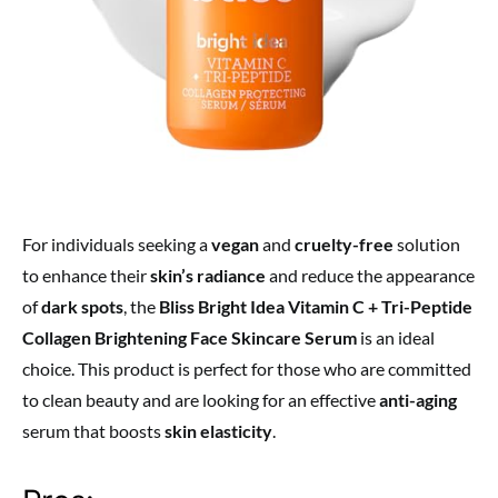
For individuals seeking a
vegan
and
cruelty-free
solution
to enhance their
skin’s radiance
and reduce the appearance
of
dark spots
, the
Bliss Bright Idea Vitamin C + Tri-Peptide
Collagen Brightening Face Skincare Serum
is an ideal
choice. This product is perfect for those who are committed
to clean beauty and are looking for an effective
anti-aging
serum that boosts
skin elasticity
.