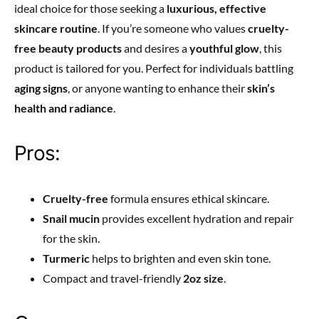
ideal choice for those seeking a
luxurious, effective
skincare routine
. If you’re someone who values
cruelty-
free beauty products
and desires a
youthful glow
, this
product is tailored for you. Perfect for individuals battling
aging signs
, or anyone wanting to enhance their
skin’s
health and radiance
.
Pros:
Cruelty-free
formula ensures ethical skincare.
Snail mucin
provides excellent hydration and repair
for the skin.
Turmeric
helps to brighten and even skin tone.
Compact and travel-friendly
2oz size
.