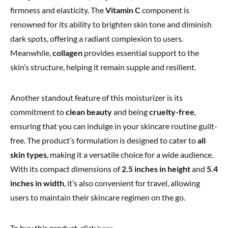
firmness and elasticity. The
Vitamin C
component is
renowned for its ability to brighten skin tone and diminish
dark spots, offering a radiant complexion to users.
Meanwhile,
collagen
provides essential support to the
skin’s structure, helping it remain supple and resilient.
Another standout feature of this moisturizer is its
commitment to
clean beauty
and being
cruelty-free
,
ensuring that you can indulge in your skincare routine guilt-
free. The product’s formulation is designed to cater to
all
skin types
, making it a versatile choice for a wide audience.
With its compact dimensions of
2.5 inches in height
and
5.4
inches in width
, it’s also convenient for travel, allowing
users to maintain their skincare regimen on the go.
To buy this product, click
here
.