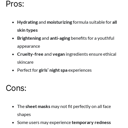
Pros:
Hydrating
and
moisturizing
formula suitable for
all
skin types
Brightening
and
anti-aging
benefits for a youthful
appearance
Cruelty-free
and
vegan
ingredients ensure ethical
skincare
Perfect for
girls’ night spa
experiences
Cons:
The
sheet masks
may not fit perfectly on all face
shapes
Some users may experience
temporary redness