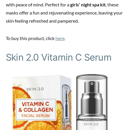
with peace of mind. Perfect for a
girls’ night spa kit
, these
masks offer a fun and rejuvenating experience, leaving your
skin feeling refreshed and pampered.
To buy this product, click
here
.
Skin 2.0 Vitamin C Serum