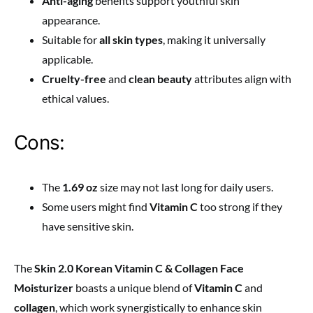
Anti-aging
benefits support youthful skin
appearance.
Suitable for
all skin types
, making it universally
applicable.
Cruelty-free
and
clean beauty
attributes align with
ethical values.
Cons:
The
1.69 oz
size may not last long for daily users.
Some users might find
Vitamin C
too strong if they
have sensitive skin.
The
Skin 2.0 Korean Vitamin C & Collagen Face
Moisturizer
boasts a unique blend of
Vitamin C
and
collagen
, which work synergistically to enhance skin