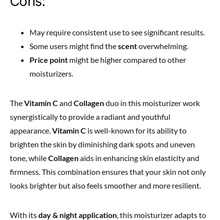
Cons:
May require consistent use to see significant results.
Some users might find the
scent
overwhelming.
Price point
might be higher compared to other
moisturizers.
The
Vitamin C
and
Collagen
duo in this moisturizer work
synergistically to provide a radiant and youthful
appearance.
Vitamin C
is well-known for its ability to
brighten the skin by diminishing dark spots and uneven
tone, while
Collagen
aids in enhancing skin elasticity and
firmness. This combination ensures that your skin not only
looks brighter but also feels smoother and more resilient.
With its
day & night application
, this moisturizer adapts to