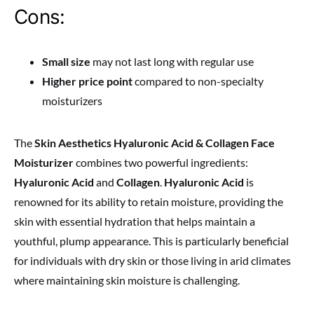
Cons:
Small size
may not last long with regular use
Higher price point
compared to non-specialty
moisturizers
The
Skin Aesthetics Hyaluronic Acid & Collagen Face
Moisturizer
combines two powerful ingredients:
Hyaluronic Acid
and
Collagen
.
Hyaluronic Acid
is
renowned for its ability to retain moisture, providing the
skin with essential hydration that helps maintain a
youthful, plump appearance. This is particularly beneficial
for individuals with dry skin or those living in arid climates
where maintaining skin moisture is challenging.