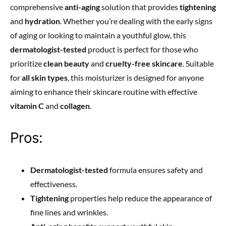
comprehensive
anti-aging
solution that provides
tightening
and
hydration
. Whether you’re dealing with the early signs
of aging or looking to maintain a youthful glow, this
dermatologist-tested
product is perfect for those who
prioritize
clean beauty
and
cruelty-free skincare
. Suitable
for
all skin types
, this moisturizer is designed for anyone
aiming to enhance their skincare routine with effective
vitamin C
and
collagen
.
Pros:
Dermatologist-tested
formula ensures safety and
effectiveness.
Tightening
properties help reduce the appearance of
fine lines and wrinkles.