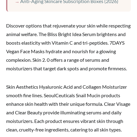
Anti-Aging Skincare Subscription Boxes (2026)
Discover options that rejuvenate your skin while respecting
animal welfare. The Bliss Bright Idea Serum brightens and
boosts elasticity with Vitamin C and tri-peptides. 7DAYS
Vegan Face Masks hydrate and nourish for a glowing
complexion. Skin 2. 0 offers a range of serums and
moisturizers that target dark spots and promote firmness.
Skin Aesthetics Hyaluronic Acid and Collagen Moisturizer
smooth fine lines. SeoulCeuticals Snail Mucin products
enhance skin health with their unique formula. Clear Visage
and Clear Beauty provide illuminating serums and daily
moisturizers. Each product ensures vibrant skin through
clean, cruelty-free ingredients, catering to all skin types.