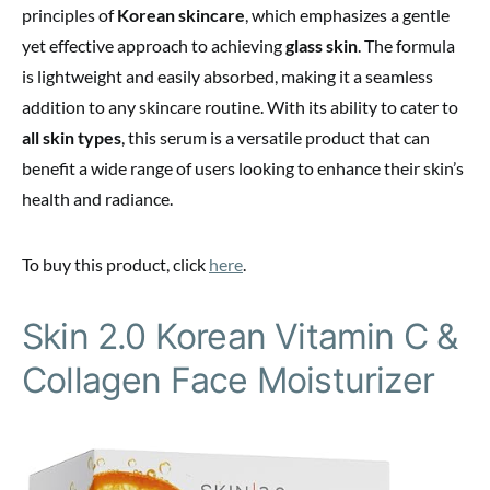
principles of
Korean skincare
, which emphasizes a gentle
yet effective approach to achieving
glass skin
. The formula
is lightweight and easily absorbed, making it a seamless
addition to any skincare routine. With its ability to cater to
all skin types
, this serum is a versatile product that can
benefit a wide range of users looking to enhance their skin’s
health and radiance.
To buy this product, click
here
.
Skin 2.0 Korean Vitamin C &
Collagen Face Moisturizer