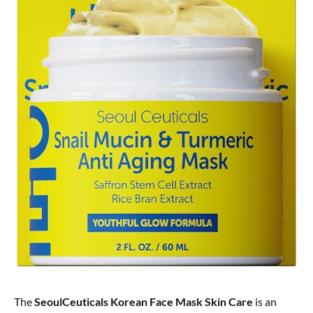
The
SeoulCeuticals Korean Face Mask Skin Care
is an