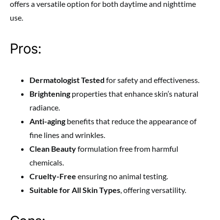
offers a versatile option for both daytime and nighttime
use.
Pros:
Dermatologist Tested
for safety and effectiveness.
Brightening
properties that enhance skin’s natural
radiance.
Anti-aging
benefits that reduce the appearance of
fine lines and wrinkles.
Clean Beauty
formulation free from harmful
chemicals.
Cruelty-Free
ensuring no animal testing.
Suitable for All Skin Types
, offering versatility.