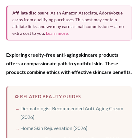
Affiliate disclosure:
As an Amazon Associate, AdoreVogue
earns from qualifying purchases. This post may contain
affiliate links, and we may earn a small commission — at no
extra cost to you.
Learn more
.
Exploring cruelty-free anti-aging skincare products
offers a compassionate path to youthful skin. These
products combine ethics with effective skincare benefits.
✿ RELATED BEAUTY GUIDES
Dermatologist Recommended Anti-Aging Cream
(2026)
Home Skin Rejuvenation (2026)