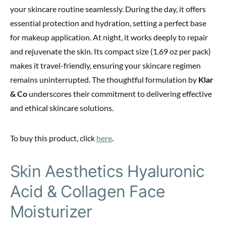
your skincare routine seamlessly. During the day, it offers
essential protection and hydration, setting a perfect base
for makeup application. At night, it works deeply to repair
and rejuvenate the skin. Its compact size (1.69 oz per pack)
makes it travel-friendly, ensuring your skincare regimen
remains uninterrupted. The thoughtful formulation by
Klar
& Co
underscores their commitment to delivering effective
and ethical skincare solutions.
To buy this product, click
here
.
Skin Aesthetics Hyaluronic
Acid & Collagen Face
Moisturizer