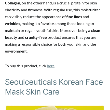
Collagen
, on the other hand, is a crucial protein for skin
elasticity and firmness. With regular use, this moisturizer
can visibly reduce the appearance of
fine lines
and
wrinkles
, making it a favorite among those looking to
maintain or regain youthful skin. Moreover, being a
clean
beauty
and
cruelty-free
product ensures that you are
making a responsible choice for both your skin and the
environment.
To buy this product, click
here
.
Seoulceuticals Korean Face
Mask Skin Care