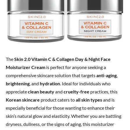
The
Skin 2.0 Vitamin C & Collagen Day & Night Face
Moisturizer Cream
is perfect for anyone seeking a
comprehensive skincare solution that targets
anti-aging
,
brightening
, and
hydration
. Ideal for individuals who
appreciate
clean beauty
and
cruelty-free
practices, this
Korean skincare
product caters to
all skin types
and is
especially beneficial for those wanting to enhance their
skin’s natural glow and elasticity. Whether you are battling
dryness, dullness, or the signs of aging, this moisturizer