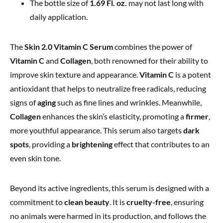
The bottle size of
1.69 Fl. oz.
may not last long with
daily application.
The
Skin 2.0 Vitamin C Serum
combines the power of
Vitamin C
and
Collagen
, both renowned for their ability to
improve skin texture and appearance.
Vitamin C
is a potent
antioxidant that helps to neutralize free radicals, reducing
signs of
aging
such as fine lines and wrinkles. Meanwhile,
Collagen
enhances the skin’s elasticity, promoting a
firmer
,
more youthful appearance. This serum also targets
dark
spots
, providing a
brightening
effect that contributes to an
even skin tone.
Beyond its active ingredients, this serum is designed with a
commitment to
clean beauty
. It is
cruelty-free
, ensuring
no animals were harmed in its production, and follows the