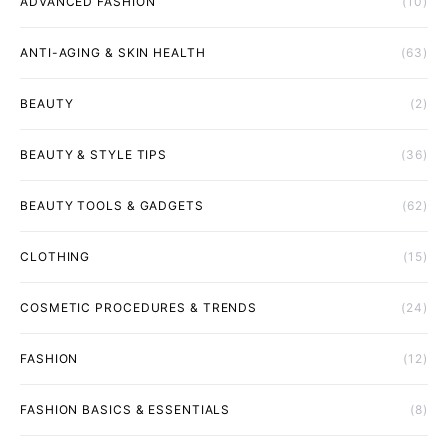
ADVANCED FASHION
(10)
ANTI-AGING & SKIN HEALTH
(63)
BEAUTY
(2)
BEAUTY & STYLE TIPS
(36)
BEAUTY TOOLS & GADGETS
(62)
CLOTHING
(15)
COSMETIC PROCEDURES & TRENDS
(24)
FASHION
(12)
FASHION BASICS & ESSENTIALS
(8)