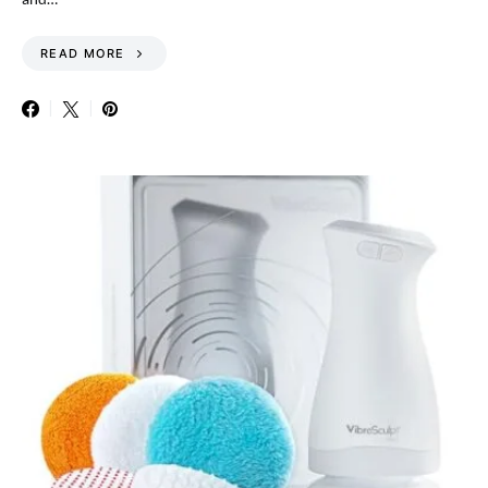
READ MORE