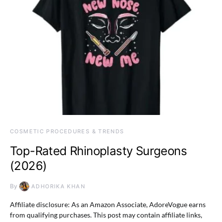
COSMETIC PROCEDURES & TRENDS
Top-Rated Rhinoplasty Surgeons
(2026)
By
ADHORIKA KHAN
Affiliate disclosure: As an Amazon Associate, AdoreVogue earns
from qualifying purchases. This post may contain affiliate links,