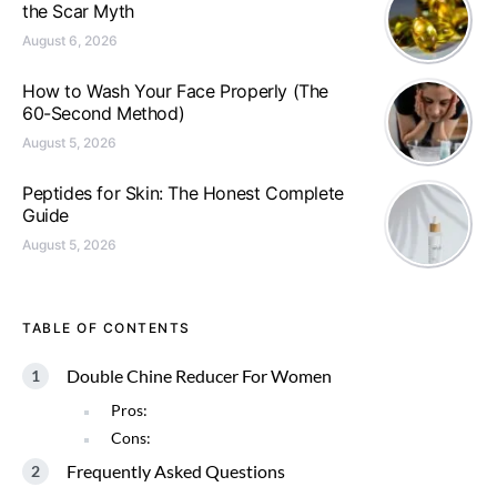
the Scar Myth
August 6, 2026
How to Wash Your Face Properly (The
60-Second Method)
August 5, 2026
Peptides for Skin: The Honest Complete
Guide
August 5, 2026
TABLE OF CONTENTS
Double Chine Reducer For Women
Pros:
Cons:
Frequently Asked Questions