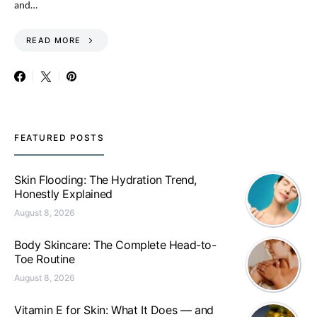
and…
READ MORE
FEATURED POSTS
Skin Flooding: The Hydration Trend,
Honestly Explained
August 8, 2026
Body Skincare: The Complete Head-to-
Toe Routine
August 8, 2026
Vitamin E for Skin: What It Does — and