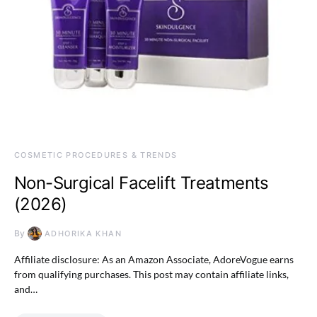
COSMETIC PROCEDURES & TRENDS
Non-Surgical Facelift Treatments
(2026)
By
ADHORIKA KHAN
Affiliate disclosure: As an Amazon Associate, AdoreVogue earns
from qualifying purchases. This post may contain affiliate links,
and…