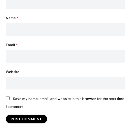
Name
*
Email
*
Website
Save my name, email, and website in this browser for the next time
I comment.