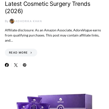
Latest Cosmetic Surgery Trends
(2026)
By
ADHORIKA KHAN
Affiliate disclosure: As an Amazon Associate, AdoreVogue earns
from qualifying purchases. This post may contain affiliate links,
and…
READ MORE