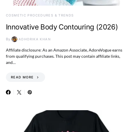
COSMETIC PROCEDURES & TRENDS
Innovative Body Contouring (2026)
By
ADHORIKA KHAN
Affiliate disclosure: As an Amazon Associate, AdoreVogue earns
from qualifying purchases. This post may contain affiliate links,
and…
READ MORE