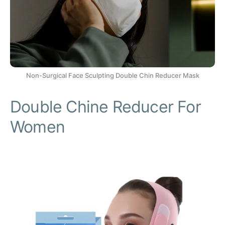
Non-Surgical Face Sculpting Double Chin Reducer Mask
Double Chine Reducer For
Women