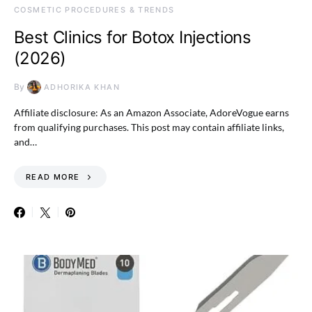
COSMETIC PROCEDURES & TRENDS
Best Clinics for Botox Injections
(2026)
By
ADHORIKA KHAN
Affiliate disclosure: As an Amazon Associate, AdoreVogue earns
from qualifying purchases. This post may contain affiliate links,
and…
READ MORE