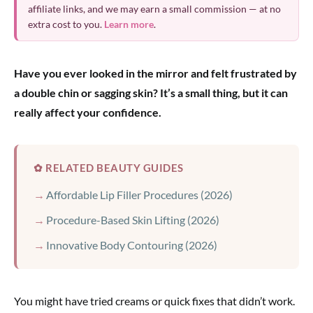
affiliate links, and we may earn a small commission — at no
extra cost to you.
Learn more
.
Have you ever looked in the mirror and felt frustrated by
a double chin or sagging skin? It’s a small thing, but it can
really affect your confidence.
✿ RELATED BEAUTY GUIDES
Affordable Lip Filler Procedures (2026)
Procedure-Based Skin Lifting (2026)
Innovative Body Contouring (2026)
You might have tried creams or quick fixes that didn’t work.