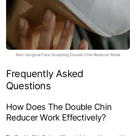
Non-Surgical Face Sculpting Double Chin Reducer Mask
Frequently Asked
Questions
How Does The Double Chin
Reducer Work Effectively?