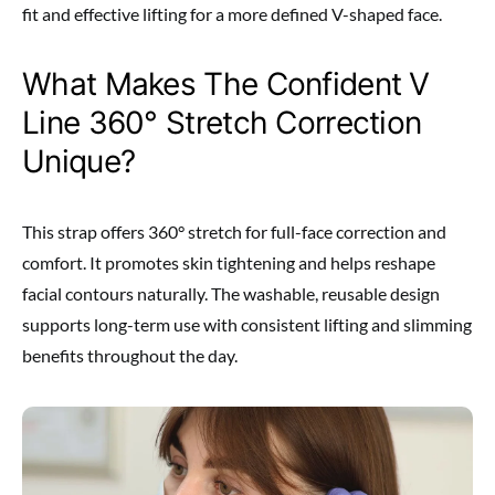
fit and effective lifting for a more defined V-shaped face.
What Makes The Confident V
Line 360° Stretch Correction
Unique?
This strap offers 360° stretch for full-face correction and
comfort. It promotes skin tightening and helps reshape
facial contours naturally. The washable, reusable design
supports long-term use with consistent lifting and slimming
benefits throughout the day.