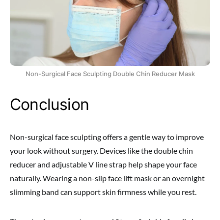
Non-Surgical Face Sculpting Double Chin Reducer Mask
Conclusion
Non-surgical face sculpting offers a gentle way to improve
your look without surgery. Devices like the double chin
reducer and adjustable V line strap help shape your face
naturally. Wearing a non-slip face lift mask or an overnight
slimming band can support skin firmness while you rest.