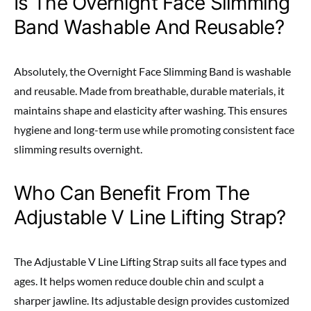
Is The Overnight Face Slimming
Band Washable And Reusable?
Absolutely, the Overnight Face Slimming Band is washable
and reusable. Made from breathable, durable materials, it
maintains shape and elasticity after washing. This ensures
hygiene and long-term use while promoting consistent face
slimming results overnight.
Who Can Benefit From The
Adjustable V Line Lifting Strap?
The Adjustable V Line Lifting Strap suits all face types and
ages. It helps women reduce double chin and sculpt a
sharper jawline. Its adjustable design provides customized