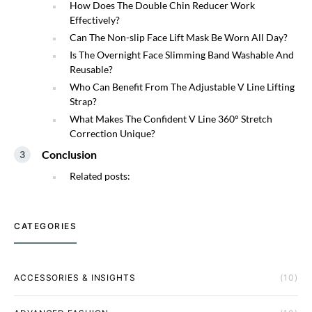
How Does The Double Chin Reducer Work
Effectively?
Can The Non-slip Face Lift Mask Be Worn All Day?
Is The Overnight Face Slimming Band Washable And
Reusable?
Who Can Benefit From The Adjustable V Line Lifting
Strap?
What Makes The Confident V Line 360° Stretch
Correction Unique?
Conclusion
Related posts:
CATEGORIES
ACCESSORIES & INSIGHTS
(10)