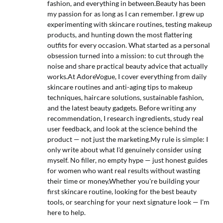
fashion, and everything in between.Beauty has been
my passion for as long as I can remember. I grew up
experimenting with skincare routines, testing makeup
products, and hunting down the most flattering
outfits for every occasion. What started as a personal
obsession turned into a mission: to cut through the
noise and share practical beauty advice that actually
works.At AdoreVogue, I cover everything from daily
skincare routines and anti-aging tips to makeup
techniques, haircare solutions, sustainable fashion,
and the latest beauty gadgets. Before writing any
recommendation, I research ingredients, study real
user feedback, and look at the science behind the
product — not just the marketing.My rule is simple: I
only write about what I'd genuinely consider using
myself. No filler, no empty hype — just honest guides
for women who want real results without wasting
their time or money.Whether you're building your
first skincare routine, looking for the best beauty
tools, or searching for your next signature look — I'm
here to help.