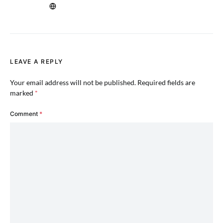
LEAVE A REPLY
Your email address will not be published.
Required fields are
marked
*
Comment
*