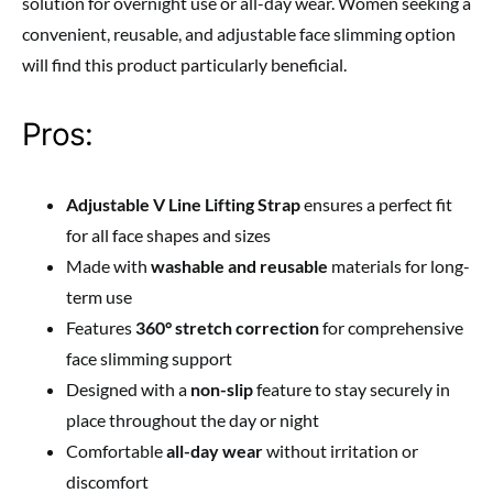
solution for overnight use or all-day wear. Women seeking a
convenient, reusable, and adjustable face slimming option
will find this product particularly beneficial.
Pros:
Adjustable V Line Lifting Strap
ensures a perfect fit
for all face shapes and sizes
Made with
washable and reusable
materials for long-
term use
Features
360° stretch correction
for comprehensive
face slimming support
Designed with a
non-slip
feature to stay securely in
place throughout the day or night
Comfortable
all-day wear
without irritation or
discomfort