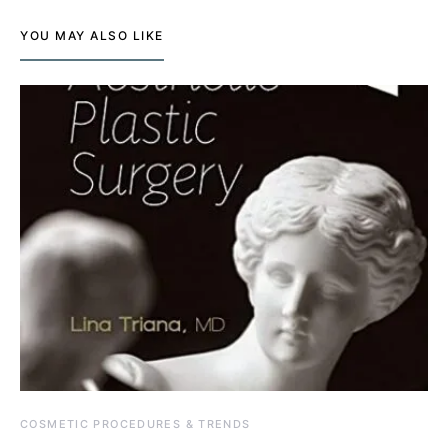
YOU MAY ALSO LIKE
COSMETIC PROCEDURES & TRENDS