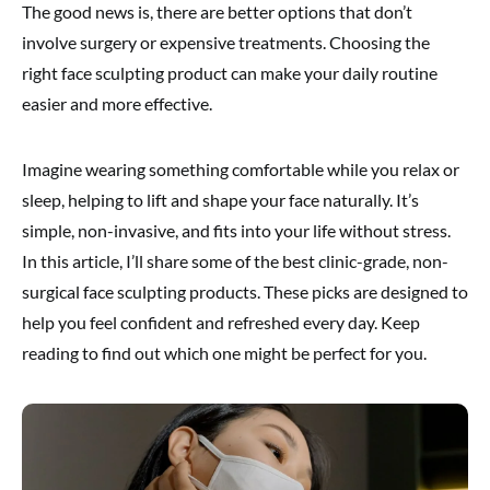
The good news is, there are better options that don’t
involve surgery or expensive treatments. Choosing the
right face sculpting product can make your daily routine
easier and more effective.
Imagine wearing something comfortable while you relax or
sleep, helping to lift and shape your face naturally. It’s
simple, non-invasive, and fits into your life without stress.
In this article, I’ll share some of the best clinic-grade, non-
surgical face sculpting products. These picks are designed to
help you feel confident and refreshed every day. Keep
reading to find out which one might be perfect for you.