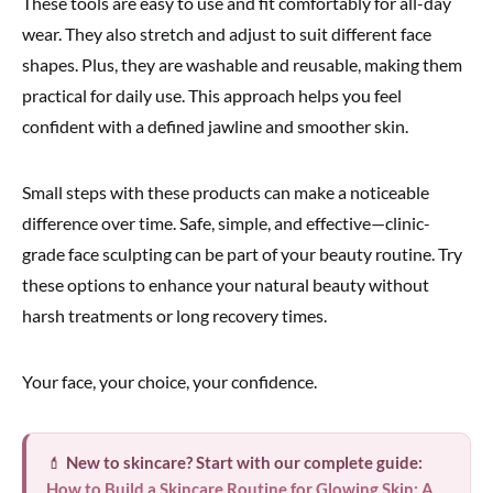
These tools are easy to use and fit comfortably for all-day
wear. They also stretch and adjust to suit different face
shapes. Plus, they are washable and reusable, making them
practical for daily use. This approach helps you feel
confident with a defined jawline and smoother skin.
Small steps with these products can make a noticeable
difference over time. Safe, simple, and effective—clinic-
grade face sculpting can be part of your beauty routine. Try
these options to enhance your natural beauty without
harsh treatments or long recovery times.
Your face, your choice, your confidence.
💄
New to skincare? Start with our complete guide:
How to Build a Skincare Routine for Glowing Skin: A