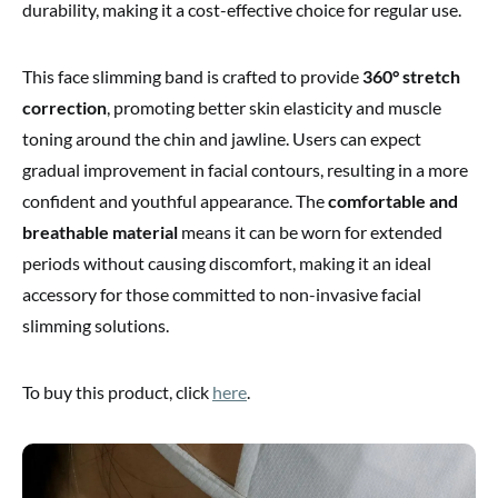
durability, making it a cost-effective choice for regular use.
This face slimming band is crafted to provide
360° stretch
correction
, promoting better skin elasticity and muscle
toning around the chin and jawline. Users can expect
gradual improvement in facial contours, resulting in a more
confident and youthful appearance. The
comfortable and
breathable material
means it can be worn for extended
periods without causing discomfort, making it an ideal
accessory for those committed to non-invasive facial
slimming solutions.
To buy this product, click
here
.