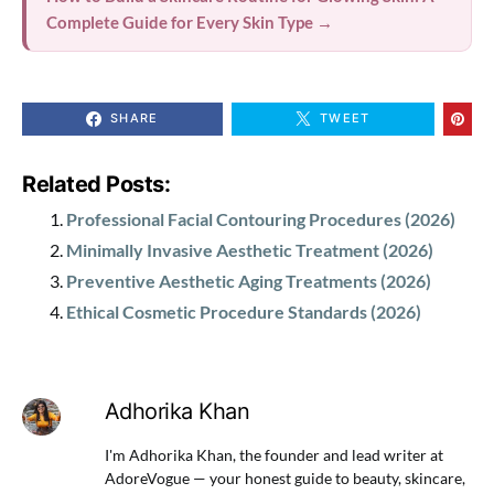
Complete Guide for Every Skin Type →
SHARE
TWEET
Related Posts:
Professional Facial Contouring Procedures (2026)
Minimally Invasive Aesthetic Treatment (2026)
Preventive Aesthetic Aging Treatments (2026)
Ethical Cosmetic Procedure Standards (2026)
Adhorika Khan
I'm Adhorika Khan, the founder and lead writer at
AdoreVogue — your honest guide to beauty, skincare,