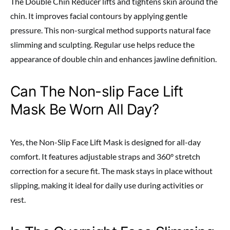
The Double Chin Reducer lifts and tightens skin around the
chin. It improves facial contours by applying gentle
pressure. This non-surgical method supports natural face
slimming and sculpting. Regular use helps reduce the
appearance of double chin and enhances jawline definition.
Can The Non-slip Face Lift
Mask Be Worn All Day?
Yes, the Non-Slip Face Lift Mask is designed for all-day
comfort. It features adjustable straps and 360° stretch
correction for a secure fit. The mask stays in place without
slipping, making it ideal for daily use during activities or
rest.