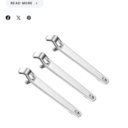
READ MORE