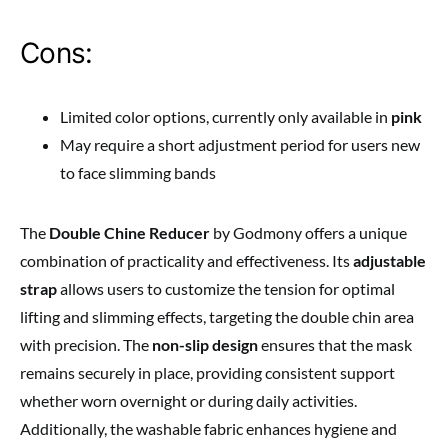
Cons:
Limited color options, currently only available in
pink
May require a short adjustment period for users new
to face slimming bands
The
Double Chine Reducer
by Godmony offers a unique
combination of practicality and effectiveness. Its
adjustable
strap
allows users to customize the tension for optimal
lifting and slimming effects, targeting the double chin area
with precision. The
non-slip design
ensures that the mask
remains securely in place, providing consistent support
whether worn overnight or during daily activities.
Additionally, the washable fabric enhances hygiene and