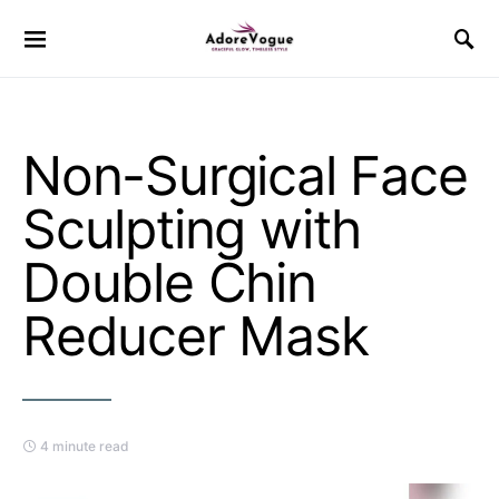
Non-Surgical Face
Sculpting with
Double Chin
Reducer Mask
4 minute read