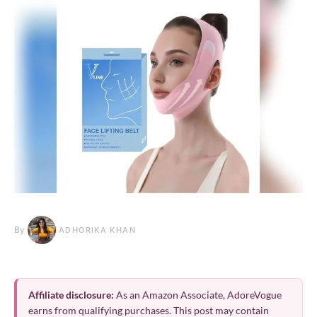
By
ADHORIKA KHAN
Affiliate disclosure:
As an Amazon Associate, AdoreVogue
earns from qualifying purchases. This post may contain