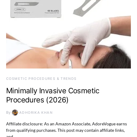
COSMETIC PROCEDURES & TRENDS
Minimally Invasive Cosmetic
Procedures (2026)
By
ADHORIKA KHAN
Affiliate disclosure: As an Amazon Associate, AdoreVogue earns
from qualifying purchases. This post may contain affiliate links,
and…