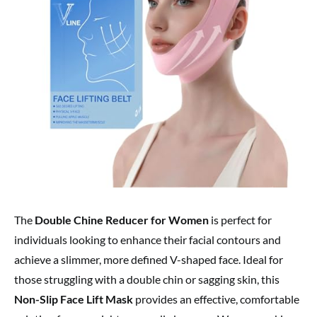
The
Double Chine Reducer for Women
is perfect for
individuals looking to enhance their facial contours and
achieve a slimmer, more defined V-shaped face. Ideal for
those struggling with a double chin or sagging skin, this
Non-Slip Face Lift Mask
provides an effective, comfortable