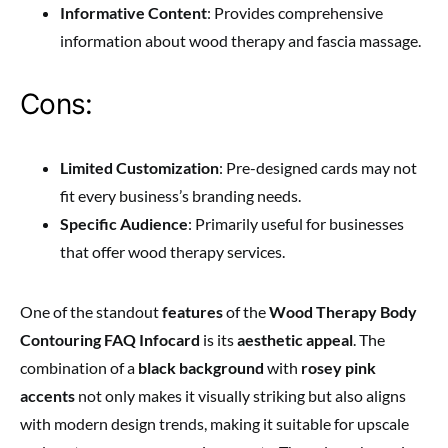
Informative Content
: Provides comprehensive
information about wood therapy and fascia massage.
Cons:
Limited Customization
: Pre-designed cards may not
fit every business’s branding needs.
Specific Audience
: Primarily useful for businesses
that offer wood therapy services.
One of the standout
features
of the
Wood Therapy Body
Contouring FAQ Infocard
is its
aesthetic appeal
. The
combination of a
black background
with
rosey pink
accents
not only makes it visually striking but also aligns
with modern design trends, making it suitable for upscale