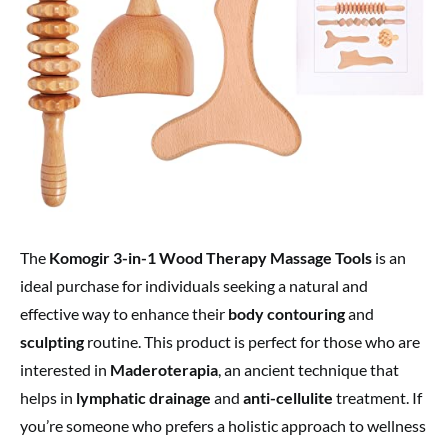
The
Komogir 3-in-1 Wood Therapy Massage Tools
is an
ideal purchase for individuals seeking a natural and
effective way to enhance their
body contouring
and
sculpting
routine. This product is perfect for those who are
interested in
Maderoterapia
, an ancient technique that
helps in
lymphatic drainage
and
anti-cellulite
treatment. If
you’re someone who prefers a holistic approach to wellness