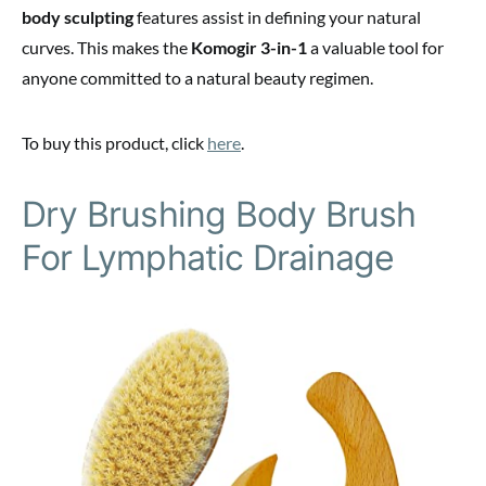
body sculpting
features assist in defining your natural
curves. This makes the
Komogir 3-in-1
a valuable tool for
anyone committed to a natural beauty regimen.
To buy this product, click
here
.
Dry Brushing Body Brush
For Lymphatic Drainage