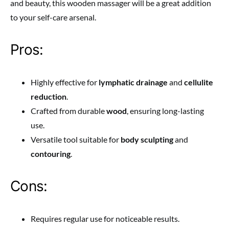
and beauty, this wooden massager will be a great addition
to your self-care arsenal.
Pros:
Highly effective for
lymphatic drainage
and
cellulite
reduction
.
Crafted from durable
wood
, ensuring long-lasting
use.
Versatile tool suitable for
body sculpting
and
contouring
.
Cons:
Requires regular use for noticeable results.