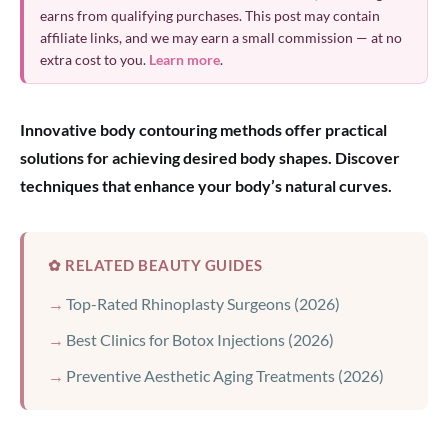
earns from qualifying purchases. This post may contain
affiliate links, and we may earn a small commission — at no
extra cost to you.
Learn more
.
Innovative body contouring methods offer practical
solutions for achieving desired body shapes. Discover
techniques that enhance your body’s natural curves.
✿ RELATED BEAUTY GUIDES
Top-Rated Rhinoplasty Surgeons (2026)
Best Clinics for Botox Injections (2026)
Preventive Aesthetic Aging Treatments (2026)