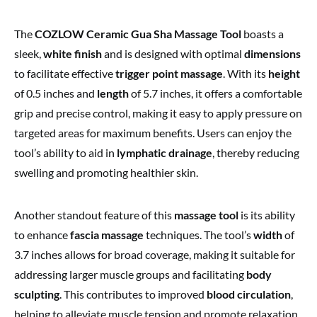
The
COZLOW Ceramic Gua Sha Massage Tool
boasts a
sleek,
white finish
and is designed with optimal
dimensions
to facilitate effective
trigger point massage
. With its
height
of 0.5 inches and
length
of 5.7 inches, it offers a comfortable
grip and precise control, making it easy to apply pressure on
targeted areas for maximum benefits. Users can enjoy the
tool’s ability to aid in
lymphatic drainage
, thereby reducing
swelling and promoting healthier skin.
Another standout feature of this
massage tool
is its ability
to enhance
fascia massage
techniques. The tool’s
width
of
3.7 inches allows for broad coverage, making it suitable for
addressing larger muscle groups and facilitating
body
sculpting
. This contributes to improved
blood circulation
,
helping to alleviate muscle tension and promote relaxation.