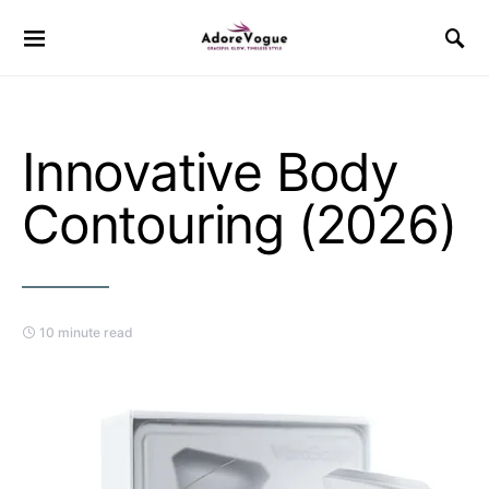
Innovative Body
Contouring (2026)
10 minute read