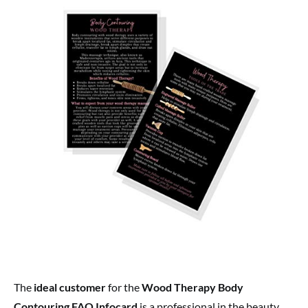
The
ideal customer
for the
Wood Therapy Body
Contouring FAQ Infocard
is a professional in the beauty