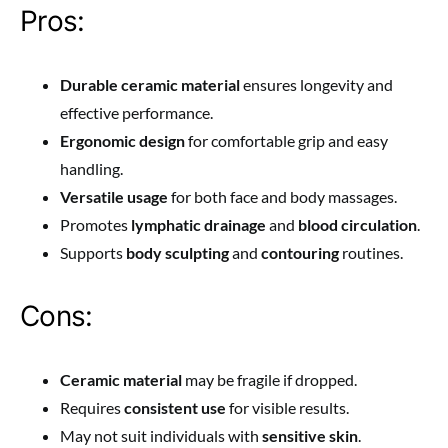
Pros:
Durable ceramic material
ensures longevity and
effective performance.
Ergonomic design
for comfortable grip and easy
handling.
Versatile usage
for both face and body massages.
Promotes
lymphatic drainage
and
blood circulation
.
Supports
body sculpting
and
contouring
routines.
Cons:
Ceramic material
may be fragile if dropped.
Requires
consistent use
for visible results.
May not suit individuals with
sensitive skin
.