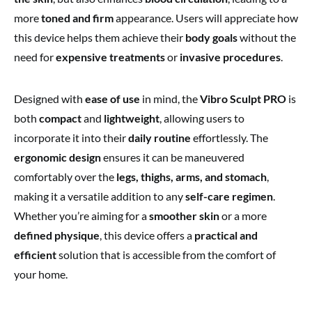
more
toned and firm
appearance. Users will appreciate how
this device helps them achieve their
body goals
without the
need for
expensive treatments
or
invasive procedures
.
Designed with
ease of use
in mind, the
Vibro Sculpt PRO
is
both
compact
and
lightweight
, allowing users to
incorporate it into their
daily routine
effortlessly. The
ergonomic design
ensures it can be maneuvered
comfortably over the
legs, thighs, arms, and stomach
,
making it a versatile addition to any
self-care regimen
.
Whether you’re aiming for a
smoother skin
or a more
defined physique
, this device offers a
practical and
efficient
solution that is accessible from the comfort of
your home.