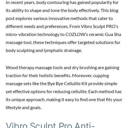
In recent years, body contouring has gained popularity for
its ability to shape and tone the body effectively. This blog
post explores various innovative methods that cater to
different needs and preferences. From Vibro Sculpt PRO’s
micro-vibration technology to COZLOW’s ceramic Gua Sha
massage tool, these techniques offer targeted solutions for
body sculpting and lymphatic drainage.
Wood therapy massage tools and dry brushing are gaining
traction for their holistic benefits. Moreover, cupping
massage sets like the Bye Bye Cellulite Kit provide simple
yet effective options for reducing cellulite. Each method has
its unique approach, making it easy to find one that fits your
lifestyle and goals.
Vibro Sculpt Pro Anti-