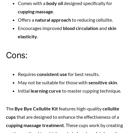
Comes with a
body oil
designed specifically for
cupping massage
.
Offers a
natural approach
to reducing cellulite.
Encourages improved
blood circulation
and
skin
elasticity
.
Cons:
Requires
consistent use
for best results.
May not be suitable for those with
sensitive skin
.
Initial
learning curve
to master cupping technique.
The
Bye Bye Cellulite Kit
features high-quality
cellulite
cups
that are designed to enhance the effectiveness of a
cupping massage treatment
. These cups work by creating