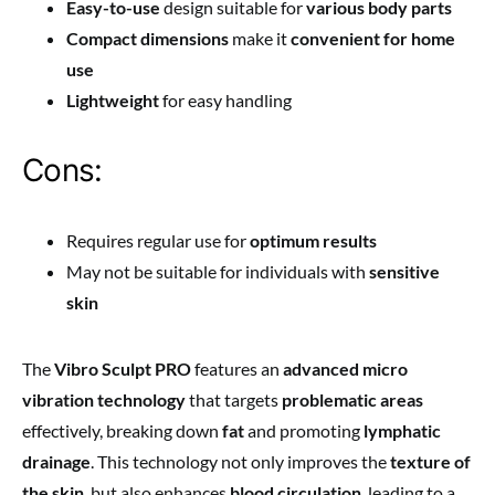
Easy-to-use
design suitable for
various body parts
Compact dimensions
make it
convenient for home
use
Lightweight
for easy handling
Cons:
Requires regular use for
optimum results
May not be suitable for individuals with
sensitive
skin
The
Vibro Sculpt PRO
features an
advanced micro
vibration technology
that targets
problematic areas
effectively, breaking down
fat
and promoting
lymphatic
drainage
. This technology not only improves the
texture of
the skin
, but also enhances
blood circulation
, leading to a