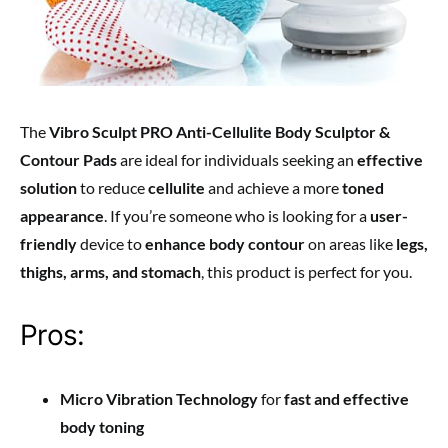
The
Vibro Sculpt PRO Anti-Cellulite Body Sculptor &
Contour Pads
are ideal for individuals seeking an
effective
solution
to reduce
cellulite
and achieve a more
toned
appearance
. If you’re someone who is looking for a
user-
friendly
device to
enhance body contour
on areas like
legs,
thighs, arms, and stomach
, this product is perfect for you.
Pros:
Micro Vibration Technology
for
fast and effective
body toning