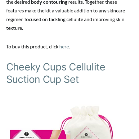
the desired
body contouring
results. Together, these
features make the kit a valuable addition to any skincare
regimen focused on tackling cellulite and improving skin
texture.
To buy this product, click
here
.
Cheeky Cups Cellulite
Suction Cup Set