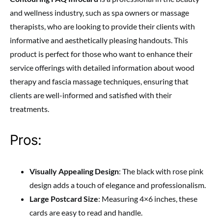
and wellness industry, such as spa owners or massage
therapists, who are looking to provide their clients with
informative and aesthetically pleasing handouts. This
product is perfect for those who want to enhance their
service offerings with detailed information about wood
therapy and fascia massage techniques, ensuring that
clients are well-informed and satisfied with their
treatments.
Pros:
Visually Appealing Design
: The black with rose pink
design adds a touch of elegance and professionalism.
Large Postcard Size
: Measuring 4×6 inches, these
cards are easy to read and handle.