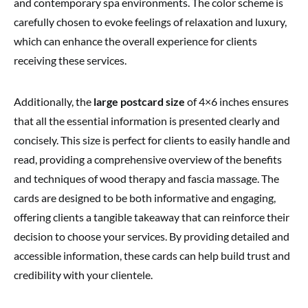
and contemporary spa environments. The color scheme is
carefully chosen to evoke feelings of relaxation and luxury,
which can enhance the overall experience for clients
receiving these services.
Additionally, the
large postcard size
of 4×6 inches ensures
that all the essential information is presented clearly and
concisely. This size is perfect for clients to easily handle and
read, providing a comprehensive overview of the benefits
and techniques of wood therapy and fascia massage. The
cards are designed to be both informative and engaging,
offering clients a tangible takeaway that can reinforce their
decision to choose your services. By providing detailed and
accessible information, these cards can help build trust and
credibility with your clientele.