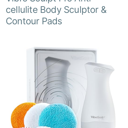
cellulite Body Sculptor &
Contour Pads