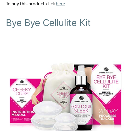
To buy this product, click
here
.
Bye Bye Cellulite Kit