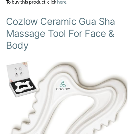
To buy this product, click
here
.
Cozlow Ceramic Gua Sha
Massage Tool For Face &
Body