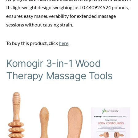
Its lightweight design, weighing just 0.440924524 pounds,
ensures easy maneuverability for extended massage
sessions without causing strain.
To buy this product, click
here
.
Komogir 3-in-1 Wood
Therapy Massage Tools