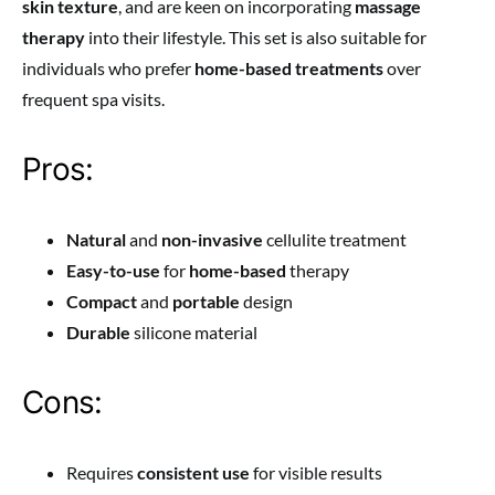
skin texture
, and are keen on incorporating
massage
therapy
into their lifestyle. This set is also suitable for
individuals who prefer
home-based treatments
over
frequent spa visits.
Pros:
Natural
and
non-invasive
cellulite treatment
Easy-to-use
for
home-based
therapy
Compact
and
portable
design
Durable
silicone material
Cons:
Requires
consistent use
for visible results