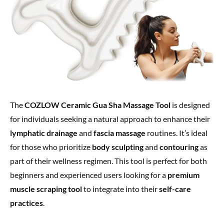
The
COZLOW Ceramic Gua Sha Massage Tool
is designed
for individuals seeking a natural approach to enhance their
lymphatic drainage
and
fascia massage
routines. It’s ideal
for those who prioritize
body sculpting
and
contouring
as
part of their wellness regimen. This tool is perfect for both
beginners and experienced users looking for a
premium
muscle scraping tool
to integrate into their
self-care
practices
.