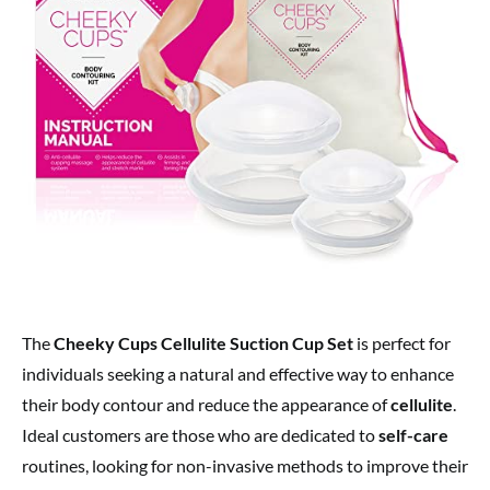
The
Cheeky Cups Cellulite Suction Cup Set
is perfect for
individuals seeking a natural and effective way to enhance
their body contour and reduce the appearance of
cellulite
.
Ideal customers are those who are dedicated to
self-care
routines, looking for non-invasive methods to improve their