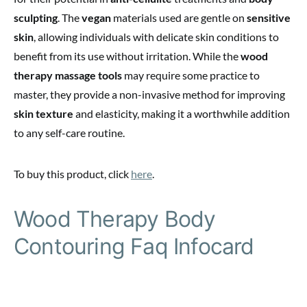
sculpting
. The
vegan
materials used are gentle on
sensitive
skin
, allowing individuals with delicate skin conditions to
benefit from its use without irritation. While the
wood
therapy massage tools
may require some practice to
master, they provide a non-invasive method for improving
skin texture
and elasticity, making it a worthwhile addition
to any self-care routine.
To buy this product, click
here
.
Wood Therapy Body
Contouring Faq Infocard