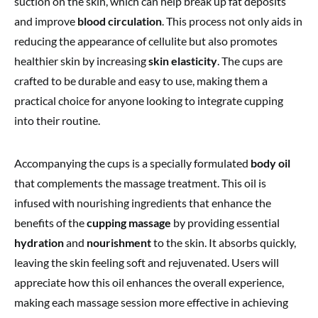
suction on the skin, which can help break up fat deposits
and improve
blood circulation
. This process not only aids in
reducing the appearance of cellulite but also promotes
healthier skin by increasing
skin elasticity
. The cups are
crafted to be durable and easy to use, making them a
practical choice for anyone looking to integrate cupping
into their routine.
Accompanying the cups is a specially formulated
body oil
that complements the massage treatment. This oil is
infused with nourishing ingredients that enhance the
benefits of the
cupping massage
by providing essential
hydration
and
nourishment
to the skin. It absorbs quickly,
leaving the skin feeling soft and rejuvenated. Users will
appreciate how this oil enhances the overall experience,
making each massage session more effective in achieving