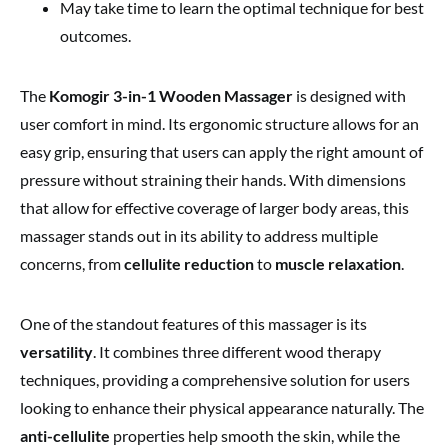
May take time to learn the optimal technique for best
outcomes.
The
Komogir 3-in-1 Wooden Massager
is designed with
user comfort in mind. Its ergonomic structure allows for an
easy grip, ensuring that users can apply the right amount of
pressure without straining their hands. With dimensions
that allow for effective coverage of larger body areas, this
massager stands out in its ability to address multiple
concerns, from
cellulite reduction
to
muscle relaxation
.
One of the standout features of this massager is its
versatility
. It combines three different wood therapy
techniques, providing a comprehensive solution for users
looking to enhance their physical appearance naturally. The
anti-cellulite
properties help smooth the skin, while the