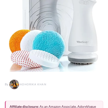
By
ADHORIKA KHAN
Affiliate disclosure:
As an Amazon Associate, AdoreVogue