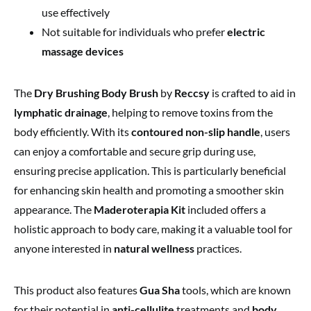
use effectively
Not suitable for individuals who prefer
electric
massage devices
The
Dry Brushing Body Brush
by
Reccsy
is crafted to aid in
lymphatic drainage
, helping to remove toxins from the
body efficiently. With its
contoured non-slip handle
, users
can enjoy a comfortable and secure grip during use,
ensuring precise application. This is particularly beneficial
for enhancing skin health and promoting a smoother skin
appearance. The
Maderoterapia Kit
included offers a
holistic approach to body care, making it a valuable tool for
anyone interested in
natural wellness
practices.
This product also features
Gua Sha
tools, which are known
for their potential in
anti-cellulite
treatments and
body