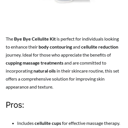
The
Bye Bye Cellulite Kit
is perfect for individuals looking
to enhance their
body contouring
and
cellulite reduction
journey. Ideal for those who appreciate the benefits of
cupping massage treatments
and are committed to
incorporating
natural oils
in their skincare routine, this set
offers a comprehensive solution for improving skin
appearance and texture.
Pros:
Includes
cellulite cups
for effective massage therapy.