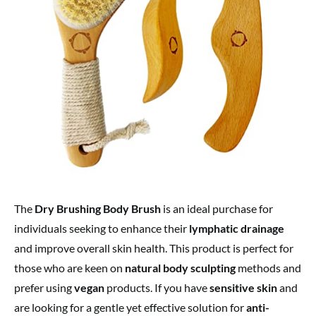
The
Dry Brushing Body Brush
is an ideal purchase for
individuals seeking to enhance their
lymphatic drainage
and improve overall skin health. This product is perfect for
those who are keen on
natural body sculpting
methods and
prefer using
vegan
products. If you have
sensitive skin
and
are looking for a gentle yet effective solution for
anti-