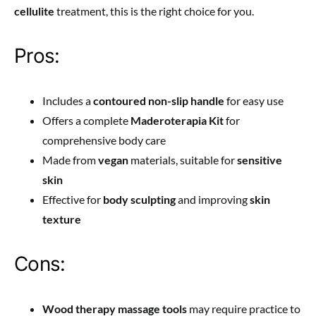
cellulite
treatment, this is the right choice for you.
Pros:
Includes a
contoured non-slip handle
for easy use
Offers a complete
Maderoterapia Kit
for
comprehensive body care
Made from
vegan
materials, suitable for
sensitive
skin
Effective for
body sculpting
and improving
skin
texture
Cons:
Wood therapy massage tools
may require practice to