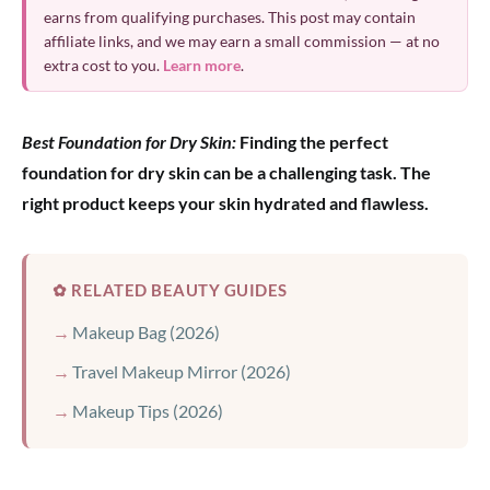
earns from qualifying purchases. This post may contain
affiliate links, and we may earn a small commission — at no
extra cost to you.
Learn more
.
Best Foundation for Dry Skin:
Finding the perfect
foundation for dry skin can be a challenging task. The
right product keeps your skin hydrated and flawless.
✿ RELATED BEAUTY GUIDES
Makeup Bag (2026)
Travel Makeup Mirror (2026)
Makeup Tips (2026)