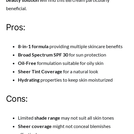
beneficial.
Pros:
8-in-1 formula
providing multiple skincare benefits
Broad Spectrum SPF 30
for sun protection
Oil-Free
formulation suitable for oily skin
Sheer Tint Coverage
for a natural look
Hydrating
properties to keep skin moisturized
Cons:
Limited
shade range
may not suit all skin tones
Sheer coverage
might not conceal blemishes