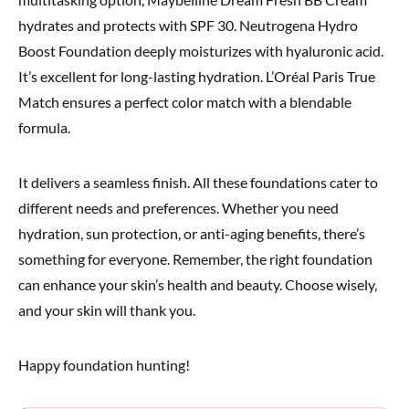
hydrates and protects with SPF 30. Neutrogena Hydro
Boost Foundation deeply moisturizes with hyaluronic acid.
It’s excellent for long-lasting hydration. L’Oréal Paris True
Match ensures a perfect color match with a blendable
formula.
It delivers a seamless finish. All these foundations cater to
different needs and preferences. Whether you need
hydration, sun protection, or anti-aging benefits, there’s
something for everyone. Remember, the right foundation
can enhance your skin’s health and beauty. Choose wisely,
and your skin will thank you.
Happy foundation hunting!