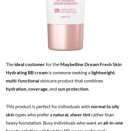
The
ideal customer
for the
Maybelline Dream Fresh Skin
Hydrating BB cream
is someone seeking a
lightweight
,
multi-functional
skincare product that combines
hydration
,
coverage
, and
sun protection
.
This product is perfect for individuals with
normal to oily
skin
types who prefer a
natural, sheer tint
rather than
heavy foundation. Busy individuals who want an
all-in-one
beauty solution
will find this BB cream particularly