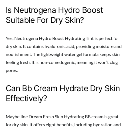
Is Neutrogena Hydro Boost
Suitable For Dry Skin?
Yes, Neutrogena Hydro Boost Hydrating Tint is perfect for
dry skin. It contains hyaluronic acid, providing moisture and
nourishment. The lightweight water gel formula keeps skin
feeling fresh. It is non-comedogenic, meaning it won’t clog
pores.
Can Bb Cream Hydrate Dry Skin
Effectively?
Maybelline Dream Fresh Skin Hydrating BB cream is great
for dry skin. It offers eight benefits, including hydration and