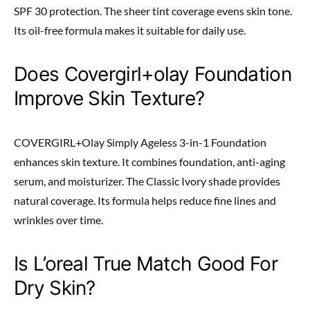
SPF 30 protection. The sheer tint coverage evens skin tone.
Its oil-free formula makes it suitable for daily use.
Does Covergirl+olay Foundation
Improve Skin Texture?
COVERGIRL+Olay Simply Ageless 3-in-1 Foundation
enhances skin texture. It combines foundation, anti-aging
serum, and moisturizer. The Classic Ivory shade provides
natural coverage. Its formula helps reduce fine lines and
wrinkles over time.
Is L’oreal True Match Good For
Dry Skin?