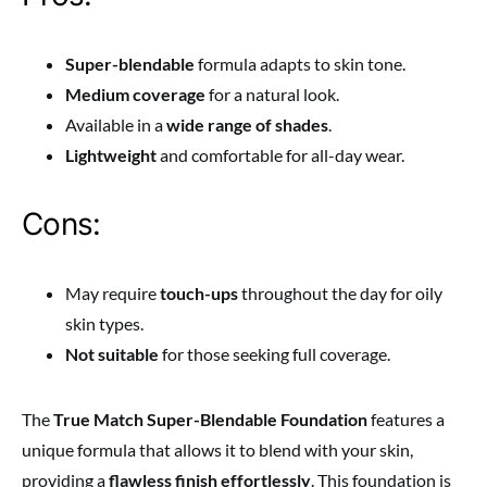
Super-blendable
formula adapts to skin tone.
Medium coverage
for a natural look.
Available in a
wide range of shades
.
Lightweight
and comfortable for all-day wear.
Cons:
May require
touch-ups
throughout the day for oily
skin types.
Not suitable
for those seeking full coverage.
The
True Match Super-Blendable Foundation
features a
unique formula that allows it
to blend with your skin,
providing a
flawless finish effortlessly
. This foundation is