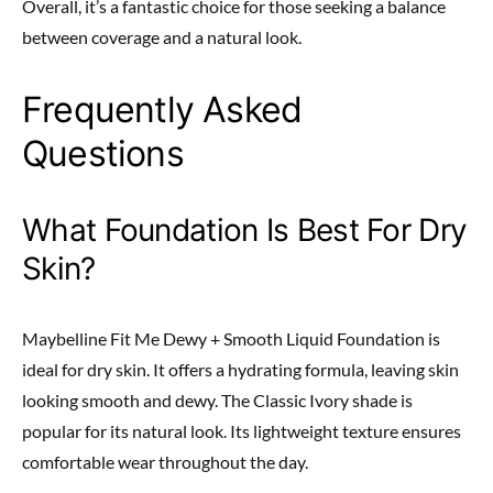
Overall, it’s a fantastic choice for those seeking a balance
between coverage and a natural look.
Frequently Asked
Questions
What Foundation Is Best For Dry
Skin?
Maybelline Fit Me Dewy + Smooth Liquid Foundation is
ideal for dry skin. It offers a hydrating formula, leaving skin
looking smooth and dewy. The Classic Ivory shade is
popular for its natural look. Its lightweight texture ensures
comfortable wear throughout the day.