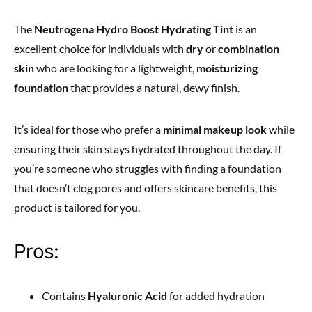
The
Neutrogena Hydro Boost Hydrating Tint
is an
excellent choice for individuals with
dry
or
combination
skin
who are looking for a lightweight,
moisturizing
foundation
that provides a natural, dewy finish.
It’s ideal for those who prefer a
minimal makeup look
while
ensuring their skin stays hydrated throughout the day. If
you’re someone who struggles with finding a foundation
that doesn’t clog pores and offers skincare benefits, this
product is tailored for you.
Pros:
Contains
Hyaluronic Acid
for added hydration