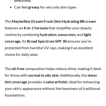
effectively
Can feel
greasy
for very oily skin types
The
Maybelline Dream Fresh Skin Hydrating BB cream
features an
8-in-1 formula
that simplifies your beauty
routine by combining
hydration
,
sunscreen
, and
light
coverage
. Its
Broad Spectrum SPF 30
ensures you’re
protected from harmful UV rays, making it an excellent
choice for daily wear.
The
oil-free
composition helps reduce shine, making it ideal
for those with
normal to oily skin
. Additionally, the
sheer
tint coverage
provides a
natural finish
, ideal for enhancing
your skin’s appearance without the heaviness
of traditional
foundations.