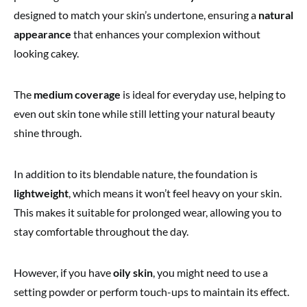
designed to match your skin’s undertone, ensuring a
natural
appearance
that enhances your complexion without
looking cakey.
The
medium coverage
is ideal for everyday use, helping to
even out skin tone while still letting your natural beauty
shine through.
In addition to its blendable nature, the foundation is
lightweight
, which means it won’t feel heavy on your skin.
This makes it suitable for prolonged wear, allowing you to
stay comfortable throughout the day.
However, if you have
oily skin
, you might need to use a
setting powder or perform touch-ups to maintain its effect.