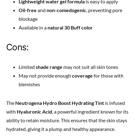
Lightweight water gel formula
is easy to apply
Oil-free
and
non-comedogenic
, preventing pore
blockage
Available in a
natural 30 Buff color
Cons:
Limited
shade range
may not suit all skin tones
May not provide enough
coverage
for those with
blemishes
The
Neutrogena Hydro Boost Hydrating Tint
is infused
with
Hyaluronic Acid
, a powerful ingredient known for its
ability to retain moisture. This ensures that the skin stays
hydrated, giving it a plump and healthy appearance.