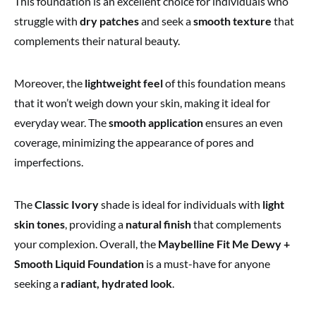
This foundation is
an excellent choice for individuals who
struggle with
dry patches
and seek a
smooth texture
that
complements
their natural beauty.
Moreover, the
lightweight feel
of this foundation means
that it won’t weigh down your skin, making it ideal for
everyday wear. The
smooth application
ensures an even
coverage, minimizing the appearance of pores and
imperfections.
The
Classic Ivory
shade is
ideal for individuals with
light
skin tones
, providing
a
natural finish
that complements
your complexion. Overall, the
Maybelline Fit Me Dewy +
Smooth Liquid Foundation
is a must-have for anyone
seeking a
radiant, hydrated look
.