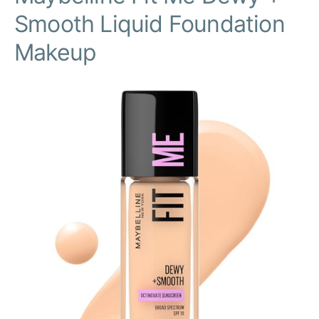
Smooth Liquid Foundation
Makeup