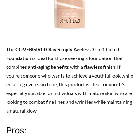
The
COVERGIRL+Olay Simply Ageless 3-in-1 Liquid
Foundation
is ideal for those seeking a foundation that
combines
anti-aging benefits
with a
flawless finish
. If
you’re someone who wants to achieve a youthful look while
ensuring even skin tone, this product is ideal for you. It’s
especially suitable for individuals with mature skin who are
looking to combat fine lines and wrinkles while maintaining
a natural glow.
Pros: