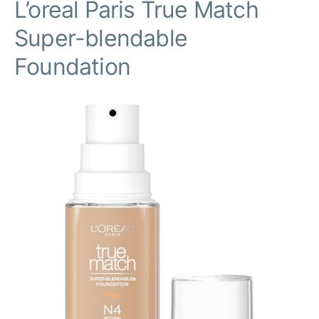
L’oreal Paris True Match
Super-blendable
Foundation