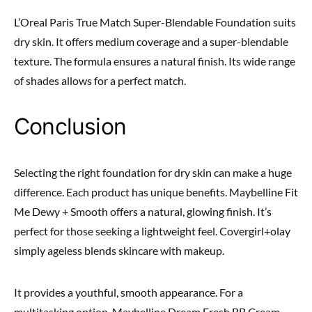
L’Oreal Paris True Match Super-Blendable Foundation suits
dry skin. It offers medium coverage and a super-blendable
texture. The formula ensures a natural finish. Its wide range
of shades allows for a perfect match.
Conclusion
Selecting the right foundation for dry skin can make a huge
difference. Each product has unique benefits. Maybelline Fit
Me Dewy + Smooth offers a natural, glowing finish. It’s
perfect for those seeking a lightweight feel. Covergirl+olay
simply ageless blends skincare with makeup.
It provides a youthful, smooth appearance. For a
multitasking option, Maybelline Dream Fresh BB Cream