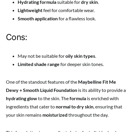
Hydrating formula
suitable for
dry skin
.
Lightweight
feel for comfortable wear.
Smooth application
for a flawless look.
Cons:
May not be suitable for
oily skin types
.
Limited shade range
for deeper skin tones.
One of the standout features of the
Maybelline Fit Me
Dewy + Smooth Liquid Foundation
is its ability to provide a
hydrating glow
to the skin. The
formula
is enriched with
ingredients that cater to
normal to dry skin
, ensuring that
your skin remains
moisturized
throughout the day.