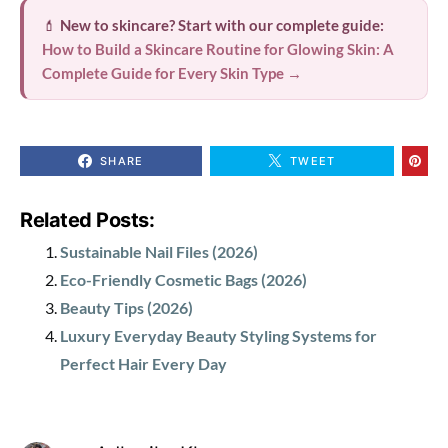
💄
New to skincare? Start with our complete guide:
How to Build a Skincare Routine for Glowing Skin: A
Complete Guide for Every Skin Type →
SHARE
TWEET
Related Posts:
Sustainable Nail Files (2026)
Eco-Friendly Cosmetic Bags (2026)
Beauty Tips (2026)
Luxury Everyday Beauty Styling Systems for
Perfect Hair Every Day