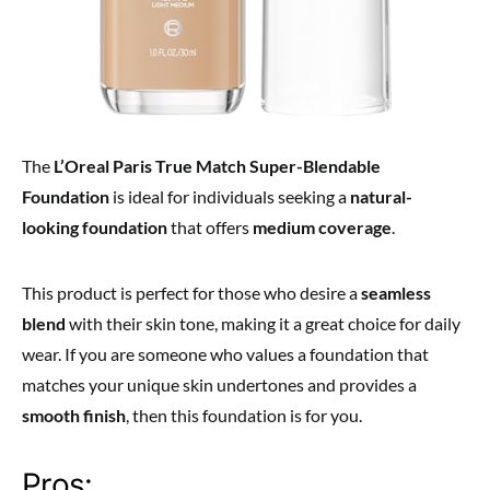
The
L’Oreal Paris True Match Super-Blendable
Foundation
is ideal for individuals seeking a
natural-
looking foundation
that offers
medium coverage
.
This product is perfect for those who desire a
seamless
blend
with their skin tone, making it a great choice for daily
wear. If you are someone who values a foundation that
matches your unique skin undertones and provides a
smooth finish
, then this foundation is for you.
Pros: