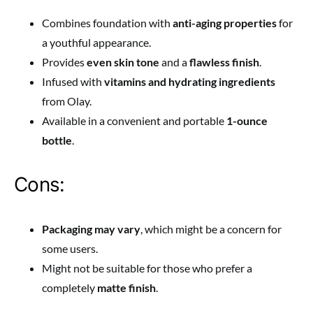
Combines foundation with
anti-aging properties
for
a youthful appearance.
Provides
even skin tone
and a
flawless finish
.
Infused with
vitamins and hydrating ingredients
from Olay.
Available in a convenient and portable
1-ounce
bottle
.
Cons:
Packaging may vary
, which might be a concern for
some users.
Might not be suitable for those who prefer a
completely
matte finish
.