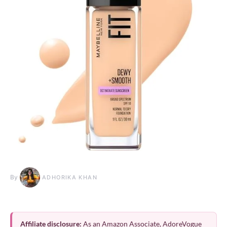
By
ADHORIKA KHAN
Affiliate disclosure:
As an Amazon Associate, AdoreVogue