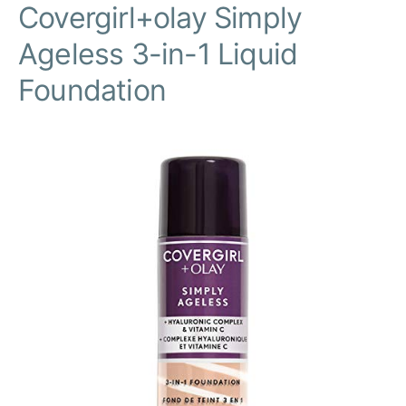
Covergirl+olay Simply
Ageless 3-in-1 Liquid
Foundation