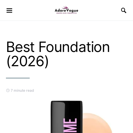
Best Foundation
(2026)
7 minute read