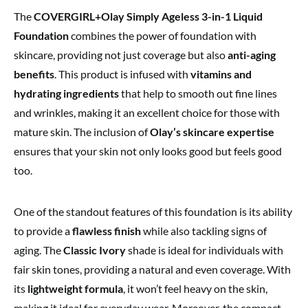
The
COVERGIRL+Olay Simply Ageless 3-in-1 Liquid
Foundation
combines the power of foundation with
skincare, providing not just coverage but also
anti-aging
benefits
. This product is infused with
vitamins and
hydrating ingredients
that help to smooth out fine lines
and wrinkles, making it an excellent choice for those with
mature skin. The inclusion of
Olay’s skincare expertise
ensures that your skin not only looks good but feels good
too.
One of the standout features of this foundation is its ability
to provide a
flawless finish
while also tackling signs of
aging. The
Classic Ivory
shade is ideal for individuals with
fair skin tones, providing a natural and even coverage. With
its
lightweight formula
, it won’t feel heavy on the skin,
making it ideal for everyday wear. Moreover, the compact