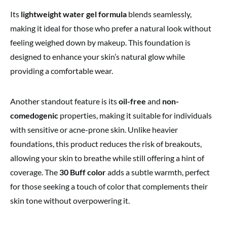
Its
lightweight water gel formula
blends seamlessly,
making it ideal for those who prefer a natural look without
feeling weighed down by makeup. This foundation is
designed to enhance your skin’s natural glow while
providing a comfortable wear.
Another standout feature is its
oil-free
and
non-
comedogenic
properties, making it suitable for individuals
with sensitive or acne-prone skin. Unlike heavier
foundations, this product reduces the risk of breakouts,
allowing your skin to breathe while still offering a hint of
coverage. The
30 Buff color
adds a subtle warmth, perfect
for those seeking a touch of color that complements their
skin tone without overpowering it.