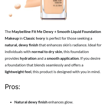
The
Maybelline Fit Me Dewy + Smooth Liquid Foundation
Makeup
in
Classic Ivory
is perfect for those seeking a
natural, dewy finish
that enhances skin’s radiance. Ideal for
individuals with
normal to dry skin
, this foundation
provides
hydration
and a
smooth application
. If you desire
a foundation that blends seamlessly and offers a
lightweight feel
, this product is designed with you in mind.
Pros:
Natural dewy finish
enhances glow.