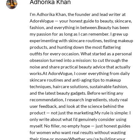
Adhorika Khan
I'm Adhorika Khan, the founder and lead writer at
AdoreVogue — your honest guide to beauty, skincare,
fashion, and everything in between.Beauty has been
my passion for as long as I can remember. I grew up
experimenting with skincare routines, testing makeup
products, and hunting down the most flattering
outfits for every occasion. What started as a personal
obsession turned into a mission: to cut through the
noise and share practical beauty advice that actually
works.At AdoreVogue, I cover everything from daily
skincare routines and anti-aging tips to makeup
techniques, haircare solutions, sustainable fashion,
and the latest beauty gadgets. Before writing any
recommendation, I research ingredients, study real
user feedback, and look at the science behind the
product — not just the marketing.My rule is simple: I
only write about what I'd genuinely consider using
myself. No filler, no empty hype — just honest guides
for women who want real results without wasting
their time or money.Whether you're building your