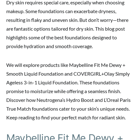
Dry skin requires special care, especially when choosing
makeup. Some foundations can exacerbate dryness,
resulting in flaky and uneven skin. But don’t worry—there
are fantastic options tailored for dry skin. This blog post
highlights some of the best foundations designed to
provide hydration and smooth coverage.
We will explore products like Maybelline Fit Me Dewy +
Smooth Liquid Foundation and COVERGIRL+Olay Simply
Ageless 3-in-1 Liquid Foundation. These foundations
promise to moisturize while offering a seamless finish.
Discover how Neutrogena’s Hydro Boost and L’Oreal Paris
True Match foundations cater to your skin’s unique needs.
Keep reading to find your perfect match for radiant skin.
Maybelline Fit Me Dewy +