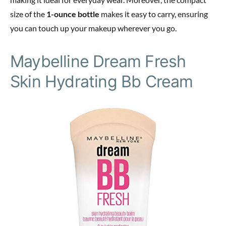
size of the
1-ounce bottle
makes it easy to carry, ensuring
you can touch up your makeup wherever you go.
Maybelline Dream Fresh
Skin Hydrating Bb Cream