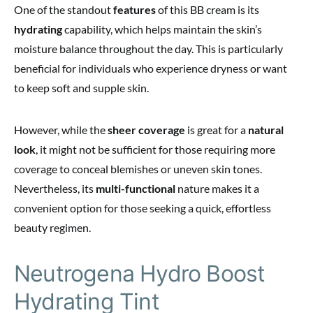
One of the standout
features
of this BB cream is its
hydrating
capability, which helps maintain the skin’s
moisture balance throughout the day. This is particularly
beneficial for individuals who experience dryness or want
to keep soft and supple skin.
However, while the
sheer coverage
is great for a
natural
look
, it might not be sufficient for those requiring more
coverage to conceal blemishes or uneven skin tones.
Nevertheless, its
multi-functional
nature makes it a
convenient option for those seeking a quick, effortless
beauty regimen.
Neutrogena Hydro Boost
Hydrating Tint