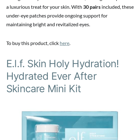
a luxurious treat for your skin. With
30 pairs
included, these
under-eye patches provide ongoing support for
maintaining bright and revitalized eyes.
To buy this product, click
here
.
E.l.f. Skin Holy Hydration!
Hydrated Ever After
Skincare Mini Kit