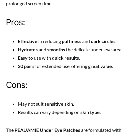
prolonged screen time.
Pros:
Effective
in reducing
puffiness
and
dark circles
.
Hydrates
and
smooths
the delicate under-eye area.
Easy
to use with
quick results
.
30 pairs
for extended use, offering
great value
.
Cons:
May not suit
sensitive skin
.
Results can vary depending on
skin type
.
The
PEAUAMIE Under Eye Patches
are formulated with