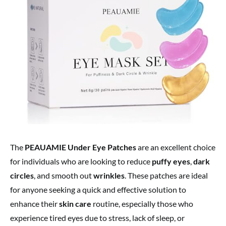
The
PEAUAMIE Under Eye Patches
are an excellent choice
for individuals who are looking to reduce
puffy eyes
,
dark
circles
, and smooth out
wrinkles
. These patches are ideal
for anyone seeking a quick and effective solution to
enhance their
skin care
routine, especially those who
experience tired eyes due to stress, lack of sleep, or