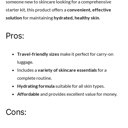
someone new to skincare looking for a comprehensive
starter kit, this product offers a
convenient, effective
solution
for maintaining
hydrated, healthy skin
.
Pros:
Travel-friendly sizes
make it perfect for carry-on
luggage.
Includes a
variety of skincare essentials
for a
complete routine.
Hydrating formula
suitable for all skin types.
Affordable
and provides excellent value for money.
Cons: