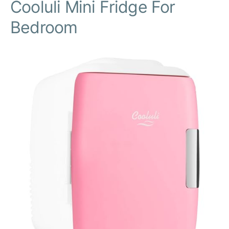
Cooluli Mini Fridge For
Bedroom