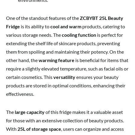
One of the standout features of the
ZCBYBT 25L Beauty
Fridge
is its ability to
cool and warm
products, catering to
various storage needs. The
cooling function
is perfect for
extending the shelf life of skincare products, preventing
them from spoiling and maintaining their potency. On the
other hand, the
warming feature
is beneficial for items that
require a slightly elevated temperature, such as facial oils or
certain cosmetics. This
versatility
ensures your beauty
products are stored in optimal conditions, enhancing their
effectiveness.
The
large capacity
of this fridge makes it a valuable asset
for those with an extensive collection of beauty products.
With
25L of storage space
, users can organize and access