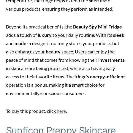
temperature, the fridge helps extend the
shelf life
of
various products, ensuring they perform as intended.
Beyond its practical benefits, the
Beauty Spy Mini Fridge
adds a touch of
luxury
to your daily routine. With its
sleek
and
modern
design, it not only stores your products but
also enhances your
beauty
space. Users can enjoy the
peace of mind that comes from knowing their
investments
in skincare are being protected, while also having easy
access to their favorite items. The fridge’s
energy-efficient
operation is a bonus, making it a smart choice for
environmentally-conscious consumers.
To buy this product, click
here
.
Sunficon Preppy Skincare