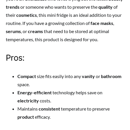
trends
or someone who wants to preserve the
quality
of
their
cosmetics
, this mini fridge is an ideal addition to your
routine. If you have a growing collection of
face masks
,
serums
, or
creams
that need to be stored at optimal
temperatures, this product is designed for you.
Pros:
Compact
size fits easily into any
vanity
or
bathroom
space.
Energy-efficient
technology helps save on
electricity
costs.
Maintains
consistent
temperature to preserve
product
efficacy.