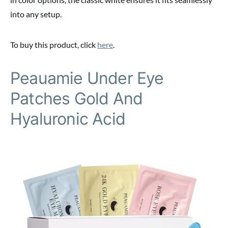
into any setup.
To buy this product, click
here
.
Peauamie Under Eye
Patches Gold And
Hyaluronic Acid