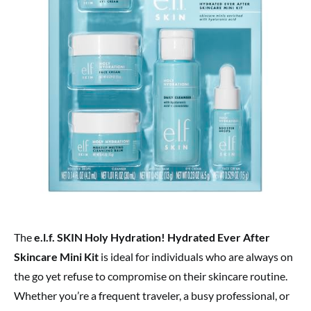
The
e.l.f. SKIN Holy Hydration! Hydrated Ever After
Skincare Mini Kit
is ideal for individuals who are always on
the go yet refuse to compromise on their skincare routine.
Whether you’re a frequent traveler, a busy professional, or