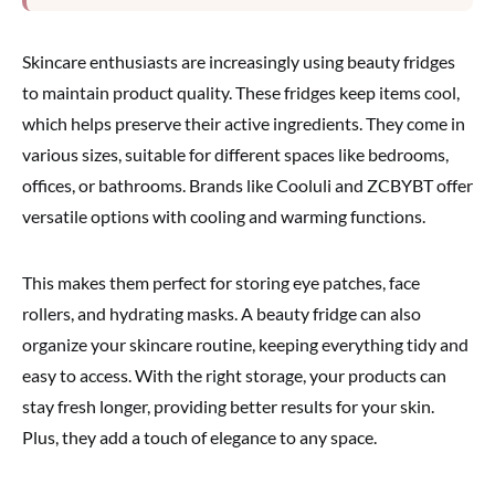
Skincare enthusiasts are increasingly using beauty fridges
to maintain product quality. These fridges keep items cool,
which helps preserve their active ingredients. They come in
various sizes, suitable for different spaces like bedrooms,
offices, or bathrooms. Brands like Cooluli and ZCBYBT offer
versatile options with cooling and warming functions.
This makes them perfect for storing eye patches, face
rollers, and hydrating masks. A beauty fridge can also
organize your skincare routine, keeping everything tidy and
easy to access. With the right storage, your products can
stay fresh longer, providing better results for your skin.
Plus, they add a touch of elegance to any space.