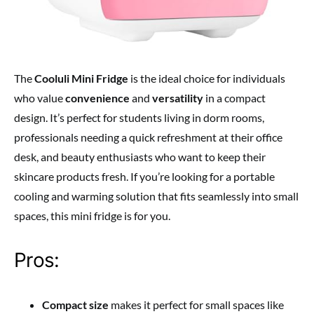
The
Cooluli Mini Fridge
is the ideal choice for individuals
who value
convenience
and
versatility
in a compact
design. It’s perfect for students living in dorm rooms,
professionals needing a quick refreshment at their office
desk, and beauty enthusiasts who want to keep their
skincare products fresh. If you’re looking for a portable
cooling and warming solution that fits seamlessly into small
spaces, this mini fridge is for you.
Pros:
Compact size
makes it perfect for small spaces like