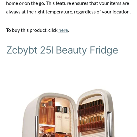
home or on the go. This feature ensures that your items are
always at the right temperature, regardless of your location.
To buy this product, click
here
.
Zcbybt 25l Beauty Fridge