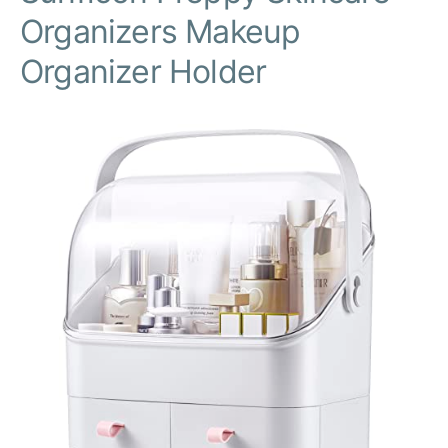
Organizers Makeup
Organizer Holder