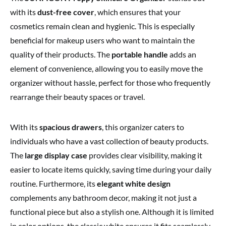
with its
dust-free cover
, which ensures that your
cosmetics remain clean and hygienic. This is especially
beneficial for makeup users who want to maintain the
quality of their products. The
portable handle
adds an
element of convenience, allowing you to easily move the
organizer without hassle, perfect for those who frequently
rearrange their beauty spaces or travel.
With its
spacious drawers
, this organizer caters to
individuals who have a vast collection of beauty products.
The
large display case
provides clear visibility, making it
easier to locate items quickly, saving time during your daily
routine. Furthermore, its
elegant white design
complements any bathroom decor, making it not just a
functional piece but also a stylish one. Although it is limited
in color options, the classic white ensures it fits seamlessly