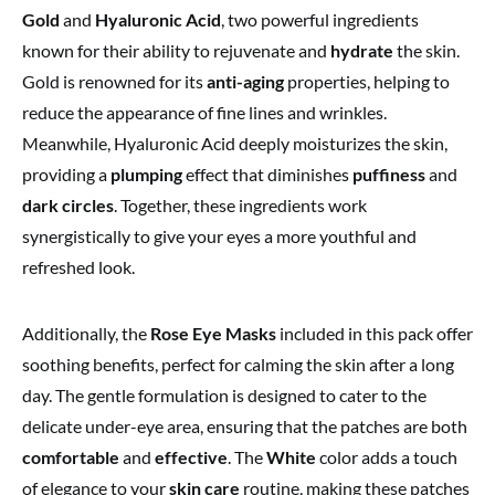
Gold
and
Hyaluronic Acid
, two powerful ingredients
known for their ability to rejuvenate and
hydrate
the skin.
Gold is renowned for its
anti-aging
properties, helping to
reduce the appearance of fine lines and wrinkles.
Meanwhile, Hyaluronic Acid deeply moisturizes the skin,
providing a
plumping
effect that diminishes
puffiness
and
dark circles
. Together, these ingredients work
synergistically to give your eyes a more youthful and
refreshed look.
Additionally, the
Rose Eye Masks
included in this pack offer
soothing benefits, perfect for calming the skin after a long
day. The gentle formulation is designed to cater to the
delicate under-eye area, ensuring that the patches are both
comfortable
and
effective
. The
White
color adds a touch
of elegance to your
skin care
routine, making these patches