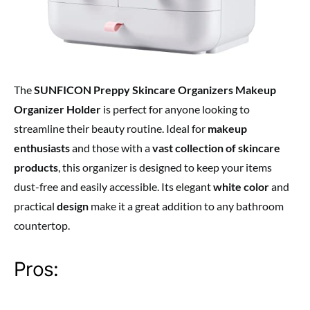
The
SUNFICON Preppy Skincare Organizers Makeup
Organizer Holder
is perfect for anyone looking to
streamline their beauty routine. Ideal for
makeup
enthusiasts
and those with a
vast collection of skincare
products
, this organizer is designed to keep your items
dust-free and easily accessible. Its elegant
white color
and
practical
design
make it a great addition to any bathroom
countertop.
Pros: