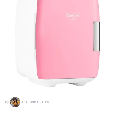
By
ADHORIKA KHAN