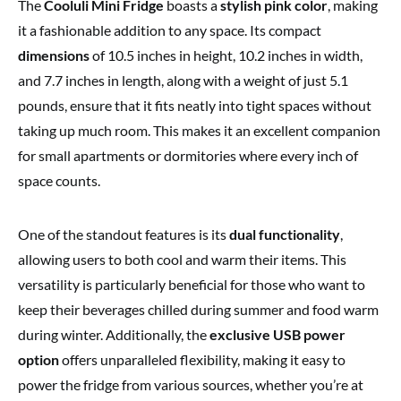
The
Cooluli Mini Fridge
boasts a
stylish pink color
, making
it a fashionable addition to any space. Its compact
dimensions
of 10.5 inches in height, 10.2 inches in width,
and 7.7 inches in length, along with a weight of just 5.1
pounds, ensure that it fits neatly into tight spaces without
taking up much room. This makes it an excellent companion
for small apartments or dormitories where every inch of
space counts.
One of the standout features is its
dual functionality
,
allowing users to both cool and warm their items. This
versatility is particularly beneficial for those who want to
keep their beverages chilled during summer and food warm
during winter. Additionally, the
exclusive USB power
option
offers unparalleled flexibility, making it easy to
power the fridge from various sources, whether you’re at