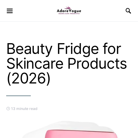
Beauty Fridge for
Skincare Products
(2026)
13 minute read