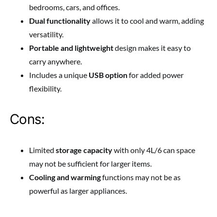
bedrooms, cars, and offices.
Dual functionality
allows it to cool and warm, adding
versatility.
Portable and lightweight
design makes it easy to
carry anywhere.
Includes a unique
USB option
for added power
flexibility.
Cons:
Limited
storage capacity
with only 4L/6 can space
may not be sufficient for larger items.
Cooling and warming
functions may not be as
powerful as larger appliances.