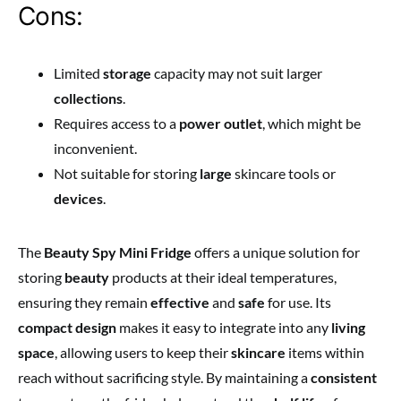
Cons:
Limited
storage
capacity may not suit larger
collections
.
Requires access to a
power outlet
, which might be
inconvenient.
Not suitable for storing
large
skincare tools or
devices
.
The
Beauty Spy Mini Fridge
offers a unique solution for
storing
beauty
products at their ideal temperatures,
ensuring they remain
effective
and
safe
for use. Its
compact design
makes it easy to integrate into any
living
space
, allowing users to keep their
skincare
items within
reach without sacrificing style. By maintaining a
consistent