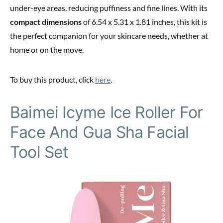
under-eye areas, reducing puffiness and fine lines. With its
compact dimensions
of 6.54 x 5.31 x 1.81 inches, this kit is
the perfect companion for your skincare needs, whether at
home or on the move.
To buy this product, click
here
.
Baimei Icyme Ice Roller For
Face And Gua Sha Facial
Tool Set