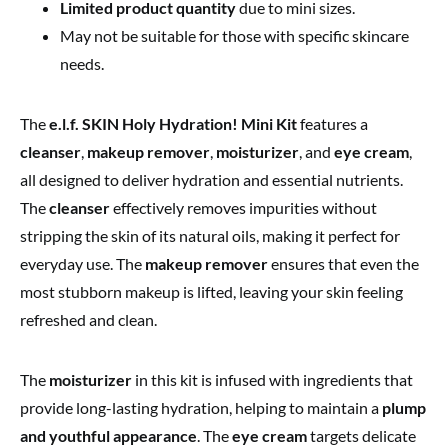
Limited product quantity
due to mini sizes.
May not be suitable for those with specific skincare
needs.
The
e.l.f. SKIN Holy Hydration! Mini Kit
features a
cleanser
,
makeup remover
,
moisturizer
, and
eye cream
,
all designed to deliver hydration and essential nutrients.
The
cleanser
effectively removes impurities without
stripping the skin of its natural oils, making it perfect for
everyday use. The
makeup remover
ensures that even the
most stubborn makeup is lifted, leaving your skin feeling
refreshed and clean.
The
moisturizer
in this kit is infused with ingredients that
provide long-lasting hydration, helping to maintain a
plump
and youthful appearance
. The
eye cream
targets delicate