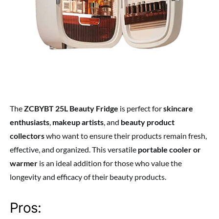
The
ZCBYBT 25L Beauty Fridge
is perfect for
skincare
enthusiasts
,
makeup artists
, and
beauty product
collectors
who want to ensure their products remain fresh,
effective, and organized. This versatile
portable cooler or
warmer
is an ideal addition for those who value the
longevity and efficacy of their beauty products.
Pros: