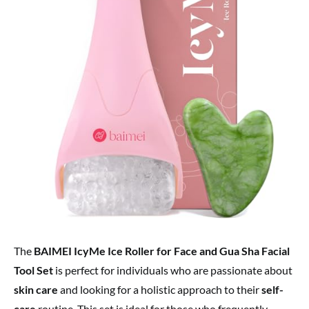
The
BAIMEI IcyMe Ice Roller for Face and Gua Sha Facial
Tool Set
is perfect for individuals who are passionate about
skin care
and looking for a holistic approach to their
self-
care
routine. This set is ideal for those who frequently