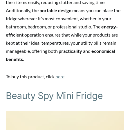
their items easily, reducing clutter and saving time.
Additionally, the
portable design
means you can place the
fridge wherever it’s most convenient, whether in your
bathroom, bedroom, or professional studio. The
energy-
efficient
operation ensures that while your products are
kept at their ideal temperatures, your utility bills remain
manageable, offering both
practicality
and
economical
benefits
.
To buy this product, click
here
.
Beauty Spy Mini Fridge