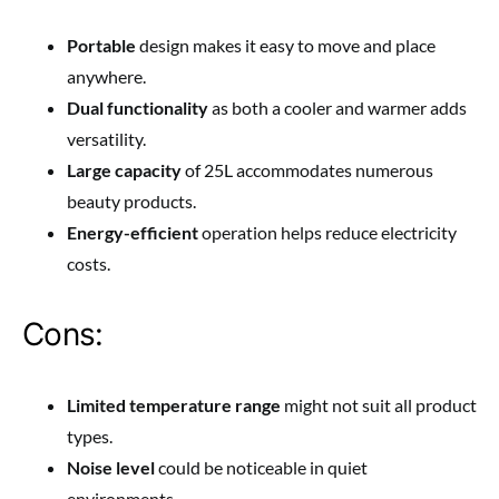
Portable
design makes it easy to move and place
anywhere.
Dual functionality
as both a cooler and warmer adds
versatility.
Large capacity
of 25L accommodates numerous
beauty products.
Energy-efficient
operation helps reduce electricity
costs.
Cons:
Limited temperature range
might not suit all product
types.
Noise level
could be noticeable in quiet
environments.