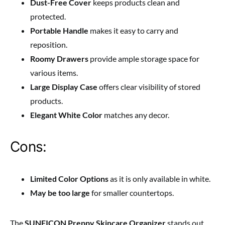
Dust-Free Cover
keeps products clean and
protected.
Portable Handle
makes it easy to carry and
reposition.
Roomy Drawers
provide ample storage space for
various items.
Large Display Case
offers clear visibility of stored
products.
Elegant White Color
matches any decor.
Cons:
Limited Color Options
as it is only available in white.
May be too large
for smaller countertops.
The
SUNFICON Preppy Skincare Organizer
stands out