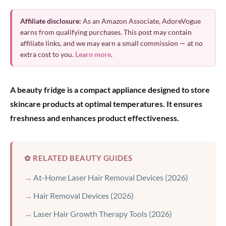
Affiliate disclosure:
As an Amazon Associate, AdoreVogue
earns from qualifying purchases. This post may contain
affiliate links, and we may earn a small commission — at no
extra cost to you.
Learn more
.
A beauty fridge is a compact appliance designed to store
skincare products at optimal temperatures. It ensures
freshness and enhances product effectiveness.
✿ RELATED BEAUTY GUIDES
At-Home Laser Hair Removal Devices (2026)
Hair Removal Devices (2026)
Laser Hair Growth Therapy Tools (2026)