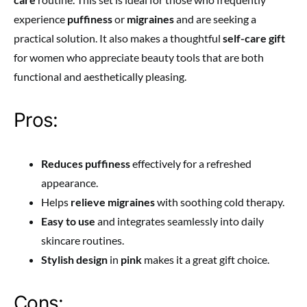
experience
puffiness
or
migraines
and are seeking a
practical solution. It also makes a thoughtful
self-care gift
for women who appreciate beauty tools that are both
functional and aesthetically pleasing.
Pros:
Reduces puffiness
effectively for a refreshed
appearance.
Helps
relieve migraines
with soothing cold therapy.
Easy to use
and integrates seamlessly into daily
skincare routines.
Stylish design
in
pink
makes it a great gift choice.
Cons: