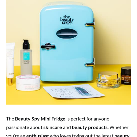
The
Beauty Spy Mini Fridge
is perfect for anyone
passionate about
skincare
and
beauty products
. Whether
you’re an
enthusiast
who loves trying out the latest
beauty