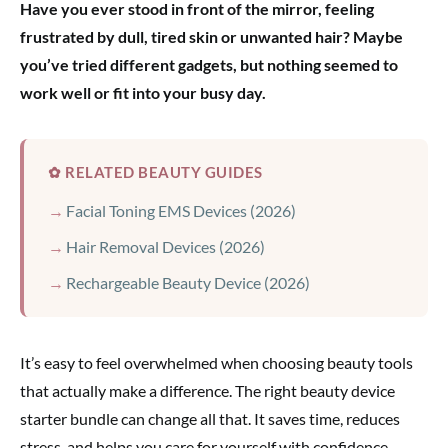
Have you ever stood in front of the mirror, feeling
frustrated by dull, tired skin or unwanted hair? Maybe
you’ve tried different gadgets, but nothing seemed to
work well or fit into your busy day.
✿ RELATED BEAUTY GUIDES
Facial Toning EMS Devices (2026)
Hair Removal Devices (2026)
Rechargeable Beauty Device (2026)
It’s easy to feel overwhelmed when choosing beauty tools
that actually make a difference. The right beauty device
starter bundle can change all that. It saves time, reduces
stress, and helps you care for yourself with confidence.