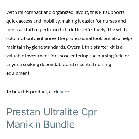
With its compact and organized layout, this kit supports
quick access and mobility, making it easier for nurses and
medical staff to perform their duties effectively. The white
color not only enhances the professional look but also helps
maintain hygiene standards. Overall, this starter kit is a
valuable investment for those entering the nursing field or
anyone seeking dependable and essential nursing
equipment.
To buy this product, click
here
.
Prestan Ultralite Cpr
Manikin Bundle