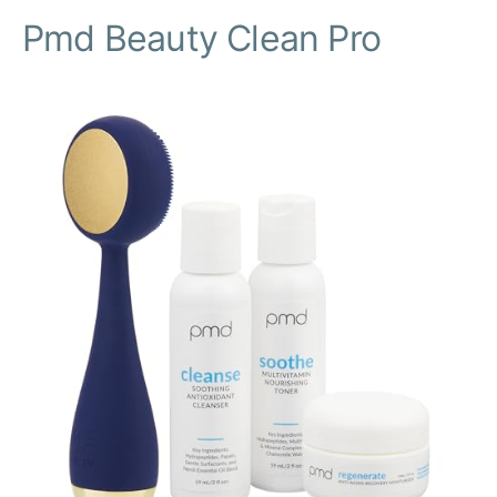
Pmd Beauty Clean Pro