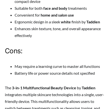
compact device
Suitable for both
face and body
treatments
Convenient for
home and salon use
Ergonomic design in a sleek
white
finish by
Taddien
Enhances skin texture, tone, and overall appearance
effectively
Cons:
May require a learning curve to master all functions
Battery life or power source details not specified
The
3-in-1 Multifunctional Beauty Device
by
Taddien
integrates multiple skincare technologies into a single, user-
friendly device. This multifunctionality allows users to
switch between treatments such as cleansing, toning, and