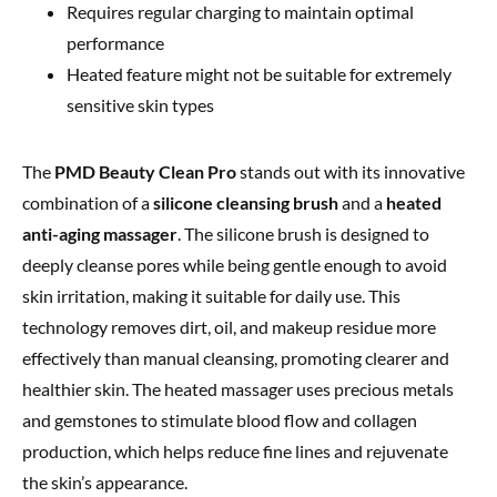
Requires regular charging to maintain optimal
performance
Heated feature might not be suitable for extremely
sensitive skin types
The
PMD Beauty Clean Pro
stands out with its innovative
combination of a
silicone cleansing brush
and a
heated
anti-aging massager
. The silicone brush is designed to
deeply cleanse pores while being gentle enough to avoid
skin irritation, making it suitable for daily use. This
technology removes dirt, oil, and makeup residue more
effectively than manual cleansing, promoting clearer and
healthier skin. The heated massager uses precious metals
and gemstones to stimulate blood flow and collagen
production, which helps reduce fine lines and rejuvenate
the skin’s appearance.