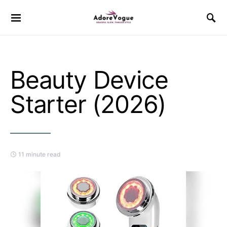
Beauty Device
Starter (2026)
11 minute read