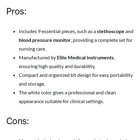
Pros:
Includes 9 essential pieces, such as a
stethoscope
and
blood pressure monitor
, providing a complete set for
nursing care.
Manufactured by
Elite Medical Instruments
,
ensuring high quality and durability.
Compact and organized kit design for easy portability
and storage.
The white color gives a professional and clean
appearance suitable for clinical settings.
Cons: