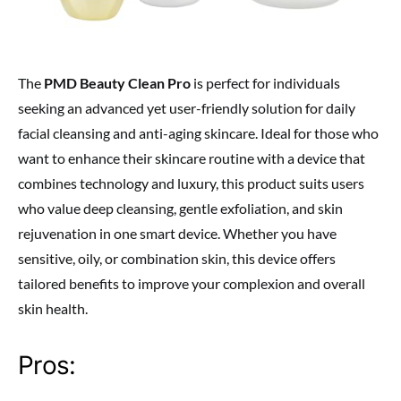
The
PMD Beauty Clean Pro
is perfect for individuals
seeking an advanced yet user-friendly solution for daily
facial cleansing and anti-aging skincare. Ideal for those who
want to enhance their skincare routine with a device that
combines technology and luxury, this product suits users
who value deep cleansing, gentle exfoliation, and skin
rejuvenation in one smart device. Whether you have
sensitive, oily, or combination skin, this device offers
tailored benefits to improve your complexion and overall
skin health.
Pros: