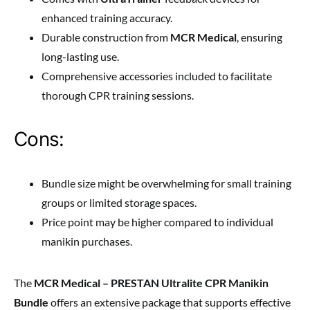
enhanced training accuracy.
Durable construction from
MCR Medical
, ensuring
long-lasting use.
Comprehensive accessories included to facilitate
thorough CPR training sessions.
Cons:
Bundle size might be overwhelming for small training
groups or limited storage spaces.
Price point may be higher compared to individual
manikin purchases.
The
MCR Medical – PRESTAN Ultralite CPR Manikin
Bundle
offers an extensive package that supports effective