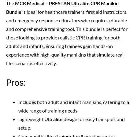
The
MCR Medical – PRESTAN Ultralite CPR Manikin
Bundle
is ideal for healthcare trainers, first aid instructors,
and emergency response educators who require a durable
and comprehensive training tool. This bundle is perfect for
those looking to provide realistic CPR training for both
adults and infants, ensuring trainees gain hands-on
experience with high-quality manikins that simulate real-
life scenarios effectively.
Pros:
Includes both adult and infant manikins, catering to a
wide range of training needs.
Lightweight
Ultralite
design for easy transport and
setup.
Comes with
UltraTrainer
feedback devices for