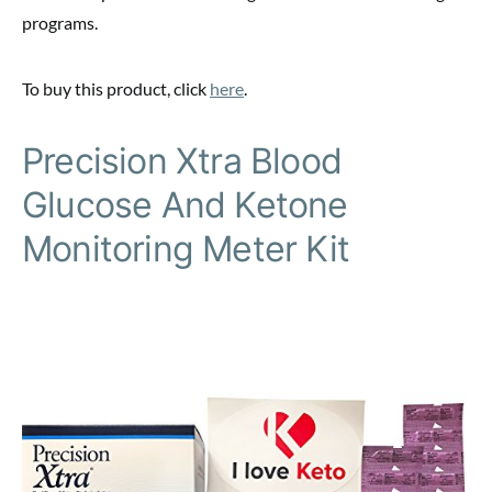
programs.
To buy this product, click
here
.
Precision Xtra Blood
Glucose And Ketone
Monitoring Meter Kit