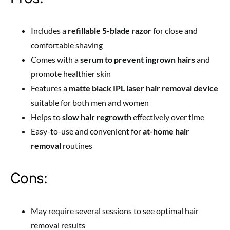
Includes a
refillable 5-blade razor
for close and
comfortable shaving
Comes with a
serum to prevent ingrown hairs
and
promote healthier skin
Features a
matte black IPL laser hair removal device
suitable for both men and women
Helps to
slow hair regrowth
effectively over time
Easy-to-use and convenient for
at-home hair
removal
routines
Cons:
May require several sessions to see optimal hair
removal results