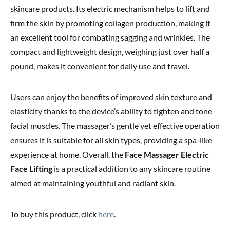
skincare products. Its electric mechanism helps to lift and
firm the skin by promoting collagen production, making it
an excellent tool for combating sagging and wrinkles. The
compact and lightweight design, weighing just over half a
pound, makes it convenient for daily use and travel.
Users can enjoy the benefits of improved skin texture and
elasticity thanks to the device’s ability to tighten and tone
facial muscles. The massager’s gentle yet effective operation
ensures it is suitable for all skin types, providing a spa-like
experience at home. Overall, the
Face Massager Electric
Face Lifting
is a practical addition to any skincare routine
aimed at maintaining youthful and radiant skin.
To buy this product, click
here
.