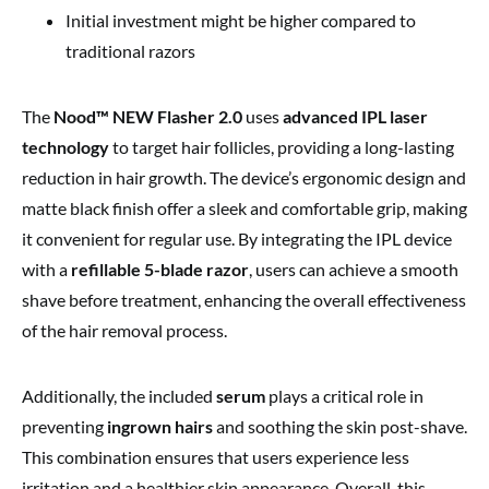
Initial investment might be higher compared to
traditional razors
The
Nood™ NEW Flasher 2.0
uses
advanced IPL laser
technology
to target hair follicles, providing a long-lasting
reduction in hair growth. The device’s ergonomic design and
matte black finish offer a sleek and comfortable grip, making
it convenient for regular use. By integrating the IPL device
with a
refillable 5-blade razor
, users can achieve a smooth
shave before treatment, enhancing the overall effectiveness
of the hair removal process.
Additionally, the included
serum
plays a critical role in
preventing
ingrown hairs
and soothing the skin post-shave.
This combination ensures that users experience less
irritation and a healthier skin appearance. Overall, this