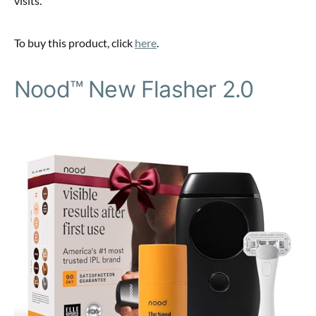
visits.
To buy this product, click
here
.
Nood™ New Flasher 2.0