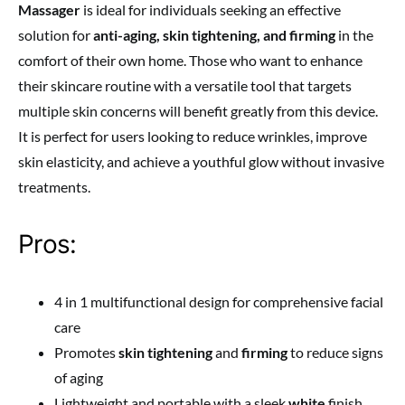
Massager
is ideal for individuals seeking an effective
solution for
anti-aging, skin tightening, and firming
in the
comfort of their own home. Those who want to enhance
their skincare routine with a versatile tool that targets
multiple skin concerns will benefit greatly from this device.
It is perfect for users looking to reduce wrinkles, improve
skin elasticity, and achieve a youthful glow without invasive
treatments.
Pros:
4 in 1 multifunctional design for comprehensive facial
care
Promotes
skin tightening
and
firming
to reduce signs
of aging
Lightweight and portable with a sleek
white
finish