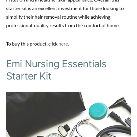
starter kit is an excellent investment for those looking to
simplify their hair removal routine while achieving
professional-quality results from the comfort of home.
To buy this product, click
here
.
Emi Nursing Essentials
Starter Kit