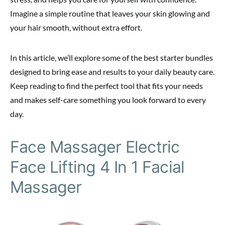
Imagine a simple routine that leaves your skin glowing and
your hair smooth, without extra effort.
In this article, we’ll explore some of the best starter bundles
designed to bring ease and results to your daily beauty care.
Keep reading to find the perfect tool that fits your needs
and makes self-care something you look forward to every
day.
Face Massager Electric
Face Lifting 4 In 1 Facial
Massager