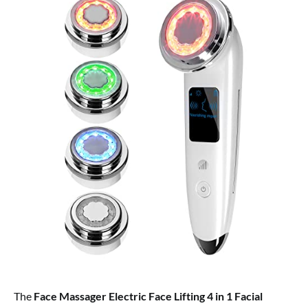
The
Face Massager Electric Face Lifting 4 in 1 Facial