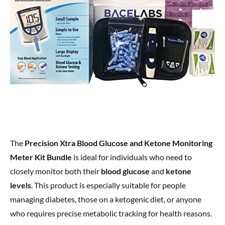
The
Precision Xtra Blood Glucose and Ketone Monitoring
Meter Kit Bundle
is ideal for individuals who need to
closely monitor both their
blood glucose
and
ketone
levels
. This product is especially suitable for people
managing diabetes, those on a ketogenic diet, or anyone
who requires precise metabolic tracking for health reasons.