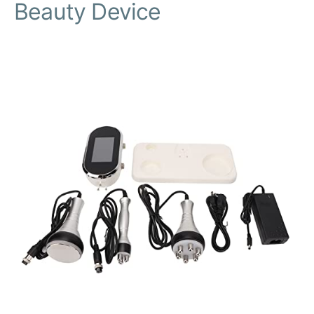
Beauty Device