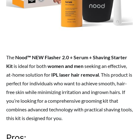
The
Nood™ NEW Flasher 2.0 + Serum + Shaving Starter
Kit
is ideal for both
women and men
seeking an effective,
at-home solution for
IPL laser hair removal
. This product is
perfect for individuals who want to achieve smooth, hair-
free skin while minimizing irritation and ingrown hairs. If
you’re looking for a comprehensive grooming kit that
combines advanced technology with practical shaving tools,
this kit is designed for you.
Pros: