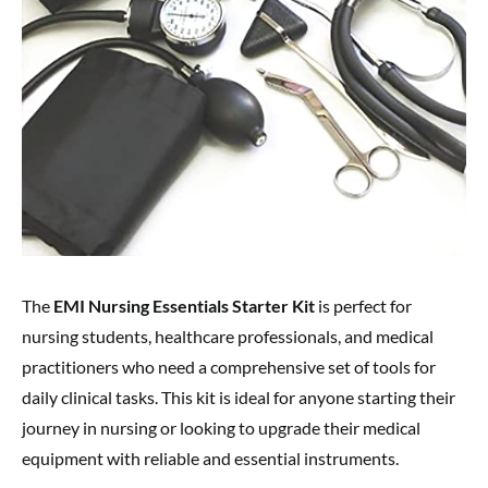
The
EMI Nursing Essentials Starter Kit
is perfect for
nursing students, healthcare professionals, and medical
practitioners who need a comprehensive set of tools for
daily clinical tasks. This kit is ideal for anyone starting their
journey in nursing or looking to upgrade their medical
equipment with reliable and essential instruments.