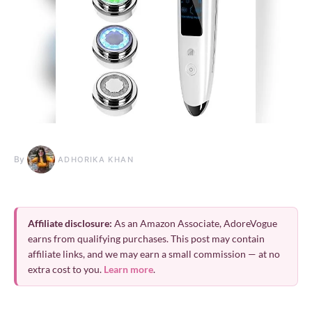
By
ADHORIKA KHAN
Affiliate disclosure:
As an Amazon Associate, AdoreVogue
earns from qualifying purchases. This post may contain
affiliate links, and we may earn a small commission — at no
extra cost to you.
Learn more
.