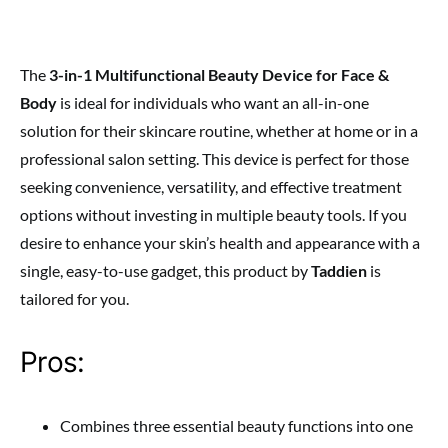
The
3-in-1 Multifunctional Beauty Device for Face &
Body
is ideal for individuals who want an all-in-one
solution for their skincare routine, whether at home or in a
professional salon setting. This device is perfect for those
seeking convenience, versatility, and effective treatment
options without investing in multiple beauty tools. If you
desire to enhance your skin’s health and appearance with a
single, easy-to-use gadget, this product by
Taddien
is
tailored for you.
Pros:
Combines three essential beauty functions into one