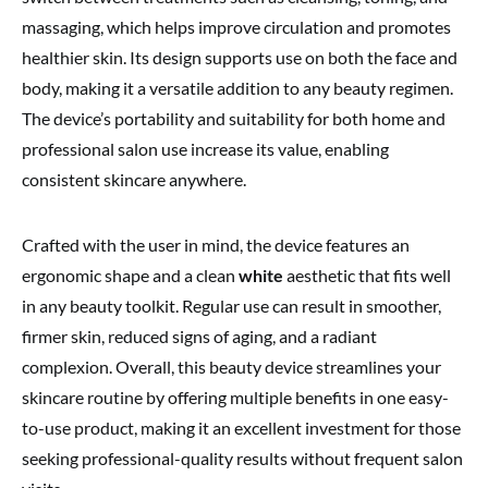
massaging, which helps improve circulation and promotes
healthier skin. Its design supports use on both the face and
body, making it a versatile addition to any beauty regimen.
The device’s portability and suitability for both home and
professional salon use increase its value, enabling
consistent skincare anywhere.
Crafted with the user in mind, the device features an
ergonomic shape and a clean
white
aesthetic that fits well
in any beauty toolkit. Regular use can result in smoother,
firmer skin, reduced signs of aging, and a radiant
complexion. Overall, this beauty device streamlines your
skincare routine by offering multiple benefits in one easy-
to-use product, making it an excellent investment for those
seeking professional-quality results without frequent salon