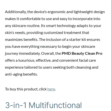
Additionally, the device’s ergonomic and lightweight design
makes it comfortable to use and easy to incorporate into
any skincare routine. Its smart technology adapts to your
skin’s needs, providing customized treatment that
maximizes benefits. The inclusion of a starter kit ensures
you have everything necessary to begin your skincare
journey immediately. Overall, the
PMD Beauty Clean Pro
offers a luxurious, effective, and convenient facial care
experience tailored to users seeking both cleansing and
anti-aging benefits.
To buy this product, click
here
.
3-in-1 Multifunctional