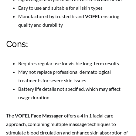
Easy to use and suitable for all skin types
Manufactured by trusted brand
VOFEL
ensuring
quality and durability
Cons:
Requires regular use for visible long-term results
May not replace professional dermatological
treatments for severe skin issues
Battery life details not specified, which may affect
usage duration
The
VOFEL Face Massager
offers a 4 in 1 facial care
approach, combining multiple massage techniques to
stimulate blood circulation and enhance skin absorption of