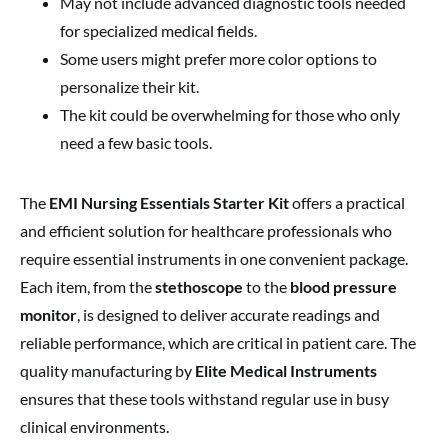
May not include advanced diagnostic tools needed
for specialized medical fields.
Some users might prefer more color options to
personalize their kit.
The kit could be overwhelming for those who only
need a few basic tools.
The
EMI Nursing Essentials Starter Kit
offers a practical
and efficient solution for healthcare professionals who
require essential instruments in one convenient package.
Each item, from the
stethoscope
to the
blood pressure
monitor
, is designed to deliver accurate readings and
reliable performance, which are critical in patient care. The
quality manufacturing by
Elite Medical Instruments
ensures that these tools withstand regular use in busy
clinical environments.