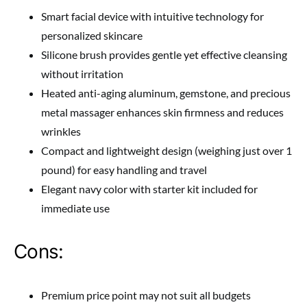
Smart facial device with intuitive technology for
personalized skincare
Silicone brush provides gentle yet effective cleansing
without irritation
Heated anti-aging aluminum, gemstone, and precious
metal massager enhances skin firmness and reduces
wrinkles
Compact and lightweight design (weighing just over 1
pound) for easy handling and travel
Elegant navy color with starter kit included for
immediate use
Cons:
Premium price point may not suit all budgets