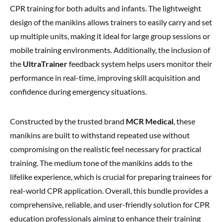
CPR training for both adults and infants. The lightweight
design of the manikins allows trainers to easily carry and set
up multiple units, making it ideal for large group sessions or
mobile training environments. Additionally, the inclusion of
the
UltraTrainer
feedback system helps users monitor their
performance in real-time, improving skill acquisition and
confidence during emergency situations.
Constructed by the trusted brand
MCR Medical
, these
manikins are built to withstand repeated use without
compromising on the realistic feel necessary for practical
training. The medium tone of the manikins adds to the
lifelike experience, which is crucial for preparing trainees for
real-world CPR application. Overall, this bundle provides a
comprehensive, reliable, and user-friendly solution for CPR
education professionals aiming to enhance their training