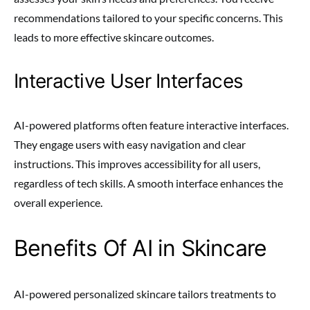
recommendations tailored to your specific concerns. This
leads to more effective skincare outcomes.
Interactive User Interfaces
AI-powered platforms often feature interactive interfaces.
They engage users with easy navigation and clear
instructions. This improves accessibility for all users,
regardless of tech skills. A smooth interface enhances the
overall experience.
Benefits Of AI in Skincare
AI-powered personalized skincare tailors treatments to