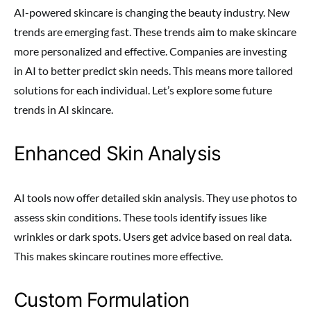
AI-powered skincare is changing the beauty industry. New
trends are emerging fast. These trends aim to make skincare
more personalized and effective. Companies are investing
in AI to better predict skin needs. This means more tailored
solutions for each individual. Let’s explore some future
trends in AI skincare.
Enhanced Skin Analysis
AI tools now offer detailed skin analysis. They use photos to
assess skin conditions. These tools identify issues like
wrinkles or dark spots. Users get advice based on real data.
This makes skincare routines more effective.
Custom Formulation