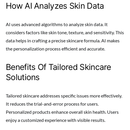
How AI Analyzes Skin Data
AI uses advanced algorithms to analyze skin data. It
considers factors like skin tone, texture, and sensitivity. This
data helps in crafting a precise skincare formula. AI makes
the personalization process efficient and accurate.
Benefits Of Tailored Skincare
Solutions
Tailored skincare addresses specific issues more effectively.
It reduces the trial-and-error process for users.
Personalized products enhance overall skin health. Users
enjoy a customized experience with visible results.