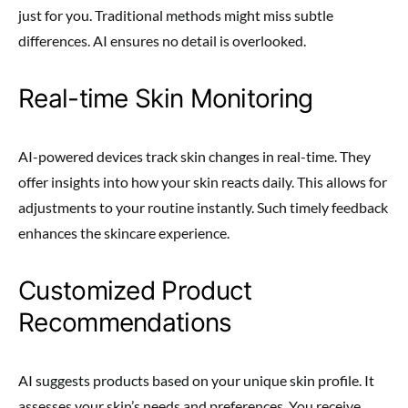
just for you. Traditional methods might miss subtle
differences. AI ensures no detail is overlooked.
Real-time Skin Monitoring
AI-powered devices track skin changes in real-time. They
offer insights into how your skin reacts daily. This allows for
adjustments to your routine instantly. Such timely feedback
enhances the skincare experience.
Customized Product
Recommendations
AI suggests products based on your unique skin profile. It
assesses your skin’s needs and preferences. You receive