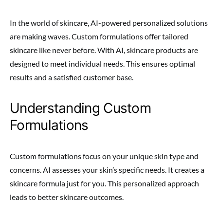
In the world of skincare, AI-powered personalized solutions
are making waves. Custom formulations offer tailored
skincare like never before. With AI, skincare products are
designed to meet individual needs. This ensures optimal
results and a satisfied customer base.
Understanding Custom
Formulations
Custom formulations focus on your unique skin type and
concerns. AI assesses your skin’s specific needs. It creates a
skincare formula just for you. This personalized approach
leads to better skincare outcomes.