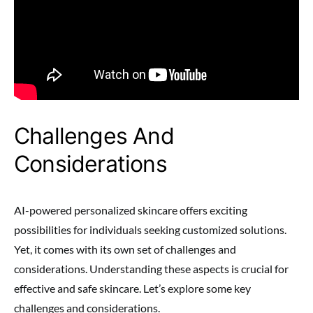
Challenges And
Considerations
AI-powered personalized skincare offers exciting
possibilities for individuals seeking customized solutions.
Yet, it comes with its own set of challenges and
considerations. Understanding these aspects is crucial for
effective and safe skincare. Let’s explore some key
challenges and considerations.