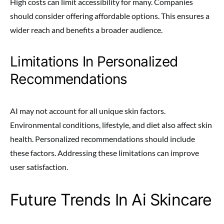
High costs can limit accessibility for many. Companies
should consider offering affordable options. This ensures a
wider reach and benefits a broader audience.
Limitations In Personalized
Recommendations
AI may not account for all unique skin factors.
Environmental conditions, lifestyle, and diet also affect skin
health. Personalized recommendations should include
these factors. Addressing these limitations can improve
user satisfaction.
Future Trends In Ai Skincare