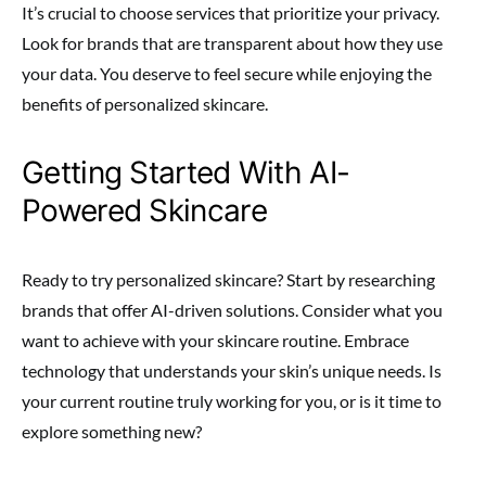
It’s crucial to choose services that prioritize your privacy.
Look for brands that are transparent about how they use
your data. You deserve to feel secure while enjoying the
benefits of personalized skincare.
Getting Started With AI-
Powered Skincare
Ready to try personalized skincare? Start by researching
brands that offer AI-driven solutions. Consider what you
want to achieve with your skincare routine. Embrace
technology that understands your skin’s unique needs. Is
your current routine truly working for you, or is it time to
explore something new?