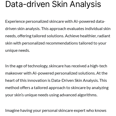
Data-driven Skin Analysis
Experience personalized skincare with AI-powered data-
driven skin analysis. This approach evaluates individual skin
needs, offering tailored solutions. Achieve healthier, radiant
skin with personalized recommendations tailored to your
unique needs.
In the age of technology, skincare has received a high-tech
makeover with AI-powered personalized solutions. At the
heart of this innovation is Data-Driven Skin Analysis. This
method offers a tailored approach to skincare by analyzing
your skin’s unique needs using advanced algorithms.
Imagine having your personal skincare expert who knows