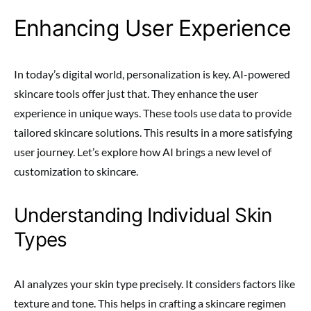
Enhancing User Experience
In today’s digital world, personalization is key. AI-powered
skincare tools offer just that. They enhance the user
experience in unique ways. These tools use data to provide
tailored skincare solutions. This results in a more satisfying
user journey. Let’s explore how AI brings a new level of
customization to skincare.
Understanding Individual Skin
Types
AI analyzes your skin type precisely. It considers factors like
texture and tone. This helps in crafting a skincare regimen