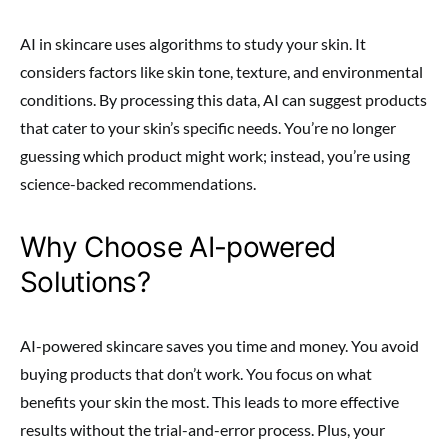
AI in skincare uses algorithms to study your skin. It
considers factors like skin tone, texture, and environmental
conditions. By processing this data, AI can suggest products
that cater to your skin’s specific needs. You’re no longer
guessing which product might work; instead, you’re using
science-backed recommendations.
Why Choose AI-powered
Solutions?
AI-powered skincare saves you time and money. You avoid
buying products that don’t work. You focus on what
benefits your skin the most. This leads to more effective
results without the trial-and-error process. Plus, your