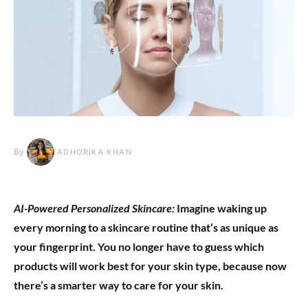
By
ADHORIKA KHAN
AI-Powered Personalized Skincare:
Imagine waking up
every morning to a skincare routine that’s as unique as
your fingerprint. You no longer have to guess which
products will work best for your skin type, because now
there’s a smarter way to care for your skin.