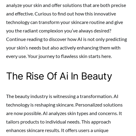
analyze your skin and offer solutions that are both precise
and effective. Curious to find out how this innovative
technology can transform your skincare routine and give
you the radiant complexion you’ve always desired?
Continue reading to discover how AI is not only predicting
your skin’s needs but also actively enhancing them with
every use. Your journey to flawless skin starts here.
The Rise Of Ai In Beauty
The beauty industry is witnessing a transformation. AI
technology is reshaping skincare. Personalized solutions
are now possible. AI analyzes skin types and concerns. It
tailors products to individual needs. This approach
enhances skincare results. It offers users a unique