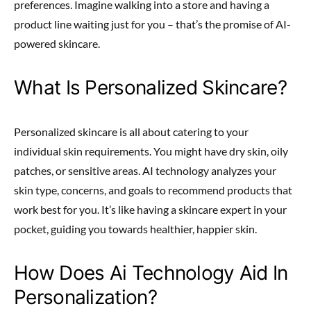
preferences. Imagine walking into a store and having a
product line waiting just for you – that’s the promise of AI-
powered skincare.
What Is Personalized Skincare?
Personalized skincare is all about catering to your
individual skin requirements. You might have dry skin, oily
patches, or sensitive areas. AI technology analyzes your
skin type, concerns, and goals to recommend products that
work best for you. It’s like having a skincare expert in your
pocket, guiding you towards healthier, happier skin.
How Does Ai Technology Aid In
Personalization?