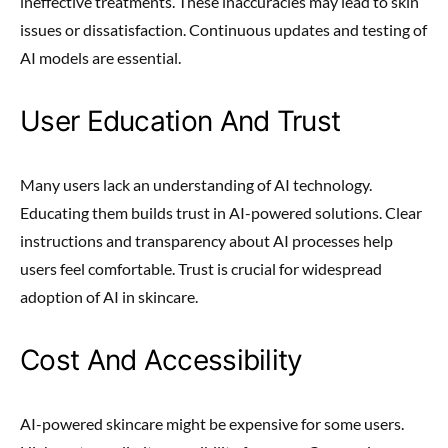
ineffective treatments. These inaccuracies may lead to skin
issues or dissatisfaction. Continuous updates and testing of
AI models are essential.
User Education And Trust
Many users lack an understanding of AI technology.
Educating them builds trust in AI-powered solutions. Clear
instructions and transparency about AI processes help
users feel comfortable. Trust is crucial for widespread
adoption of AI in skincare.
Cost And Accessibility
AI-powered skincare might be expensive for some users.