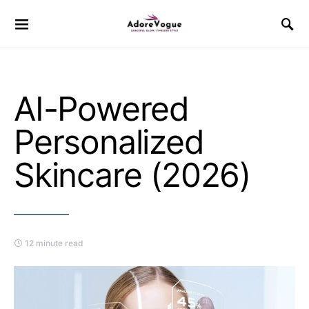
AI-Powered
Personalized
Skincare (2026)
12 minute read