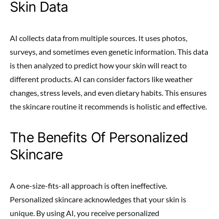
Skin Data
AI collects data from multiple sources. It uses photos,
surveys, and sometimes even genetic information. This data
is then analyzed to predict how your skin will react to
different products. AI can consider factors like weather
changes, stress levels, and even dietary habits. This ensures
the skincare routine it recommends is holistic and effective.
The Benefits Of Personalized
Skincare
A one-size-fits-all approach is often ineffective.
Personalized skincare acknowledges that your skin is
unique. By using AI, you receive personalized