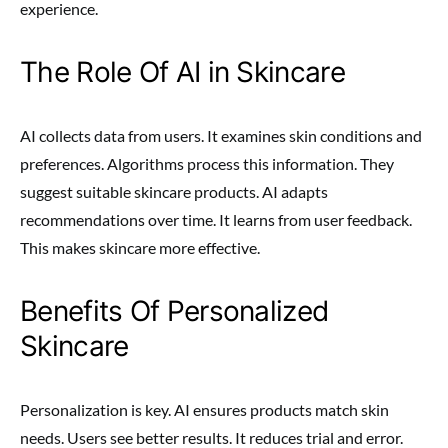
experience.
The Role Of AI in Skincare
AI collects data from users. It examines skin conditions and
preferences. Algorithms process this information. They
suggest suitable skincare products. AI adapts
recommendations over time. It learns from user feedback.
This makes skincare more effective.
Benefits Of Personalized
Skincare
Personalization is key. AI ensures products match skin
needs. Users see better results. It reduces trial and error.