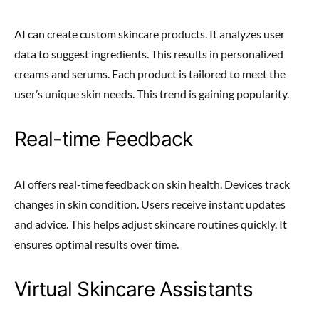
AI can create custom skincare products. It analyzes user
data to suggest ingredients. This results in personalized
creams and serums. Each product is tailored to meet the
user’s unique skin needs. This trend is gaining popularity.
Real-time Feedback
AI offers real-time feedback on skin health. Devices track
changes in skin condition. Users receive instant updates
and advice. This helps adjust skincare routines quickly. It
ensures optimal results over time.
Virtual Skincare Assistants