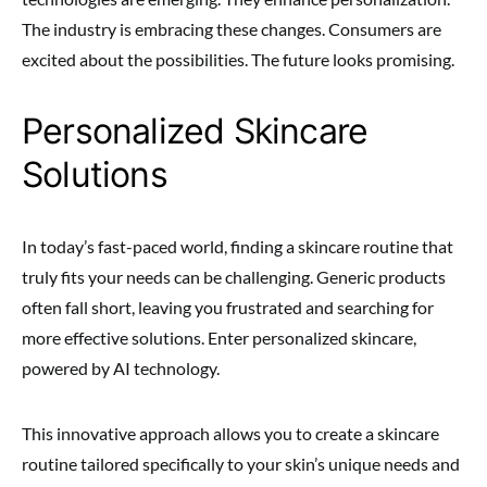
The industry is embracing these changes. Consumers are
excited about the possibilities. The future looks promising.
Personalized Skincare
Solutions
In today’s fast-paced world, finding a skincare routine that
truly fits your needs can be challenging. Generic products
often fall short, leaving you frustrated and searching for
more effective solutions. Enter personalized skincare,
powered by AI technology.
This innovative approach allows you to create a skincare
routine tailored specifically to your skin’s unique needs and