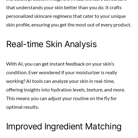
that understands your skin better than you do. It crafts
personalized skincare regimens that cater to your unique
skin profile, ensuring you get the most out of every product.
Real-time Skin Analysis
With AI, you can get instant feedback on your skin’s
condition. Ever wondered if your moisturizer is really
working? AI tools can analyze your skin in real-time,
offering insights into hydration levels, texture, and more.
This means you can adjust your routine on the fly for
optimal results.
Improved Ingredient Matching