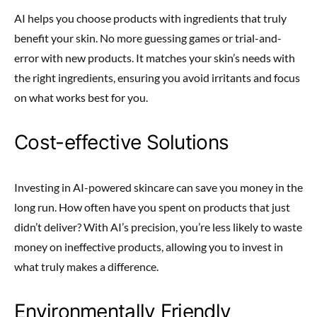
AI helps you choose products with ingredients that truly
benefit your skin. No more guessing games or trial-and-
error with new products. It matches your skin’s needs with
the right ingredients, ensuring you avoid irritants and focus
on what works best for you.
Cost-effective Solutions
Investing in AI-powered skincare can save you money in the
long run. How often have you spent on products that just
didn’t deliver? With AI’s precision, you’re less likely to waste
money on ineffective products, allowing you to invest in
what truly makes a difference.
Environmentally Friendly