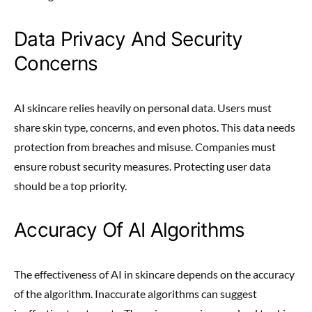
Data Privacy And Security
Concerns
AI skincare relies heavily on personal data. Users must
share skin type, concerns, and even photos. This data needs
protection from breaches and misuse. Companies must
ensure robust security measures. Protecting user data
should be a top priority.
Accuracy Of AI Algorithms
The effectiveness of AI in skincare depends on the accuracy
of the algorithm. Inaccurate algorithms can suggest