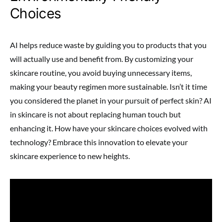
Choices
AI helps reduce waste by guiding you to products that you
will actually use and benefit from. By customizing your
skincare routine, you avoid buying unnecessary items,
making your beauty regimen more sustainable. Isn’t it time
you considered the planet in your pursuit of perfect skin? AI
in skincare is not about replacing human touch but
enhancing it. How have your skincare choices evolved with
technology? Embrace this innovation to elevate your
skincare experience to new heights.