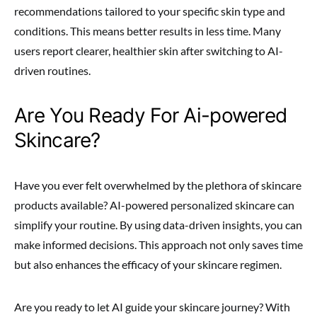
recommendations tailored to your specific skin type and
conditions. This means better results in less time. Many
users report clearer, healthier skin after switching to AI-
driven routines.
Are You Ready For Ai-powered
Skincare?
Have you ever felt overwhelmed by the plethora of skincare
products available? AI-powered personalized skincare can
simplify your routine. By using data-driven insights, you can
make informed decisions. This approach not only saves time
but also enhances the efficacy of your skincare regimen.
Are you ready to let AI guide your skincare journey? With