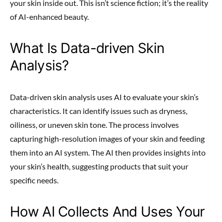
your skin inside out. This isn’t science fiction; it’s the reality
of AI-enhanced beauty.
What Is Data-driven Skin
Analysis?
Data-driven skin analysis uses AI to evaluate your skin’s
characteristics. It can identify issues such as dryness,
oiliness, or uneven skin tone. The process involves
capturing high-resolution images of your skin and feeding
them into an AI system. The AI then provides insights into
your skin’s health, suggesting products that suit your
specific needs.
How AI Collects And Uses Your