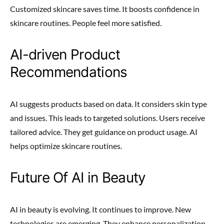
Customized skincare saves time. It boosts confidence in
skincare routines. People feel more satisfied.
AI-driven Product
Recommendations
AI suggests products based on data. It considers skin type
and issues. This leads to targeted solutions. Users receive
tailored advice. They get guidance on product usage. AI
helps optimize skincare routines.
Future Of AI in Beauty
AI in beauty is evolving. It continues to improve. New
technologies are emerging. They enhance personalization.