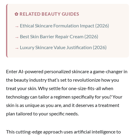
✿ RELATED BEAUTY GUIDES
Ethical Skincare Formulation Impact (2026)
Best Skin Barrier Repair Cream (2026)
Luxury Skincare Value Justification (2026)
Enter AI-powered personalized skincare a game-changer in
the beauty industry that’s set to revolutionize how you
treat your skin. Why settle for one-size-fits-all when
technology can tailor a regimen specifically for you? Your
skin is as unique as you are, and it deserves a treatment
plan tailored to your specific needs.
This cutting-edge approach uses artificial intelligence to