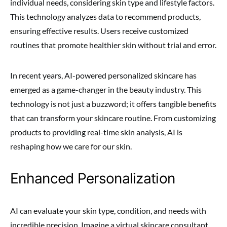
individual needs, considering skin type and lifestyle factors.
This technology analyzes data to recommend products,
ensuring effective results. Users receive customized
routines that promote healthier skin without trial and error.
In recent years, AI-powered personalized skincare has
emerged as a game-changer in the beauty industry. This
technology is not just a buzzword; it offers tangible benefits
that can transform your skincare routine. From customizing
products to providing real-time skin analysis, AI is
reshaping how we care for our skin.
Enhanced Personalization
AI can evaluate your skin type, condition, and needs with
incredible precision. Imagine a virtual skincare consultant