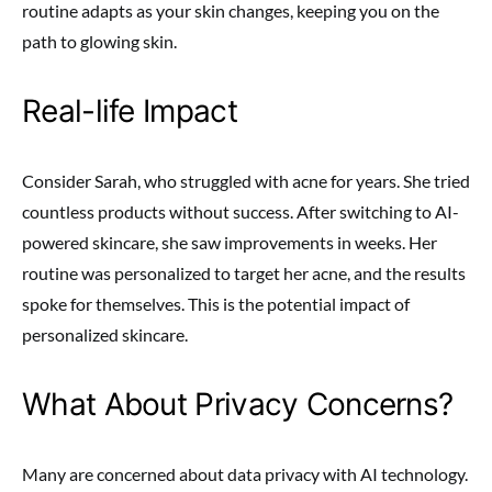
routine adapts as your skin changes, keeping you on the
path to glowing skin.
Real-life Impact
Consider Sarah, who struggled with acne for years. She tried
countless products without success. After switching to AI-
powered skincare, she saw improvements in weeks. Her
routine was personalized to target her acne, and the results
spoke for themselves. This is the potential impact of
personalized skincare.
What About Privacy Concerns?
Many are concerned about data privacy with AI technology.