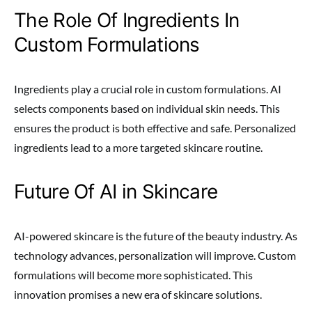
The Role Of Ingredients In
Custom Formulations
Ingredients play a crucial role in custom formulations. AI
selects components based on individual skin needs. This
ensures the product is both effective and safe. Personalized
ingredients lead to a more targeted skincare routine.
Future Of AI in Skincare
AI-powered skincare is the future of the beauty industry. As
technology advances, personalization will improve. Custom
formulations will become more sophisticated. This
innovation promises a new era of skincare solutions.