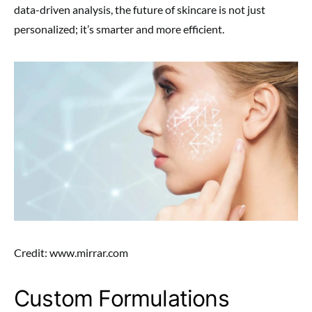
data-driven analysis, the future of skincare is not just
personalized; it’s smarter and more efficient.
Credit: www.mirrar.com
Custom Formulations