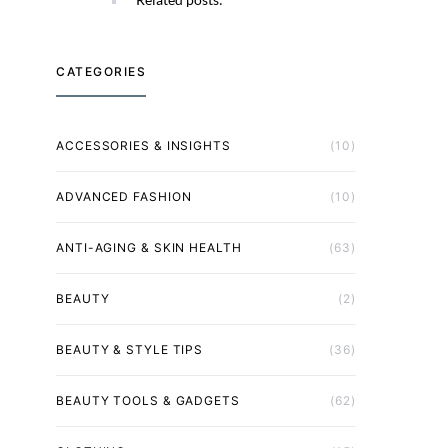
CATEGORIES
ACCESSORIES & INSIGHTS
(10)
ADVANCED FASHION
(10)
ANTI-AGING & SKIN HEALTH
(63)
BEAUTY
(2)
BEAUTY & STYLE TIPS
(36)
BEAUTY TOOLS & GADGETS
(62)