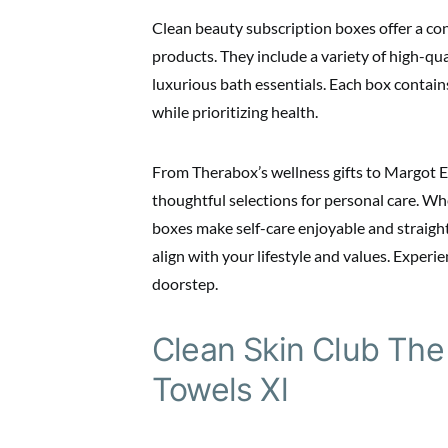
Clean beauty subscription boxes offer a co
products. They include a variety of high-qual
luxurious bath essentials. Each box contai
while prioritizing health.
From Therabox’s wellness gifts to Margot E
thoughtful selections for personal care. Wh
boxes make self-care enjoyable and straigh
align with your lifestyle and values. Experi
doorstep.
Clean Skin Club The
Towels Xl