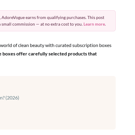
 AdoreVogue earns from qualifying purchases. This post
 a small commission — at no extra cost to you.
Learn more
.
world of clean beauty with curated subscription boxes
e boxes offer carefully selected products that
in? (2026)