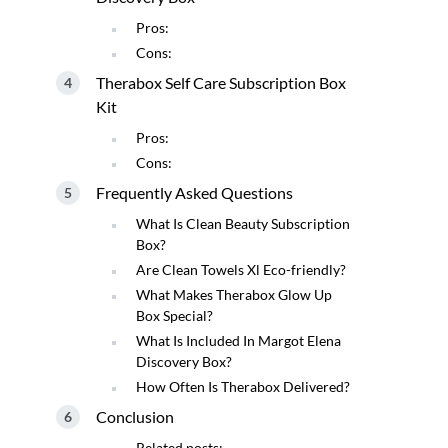
Pros:
Cons:
Therabox Self Care Subscription Box
Kit
Pros:
Cons:
Frequently Asked Questions
What Is Clean Beauty Subscription
Box?
Are Clean Towels Xl Eco-friendly?
What Makes Therabox Glow Up
Box Special?
What Is Included In Margot Elena
Discovery Box?
How Often Is Therabox Delivered?
Conclusion
Related posts: