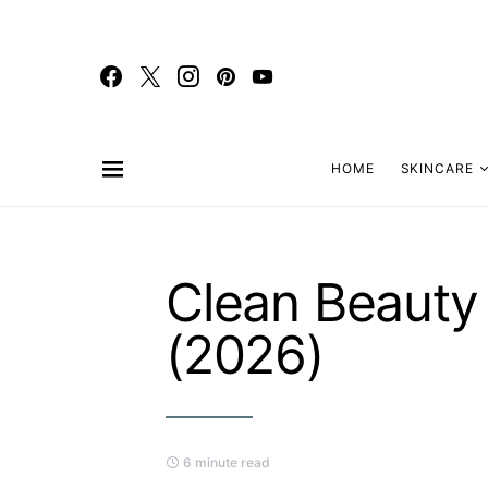
HOME
SKINCARE
Clean Beauty
(2026)
6 minute read