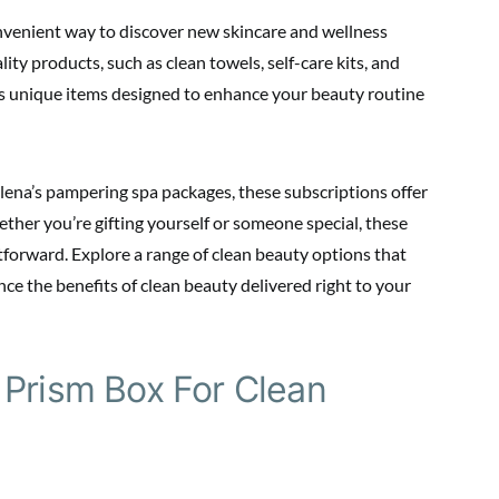
nvenient way to discover new skincare and wellness
ity products, such as clean towels, self-care kits, and
ns unique items designed to enhance your beauty routine
lena’s pampering spa packages, these subscriptions offer
ether you’re gifting yourself or someone special, these
tforward. Explore a range of clean beauty options that
ence the benefits of clean beauty delivered right to your
 Prism Box For Clean