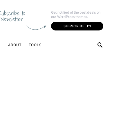
Subscribe to
Get notified of the best deals on
our WordPress themes.
Newsletter
SUBSCRIBE
ABOUT
TOOLS