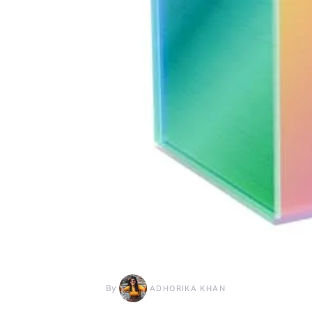
By
ADHORIKA KHAN