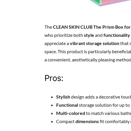
The
CLEAN SKIN CLUB The Prism Box for
who prioritize both
style
and
functionality
appreciate a
vibrant storage solution
that n
space. This product is particularly benefici
a convenient, aesthetically pleasing method
Pros:
Stylish
design adds a decorative touc
Functional
storage solution for up to
Multi-colored
to match various bath
Compact
dimensions
fit comfortably