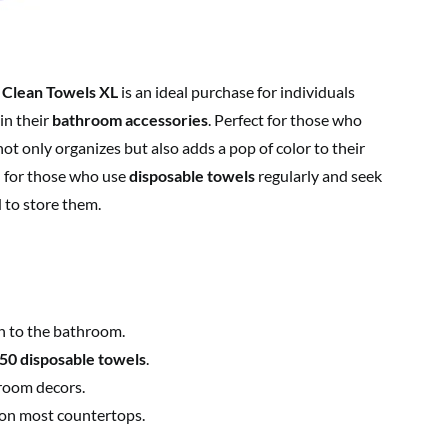
 Clean Towels XL
is an ideal purchase for individuals
in their
bathroom accessories
. Perfect for those who
ot only organizes but also adds a pop of color to their
al for those who use
disposable towels
regularly and seek
 to store them.
h to the bathroom.
50 disposable towels
.
room decors.
 on most countertops.