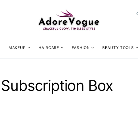
MAKEUP
HAIRCARE
FASHION
BEAUTY TOOLS
 Subscription Box