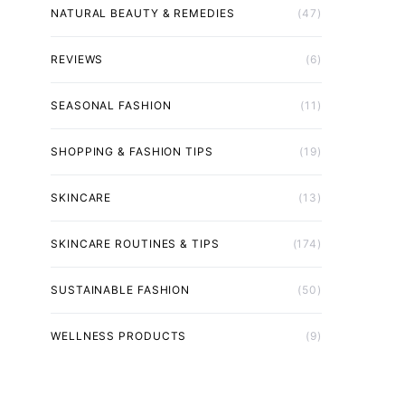
NATURAL BEAUTY & REMEDIES
(47)
REVIEWS
(6)
SEASONAL FASHION
(11)
SHOPPING & FASHION TIPS
(19)
SKINCARE
(13)
SKINCARE ROUTINES & TIPS
(174)
SUSTAINABLE FASHION
(50)
WELLNESS PRODUCTS
(9)