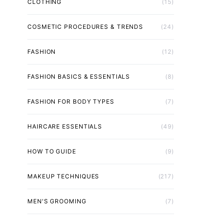
CLOTHING
(15)
COSMETIC PROCEDURES & TRENDS
(24)
FASHION
(12)
FASHION BASICS & ESSENTIALS
(8)
FASHION FOR BODY TYPES
(7)
HAIRCARE ESSENTIALS
(49)
HOW TO GUIDE
(9)
MAKEUP TECHNIQUES
(217)
MEN'S GROOMING
(7)