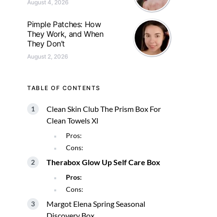
August 4, 2026
Pimple Patches: How
They Work, and When
They Don’t
August 2, 2026
TABLE OF CONTENTS
Clean Skin Club The Prism Box For
Clean Towels Xl
Pros:
Cons:
Therabox Glow Up Self Care Box
Pros:
Cons:
Margot Elena Spring Seasonal
Discovery Box