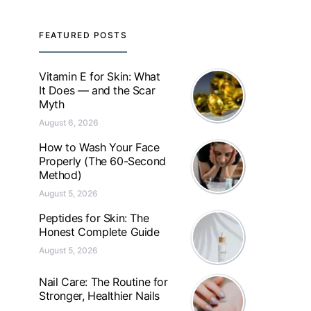
FEATURED POSTS
Vitamin E for Skin: What
It Does — and the Scar
Myth
August 6, 2026
How to Wash Your Face
Properly (The 60-Second
Method)
August 5, 2026
Peptides for Skin: The
Honest Complete Guide
August 5, 2026
Nail Care: The Routine for
Stronger, Healthier Nails