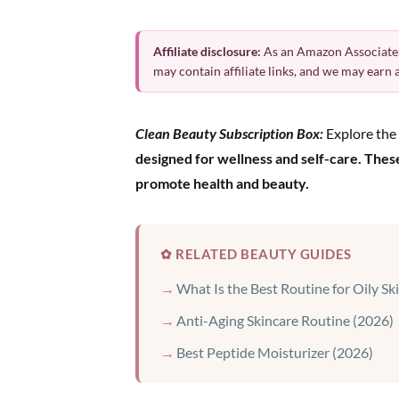
Affiliate disclosure:
As an Amazon Associate,
may contain affiliate links, and we may earn
Clean Beauty Subscription Box:
Explore the 
designed for wellness and self-care. Thes
promote health and beauty.
✿ RELATED BEAUTY GUIDES
What Is the Best Routine for Oily Sk
Anti-Aging Skincare Routine (2026)
Best Peptide Moisturizer (2026)