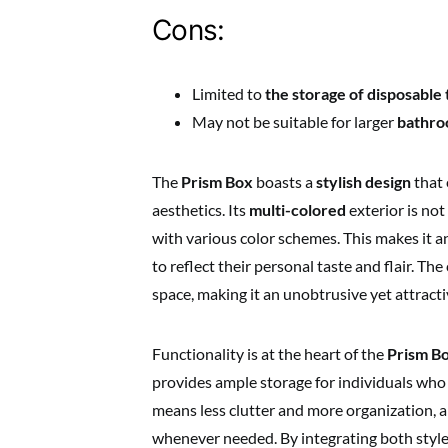
Cons:
Limited to
the storage of disposable
May not be suitable for larger
bathro
The
Prism Box
boasts a
stylish design
that 
aesthetics. Its
multi-colored
exterior is not
with various color schemes. This makes it 
to reflect their personal taste and flair. T
space, making it an unobtrusive yet attract
Functionality is at the heart of the
Prism B
provides ample storage for individuals who 
means less clutter and more organization, a
whenever needed. By integrating both style 