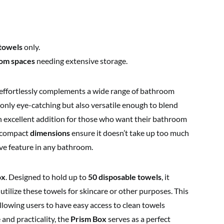
 towels
only.
om spaces
needing extensive storage.
effortlessly complements a wide range of bathroom
 only eye-catching but also versatile enough to blend
an excellent addition for those who want their bathroom
he compact
dimensions
ensure it doesn’t take up too much
ive feature in any bathroom.
ox
. Designed to hold up to
50 disposable towels
, it
utilize these towels for skincare or other purposes. This
llowing users to have easy access to clean towels
and practicality, the
Prism Box
serves as a perfect