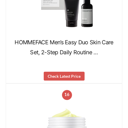
HOMMEFACE Men’s Easy Duo Skin Care
Set, 2-Step Daily Routine …
Check Latest Price
16