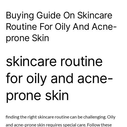
Buying Guide On Skincare
Routine For Oily And Acne-
prone Skin
skincare routine
for oily and acne-
prone skin
finding the right skincare routine can be challenging. Oily
and acne-prone skin requires special care. Follow these