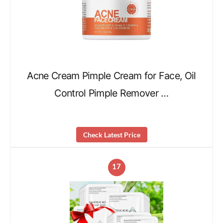
Acne Cream Pimple Cream for Face, Oil
Control Pimple Remover …
Check Latest Price
17