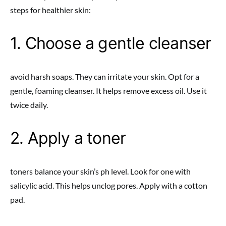
steps for healthier skin:
1. Choose a gentle cleanser
avoid harsh soaps. They can irritate your skin. Opt for a
gentle, foaming cleanser. It helps remove excess oil. Use it
twice daily.
2. Apply a toner
toners balance your skin’s ph level. Look for one with
salicylic acid. This helps unclog pores. Apply with a cotton
pad.