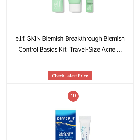
e.l.f. SKIN Blemish Breakthrough Blemish
Control Basics Kit, Travel-Size Acne …
Check Latest Price
10