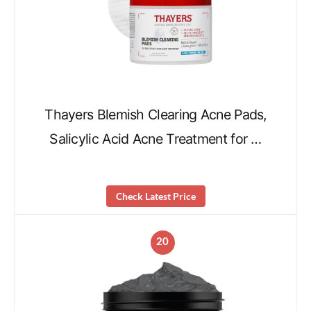
Thayers Blemish Clearing Acne Pads,
Salicylic Acid Acne Treatment for …
Check Latest Price
20