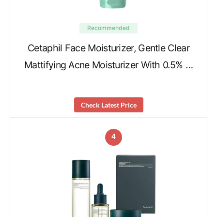
Recommended
Cetaphil Face Moisturizer, Gentle Clear
Mattifying Acne Moisturizer With 0.5% …
Check Latest Price
4