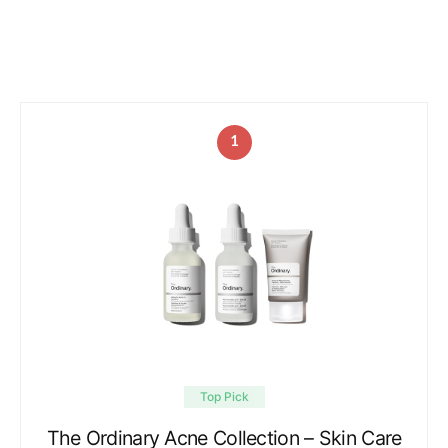
1
Top Pick
The Ordinary Acne Collection – Skin Care