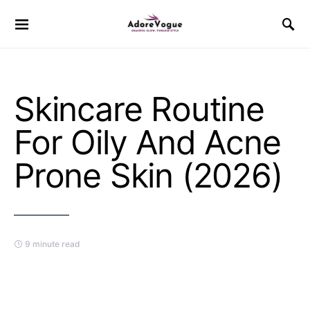
Skincare Routine
For Oily And Acne
Prone Skin (2026)
9 minute read