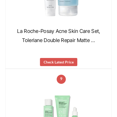
La Roche-Posay Acne Skin Care Set,
Toleriane Double Repair Matte …
Check Latest Price
9