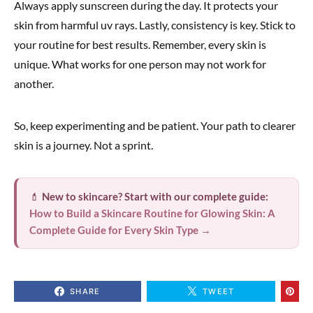
Always apply sunscreen during the day. It protects your
skin from harmful uv rays. Lastly, consistency is key. Stick to
your routine for best results. Remember, every skin is
unique. What works for one person may not work for
another.
So, keep experimenting and be patient. Your path to clearer
skin is a journey. Not a sprint.
💄
New to skincare? Start with our complete guide:
How to Build a Skincare Routine for Glowing Skin: A
Complete Guide for Every Skin Type →
SHARE
TWEET