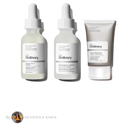
By
ADHORIKA KHAN