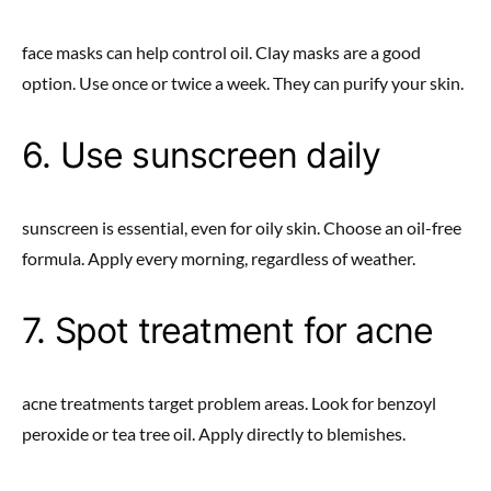
face masks can help control oil. Clay masks are a good
option. Use once or twice a week. They can purify your skin.
6. Use sunscreen daily
sunscreen is essential, even for oily skin. Choose an oil-free
formula. Apply every morning, regardless of weather.
7. Spot treatment for acne
acne treatments target problem areas. Look for benzoyl
peroxide or tea tree oil. Apply directly to blemishes.