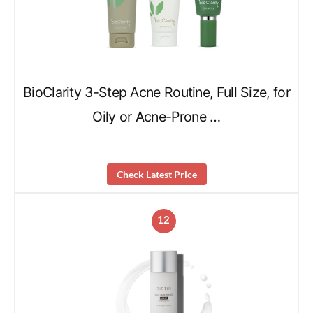
BioClarity 3-Step Acne Routine, Full Size, for
Oily or Acne-Prone …
Check Latest Price
12