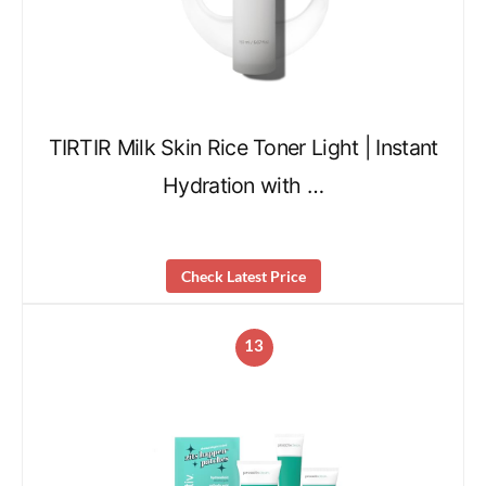
TIRTIR Milk Skin Rice Toner Light | Instant
Hydration with …
Check Latest Price
13