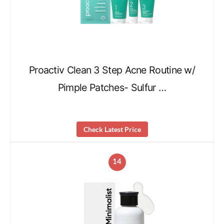
Proactiv Clean 3 Step Acne Routine w/
Pimple Patches- Sulfur …
Check Latest Price
14