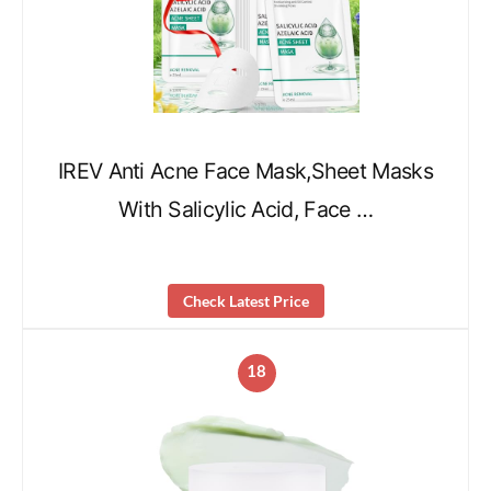
IREV Anti Acne Face Mask,Sheet Masks
With Salicylic Acid, Face …
Check Latest Price
18