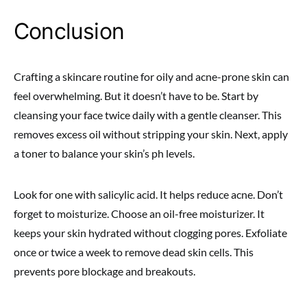
Conclusion
Crafting a skincare routine for oily and acne-prone skin can
feel overwhelming. But it doesn’t have to be. Start by
cleansing your face twice daily with a gentle cleanser. This
removes excess oil without stripping your skin. Next, apply
a toner to balance your skin’s ph levels.
Look for one with salicylic acid. It helps reduce acne. Don’t
forget to moisturize. Choose an oil-free moisturizer. It
keeps your skin hydrated without clogging pores. Exfoliate
once or twice a week to remove dead skin cells. This
prevents pore blockage and breakouts.