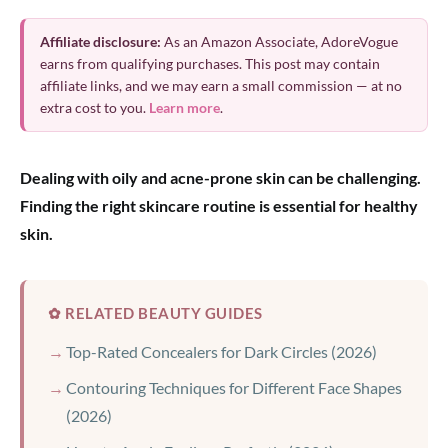
Affiliate disclosure:
As an Amazon Associate, AdoreVogue
earns from qualifying purchases. This post may contain
affiliate links, and we may earn a small commission — at no
extra cost to you.
Learn more
.
Dealing with oily and acne-prone skin can be challenging.
Finding the right skincare routine is essential for healthy
skin.
✿ RELATED BEAUTY GUIDES
Top-Rated Concealers for Dark Circles (2026)
Contouring Techniques for Different Face Shapes
(2026)