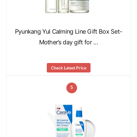
Pyunkang Yul Calming Line Gift Box Set-
Mother’s day gift for …
Check Latest Price
5