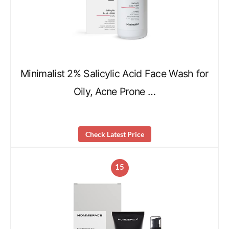
Minimalist 2% Salicylic Acid Face Wash for
Oily, Acne Prone …
Check Latest Price
15