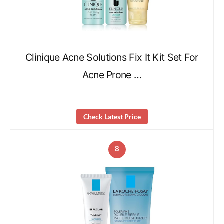
Clinique Acne Solutions Fix It Kit Set For
Acne Prone …
Check Latest Price
8