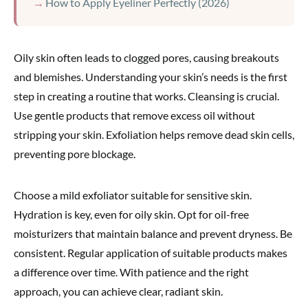
How to Apply Eyeliner Perfectly (2026)
Oily skin often leads to clogged pores, causing breakouts
and blemishes. Understanding your skin’s needs is the first
step in creating a routine that works. Cleansing is crucial.
Use gentle products that remove excess oil without
stripping your skin. Exfoliation helps remove dead skin cells,
preventing pore blockage.
Choose a mild exfoliator suitable for sensitive skin.
Hydration is key, even for oily skin. Opt for oil-free
moisturizers that maintain balance and prevent dryness. Be
consistent. Regular application of suitable products makes
a difference over time. With patience and the right
approach, you can achieve clear, radiant skin.