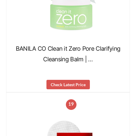
BANILA CO Clean it Zero Pore Clarifying
Cleansing Balm | …
Check Latest Price
19