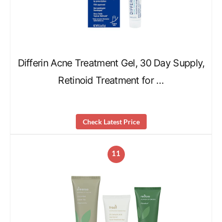
Differin Acne Treatment Gel, 30 Day Supply,
Retinoid Treatment for …
Check Latest Price
11