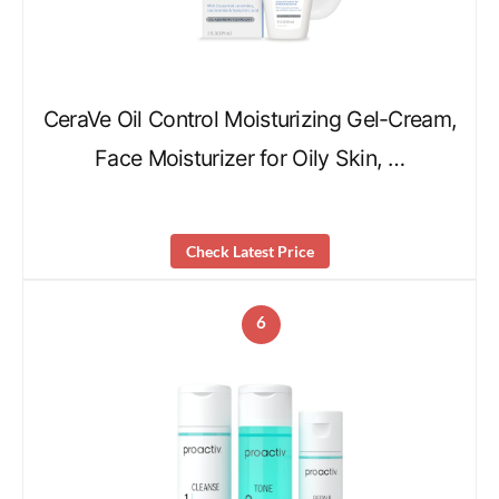
CeraVe Oil Control Moisturizing Gel-Cream,
Face Moisturizer for Oily Skin, …
Check Latest Price
6