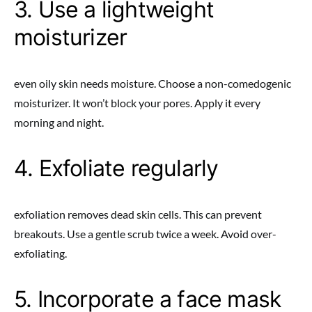
3. Use a lightweight
moisturizer
even oily skin needs moisture. Choose a non-comedogenic
moisturizer. It won’t block your pores. Apply it every
morning and night.
4. Exfoliate regularly
exfoliation removes dead skin cells. This can prevent
breakouts. Use a gentle scrub twice a week. Avoid over-
exfoliating.
5. Incorporate a face mask