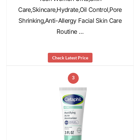
Care,Skincare,Hydrate,Oil Control,Pore
Shrinking,Anti-Allergy Facial Skin Care
Routine …
Check Latest Price
3