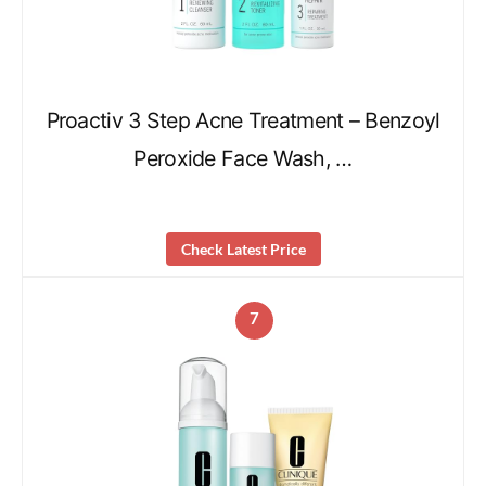
Proactiv 3 Step Acne Treatment – Benzoyl
Peroxide Face Wash, …
Check Latest Price
7