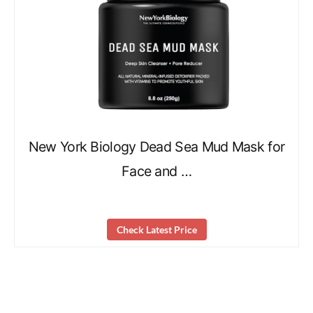
New York Biology Dead Sea Mud Mask for
Face and …
Check Latest Price