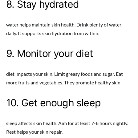
8. Stay hydrated
water helps maintain skin health. Drink plenty of water
daily. It supports skin hydration from within.
9. Monitor your diet
diet impacts your skin. Limit greasy foods and sugar. Eat
more fruits and vegetables. They promote healthy skin.
10. Get enough sleep
sleep affects skin health. Aim for at least 7-8 hours nightly.
Rest helps your skin repair.