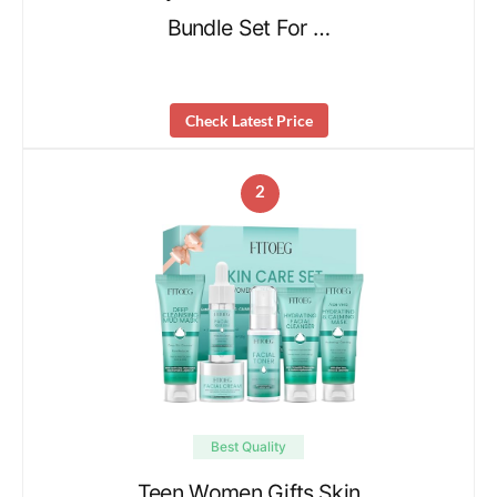
Bundle Set For …
Check Latest Price
2
Best Quality
Teen Women Gifts,Skin