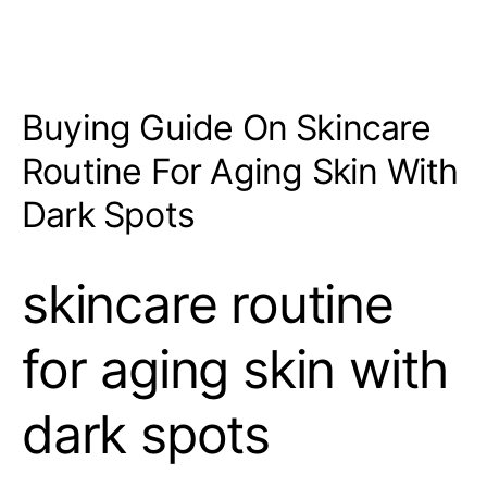
Buying Guide On Skincare
Routine For Aging Skin With
Dark Spots
skincare routine
for aging skin with
dark spots