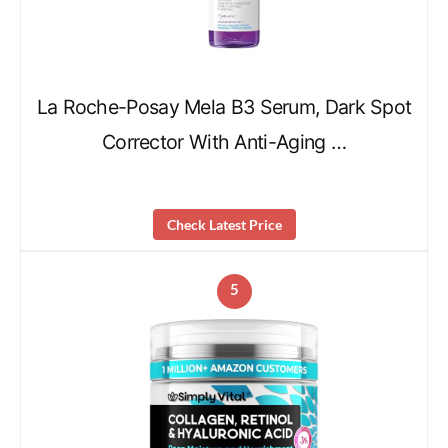
La Roche-Posay Mela B3 Serum, Dark Spot
Corrector With Anti-Aging …
Check Latest Price
5