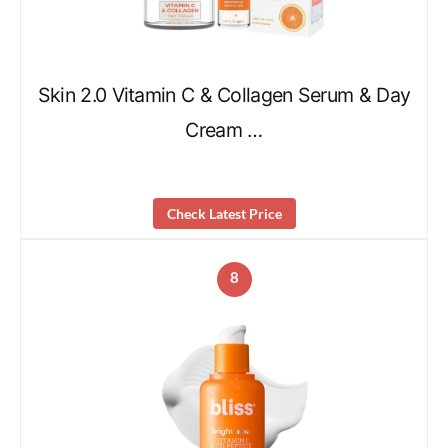
Skin 2.0 Vitamin C & Collagen Serum & Day
Cream …
Check Latest Price
8