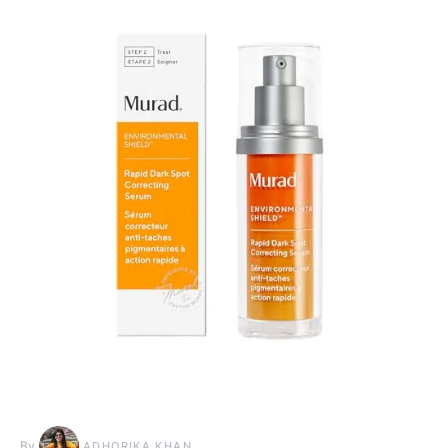
By
ADHORIKA KHAN