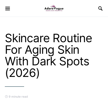
Skincare Routine
For Aging Skin
With Dark Spots
(2026)
9 minute read