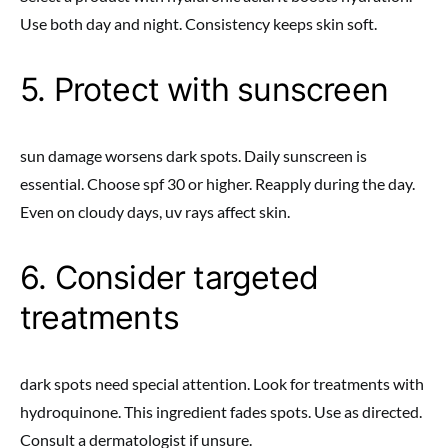
Use both day and night. Consistency keeps skin soft.
5. Protect with sunscreen
sun damage worsens dark spots. Daily sunscreen is
essential. Choose spf 30 or higher. Reapply during the day.
Even on cloudy days, uv rays affect skin.
6. Consider targeted
treatments
dark spots need special attention. Look for treatments with
hydroquinone. This ingredient fades spots. Use as directed.
Consult a dermatologist if unsure.