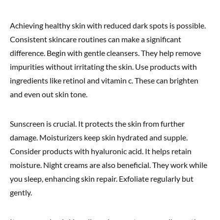
Achieving healthy skin with reduced dark spots is possible.
Consistent skincare routines can make a significant
difference. Begin with gentle cleansers. They help remove
impurities without irritating the skin. Use products with
ingredients like retinol and vitamin c. These can brighten
and even out skin tone.
Sunscreen is crucial. It protects the skin from further
damage. Moisturizers keep skin hydrated and supple.
Consider products with hyaluronic acid. It helps retain
moisture. Night creams are also beneficial. They work while
you sleep, enhancing skin repair. Exfoliate regularly but
gently.