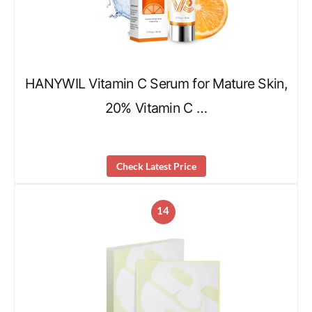
HANYWIL Vitamin C Serum for Mature Skin,
20% Vitamin C …
Check Latest Price
14