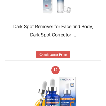
Dark Spot Remover for Face and Body,
Dark Spot Corrector …
Check Latest Price
12