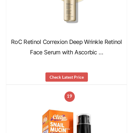
RoC Retinol Correxion Deep Wrinkle Retinol
Face Serum with Ascorbic …
Check Latest Price
19