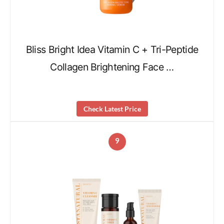
Bliss Bright Idea Vitamin C + Tri-Peptide
Collagen Brightening Face …
Check Latest Price
9