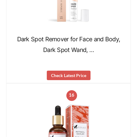
Dark Spot Remover for Face and Body,
Dark Spot Wand, …
Check Latest Price
16