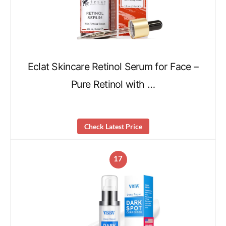
Eclat Skincare Retinol Serum for Face –
Pure Retinol with …
Check Latest Price
17