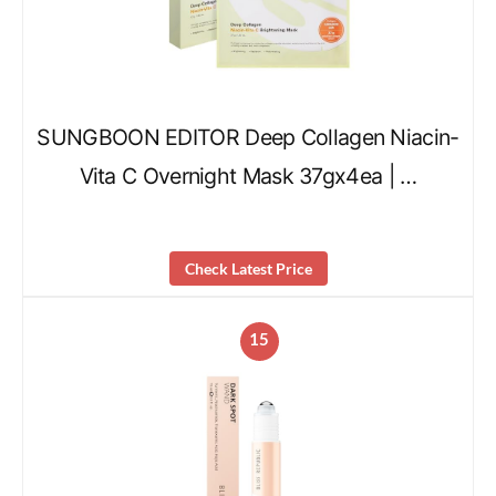
SUNGBOON EDITOR Deep Collagen Niacin-
Vita C Overnight Mask 37gx4ea | …
Check Latest Price
15