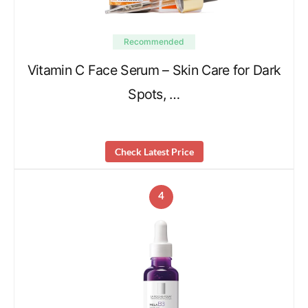
Recommended
Vitamin C Face Serum – Skin Care for Dark
Spots, …
Check Latest Price
4