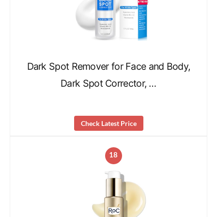
Dark Spot Remover for Face and Body,
Dark Spot Corrector, …
Check Latest Price
18