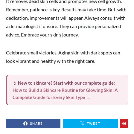
It removes dead skin cells and promotes new cell growth.
Remember, patience is key. Results may take time. But, with
dedication, improvements will appear. Always consult with
a dermatologist if unsure. They can provide personalized
advice. Embrace your skin’s journey.
Celebrate small victories. Aging skin with dark spots can
look vibrant and healthy with the right care.
💄
New to skincare? Start with our complete guide:
How to Build a Skincare Routine for Glowing Skin: A
Complete Guide for Every Skin Type →
SHARE
TWEET