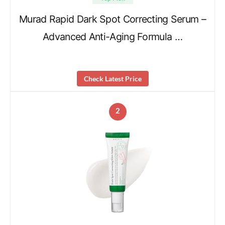
Murad Rapid Dark Spot Correcting Serum –
Advanced Anti-Aging Formula …
Check Latest Price
2