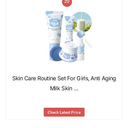
20
Skin Care Routine Set For Girls, Anti Aging
Milk Skin …
Check Latest Price