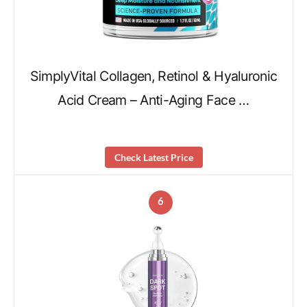
SimplyVital Collagen, Retinol & Hyaluronic
Acid Cream – Anti-Aging Face …
Check Latest Price
6