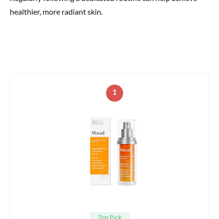
healthier, more radiant skin.
1
Top Pick