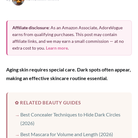
Affiliate disclosure:
As an Amazon Associate, AdoreVogue
earns from qualifying purchases. This post may contain
affiliate links, and we may earn a small commission — at no
extra cost to you.
Learn more
.
Aging skin requires special care. Dark spots often appear,
making an effective skincare routine essential.
✿ RELATED BEAUTY GUIDES
Best Concealer Techniques to Hide Dark Circles
(2026)
Best Mascara for Volume and Length (2026)