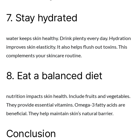
7. Stay hydrated
water keeps skin healthy. Drink plenty every day. Hydration
improves skin elasticity. It also helps flush out toxins. This
complements your skincare routine.
8. Eat a balanced diet
nutrition impacts skin health. Include fruits and vegetables.
They provide essential vitamins. Omega-3 fatty acids are
beneficial. They help maintain skin’s natural barrier.
Conclusion