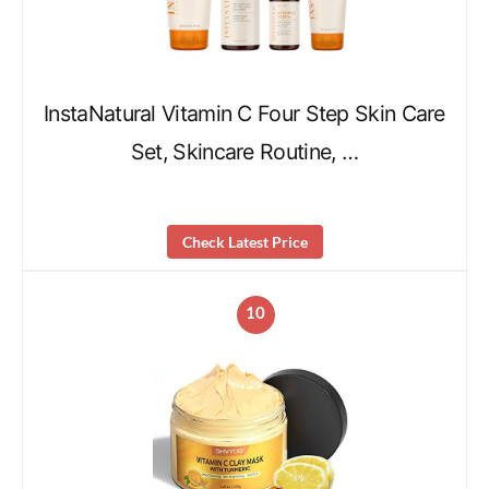
InstaNatural Vitamin C Four Step Skin Care
Set, Skincare Routine, …
Check Latest Price
10