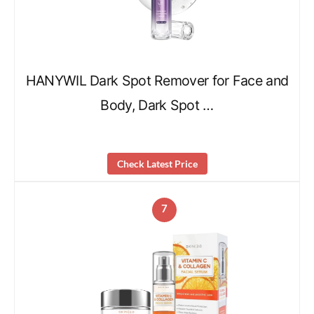
HANYWIL Dark Spot Remover for Face and
Body, Dark Spot …
Check Latest Price
7