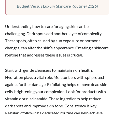
Budget Versus Luxury Skincare Routine (2026)
Understanding how to care for aging skin can be
challenging. Dark spots add another layer of complexity.
These spots, often caused by sun exposure or hormonal
changes, can alter the skin’s appearance. Creating a skincare
routine that addresses these issues is crucial.
Start with gentle cleansers to maintain skin health.
Hydration plays a vital role. Moisturizers with spf protect
against further damage. Exfoliating helps remove dead skin
cells, brightening your complexion. Look for products with
vitamin c or niacinamide. These ingredients help reduce
dark spots and improve skin tone. Consistency is key.
Regularly following a dedicated routine can help achieve