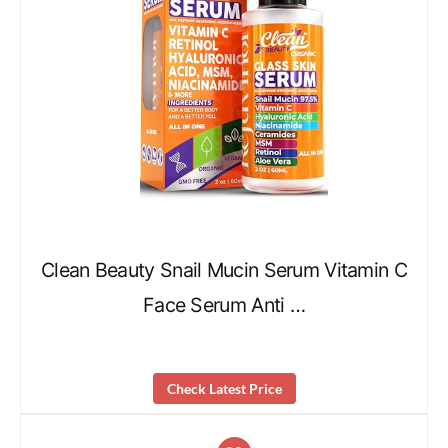
Clean Beauty Snail Mucin Serum Vitamin C
Face Serum Anti …
Check Latest Price