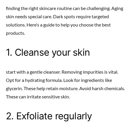
finding the right skincare routine can be challenging. Aging
skin needs special care. Dark spots require targeted
solutions. Here’s a guide to help you choose the best
products.
1. Cleanse your skin
start with a gentle cleanser. Removing impurities is vital.
Opt for a hydrating formula. Look for ingredients like
glycerin. These help retain moisture. Avoid harsh chemicals.
These can irritate sensitive skin.
2. Exfoliate regularly