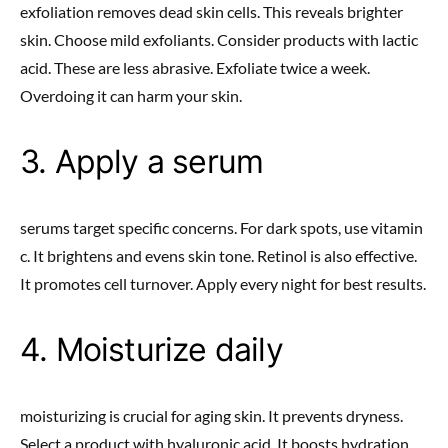
exfoliation removes dead skin cells. This reveals brighter
skin. Choose mild exfoliants. Consider products with lactic
acid. These are less abrasive. Exfoliate twice a week.
Overdoing it can harm your skin.
3. Apply a serum
serums target specific concerns. For dark spots, use vitamin
c. It brightens and evens skin tone. Retinol is also effective.
It promotes cell turnover. Apply every night for best results.
4. Moisturize daily
moisturizing is crucial for aging skin. It prevents dryness.
Select a product with hyaluronic acid. It boosts hydration.