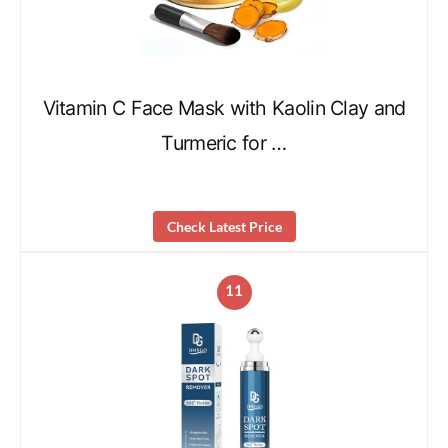
Vitamin C Face Mask with Kaolin Clay and
Turmeric for …
Check Latest Price
11