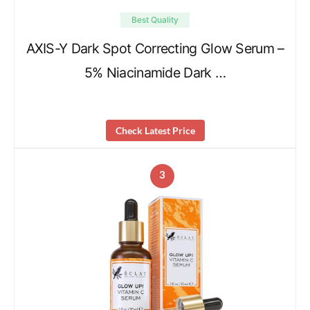
Best Quality
AXIS-Y Dark Spot Correcting Glow Serum –
5% Niacinamide Dark …
Check Latest Price
3