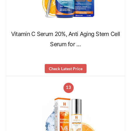
Vitamin C Serum 20%, Anti Aging Stem Cell
Serum for …
Check Latest Price
13