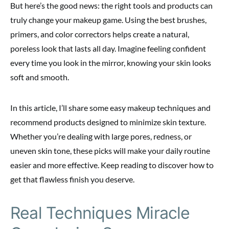
But here’s the good news: the right tools and products can
truly change your makeup game. Using the best brushes,
primers, and color correctors helps create a natural,
poreless look that lasts all day. Imagine feeling confident
every time you look in the mirror, knowing your skin looks
soft and smooth.
In this article, I’ll share some easy makeup techniques and
recommend products designed to minimize skin texture.
Whether you’re dealing with large pores, redness, or
uneven skin tone, these picks will make your daily routine
easier and more effective. Keep reading to discover how to
get that flawless finish you deserve.
Real Techniques Miracle