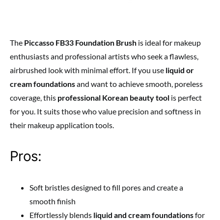
The
Piccasso FB33 Foundation Brush
is ideal for makeup
enthusiasts and professional artists who seek a flawless,
airbrushed look with minimal effort. If you use
liquid or
cream foundations
and want to achieve smooth, poreless
coverage, this
professional Korean beauty tool
is perfect
for you. It suits those who value precision and softness in
their makeup application tools.
Pros:
Soft bristles designed to fill pores and create a
smooth finish
Effortlessly blends
liquid and cream foundations
for