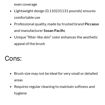
even coverage
Lightweight design (0.110231131 pounds) ensures
comfortable use
Professional quality, made by trusted brand
Piccasso
and manufacturer
Sosan Pacific
Unique “filter-like skin” color enhances the aesthetic
appeal of the brush
Cons:
Brush size may not be ideal for very small or detailed
areas
Requires regular cleaning to maintain softness and
hygiene