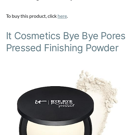
To buy this product, click
here
.
It Cosmetics Bye Bye Pores
Pressed Finishing Powder