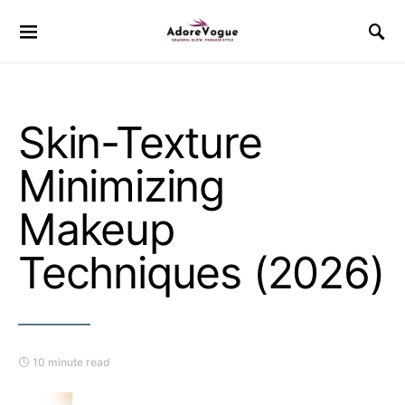
Skin-Texture
Minimizing
Makeup
Techniques (2026)
10 minute read