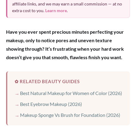
affiliate links, and we may earn a small commission — at no
extra cost to you.
Learn more
.
Have you ever spent precious minutes perfecting your
makeup, only to notice pores and uneven texture
showing through? It’s frustrating when your hard work
doesn’t give you that smooth, flawless finish you want.
✿ RELATED BEAUTY GUIDES
Best Natural Makeup for Women of Color (2026)
Best Eyebrow Makeup (2026)
Makeup Sponge Vs Brush for Foundation (2026)