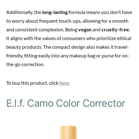
Additionally, the
long-lasting
formula means you don’t have
to worry about frequent touch-ups, allowing for a smooth
and consistent complexion. Being
vegan
and
cruelty-free
,
it aligns with the values of consumers who prioritize ethical
beauty products. The compact design also makes it travel-
friendly, fitting easily into any makeup bag or purse for on-
the-go correction.
To buy this product, click
here
.
E.l.f. Camo Color Corrector