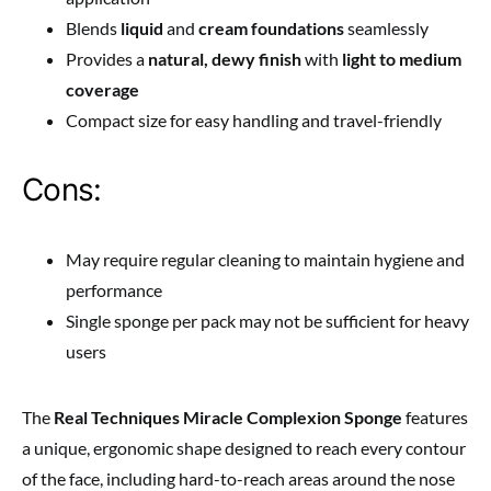
Blends
liquid
and
cream foundations
seamlessly
Provides a
natural, dewy finish
with
light to medium
coverage
Compact size for easy handling and travel-friendly
Cons:
May require regular cleaning to maintain hygiene and
performance
Single sponge per pack may not be sufficient for heavy
users
The
Real Techniques Miracle Complexion Sponge
features
a unique, ergonomic shape designed to reach every contour
of the face, including hard-to-reach areas around the nose