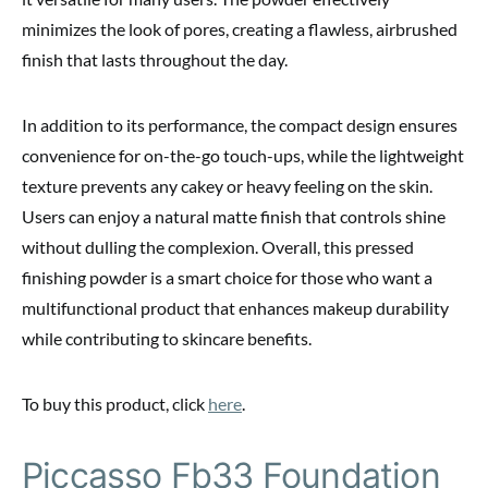
minimizes the look of pores, creating a flawless, airbrushed
finish that lasts throughout the day.
In addition to its performance, the compact design ensures
convenience for on-the-go touch-ups, while the lightweight
texture prevents any cakey or heavy feeling on the skin.
Users can enjoy a natural matte finish that controls shine
without dulling the complexion. Overall, this pressed
finishing powder is a smart choice for those who want a
multifunctional product that enhances makeup durability
while contributing to skincare benefits.
To buy this product, click
here
.
Piccasso Fb33 Foundation