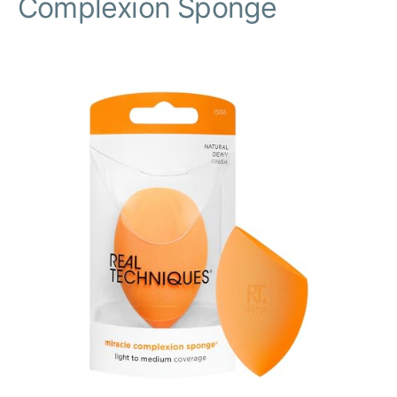
Complexion Sponge