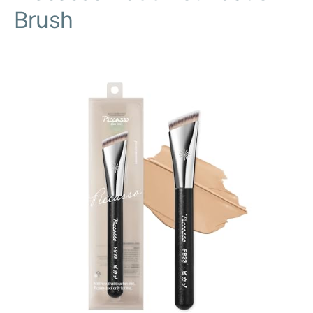
Brush