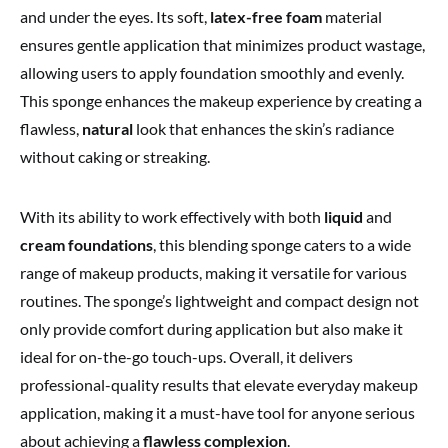
and under the eyes. Its soft,
latex-free foam
material
ensures gentle application that minimizes product wastage,
allowing users to apply foundation smoothly and evenly.
This sponge enhances the makeup experience by creating a
flawless,
natural
look that enhances the skin’s radiance
without caking or streaking.
With its ability to work effectively with both
liquid
and
cream foundations
, this blending sponge caters to a wide
range of makeup products, making it versatile for various
routines. The sponge’s lightweight and compact design not
only provide comfort during application but also make it
ideal for on-the-go touch-ups. Overall, it delivers
professional-quality results that elevate everyday makeup
application, making it a must-have tool for anyone serious
about achieving a
flawless complexion
.