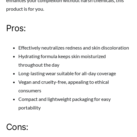
enhances your complexion without harsh chemicals, this
product is for you.
Pros:
Effectively neutralizes redness and skin discoloration
Hydrating formula keeps skin moisturized
throughout the day
Long-lasting wear suitable for all-day coverage
Vegan and cruelty-free, appealing to ethical
consumers
Compact and lightweight packaging for easy
portability
Cons: