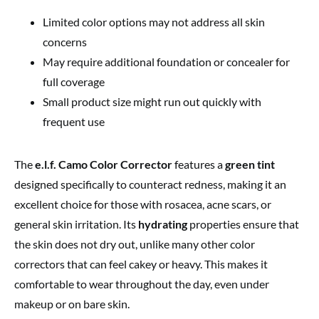
Limited color options may not address all skin
concerns
May require additional foundation or concealer for
full coverage
Small product size might run out quickly with
frequent use
The
e.l.f. Camo Color Corrector
features a
green tint
designed specifically to counteract redness, making it an
excellent choice for those with rosacea, acne scars, or
general skin irritation. Its
hydrating
properties ensure that
the skin does not dry out, unlike many other color
correctors that can feel cakey or heavy. This makes it
comfortable to wear throughout the day, even under
makeup or on bare skin.