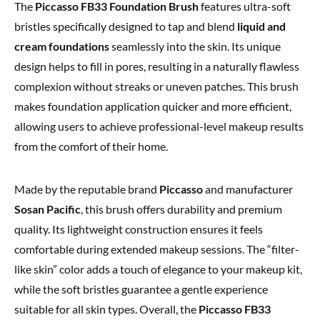
The
Piccasso FB33 Foundation Brush
features ultra-soft
bristles specifically designed to tap and blend
liquid and
cream foundations
seamlessly into the skin. Its unique
design helps to fill in pores, resulting in a naturally flawless
complexion without streaks or uneven patches. This brush
makes foundation application quicker and more efficient,
allowing users to achieve professional-level makeup results
from the comfort of their home.
Made by the reputable brand
Piccasso
and manufacturer
Sosan Pacific
, this brush offers durability and premium
quality. Its lightweight construction ensures it feels
comfortable during extended makeup sessions. The “filter-
like skin” color adds a touch of elegance to your makeup kit,
while the soft bristles guarantee a gentle experience
suitable for all skin types. Overall, the
Piccasso FB33