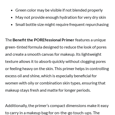
Green color may be visible if not blended properly
May not provide enough hydration for very dry skin
Small bottle size might require frequent repurchasing
The
Benefit the POREfessional Primer
features a unique
green-tinted formula designed to reduce the look of pores
and create a smooth canvas for makeup. Its lightweight
texture allows it to absorb quickly without clogging pores
or feeling heavy on the skin. This primer helps in controlling
excess oil and shine, which is especially beneficial for
women with oily or combination skin types, ensuring that
makeup stays fresh and matte for longer periods.
Additionally, the primer’s compact dimensions make it easy
to carry in a makeup bag for on-the-go touch-ups. The