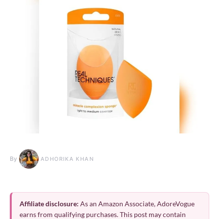
By
ADHORIKA KHAN
Affiliate disclosure:
As an Amazon Associate, AdoreVogue
earns from qualifying purchases. This post may contain