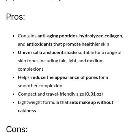
Pros:
Contains
anti-aging peptides
,
hydrolyzed collagen
,
and
antioxidants
that promote healthier skin
Universal translucent shade
suitable for a range of
skin tones including fair, light, and medium
complexions
Helps
reduce the appearance of pores
for a
smoother complexion
Compact and travel-friendly size (
0.31 oz
)
Lightweight formula that
sets makeup without
cakiness
Cons: