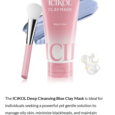
The
ICIKOL Deep Cleansing Blue Clay Mask
is ideal for
individuals seeking a powerful yet gentle solution to
manage oily skin, minimize blackheads, and maintain