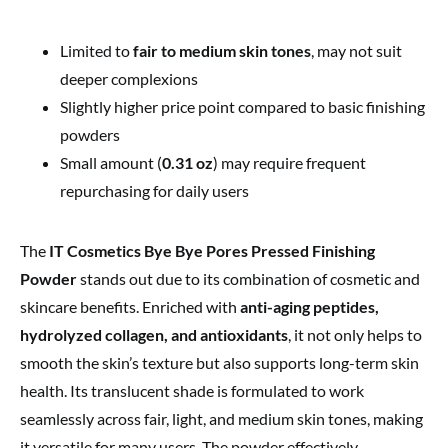
Limited to
fair to medium skin tones
, may not suit
deeper complexions
Slightly higher price point compared to basic finishing
powders
Small amount (
0.31 oz
) may require frequent
repurchasing for daily users
The
IT Cosmetics Bye Bye Pores Pressed Finishing
Powder
stands out due to its combination of cosmetic and
skincare benefits. Enriched with
anti-aging peptides,
hydrolyzed collagen, and antioxidants
, it not only helps to
smooth the skin’s texture but also supports long-term skin
health. Its translucent shade is formulated to work
seamlessly across fair, light, and medium skin tones, making
it versatile for many users. The powder effectively