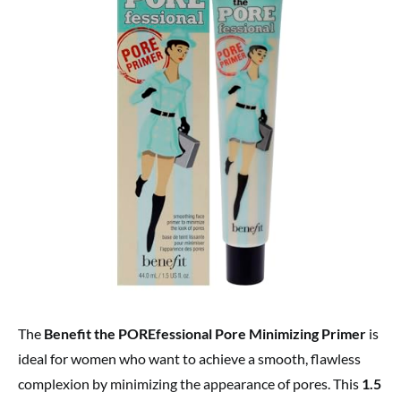
The
Benefit the POREfessional Pore Minimizing Primer
is
ideal for women who want to achieve a smooth, flawless
complexion by minimizing the appearance of pores. This
1.5