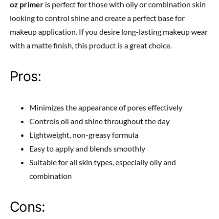
oz primer
is perfect for those with oily or combination skin
looking to control shine and create a perfect base for
makeup application. If you desire long-lasting makeup wear
with a matte finish, this product is a great choice.
Pros:
Minimizes the appearance of pores effectively
Controls oil and shine throughout the day
Lightweight, non-greasy formula
Easy to apply and blends smoothly
Suitable for all skin types, especially oily and
combination
Cons: