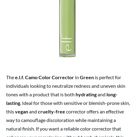
The
e.l.f. Camo Color Corrector
in
Green
is perfect for
individuals looking to neutralize redness and uneven skin
tones with a product that is both
hydrating
and
long-
lasting
. Ideal for those with sensitive or blemish-prone skin,
this
vegan
and
cruelty-free
corrector offers an effective
way to camouflage discoloration while maintaining a
natural finish. If you want a reliable color corrector that