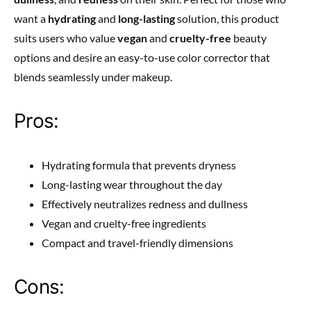
want a
hydrating
and
long-lasting
solution, this product
suits users who value
vegan
and
cruelty-free
beauty
options and desire an easy-to-use color corrector that
blends seamlessly under makeup.
Pros:
Hydrating formula that prevents dryness
Long-lasting wear throughout the day
Effectively neutralizes redness and dullness
Vegan and cruelty-free ingredients
Compact and travel-friendly dimensions
Cons: