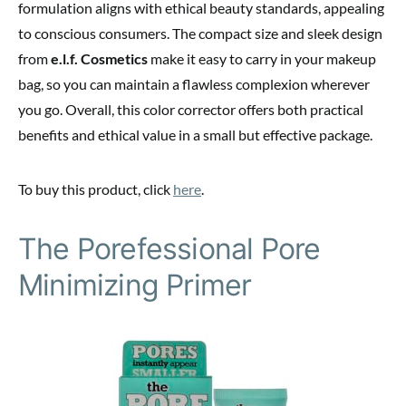
formulation aligns with ethical beauty standards, appealing
to conscious consumers. The compact size and sleek design
from
e.l.f. Cosmetics
make it easy to carry in your makeup
bag, so you can maintain a flawless complexion wherever
you go. Overall, this color corrector offers both practical
benefits and ethical value in a small but effective package.
To buy this product, click
here
.
The Porefessional Pore
Minimizing Primer