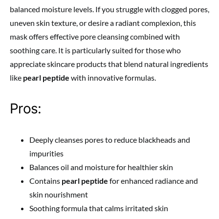
balanced moisture levels. If you struggle with clogged pores,
uneven skin texture, or desire a radiant complexion, this
mask offers effective pore cleansing combined with
soothing care. It is particularly suited for those who
appreciate skincare products that blend natural ingredients
like
pearl peptide
with innovative formulas.
Pros:
Deeply cleanses pores to reduce blackheads and
impurities
Balances oil and moisture for healthier skin
Contains
pearl peptide
for enhanced radiance and
skin nourishment
Soothing formula that calms irritated skin