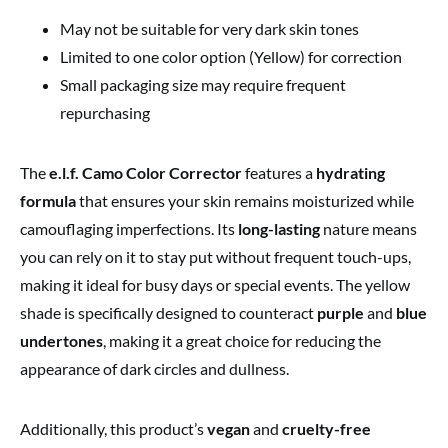
May not be suitable for very dark skin tones
Limited to one color option (Yellow) for correction
Small packaging size may require frequent
repurchasing
The
e.l.f. Camo Color Corrector
features a
hydrating
formula
that ensures your skin remains moisturized while
camouflaging imperfections. Its
long-lasting
nature means
you can rely on it to stay put without frequent touch-ups,
making it ideal for busy days or special events. The yellow
shade is specifically designed to counteract
purple
and
blue
undertones
, making it a great choice for reducing the
appearance of dark circles and dullness.
Additionally, this product’s
vegan
and
cruelty-free