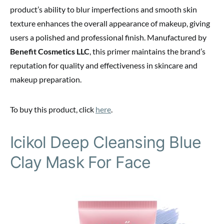
product’s ability to blur imperfections and smooth skin
texture enhances the overall appearance of makeup, giving
users a polished and professional finish. Manufactured by
Benefit Cosmetics LLC
, this primer maintains the brand’s
reputation for quality and effectiveness in skincare and
makeup preparation.
To buy this product, click
here
.
Icikol Deep Cleansing Blue
Clay Mask For Face