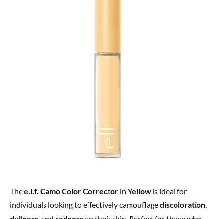
The
e.l.f. Camo Color Corrector
in
Yellow
is ideal for
individuals looking to effectively camouflage
discoloration
,
dullness
, and
redness
on their skin. Perfect for those who