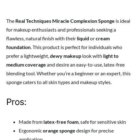
The
Real Techniques Miracle Complexion Sponge
is ideal
for makeup enthusiasts and professionals seeking a
flawless, natural finish with their
liquid
or
cream
foundation
. This product is perfect for individuals who
prefer a lightweight,
dewy makeup
look with
light to
medium coverage
and desire an easy-to-use, latex-free
blending tool. Whether you’re a beginner or an expert, this
sponge caters to all skin types and makeup styles.
Pros:
Made from
latex-free foam
, safe for sensitive skin
Ergonomic
orange sponge
design for precise
application