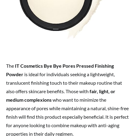
The
IT Cosmetics Bye Bye Pores Pressed Finishing
Powder
is ideal for individuals seeking a lightweight,
translucent finishing touch to their makeup routine that
also offers skincare benefits. Those with
fair, light, or
medium complexions
who want to minimize the
appearance of pores while maintaining a natural, shine-free
finish will find this product especially beneficial. It is perfect
for anyone looking to combine makeup with anti-aging
properties in their daily regimen.