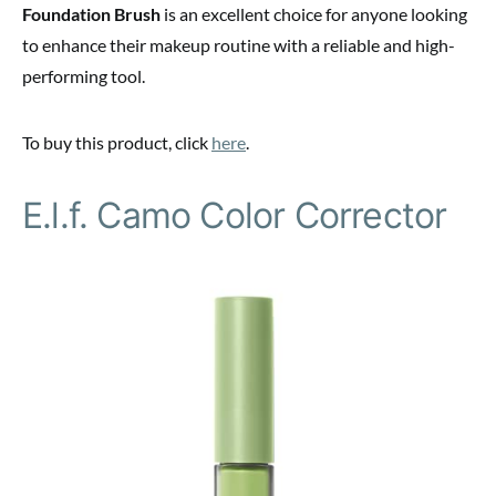
Foundation Brush
is an excellent choice for anyone looking
to enhance their makeup routine with a reliable and high-
performing tool.
To buy this product, click
here
.
E.l.f. Camo Color Corrector