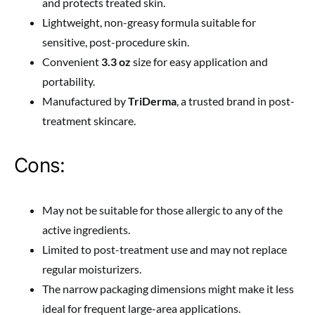
and protects treated skin.
Lightweight, non-greasy formula suitable for
sensitive, post-procedure skin.
Convenient
3.3 oz
size for easy application and
portability.
Manufactured by
TriDerma
, a trusted brand in post-
treatment skincare.
Cons:
May not be suitable for those allergic to any of the
active ingredients.
Limited to post-treatment use and may not replace
regular moisturizers.
The narrow packaging dimensions might make it less
ideal for frequent large-area applications.