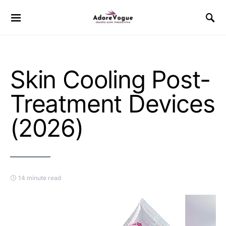
Skin Cooling Post-
Treatment Devices
(2026)
14 minute read