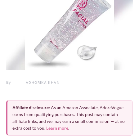
By
ADHORIKA KHAN
Affiliate disclosure:
As an Amazon Associate, AdoreVogue
earns from qualifying purchases. This post may contain
affiliate links, and we may earn a small commission — at no
extra cost to you.
Learn more
.