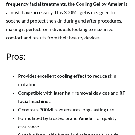
frequency facial treatments
, the
Cooling Gel by Amelar
is
a must-have accessory. This 300ML gel is designed to
soothe and protect the skin during and after procedures,
making it perfect for individuals looking to maximize
comfort and results from their beauty devices.
Pros:
Provides excellent
cooling effect
to reduce skin
irritation
Compatible with
laser hair removal devices
and
RF
facial machines
Generous 300ML size ensures long-lasting use
Formulated by trusted brand
Amelar
for quality
assurance
Suitable for all skin types, including sensitive skin