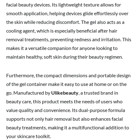
facial beauty devices. Its lightweight texture allows for
smooth application, helping devices glide effortlessly over
the skin while reducing discomfort. The gel also acts as a
cooling agent, which is especially beneficial after hair
removal treatments, preventing redness and irritation. This
makes it a versatile companion for anyone looking to
maintain healthy, soft skin during their beauty regimen.
Furthermore, the compact dimensions and portable design
of the gel container make it easy to use at home or on the
go. Manufactured by
Ulikebeauty
, a trusted brand in
beauty care, this product meets the needs of users who
value quality and convenience. Its dual-purpose formula
supports not only hair removal but also enhances facial
beauty treatments, making it a multifunctional addition to
your skincare toolkit.