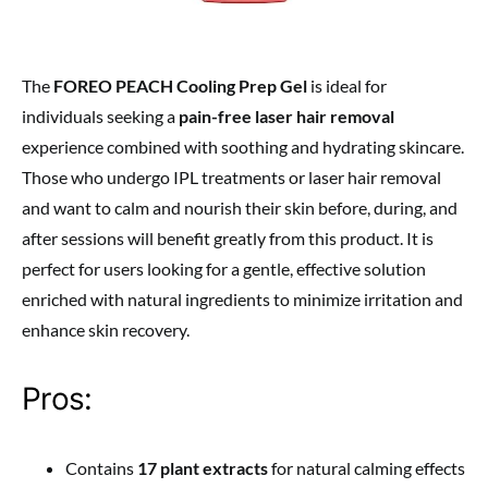
The
FOREO PEACH Cooling Prep Gel
is ideal for
individuals seeking a
pain-free laser hair removal
experience combined with soothing and hydrating skincare.
Those who undergo IPL treatments or laser hair removal
and want to calm and nourish their skin before, during, and
after sessions will benefit greatly from this product. It is
perfect for users looking for a gentle, effective solution
enriched with natural ingredients to minimize irritation and
enhance skin recovery.
Pros:
Contains
17 plant extracts
for natural calming effects