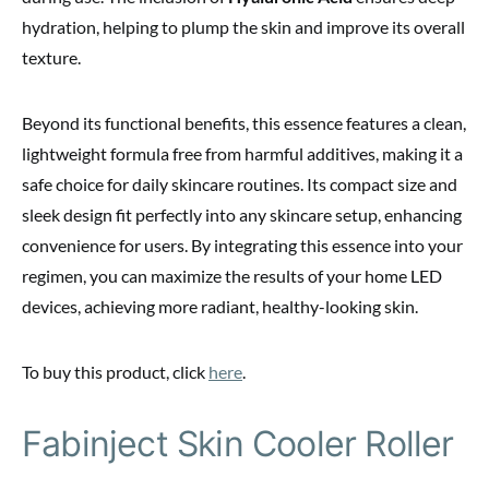
hydration, helping to plump the skin and improve its overall
texture.
Beyond its functional benefits, this essence features a clean,
lightweight formula free from harmful additives, making it a
safe choice for daily skincare routines. Its compact size and
sleek design fit perfectly into any skincare setup, enhancing
convenience for users. By integrating this essence into your
regimen, you can maximize the results of your home LED
devices, achieving more radiant, healthy-looking skin.
To buy this product, click
here
.
Fabinject Skin Cooler Roller