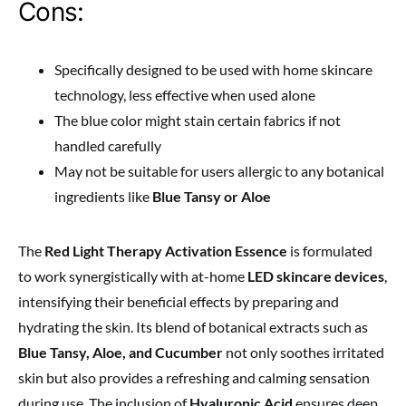
Cons:
Specifically designed to be used with home skincare
technology, less effective when used alone
The blue color might stain certain fabrics if not
handled carefully
May not be suitable for users allergic to any botanical
ingredients like
Blue Tansy or Aloe
The
Red Light Therapy Activation Essence
is formulated
to work synergistically with at-home
LED skincare devices
,
intensifying their beneficial effects by preparing and
hydrating the skin. Its blend of botanical extracts such as
Blue Tansy, Aloe, and Cucumber
not only soothes irritated
skin but also provides a refreshing and calming sensation
during use. The inclusion of
Hyaluronic Acid
ensures deep