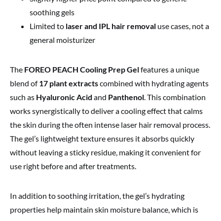
soothing gels
Limited to
laser and IPL hair removal
use cases, not a
general moisturizer
The
FOREO PEACH Cooling Prep Gel
features a unique
blend of
17 plant extracts
combined with hydrating agents
such as
Hyaluronic Acid
and
Panthenol
. This combination
works synergistically to deliver a cooling effect that calms
the skin during the often intense laser hair removal process.
The gel’s lightweight texture ensures it absorbs quickly
without leaving a sticky residue, making it convenient for
use right before and after treatments.
In addition to soothing irritation, the gel’s hydrating
properties help maintain skin moisture balance, which is