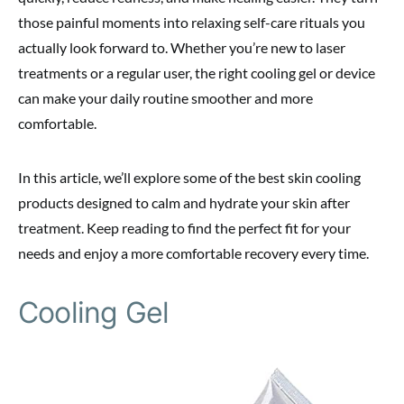
those painful moments into relaxing self-care rituals you
actually look forward to. Whether you’re new to laser
treatments or a regular user, the right cooling gel or device
can make your daily routine smoother and more
comfortable.
In this article, we’ll explore some of the best skin cooling
products designed to calm and hydrate your skin after
treatment. Keep reading to find the perfect fit for your
needs and enjoy a more comfortable recovery every time.
Cooling Gel