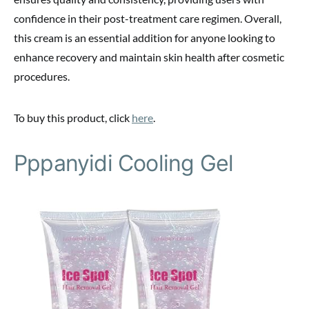
confidence in their post-treatment care regimen. Overall,
this cream is an essential addition for anyone looking to
enhance recovery and maintain skin health after cosmetic
procedures.
To buy this product, click
here
.
Pppanyidi Cooling Gel