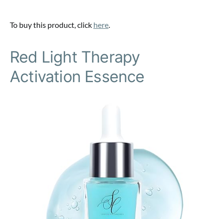
To buy this product, click
here
.
Red Light Therapy
Activation Essence