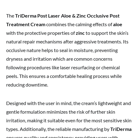
The
TriDerma Post Laser Aloe & Zinc Occlusive Post
Treatment Cream
combines the calming effects of
aloe
with the protective properties of
zinc
to support the skin’s
natural repair mechanisms after aggressive treatments. Its
occlusive nature helps to seal in moisture, preventing
dryness and irritation which are common concerns
following procedures like laser resurfacing or chemical
peels. This ensures a comfortable healing process while
reducing downtime.
Designed with the user in mind, the cream’s lightweight and
gentle formulation minimizes the risk of further skin
irritation, making it suitable even for the most sensitive skin
types. Additionally, the reliable manufacturing by
TriDerma
ensures quality and consistency, providing users with