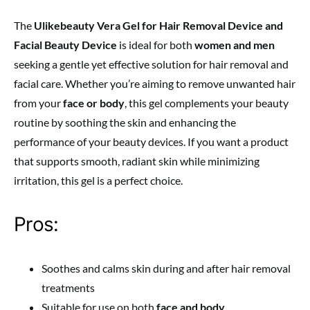
The
Ulikebeauty Vera Gel for Hair Removal Device and
Facial Beauty Device
is ideal for both
women and men
seeking a gentle yet effective solution for hair removal and
facial care. Whether you’re aiming to remove unwanted hair
from your
face or body
, this gel complements your beauty
routine by soothing the skin and enhancing the
performance of your beauty devices. If you want a product
that supports smooth, radiant skin while minimizing
irritation, this gel is a perfect choice.
Pros:
Soothes and calms skin during and after hair removal
treatments
Suitable for use on both
face and body