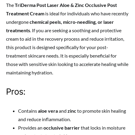
The
TriDerma Post Laser Aloe & Zinc Occlusive Post
Treatment Cream
is ideal for individuals who have recently
undergone
chemical peels, micro-needling, or laser
treatments
. If you are seeking a soothing and protective
cream to aid in the recovery process and reduce irritation,
this product is designed specifically for your post-
treatment skincare needs. It is especially beneficial for
those with sensitive skin looking to accelerate healing while
maintaining hydration.
Pros:
Contains
aloe vera
and
zinc
to promote skin healing
and reduce inflammation.
Provides an
occlusive barrier
that locks in moisture