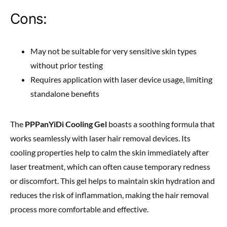
Cons:
May not be suitable for very sensitive skin types
without prior testing
Requires application with laser device usage, limiting
standalone benefits
The
PPPanYiDi Cooling Gel
boasts a soothing formula that
works seamlessly with laser hair removal devices. Its
cooling properties help to calm the skin immediately after
laser treatment, which can often cause temporary redness
or discomfort. This gel helps to maintain skin hydration and
reduces the risk of inflammation, making the hair removal
process more comfortable and effective.