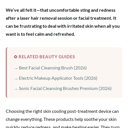
We’ve all felt it—that uncomfortable sting and redness
after a laser hair removal session or facial treatment. It
can be frustrating to deal with irritated skin when all you
want is to feel calm and refreshed.
✿ RELATED BEAUTY GUIDES
Best Facial Cleansing Brush (2026)
Electric Makeup Applicator Tools (2026)
Sonic Facial Cleansing Brushes Premium (2026)
Choosing the right skin cooling post-treatment device can
change everything. These products help soothe your skin
quickly, reduce redness, and make healing easier. They turn