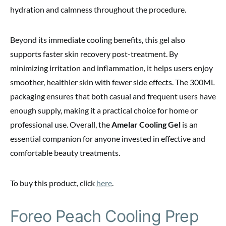
hydration and calmness throughout the procedure.
Beyond its immediate cooling benefits, this gel also
supports faster skin recovery post-treatment. By
minimizing irritation and inflammation, it helps users enjoy
smoother, healthier skin with fewer side effects. The 300ML
packaging ensures that both casual and frequent users have
enough supply, making it a practical choice for home or
professional use. Overall, the
Amelar Cooling Gel
is an
essential companion for anyone invested in effective and
comfortable beauty treatments.
To buy this product, click
here
.
Foreo Peach Cooling Prep