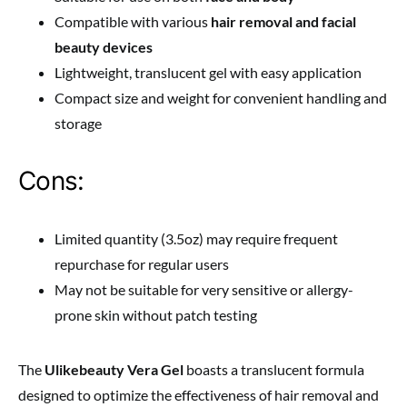
Compatible with various
hair removal and facial
beauty devices
Lightweight, translucent gel with easy application
Compact size and weight for convenient handling and
storage
Cons:
Limited quantity (3.5oz) may require frequent
repurchase for regular users
May not be suitable for very sensitive or allergy-
prone skin without patch testing
The
Ulikebeauty Vera Gel
boasts a translucent formula
designed to optimize the effectiveness of hair removal and