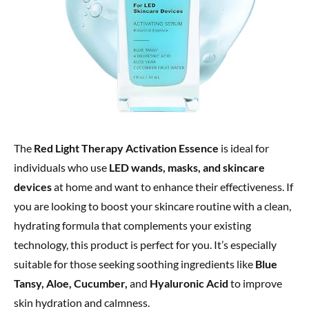
The
Red Light Therapy Activation Essence
is ideal for
individuals who use
LED wands, masks, and skincare
devices
at home and want to enhance their effectiveness. If
you are looking to boost your skincare routine with a clean,
hydrating formula that complements your existing
technology, this product is perfect for you. It’s especially
suitable for those seeking soothing ingredients like
Blue
Tansy, Aloe, Cucumber,
and
Hyaluronic Acid
to improve
skin hydration and calmness.