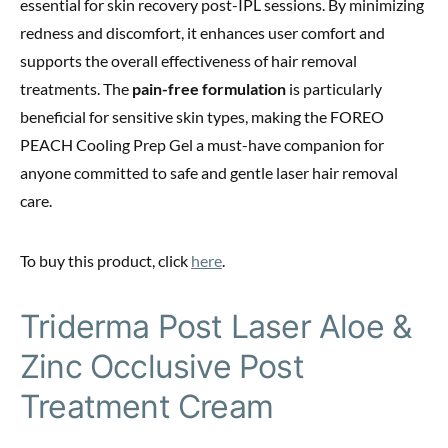
essential for skin recovery post-IPL sessions. By minimizing
redness and discomfort, it enhances user comfort and
supports the overall effectiveness of hair removal
treatments. The
pain-free formulation
is particularly
beneficial for sensitive skin types, making the FOREO
PEACH Cooling Prep Gel a must-have companion for
anyone committed to safe and gentle laser hair removal
care.
To buy this product, click
here
.
Triderma Post Laser Aloe &
Zinc Occlusive Post
Treatment Cream