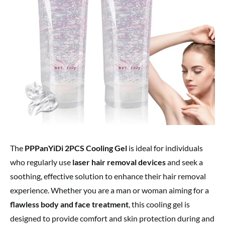
The
PPPanYiDi 2PCS Cooling Gel
is ideal for individuals
who regularly use
laser hair removal devices
and seek a
soothing, effective solution to enhance their hair removal
experience. Whether you are a man or woman aiming for a
flawless body and face treatment
, this cooling gel is
designed to provide comfort and skin protection during and