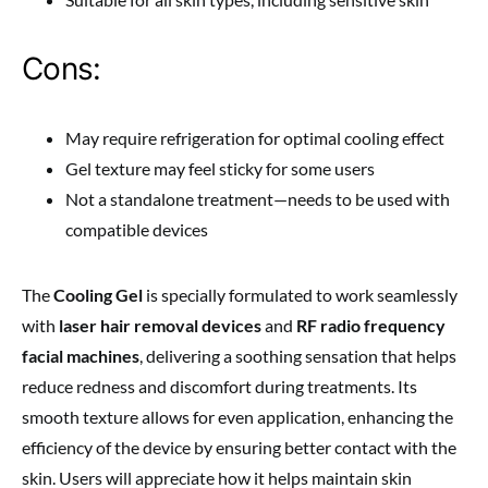
Cons:
May require refrigeration for optimal cooling effect
Gel texture may feel sticky for some users
Not a standalone treatment—needs to be used with
compatible devices
The
Cooling Gel
is specially formulated to work seamlessly
with
laser hair removal devices
and
RF radio frequency
facial machines
, delivering a soothing sensation that helps
reduce redness and discomfort during treatments. Its
smooth texture allows for even application, enhancing the
efficiency of the device by ensuring better contact with the
skin. Users will appreciate how it helps maintain skin