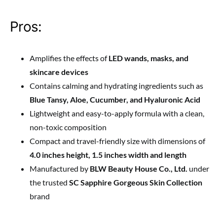
Pros:
Amplifies the effects of
LED wands, masks, and
skincare devices
Contains calming and hydrating ingredients such as
Blue Tansy, Aloe, Cucumber, and Hyaluronic Acid
Lightweight and easy-to-apply formula with a clean,
non-toxic composition
Compact and travel-friendly size with dimensions of
4.0 inches height, 1.5 inches width and length
Manufactured by
BLW Beauty House Co., Ltd.
under
the trusted
SC Sapphire Gorgeous Skin Collection
brand