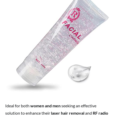
Ideal for both
women and men
seeking an effective
solution to enhance their
laser hair removal
and
RF radio