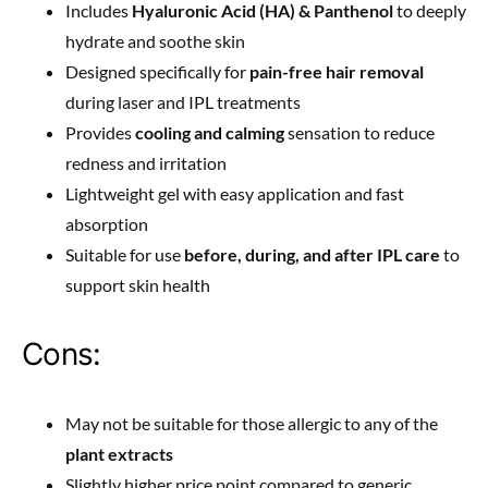
Includes
Hyaluronic Acid (HA) & Panthenol
to deeply
hydrate and soothe skin
Designed specifically for
pain-free hair removal
during laser and IPL treatments
Provides
cooling and calming
sensation to reduce
redness and irritation
Lightweight gel with easy application and fast
absorption
Suitable for use
before, during, and after IPL care
to
support skin health
Cons:
May not be suitable for those allergic to any of the
plant extracts
Slightly higher price point compared to generic