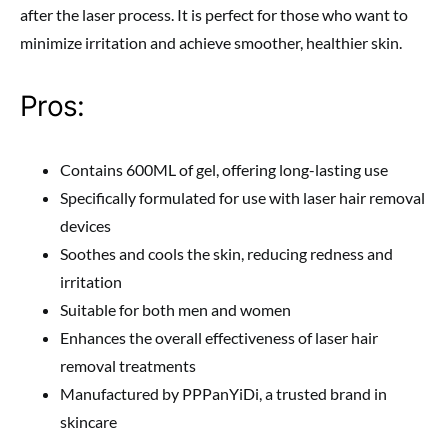
after the laser process. It is perfect for those who want to
minimize irritation and achieve smoother, healthier skin.
Pros:
Contains 600ML of gel, offering long-lasting use
Specifically formulated for use with laser hair removal
devices
Soothes and cools the skin, reducing redness and
irritation
Suitable for both men and women
Enhances the overall effectiveness of laser hair
removal treatments
Manufactured by PPPanYiDi, a trusted brand in
skincare