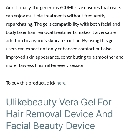
Additionally, the generous 600ML size ensures that users
can enjoy multiple treatments without frequently
repurchasing. The gel’s compatibility with both facial and
body laser hair removal treatments makes it a versatile
addition to anyone’s skincare routine. By using this gel,
users can expect not only enhanced comfort but also
improved skin appearance, contributing to a smoother and
more flawless finish after every session.
To buy this product, click
here
.
Ulikebeauty Vera Gel For
Hair Removal Device And
Facial Beauty Device