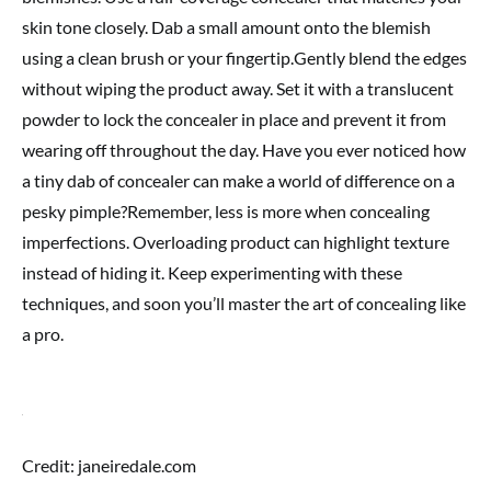
skin tone closely. Dab a small amount onto the blemish
using a clean brush or your fingertip.Gently blend the edges
without wiping the product away. Set it with a translucent
powder to lock the concealer in place and prevent it from
wearing off throughout the day. Have you ever noticed how
a tiny dab of concealer can make a world of difference on a
pesky pimple?Remember, less is more when concealing
imperfections. Overloading product can highlight texture
instead of hiding it. Keep experimenting with these
techniques, and soon you’ll master the art of concealing like
a pro.
Credit: janeiredale.com