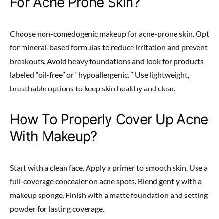
For Acne Prone Skin?
Choose non-comedogenic makeup for acne-prone skin. Opt
for mineral-based formulas to reduce irritation and prevent
breakouts. Avoid heavy foundations and look for products
labeled “oil-free” or “hypoallergenic. ” Use lightweight,
breathable options to keep skin healthy and clear.
How To Properly Cover Up Acne
With Makeup?
Start with a clean face. Apply a primer to smooth skin. Use a
full-coverage concealer on acne spots. Blend gently with a
makeup sponge. Finish with a matte foundation and setting
powder for lasting coverage.