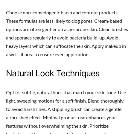
Choose non-comedogenic blush and contour products.
These formulas are less likely to clog pores. Cream-based
options are often gentler on acne-prone skin. Clean brushes
and sponges regularly to avoid bacteria build-up. Avoid
heavy layers which can suffocate the skin. Apply makeup in
a well-lit area to ensure even application.
Natural Look Techniques
Opt for subtle, natural hues that match your skin tone. Use
light, sweeping motions for a soft finish. Blend thoroughly
to avoid harsh lines. A stippling brush can create a gentle,
airbrushed effect. Minimal product use enhances your
features without overwhelming the skin. Prioritize