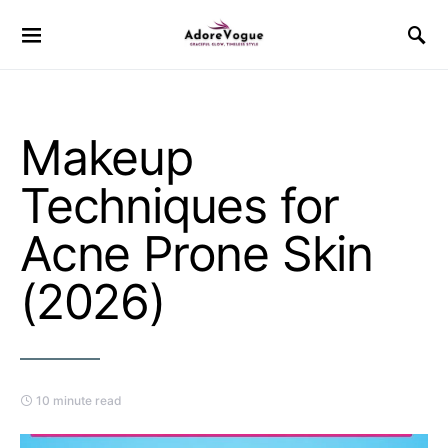
Makeup
Techniques for
Acne Prone Skin
(2026)
10 minute read