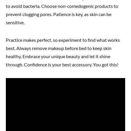
to avoid bacteria. Choose non-comedogenic products to
prevent clogging pores. Patience is key, as skin can be
sensitive.
Practice makes perfect, so experiment to find what works
best. Always remove makeup before bed to keep skin
healthy. Embrace your unique beauty and let it shine
through. Confidence is your best accessory. You got this!