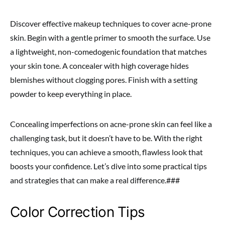
Discover effective makeup techniques to cover acne-prone
skin. Begin with a gentle primer to smooth the surface. Use
a lightweight, non-comedogenic foundation that matches
your skin tone. A concealer with high coverage hides
blemishes without clogging pores. Finish with a setting
powder to keep everything in place.
Concealing imperfections on acne-prone skin can feel like a
challenging task, but it doesn’t have to be. With the right
techniques, you can achieve a smooth, flawless look that
boosts your confidence. Let’s dive into some practical tips
and strategies that can make a real difference.###
Color Correction Tips