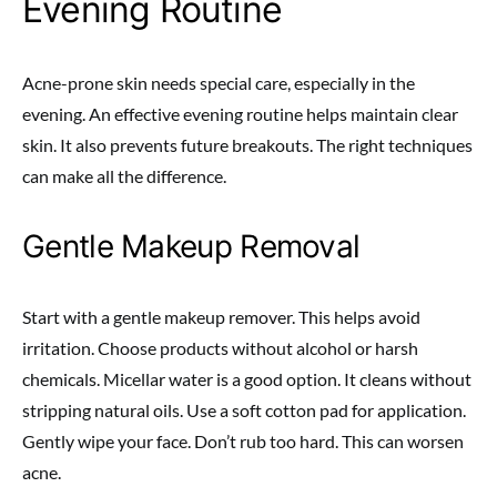
Evening Routine
Acne-prone skin needs special care, especially in the
evening. An effective evening routine helps maintain clear
skin. It also prevents future breakouts. The right techniques
can make all the difference.
Gentle Makeup Removal
Start with a gentle makeup remover. This helps avoid
irritation. Choose products without alcohol or harsh
chemicals. Micellar water is a good option. It cleans without
stripping natural oils. Use a soft cotton pad for application.
Gently wipe your face. Don’t rub too hard. This can worsen
acne.