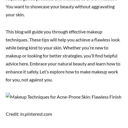
You want to showcase your beauty without aggravating
your skin.
This blog will guide you through effective makeup
techniques. These tips will help you achieve a flawless look
while being kind to your skin. Whether you’re new to
makeup or looking for better strategies, you’ll find helpful
advice here. Embrace your natural beauty and learn how to
enhance it safely. Let’s explore how to make makeup work
for you, not against you.
Credit: in.pinterest.com