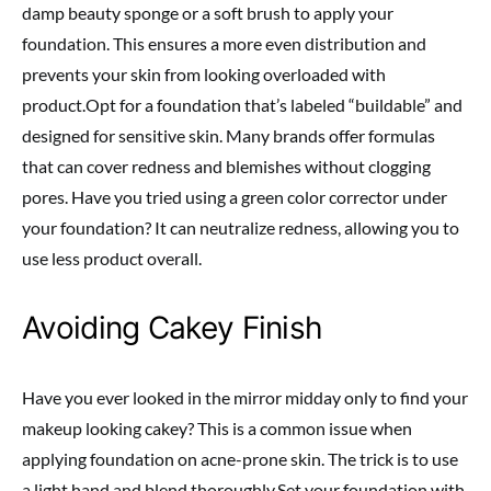
damp beauty sponge or a soft brush to apply your
foundation. This ensures a more even distribution and
prevents your skin from looking overloaded with
product.Opt for a foundation that’s labeled “buildable” and
designed for sensitive skin. Many brands offer formulas
that can cover redness and blemishes without clogging
pores. Have you tried using a green color corrector under
your foundation? It can neutralize redness, allowing you to
use less product overall.
Avoiding Cakey Finish
Have you ever looked in the mirror midday only to find your
makeup looking cakey? This is a common issue when
applying foundation on acne-prone skin. The trick is to use
a light hand and blend thoroughly.Set your foundation with