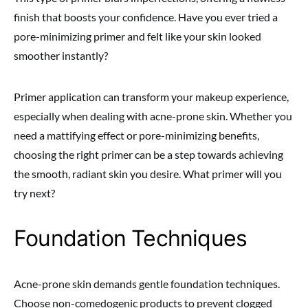
finish that boosts your confidence. Have you ever tried a
pore-minimizing primer and felt like your skin looked
smoother instantly?
Primer application can transform your makeup experience,
especially when dealing with acne-prone skin. Whether you
need a mattifying effect or pore-minimizing benefits,
choosing the right primer can be a step towards achieving
the smooth, radiant skin you desire. What primer will you
try next?
Foundation Techniques
Acne-prone skin demands gentle foundation techniques.
Choose non-comedogenic products to prevent clogged