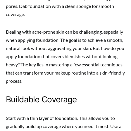
pores. Dab foundation with a clean sponge for smooth
coverage.
Dealing with acne-prone skin can be challenging, especially
when applying foundation. The goal is to achieve a smooth,
natural look without aggravating your skin. But how do you
apply foundation that covers blemishes without looking
heavy? The key lies in mastering a few essential techniques
that can transform your makeup routine into a skin-friendly
process.
Buildable Coverage
Start with a thin layer of foundation. This allows you to
gradually build up coverage where you need it most. Use a