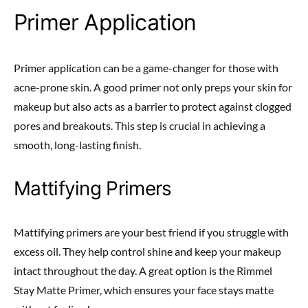
Primer Application
Primer application can be a game-changer for those with
acne-prone skin. A good primer not only preps your skin for
makeup but also acts as a barrier to protect against clogged
pores and breakouts. This step is crucial in achieving a
smooth, long-lasting finish.
Mattifying Primers
Mattifying primers are your best friend if you struggle with
excess oil. They help control shine and keep your makeup
intact throughout the day. A great option is the Rimmel
Stay Matte Primer, which ensures your face stays matte