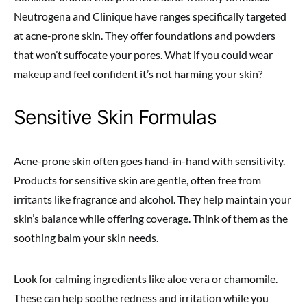
Neutrogena and Clinique have ranges specifically targeted
at acne-prone skin. They offer foundations and powders
that won’t suffocate your pores. What if you could wear
makeup and feel confident it’s not harming your skin?
Sensitive Skin Formulas
Acne-prone skin often goes hand-in-hand with sensitivity.
Products for sensitive skin are gentle, often free from
irritants like fragrance and alcohol. They help maintain your
skin’s balance while offering coverage. Think of them as the
soothing balm your skin needs.
Look for calming ingredients like aloe vera or chamomile.
These can help soothe redness and irritation while you