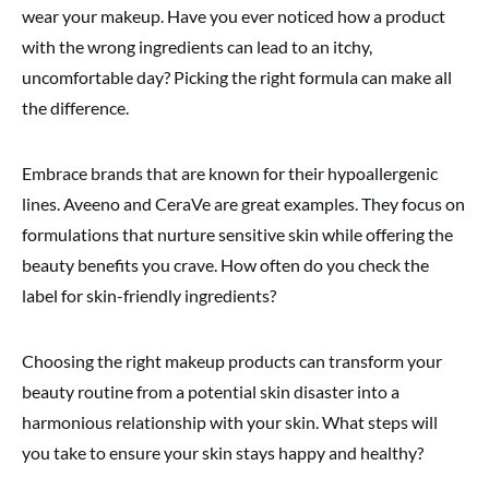
wear your makeup. Have you ever noticed how a product
with the wrong ingredients can lead to an itchy,
uncomfortable day? Picking the right formula can make all
the difference.
Embrace brands that are known for their hypoallergenic
lines. Aveeno and CeraVe are great examples. They focus on
formulations that nurture sensitive skin while offering the
beauty benefits you crave. How often do you check the
label for skin-friendly ingredients?
Choosing the right makeup products can transform your
beauty routine from a potential skin disaster into a
harmonious relationship with your skin. What steps will
you take to ensure your skin stays happy and healthy?