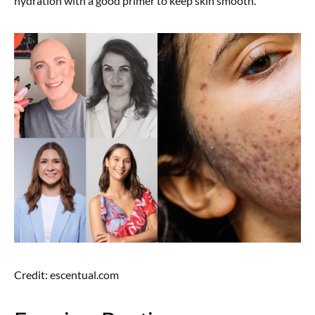
hydration with a good primer to keep skin smooth.
Credit: escentual.com