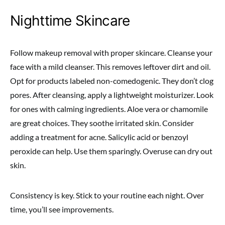
Nighttime Skincare
Follow makeup removal with proper skincare. Cleanse your
face with a mild cleanser. This removes leftover dirt and oil.
Opt for products labeled non-comedogenic. They don’t clog
pores. After cleansing, apply a lightweight moisturizer. Look
for ones with calming ingredients. Aloe vera or chamomile
are great choices. They soothe irritated skin. Consider
adding a treatment for acne. Salicylic acid or benzoyl
peroxide can help. Use them sparingly. Overuse can dry out
skin.
Consistency is key. Stick to your routine each night. Over
time, you’ll see improvements.