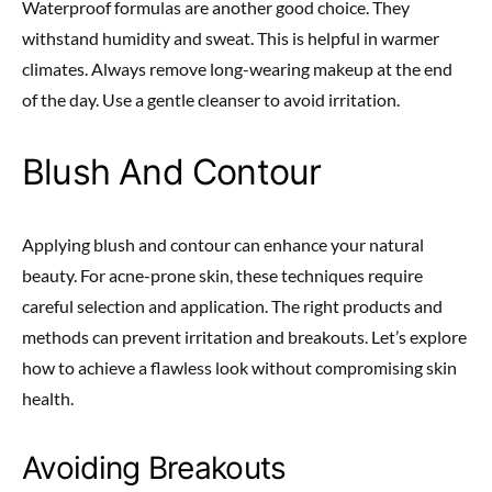
Waterproof formulas are another good choice. They
withstand humidity and sweat. This is helpful in warmer
climates. Always remove long-wearing makeup at the end
of the day. Use a gentle cleanser to avoid irritation.
Blush And Contour
Applying blush and contour can enhance your natural
beauty. For acne-prone skin, these techniques require
careful selection and application. The right products and
methods can prevent irritation and breakouts. Let’s explore
how to achieve a flawless look without compromising skin
health.
Avoiding Breakouts