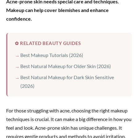
Acne-prone skin needs special care and techniques.
Makeup can help cover blemishes and enhance
confidence.
✿ RELATED BEAUTY GUIDES
Best Makeup Tutorials (2026)
Best Natural Makeup for Older Skin (2026)
Best Natural Makeup for Dark Skin Sensitive
(2026)
For those struggling with acne, choosing the right makeup
techniques is crucial. It can make a big difference in how you
feel and look. Acne-prone skin has unique challenges. It
requires gentle products and methods to avoid irritation.