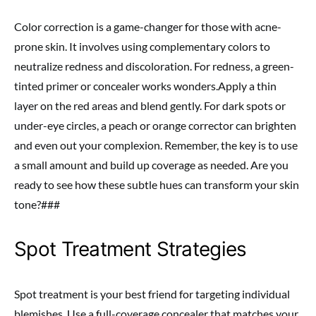
Color correction is a game-changer for those with acne-
prone skin. It involves using complementary colors to
neutralize redness and discoloration. For redness, a green-
tinted primer or concealer works wonders.Apply a thin
layer on the red areas and blend gently. For dark spots or
under-eye circles, a peach or orange corrector can brighten
and even out your complexion. Remember, the key is to use
a small amount and build up coverage as needed. Are you
ready to see how these subtle hues can transform your skin
tone?###
Spot Treatment Strategies
Spot treatment is your best friend for targeting individual
blemishes. Use a full-coverage concealer that matches your