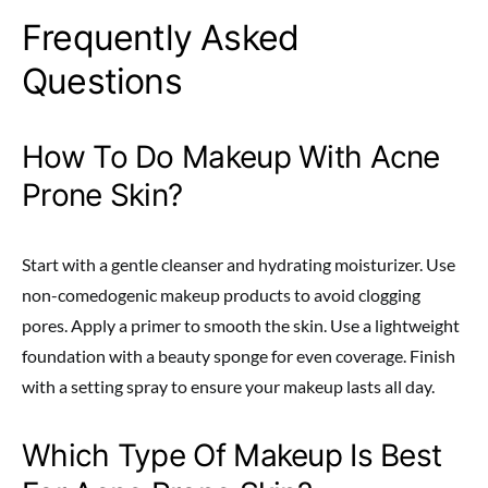
Frequently Asked
Questions
How To Do Makeup With Acne
Prone Skin?
Start with a gentle cleanser and hydrating moisturizer. Use
non-comedogenic makeup products to avoid clogging
pores. Apply a primer to smooth the skin. Use a lightweight
foundation with a beauty sponge for even coverage. Finish
with a setting spray to ensure your makeup lasts all day.
Which Type Of Makeup Is Best