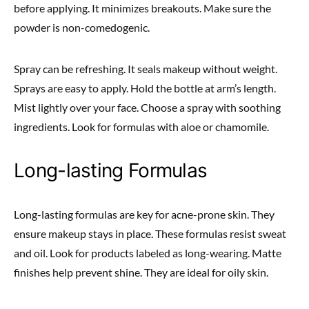
before applying. It minimizes breakouts. Make sure the
powder is non-comedogenic.
Spray can be refreshing. It seals makeup without weight.
Sprays are easy to apply. Hold the bottle at arm’s length.
Mist lightly over your face. Choose a spray with soothing
ingredients. Look for formulas with aloe or chamomile.
Long-lasting Formulas
Long-lasting formulas are key for acne-prone skin. They
ensure makeup stays in place. These formulas resist sweat
and oil. Look for products labeled as long-wearing. Matte
finishes help prevent shine. They are ideal for oily skin.