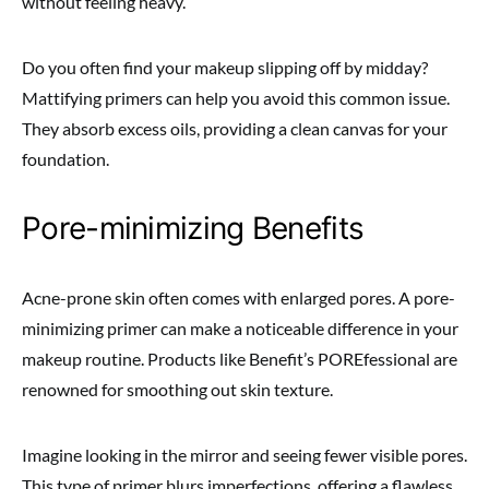
without feeling heavy.
Do you often find your makeup slipping off by midday?
Mattifying primers can help you avoid this common issue.
They absorb excess oils, providing a clean canvas for your
foundation.
Pore-minimizing Benefits
Acne-prone skin often comes with enlarged pores. A pore-
minimizing primer can make a noticeable difference in your
makeup routine. Products like Benefit’s POREfessional are
renowned for smoothing out skin texture.
Imagine looking in the mirror and seeing fewer visible pores.
This type of primer blurs imperfections, offering a flawless