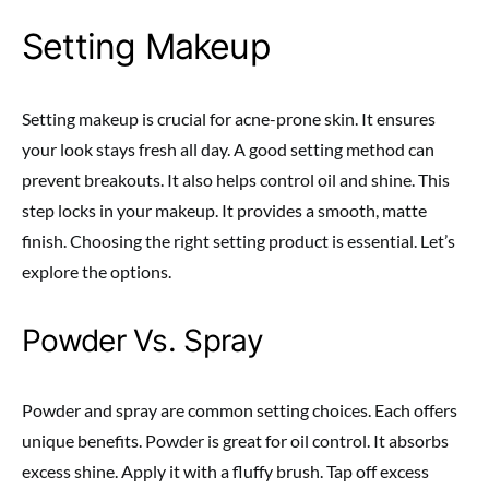
Setting Makeup
Setting makeup is crucial for acne-prone skin. It ensures
your look stays fresh all day. A good setting method can
prevent breakouts. It also helps control oil and shine. This
step locks in your makeup. It provides a smooth, matte
finish. Choosing the right setting product is essential. Let’s
explore the options.
Powder Vs. Spray
Powder and spray are common setting choices. Each offers
unique benefits. Powder is great for oil control. It absorbs
excess shine. Apply it with a fluffy brush. Tap off excess