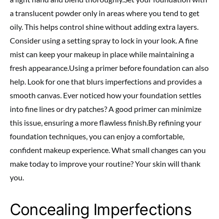
a translucent powder only in areas where you tend to get
oily. This helps control shine without adding extra layers.
Consider using a setting spray to lock in your look. A fine
mist can keep your makeup in place while maintaining a
fresh appearance.Using a primer before foundation can also
help. Look for one that blurs imperfections and provides a
smooth canvas. Ever noticed how your foundation settles
into fine lines or dry patches? A good primer can minimize
this issue, ensuring a more flawless finish.By refining your
foundation techniques, you can enjoy a comfortable,
confident makeup experience. What small changes can you
make today to improve your routine? Your skin will thank
you.
Concealing Imperfections