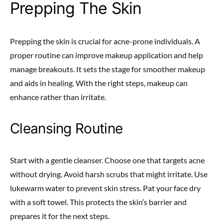
Prepping The Skin
Prepping the skin is crucial for acne-prone individuals. A
proper routine can improve makeup application and help
manage breakouts. It sets the stage for smoother makeup
and aids in healing. With the right steps, makeup can
enhance rather than irritate.
Cleansing Routine
Start with a gentle cleanser. Choose one that targets acne
without drying. Avoid harsh scrubs that might irritate. Use
lukewarm water to prevent skin stress. Pat your face dry
with a soft towel. This protects the skin’s barrier and
prepares it for the next steps.