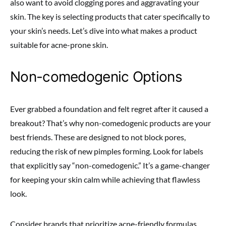
also want to avoid clogging pores and aggravating your
skin. The key is selecting products that cater specifically to
your skin’s needs. Let’s dive into what makes a product
suitable for acne-prone skin.
Non-comedogenic Options
Ever grabbed a foundation and felt regret after it caused a
breakout? That’s why non-comedogenic products are your
best friends. These are designed to not block pores,
reducing the risk of new pimples forming. Look for labels
that explicitly say “non-comedogenic.” It’s a game-changer
for keeping your skin calm while achieving that flawless
look.
Consider brands that prioritize acne-friendly formulas.