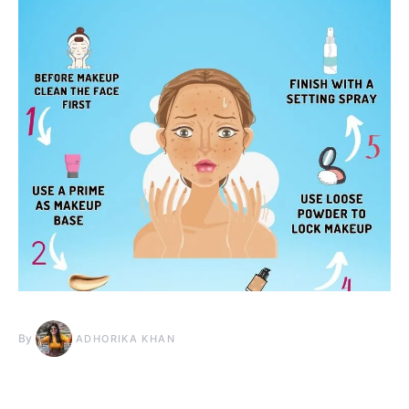
By
ADHORIKA KHAN