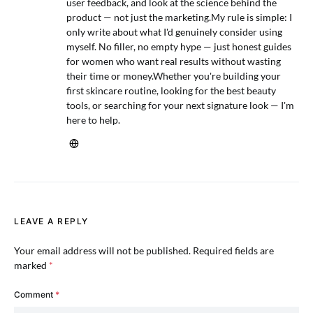
user feedback, and look at the science behind the
product — not just the marketing.My rule is simple: I
only write about what I'd genuinely consider using
myself. No filler, no empty hype — just honest guides
for women who want real results without wasting
their time or money.Whether you're building your
first skincare routine, looking for the best beauty
tools, or searching for your next signature look — I'm
here to help.
LEAVE A REPLY
Your email address will not be published.
Required fields are
marked
*
Comment
*