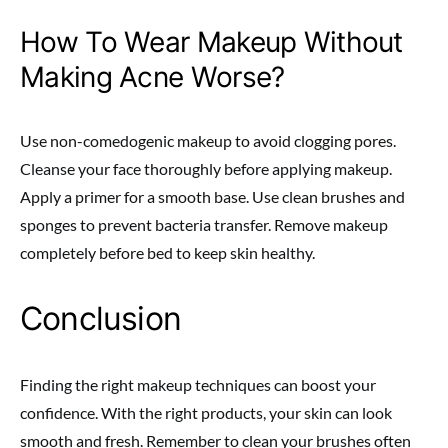
How To Wear Makeup Without
Making Acne Worse?
Use non-comedogenic makeup to avoid clogging pores.
Cleanse your face thoroughly before applying makeup.
Apply a primer for a smooth base. Use clean brushes and
sponges to prevent bacteria transfer. Remove makeup
completely before bed to keep skin healthy.
Conclusion
Finding the right makeup techniques can boost your
confidence. With the right products, your skin can look
smooth and fresh. Remember to clean your brushes often