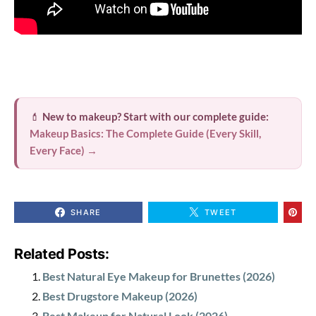
💄
New to makeup? Start with our complete guide:
Makeup Basics: The Complete Guide (Every Skill,
Every Face) →
SHARE
TWEET
Related Posts:
Best Natural Eye Makeup for Brunettes (2026)
Best Drugstore Makeup (2026)
Best Makeup for Natural Look (2026)