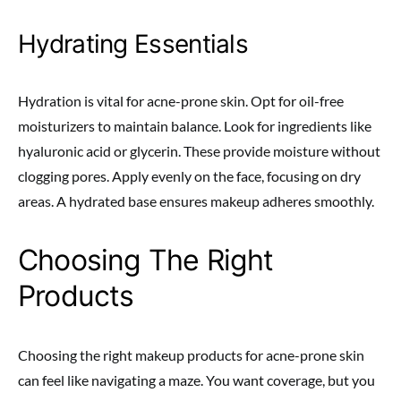
Hydrating Essentials
Hydration is vital for acne-prone skin. Opt for oil-free
moisturizers to maintain balance. Look for ingredients like
hyaluronic acid or glycerin. These provide moisture without
clogging pores. Apply evenly on the face, focusing on dry
areas. A hydrated base ensures makeup adheres smoothly.
Choosing The Right
Products
Choosing the right makeup products for acne-prone skin
can feel like navigating a maze. You want coverage, but you