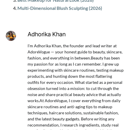
Multi-Dimensional Blush Sculpting (2026)
Adhorika Khan
I'm Adhorika Khan, the founder and lead writer at
AdoreVogue — your honest guide to beauty, skincare,
fashion, and everything in between.Beauty has been
my passion for as long as I can remember. I grew up
experimenting with skincare routines, testing makeup
products, and hunting down the most flattering
outfits for every occasion. What started as a personal
obsession turned into a mission: to cut through the
noise and share practical beauty advice that actually
works.At AdoreVogue, I cover everything from daily
skincare routines and anti-aging tips to makeup
techniques, haircare solutions, sustainable fashion,
and the latest beauty gadgets. Before writing any
recommendation, I research ingredients, study real