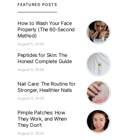
FEATURED POSTS
How to Wash Your Face
Properly (The 60-Second
Method)
August 5, 2026
Peptides for Skin: The
Honest Complete Guide
August 5, 2026
Nail Care: The Routine for
Stronger, Healthier Nails
August 4, 2026
Pimple Patches: How
They Work, and When
They Don’t
August 2, 2026