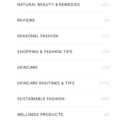
NATURAL BEAUTY & REMEDIES
(47)
REVIEWS
(6)
SEASONAL FASHION
(11)
SHOPPING & FASHION TIPS
(19)
SKINCARE
(13)
SKINCARE ROUTINES & TIPS
(173)
SUSTAINABLE FASHION
(50)
WELLNESS PRODUCTS
(9)