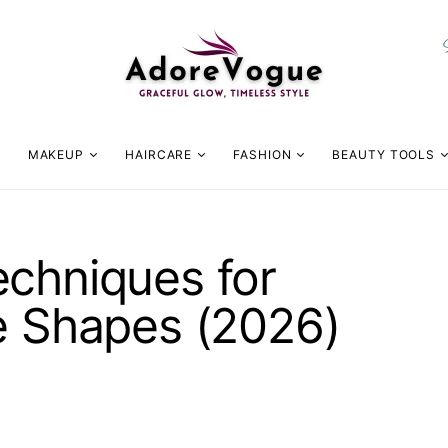
MAKEUP
HAIRCARE
FASHION
BEAUTY TOOLS
echniques for
e Shapes (2026)