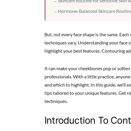
Skincare Routine for Sensitive Skin 
Hormone-Balanced Skincare Routine
But, not every face shape is the same. Each
techniques vary. Understanding your face sh
highlight your best features. Contouring a
It can make your cheekbones pop or soften a 
professionals. With a little practice, anyon
and which to highlight. In this guide, we’ll e
tips tailored to your unique features. Get r
techniques.
Introduction To Con