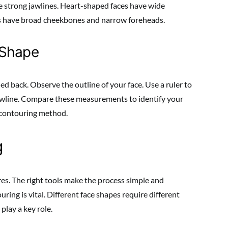
ve strong jawlines. Heart-shaped faces have wide
s have broad cheekbones and narrow foreheads.
 Shape
led back. Observe the outline of your face. Use a ruler to
wline. Compare these measurements to identify your
t contouring method.
g
es. The right tools make the process simple and
ring is vital. Different face shapes require different
play a key role.