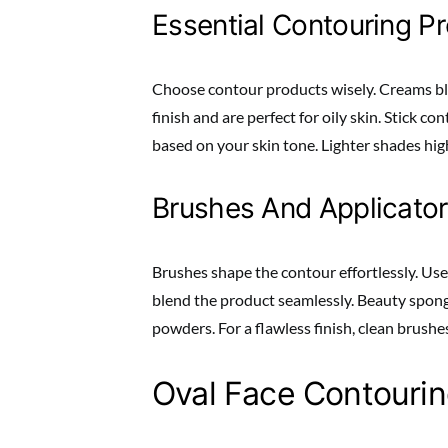
Essential Contouring P
Choose contour products wisely. Creams ble
finish and are perfect for oily skin. Stick c
based on your skin tone. Lighter shades hig
Brushes And Applicato
Brushes shape the contour effortlessly. Use
blend the product seamlessly. Beauty spong
powders. For a flawless finish, clean brushes
Oval Face Contouri