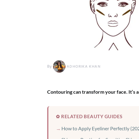
By
ADHORIKA KHAN
Contouring can transform your face. It’s a
✿ RELATED BEAUTY GUIDES
How to Apply Eyeliner Perfectly (20