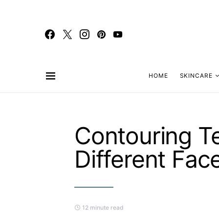
HOME
SKINCARE
Contouring T
Different Fac
12 minute read