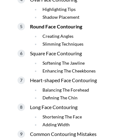
Highlighting Tips
Shadow Placement
Round Face Contouring
Creating Angles
Slimming Techniques
Square Face Contouring
Softening The Jawline
Enhancing The Cheekbones
Heart-shaped Face Contouring
Balancing The Forehead
Defining The Chin
Long Face Contouring
Shortening The Face
Adding Width
Common Contouring Mistakes