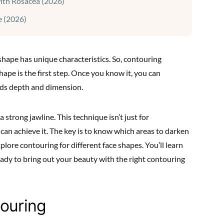
with Rosacea (2026)
 (2026)
 shape has unique characteristics. So, contouring
ape is the first step. Once you know it, you can
dds depth and dimension.
strong jawline. This technique isn’t just for
e can achieve it. The key is to know which areas to darken
xplore contouring for different face shapes. You’ll learn
eady to bring out your beauty with the right contouring
touring