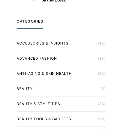
CATEGORIES
ACCESSORIES & INSIGHTS
(10)
ADVANCED FASHION
(10)
ANTI-AGING & SKIN HEALTH
(63)
BEAUTY
(2)
BEAUTY & STYLE TIPS
(36)
BEAUTY TOOLS & GADGETS
(62)