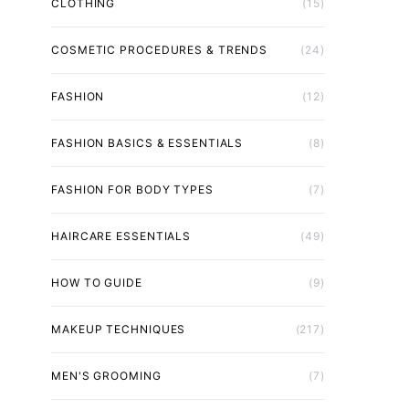
CLOTHING
(15)
COSMETIC PROCEDURES & TRENDS
(24)
FASHION
(12)
FASHION BASICS & ESSENTIALS
(8)
FASHION FOR BODY TYPES
(7)
HAIRCARE ESSENTIALS
(49)
HOW TO GUIDE
(9)
MAKEUP TECHNIQUES
(217)
MEN'S GROOMING
(7)