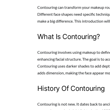
Contouring can transform your makeup routi
Different face shapes need specific techniqu
make a big difference. This introduction wil
What Is Contouring?
Contouring involves using makeup to define
enhancing facial structure. The goal is to a
Contouring uses darker shades to add depth
adds dimension, making the face appear mo
History Of Contouring
Contouring is not new. It dates back to anci