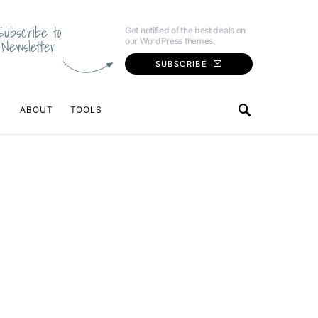
Subscribe to
Get notified of the best deals on
our WordPress themes.
Newsletter
SUBSCRIBE
ABOUT
TOOLS