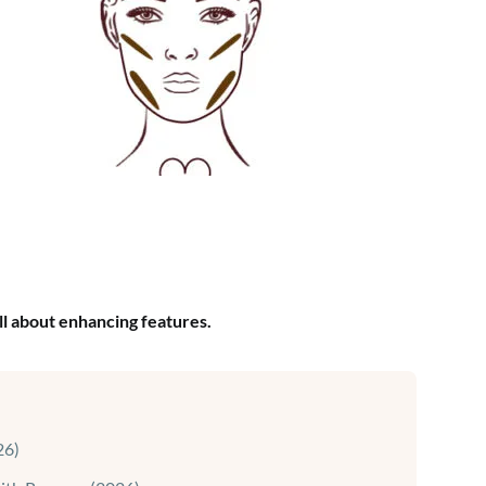
ll about enhancing features.
26)