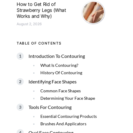
How to Get Rid of
Strawberry Legs (What
Works and Why)
August 2, 2026
TABLE OF CONTENTS
Introduction To Contouring
What Is Contouring?
History Of Contouring
Identifying Face Shapes
Common Face Shapes
Determining Your Face Shape
Tools For Contouring
Essential Contouring Products
Brushes And Applicators
Oval Face Contouring