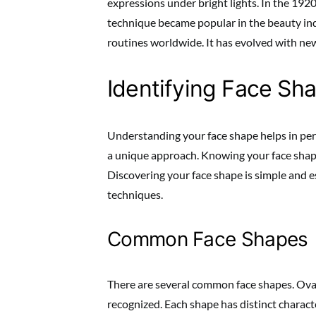
expressions under bright lights. In the 1920s
technique became popular in the beauty ind
routines worldwide. It has evolved with new
Identifying Face Sh
Understanding your face shape helps in per
a unique approach. Knowing your face shape
Discovering your face shape is simple and ess
techniques.
Common Face Shapes
There are several common face shapes. Oval
recognized. Each shape has distinct characte