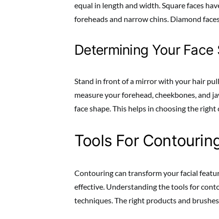
equal in length and width. Square faces ha
foreheads and narrow chins. Diamond face
Determining Your Face
Stand in front of a mirror with your hair pul
measure your forehead, cheekbones, and ja
face shape. This helps in choosing the righ
Tools For Contourin
Contouring can transform your facial featur
effective. Understanding the tools for contou
techniques. The right products and brushes 