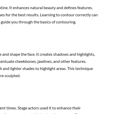
ne. It enhances natural beauty and defines features.
es for the best results. Learning to contour correctly can
l guide you through the basics of contouring.
 and shape the face. It creates shadows and highlights,
ccentuate cheekbones, jawlines, and other features.
 and lighter shades to highlight areas. This technique
re sculpted.
ent times. Stage actors used it to enhance their