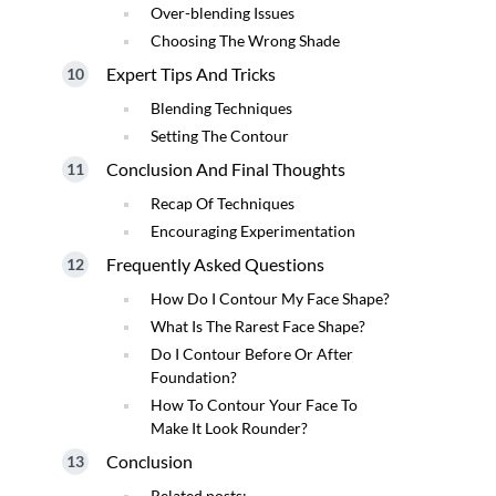
Over-blending Issues
Choosing The Wrong Shade
Expert Tips And Tricks
Blending Techniques
Setting The Contour
Conclusion And Final Thoughts
Recap Of Techniques
Encouraging Experimentation
Frequently Asked Questions
How Do I Contour My Face Shape?
What Is The Rarest Face Shape?
Do I Contour Before Or After
Foundation?
How To Contour Your Face To
Make It Look Rounder?
Conclusion
Related posts: