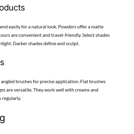
roducts
nd easily for a natural look. Powders offer a matte
ontours are convenient and travel-friendly. Select shades
hlight. Darker shades define and sculpt.
rs
 angled brushes for precise application. Flat brushes
es are versatile. They work well with creams and
 regularly.
ng