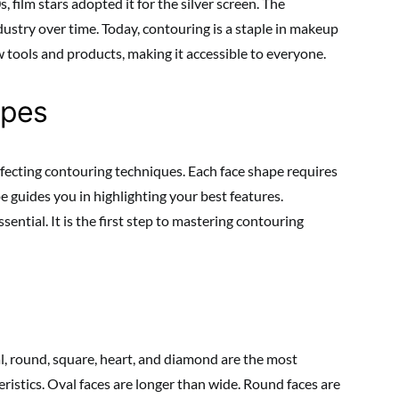
, film stars adopted it for the silver screen. The
ustry over time. Today, contouring is a staple in makeup
 tools and products, making it accessible to everyone.
apes
fecting contouring techniques. Each face shape requires
 guides you in highlighting your best features.
ential. It is the first step to mastering contouring
, round, square, heart, and diamond are the most
ristics. Oval faces are longer than wide. Round faces are