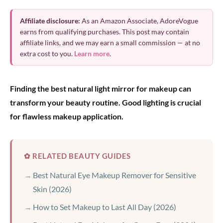
Affiliate disclosure:
As an Amazon Associate, AdoreVogue
earns from qualifying purchases. This post may contain
affiliate links, and we may earn a small commission — at no
extra cost to you.
Learn more
.
Finding the best natural light mirror for makeup can
transform your beauty routine. Good lighting is crucial
for flawless makeup application.
✿ RELATED BEAUTY GUIDES
Best Natural Eye Makeup Remover for Sensitive
Skin (2026)
How to Set Makeup to Last All Day (2026)