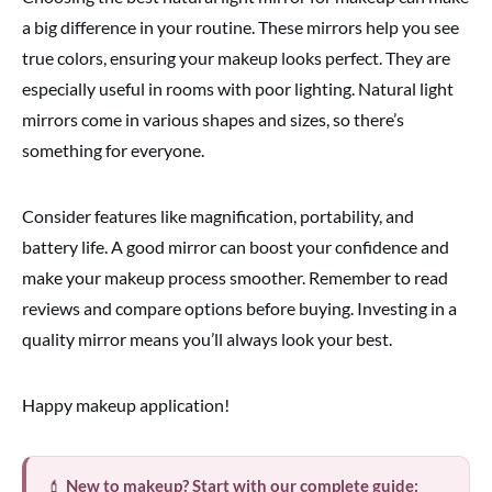
a big difference in your routine. These mirrors help you see
true colors, ensuring your makeup looks perfect. They are
especially useful in rooms with poor lighting. Natural light
mirrors come in various shapes and sizes, so there’s
something for everyone.
Consider features like magnification, portability, and
battery life. A good mirror can boost your confidence and
make your makeup process smoother. Remember to read
reviews and compare options before buying. Investing in a
quality mirror means you’ll always look your best.
Happy makeup application!
💄
New to makeup? Start with our complete guide: