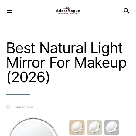
Best Natural Light
Mirror For Makeup
(2026)
1 minute read