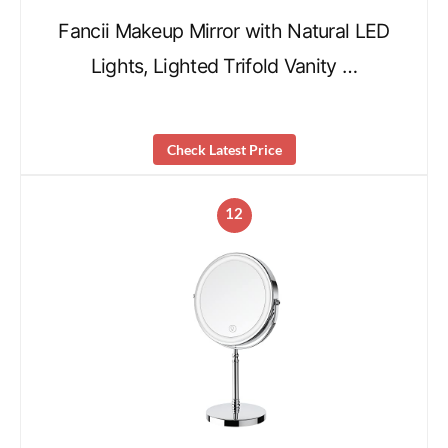
Fancii Makeup Mirror with Natural LED
Lights, Lighted Trifold Vanity …
Check Latest Price
12