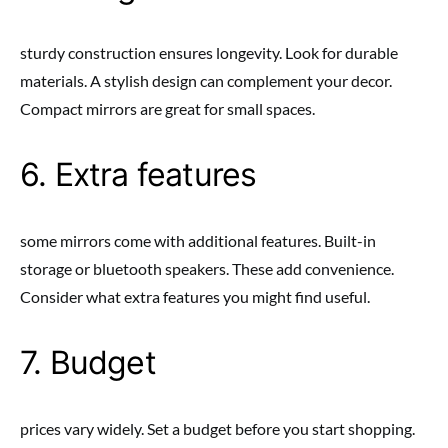
sturdy construction ensures longevity. Look for durable
materials. A stylish design can complement your decor.
Compact mirrors are great for small spaces.
6. Extra features
some mirrors come with additional features. Built-in
storage or bluetooth speakers. These add convenience.
Consider what extra features you might find useful.
7. Budget
prices vary widely. Set a budget before you start shopping.