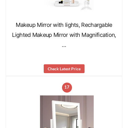
Makeup Mirror with lights, Rechargable
Lighted Makeup Mirror with Magnification,
…
Check Latest Price
17