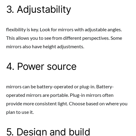
3. Adjustability
flexibility is key. Look for mirrors with adjustable angles.
This allows you to see from different perspectives. Some
mirrors also have height adjustments.
4. Power source
mirrors can be battery-operated or plug-in. Battery-
operated mirrors are portable. Plug-in mirrors often
provide more consistent light. Choose based on where you
plan to use it.
5. Design and build