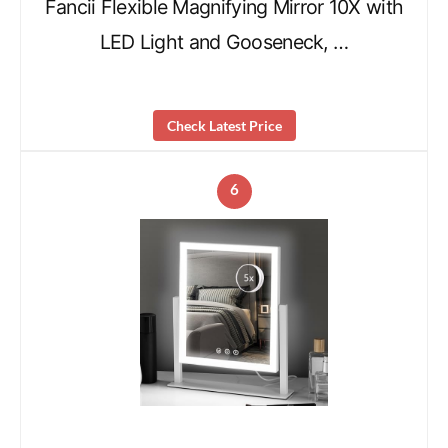
Fancii Flexible Magnifying Mirror 10X with
LED Light and Gooseneck, …
Check Latest Price
6