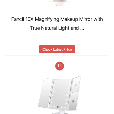
Fancii 10X Magnifying Makeup Mirror with
True Natural Light and …
Check Latest Price
14