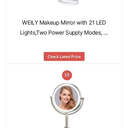
WEILY Makeup Mirror with 21 LED
Lights,Two Power Supply Modes, …
Check Latest Price
15