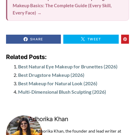
Makeup Basics: The Complete Guide (Every Skill,
Every Face) →
SHARE
TWEET
Related Posts:
Best Natural Eye Makeup for Brunettes (2026)
Best Drugstore Makeup (2026)
Best Makeup for Natural Look (2026)
Multi-Dimensional Blush Sculpting (2026)
Adhorika Khan
I'm Adhorika Khan, the founder and lead writer at