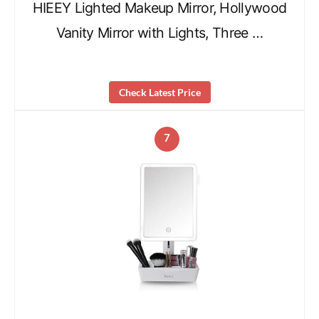
HIEEY Lighted Makeup Mirror, Hollywood
Vanity Mirror with Lights, Three …
Check Latest Price
7