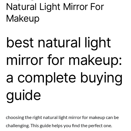
Natural Light Mirror For
Makeup
best natural light
mirror for makeup:
a complete buying
guide
choosing the right natural light mirror for makeup can be
challenging. This guide helps you find the perfect one.