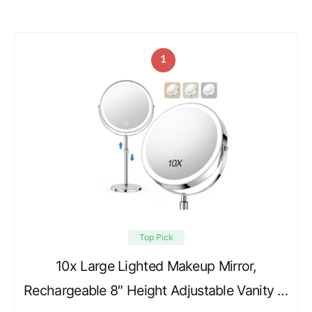
1
Top Pick
10x Large Lighted Makeup Mirror,
Rechargeable 8″ Height Adjustable Vanity …