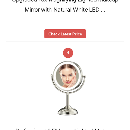
Mirror with Natural White LED …
Check Latest Price
4