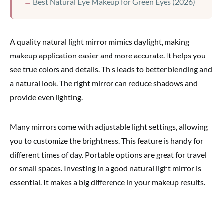
Best Natural Eye Makeup for Green Eyes (2026)
A quality natural light mirror mimics daylight, making
makeup application easier and more accurate. It helps you
see true colors and details. This leads to better blending and
a natural look. The right mirror can reduce shadows and
provide even lighting.
Many mirrors come with adjustable light settings, allowing
you to customize the brightness. This feature is handy for
different times of day. Portable options are great for travel
or small spaces. Investing in a good natural light mirror is
essential. It makes a big difference in your makeup results.