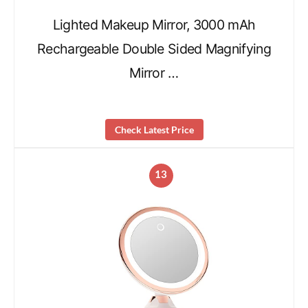
Lighted Makeup Mirror, 3000 mAh
Rechargeable Double Sided Magnifying
Mirror …
Check Latest Price
13