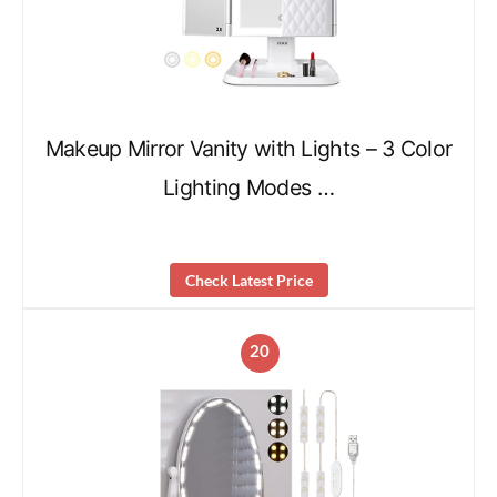
Makeup Mirror Vanity with Lights – 3 Color
Lighting Modes …
Check Latest Price
20