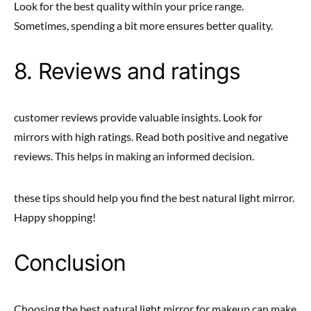
Look for the best quality within your price range.
Sometimes, spending a bit more ensures better quality.
8. Reviews and ratings
customer reviews provide valuable insights. Look for
mirrors with high ratings. Read both positive and negative
reviews. This helps in making an informed decision.
these tips should help you find the best natural light mirror.
Happy shopping!
Conclusion
Choosing the best natural light mirror for makeup can make