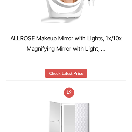
ALLROSE Makeup Mirror with Lights, 1x/10x
Magnifying Mirror with Light, …
Check Latest Price
19