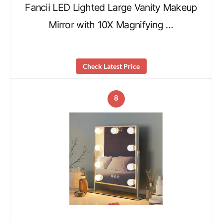
Fancii LED Lighted Large Vanity Makeup
Mirror with 10X Magnifying …
Check Latest Price
8