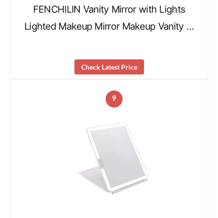
FENCHILIN Vanity Mirror with Lights
Lighted Makeup Mirror Makeup Vanity …
Check Latest Price
9