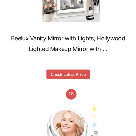
Beelux Vanity Mirror with Lights, Hollywood
Lighted Makeup Mirror with …
Check Latest Price
18