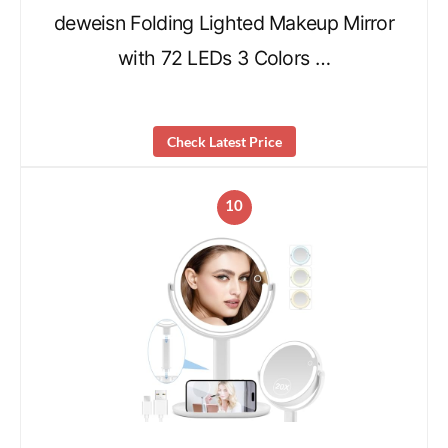
deweisn Folding Lighted Makeup Mirror
with 72 LEDs 3 Colors …
Check Latest Price
10