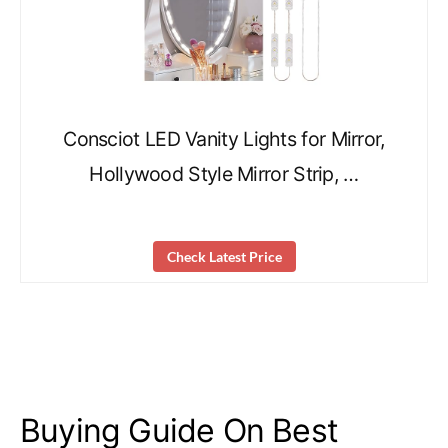
Consciot LED Vanity Lights for Mirror,
Hollywood Style Mirror Strip, …
Check Latest Price
Buying Guide On Best