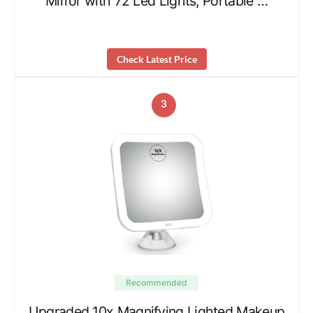
Mirror with 72 Led Lights, Portable …
Check Latest Price
3
Recommended
Upgraded 10x Magnifying Lighted Makeup