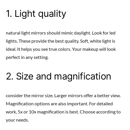
1. Light quality
natural light mirrors should mimic daylight. Look for led
lights. These provide the best quality. Soft, white light is
ideal. It helps you see true colors. Your makeup will look
perfect in any setting.
2. Size and magnification
consider the mirror size. Larger mirrors offer a better view.
Magnification options are also important. For detailed
work, 5x or 10x magnification is best. Choose according to
your needs.