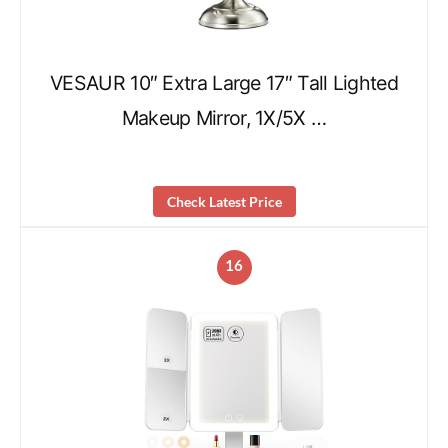
VESAUR 10″ Extra Large 17″ Tall Lighted
Makeup Mirror, 1X/5X …
Check Latest Price
16