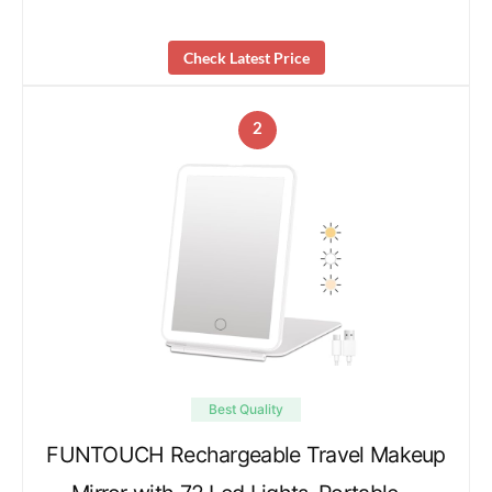
Check Latest Price
2
Best Quality
FUNTOUCH Rechargeable Travel Makeup