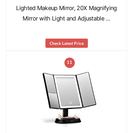
Lighted Makeup Mirror, 20X Magnifying
Mirror with Light and Adjustable …
Check Latest Price
11