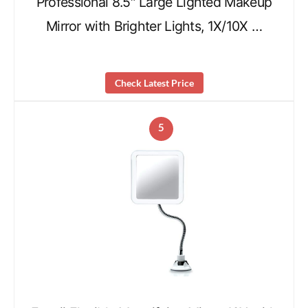
Professional 8.5″ Large Lighted Makeup
Mirror with Brighter Lights, 1X/10X …
Check Latest Price
5