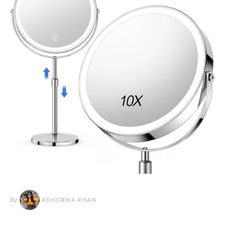
By
ADHORIKA KHAN