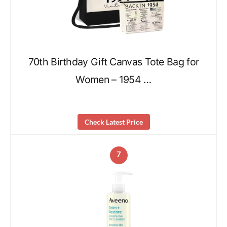
70th Birthday Gift Canvas Tote Bag for
Women – 1954 …
Check Latest Price
7