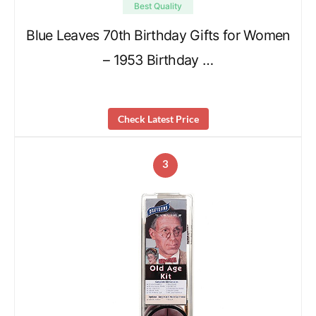
Best Quality
Blue Leaves 70th Birthday Gifts for Women
– 1953 Birthday …
Check Latest Price
3