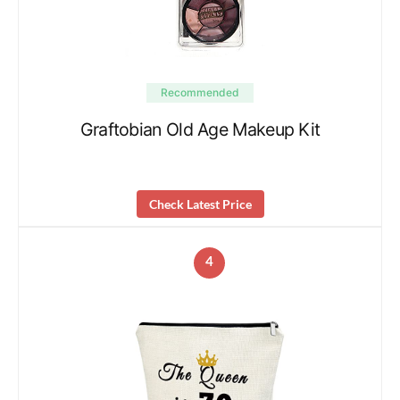
Recommended
Graftobian Old Age Makeup Kit
Check Latest Price
4