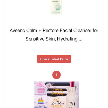
Aveeno Calm + Restore Facial Cleanser for
Sensitive Skin, Hydrating …
Check Latest Price
8