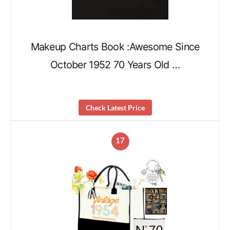
Makeup Charts Book :Awesome Since
October 1952 70 Years Old …
Check Latest Price
17