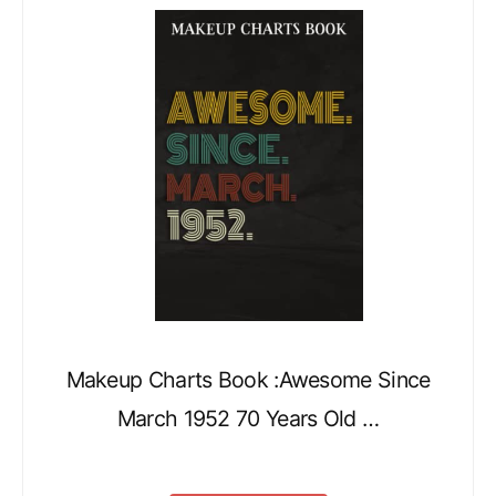
Makeup Charts Book :Awesome Since
March 1952 70 Years Old …