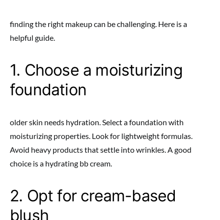
finding the right makeup can be challenging. Here is a
helpful guide.
1. Choose a moisturizing
foundation
older skin needs hydration. Select a foundation with
moisturizing properties. Look for lightweight formulas.
Avoid heavy products that settle into wrinkles. A good
choice is a hydrating bb cream.
2. Opt for cream-based
blush