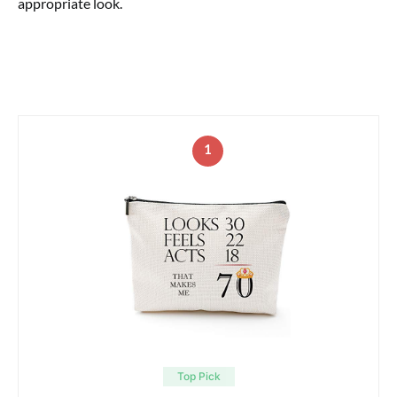
appropriate look.
1
Top Pick