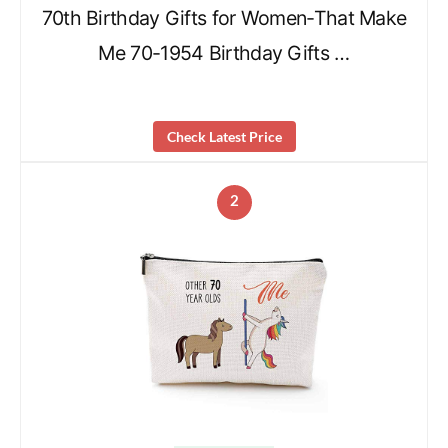
70th Birthday Gifts for Women-That Make
Me 70-1954 Birthday Gifts …
Check Latest Price
2