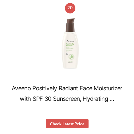
20
Aveeno Positively Radiant Face Moisturizer
with SPF 30 Sunscreen, Hydrating …
Check Latest Price