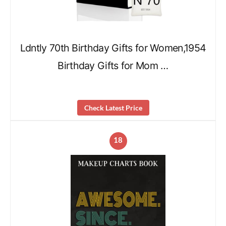
Ldntly 70th Birthday Gifts for Women,1954
Birthday Gifts for Mom …
Check Latest Price
18