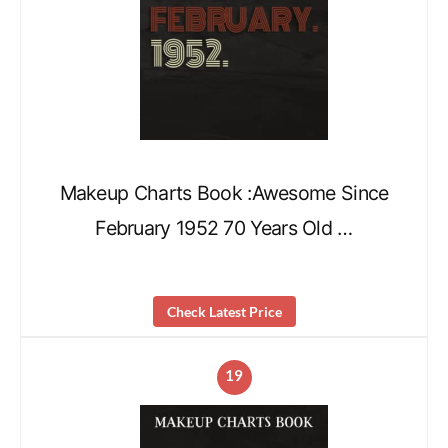
Makeup Charts Book :Awesome Since
February 1952 70 Years Old …
Check Latest Price
19