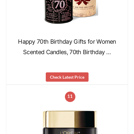
Happy 70th Birthday Gifts for Women
Scented Candles, 70th Birthday …
Check Latest Price
11