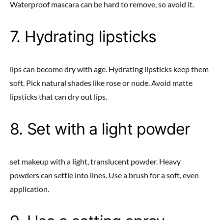
Waterproof mascara can be hard to remove, so avoid it.
7. Hydrating lipsticks
lips can become dry with age. Hydrating lipsticks keep them
soft. Pick natural shades like rose or nude. Avoid matte
lipsticks that can dry out lips.
8. Set with a light powder
set makeup with a light, translucent powder. Heavy
powders can settle into lines. Use a brush for a soft, even
application.