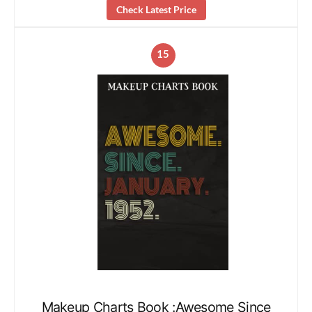
Check Latest Price
15
Makeup Charts Book :Awesome Since