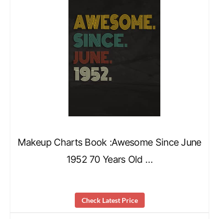
Makeup Charts Book :Awesome Since June
1952 70 Years Old …
Check Latest Price