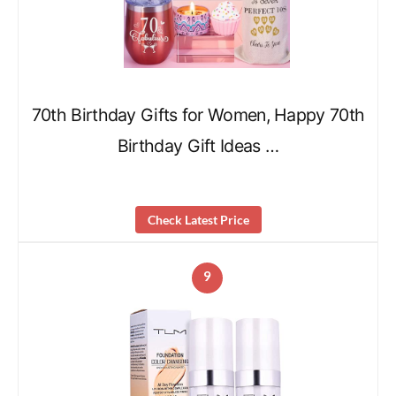
70th Birthday Gifts for Women, Happy 70th
Birthday Gift Ideas …
Check Latest Price
9