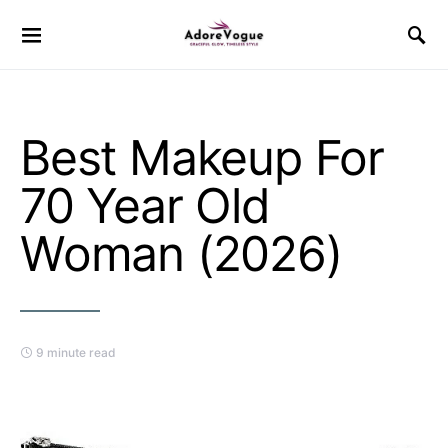
Best Makeup For
70 Year Old
Woman (2026)
9 minute read