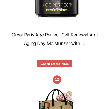
LOreal Paris Age Perfect Cell Renewal Anti-
Aging Day Moisturizer with …
Check Latest Price
12