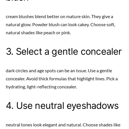
cream blushes blend better on mature skin. They give a
natural glow. Powder blush can look cakey. Choose soft,
natural shades like peach or pink.
3. Select a gentle concealer
dark circles and age spots can be an issue. Use a gentle
concealer. Avoid thick formulas that highlight lines. Pick a
hydrating, light-reflecting concealer.
4. Use neutral eyeshadows
neutral tones look elegant and natural. Choose shades like