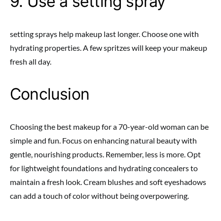
9. Use a setting spray
setting sprays help makeup last longer. Choose one with
hydrating properties. A few spritzes will keep your makeup
fresh all day.
Conclusion
Choosing the best makeup for a 70-year-old woman can be
simple and fun. Focus on enhancing natural beauty with
gentle, nourishing products. Remember, less is more. Opt
for lightweight foundations and hydrating concealers to
maintain a fresh look. Cream blushes and soft eyeshadows
can add a touch of color without being overpowering.