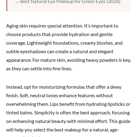
Best Natural Eye Makeup for Green Eyes (2026)
Aging skin requires special attention. It’s important to
choose products that provide hydration and gentle
coverage. Lightweight foundations, creamy blushes, and
subtle eyeshadows can create a natural and elegant
appearance. For mature skin, avoiding heavy powders is key,
as they can settle into fine lines.
Instead, opt for moisturizing formulas that offer a dewy
finish. Soft, neutral tones enhance features without
overwhelming them. Lips benefit from hydrating lipsticks or
tinted balms. Simplicity is often the best approach, focusing
on enhancing natural beauty with minimal effort. This guide
will help you select the best makeup for a natural, age-