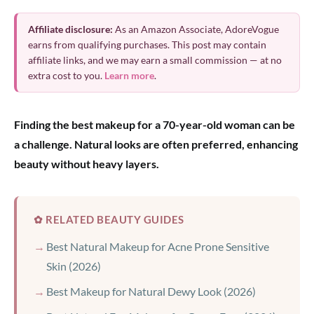
Affiliate disclosure:
As an Amazon Associate, AdoreVogue
earns from qualifying purchases. This post may contain
affiliate links, and we may earn a small commission — at no
extra cost to you.
Learn more
.
Finding the best makeup for a 70-year-old woman can be
a challenge. Natural looks are often preferred, enhancing
beauty without heavy layers.
✿ RELATED BEAUTY GUIDES
Best Natural Makeup for Acne Prone Sensitive
Skin (2026)
Best Makeup for Natural Dewy Look (2026)