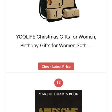
YOOLIFE Christmas Gifts for Women,
Birthday Gifts for Women 30th …
Check Latest Price
13