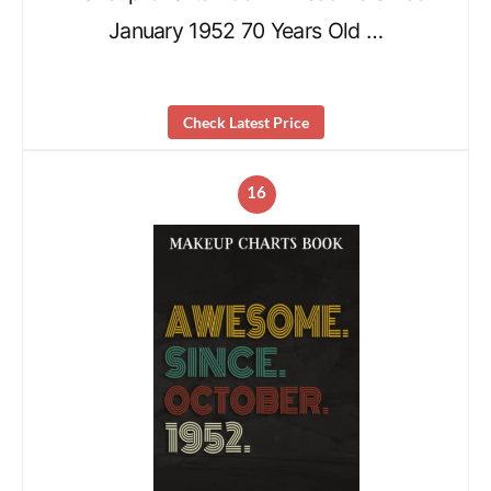
January 1952 70 Years Old …
Check Latest Price
16