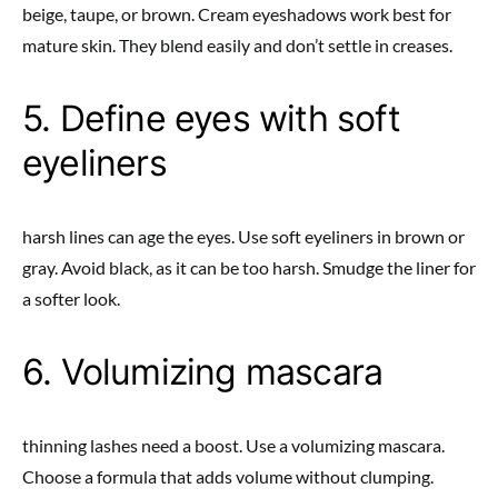
beige, taupe, or brown. Cream eyeshadows work best for
mature skin. They blend easily and don’t settle in creases.
5. Define eyes with soft
eyeliners
harsh lines can age the eyes. Use soft eyeliners in brown or
gray. Avoid black, as it can be too harsh. Smudge the liner for
a softer look.
6. Volumizing mascara
thinning lashes need a boost. Use a volumizing mascara.
Choose a formula that adds volume without clumping.