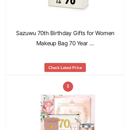
Sazuwu 70th Birthday Gifts for Women
Makeup Bag 70 Year …
Check Latest Price
5