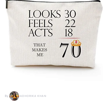
By
ADHORIKA KHAN