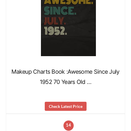
Makeup Charts Book :Awesome Since July
1952 70 Years Old …
Check Latest Price
14