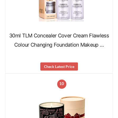
30ml TLM Concealer Cover Cream Flawless
Colour Changing Foundation Makeup …
Check Latest Price
10