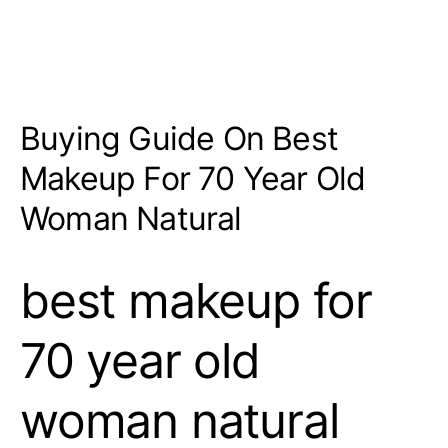
Buying Guide On Best
Makeup For 70 Year Old
Woman Natural
best makeup for
70 year old
woman natural