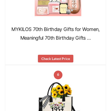
MYKILOS 70th Birthday Gifts for Women,
Meaningful 70th Birthday Gifts …
Check Latest Price
6