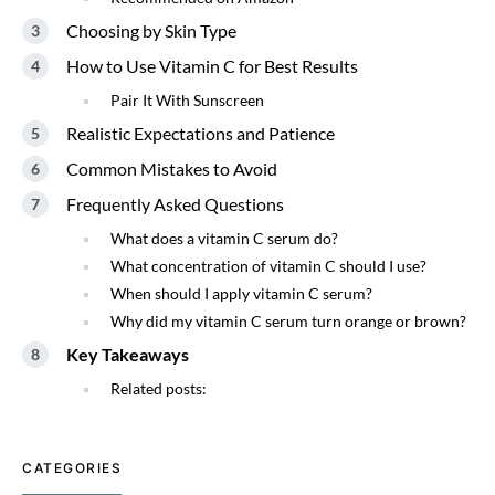
Choosing by Skin Type
How to Use Vitamin C for Best Results
Pair It With Sunscreen
Realistic Expectations and Patience
Common Mistakes to Avoid
Frequently Asked Questions
What does a vitamin C serum do?
What concentration of vitamin C should I use?
When should I apply vitamin C serum?
Why did my vitamin C serum turn orange or brown?
Key Takeaways
Related posts:
CATEGORIES