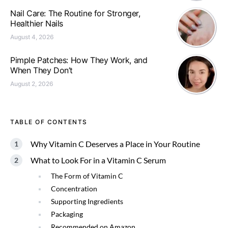
Nail Care: The Routine for Stronger,
Healthier Nails
August 4, 2026
Pimple Patches: How They Work, and
When They Don’t
August 2, 2026
TABLE OF CONTENTS
Why Vitamin C Deserves a Place in Your Routine
What to Look For in a Vitamin C Serum
The Form of Vitamin C
Concentration
Supporting Ingredients
Packaging
Recommended on Amazon