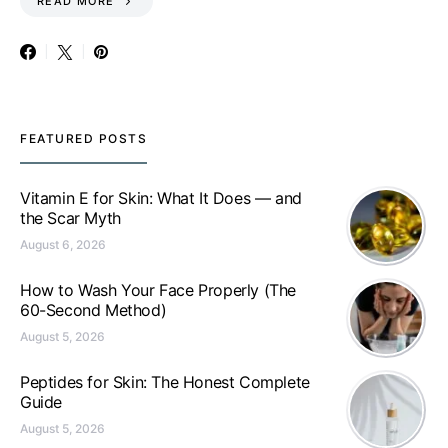
READ MORE
FEATURED POSTS
Vitamin E for Skin: What It Does — and
the Scar Myth
August 6, 2026
How to Wash Your Face Properly (The
60-Second Method)
August 5, 2026
Peptides for Skin: The Honest Complete
Guide
August 5, 2026