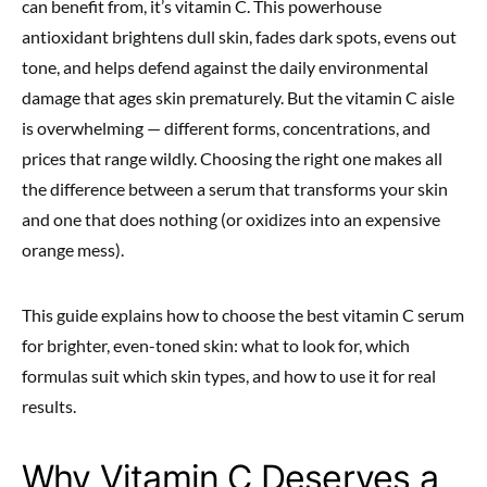
can benefit from, it’s vitamin C. This powerhouse
antioxidant brightens dull skin, fades dark spots, evens out
tone, and helps defend against the daily environmental
damage that ages skin prematurely. But the vitamin C aisle
is overwhelming — different forms, concentrations, and
prices that range wildly. Choosing the right one makes all
the difference between a serum that transforms your skin
and one that does nothing (or oxidizes into an expensive
orange mess).
This guide explains how to choose the best vitamin C serum
for brighter, even-toned skin: what to look for, which
formulas suit which skin types, and how to use it for real
results.
Why Vitamin C Deserves a