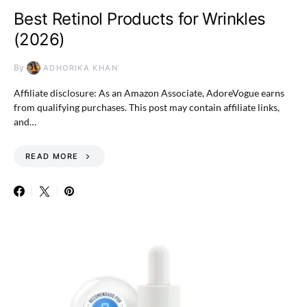
Best Retinol Products for Wrinkles
(2026)
By
ADHORIKA KHAN
Affiliate disclosure: As an Amazon Associate, AdoreVogue earns
from qualifying purchases. This post may contain affiliate links,
and…
READ MORE