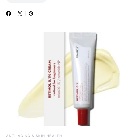
ANTI-AGING & SKIN HEALTH