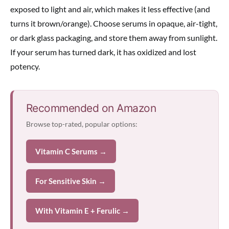
exposed to light and air, which makes it less effective (and
turns it brown/orange). Choose serums in opaque, air-tight,
or dark glass packaging, and store them away from sunlight.
If your serum has turned dark, it has oxidized and lost
potency.
Recommended on Amazon
Browse top-rated, popular options:
Vitamin C Serums →
For Sensitive Skin →
With Vitamin E + Ferulic →