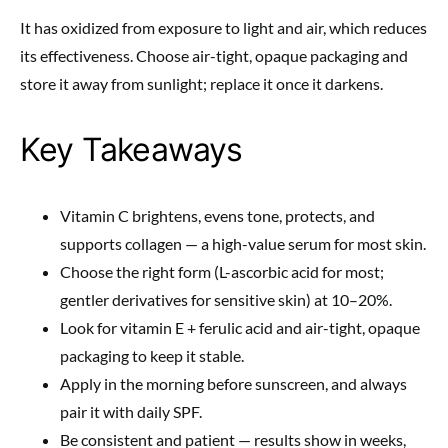
It has oxidized from exposure to light and air, which reduces
its effectiveness. Choose air-tight, opaque packaging and
store it away from sunlight; replace it once it darkens.
Key Takeaways
Vitamin C brightens, evens tone, protects, and
supports collagen — a high-value serum for most skin.
Choose the right form (L-ascorbic acid for most;
gentler derivatives for sensitive skin) at 10–20%.
Look for vitamin E + ferulic acid and air-tight, opaque
packaging to keep it stable.
Apply in the morning before sunscreen, and always
pair it with daily SPF.
Be consistent and patient — results show in weeks,