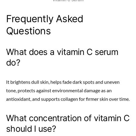
Frequently Asked
Questions
What does a vitamin C serum
do?
It brightens dull skin, helps fade dark spots and uneven
tone, protects against environmental damage as an
antioxidant, and supports collagen for firmer skin over time.
What concentration of vitamin C
should I use?