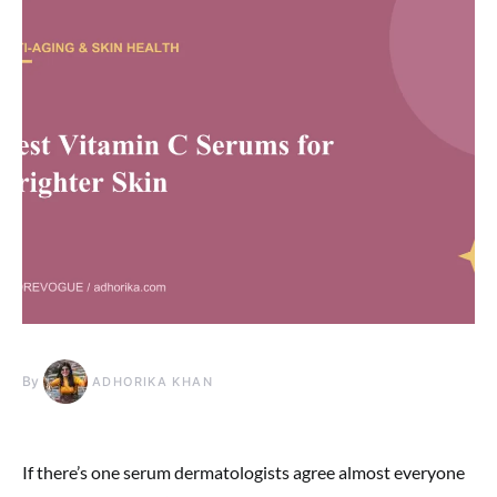
By
ADHORIKA KHAN
If there’s one serum dermatologists agree almost everyone