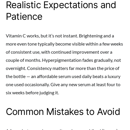
Realistic Expectations and
Patience
Vitamin C works, but it’s not instant. Brightening and a
more even tone typically become visible within a few weeks
of consistent use, with continued improvement over a
couple of months. Hyperpigmentation fades gradually, not
overnight. Consistency matters far more than the price of
the bottle — an affordable serum used daily beats a luxury
one used occasionally. Give any new serum at least four to
six weeks before judging it.
Common Mistakes to Avoid