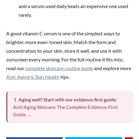
and a serum used daily beats an expensive one used
rarely.
A good vitamin C serum is one of the simplest ways to
brighter, more even-toned skin. Match the form and
concentration to your skin, store it well, and use it with
sunscreen every morning. For the full routine it fits into,
read our
complete skincare routine guide
and explore more
Anti-Aging & Skin Health
tips.
💄
Aging well? Start with our evidence-first guide:
Anti-Aging Skincare: The Complete Evidence-First
Guide →