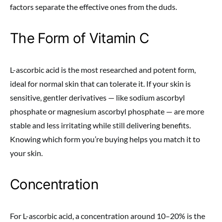
factors separate the effective ones from the duds.
The Form of Vitamin C
L-ascorbic acid is the most researched and potent form,
ideal for normal skin that can tolerate it. If your skin is
sensitive, gentler derivatives — like sodium ascorbyl
phosphate or magnesium ascorbyl phosphate — are more
stable and less irritating while still delivering benefits.
Knowing which form you’re buying helps you match it to
your skin.
Concentration
For L-ascorbic acid, a concentration around 10–20% is the