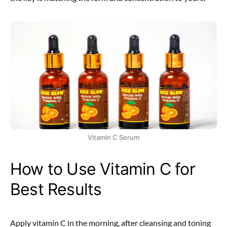
Vitamin C Serum
How to Use Vitamin C for
Best Results
Apply vitamin C in the morning, after cleansing and toning