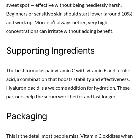
sweet spot — effective without being needlessly harsh.
Beginners or sensitive skin should start lower (around 10%)
and work up. More isn’t always better; very high
concentrations can irritate without adding benefit.
Supporting Ingredients
The best formulas pair vitamin C with vitamin E and ferulic
acid, a combination that boosts stability and effectiveness.
Hyaluronic acid is a welcome addition for hydration. These
partners help the serum work better and last longer.
Packaging
This is the detail most people miss. Vitamin C oxidizes when