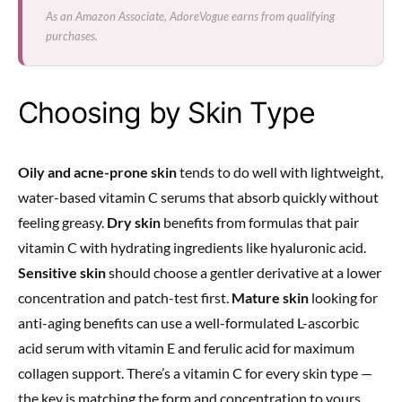
As an Amazon Associate, AdoreVogue earns from qualifying
purchases.
Choosing by Skin Type
Oily and acne-prone skin
tends to do well with lightweight,
water-based vitamin C serums that absorb quickly without
feeling greasy.
Dry skin
benefits from formulas that pair
vitamin C with hydrating ingredients like hyaluronic acid.
Sensitive skin
should choose a gentler derivative at a lower
concentration and patch-test first.
Mature skin
looking for
anti-aging benefits can use a well-formulated L-ascorbic
acid serum with vitamin E and ferulic acid for maximum
collagen support. There’s a vitamin C for every skin type —
the key is matching the form and concentration to yours.