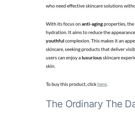
who need effective skincare solutions with
With its focus on
anti-aging
properties, the
hydration. It aims to reduce the appearance 
youthful
complexion. This makes it an appea
skincare, seeking products that deliver visi
users can enjoy a
luxurious
skincare experie
skin.
To buy this product, click
here
.
The Ordinary The Da