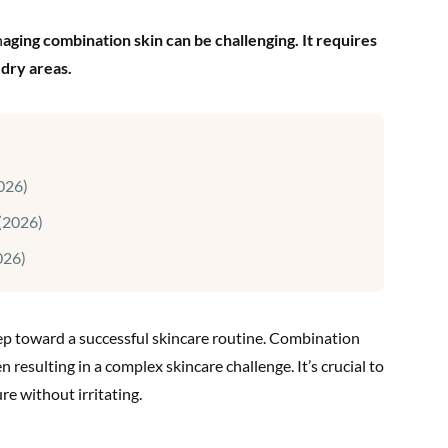
n
aging combination skin can be challenging. It requires
 dry areas.
026)
(2026)
026)
tep toward a successful skincare routine. Combination
n resulting in a complex skincare challenge. It’s crucial to
re without irritating.