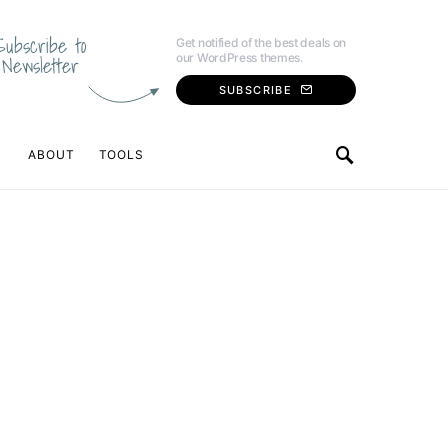
Subscribe to
Get notified of the best deals on
our WordPress themes.
Newsletter
SUBSCRIBE
ABOUT
TOOLS