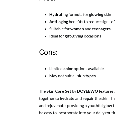
Hydrating
formula for
glowing
skin
Anti-aging
benefits to reduce signs of
Suitable for
women
and
teenagers
Ideal for
gift-giving
occasions
Cons:
Limited
color
options available
May not suit all
skin types
The
Skin Care Set
by
DOYEEWO
features 
together to
hydrate
and
repair
the skin. Th
and rejuvenate, providing a youthful
glow
t
be easy to incorporate into your daily routi