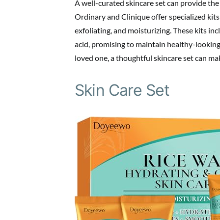
A well-curated skincare set can provide the
Ordinary and Clinique offer specialized kits
exfoliating, and moisturizing. These kits in
acid, promising to maintain healthy-looking
loved one, a thoughtful skincare set can mak
Skin Care Set