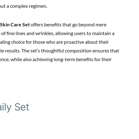
out a complex regimen.
Skin Care Set
offers benefits that go beyond mere
of fine lines and wrinkles, allowing users to maintain a
ling choice for those who are proactive about their
ble results. The set’s thoughtful composition ensures that
nce, while also achieving long-term benefits for their
ily Set