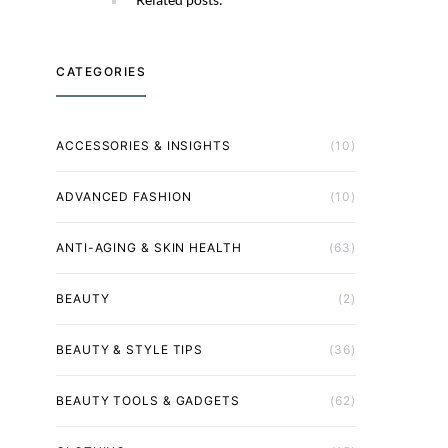
CATEGORIES
ACCESSORIES & INSIGHTS
(10)
ADVANCED FASHION
(10)
ANTI-AGING & SKIN HEALTH
(63)
BEAUTY
(2)
BEAUTY & STYLE TIPS
(36)
BEAUTY TOOLS & GADGETS
(62)