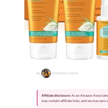
By
ADHORIKA KHAN
Affiliate disclosure:
As an Amazon Associate,
may contain affiliate links, and we may earn