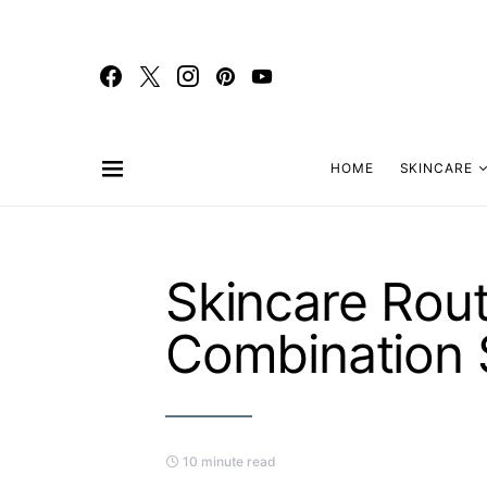
HOME
SKINCARE
Skincare Rout
Combination 
10 minute read