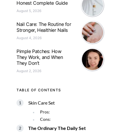
Honest Complete Guide
August 5, 2026
Nail Care: The Routine for
Stronger, Healthier Nails
August 4, 2026
Pimple Patches: How
They Work, and When
They Don’t
August 2, 2026
TABLE OF CONTENTS
Skin Care Set
Pros:
Cons:
The Ordinary The Daily Set