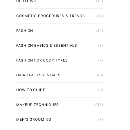
CLOTHING
(15)
COSMETIC PROCEDURES & TRENDS
(24)
FASHION
(12)
FASHION BASICS & ESSENTIALS
(8)
FASHION FOR BODY TYPES
(7)
HAIRCARE ESSENTIALS
(49)
HOW TO GUIDE
(9)
MAKEUP TECHNIQUES
(217)
MEN'S GROOMING
(7)