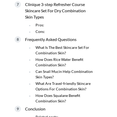
Clinique 3-step Refresher Course
Skincare Set For Dry Combination
Skin Types
Pros:
Cons:
Frequently Asked Questions
What Is The Best Skincare Set For
Combination Skin?
How Does Rice Water Benefit
Combination Skin?
Can Snail Mucin Help Combination
Skin Types?
What Are Travel-friendly Skincare
Options For Combination Skin?
How Does Squalane Benefit
Combination Skin?
Conclusion
Related posts: