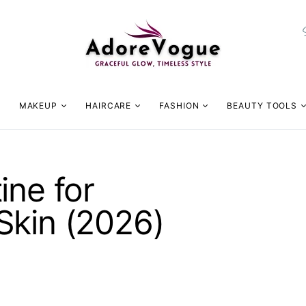
MAKEUP
HAIRCARE
FASHION
BEAUTY TOOLS
ine for
Skin (2026)