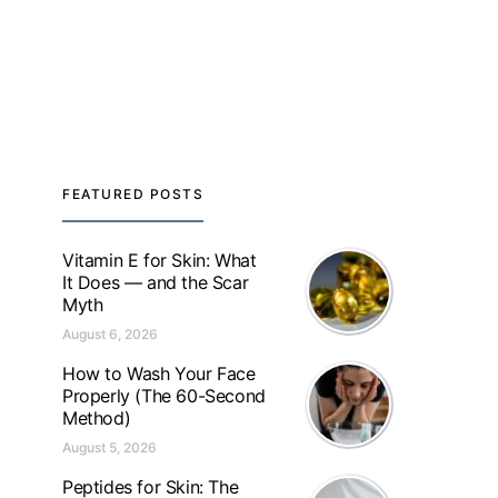
FEATURED POSTS
Vitamin E for Skin: What
It Does — and the Scar
Myth
August 6, 2026
How to Wash Your Face
Properly (The 60-Second
Method)
August 5, 2026
Peptides for Skin: The