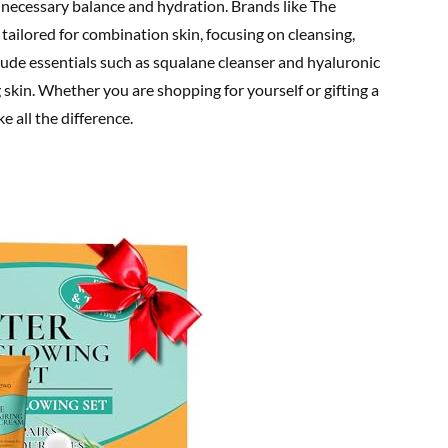
 necessary balance and hydration. Brands like The
 tailored for combination skin, focusing on cleansing,
clude essentials such as squalane cleanser and hyaluronic
 skin. Whether you are shopping for yourself or gifting a
e all the difference.