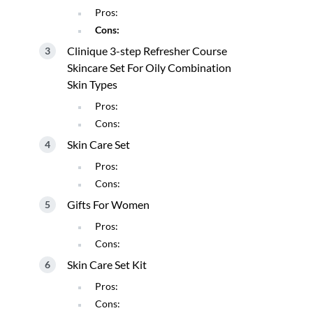
Pros:
Cons:
Clinique 3-step Refresher Course
Skincare Set For Oily Combination
Skin Types
Pros:
Cons:
Skin Care Set
Pros:
Cons:
Gifts For Women
Pros:
Cons:
Skin Care Set Kit
Pros:
Cons: