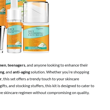
men
,
teenagers
, and anyone looking to enhance their
ing
, and
anti-aging
solution. Whether you’re shopping
r
, this set offers a trendy touch to your skincare
ifts, and stocking stuffers, this kit is designed to cater to
ve skincare regimen without compromising on quality.