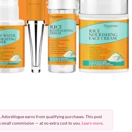
 AdoreVogue earns from qualifying purchases. This post
 a small commission — at no extra cost to you.
Learn more
.