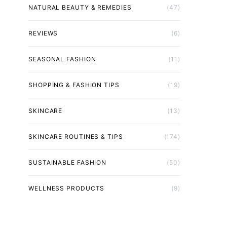
NATURAL BEAUTY & REMEDIES
(47)
REVIEWS
(6)
SEASONAL FASHION
(11)
SHOPPING & FASHION TIPS
(19)
SKINCARE
(13)
SKINCARE ROUTINES & TIPS
(174)
SUSTAINABLE FASHION
(50)
WELLNESS PRODUCTS
(9)