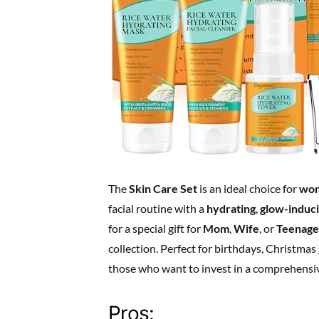
The
Skin Care Set
is an ideal choice for
wo
facial routine with a
hydrating
,
glow-induc
for a special gift for
Mom
,
Wife
, or
Teenage
collection. Perfect for birthdays, Christmas g
those who want to invest in a comprehensi
Pros: