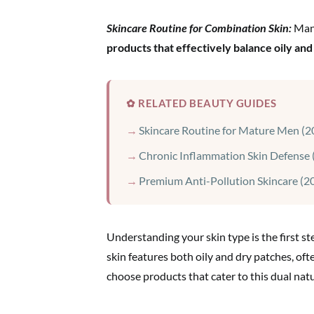
Skincare Routine for Combination Skin:
Ma
products that effectively balance oily and
✿ RELATED BEAUTY GUIDES
Skincare Routine for Mature Men (2
Chronic Inflammation Skin Defense 
Premium Anti-Pollution Skincare (2
Understanding your skin type is the first s
skin features both oily and dry patches, ofte
choose products that cater to this dual natu