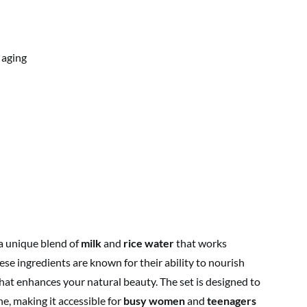
 aging
a unique blend of
milk
and
rice water
that works
ese ingredients are known for their ability to nourish
hat enhances your natural beauty. The set is designed to
ne, making it accessible for
busy women
and
teenagers