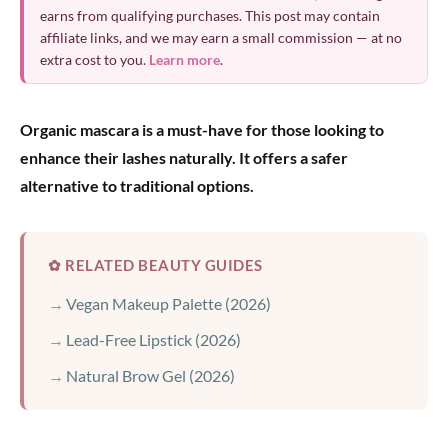
earns from qualifying purchases. This post may contain
affiliate links, and we may earn a small commission — at no
extra cost to you.
Learn more
.
Organic mascara is a must-have for those looking to
enhance their lashes naturally. It offers a safer
alternative to traditional options.
✿ RELATED BEAUTY GUIDES
Vegan Makeup Palette (2026)
Lead-Free Lipstick (2026)
Natural Brow Gel (2026)