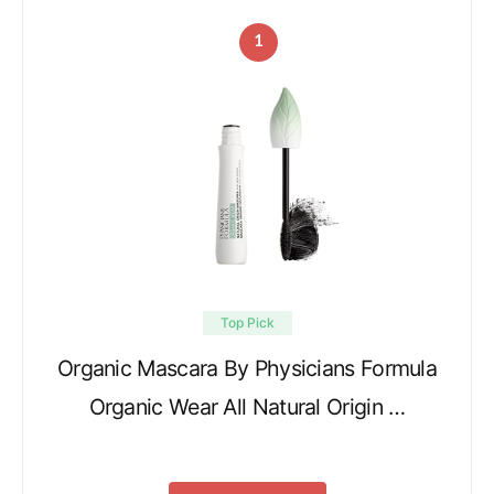
1
Top Pick
Organic Mascara By Physicians Formula
Organic Wear All Natural Origin …