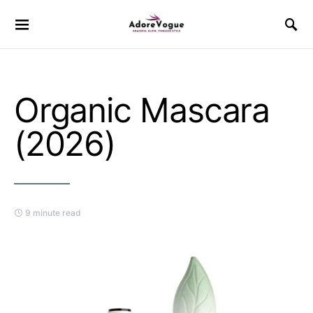
Organic Mascara
(2026)
9 minute read