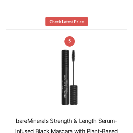
Check Latest Price
5
bareMinerals Strength & Length Serum-
Infused Black Mascara with Plant-Based