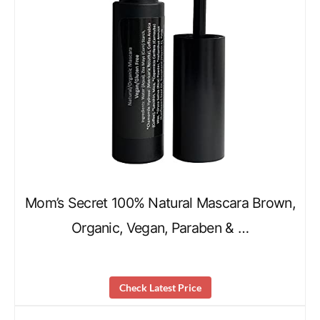
Mom’s Secret 100% Natural Mascara Brown,
Organic, Vegan, Paraben & …
Check Latest Price