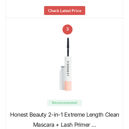
Check Latest Price
3
Recommended
Honest Beauty 2-in-1 Extreme Length Clean
Mascara + Lash Primer …