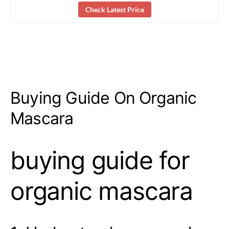
Check Latest Price
Buying Guide On Organic
Mascara
buying guide for
organic mascara