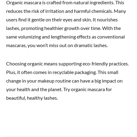
Organic mascara is crafted from natural ingredients. This
reduces the risk of irritation and harmful chemicals. Many
users find it gentle on their eyes and skin. It nourishes
lashes, promoting healthier growth over time. With the
same volumizing and lengthening effects as conventional
mascaras, you won’t miss out on dramatic lashes.
Choosing organic means supporting eco-friendly practices.
Plus, it often comes in recyclable packaging. This small
change in your makeup routine can have a big impact on
your health and the planet. Try organic mascara for
beautiful, healthy lashes.