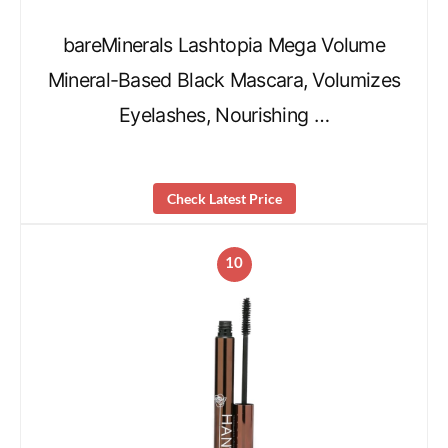
bareMinerals Lashtopia Mega Volume
Mineral-Based Black Mascara, Volumizes
Eyelashes, Nourishing …
Check Latest Price
10