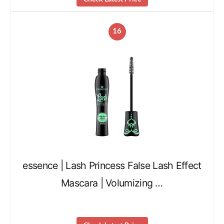
16
essence | Lash Princess False Lash Effect
Mascara | Volumizing …