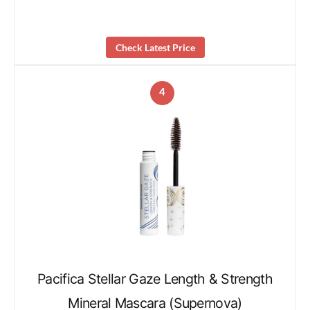
Check Latest Price
4
Pacifica Stellar Gaze Length & Strength
Mineral Mascara (Supernova)