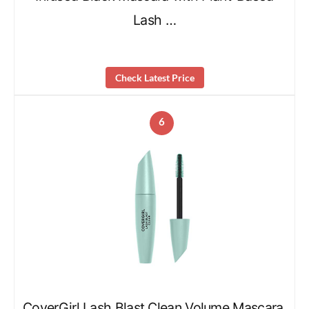
Lash …
Check Latest Price
6
CoverGirl Lash Blast Clean Volume Mascara,