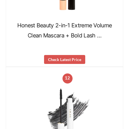
Honest Beauty 2-in-1 Extreme Volume
Clean Mascara + Bold Lash …
Check Latest Price
12