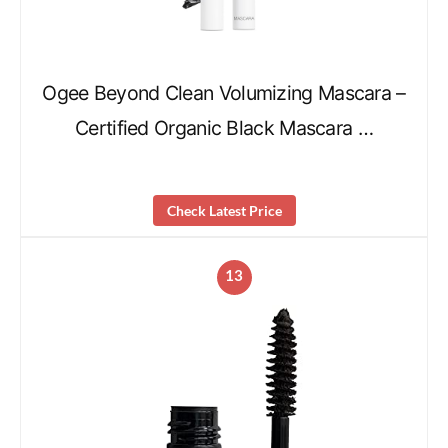
Ogee Beyond Clean Volumizing Mascara –
Certified Organic Black Mascara …
Check Latest Price
13