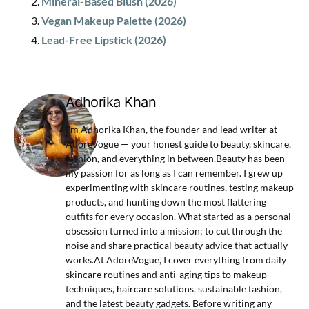
Mineral-Based Blush (2026)
Vegan Makeup Palette (2026)
Lead-Free Lipstick (2026)
Adhorika Khan
I'm Adhorika Khan, the founder and lead writer at
AdoreVogue — your honest guide to beauty, skincare,
fashion, and everything in between.Beauty has been
my passion for as long as I can remember. I grew up
experimenting with skincare routines, testing makeup
products, and hunting down the most flattering
outfits for every occasion. What started as a personal
obsession turned into a mission: to cut through the
noise and share practical beauty advice that actually
works.At AdoreVogue, I cover everything from daily
skincare routines and anti-aging tips to makeup
techniques, haircare solutions, sustainable fashion,
and the latest beauty gadgets. Before writing any