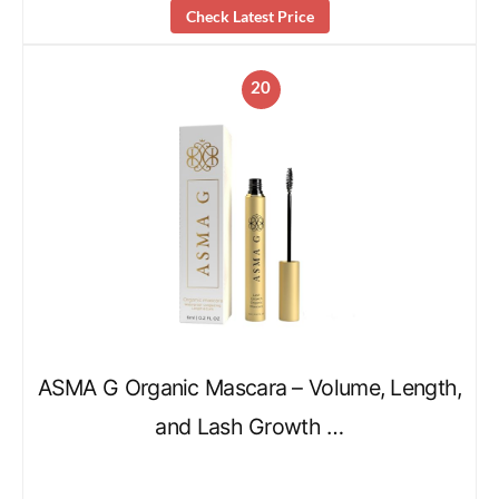
Check Latest Price
20
ASMA G Organic Mascara – Volume, Length,
and Lash Growth …