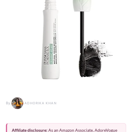
By
ADHORIKA KHAN
Affiliate disclosure:
As an Amazon Associate, AdoreVogue