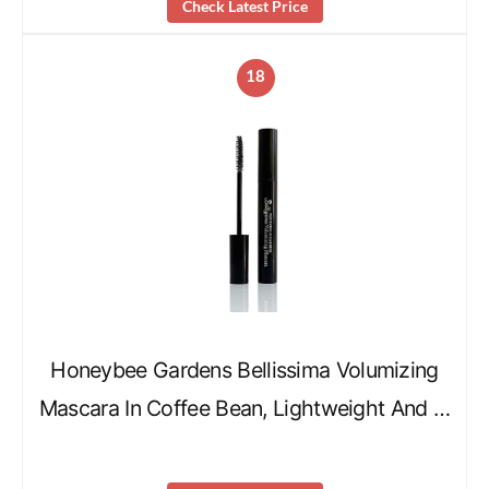
Check Latest Price
18
Honeybee Gardens Bellissima Volumizing
Mascara In Coffee Bean, Lightweight And …