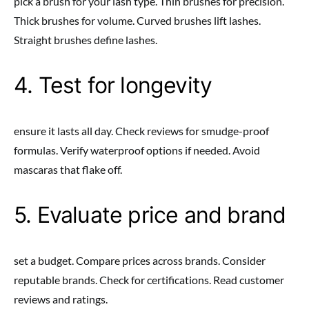
pick a brush for your lash type. Thin brushes for precision.
Thick brushes for volume. Curved brushes lift lashes.
Straight brushes define lashes.
4. Test for longevity
ensure it lasts all day. Check reviews for smudge-proof
formulas. Verify waterproof options if needed. Avoid
mascaras that flake off.
5. Evaluate price and brand
set a budget. Compare prices across brands. Consider
reputable brands. Check for certifications. Read customer
reviews and ratings.