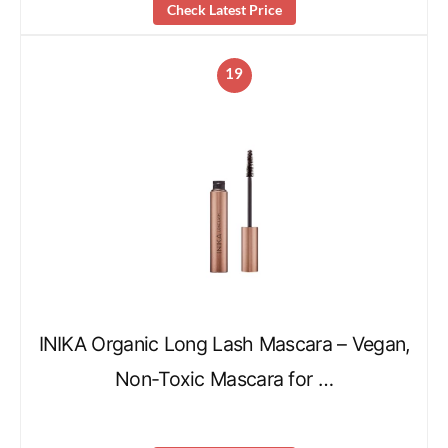
Check Latest Price
19
INIKA Organic Long Lash Mascara – Vegan,
Non-Toxic Mascara for …