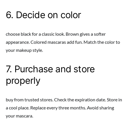
6. Decide on color
choose black for a classic look. Brown gives a softer
appearance. Colored mascaras add fun. Match the color to
your makeup style.
7. Purchase and store
properly
buy from trusted stores. Check the expiration date. Store in
a cool place. Replace every three months. Avoid sharing
your mascara.