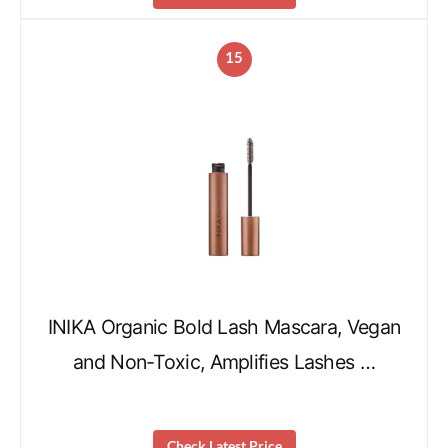
15
INIKA Organic Bold Lash Mascara, Vegan
and Non-Toxic, Amplifies Lashes …
Check Latest Price