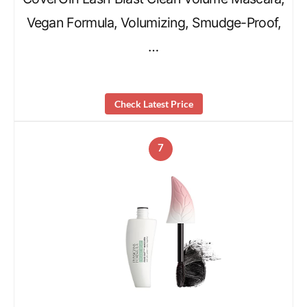
Vegan Formula, Volumizing, Smudge-Proof,
…
Check Latest Price
7