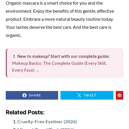
Organic mascara is a smart choice for you and the
environment. Enjoy the benefits of this gentle, effective
product. Embrace a more natural beauty routine today.
Your lashes deserve the best care. And the best care is
organic.
💄
New to makeup? Start with our complete guide:
Makeup Basics: The Complete Guide (Every Skill,
Every Face) →
SHARE
TWEET
Related Posts:
Cruelty-Free Eyeliner (2026)