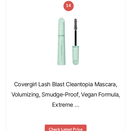
14
Covergirl Lash Blast Cleantopia Mascara,
Volumizing, Smudge-Proof, Vegan Formula,
Extreme …
Check Latest Price