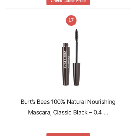
Check Latest Price
17
Burt’s Bees 100% Natural Nourishing
Mascara, Classic Black – 0.4 …