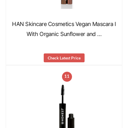
HAN Skincare Cosmetics Vegan Mascara I
With Organic Sunflower and …
Check Latest Price
11