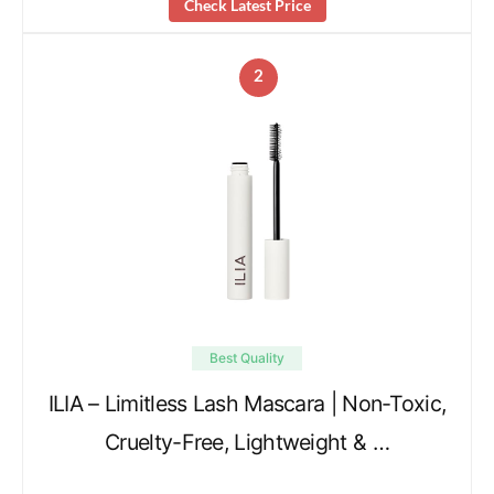
Check Latest Price
2
Best Quality
ILIA – Limitless Lash Mascara | Non-Toxic,
Cruelty-Free, Lightweight & …