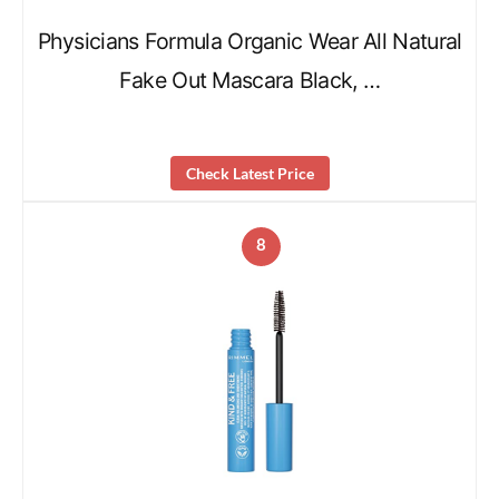
Physicians Formula Organic Wear All Natural
Fake Out Mascara Black, …
Check Latest Price
8