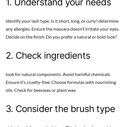
1. Understand your needs
identify your lash type. Is it short, long, or curly? determine
any allergies. Ensure the mascara doesn’t irritate your eyes.
Decide on the finish. Do you prefer a natural or bold look?
2. Check ingredients
look for natural components. Avoid harmful chemicals.
Ensure it’s cruelty-free. Choose formulas with nourishing
oils. Check for beeswax or plant wax.
3. Consider the brush type