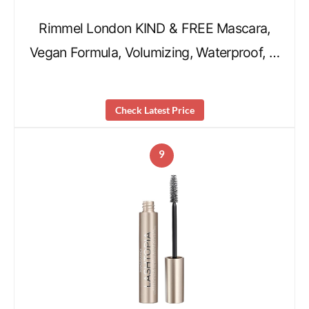
Rimmel London KIND & FREE Mascara,
Vegan Formula, Volumizing, Waterproof, …
Check Latest Price
9