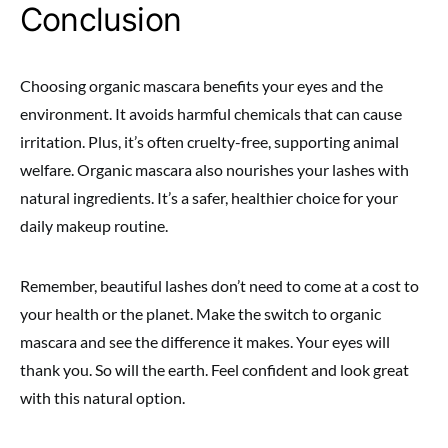
Conclusion
Choosing organic mascara benefits your eyes and the
environment. It avoids harmful chemicals that can cause
irritation. Plus, it’s often cruelty-free, supporting animal
welfare. Organic mascara also nourishes your lashes with
natural ingredients. It’s a safer, healthier choice for your
daily makeup routine.
Remember, beautiful lashes don’t need to come at a cost to
your health or the planet. Make the switch to organic
mascara and see the difference it makes. Your eyes will
thank you. So will the earth. Feel confident and look great
with this natural option.