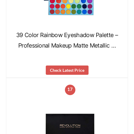
39 Color Rainbow Eyeshadow Palette –
Professional Makeup Matte Metallic …
Check Latest Price
17