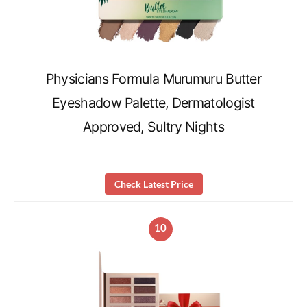
Physicians Formula Murumuru Butter
Eyeshadow Palette, Dermatologist
Approved, Sultry Nights
Check Latest Price
10