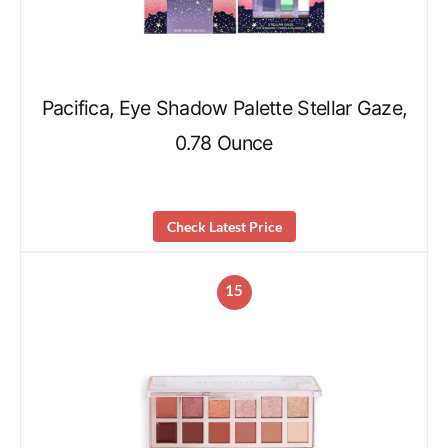
Pacifica, Eye Shadow Palette Stellar Gaze,
0.78 Ounce
Check Latest Price
15