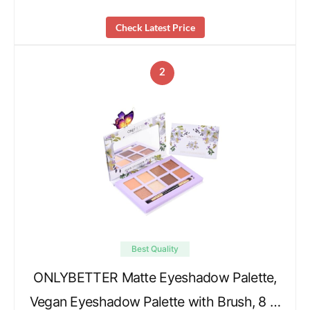
Check Latest Price
2
Best Quality
ONLYBETTER Matte Eyeshadow Palette,
Vegan Eyeshadow Palette with Brush, 8 …