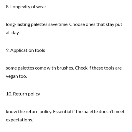
8. Longevity of wear
long-lasting palettes save time. Choose ones that stay put
all day.
9. Application tools
some palettes come with brushes. Check if these tools are
vegan too.
10. Return policy
know the return policy. Essential if the palette doesn’t meet
expectations.