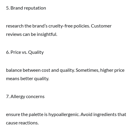
5. Brand reputation
research the brand’s cruelty-free policies. Customer
reviews can be insightful.
6. Price vs. Quality
balance between cost and quality. Sometimes, higher price
means better quality.
7. Allergy concerns
ensure the palette is hypoallergenic. Avoid ingredients that
cause reactions.