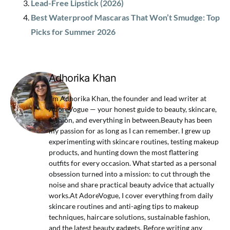
Lead-Free Lipstick (2026)
Best Waterproof Mascaras That Won’t Smudge: Top
Picks for Summer 2026
Adhorika Khan
I'm Adhorika Khan, the founder and lead writer at
AdoreVogue — your honest guide to beauty, skincare,
fashion, and everything in between.Beauty has been
my passion for as long as I can remember. I grew up
experimenting with skincare routines, testing makeup
products, and hunting down the most flattering
outfits for every occasion. What started as a personal
obsession turned into a mission: to cut through the
noise and share practical beauty advice that actually
works.At AdoreVogue, I cover everything from daily
skincare routines and anti-aging tips to makeup
techniques, haircare solutions, sustainable fashion,
and the latest beauty gadgets. Before writing any