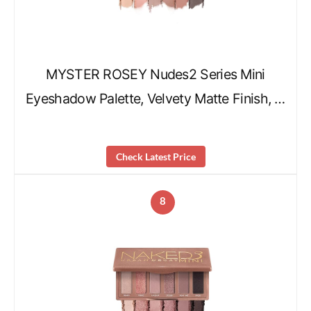
MYSTER ROSEY Nudes2 Series Mini
Eyeshadow Palette, Velvety Matte Finish, …
Check Latest Price
8