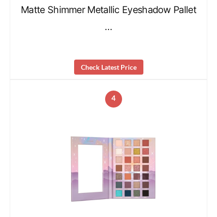
Matte Shimmer Metallic Eyeshadow Pallet
…
Check Latest Price
4