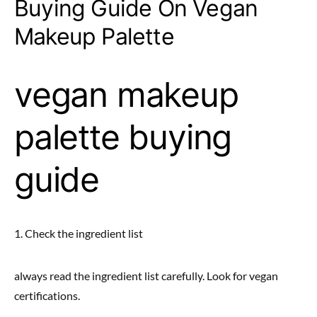
Buying Guide On Vegan
Makeup Palette
vegan makeup
palette buying
guide
1. Check the ingredient list
always read the ingredient list carefully. Look for vegan
certifications.