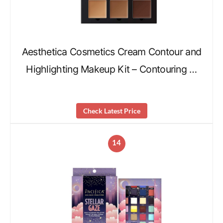
Aesthetica Cosmetics Cream Contour and
Highlighting Makeup Kit – Contouring …
Check Latest Price
14