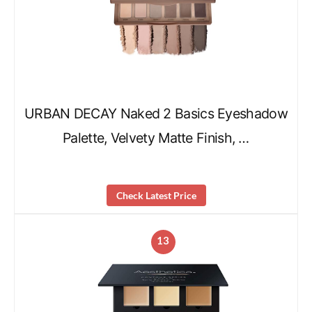
URBAN DECAY Naked 2 Basics Eyeshadow
Palette, Velvety Matte Finish, …
Check Latest Price
13