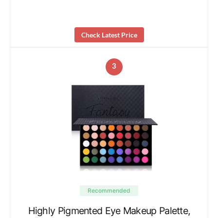
Check Latest Price
3
Recommended
Highly Pigmented Eye Makeup Palette,