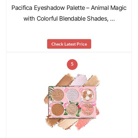
Pacifica Eyeshadow Palette – Animal Magic
with Colorful Blendable Shades, …
Check Latest Price
5