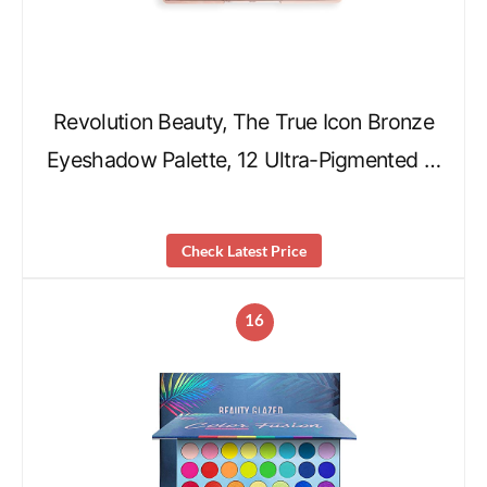
Revolution Beauty, The True Icon Bronze
Eyeshadow Palette, 12 Ultra-Pigmented …
Check Latest Price
16