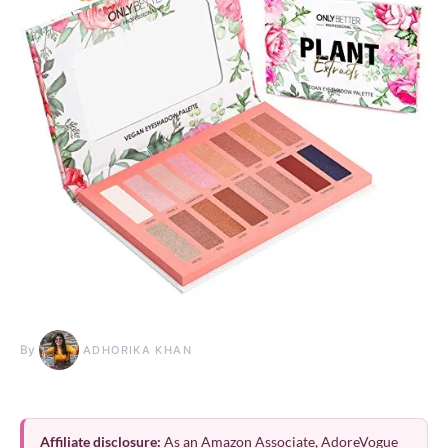
By
ADHORIKA KHAN
Affiliate disclosure:
As an Amazon Associate, AdoreVogue