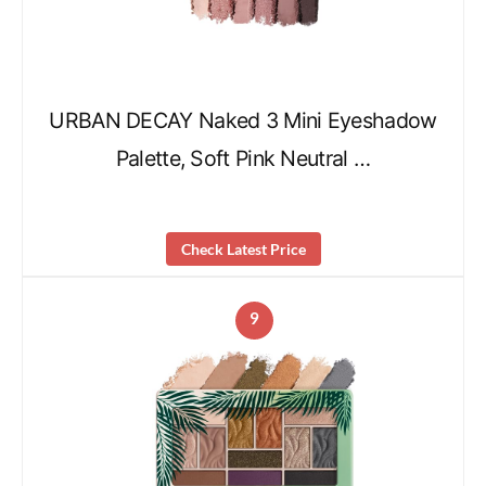
URBAN DECAY Naked 3 Mini Eyeshadow
Palette, Soft Pink Neutral …
Check Latest Price
9