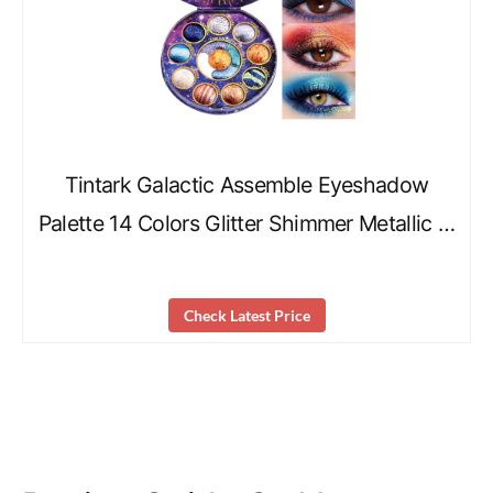
Tintark Galactic Assemble Eyeshadow
Palette 14 Colors Glitter Shimmer Metallic …
Check Latest Price