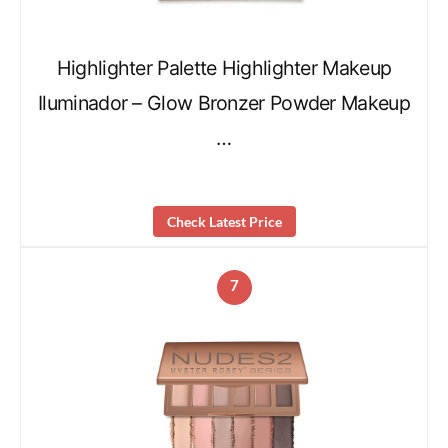
Highlighter Palette Highlighter Makeup
Iluminador – Glow Bronzer Powder Makeup
…
Check Latest Price
7