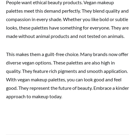
People want ethical beauty products. Vegan makeup
palettes meet this demand perfectly. They blend quality and
compassion in every shade. Whether you like bold or subtle
looks, these palettes have something for everyone. They are
made without animal products and not tested on animals.
This makes them a guilt-free choice. Many brands now offer
diverse vegan options. These palettes are also high in
quality. They feature rich pigments and smooth application.
With vegan makeup palettes, you can look good and feel
good. They represent the future of beauty. Embrace a kinder
approach to makeup today.