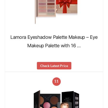
Lamora Eyeshadow Palette Makeup – Eye
Makeup Palette with 16 …
Check Latest Price
11