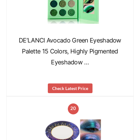
DE’LANCI Avocado Green Eyeshadow
Palette 15 Colors, Highly Pigmented
Eyeshadow …
Check Latest Price
20