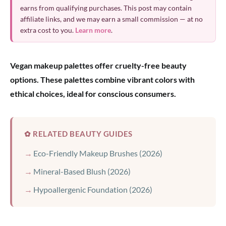
earns from qualifying purchases. This post may contain
affiliate links, and we may earn a small commission — at no
extra cost to you.
Learn more
.
Vegan makeup palettes offer cruelty-free beauty
options. These palettes combine vibrant colors with
ethical choices, ideal for conscious consumers.
✿ RELATED BEAUTY GUIDES
Eco-Friendly Makeup Brushes (2026)
Mineral-Based Blush (2026)
Hypoallergenic Foundation (2026)