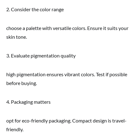
2. Consider the color range
choose a palette with versatile colors. Ensure it suits your
skin tone.
3. Evaluate pigmentation quality
high pigmentation ensures vibrant colors. Test if possible
before buying.
4. Packaging matters
opt for eco-friendly packaging. Compact design is travel-
friendly.