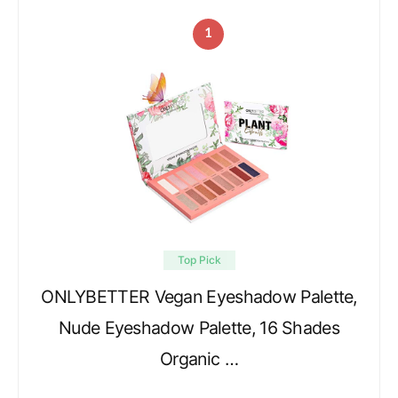
1
Top Pick
ONLYBETTER Vegan Eyeshadow Palette,
Nude Eyeshadow Palette, 16 Shades
Organic …