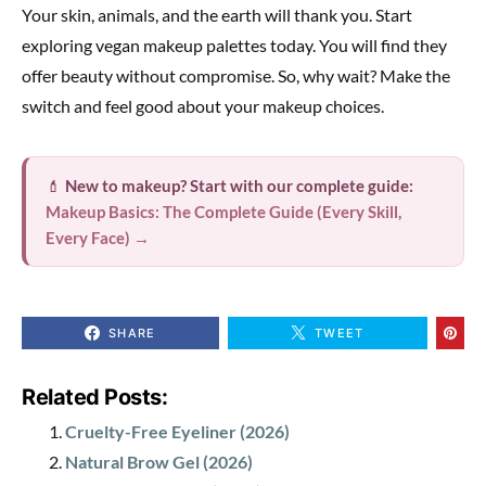
Your skin, animals, and the earth will thank you. Start
exploring vegan makeup palettes today. You will find they
offer beauty without compromise. So, why wait? Make the
switch and feel good about your makeup choices.
💄
New to makeup? Start with our complete guide:
Makeup Basics: The Complete Guide (Every Skill,
Every Face) →
SHARE
TWEET
Related Posts:
Cruelty-Free Eyeliner (2026)
Natural Brow Gel (2026)