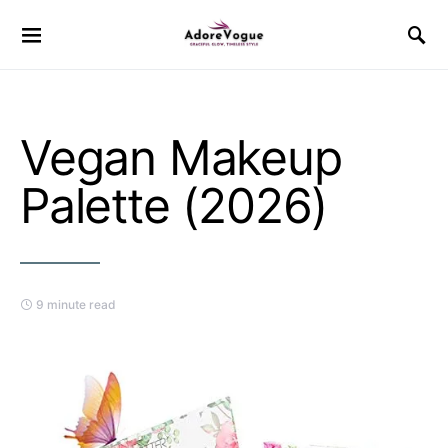
Vegan Makeup
Palette (2026)
9 minute read