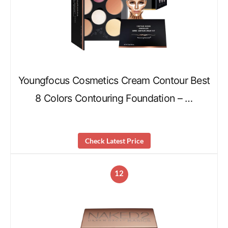
Youngfocus Cosmetics Cream Contour Best
8 Colors Contouring Foundation – …
Check Latest Price
12