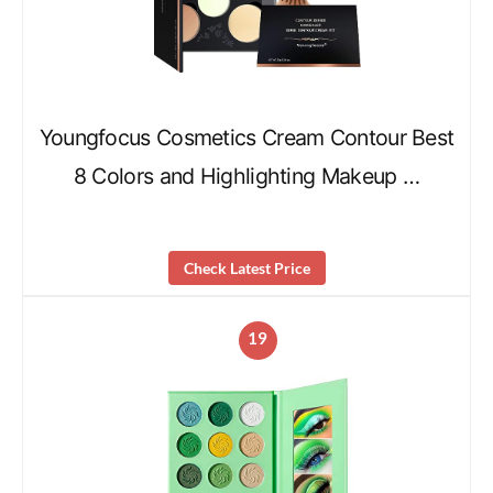
Youngfocus Cosmetics Cream Contour Best
8 Colors and Highlighting Makeup …
Check Latest Price
19