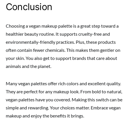
Conclusion
Choosing a vegan makeup palette is a great step toward a
healthier beauty routine. It supports cruelty-free and
environmentally-friendly practices. Plus, these products
often contain fewer chemicals. This makes them gentler on
your skin. You also get to support brands that care about
animals and the planet.
Many vegan palettes offer rich colors and excellent quality.
They are perfect for any makeup look. From bold to natural,
vegan palettes have you covered. Making this switch can be
simple and rewarding. Your choices matter. Embrace vegan
makeup and enjoy the benefits it brings.