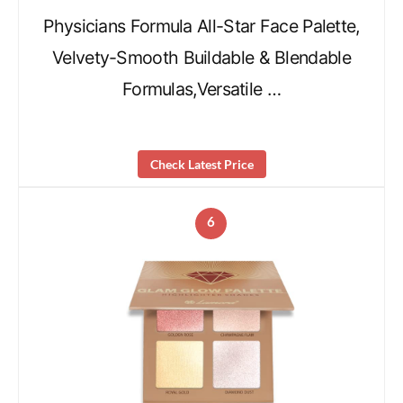
Physicians Formula All-Star Face Palette,
Velvety-Smooth Buildable & Blendable
Formulas,Versatile …
Check Latest Price
6