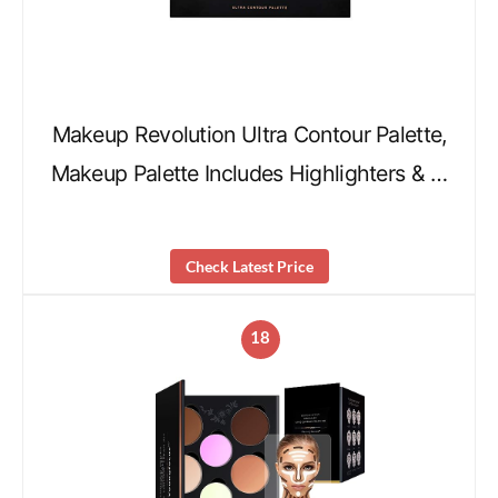
Makeup Revolution Ultra Contour Palette,
Makeup Palette Includes Highlighters & …
Check Latest Price
18